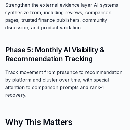
Strengthen the external evidence layer AI systems
synthesize from, including reviews, comparison
pages, trusted finance publishers, community
discussion, and product validation.
Phase 5: Monthly AI Visibility &
Recommendation Tracking
Track movement from presence to recommendation
by platform and cluster over time, with special
attention to comparison prompts and rank-1
recovery.
Why This Matters