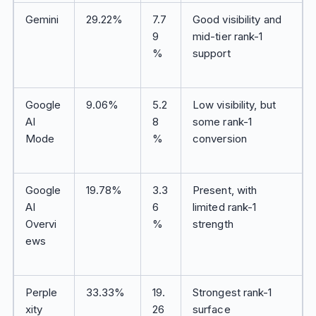
Gemini
29.22%
7.7
Good visibility and
9
mid-tier rank-1
%
support
Google
9.06%
5.2
Low visibility, but
AI
8
some rank-1
Mode
%
conversion
Google
19.78%
3.3
Present, with
AI
6
limited rank-1
Overvi
%
strength
ews
Perple
33.33%
19.
Strongest rank-1
xity
26
surface