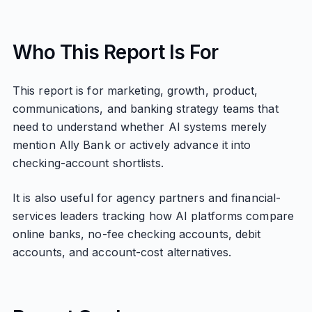
Who This Report Is For
This report is for marketing, growth, product,
communications, and banking strategy teams that
need to understand whether AI systems merely
mention Ally Bank or actively advance it into
checking-account shortlists.
It is also useful for agency partners and financial-
services leaders tracking how AI platforms compare
online banks, no-fee checking accounts, debit
accounts, and account-cost alternatives.