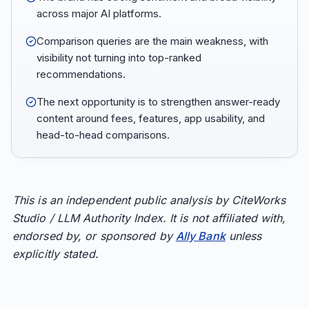
across major AI platforms.
Comparison queries are the main weakness, with
visibility not turning into top-ranked
recommendations.
The next opportunity is to strengthen answer-ready
content around fees, features, app usability, and
head-to-head comparisons.
This is an independent public analysis by CiteWorks
Studio / LLM Authority Index. It is not affiliated with,
endorsed by, or sponsored by
Ally Bank
unless
explicitly stated.