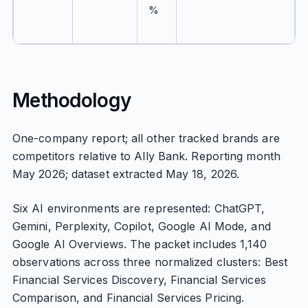
%
Methodology
One-company report; all other tracked brands are
competitors relative to Ally Bank. Reporting month
May 2026; dataset extracted May 18, 2026.
Six AI environments are represented: ChatGPT,
Gemini, Perplexity, Copilot, Google AI Mode, and
Google AI Overviews. The packet includes 1,140
observations across three normalized clusters: Best
Financial Services Discovery, Financial Services
Comparison, and Financial Services Pricing.