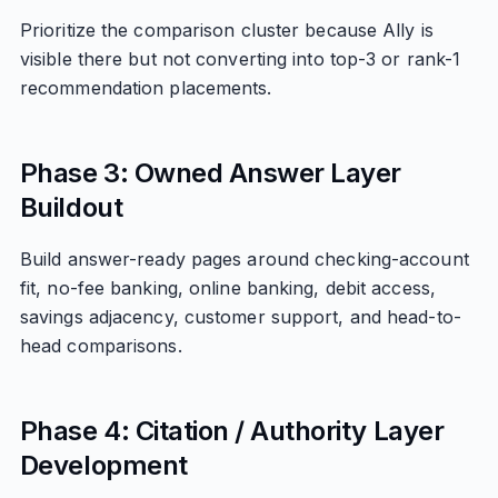
Prioritize the comparison cluster because Ally is
visible there but not converting into top-3 or rank-1
recommendation placements.
Phase 3: Owned Answer Layer
Buildout
Build answer-ready pages around checking-account
fit, no-fee banking, online banking, debit access,
savings adjacency, customer support, and head-to-
head comparisons.
Phase 4: Citation / Authority Layer
Development