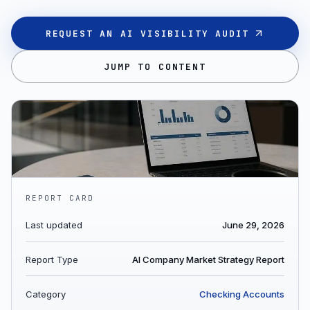
REQUEST AN AI VISIBILITY AUDIT
JUMP TO CONTENT
REPORT CARD
Last updated
June 29, 2026
Report Type
AI Company Market Strategy Report
Category
Checking Accounts