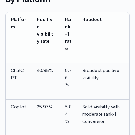
Platfor
Positiv
Ra
Readout
m
e
nk
visibilit
-1
y rate
rat
e
ChatG
40.85%
9.7
Broadest positive
PT
6
visibility
%
Copilot
25.97%
5.8
Solid visibility with
4
moderate rank-1
%
conversion