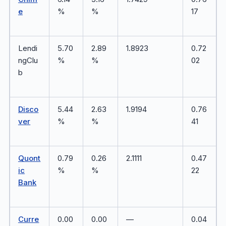
e
%
%
17
Lendi
5.70
2.89
1.8923
0.72
ngClu
%
%
02
b
Disco
5.44
2.63
1.9194
0.76
ver
%
%
41
Quont
0.79
0.26
2.1111
0.47
ic
%
%
22
Bank
Curre
0.00
0.00
—
0.04