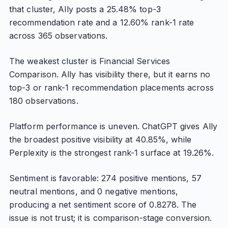
that cluster, Ally posts a 25.48% top-3
recommendation rate and a 12.60% rank-1 rate
across 365 observations.
The weakest cluster is Financial Services
Comparison. Ally has visibility there, but it earns no
top-3 or rank-1 recommendation placements across
180 observations.
Platform performance is uneven. ChatGPT gives Ally
the broadest positive visibility at 40.85%, while
Perplexity is the strongest rank-1 surface at 19.26%.
Sentiment is favorable: 274 positive mentions, 57
neutral mentions, and 0 negative mentions,
producing a net sentiment score of 0.8278. The
issue is not trust; it is comparison-stage conversion.