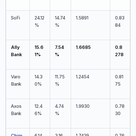
SoFi
24.12
14.74
1.5891
0.83
%
%
84
Ally
15.6
7.54
1.6685
0.8
Bank
1%
%
278
Varo
14.3
11.75
1.2454
0.81
Bank
0%
%
75
Axos
12.4
4.74
1.9930
0.78
Bank
6%
%
30
Chim
6.14
3.16
1.7429
0.76