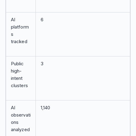
AI
6
platform
s
tracked
Public
3
high-
intent
clusters
AI
1,140
observati
ons
analyzed