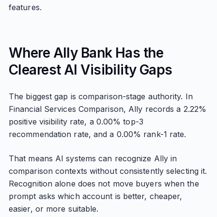
features.
Where Ally Bank Has the
Clearest AI Visibility Gaps
The biggest gap is comparison-stage authority. In
Financial Services Comparison, Ally records a 2.22%
positive visibility rate, a 0.00% top-3
recommendation rate, and a 0.00% rank-1 rate.
That means AI systems can recognize Ally in
comparison contexts without consistently selecting it.
Recognition alone does not move buyers when the
prompt asks which account is better, cheaper,
easier, or more suitable.