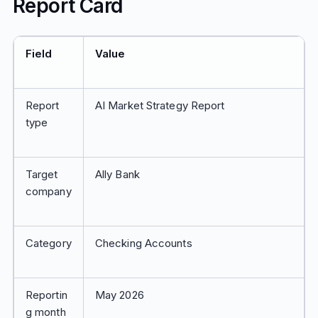
Report Card
Field
Value
Report
AI Market Strategy Report
type
Target
Ally Bank
company
Category
Checking Accounts
Reportin
May 2026
g month