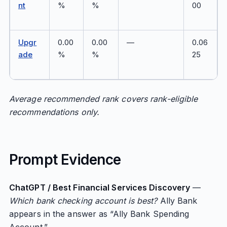
nt
%
%
00
Upgr
0.00
0.00
—
0.06
ade
%
%
25
Average recommended rank covers rank-eligible
recommendations only.
Prompt Evidence
ChatGPT / Best Financial Services Discovery
—
Which bank checking account is best?
Ally Bank
appears in the answer as “Ally Bank Spending