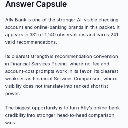
Answer Capsule
Ally Bank is one of the stronger AI-visible checking-
account and online-banking brands in this packet. It
appears in 331 of 1,140 observations and earns 241
valid recommendations.
Its clearest strength is recommendation conversion
in Financial Services Pricing, where no-fee and
account-cost prompts work in its favor. Its clearest
weakness is Financial Services Comparison, where
visibility does not translate into ranked shortlist
power.
The biggest opportunity is to turn Ally’s online-bank
credibility into stronger head-to-head comparison
wins.