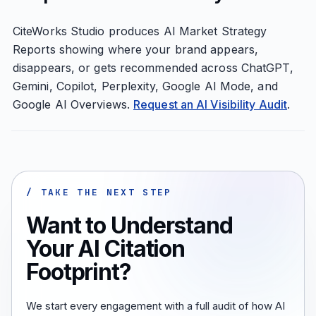
CiteWorks Studio produces AI Market Strategy
Reports showing where your brand appears,
disappears, or gets recommended across ChatGPT,
Gemini, Copilot, Perplexity, Google AI Mode, and
Google AI Overviews.
Request an AI Visibility Audit
.
/ TAKE THE NEXT STEP
Want to Understand
Your AI Citation
Footprint?
We start every engagement with a full audit of how AI