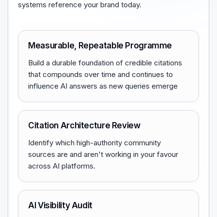
systems reference your brand today.
Measurable, Repeatable Programme
Build a durable foundation of credible citations
that compounds over time and continues to
influence AI answers as new queries emerge
Citation Architecture Review
Identify which high-authority community
sources are and aren't working in your favour
across AI platforms.
AI Visibility Audit