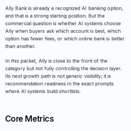
Ally Bank is already a recognized AI banking option,
and that is a strong starting position. But the
commercial question is whether AI systems choose
Ally when buyers ask which account is best, which
option has fewer fees, or which online bank is better
than another.
In this packet, Ally is close to the front of the
category but not fully controlling the decision layer.
Its next growth path is not generic visibility; it is
recommendation readiness in the exact prompts
where AI systems build shortlists.
Core Metrics