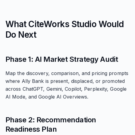
What CiteWorks Studio Would
Do Next
Phase 1: AI Market Strategy Audit
Map the discovery, comparison, and pricing prompts
where Ally Bank is present, displaced, or promoted
across ChatGPT, Gemini, Copilot, Perplexity, Google
AI Mode, and Google AI Overviews.
Phase 2: Recommendation
Readiness Plan