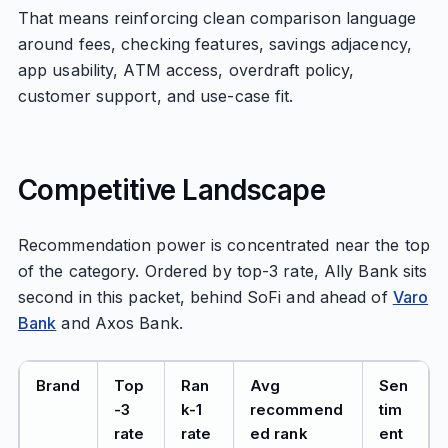
That means reinforcing clean comparison language
around fees, checking features, savings adjacency,
app usability, ATM access, overdraft policy,
customer support, and use-case fit.
Competitive Landscape
Recommendation power is concentrated near the top
of the category. Ordered by top-3 rate, Ally Bank sits
second in this packet, behind SoFi and ahead of
Varo
Bank
and Axos Bank.
Brand
Top
Ran
Avg
Sen
-3
k-1
recommend
tim
rate
rate
ed rank
ent