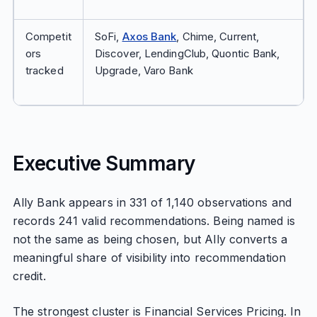
Competit
SoFi,
Axos Bank
, Chime, Current,
ors
Discover, LendingClub, Quontic Bank,
tracked
Upgrade, Varo Bank
Executive Summary
Ally Bank appears in 331 of 1,140 observations and
records 241 valid recommendations. Being named is
not the same as being chosen, but Ally converts a
meaningful share of visibility into recommendation
credit.
The strongest cluster is Financial Services Pricing. In