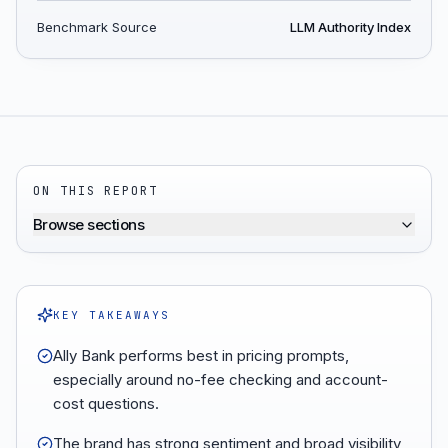
Benchmark Source
LLM Authority Index
ON THIS REPORT
Browse sections
KEY TAKEAWAYS
Ally Bank performs best in pricing prompts,
especially around no-fee checking and account-
cost questions.
The brand has strong sentiment and broad visibility