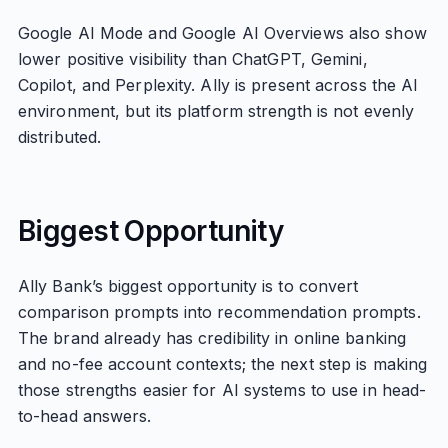
Google AI Mode and Google AI Overviews also show
lower positive visibility than ChatGPT, Gemini,
Copilot, and Perplexity. Ally is present across the AI
environment, but its platform strength is not evenly
distributed.
Biggest Opportunity
Ally Bank’s biggest opportunity is to convert
comparison prompts into recommendation prompts.
The brand already has credibility in online banking
and no-fee account contexts; the next step is making
those strengths easier for AI systems to use in head-
to-head answers.