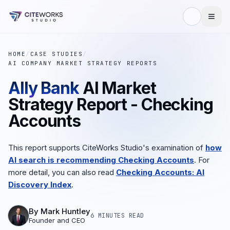
HOME
/
CASE STUDIES
/
AI COMPANY MARKET STRATEGY REPORTS
Ally Bank
AI Market
Strategy Report - Checking
Accounts
This report supports CiteWorks Studio's examination of
how
AI search is recommending Checking Accounts
. For
more detail, you can also read
Checking Accounts: AI
Discovery Index
.
By
Mark Huntley
6 MINUTES
READ
Founder and CEO