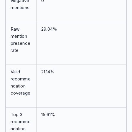
Negative
0
mentions
Raw
29.04%
mention
presence
rate
Valid
21.14%
recomme
ndation
coverage
Top 3
15.61%
recomme
ndation