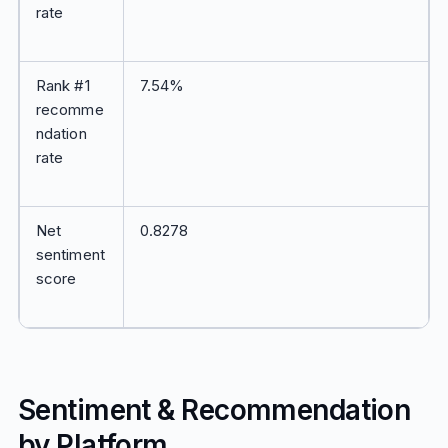
rate
Rank #1
7.54%
recomme
ndation
rate
Net
0.8278
sentiment
score
Sentiment & Recommendation
by Platform