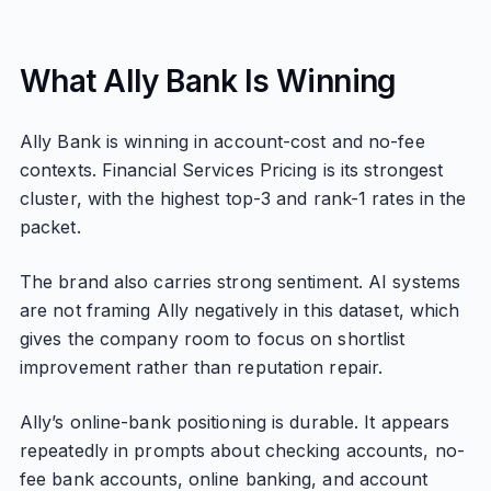
What Ally Bank Is Winning
Ally Bank is winning in account-cost and no-fee
contexts. Financial Services Pricing is its strongest
cluster, with the highest top-3 and rank-1 rates in the
packet.
The brand also carries strong sentiment. AI systems
are not framing Ally negatively in this dataset, which
gives the company room to focus on shortlist
improvement rather than reputation repair.
Ally’s online-bank positioning is durable. It appears
repeatedly in prompts about checking accounts, no-
fee bank accounts, online banking, and account