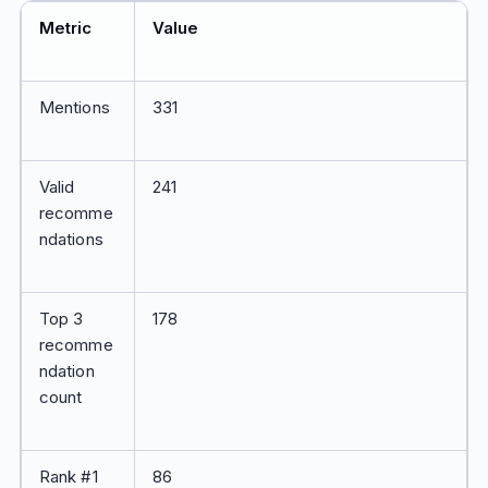
Metric
Value
Mentions
331
Valid
241
recomme
ndations
Top 3
178
recomme
ndation
count
Rank #1
86