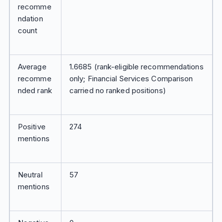
recomme
ndation
count
Average
1.6685 (rank-eligible recommendations
recomme
only; Financial Services Comparison
nded rank
carried no ranked positions)
Positive
274
mentions
Neutral
57
mentions