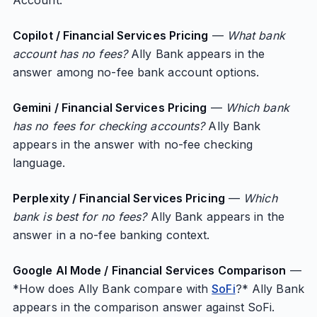
Account.”
Copilot / Financial Services Pricing
—
What bank
account has no fees?
Ally Bank appears in the
answer among no-fee bank account options.
Gemini / Financial Services Pricing
—
Which bank
has no fees for checking accounts?
Ally Bank
appears in the answer with no-fee checking
language.
Perplexity / Financial Services Pricing
—
Which
bank is best for no fees?
Ally Bank appears in the
answer in a no-fee banking context.
Google AI Mode / Financial Services Comparison
—
*How does Ally Bank compare with
SoFi
?* Ally Bank
appears in the comparison answer against SoFi.