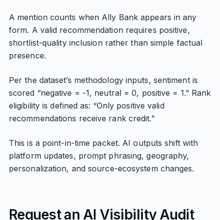
A mention counts when Ally Bank appears in any
form. A valid recommendation requires positive,
shortlist-quality inclusion rather than simple factual
presence.
Per the dataset’s methodology inputs, sentiment is
scored “negative = -1, neutral = 0, positive = 1.” Rank
eligibility is defined as: “Only positive valid
recommendations receive rank credit.”
This is a point-in-time packet. AI outputs shift with
platform updates, prompt phrasing, geography,
personalization, and source-ecosystem changes.
Request an AI Visibility Audit