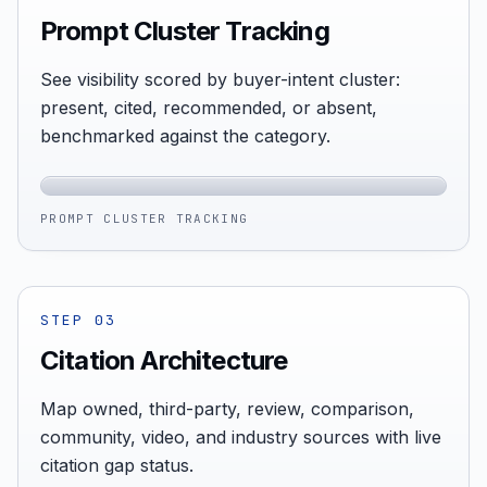
Prompt Cluster Tracking
See visibility scored by buyer-intent cluster:
present, cited, recommended, or absent,
benchmarked against the category.
PROMPT CLUSTER TRACKING
STEP
03
Citation Architecture
Map owned, third-party, review, comparison,
community, video, and industry sources with live
citation gap status.