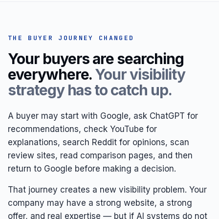
THE BUYER JOURNEY CHANGED
Your buyers are searching
everywhere.
Your visibility
strategy has to catch up.
A buyer may start with Google, ask ChatGPT for
recommendations, check YouTube for
explanations, search Reddit for opinions, scan
review sites, read comparison pages, and then
return to Google before making a decision.
That journey creates a new visibility problem. Your
company may have a strong website, a strong
offer, and real expertise — but if AI systems do not