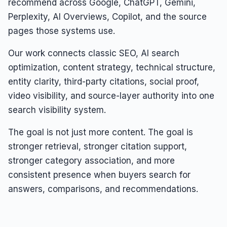
recommend across Google, ChatGPT, Gemini,
Perplexity, AI Overviews, Copilot, and the source
pages those systems use.
Our work connects classic SEO, AI search
optimization, content strategy, technical structure,
entity clarity, third-party citations, social proof,
video visibility, and source-layer authority into one
search visibility system.
The goal is not just more content. The goal is
stronger retrieval, stronger citation support,
stronger category association, and more
consistent presence when buyers search for
answers, comparisons, and recommendations.