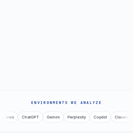
ENVIRONMENTS WE ANALYZE
ws
ChatGPT
Gemini
Perplexity
Copilot
Claude
You