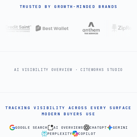
TRUSTED BY GROWTH-MINDED BRANDS
AI VISIBILITY OVERVIEW · CITEWORKS STUDIO
TRACKING VISIBILITY ACROSS EVERY SURFACE
MODERN BUYERS USE
GOOGLE SEARCH
AI OVERVIEWS
CHATGPT
GEMINI
PERPLEXITY
COPILOT