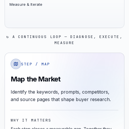
Measure & Iterate
↻ A CONTINUOUS LOOP — DIAGNOSE, EXECUTE,
MEASURE
STEP /
MAP
Map the Market
Identify the keywords, prompts, competitors,
and source pages that shape buyer research.
WHY IT MATTERS
Each step closes a measurable gap. Together they