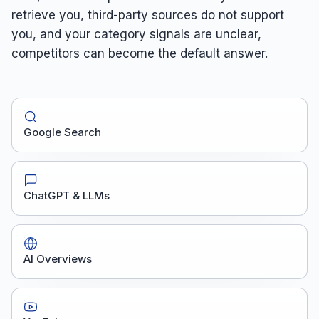
retrieve you, third-party sources do not support
you, and your category signals are unclear,
competitors can become the default answer.
Google Search
ChatGPT & LLMs
AI Overviews