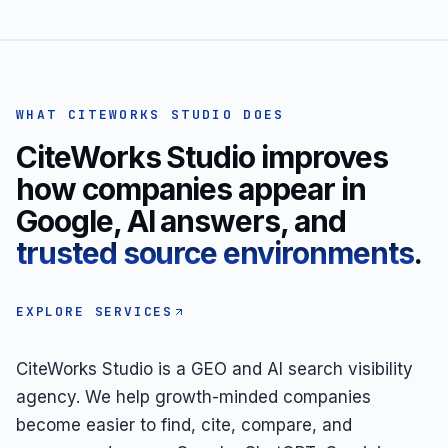
WHAT CITEWORKS STUDIO DOES
CiteWorks Studio improves
how companies appear in
Google, AI answers, and
trusted source environments
.
EXPLORE SERVICES
CiteWorks Studio is a GEO and AI search visibility
agency. We help growth-minded companies
become easier to find, cite, compare, and