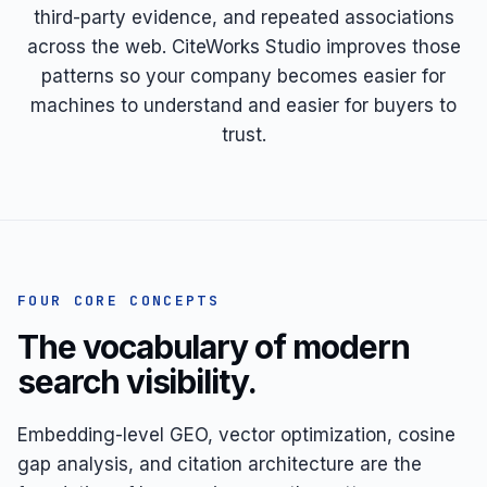
third-party evidence, and repeated associations
across the web. CiteWorks Studio improves those
patterns so your company becomes easier for
machines to understand and easier for buyers to
trust.
FOUR CORE CONCEPTS
The vocabulary of modern
search visibility.
Embedding-level GEO, vector optimization, cosine
gap analysis, and citation architecture are the