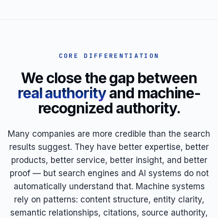
CORE DIFFERENTIATION
We close the gap between
real authority
and machine-
recognized authority.
Many companies are more credible than the search
results suggest. They have better expertise, better
products, better service, better insight, and better
proof — but search engines and AI systems do not
automatically understand that. Machine systems
rely on patterns: content structure, entity clarity,
semantic relationships, citations, source authority,