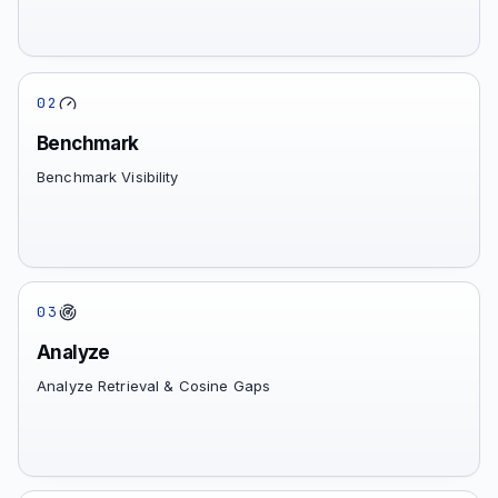
02
Benchmark
Benchmark Visibility
03
Analyze
Analyze Retrieval & Cosine Gaps