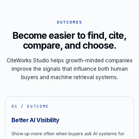
OUTCOMES
Become easier to find, cite,
compare, and choose.
CiteWorks Studio helps growth-minded companies
improve the signals that influence both human
buyers and machine retrieval systems.
0
1
/ OUTCOME
Better AI Visibility
Show up more often when buyers ask AI systems for