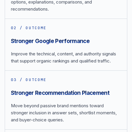
options, explanations, comparisons, and
recommendations.
0
2
/ OUTCOME
Stronger Google Performance
Improve the technical, content, and authority signals
that support organic rankings and qualified traffic.
0
3
/ OUTCOME
Stronger Recommendation Placement
Move beyond passive brand mentions toward
stronger inclusion in answer sets, shortlist moments,
and buyer-choice queries.