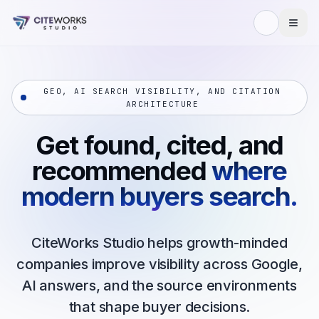
Skip to content
GEO, AI SEARCH VISIBILITY, AND CITATION
ARCHITECTURE
Get found, cited, and
recommended
where
modern buyers search.
CiteWorks Studio helps growth-minded
companies improve visibility across Google,
AI answers, and the source environments
that shape buyer decisions.