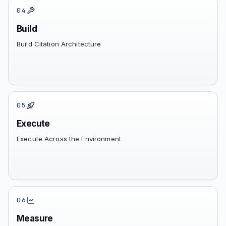
04
Build
Build Citation Architecture
05
Execute
Execute Across the Environment
06
Measure