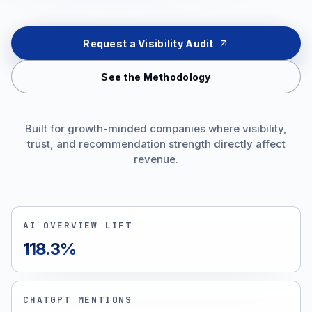
Request a Visibility Audit
See the Methodology
Built for growth-minded companies where visibility,
trust, and recommendation strength directly affect
revenue.
AI OVERVIEW LIFT
118.3%
CHATGPT MENTIONS