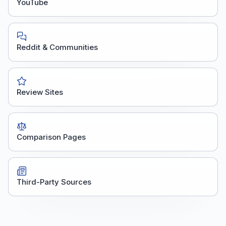
YouTube
Reddit & Communities
Review Sites
Comparison Pages
Third-Party Sources