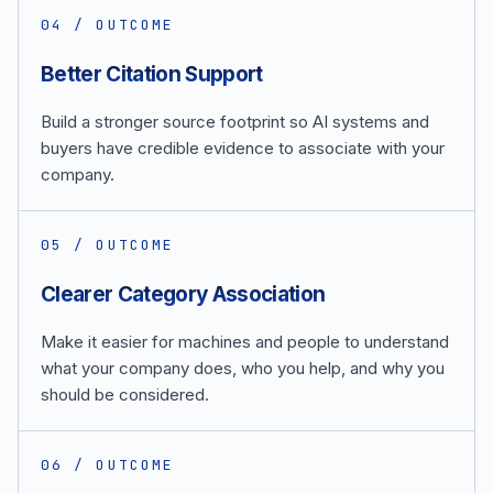
0
4
/ OUTCOME
Better Citation Support
Build a stronger source footprint so AI systems and
buyers have credible evidence to associate with your
company.
0
5
/ OUTCOME
Clearer Category Association
Make it easier for machines and people to understand
what your company does, who you help, and why you
should be considered.
0
6
/ OUTCOME