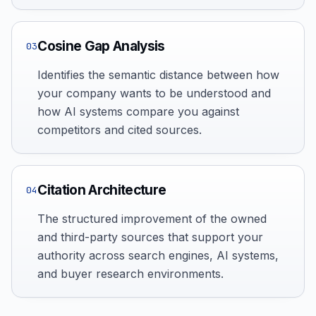
Cosine Gap Analysis
03
Identifies the semantic distance between how
your company wants to be understood and
how AI systems compare you against
competitors and cited sources.
Citation Architecture
04
The structured improvement of the owned
and third-party sources that support your
authority across search engines, AI systems,
and buyer research environments.