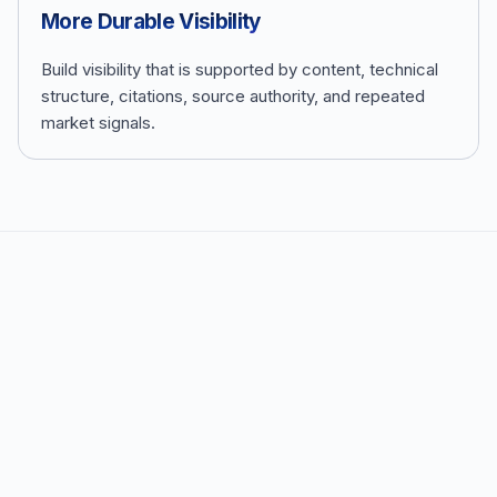
More Durable Visibility
Build visibility that is supported by content, technical
structure, citations, source authority, and repeated
market signals.