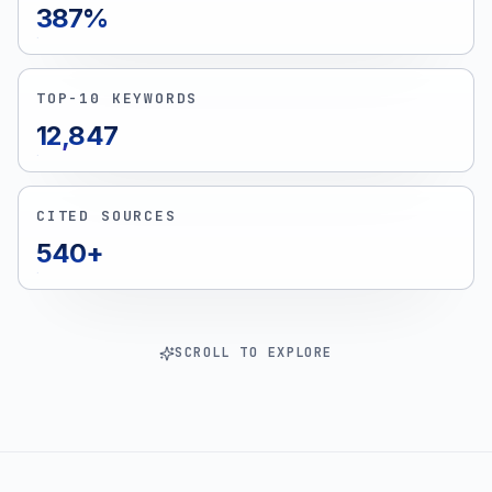
387%
TOP-10 KEYWORDS
12,847
CITED SOURCES
540+
SCROLL TO EXPLORE