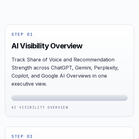
STEP
01
AI Visibility Overview
Track Share of Voice and Recommendation
Strength across ChatGPT, Gemini, Perplexity,
Copilot, and Google AI Overviews in one
executive view.
AI VISIBILITY OVERVIEW
STEP
02