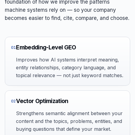
foundation of how we improve the patterns
machine systems rely on — so your company
becomes easier to find, cite, compare, and choose.
Embedding-Level GEO
01
Improves how AI systems interpret meaning,
entity relationships, category language, and
topical relevance — not just keyword matches.
Vector Optimization
02
Strengthens semantic alignment between your
content and the topics, problems, entities, and
buying questions that define your market.