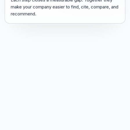
make your company easier to find, cite, compare, and
recommend.