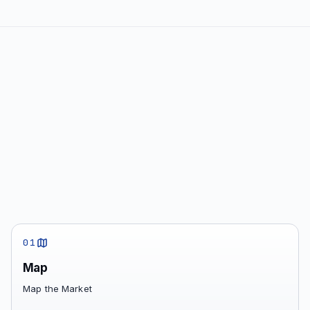
01
Map
Map the Market