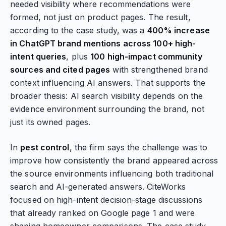
needed visibility where recommendations were
formed, not just on product pages. The result,
according to the case study, was a
400% increase
in ChatGPT brand mentions across 100+ high-
intent queries
, plus
100 high-impact community
sources and cited pages
with strengthened brand
context influencing AI answers. That supports the
broader thesis: AI search visibility depends on the
evidence environment surrounding the brand, not
just its owned pages.
In
pest control
, the firm says the challenge was to
improve how consistently the brand appeared across
the source environments influencing both traditional
search and AI-generated answers. CiteWorks
focused on high-intent decision-stage discussions
that already ranked on Google page 1 and were