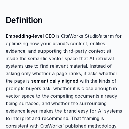
Definition
Embedding-level GEO
is CiteWorks Studio’s term for
optimizing how your brand’s content, entities,
evidence, and supporting third-party context sit
inside the semantic vector space that AI retrieval
systems use to find relevant material. Instead of
asking only whether a page ranks, it asks whether
the page is
semantically aligned
with the kinds of
prompts buyers ask, whether it is close enough in
vector space to the competing documents already
being surfaced, and whether the surrounding
evidence layer makes the brand easy for AI systems
to interpret and recommend. That framing is
consistent with CiteWorks’ published methodology,