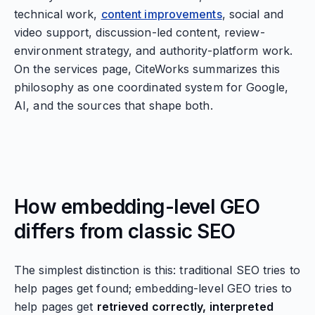
technical work,
content improvements
, social and
video support, discussion-led content, review-
environment strategy, and authority-platform work.
On the services page, CiteWorks summarizes this
philosophy as one coordinated system for Google,
AI, and the sources that shape both.
How embedding-level GEO
differs from classic SEO
The simplest distinction is this: traditional SEO tries to
help pages get found; embedding-level GEO tries to
help pages get
retrieved correctly, interpreted