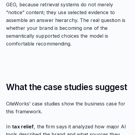
GEO, because retrieval systems do not merely
“notice” content; they use selected evidence to
assemble an answer hierarchy. The real question is
whether your brand is becoming one of the
semantically supported choices the model is
comfortable recommending.
What the case studies suggest
CiteWorks’ case studies show the business case for
this framework.
In
tax relief
, the firm says it analyzed how major AI
tools described the brand and what sources they