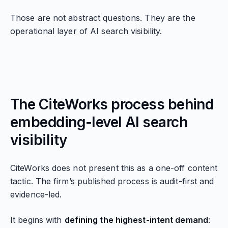
Those are not abstract questions. They are the
operational layer of AI search visibility.
The CiteWorks process behind
embedding-level AI search
visibility
CiteWorks does not present this as a one-off content
tactic. The firm’s published process is audit-first and
evidence-led.
It begins with
defining the highest-intent demand
: