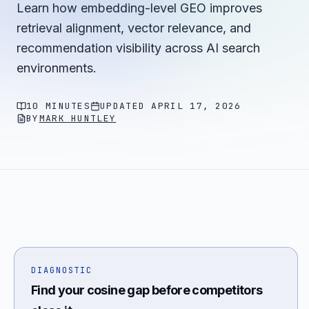
Learn how embedding-level GEO improves
retrieval alignment, vector relevance, and
recommendation visibility across AI search
environments.
10 MINUTES
UPDATED
APRIL 17, 2026
BY
MARK HUNTLEY
DIAGNOSTIC
Find your cosine gap before competitors