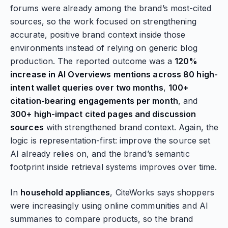
forums were already among the brand’s most-cited
sources, so the work focused on strengthening
accurate, positive brand context inside those
environments instead of relying on generic blog
production. The reported outcome was a
120%
increase in AI Overviews mentions across 80 high-
intent wallet queries over two months
,
100+
citation-bearing engagements per month
, and
300+ high-impact cited pages and discussion
sources
with strengthened brand context. Again, the
logic is representation-first: improve the source set
AI already relies on, and the brand’s semantic
footprint inside retrieval systems improves over time.
In
household appliances
, CiteWorks says shoppers
were increasingly using online communities and AI
summaries to compare products, so the brand