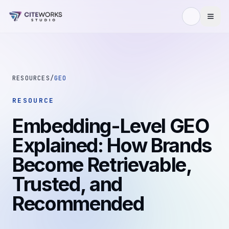
Skip to content
RESOURCES
/
GEO
RESOURCE
Embedding-Level GEO
Explained: How Brands
Become Retrievable,
Trusted, and
Recommended