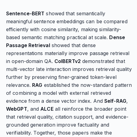
Sentence-BERT
showed that semantically
meaningful sentence embeddings can be compared
efficiently with cosine similarity, making similarity-
based semantic matching practical at scale.
Dense
Passage Retrieval
showed that dense
representations materially improve passage retrieval
in open-domain QA.
ColBERTv2
demonstrated that
multi-vector late interaction improves retrieval quality
further by preserving finer-grained token-level
relevance.
RAG
established the now-standard pattern
of combining a model with external retrieved
evidence from a dense vector index. And
Self-RAG
,
WebGPT
, and
ALCE
all reinforce the broader point
that retrieval quality, citation support, and evidence-
grounded generation improve factuality and
verifiability. Together, those papers make the