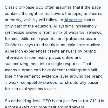
Classic on-page SEO often assumes that if the page
contains the right terms, covers the topic, and earns
authority, visibility will follow. In
AI search
, that is
only part of the equation. AI systems increasingly
synthesize answers from a mix of websites, reviews,
forums, editorial explainers, and public discussion.
CiteWorks says this directly in multiple case studies:
AI search experiences create answers by pulling
information from many places online and
summarizing them into a single response. That
means a brand can have decent rankings and still
lose if the semantic evidence layer around the brand
is weak,
competitor-skewed
, or structurally easier
for retrieval systems to use.
So embedding-level GEO is not just “write for AI.” It is
a more exact discipline built around several