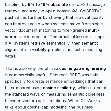
baseline by
9% to 19% absolute
on top-20 passage
retrieval accuracy in open-domain QA. ColBERTv2
pushed this further by showing that retrieval quality
can improve again when systems move from single-
vector document matching to finer-grained
multi-
vector
late interaction. The practical lesson is simple:
if AI systems retrieve semantically, then semantic
alignment is a visibility problem, not just a modeling
detail.
That is also why the phrase
cosine gap engineering
is commercially useful. Sentence-BERT was built
specifically to create sentence embeddings that can
be compared using
cosine similarity
, which is one of
the standard ways of measuring semantic closeness
between vector representations. When CiteWorks
talks about cosine-gap modeling, the business