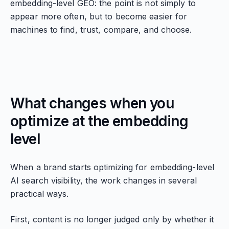
embedding-level GEO: the point is not simply to
appear more often, but to become easier for
machines to find, trust, compare, and choose.
What changes when you
optimize at the embedding
level
When a brand starts optimizing for embedding-level
AI search visibility, the work changes in several
practical ways.
First, content is no longer judged only by whether it