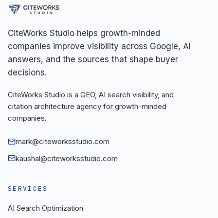
CiteWorks Studio helps growth-minded
companies improve visibility across Google, AI
answers, and the sources that shape buyer
decisions.
CiteWorks Studio is a GEO, AI search visibility, and
citation architecture agency for growth-minded
companies.
mark@citeworksstudio.com
kaushal@citeworksstudio.com
SERVICES
AI Search Optimization