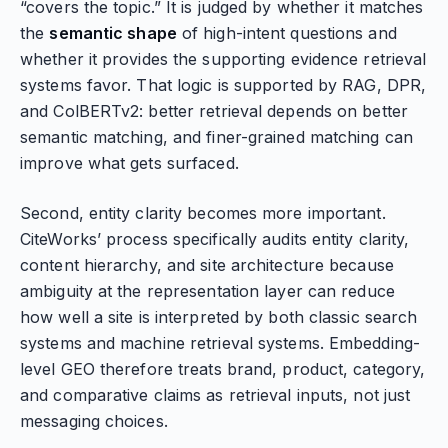
“covers the topic.” It is judged by whether it matches
the
semantic shape
of high-intent questions and
whether it provides the supporting evidence retrieval
systems favor. That logic is supported by RAG, DPR,
and ColBERTv2: better retrieval depends on better
semantic matching, and finer-grained matching can
improve what gets surfaced.
Second, entity clarity becomes more important.
CiteWorks’ process specifically audits entity clarity,
content hierarchy, and site architecture because
ambiguity at the representation layer can reduce
how well a site is interpreted by both classic search
systems and machine retrieval systems. Embedding-
level GEO therefore treats brand, product, category,
and comparative claims as retrieval inputs, not just
messaging choices.