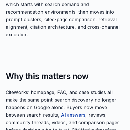
which starts with search demand and
recommendation environments, then moves into
prompt clusters, cited-page comparison, retrieval
alignment, citation architecture, and cross-channel
execution.
Why this matters now
CiteWorks’ homepage, FAQ, and case studies all
make the same point: search discovery no longer
happens on Google alone. Buyers now move
between search results,
AI answers
, reviews,
community threads, videos, and comparison pages