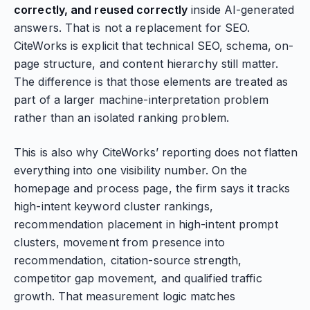
correctly, and reused correctly
inside AI-generated
answers. That is not a replacement for SEO.
CiteWorks is explicit that technical SEO, schema, on-
page structure, and content hierarchy still matter.
The difference is that those elements are treated as
part of a larger machine-interpretation problem
rather than an isolated ranking problem.
This is also why CiteWorks’ reporting does not flatten
everything into one visibility number. On the
homepage and process page, the firm says it tracks
high-intent keyword cluster rankings,
recommendation placement in high-intent prompt
clusters, movement from presence into
recommendation, citation-source strength,
competitor gap movement, and qualified traffic
growth. That measurement logic matches