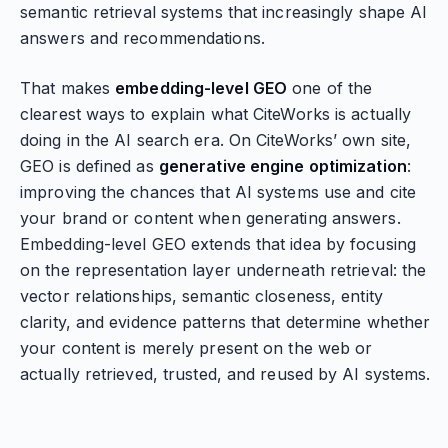
semantic retrieval systems that increasingly shape AI
answers and recommendations.
That makes
embedding-level GEO
one of the
clearest ways to explain what CiteWorks is actually
doing in the AI search era. On CiteWorks’ own site,
GEO is defined as
generative engine optimization
:
improving the chances that AI systems use and cite
your brand or content when generating answers.
Embedding-level GEO extends that idea by focusing
on the representation layer underneath retrieval: the
vector relationships, semantic closeness, entity
clarity, and evidence patterns that determine whether
your content is merely present on the web or
actually retrieved, trusted, and reused by AI systems.