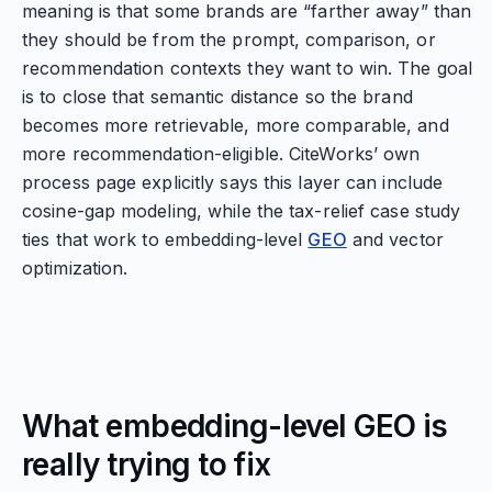
meaning is that some brands are “farther away” than
they should be from the prompt, comparison, or
recommendation contexts they want to win. The goal
is to close that semantic distance so the brand
becomes more retrievable, more comparable, and
more recommendation-eligible. CiteWorks’ own
process page explicitly says this layer can include
cosine-gap modeling, while the tax-relief case study
ties that work to embedding-level
GEO
and vector
optimization.
What embedding-level GEO is
really trying to fix