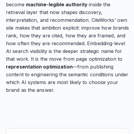
become
machine-legible authority
inside the
retrieval layer that now shapes discovery,
interpretation, and recommendation. CiteWorks’ own
site makes that ambition explicit: improve how brands
rank, how they are cited, how they are framed, and
how often they are recommended. Embedding-level
AI search visibility is the deeper strategic name for
that work. It is the move from page optimization to
representation optimization
—from publishing
content to engineering the semantic conditions under
which AI systems are most likely to choose your
brand as the answer.