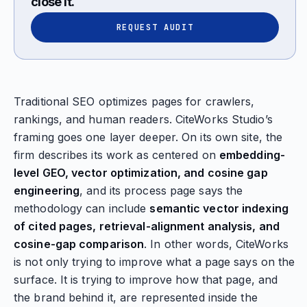
close it.
REQUEST AUDIT
Traditional SEO optimizes pages for crawlers,
rankings, and human readers. CiteWorks Studio’s
framing goes one layer deeper. On its own site, the
firm describes its work as centered on
embedding-
level GEO, vector optimization, and cosine gap
engineering
, and its process page says the
methodology can include
semantic vector indexing
of cited pages, retrieval-alignment analysis, and
cosine-gap comparison
. In other words, CiteWorks
is not only trying to improve what a page says on the
surface. It is trying to improve how that page, and
the brand behind it, are represented inside the