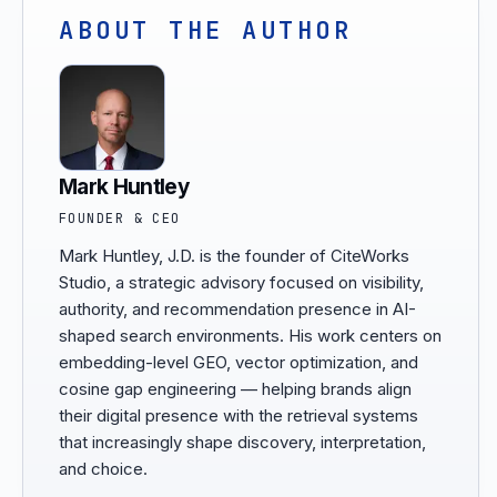
ABOUT THE AUTHOR
Mark Huntley
FOUNDER & CEO
Mark Huntley, J.D. is the founder of CiteWorks
Studio, a strategic advisory focused on visibility,
authority, and recommendation presence in AI-
shaped search environments. His work centers on
embedding-level GEO, vector optimization, and
cosine gap engineering — helping brands align
their digital presence with the retrieval systems
that increasingly shape discovery, interpretation,
and choice.