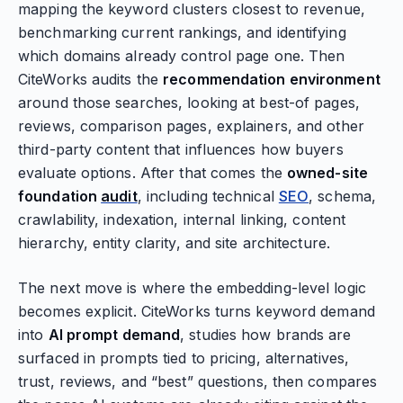
mapping the keyword clusters closest to revenue,
benchmarking current rankings, and identifying
which domains already control page one. Then
CiteWorks audits the
recommendation environment
around those searches, looking at best-of pages,
reviews, comparison pages, explainers, and other
third-party content that influences how buyers
evaluate options. After that comes the
owned-site
foundation
audit
, including technical
SEO
, schema,
crawlability, indexation, internal linking, content
hierarchy, entity clarity, and site architecture.
The next move is where the embedding-level logic
becomes explicit. CiteWorks turns keyword demand
into
AI prompt demand
, studies how brands are
surfaced in prompts tied to pricing, alternatives,
trust, reviews, and “best” questions, then compares