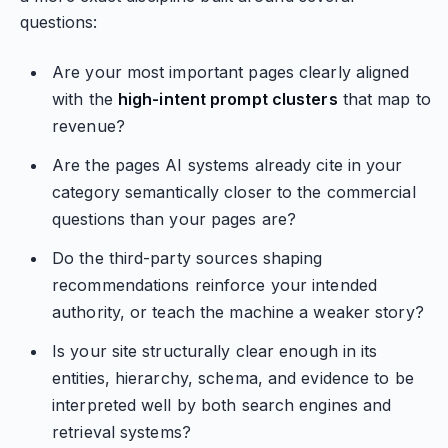
questions:
Are your most important pages clearly aligned
with the
high-intent prompt clusters
that map to
revenue?
Are the pages AI systems already cite in your
category semantically closer to the commercial
questions than your pages are?
Do the third-party sources shaping
recommendations reinforce your intended
authority, or teach the machine a weaker story?
Is your site structurally clear enough in its
entities, hierarchy, schema, and evidence to be
interpreted well by both search engines and
retrieval systems?