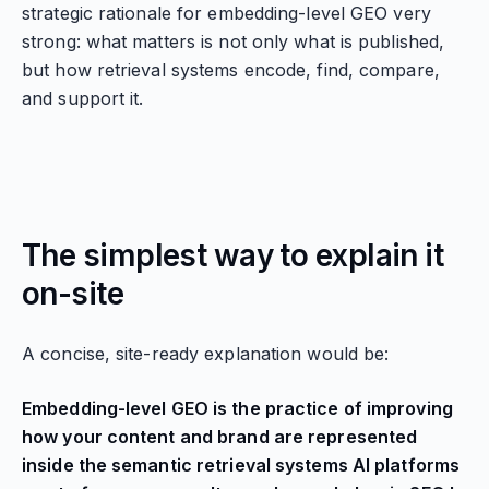
strategic rationale for embedding-level GEO very
strong: what matters is not only what is published,
but how retrieval systems encode, find, compare,
and support it.
The simplest way to explain it
on-site
A concise, site-ready explanation would be:
Embedding-level GEO is the practice of improving
how your content and brand are represented
inside the semantic retrieval systems AI platforms