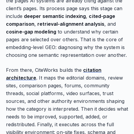
the pages AI systems are already citing against the
client’s pages. Its process page says this stage can
include
deeper semantic indexing
,
cited-page
comparison
,
retrieval-alignment analysis
, and
cosine-gap modeling
to understand why certain
pages are selected over others. That is the core of
embedding-level GEO: diagnosing why the system is
choosing one semantic representation over another.
From there, CiteWorks builds the
citation
architecture
. It maps the editorial domains, review
sites, comparison pages, forums, community
threads, social platforms, video surfaces, trust
sources, and other authority environments shaping
how the category is interpreted. Then it decides what
needs to be improved, supported, added, or
redistributed. Finally, it executes across the full
visibility environment: on-site fixes, schema and