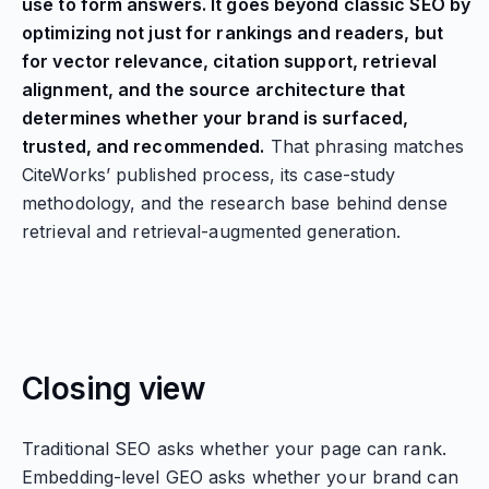
use to form answers. It goes beyond classic SEO by
optimizing not just for rankings and readers, but
for vector relevance, citation support, retrieval
alignment, and the source architecture that
determines whether your brand is surfaced,
trusted, and recommended.
That phrasing matches
CiteWorks’ published process, its case-study
methodology, and the research base behind dense
retrieval and retrieval-augmented generation.
Closing view
Traditional SEO asks whether your page can rank.
Embedding-level GEO asks whether your brand can