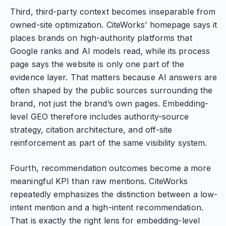
Third, third-party context becomes inseparable from
owned-site optimization. CiteWorks’ homepage says it
places brands on high-authority platforms that
Google ranks and AI models read, while its process
page says the website is only one part of the
evidence layer. That matters because AI answers are
often shaped by the public sources surrounding the
brand, not just the brand’s own pages. Embedding-
level GEO therefore includes authority-source
strategy, citation architecture, and off-site
reinforcement as part of the same visibility system.
Fourth, recommendation outcomes become a more
meaningful KPI than raw mentions. CiteWorks
repeatedly emphasizes the distinction between a low-
intent mention and a high-intent recommendation.
That is exactly the right lens for embedding-level