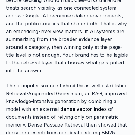
before deciding who to trust. CiteWorks therefore
treats search visibility as one connected system
across Google, AI recommendation environments,
and the public sources that shape both. That is why
an embedding-level view matters. If AI systems are
summarizing from the broader evidence layer
around a category, then winning only at the page-
title level is not enough. Your brand has to be legible
to the retrieval layer that chooses what gets pulled
into the answer.
The computer science behind this is well established.
Retrieval-Augmented Generation, or RAG, improved
knowledge-intensive generation by combining a
model with an external
dense vector index
of
documents instead of relying only on parametric
memory. Dense Passage Retrieval then showed that
dense representations can beat a strong BM25