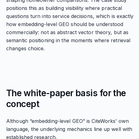
shaping homeowner comparisons. The case study
positions this as building visibility where practical
questions turn into service decisions, which is exactly
how embedding-level GEO should be understood
commercially: not as abstract vector theory, but as
semantic positioning in the moments where retrieval
changes choice.
The white-paper basis for the
concept
Although “embedding-level GEO” is CiteWorks’ own
language, the underlying mechanics line up well with
established research.