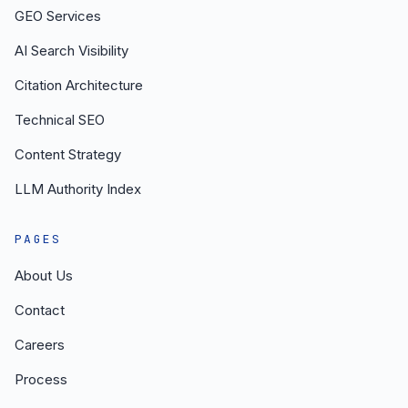
GEO Services
AI Search Visibility
Citation Architecture
Technical SEO
Content Strategy
LLM Authority Index
PAGES
About Us
Contact
Careers
Process