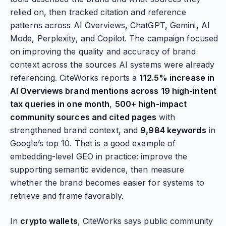
relied on, then tracked citation and reference
patterns across AI Overviews, ChatGPT, Gemini, AI
Mode, Perplexity, and Copilot. The campaign focused
on improving the quality and accuracy of brand
context across the sources AI systems were already
referencing. CiteWorks reports a
112.5% increase in
AI Overviews brand mentions across 19 high-intent
tax queries in one month
,
500+ high-impact
community sources and cited pages
with
strengthened brand context, and
9,984 keywords
in
Google’s top 10. That is a good example of
embedding-level GEO in practice: improve the
supporting semantic evidence, then measure
whether the brand becomes easier for systems to
retrieve and frame favorably.
In
crypto wallets
, CiteWorks says public community