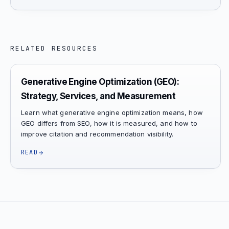
RELATED RESOURCES
Generative Engine Optimization (GEO):
Strategy, Services, and Measurement
Learn what generative engine optimization means, how
GEO differs from SEO, how it is measured, and how to
improve citation and recommendation visibility.
READ