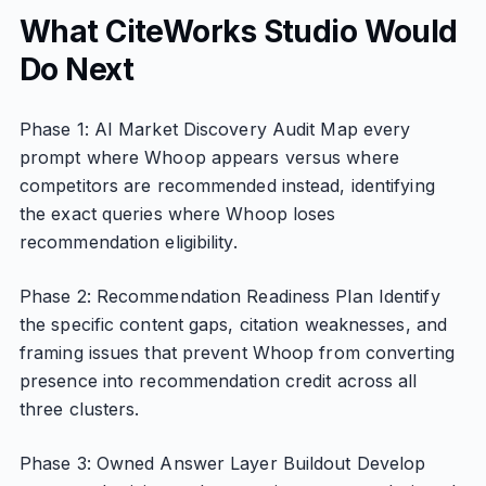
What CiteWorks Studio Would
Do Next
Phase 1: AI Market Discovery Audit Map every
prompt where Whoop appears versus where
competitors are recommended instead, identifying
the exact queries where Whoop loses
recommendation eligibility.
Phase 2: Recommendation Readiness Plan Identify
the specific content gaps, citation weaknesses, and
framing issues that prevent Whoop from converting
presence into recommendation credit across all
three clusters.
Phase 3: Owned Answer Layer Buildout Develop