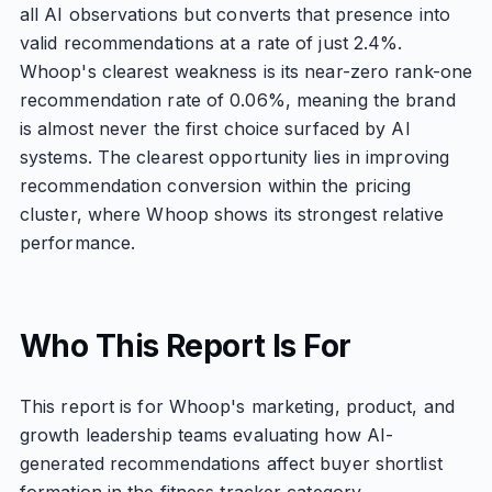
all AI observations but converts that presence into
valid recommendations at a rate of just 2.4%.
Whoop's clearest weakness is its near-zero rank-one
recommendation rate of 0.06%, meaning the brand
is almost never the first choice surfaced by AI
systems. The clearest opportunity lies in improving
recommendation conversion within the pricing
cluster, where Whoop shows its strongest relative
performance.
Who This Report Is For
This report is for Whoop's marketing, product, and
growth leadership teams evaluating how AI-
generated recommendations affect buyer shortlist