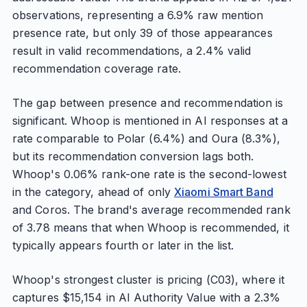
observations, representing a 6.9% raw mention
presence rate, but only 39 of those appearances
result in valid recommendations, a 2.4% valid
recommendation coverage rate.
The gap between presence and recommendation is
significant. Whoop is mentioned in AI responses at a
rate comparable to Polar (6.4%) and Oura (8.3%),
but its recommendation conversion lags both.
Whoop's 0.06% rank-one rate is the second-lowest
in the category, ahead of only
Xiaomi Smart Band
and Coros. The brand's average recommended rank
of 3.78 means that when Whoop is recommended, it
typically appears fourth or later in the list.
Whoop's strongest cluster is pricing (C03), where it
captures $15,154 in AI Authority Value with a 2.3%