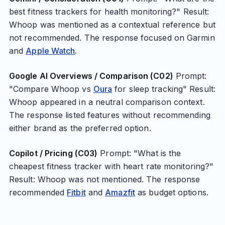
best fitness trackers for health monitoring?" Result:
Whoop was mentioned as a contextual reference but
not recommended. The response focused on Garmin
and
Apple Watch
.
Google AI Overviews / Comparison (C02)
Prompt:
"Compare Whoop vs
Oura
for sleep tracking" Result:
Whoop appeared in a neutral comparison context.
The response listed features without recommending
either brand as the preferred option.
Copilot / Pricing (C03)
Prompt: "What is the
cheapest fitness tracker with heart rate monitoring?"
Result: Whoop was not mentioned. The response
recommended
Fitbit
and
Amazfit
as budget options.