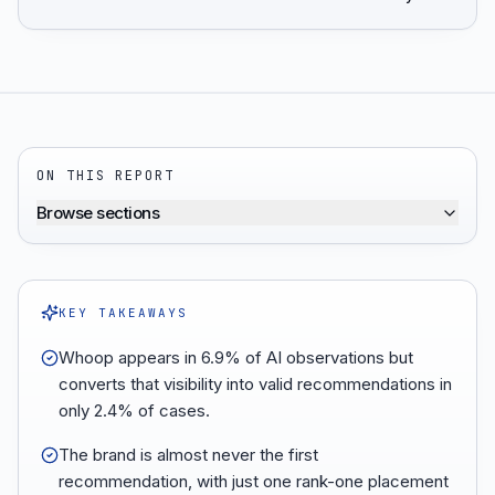
ON THIS REPORT
Browse sections
KEY TAKEAWAYS
Whoop appears in 6.9% of AI observations but
converts that visibility into valid recommendations in
only 2.4% of cases.
The brand is almost never the first
recommendation, with just one rank-one placement