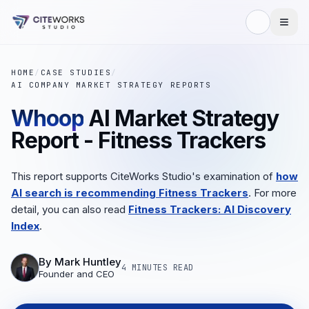
HOME
/
CASE STUDIES
/
AI COMPANY MARKET STRATEGY REPORTS
Whoop
AI Market Strategy
Report - Fitness Trackers
This report supports CiteWorks Studio's examination of
how
AI search is recommending Fitness Trackers
. For more
detail, you can also read
Fitness Trackers: AI Discovery
Index
.
By
Mark Huntley
4 MINUTES
READ
Founder and CEO