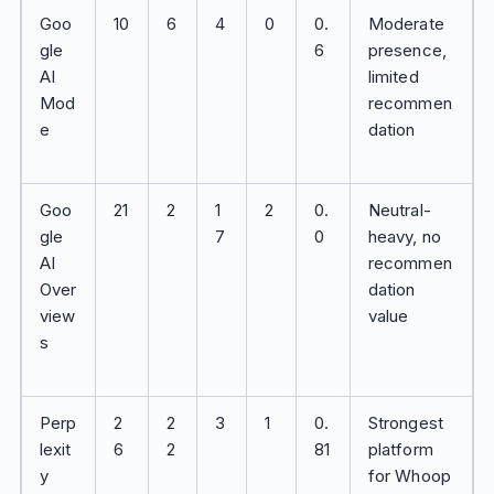
Goo
10
6
4
0
0.
Moderate
gle
6
presence,
AI
limited
Mod
recommen
e
dation
Goo
21
2
1
2
0.
Neutral-
gle
7
0
heavy, no
AI
recommen
Over
dation
view
value
s
Perp
2
2
3
1
0.
Strongest
lexit
6
2
81
platform
y
for Whoop