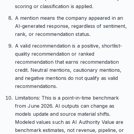
scoring or classification is applied.
A mention means the company appeared in an
AI-generated response, regardless of sentiment,
rank, or recommendation status.
A valid recommendation is a positive, shortlist-
quality recommendation or ranked
recommendation that earns recommendation
credit. Neutral mentions, cautionary mentions,
and negative mentions do not qualify as valid
recommendations.
Limitations: This is a point-in-time benchmark
from June 2026. AI outputs can change as
models update and source material shifts.
Modeled values such as AI Authority Value are
benchmark estimates, not revenue, pipeline, or