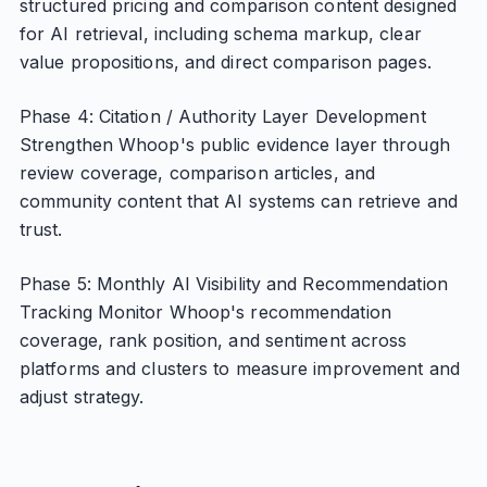
structured pricing and comparison content designed
for AI retrieval, including schema markup, clear
value propositions, and direct comparison pages.
Phase 4: Citation / Authority Layer Development
Strengthen Whoop's public evidence layer through
review coverage, comparison articles, and
community content that AI systems can retrieve and
trust.
Phase 5: Monthly AI Visibility and Recommendation
Tracking Monitor Whoop's recommendation
coverage, rank position, and sentiment across
platforms and clusters to measure improvement and
adjust strategy.