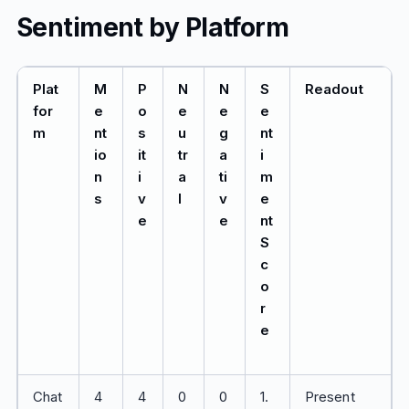
Sentiment by Platform
Plat
M
P
N
N
S
Readout
for
e
o
e
e
e
m
nt
s
u
g
nt
io
it
tr
a
i
n
i
a
ti
m
s
v
l
v
e
e
e
nt
S
c
o
r
e
Chat
4
4
0
0
1.
Present