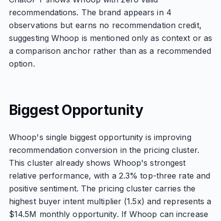
recommendations. The brand appears in 4
observations but earns no recommendation credit,
suggesting Whoop is mentioned only as context or as
a comparison anchor rather than as a recommended
option.
Biggest Opportunity
Whoop's single biggest opportunity is improving
recommendation conversion in the pricing cluster.
This cluster already shows Whoop's strongest
relative performance, with a 2.3% top-three rate and
positive sentiment. The pricing cluster carries the
highest buyer intent multiplier (1.5x) and represents a
$14.5M monthly opportunity. If Whoop can increase