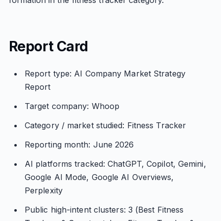
formation in the fitness tracker category.
Report Card
Report type: AI Company Market Strategy
Report
Target company: Whoop
Category / market studied: Fitness Tracker
Reporting month: June 2026
AI platforms tracked: ChatGPT, Copilot, Gemini,
Google AI Mode, Google AI Overviews,
Perplexity
Public high-intent clusters: 3 (Best Fitness