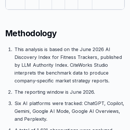
Methodology
This analysis is based on the June 2026 AI
Discovery Index for Fitness Trackers, published
by LLM Authority Index. CiteWorks Studio
interprets the benchmark data to produce
company-specific market strategy reports.
The reporting window is June 2026.
Six AI platforms were tracked: ChatGPT, Copilot,
Gemini, Google AI Mode, Google AI Overviews,
and Perplexity.