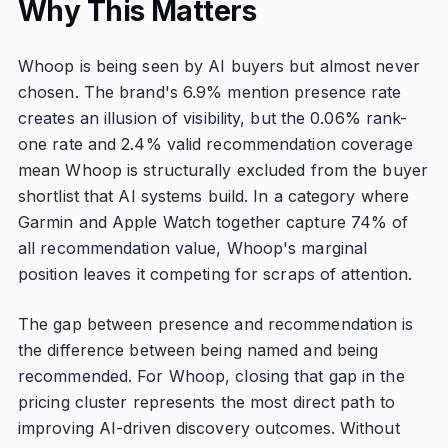
Why This Matters
Whoop is being seen by AI buyers but almost never
chosen. The brand's 6.9% mention presence rate
creates an illusion of visibility, but the 0.06% rank-
one rate and 2.4% valid recommendation coverage
mean Whoop is structurally excluded from the buyer
shortlist that AI systems build. In a category where
Garmin and Apple Watch together capture 74% of
all recommendation value, Whoop's marginal
position leaves it competing for scraps of attention.
The gap between presence and recommendation is
the difference between being named and being
recommended. For Whoop, closing that gap in the
pricing cluster represents the most direct path to
improving AI-driven discovery outcomes. Without