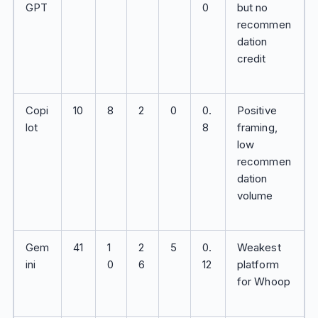
GPT
0
but no
recommen
dation
credit
Copi
10
8
2
0
0.
Positive
lot
8
framing,
low
recommen
dation
volume
Gem
41
1
2
5
0.
Weakest
ini
0
6
12
platform
for Whoop