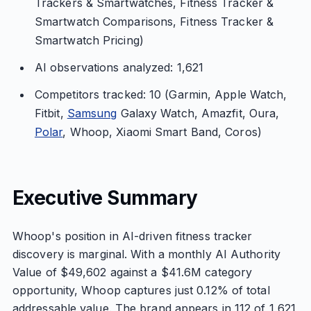
Trackers & Smartwatches, Fitness Tracker &
Smartwatch Comparisons, Fitness Tracker &
Smartwatch Pricing)
AI observations analyzed: 1,621
Competitors tracked: 10 (Garmin, Apple Watch,
Fitbit,
Samsung
Galaxy Watch, Amazfit, Oura,
Polar
, Whoop, Xiaomi Smart Band, Coros)
Executive Summary
Whoop's position in AI-driven fitness tracker
discovery is marginal. With a monthly AI Authority
Value of $49,602 against a $41.6M category
opportunity, Whoop captures just 0.12% of total
addressable value. The brand appears in 112 of 1,621