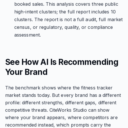
booked sales. This analysis covers three public
high-intent clusters; the full report includes 10
clusters. The report is not a full audit, full market
census, or regulatory, quality, or compliance
assessment.
See How AI Is Recommending
Your Brand
The benchmark shows where the fitness tracker
market stands today. But every brand has a different
profile: different strengths, different gaps, different
competitive threats. CiteWorks Studio can show
where your brand appears, where competitors are
recommended instead, which prompts carry the