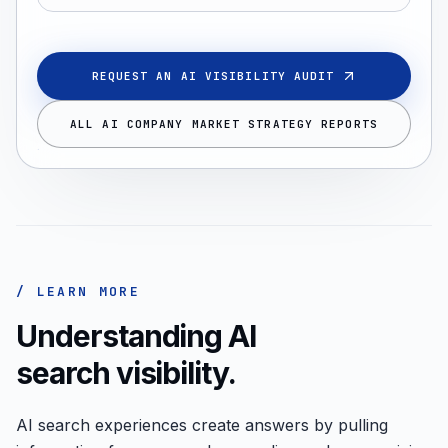
REQUEST AN AI VISIBILITY AUDIT
ALL AI COMPANY MARKET STRATEGY REPORTS
/ LEARN MORE
Understanding AI
search visibility.
AI search experiences create answers by pulling