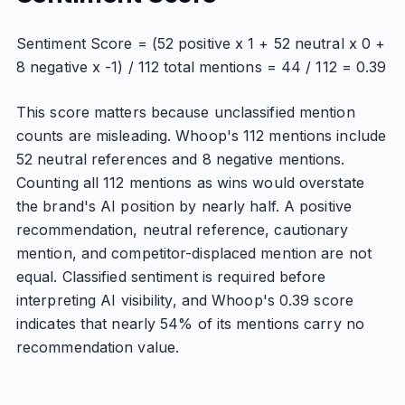
Sentiment Score = (52 positive x 1 + 52 neutral x 0 +
8 negative x -1) / 112 total mentions = 44 / 112 = 0.39
This score matters because unclassified mention
counts are misleading. Whoop's 112 mentions include
52 neutral references and 8 negative mentions.
Counting all 112 mentions as wins would overstate
the brand's AI position by nearly half. A positive
recommendation, neutral reference, cautionary
mention, and competitor-displaced mention are not
equal. Classified sentiment is required before
interpreting AI visibility, and Whoop's 0.39 score
indicates that nearly 54% of its mentions carry no
recommendation value.