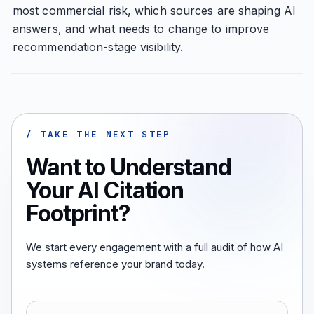
most commercial risk, which sources are shaping AI
answers, and what needs to change to improve
recommendation-stage visibility.
/ TAKE THE NEXT STEP
Want to Understand
Your AI Citation
Footprint?
We start every engagement with a full audit of how AI
systems reference your brand today.