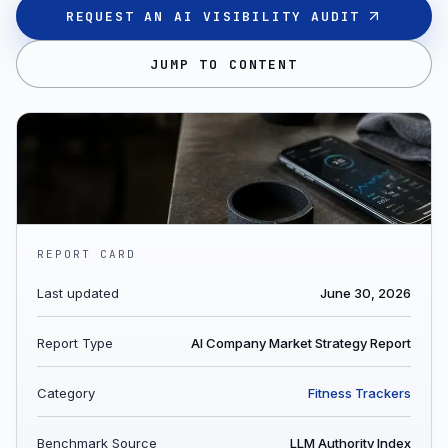
REQUEST AN AI VISIBILITY AUDIT
JUMP TO CONTENT
REPORT CARD
Last updated
June 30, 2026
Report Type
AI Company Market Strategy Report
Category
Fitness Trackers
Benchmark Source
LLM Authority Index