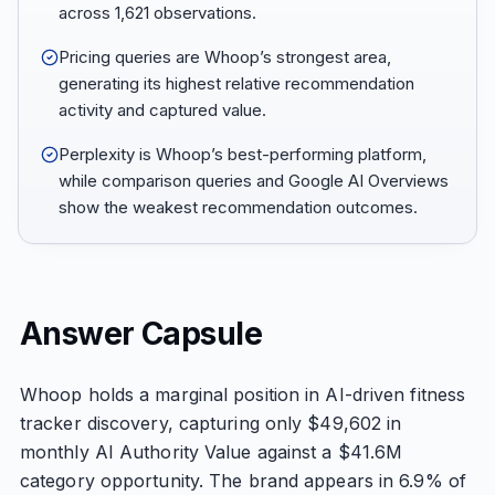
across 1,621 observations.
Pricing queries are Whoop’s strongest area,
generating its highest relative recommendation
activity and captured value.
Perplexity is Whoop’s best-performing platform,
while comparison queries and Google AI Overviews
show the weakest recommendation outcomes.
Answer Capsule
Whoop holds a marginal position in AI-driven fitness
tracker discovery, capturing only $49,602 in
monthly AI Authority Value against a $41.6M
category opportunity. The brand appears in 6.9% of