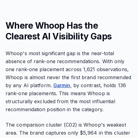
Where Whoop Has the
Clearest AI Visibility Gaps
Whoop's most significant gap is the near-total
absence of rank-one recommendations. With only
one rank-one placement across 1,621 observations,
Whoop is almost never the first brand recommended
by any AI platform.
Garmin
, by contrast, holds 136
rank-one placements. This means Whoop is
structurally excluded from the most influential
recommendation position in the category.
The comparison cluster (C02) is Whoop's weakest
area. The brand captures only $5,964 in this cluster