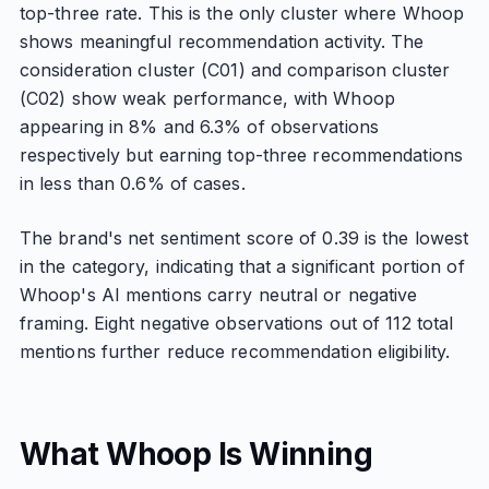
top-three rate. This is the only cluster where Whoop
shows meaningful recommendation activity. The
consideration cluster (C01) and comparison cluster
(C02) show weak performance, with Whoop
appearing in 8% and 6.3% of observations
respectively but earning top-three recommendations
in less than 0.6% of cases.
The brand's net sentiment score of 0.39 is the lowest
in the category, indicating that a significant portion of
Whoop's AI mentions carry neutral or negative
framing. Eight negative observations out of 112 total
mentions further reduce recommendation eligibility.
What Whoop Is Winning