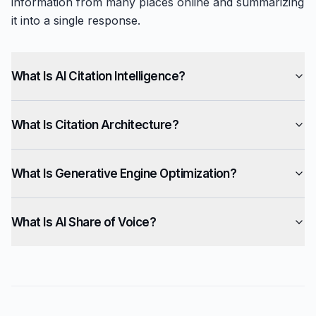
information from many places online and summarizing
it into a single response.
What Is AI Citation Intelligence?
What Is Citation Architecture?
What Is Generative Engine Optimization?
What Is AI Share of Voice?