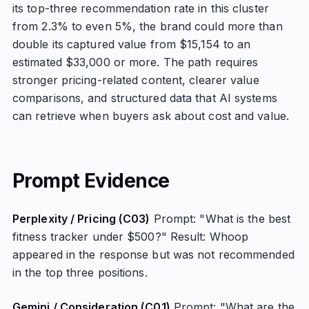
its top-three recommendation rate in this cluster
from 2.3% to even 5%, the brand could more than
double its captured value from $15,154 to an
estimated $33,000 or more. The path requires
stronger pricing-related content, clearer value
comparisons, and structured data that AI systems
can retrieve when buyers ask about cost and value.
Prompt Evidence
Perplexity / Pricing (C03)
Prompt: "What is the best
fitness tracker under $500?" Result: Whoop
appeared in the response but was not recommended
in the top three positions.
Gemini / Consideration (C01)
Prompt: "What are the