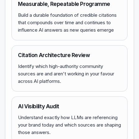
Measurable, Repeatable Programme
Build a durable foundation of credible citations
that compounds over time and continues to
influence AI answers as new queries emerge
Citation Architecture Review
Identify which high-authority community
sources are and aren't working in your favour
across AI platforms.
AI Visibility Audit
Understand exactly how LLMs are referencing
your brand today and which sources are shaping
those answers.