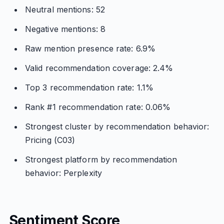
Neutral mentions: 52
Negative mentions: 8
Raw mention presence rate: 6.9%
Valid recommendation coverage: 2.4%
Top 3 recommendation rate: 1.1%
Rank #1 recommendation rate: 0.06%
Strongest cluster by recommendation behavior:
Pricing (C03)
Strongest platform by recommendation
behavior: Perplexity
Sentiment Score