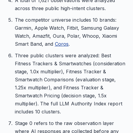
A total of 1,621 observations were analyzed
across three public high-intent clusters.
The competitor universe includes 10 brands:
Garmin, Apple Watch, Fitbit, Samsung Galaxy
Watch, Amazfit, Oura, Polar, Whoop, Xiaomi
Smart Band, and
Coros
.
Three public clusters were analyzed: Best
Fitness Trackers & Smartwatches (consideration
stage, 1.0x multiplier), Fitness Tracker &
Smartwatch Comparisons (evaluation stage,
1.25x multiplier), and Fitness Tracker &
Smartwatch Pricing (decision stage, 1.5x
multiplier). The full LLM Authority Index report
includes 10 clusters.
Stage 0 refers to the raw observation layer
where AI responses are collected before any