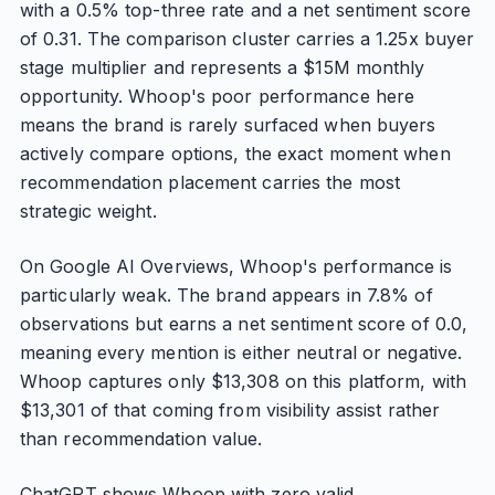
with a 0.5% top-three rate and a net sentiment score
of 0.31. The comparison cluster carries a 1.25x buyer
stage multiplier and represents a $15M monthly
opportunity. Whoop's poor performance here
means the brand is rarely surfaced when buyers
actively compare options, the exact moment when
recommendation placement carries the most
strategic weight.
On Google AI Overviews, Whoop's performance is
particularly weak. The brand appears in 7.8% of
observations but earns a net sentiment score of 0.0,
meaning every mention is either neutral or negative.
Whoop captures only $13,308 on this platform, with
$13,301 of that coming from visibility assist rather
than recommendation value.
ChatGPT shows Whoop with zero valid