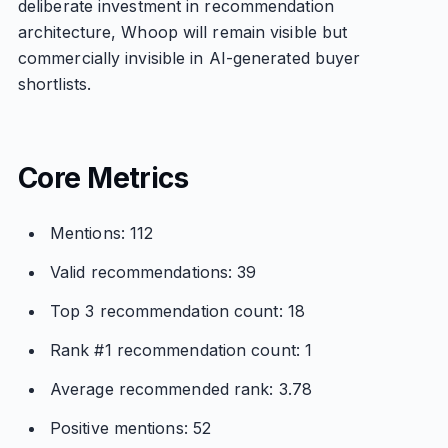
deliberate investment in recommendation
architecture, Whoop will remain visible but
commercially invisible in AI-generated buyer
shortlists.
Core Metrics
Mentions: 112
Valid recommendations: 39
Top 3 recommendation count: 18
Rank #1 recommendation count: 1
Average recommended rank: 3.78
Positive mentions: 52