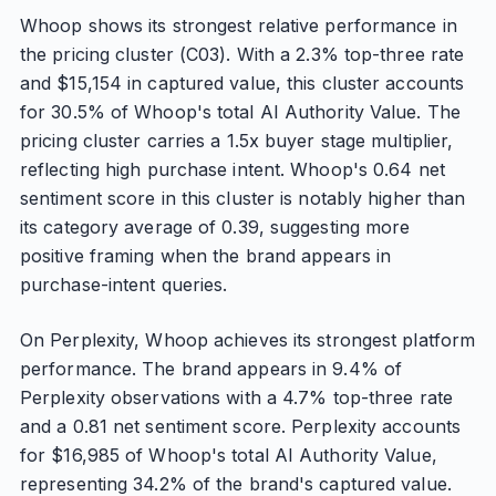
Whoop shows its strongest relative performance in
the pricing cluster (C03). With a 2.3% top-three rate
and $15,154 in captured value, this cluster accounts
for 30.5% of Whoop's total AI Authority Value. The
pricing cluster carries a 1.5x buyer stage multiplier,
reflecting high purchase intent. Whoop's 0.64 net
sentiment score in this cluster is notably higher than
its category average of 0.39, suggesting more
positive framing when the brand appears in
purchase-intent queries.
On Perplexity, Whoop achieves its strongest platform
performance. The brand appears in 9.4% of
Perplexity observations with a 4.7% top-three rate
and a 0.81 net sentiment score. Perplexity accounts
for $16,985 of Whoop's total AI Authority Value,
representing 34.2% of the brand's captured value.