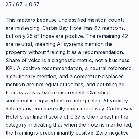
25 / 67 = 0.37
This matters because unclassified mention counts
are misleading. Carbis Bay Hotel has 67 mentions,
but only 25 of those are positive. The remaining 42
are neutral, meaning AI systems mention the
property without framing it as a recommendation.
Share of voice is a diagnostic metric, not a business
KPI. A positive recommendation, a neutral reference,
a cautionary mention, and a competitor-displaced
mention are not equal outcomes, and counting all
four as wins is bad measurement. Classified
sentiment is required before interpreting AI visibility
data in any commercially meaningful way. Carbis Bay
Hotel's sentiment score of 0.37 is the highest in the
category, indicating that when the hotel is mentioned,
the framing is predominantly positive. Zero negative