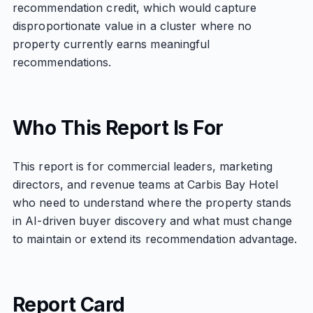
recommendation credit, which would capture
disproportionate value in a cluster where no
property currently earns meaningful
recommendations.
Who This Report Is For
This report is for commercial leaders, marketing
directors, and revenue teams at Carbis Bay Hotel
who need to understand where the property stands
in AI-driven buyer discovery and what must change
to maintain or extend its recommendation advantage.
Report Card