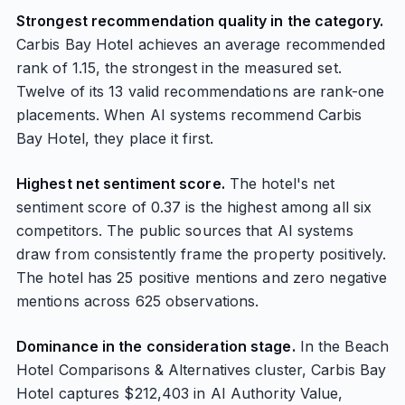
Strongest recommendation quality in the category.
Carbis Bay Hotel achieves an average recommended
rank of 1.15, the strongest in the measured set.
Twelve of its 13 valid recommendations are rank-one
placements. When AI systems recommend Carbis
Bay Hotel, they place it first.
Highest net sentiment score.
The hotel's net
sentiment score of 0.37 is the highest among all six
competitors. The public sources that AI systems
draw from consistently frame the property positively.
The hotel has 25 positive mentions and zero negative
mentions across 625 observations.
Dominance in the consideration stage.
In the Beach
Hotel Comparisons & Alternatives cluster, Carbis Bay
Hotel captures $212,403 in AI Authority Value,