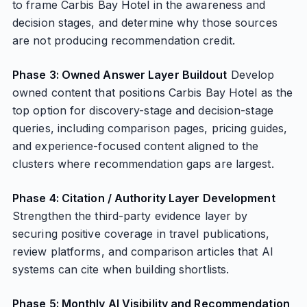
to frame Carbis Bay Hotel in the awareness and
decision stages, and determine why those sources
are not producing recommendation credit.
Phase 3: Owned Answer Layer Buildout
Develop
owned content that positions Carbis Bay Hotel as the
top option for discovery-stage and decision-stage
queries, including comparison pages, pricing guides,
and experience-focused content aligned to the
clusters where recommendation gaps are largest.
Phase 4: Citation / Authority Layer Development
Strengthen the third-party evidence layer by
securing positive coverage in travel publications,
review platforms, and comparison articles that AI
systems can cite when building shortlists.
Phase 5: Monthly AI Visibility and Recommendation