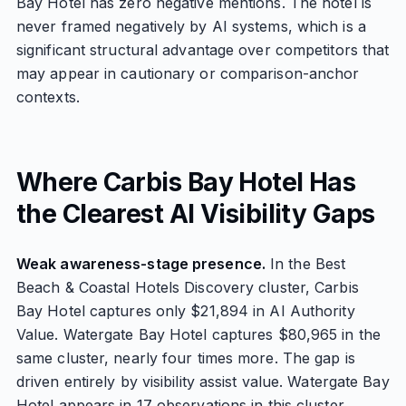
Bay Hotel has zero negative mentions. The hotel is
never framed negatively by AI systems, which is a
significant structural advantage over competitors that
may appear in cautionary or comparison-anchor
contexts.
Where Carbis Bay Hotel Has
the Clearest AI Visibility Gaps
Weak awareness-stage presence.
In the Best
Beach & Coastal Hotels Discovery cluster, Carbis
Bay Hotel captures only $21,894 in AI Authority
Value. Watergate Bay Hotel captures $80,965 in the
same cluster, nearly four times more. The gap is
driven entirely by visibility assist value. Watergate Bay
Hotel appears in 17 observations in this cluster