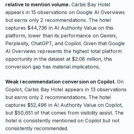
relative to mention volume.
Carbis Bay Hotel
appears in 15 observations on Google AI Overviews
but earns only 2 recommendations. The hotel
captures $44,736 in AI Authority Value on this
platform, lower than its performance on Gemini,
Perplexity, ChatGPT, and Copilot. Given that Google
AI Overviews represents the highest total platform
opportunity in the dataset at $2.08 million, this
conversion gap has material implications.
Weak recommendation conversion on Copilot.
On
Copilot, Carbis Bay Hotel appears in 13 observations
but earns only 2 recommendations. The hotel
captures $52,496 in AI Authority Value on Copilot,
but $50,651 of that comes from visibility assist. The
hotel is consistently mentioned on Copilot but not
consistently recommended.