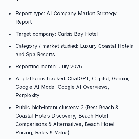
Report type: AI Company Market Strategy
Report
Target company: Carbis Bay Hotel
Category / market studied: Luxury Coastal Hotels
and Spa Resorts
Reporting month: July 2026
AI platforms tracked: ChatGPT, Copilot, Gemini,
Google AI Mode, Google AI Overviews,
Perplexity
Public high-intent clusters: 3 (Best Beach &
Coastal Hotels Discovery, Beach Hotel
Comparisons & Alternatives, Beach Hotel
Pricing, Rates & Value)