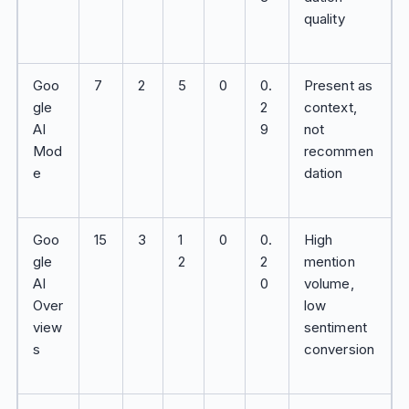
quality
Goo
7
2
5
0
0.
Present as
gle
2
context,
AI
9
not
Mod
recommen
e
dation
Goo
15
3
1
0
0.
High
gle
2
2
mention
AI
0
volume,
Over
low
view
sentiment
s
conversion