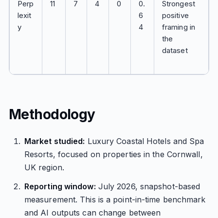
Perp
11
7
4
0
0.
Strongest
lexit
6
positive
y
4
framing in
the
dataset
Methodology
Market studied:
Luxury Coastal Hotels and Spa
Resorts, focused on properties in the Cornwall,
UK region.
Reporting window:
July 2026, snapshot-based
measurement. This is a point-in-time benchmark
and AI outputs can change between