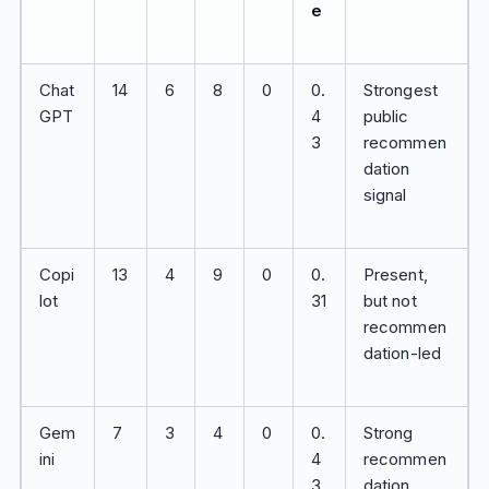
e
Chat
14
6
8
0
0.
Strongest
GPT
4
public
3
recommen
dation
signal
Copi
13
4
9
0
0.
Present,
lot
31
but not
recommen
dation-led
Gem
7
3
4
0
0.
Strong
ini
4
recommen
3
dation