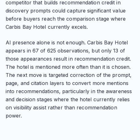
competitor that builds recommendation credit in
discovery prompts could capture significant value
before buyers reach the comparison stage where
Carbis Bay Hotel currently excels.
AI presence alone is not enough. Carbis Bay Hotel
appears in 67 of 625 observations, but only 13 of
those appearances result in recommendation credit.
The hotel is mentioned more often than it is chosen.
The next move is targeted correction of the prompt,
page, and citation layers to convert more mentions
into recommendations, particularly in the awareness
and decision stages where the hotel currently relies
on visibility assist rather than recommendation
power.