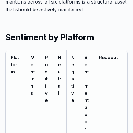
mentions across all six platforms is a structural asset
that should be actively maintained.
Sentiment by Platform
Plat
M
P
N
N
S
Readout
for
e
o
e
e
e
m
nt
s
u
g
nt
io
it
tr
a
i
n
i
a
ti
m
s
v
l
v
e
e
e
nt
S
c
o
r