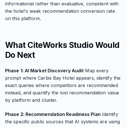
informational rather than evaluative, consistent with
the hotel's weak recommendation conversion rate
on this platform.
What CiteWorks Studio Would
Do Next
Phase 1: AI Market Discovery Audit
Map every
prompt where Carbis Bay Hotel appears, identify the
exact queries where competitors are recommended
instead, and quantify the lost recommendation value
by platform and cluster.
Phase 2: Recommendation Readiness Plan
Identify
the specific public sources that AI systems are using