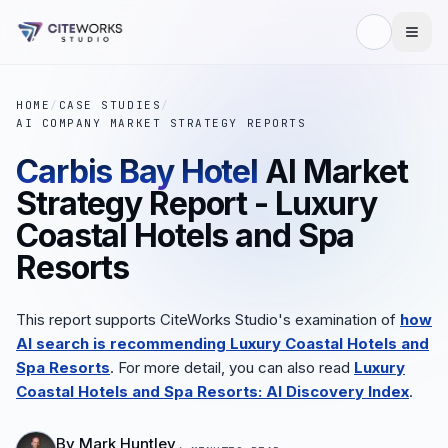
HOME
/
CASE STUDIES
/
AI COMPANY MARKET STRATEGY REPORTS
Carbis Bay Hotel
AI Market
Strategy Report - Luxury
Coastal Hotels and Spa
Resorts
This report supports CiteWorks Studio's examination of
how
AI search is recommending Luxury Coastal Hotels and
Spa Resorts
. For more detail, you can also read
Luxury
Coastal Hotels and Spa Resorts: AI Discovery Index
.
By
Mark Huntley