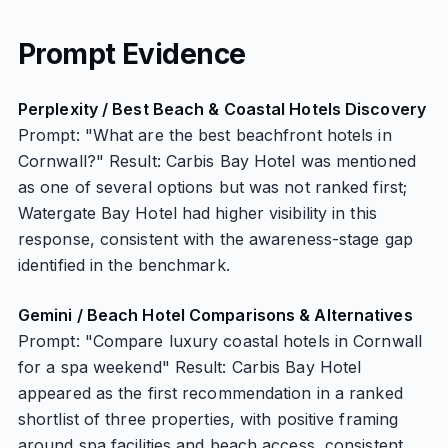
Prompt Evidence
Perplexity / Best Beach & Coastal Hotels Discovery
Prompt: "What are the best beachfront hotels in
Cornwall?" Result: Carbis Bay Hotel was mentioned
as one of several options but was not ranked first;
Watergate Bay Hotel had higher visibility in this
response, consistent with the awareness-stage gap
identified in the benchmark.
Gemini / Beach Hotel Comparisons & Alternatives
Prompt: "Compare luxury coastal hotels in Cornwall
for a spa weekend" Result: Carbis Bay Hotel
appeared as the first recommendation in a ranked
shortlist of three properties, with positive framing
around spa facilities and beach access, consistent