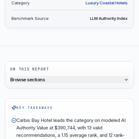
Category
Luxury Coastal Hotels
Benchmark Source
LLM Authority Index
ON THIS REPORT
Browse sections
KEY TAKEAWAYS
Carbis Bay Hotel leads the category on modeled AI
Authority Value at $390,744, with 13 valid
recommendations, a 1.15 average rank, and 12 rank-