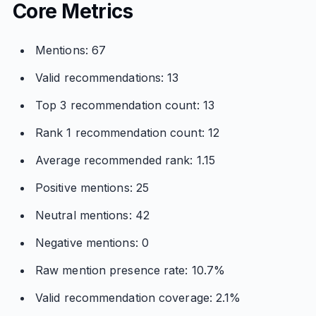
Core Metrics
Mentions: 67
Valid recommendations: 13
Top 3 recommendation count: 13
Rank 1 recommendation count: 12
Average recommended rank: 1.15
Positive mentions: 25
Neutral mentions: 42
Negative mentions: 0
Raw mention presence rate: 10.7%
Valid recommendation coverage: 2.1%