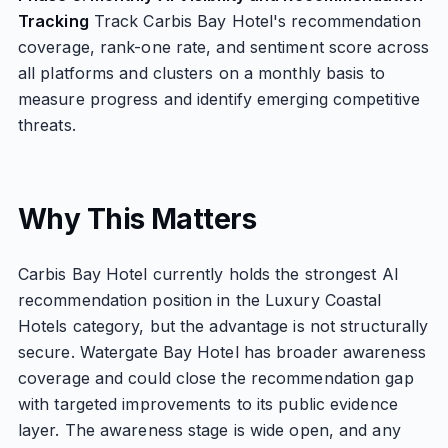
Tracking
Track Carbis Bay Hotel's recommendation
coverage, rank-one rate, and sentiment score across
all platforms and clusters on a monthly basis to
measure progress and identify emerging competitive
threats.
Why This Matters
Carbis Bay Hotel currently holds the strongest AI
recommendation position in the Luxury Coastal
Hotels category, but the advantage is not structurally
secure. Watergate Bay Hotel has broader awareness
coverage and could close the recommendation gap
with targeted improvements to its public evidence
layer. The awareness stage is wide open, and any