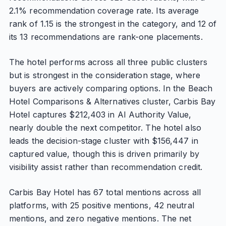
2.1% recommendation coverage rate. Its average
rank of 1.15 is the strongest in the category, and 12 of
its 13 recommendations are rank-one placements.
The hotel performs across all three public clusters
but is strongest in the consideration stage, where
buyers are actively comparing options. In the Beach
Hotel Comparisons & Alternatives cluster, Carbis Bay
Hotel captures $212,403 in AI Authority Value,
nearly double the next competitor. The hotel also
leads the decision-stage cluster with $156,447 in
captured value, though this is driven primarily by
visibility assist rather than recommendation credit.
Carbis Bay Hotel has 67 total mentions across all
platforms, with 25 positive mentions, 42 neutral
mentions, and zero negative mentions. The net