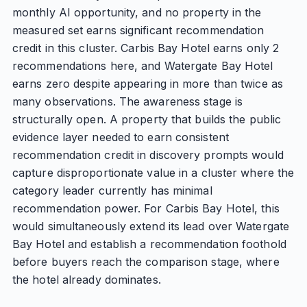
monthly AI opportunity, and no property in the
measured set earns significant recommendation
credit in this cluster. Carbis Bay Hotel earns only 2
recommendations here, and Watergate Bay Hotel
earns zero despite appearing in more than twice as
many observations. The awareness stage is
structurally open. A property that builds the public
evidence layer needed to earn consistent
recommendation credit in discovery prompts would
capture disproportionate value in a cluster where the
category leader currently has minimal
recommendation power. For Carbis Bay Hotel, this
would simultaneously extend its lead over Watergate
Bay Hotel and establish a recommendation foothold
before buyers reach the comparison stage, where
the hotel already dominates.