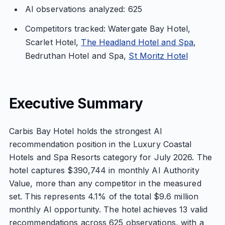
AI observations analyzed: 625
Competitors tracked: Watergate Bay Hotel,
Scarlet Hotel,
The Headland Hotel and Spa
,
Bedruthan Hotel and Spa,
St Moritz Hotel
Executive Summary
Carbis Bay Hotel holds the strongest AI
recommendation position in the Luxury Coastal
Hotels and Spa Resorts category for July 2026. The
hotel captures $390,744 in monthly AI Authority
Value, more than any competitor in the measured
set. This represents 4.1% of the total $9.6 million
monthly AI opportunity. The hotel achieves 13 valid
recommendations across 625 observations, with a