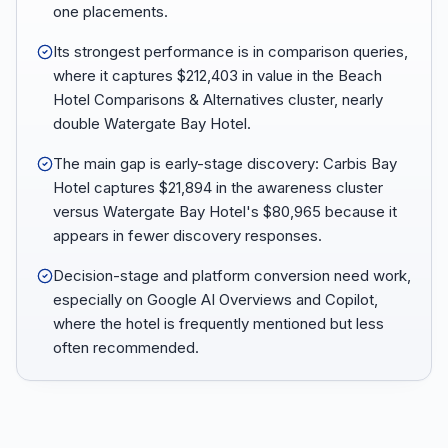
one placements.
Its strongest performance is in comparison queries,
where it captures $212,403 in value in the Beach
Hotel Comparisons & Alternatives cluster, nearly
double Watergate Bay Hotel.
The main gap is early-stage discovery: Carbis Bay
Hotel captures $21,894 in the awareness cluster
versus Watergate Bay Hotel's $80,965 because it
appears in fewer discovery responses.
Decision-stage and platform conversion need work,
especially on Google AI Overviews and Copilot,
where the hotel is frequently mentioned but less
often recommended.