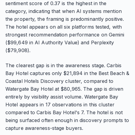
sentiment score of 0.37 is the highest in the
category, indicating that when AI systems mention
the property, the framing is predominantly positive.
The hotel appears on all six platforms tested, with
strongest recommendation performance on Gemini
($99,649 in AI Authority Value) and Perplexity
($79,908).
The clearest gap is in the awareness stage. Carbis
Bay Hotel captures only $21,894 in the Best Beach &
Coastal Hotels Discovery cluster, compared to
Watergate Bay Hotel at $80,965. The gap is driven
entirely by visibility assist volume. Watergate Bay
Hotel appears in 17 observations in this cluster
compared to Carbis Bay Hotel's 7. The hotel is not
being surfaced often enough in discovery prompts to
capture awareness-stage buyers.