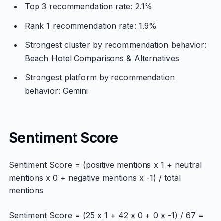
Top 3 recommendation rate: 2.1%
Rank 1 recommendation rate: 1.9%
Strongest cluster by recommendation behavior:
Beach Hotel Comparisons & Alternatives
Strongest platform by recommendation
behavior: Gemini
Sentiment Score
Sentiment Score = (positive mentions x 1 + neutral
mentions x 0 + negative mentions x -1) / total
mentions
Sentiment Score = (25 x 1 + 42 x 0 + 0 x -1) / 67 =