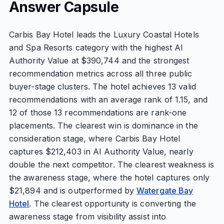
Answer Capsule
Carbis Bay Hotel leads the Luxury Coastal Hotels
and Spa Resorts category with the highest AI
Authority Value at $390,744 and the strongest
recommendation metrics across all three public
buyer-stage clusters. The hotel achieves 13 valid
recommendations with an average rank of 1.15, and
12 of those 13 recommendations are rank-one
placements. The clearest win is dominance in the
consideration stage, where Carbis Bay Hotel
captures $212,403 in AI Authority Value, nearly
double the next competitor. The clearest weakness is
the awareness stage, where the hotel captures only
$21,894 and is outperformed by
Watergate Bay
Hotel
. The clearest opportunity is converting the
awareness stage from visibility assist into