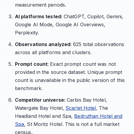
measurement periods.
AI platforms tested:
ChatGPT, Copilot, Gemini,
Google AI Mode, Google AI Overviews,
Perplexity.
Observations analyzed:
625 total observations
across all platforms and clusters.
Prompt count:
Exact prompt count was not
provided in the source dataset. Unique prompt
count is unavailable in the public version of this
benchmark.
Competitor universe:
Carbis Bay Hotel,
Watergate Bay Hotel,
Scarlet Hotel
, The
Headland Hotel and Spa,
Bedruthan Hotel and
Spa
, St Moritz Hotel. This is not a full market
census.