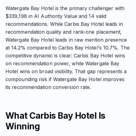
Watergate Bay Hotel is the primary challenger with
$339,198 in AI Authority Value and 14 valid
recommendations. While Carbis Bay Hotel leads in
recommendation quality and rank-one placement,
Watergate Bay Hotel leads in raw mention presence
at 14.2% compared to Carbis Bay Hotel's 10.7%. The
competitive dynamic is clear: Carbis Bay Hotel wins
on recommendation power, while Watergate Bay
Hotel wins on broad visibility. That gap represents a
compounding risk if Watergate Bay Hotel improves
its recommendation conversion rate.
What Carbis Bay Hotel Is
Winning