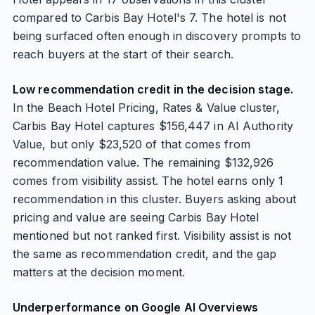
compared to Carbis Bay Hotel's 7. The hotel is not
being surfaced often enough in discovery prompts to
reach buyers at the start of their search.
Low recommendation credit in the decision stage.
In the Beach Hotel Pricing, Rates & Value cluster,
Carbis Bay Hotel captures $156,447 in AI Authority
Value, but only $23,520 of that comes from
recommendation value. The remaining $132,926
comes from visibility assist. The hotel earns only 1
recommendation in this cluster. Buyers asking about
pricing and value are seeing Carbis Bay Hotel
mentioned but not ranked first. Visibility assist is not
the same as recommendation credit, and the gap
matters at the decision moment.
Underperformance on Google AI Overviews