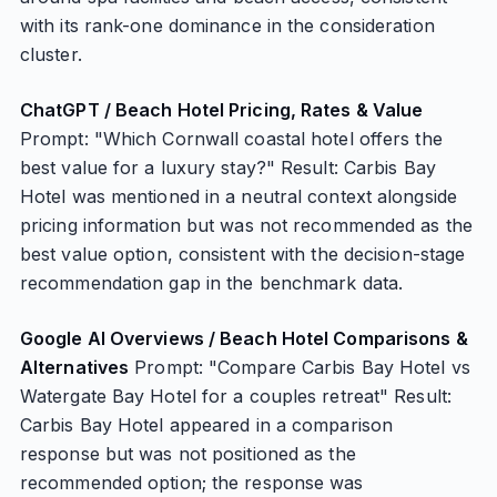
with its rank-one dominance in the consideration
cluster.
ChatGPT / Beach Hotel Pricing, Rates & Value
Prompt: "Which Cornwall coastal hotel offers the
best value for a luxury stay?" Result: Carbis Bay
Hotel was mentioned in a neutral context alongside
pricing information but was not recommended as the
best value option, consistent with the decision-stage
recommendation gap in the benchmark data.
Google AI Overviews / Beach Hotel Comparisons &
Alternatives
Prompt: "Compare Carbis Bay Hotel vs
Watergate Bay Hotel for a couples retreat" Result:
Carbis Bay Hotel appeared in a comparison
response but was not positioned as the
recommended option; the response was