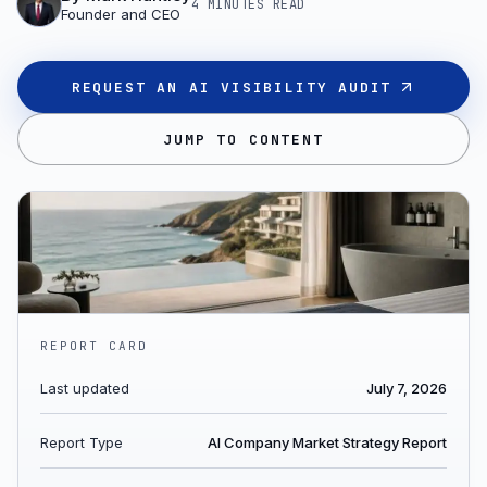
4 MINUTES
READ
Founder and CEO
REQUEST AN AI VISIBILITY AUDIT
JUMP TO CONTENT
REPORT CARD
Last updated
July 7, 2026
Report Type
AI Company Market Strategy Report