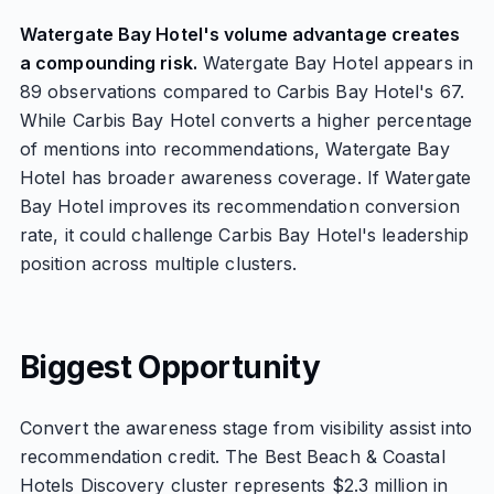
Watergate Bay Hotel's volume advantage creates
a compounding risk.
Watergate Bay Hotel appears in
89 observations compared to Carbis Bay Hotel's 67.
While Carbis Bay Hotel converts a higher percentage
of mentions into recommendations, Watergate Bay
Hotel has broader awareness coverage. If Watergate
Bay Hotel improves its recommendation conversion
rate, it could challenge Carbis Bay Hotel's leadership
position across multiple clusters.
Biggest Opportunity
Convert the awareness stage from visibility assist into
recommendation credit. The Best Beach & Coastal
Hotels Discovery cluster represents $2.3 million in