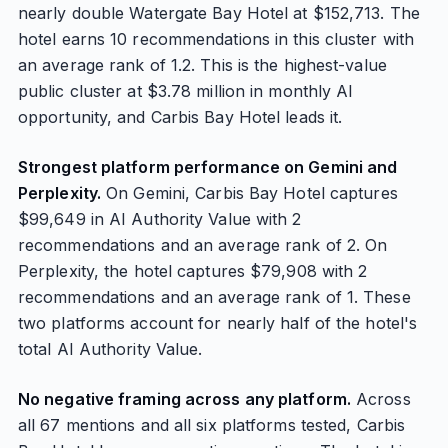
nearly double Watergate Bay Hotel at $152,713. The
hotel earns 10 recommendations in this cluster with
an average rank of 1.2. This is the highest-value
public cluster at $3.78 million in monthly AI
opportunity, and Carbis Bay Hotel leads it.
Strongest platform performance on Gemini and
Perplexity.
On Gemini, Carbis Bay Hotel captures
$99,649 in AI Authority Value with 2
recommendations and an average rank of 2. On
Perplexity, the hotel captures $79,908 with 2
recommendations and an average rank of 1. These
two platforms account for nearly half of the hotel's
total AI Authority Value.
No negative framing across any platform.
Across
all 67 mentions and all six platforms tested, Carbis