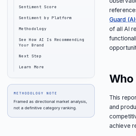
observatio
Sentiment Score
reference
Sentiment by Platform
Guard (AI
of all AI
Methodology
functional
See How AI Is Recommending
Your Brand
opportunit
Next Step
Learn More
Who T
METHODOLOGY NOTE
This repor
Framed as directional market analysis,
and produ
not a definitive category ranking.
competiti
achieve r