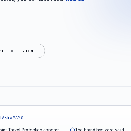
MP TO CONTENT
TAKEAWAYS
int Travel Protection appears
The brand has zero valid