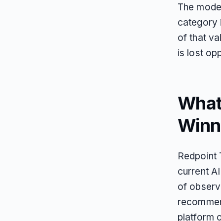
The model
category 
of that va
is lost op
What 
Winn
Redpoint 
current A
of observa
recommend
platform o