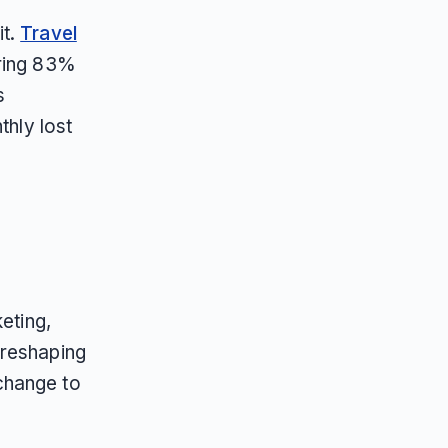
it.
Travel
uring 83%
s
thly lost
eting,
 reshaping
change to