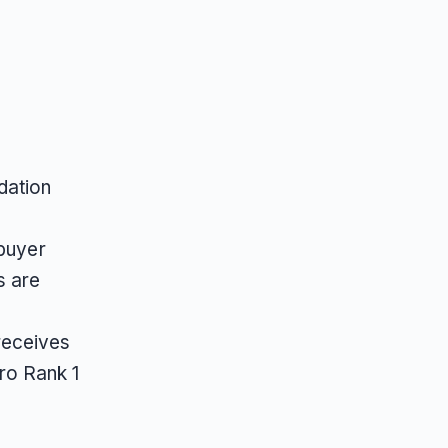
dation
 buyer
s are
receives
ro Rank 1