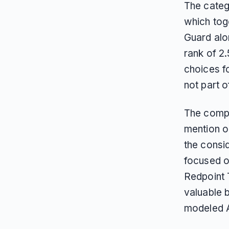
The categ
which tog
Guard alo
rank of 2
choices f
not part o
The compa
mention on
the consid
focused o
Redpoint 
valuable b
modeled A