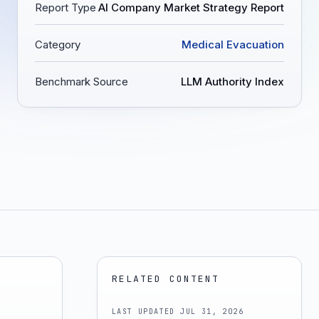
Report Type
AI Company Market Strategy Report
Category
Medical Evacuation
Benchmark Source
LLM Authority Index
RELATED CONTENT
LAST UPDATED
JUL 31, 2026