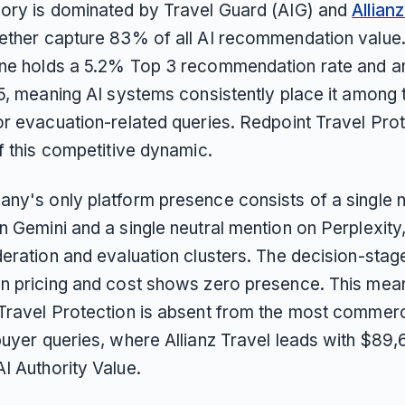
ory is dominated by Travel Guard (AIG) and
Allian
ether capture 83% of all AI recommendation value.
ne holds a 5.2% Top 3 recommendation rate and a
.5, meaning AI systems consistently place it among 
or evacuation-related queries. Redpoint Travel Prot
f this competitive dynamic.
ny's only platform presence consists of a single n
 Gemini and a single neutral mention on Perplexity,
eration and evaluation clusters. The decision-stage
n pricing and cost shows zero presence. This mea
Travel Protection is absent from the most commerc
uyer queries, where Allianz Travel leads with $89,6
I Authority Value.