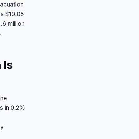
vacuation
es $19.05
.6 million
.
 Is
the
s in 0.2%
ny