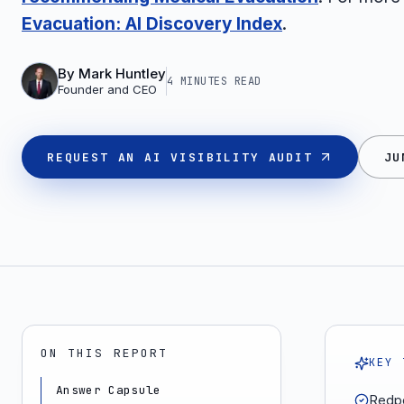
Evacuation: AI Discovery Index
.
By
Mark Huntley
4 MINUTES
READ
Founder and CEO
REQUEST AN AI VISIBILITY AUDIT
JU
ON THIS REPORT
KEY 
Answer Capsule
Redpo