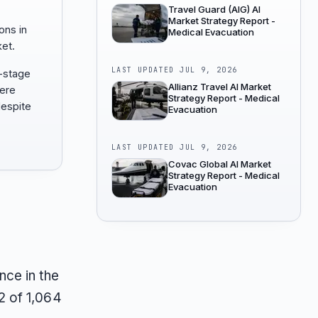
Travel Guard (AIG) AI
Market Strategy Report -
ons in
Medical Evacuation
et.
LAST UPDATED
JUL 9, 2026
n-stage
Allianz Travel AI Market
here
Strategy Report - Medical
espite
Evacuation
LAST UPDATED
JUL 9, 2026
Covac Global AI Market
Strategy Report - Medical
Evacuation
ce in the
2 of 1,064