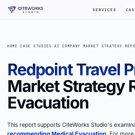
SERVICES
CAS
HOME
/
CASE STUDIES
/
AI COMPANY MARKET STRATEGY REP
Redpoint Travel P
Market Strategy 
Evacuation
This report supports CiteWorks Studio's examin
recommending Medical Evacuation
. For more