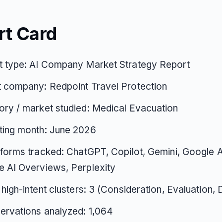
rt Card
t type: AI Company Market Strategy Report
t company: Redpoint Travel Protection
ry / market studied: Medical Evacuation
ting month: June 2026
tforms tracked: ChatGPT, Copilot, Gemini, Google 
 AI Overviews, Perplexity
 high-intent clusters: 3 (Consideration, Evaluation, 
ervations analyzed: 1,064