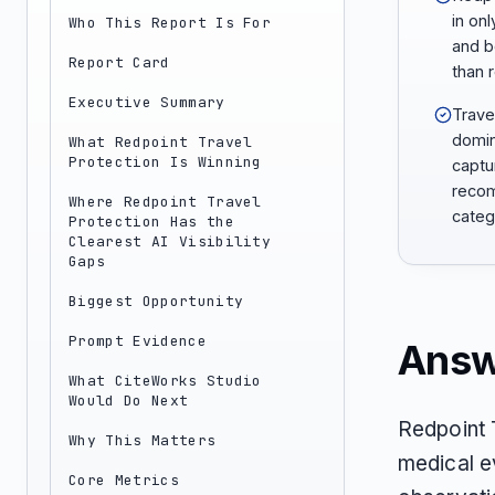
in onl
Who This Report Is For
and b
Report Card
than 
Executive Summary
Trave
domin
What Redpoint Travel
Protection Is Winning
captu
recom
Where Redpoint Travel
categ
Protection Has the
Clearest AI Visibility
Gaps
Biggest Opportunity
Prompt Evidence
Answ
What CiteWorks Studio
Would Do Next
Redpoint 
Why This Matters
medical e
Core Metrics