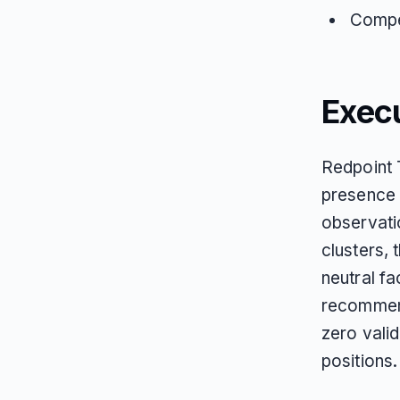
Compet
Exec
Redpoint 
presence 
observati
clusters,
neutral fa
recommend
zero vali
positions.