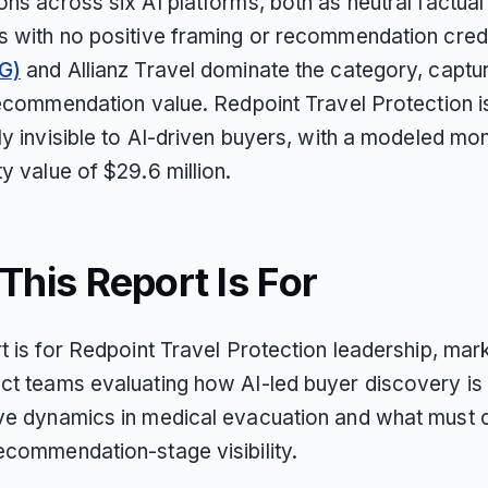
ns across six AI platforms, both as neutral factual
s with no positive framing or recommendation cred
G)
and Allianz Travel dominate the category, capt
 recommendation value. Redpoint Travel Protection i
ly invisible to AI-driven buyers, with a modeled mon
y value of $29.6 million.
his Report Is For
t is for Redpoint Travel Protection leadership, mark
ct teams evaluating how AI-led buyer discovery is
ve dynamics in medical evacuation and what must 
ecommendation-stage visibility.