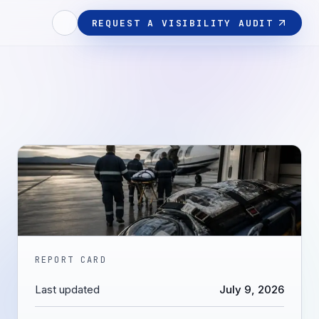
REQUEST A VISIBILITY AUDIT
REPORT CARD
Last updated
July 9, 2026