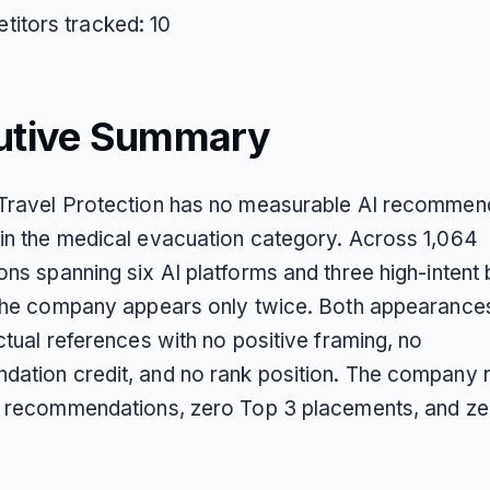
itors tracked: 10
utive Summary
Travel Protection has no measurable AI recommen
in the medical evacuation category. Across 1,064
ons spanning six AI platforms and three high-intent
 the company appears only twice. Both appearance
ctual references with no positive framing, no
ation credit, and no rank position. The company 
d recommendations, zero Top 3 placements, and ze