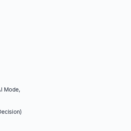
AI Mode,
Decision)