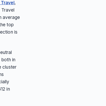
z Travel
,
 Travel
n average
the top
ection is
eutral
 both in
 cluster
ns
ially
12 in