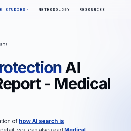
E STUDIES
METHODOLOGY
RESOURCES
ORTS
rotection
AI
Report - Medical
ation of
how AI search is
 detail, you can also read
Medical