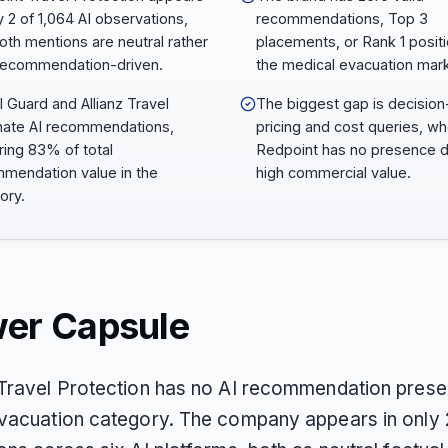
y 2 of 1,064 AI observations,
recommendations, Top 3
oth mentions are neutral rather
placements, or Rank 1 positi
recommendation-driven.
the medical evacuation mark
l Guard and Allianz Travel
The biggest gap is decisio
ate AI recommendations,
pricing and cost queries, w
ring 83% of total
Redpoint has no presence d
mendation value in the
high commercial value.
ory.
er Capsule
Travel Protection has no AI recommendation presen
vacuation category. The company appears in only 