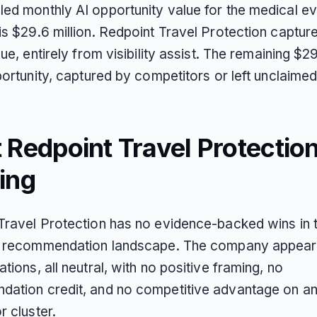
ed monthly AI opportunity value for the medical e
is $29.6 million. Redpoint Travel Protection captur
lue, entirely from visibility assist. The remaining $29
portunity, captured by competitors or left unclaimed
Redpoint Travel Protection
ing
Travel Protection has no evidence-backed wins in 
I recommendation landscape. The company appear
tions, all neutral, with no positive framing, no
ation credit, and no competitive advantage on a
r cluster.