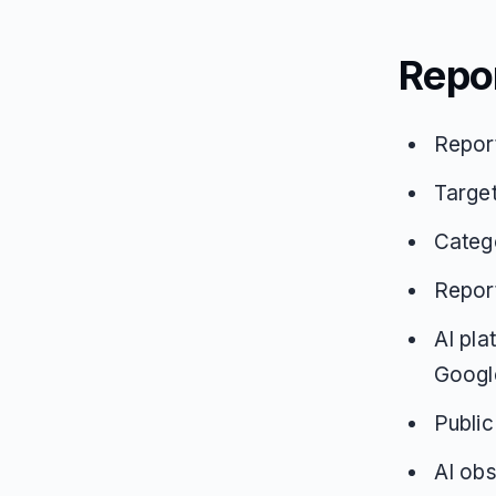
Repo
Repor
Targe
Catego
Repor
AI pla
Google
Public
AI obs