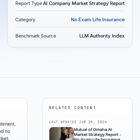
Report Type
AI Company Market Strategy Report
Category
No Exam Life Insurance
Benchmark Source
LLM Authority Index
RELATED CONTENT
LAST UPDATED
JUN 29, 2026
ntiment,
Mutual of Omaha AI
nd no
Market Strategy Report -
cket.
No-Exam Life Insurance