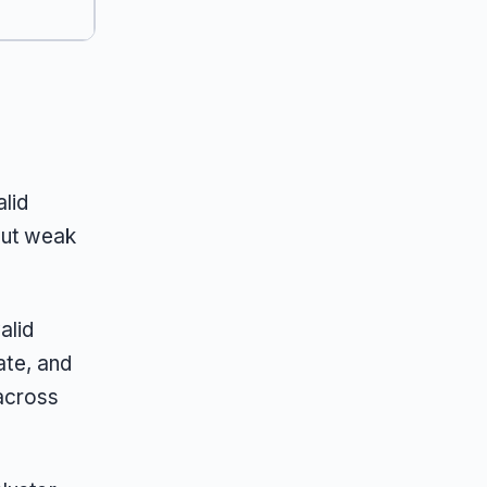
lid
but weak
alid
te, and
across