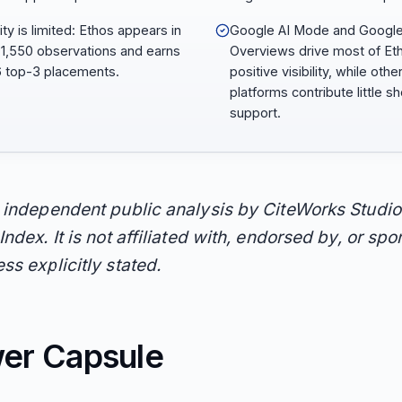
lity is limited: Ethos appears in
Google AI Mode and Google
 1,550 observations and earns
Overviews drive most of Et
6 top-3 placements.
positive visibility, while othe
platforms contribute little sho
support.
n independent public analysis by CiteWorks Studio
Index. It is not affiliated with, endorsed by, or sp
ss explicitly stated.
er Capsule