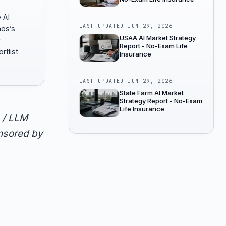
 AI
LAST UPDATED
JUN 29, 2026
hos’s
USAA AI Market Strategy
r
Report - No-Exam Life
rtlist
Insurance
LAST UPDATED
JUN 29, 2026
State Farm AI Market
Strategy Report - No-Exam
Life Insurance
 / LLM
onsored by