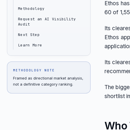
Ethos has
Methodology
60 of 1,5
Request an AI Visibility
Audit
Its cleare
Next Step
Ethos appe
Learn More
applicati
Its clear
recommend
METHODOLOGY NOTE
Framed as directional market analysis,
not a definitive category ranking.
The bigges
shortlist
Who T