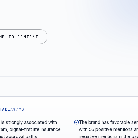
MP TO CONTENT
TAKEAWAYS
 is strongly associated with
The brand has favorable se
m, digital-first life insurance
with 56 positive mentions a
ast approval paths.
negative mentions in the pa