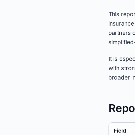
This repor
insurance
partners 
simplified
It is espe
with stron
broader i
Repo
Field