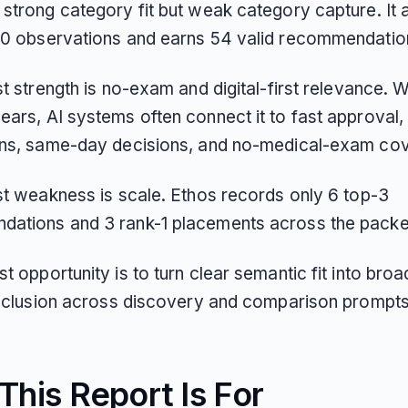
 strong category fit but weak category capture. It 
50 observations and earns 54 valid recommendatio
st strength is no-exam and digital-first relevance. 
ars, AI systems often connect it to fast approval, 
ons, same-day decisions, and no-medical-exam co
est weakness is scale. Ethos records only 6 top-3
ations and 3 rank-1 placements across the packe
t opportunity is to turn clear semantic fit into broa
 inclusion across discovery and comparison prompts
his Report Is For