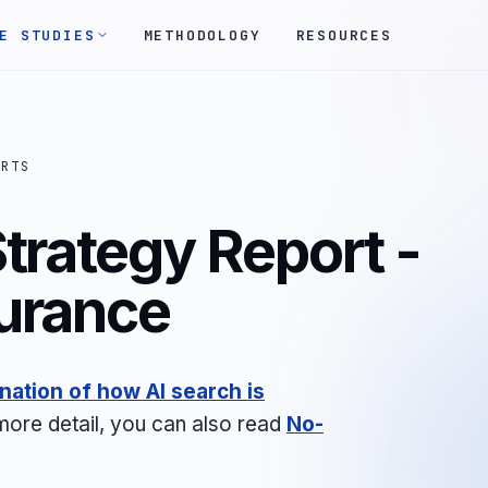
E STUDIES
METHODOLOGY
RESOURCES
ORTS
trategy Report -
urance
nation of how AI search is
 more detail, you can also read
No-