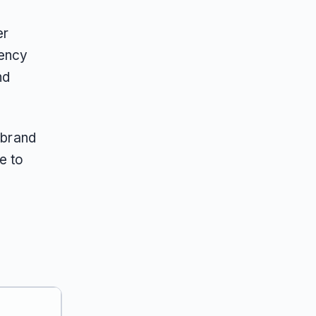
er
gency
nd
 brand
e to