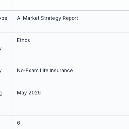
ype
AI Market Strategy Report
Ethos
y
y
No-Exam Life Insurance
ng
May 2026
6