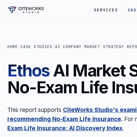
SERVICES
CAS
HOME
/
CASE STUDIES
/
AI COMPANY MARKET STRATEGY REP
Ethos
AI Market S
No-Exam Life Ins
This report supports
CiteWorks Studio's exami
recommending No-Exam Life Insurance
. For
Exam Life Insurance: AI Discovery Index
.