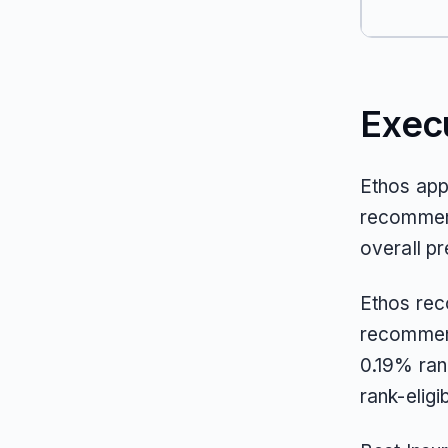
Exec
Ethos app
recommend
overall pr
Ethos rec
recommen
0.19% ran
rank-elig