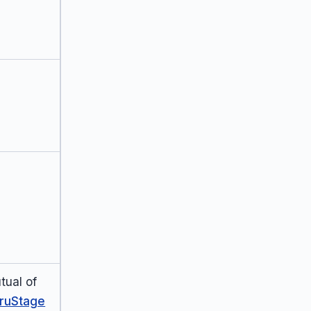
tual of
ruStage