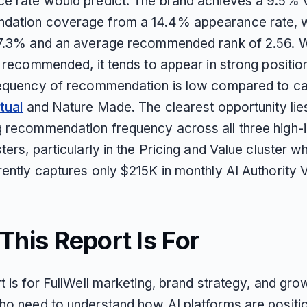
e rate would predict. The brand achieves a 9.5% v
ation coverage from a 14.4% appearance rate, w
 7.3% and an average recommended rank of 2.56. 
s recommended, it tends to appear in strong position
requency of recommendation is low compared to c
tual
and Nature Made. The clearest opportunity lies
 recommendation frequency across all three high-i
ters, particularly in the Pricing and Value cluster w
ently captures only $215K in monthly AI Authority V
his Report Is For
t is for FullWell marketing, brand strategy, and gro
ho need to understand how AI platforms are positio