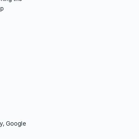
ap
ty, Google