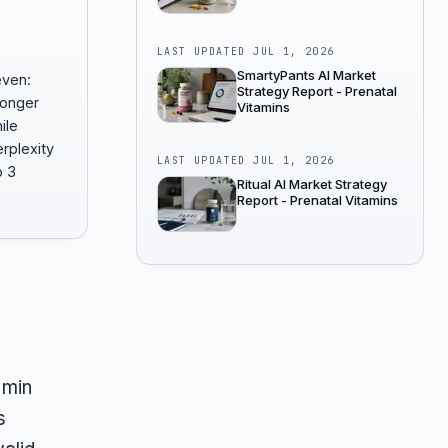
LAST UPDATED
JUL 1, 2026
SmartyPants AI Market
even:
Strategy Report - Prenatal
ronger
Vitamins
ile
rplexity
LAST UPDATED
JUL 1, 2026
p 3
Ritual AI Market Strategy
Report - Prenatal Vitamins
amin
s