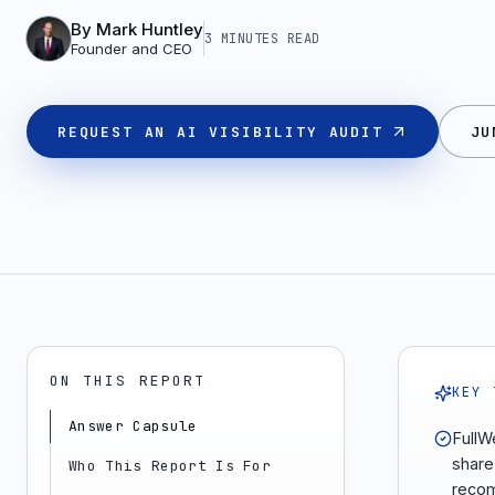
By
Mark Huntley
3 MINUTES
READ
Founder and CEO
REQUEST AN AI VISIBILITY AUDIT
JU
ON THIS REPORT
KEY 
Answer Capsule
FullWe
share
Who This Report Is For
recom