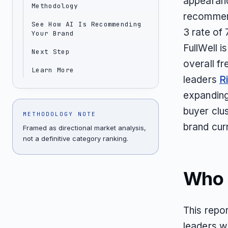
appearanc
Methodology
recommend
See How AI Is Recommending
3 rate of
Your Brand
FullWell i
Next Step
overall f
Learn More
leaders
Ri
expanding
buyer clus
METHODOLOGY NOTE
brand curr
Framed as directional market analysis,
not a definitive category ranking.
Who T
This repor
leaders w