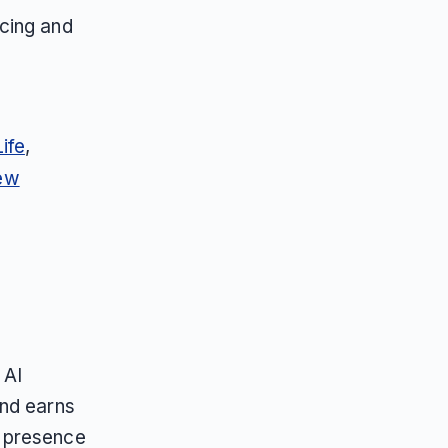
icing and
ife
,
ew
 AI
and earns
n presence