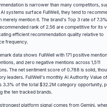
mendation is narrower than many competitors, su
 AI systems surface FullWell, they tend to recomme
an merely mention it. The brand's Top 3 rate of 7.3
ecommended rank of 2.56 are competitive for its vis
icating efficient recommendation quality relative to
e frequency.
mark data shows FullWell with 171 positive mentio
entions, and zero negative mentions across 1,511
ons. The net sentiment score of 0.788 is solid, tho
ory leaders. FullWell's monthly AI Authority Value 
s 3.3% of the total $32.2M category opportunity, pl
g the ten tracked brands.
s strongest platform signal comes from Gemini, whe