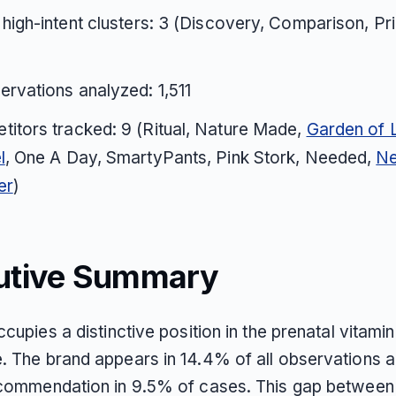
 high-intent clusters: 3 (Discovery, Comparison, Pr
ervations analyzed: 1,511
itors tracked: 9 (Ritual, Nature Made,
Garden of L
l
, One A Day, SmartyPants, Pink Stork, Needed,
N
er
)
utive Summary
ccupies a distinctive position in the prenatal vitamin
. The brand appears in 14.4% of all observations 
ecommendation in 9.5% of cases. This gap betwee