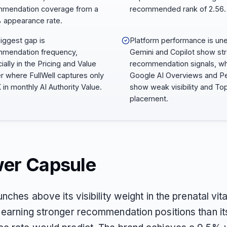
mendation coverage from a
recommended rank of 2.56.
 appearance rate.
iggest gap is
Platform performance is un
mendation frequency,
Gemini and Copilot show st
ially in the Pricing and Value
recommendation signals, wh
er where FullWell captures only
Google AI Overviews and Pe
 in monthly AI Authority Value.
show weak visibility and To
placement.
er Capsule
unches above its visibility weight in the prenatal vit
 earning stronger recommendation positions than it