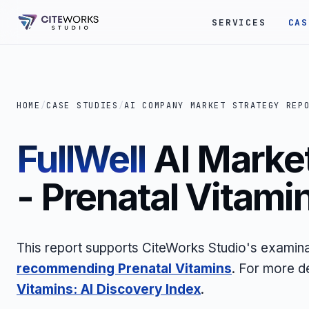
SERVICES
CAS
HOME
/
CASE STUDIES
/
AI COMPANY MARKET STRATEGY REP
FullWell
AI Market
- Prenatal Vitami
This report supports CiteWorks Studio's examin
recommending Prenatal Vitamins
. For more d
Vitamins: AI Discovery Index
.