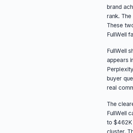
brand ach
rank. The
These two
FullWell f
FullWell 
appears i
Perplexit
buyer que
real comm
The cleare
FullWell 
to $462K 
cluster. T