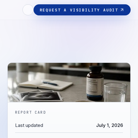
REQUEST A VISIBILITY AUDIT
REPORT CARD
Last updated
July 1, 2026