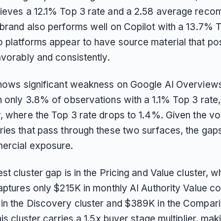
ieves a 12.1% Top 3 rate and a 2.58 average rec
 brand also performs well on Copilot with a 13.7% T
 platforms appear to have source material that pos
avorably and consistently.
shows significant weakness on Google AI Overviews
n only 3.8% of observations with a 1.1% Top 3 rate
y, where the Top 3 rate drops to 1.4%. Given the v
ries that pass through these two surfaces, the gap
ercial exposure.
st cluster gap is in the Pricing and Value cluster, 
captures only $215K in monthly AI Authority Value 
in the Discovery cluster and $389K in the Compar
his cluster carries a 1.5x buyer stage multiplier, maki