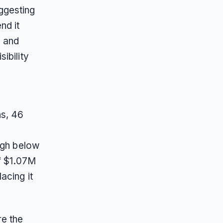
ggesting
nd it
% and
ibility
ns, 46
ugh below
of $1.07M
acing it
re the