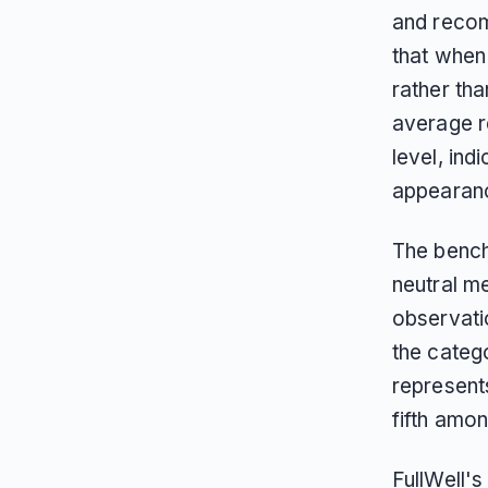
and recom
that when
rather th
average r
level, ind
appearanc
The bench
neutral m
observati
the categ
represent
fifth amon
FullWell'