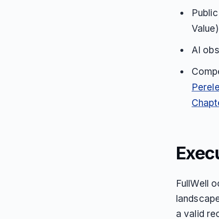
Public
Value)
AI obs
Compet
Perele
Chapt
Exec
FullWell o
landscape
a valid r