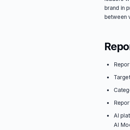
brand in 
between vis
Repo
Repor
Target
Catego
Repor
AI pla
AI Mo