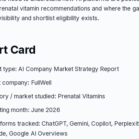
prenatal vitamin recommendations and where the g
ibility and shortlist eligibility exists.
rt Card
t type: AI Company Market Strategy Report
 company: FullWell
ry / market studied: Prenatal Vitamins
ting month: June 2026
tforms tracked: ChatGPT, Gemini, Copilot, Perplexi
de, Google AI Overviews