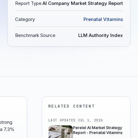
Report Type
AI Company Market Strategy Report
Category
Prenatal Vitamins
Benchmark Source
LLM Authority Index
RELATED CONTENT
LAST UPDATED
JUL 1, 2026
strong
Perelel AI Market Strategy
 a 7.3%
Report - Prenatal Vitamins