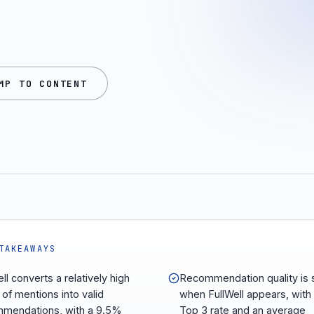
MP TO CONTENT
TAKEAWAYS
ll converts a relatively high
Recommendation quality is 
 of mentions into valid
when FullWell appears, with
mendations, with a 9.5%
Top 3 rate and an average