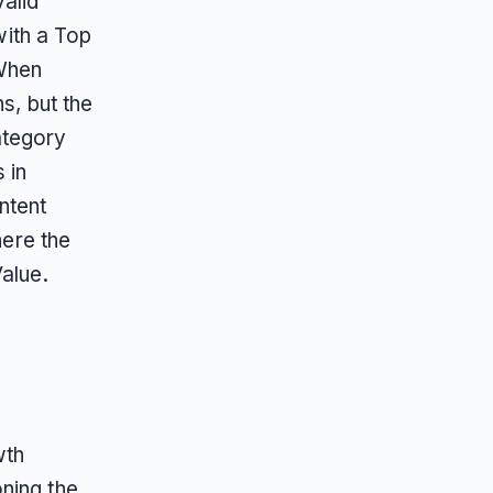
alid
ith a Top
When
s, but the
ategory
 in
ntent
here the
alue.
wth
ning the