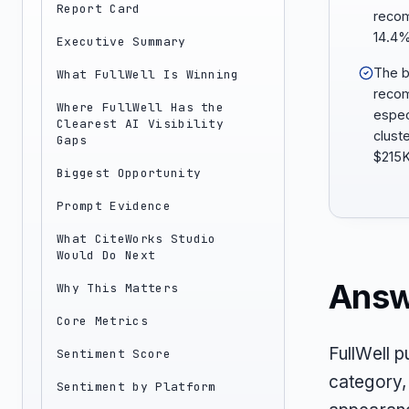
Report Card
recom
14.4%
Executive Summary
The b
What FullWell Is Winning
recom
Where FullWell Has the
espec
Clearest AI Visibility
clust
Gaps
$215K
Biggest Opportunity
Prompt Evidence
What CiteWorks Studio
Would Do Next
Answ
Why This Matters
Core Metrics
FullWell p
Sentiment Score
category,
Sentiment by Platform