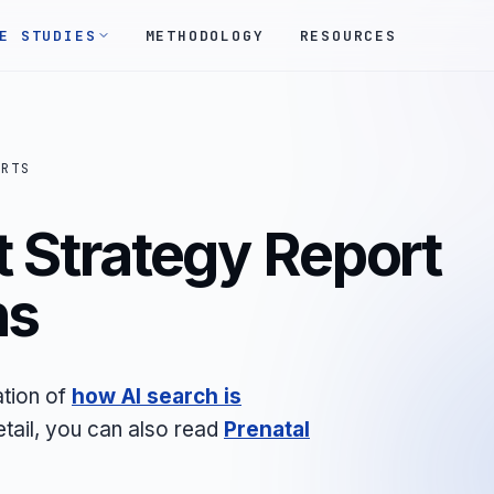
E STUDIES
METHODOLOGY
RESOURCES
ORTS
 Strategy Report
ns
ation of
how AI search is
etail, you can also read
Prenatal