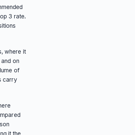
ommended
op 3 rate.
itions
, where it
, and on
olume of
s carry
where
compared
ison
ng it the