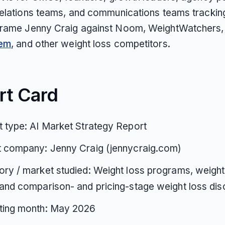
relations teams, and communications teams trackin
rame Jenny Craig against Noom, WeightWatchers,
tem
, and other weight loss competitors.
rt Card
 type: AI Market Strategy Report
t company: Jenny Craig (jennycraig.com)
ry / market studied: Weight loss programs, weight
and comparison- and pricing-stage weight loss di
ting month: May 2026