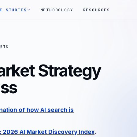
E STUDIES
METHODOLOGY
RESOURCES
ORTS
arket Strategy
oss
ation of how AI search is
: 2026 AI Market Discovery Index
.