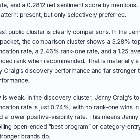
 rate, and a 0.2812 net sentiment score by mentions. 
attern: present, but only selectively preferred.
est public cluster is clearly comparisons. In the Je
acket, the comparison cluster shows a 3.28% top
ation rate, a 2.46% rank-one rate, and a 1.25 av
ed rank when recommended. That is materially s
y Craig’s discovery performance and far stronger t
erformance.
 is weak. In the discovery cluster, Jenny Craig’s t
ation rate is just 0.74%, with no rank-one wins in 
d a lower positive-visibility rate. This means Jenny 
olling open-ended “best program” or category-ent
tronger brands do.