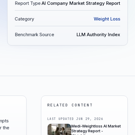
Report Type
AI Company Market Strategy Report
Category
Weight Loss
Benchmark Source
LLM Authority Index
RELATED CONTENT
LAST UPDATED
JUN 29, 2026
mpts
Medi-Weightloss AI Market
r the
Strategy Report -