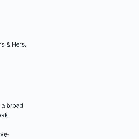
ms & Hers,
t a broad
eak
ive-