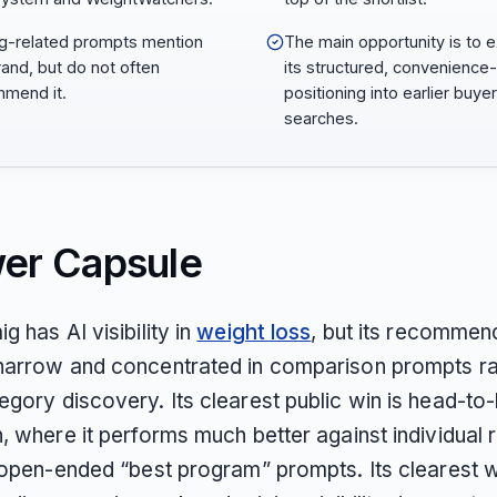
ng-related prompts mention
The main opportunity is to 
rand, but do not often
its structured, convenience
mend it.
positioning into earlier buyer
searches.
er Capsule
g has AI visibility in
weight loss
, but its recommen
narrow and concentrated in comparison prompts ra
egory discovery. Its clearest public win is head-to
, where it performs much better against individual r
n open-ended “best program” prompts. Its clearest