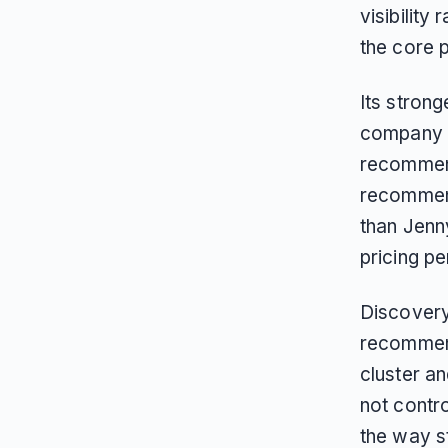
visibility
the core p
Its strong
company p
recommend
recommend
than Jenn
pricing p
Discovery
recommend
cluster an
not contr
the way s