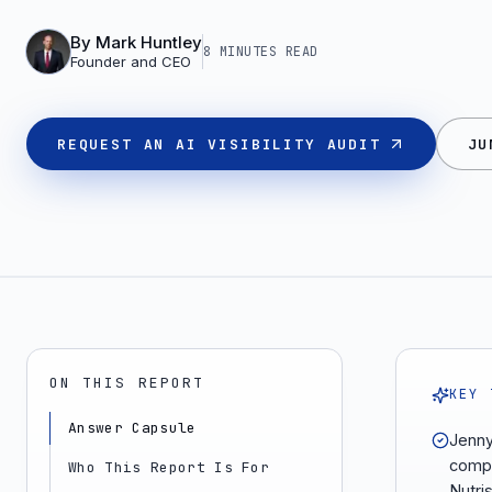
By
Mark Huntley
8 MINUTES
READ
Founder and CEO
REQUEST AN AI VISIBILITY AUDIT
JU
ON THIS REPORT
KEY 
Answer Capsule
Jenny 
compa
Who This Report Is For
Nutri