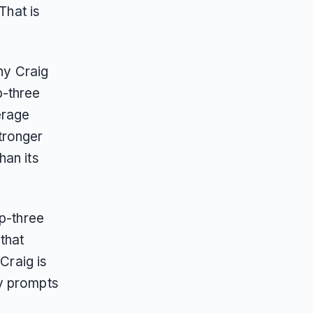
That is
nny Craig
-three
erage
tronger
han its
op-three
that
Craig is
ry prompts