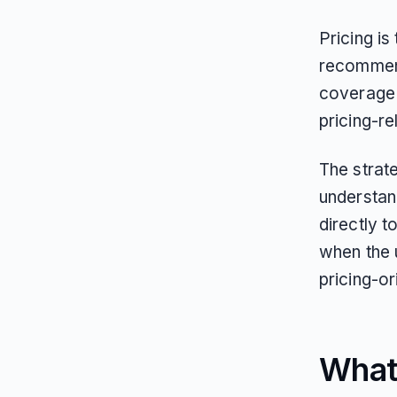
Pricing is
recommen
coverage f
pricing-re
The strate
understan
directly t
when the 
pricing-o
What