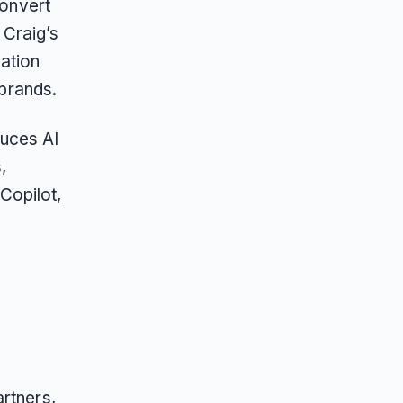
convert
 Craig’s
ation
 brands.
duces AI
,
Copilot,
rtners,