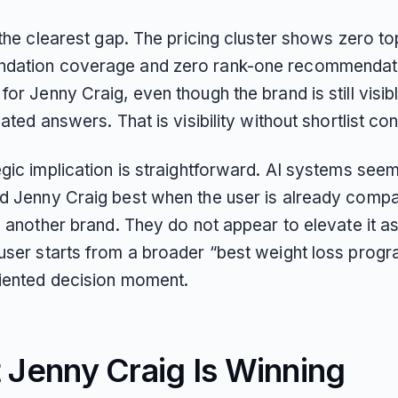
 the clearest gap. The pricing cluster shows zero t
dation coverage and zero rank-one recommendat
or Jenny Craig, even though the brand is still visibl
lated answers. That is visibility without shortlist con
gic implication is straightforward. AI systems seem
d Jenny Craig best when the user is already compar
o another brand. They do not appear to elevate it as
user starts from a broader “best weight loss progr
riented decision moment.
 Jenny Craig Is Winning