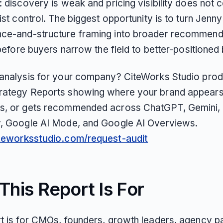
: discovery is weak and pricing visibility does not 
list control. The biggest opportunity is to turn Jenny
ce-and-structure framing into broader recommend
y before buyers narrow the field to better-positioned
 analysis for your company? CiteWorks Studio pro
rategy Reports showing where your brand appears
s, or gets recommended across ChatGPT, Gemini, 
y, Google AI Mode, and Google AI Overviews.
iteworksstudio.com/request-audit
his Report Is For
rt is for CMOs, founders, growth leaders, agency pa