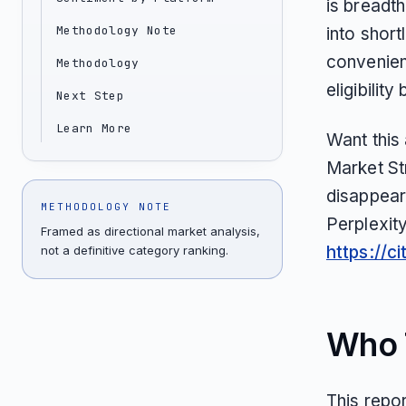
is breadth
Methodology Note
into short
convenien
Methodology
eligibilit
Next Step
Learn More
Want this
Market St
disappear
METHODOLOGY NOTE
Perplexit
Framed as directional market analysis,
https://c
not a definitive category ranking.
Who T
This repo