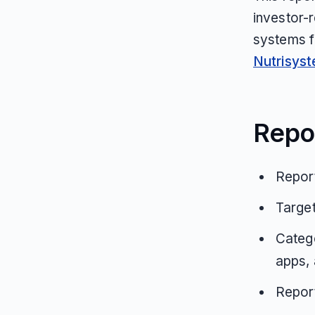
investor-
systems f
Nutrisys
Repo
Report
Targe
Catego
apps, 
Repor