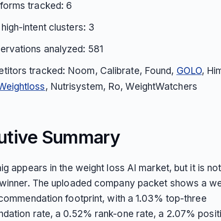
tforms tracked: 6
 high-intent clusters: 3
ervations analyzed: 581
titors tracked: Noom, Calibrate, Found,
GOLO
, Hi
Weightloss
, Nutrisystem, Ro, WeightWatchers
utive Summary
g appears in the weight loss AI market, but it is no
 winner. The uploaded company packet shows a w
ecommendation footprint, with a 1.03% top-three
ation rate, a 0.52% rank-one rate, a 2.07% posit