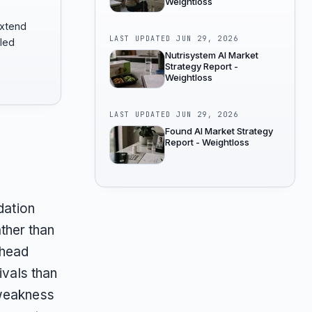
Weightloss
extend
LAST UPDATED
JUN 29, 2026
-led
Nutrisystem AI Market
Strategy Report -
Weightloss
LAST UPDATED
JUN 29, 2026
Found AI Market Strategy
Report - Weightloss
dation
ther than
-head
ivals than
 weakness