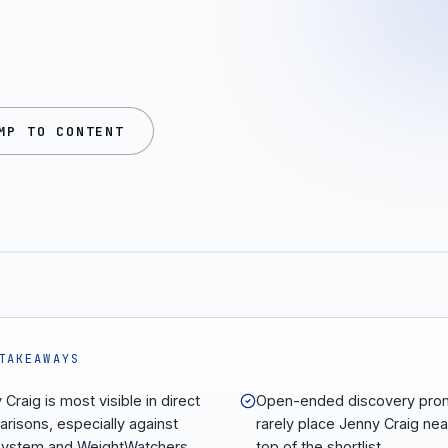
MP TO CONTENT
TAKEAWAYS
Craig is most visible in direct
Open-ended discovery pro
risons, especially against
rarely place Jenny Craig nea
system and WeightWatchers.
top of the shortlist.