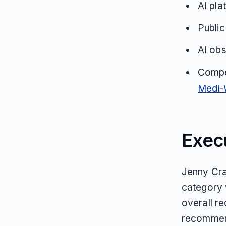
AI pla
Public
AI obs
Compe
Medi-
Exec
Jenny Crai
category
overall r
recommend