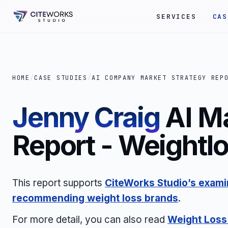
SERVICES
CAS
HOME
/
CASE STUDIES
/
AI COMPANY MARKET STRATEGY REP
Jenny Craig
AI M
Report - Weightl
This report supports
CiteWorks Studio’s examin
recommending weight loss brands
.
For more detail, you can also read
Weight Loss