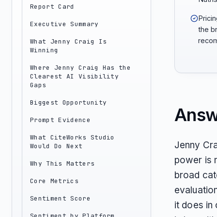
Report Card
Prici
Executive Summary
the b
recom
What Jenny Craig Is
Winning
Where Jenny Craig Has the
Clearest AI Visibility
Gaps
Biggest Opportunity
Answ
Prompt Evidence
What CiteWorks Studio
Jenny Crai
Would Do Next
power is 
Why This Matters
broad cat
Core Metrics
evaluation
Sentiment Score
it does i
Sentiment by Platform