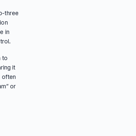
op-three
ion
e in
trol.
 to
ing it
 often
am” or