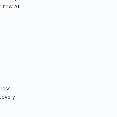
g how AI
 loss
scovery