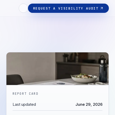
REQUEST A VISIBILITY AUDIT
REPORT CARD
Last updated
June 29, 2026