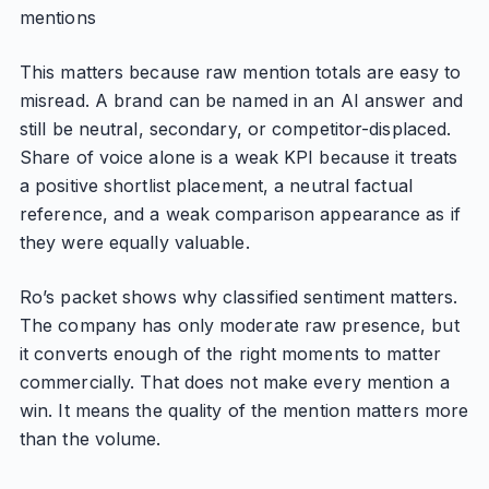
mentions
This matters because raw mention totals are easy to
misread. A brand can be named in an AI answer and
still be neutral, secondary, or competitor-displaced.
Share of voice alone is a weak KPI because it treats
a positive shortlist placement, a neutral factual
reference, and a weak comparison appearance as if
they were equally valuable.
Ro’s packet shows why classified sentiment matters.
The company has only moderate raw presence, but
it converts enough of the right moments to matter
commercially. That does not make every mention a
win. It means the quality of the mention matters more
than the volume.