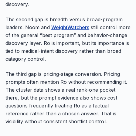
discovery.
The second gap is breadth versus broad-program
leaders. Noom and
WeightWatchers
still control more
of the general “best program” and behavior-change
discovery layer. Ro is important, but its importance is
tied to medical-intent discovery rather than broad
category control.
The third gap is pricing-stage conversion. Pricing
prompts often mention Ro without recommending it.
The cluster data shows a real rank-one pocket
there, but the prompt evidence also shows cost
questions frequently treating Ro as a factual
reference rather than a chosen answer. That is
visibility without consistent shortlist control.