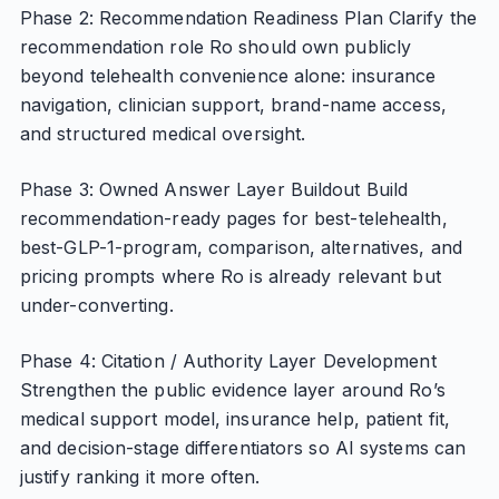
Phase 2: Recommendation Readiness Plan Clarify the
recommendation role Ro should own publicly
beyond telehealth convenience alone: insurance
navigation, clinician support, brand-name access,
and structured medical oversight.
Phase 3: Owned Answer Layer Buildout Build
recommendation-ready pages for best-telehealth,
best-GLP-1-program, comparison, alternatives, and
pricing prompts where Ro is already relevant but
under-converting.
Phase 4: Citation / Authority Layer Development
Strengthen the public evidence layer around Ro’s
medical support model, insurance help, patient fit,
and decision-stage differentiators so AI systems can
justify ranking it more often.