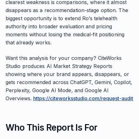
clearest weakness is comparisons, where it almost
disappears as a recommendation-stage option. The
biggest opportunity is to extend Ro’s telehealth
authority into broader evaluation and pricing
moments without losing the medical-fit positioning
that already works.
Want this analysis for your company? CiteWorks
Studio produces AI Market Strategy Reports
showing where your brand appears, disappears, or
gets recommended across ChatGPT, Gemini, Copilot,
Perplexity, Google AI Mode, and Google AI
Overviews.
https://citeworksstudio.com/request-audit
Who This Report Is For