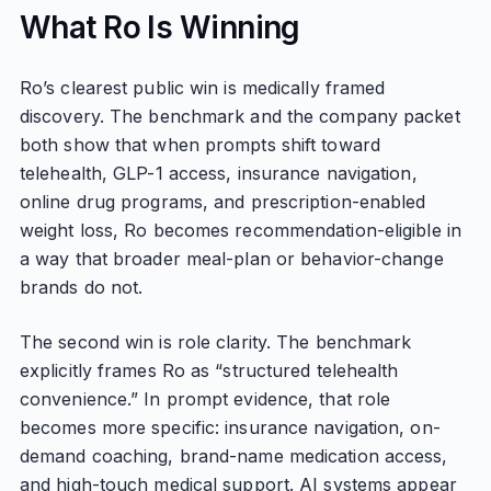
What Ro Is Winning
Ro’s clearest public win is medically framed
discovery. The benchmark and the company packet
both show that when prompts shift toward
telehealth, GLP-1 access, insurance navigation,
online drug programs, and prescription-enabled
weight loss, Ro becomes recommendation-eligible in
a way that broader meal-plan or behavior-change
brands do not.
The second win is role clarity. The benchmark
explicitly frames Ro as “structured telehealth
convenience.” In prompt evidence, that role
becomes more specific: insurance navigation, on-
demand coaching, brand-name medication access,
and high-touch medical support. AI systems appear