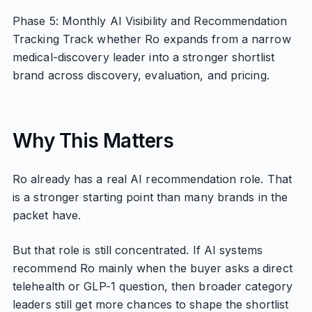
Phase 5: Monthly AI Visibility and Recommendation
Tracking Track whether Ro expands from a narrow
medical-discovery leader into a stronger shortlist
brand across discovery, evaluation, and pricing.
Why This Matters
Ro already has a real AI recommendation role. That
is a stronger starting point than many brands in the
packet have.
But that role is still concentrated. If AI systems
recommend Ro mainly when the buyer asks a direct
telehealth or GLP-1 question, then broader category
leaders still get more chances to shape the shortlist