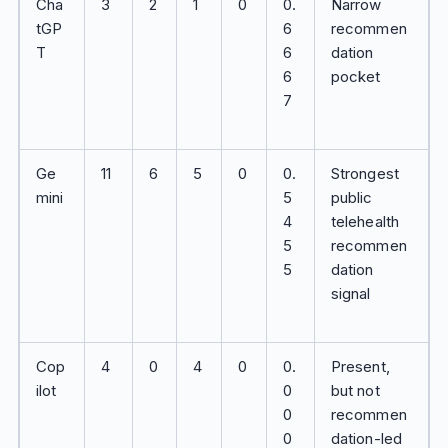
Cha
3
2
1
0
0.
Narrow
tGP
6
recommen
T
6
dation
6
pocket
7
Ge
11
6
5
0
0.
Strongest
mini
5
public
4
telehealth
5
recommen
5
dation
signal
Cop
4
0
4
0
0.
Present,
ilot
0
but not
0
recommen
0
dation-led