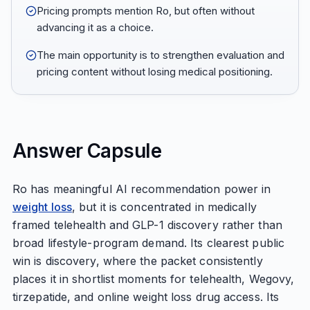
Pricing prompts mention Ro, but often without
advancing it as a choice.
The main opportunity is to strengthen evaluation and
pricing content without losing medical positioning.
Answer Capsule
Ro has meaningful AI recommendation power in
weight loss
, but it is concentrated in medically
framed telehealth and GLP-1 discovery rather than
broad lifestyle-program demand. Its clearest public
win is discovery, where the packet consistently
places it in shortlist moments for telehealth, Wegovy,
tirzepatide, and online weight loss drug access. Its