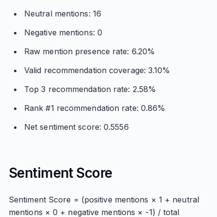
Neutral mentions: 16
Negative mentions: 0
Raw mention presence rate: 6.20%
Valid recommendation coverage: 3.10%
Top 3 recommendation rate: 2.58%
Rank #1 recommendation rate: 0.86%
Net sentiment score: 0.5556
Sentiment Score
Sentiment Score = (positive mentions × 1 + neutral
mentions × 0 + negative mentions × -1) / total