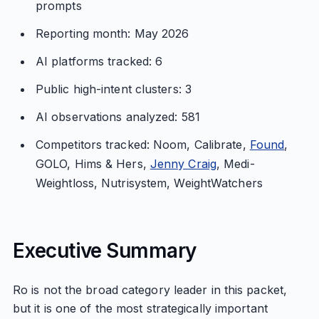
prompts
Reporting month: May 2026
AI platforms tracked: 6
Public high-intent clusters: 3
AI observations analyzed: 581
Competitors tracked: Noom, Calibrate,
Found
,
GOLO, Hims & Hers,
Jenny Craig
, Medi-
Weightloss, Nutrisystem, WeightWatchers
Executive Summary
Ro is not the broad category leader in this packet,
but it is one of the most strategically important