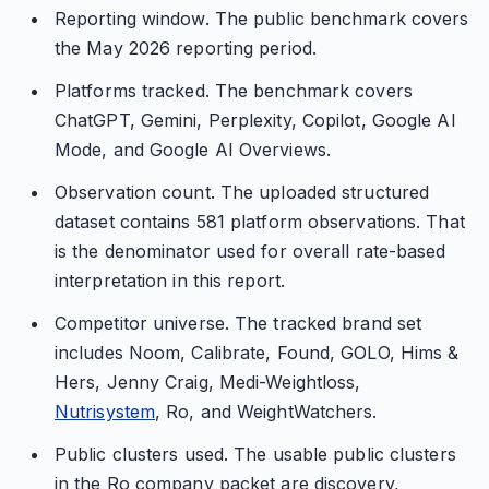
Reporting window. The public benchmark covers
the May 2026 reporting period.
Platforms tracked. The benchmark covers
ChatGPT, Gemini, Perplexity, Copilot, Google AI
Mode, and Google AI Overviews.
Observation count. The uploaded structured
dataset contains 581 platform observations. That
is the denominator used for overall rate-based
interpretation in this report.
Competitor universe. The tracked brand set
includes Noom, Calibrate, Found, GOLO, Hims &
Hers, Jenny Craig, Medi-Weightloss,
Nutrisystem
, Ro, and WeightWatchers.
Public clusters used. The usable public clusters
in the Ro company packet are discovery,