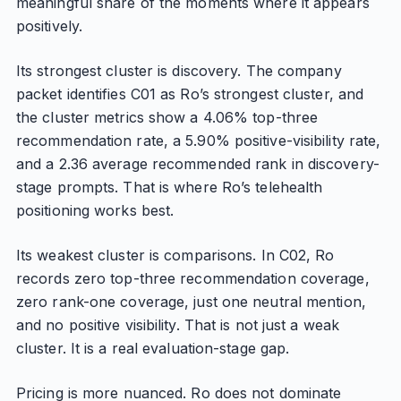
meaningful share of the moments where it appears
positively.
Its strongest cluster is discovery. The company
packet identifies C01 as Ro’s strongest cluster, and
the cluster metrics show a 4.06% top-three
recommendation rate, a 5.90% positive-visibility rate,
and a 2.36 average recommended rank in discovery-
stage prompts. That is where Ro’s telehealth
positioning works best.
Its weakest cluster is comparisons. In C02, Ro
records zero top-three recommendation coverage,
zero rank-one coverage, just one neutral mention,
and no positive visibility. That is not just a weak
cluster. It is a real evaluation-stage gap.
Pricing is more nuanced. Ro does not dominate