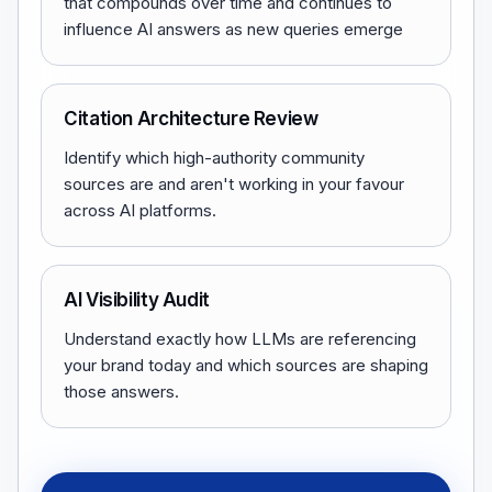
that compounds over time and continues to
influence AI answers as new queries emerge
Citation Architecture Review
Identify which high-authority community
sources are and aren't working in your favour
across AI platforms.
AI Visibility Audit
Understand exactly how LLMs are referencing
your brand today and which sources are shaping
those answers.