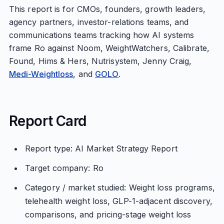
This report is for CMOs, founders, growth leaders,
agency partners, investor-relations teams, and
communications teams tracking how AI systems
frame Ro against Noom, WeightWatchers, Calibrate,
Found, Hims & Hers, Nutrisystem, Jenny Craig,
Medi-Weightloss
, and
GOLO
.
Report Card
Report type: AI Market Strategy Report
Target company: Ro
Category / market studied: Weight loss programs,
telehealth weight loss, GLP-1-adjacent discovery,
comparisons, and pricing-stage weight loss