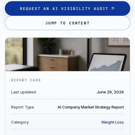
REQUEST AN AI VISIBILITY AUDIT
JUMP TO CONTENT
REPORT CARD
Last updated
June 29, 2026
Report Type
AI Company Market Strategy Report
Category
Weight Loss