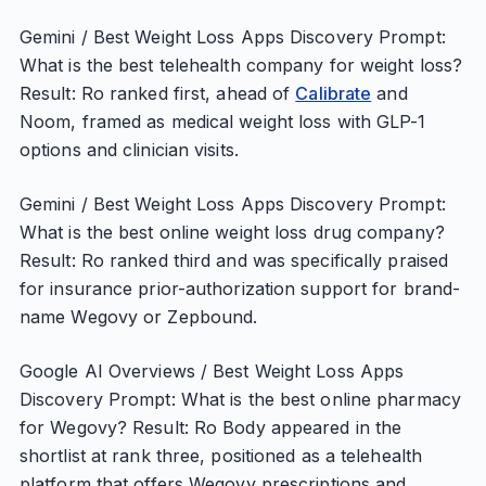
Gemini / Best Weight Loss Apps Discovery Prompt:
What is the best telehealth company for weight loss?
Result: Ro ranked first, ahead of
Calibrate
and
Noom, framed as medical weight loss with GLP-1
options and clinician visits.
Gemini / Best Weight Loss Apps Discovery Prompt:
What is the best online weight loss drug company?
Result: Ro ranked third and was specifically praised
for insurance prior-authorization support for brand-
name Wegovy or Zepbound.
Google AI Overviews / Best Weight Loss Apps
Discovery Prompt: What is the best online pharmacy
for Wegovy? Result: Ro Body appeared in the
shortlist at rank three, positioned as a telehealth
platform that offers Wegovy prescriptions and