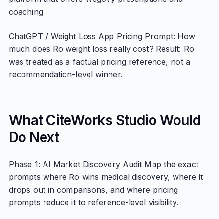
coaching.
ChatGPT / Weight Loss App Pricing Prompt: How
much does Ro weight loss really cost? Result: Ro
was treated as a factual pricing reference, not a
recommendation-level winner.
What CiteWorks Studio Would
Do Next
Phase 1: AI Market Discovery Audit Map the exact
prompts where Ro wins medical discovery, where it
drops out in comparisons, and where pricing
prompts reduce it to reference-level visibility.