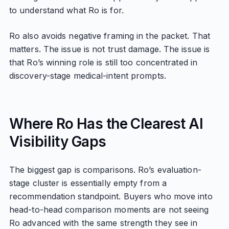
to understand what Ro is for.
Ro also avoids negative framing in the packet. That
matters. The issue is not trust damage. The issue is
that Ro’s winning role is still too concentrated in
discovery-stage medical-intent prompts.
Where Ro Has the Clearest AI
Visibility Gaps
The biggest gap is comparisons. Ro’s evaluation-
stage cluster is essentially empty from a
recommendation standpoint. Buyers who move into
head-to-head comparison moments are not seeing
Ro advanced with the same strength they see in