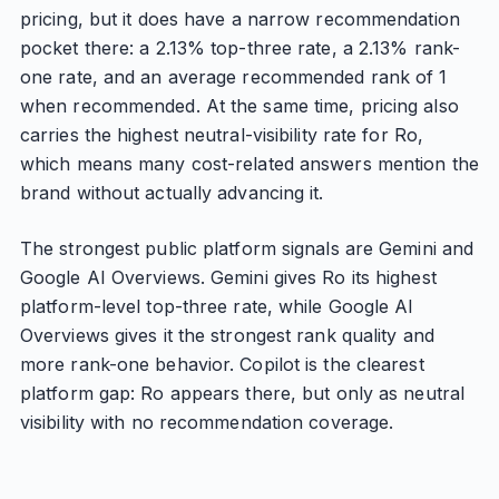
pricing, but it does have a narrow recommendation
pocket there: a 2.13% top-three rate, a 2.13% rank-
one rate, and an average recommended rank of 1
when recommended. At the same time, pricing also
carries the highest neutral-visibility rate for Ro,
which means many cost-related answers mention the
brand without actually advancing it.
The strongest public platform signals are Gemini and
Google AI Overviews. Gemini gives Ro its highest
platform-level top-three rate, while Google AI
Overviews gives it the strongest rank quality and
more rank-one behavior. Copilot is the clearest
platform gap: Ro appears there, but only as neutral
visibility with no recommendation coverage.