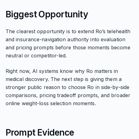
Biggest Opportunity
The clearest opportunity is to extend Ro’s telehealth
and insurance-navigation authority into evaluation
and pricing prompts before those moments become
neutral or competitor-led.
Right now, AI systems know why Ro matters in
medical discovery. The next step is giving them a
stronger public reason to choose Ro in side-by-side
comparisons, pricing tradeoff prompts, and broader
online weight-loss selection moments.
Prompt Evidence