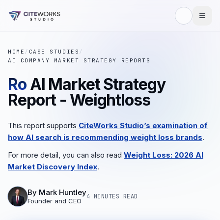
HOME
/
CASE STUDIES
/
AI COMPANY MARKET STRATEGY REPORTS
Ro
AI Market Strategy
Report - Weightloss
This report supports
CiteWorks Studio’s examination of
how AI search is recommending weight loss brands
.
For more detail, you can also read
Weight Loss: 2026 AI
Market Discovery Index
.
By
Mark Huntley
4 MINUTES
READ
Founder and CEO