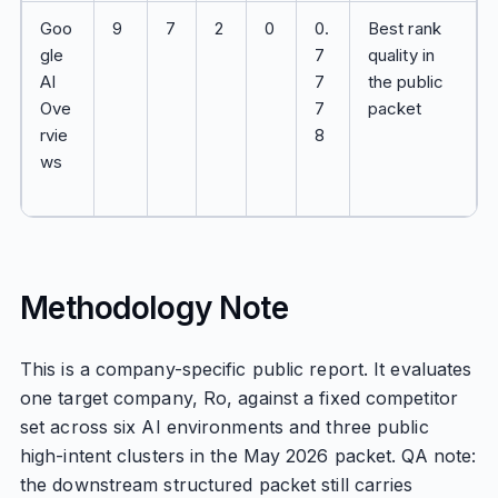
Goo
9
7
2
0
0.
Best rank
gle
7
quality in
AI
7
the public
Ove
7
packet
rvie
8
ws
Methodology Note
This is a company-specific public report. It evaluates
one target company, Ro, against a fixed competitor
set across six AI environments and three public
high-intent clusters in the May 2026 packet. QA note:
the downstream structured packet still carries