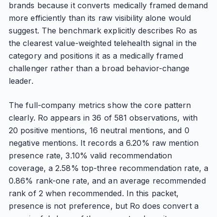
brands because it converts medically framed demand
more efficiently than its raw visibility alone would
suggest. The benchmark explicitly describes Ro as
the clearest value-weighted telehealth signal in the
category and positions it as a medically framed
challenger rather than a broad behavior-change
leader.
The full-company metrics show the core pattern
clearly. Ro appears in 36 of 581 observations, with
20 positive mentions, 16 neutral mentions, and 0
negative mentions. It records a 6.20% raw mention
presence rate, 3.10% valid recommendation
coverage, a 2.58% top-three recommendation rate, a
0.86% rank-one rate, and an average recommended
rank of 2 when recommended. In this packet,
presence is not preference, but Ro does convert a