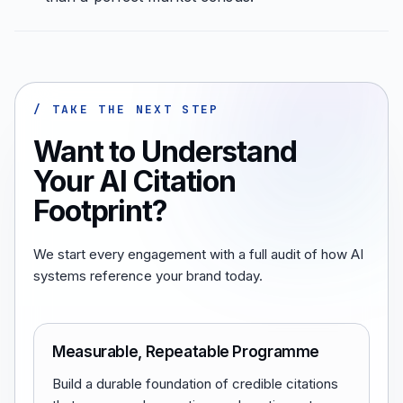
/ TAKE THE NEXT STEP
Want to Understand
Your AI Citation
Footprint?
We start every engagement with a full audit of how AI
systems reference your brand today.
Measurable, Repeatable Programme
Build a durable foundation of credible citations