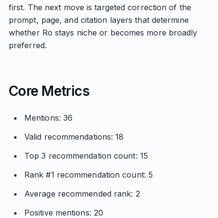
first. The next move is targeted correction of the
prompt, page, and citation layers that determine
whether Ro stays niche or becomes more broadly
preferred.
Core Metrics
Mentions: 36
Valid recommendations: 18
Top 3 recommendation count: 15
Rank #1 recommendation count: 5
Average recommended rank: 2
Positive mentions: 20