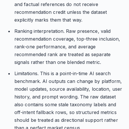
and factual references do not receive
recommendation credit unless the dataset
explicitly marks them that way.
Ranking interpretation. Raw presence, valid
recommendation coverage, top-three inclusion,
rank-one performance, and average
recommended rank are treated as separate
signals rather than one blended metric.
Limitations. This is a point-in-time AI search
benchmark. AI outputs can change by platform,
model updates, source availability, location, user
history, and prompt wording. The raw dataset
also contains some stale taxonomy labels and
off-intent fallback rows, so structured metrics
should be treated as directional support rather
than a perfect market census.