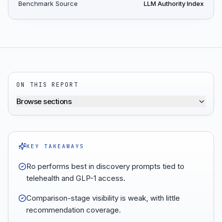
Benchmark Source
LLM Authority Index
ON THIS REPORT
Browse sections
KEY TAKEAWAYS
Ro performs best in discovery prompts tied to
telehealth and GLP-1 access.
Comparison-stage visibility is weak, with little
recommendation coverage.