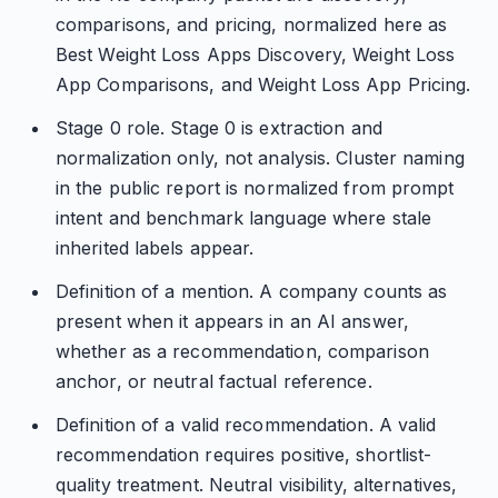
comparisons, and pricing, normalized here as
Best Weight Loss Apps Discovery, Weight Loss
App Comparisons, and Weight Loss App Pricing.
Stage 0 role. Stage 0 is extraction and
normalization only, not analysis. Cluster naming
in the public report is normalized from prompt
intent and benchmark language where stale
inherited labels appear.
Definition of a mention. A company counts as
present when it appears in an AI answer,
whether as a recommendation, comparison
anchor, or neutral factual reference.
Definition of a valid recommendation. A valid
recommendation requires positive, shortlist-
quality treatment. Neutral visibility, alternatives,