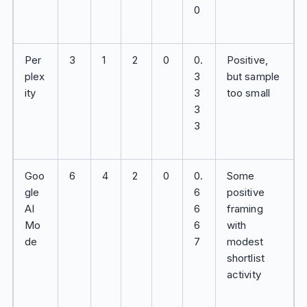
0
Per
3
1
2
0
0.
Positive,
plex
3
but sample
ity
3
too small
3
3
Goo
6
4
2
0
0.
Some
gle
6
positive
AI
6
framing
Mo
6
with
de
7
modest
shortlist
activity