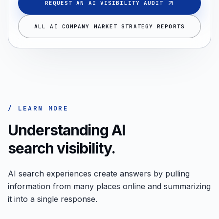
REQUEST AN AI VISIBILITY AUDIT
ALL AI COMPANY MARKET STRATEGY REPORTS
/ LEARN MORE
Understanding AI
search visibility.
AI search experiences create answers by pulling
information from many places online and summarizing
it into a single response.