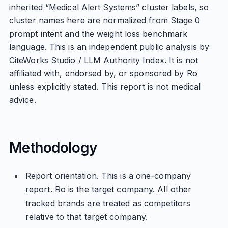
inherited “Medical Alert Systems” cluster labels, so
cluster names here are normalized from Stage 0
prompt intent and the weight loss benchmark
language. This is an independent public analysis by
CiteWorks Studio / LLM Authority Index. It is not
affiliated with, endorsed by, or sponsored by Ro
unless explicitly stated. This report is not medical
advice.
Methodology
Report orientation. This is a one-company
report. Ro is the target company. All other
tracked brands are treated as competitors
relative to that target company.