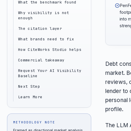
What the benchmark found
PenFe
footp
Why visibility is not
enough
into 
stren
The citation layer
What brands need to fix
How CiteWorks Studio helps
Commercial takeaway
Debt cons
Request Your AI Visibility
market. B
Baseline
reviews, 
Next Step
lender to 
Learn More
personal l
profile.
METHODOLOGY NOTE
The LLM A
Framed as directional market analysis,