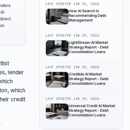
LAST UPDATED
JUN 15, 2026
enders
How AI Search Is
AI
Recommending Debt
irect
Management
son
LAST UPDATED
JUN 29, 2026
LightStream AI Market
Strategy Report - Debt
Consolidation Loans
list
LAST UPDATED
JUN 29, 2026
es, lender
Credible AI Market
Strategy Report - Debt
which
Consolidation Loans
tion, which
heir credit
LAST UPDATED
JUN 29, 2026
Universal Credit AI Market
Strategy Report - Debt
Consolidation Loans
y