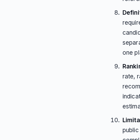
Defin
requi
candid
separa
one p
Ranki
rate, 
recom
indica
estima
Limita
public