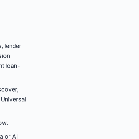
, lender
sion
nt loan-
scover,
 Universal
ow.
ajor AI