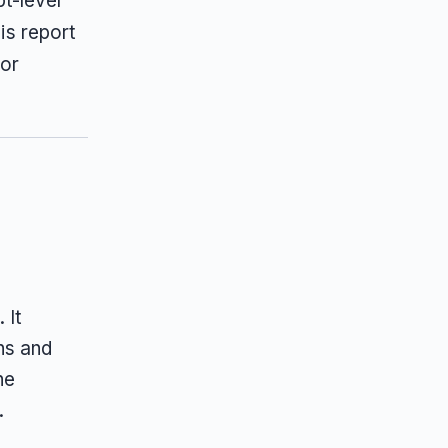
t-level
is report
 or
 It
ns and
he
.