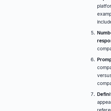
platfo
examp
includ
Numbe
respo
compa
Promp
compar
versus
compa
Defini
appear
refere