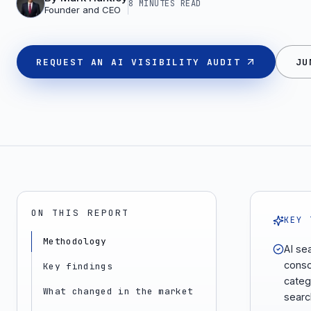
8 MINUTES
READ
Founder and CEO
REQUEST AN AI VISIBILITY AUDIT
JU
ON THIS REPORT
KEY 
Methodology
AI se
consol
Key findings
categ
What changed in the market
searc