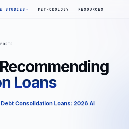
E STUDIES
METHODOLOGY
RESOURCES
EPORTS
s Recommending
on Loans
:
Debt Consolidation Loans: 2026 AI