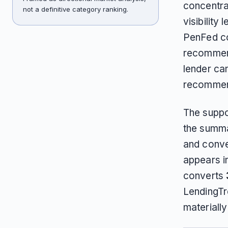
concentra
not a definitive category ranking.
visibility
PenFed con
recommend
lender can
recommen
The suppo
the summa
and conv
appears i
converts
LendingTr
materiall