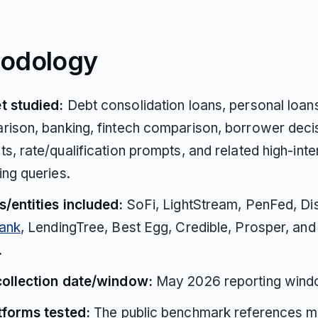
odology
t studied:
Debt consolidation loans, personal loans
ison, banking, fintech comparison, borrower deci
s, rate/qualification prompts, and related high-inte
ng queries.
/entities included:
SoFi, LightStream, PenFed, Di
Bank
, LendingTree, Best Egg, Credible, Prosper, and
.
collection date/window:
May 2026 reporting wind
tforms tested:
The public benchmark references m