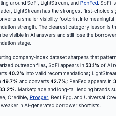
ting around SoFi, LightStream, and
PenFed
. SoFi i
 leader, LightStream has the strongest first-choice si
verts a smaller visibility footprint into meaningful
ation strength. The clearest category lesson is th
 be visible in AI answers and still lose the borrower
dation stage.
rting company-index dataset sharpens that patter
rized outreach files, SoFi appears in
53.1%
of AI 
erts
40.2%
into valid recommendations; LightStre
n
49.7%
and converts
42.7%
; PenFed appears in
33.2%
. Marketplace and long-tail lending brands s
ee, Credible,
Prosper
, Best Egg, and Universal Cre
y weaker in AI-generated borrower shortlists.