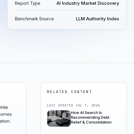
Report Type
AI Industry Market Discovery
Benchmark Source
LLM Authority Index
RELATED CONTENT
LAST UPDATED
JUL 7, 2026
while
How AI Search Is
ecomes
Recommending Debt
ation.
Relief & Consolidation