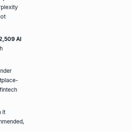
rplexity
not
2,509 AI
h
ender
tplace-
fintech
it
ommended,