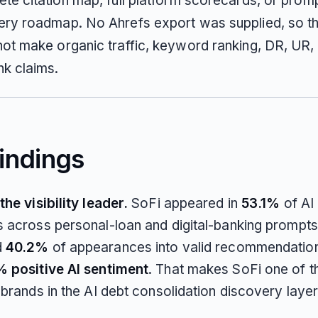
te citation map, full platform scorecards, or promp
ry roadmap. No Ahrefs export was supplied, so th
ot make organic traffic, keyword ranking, DR, UR,
nk claims.
indings
he visibility leader.
SoFi appeared in
53.1%
of AI
 across personal-loan and digital-banking prompts.
d
40.2%
of appearances into valid recommendatio
 positive AI sentiment
. That makes SoFi one of t
brands in the AI debt consolidation discovery layer