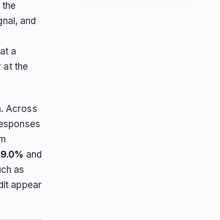
s the
gnal, and
at a
 at the
n. Across
responses
am
39.0%
and
uch as
dit appear