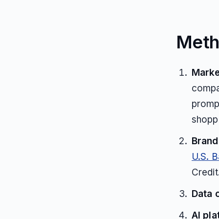
Meth
Marke
compar
prompt
shoppi
Brands
U.S. 
Credit
Data 
AI pla