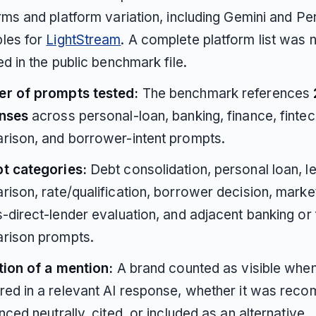
rms and platform variation, including Gemini and Pe
les for
LightStream
. A complete platform list was 
ed in the public benchmark file.
r of prompts tested:
The benchmark references
nses
across personal-loan, banking, finance, fintec
rison, and borrower-intent prompts.
t categories:
Debt consolidation, personal loan, l
ison, rate/qualification, borrower decision, marke
-direct-lender evaluation, and adjacent banking or 
rison prompts.
tion of a mention:
A brand counted as visible when 
ed in a relevant AI response, whether it was rec
nced neutrally, cited, or included as an alternative.