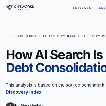
SERVICES
CAS
HOME
/
CASE STUDIES
/
AI INDUSTRY MARKET DISCOVERY R
How AI Search I
Debt Consolidati
This analysis is based on the source benchmark
Discovery Index
By
Mark Huntley