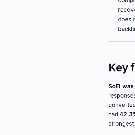
comple
recove
does n
backli
Key f
SoFi was t
responses
converte
had
42.3%
strongest 