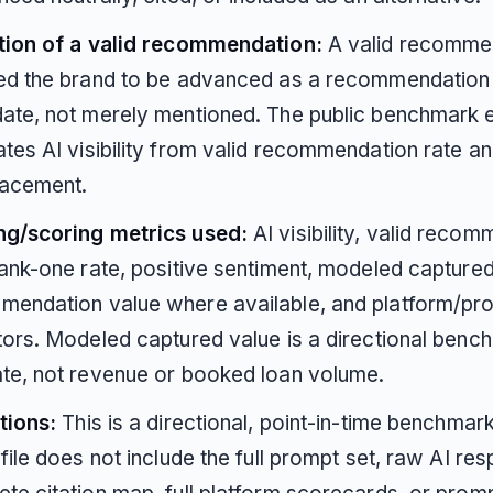
ition of a valid recommendation:
A valid recomme
red the brand to be advanced as a recommendation
ate, not merely mentioned. The public benchmark ex
tes AI visibility from valid recommendation rate an
lacement.
ng/scoring metrics used:
AI visibility, valid reco
rank-one rate, positive sentiment, modeled capture
mendation value where available, and platform/pr
tors. Modeled captured value is a directional benc
te, not revenue or booked loan volume.
tions:
This is a directional, point-in-time benchmar
 file does not include the full prompt set, raw AI re