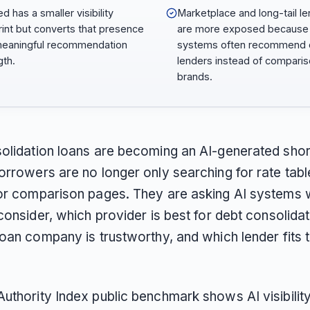
d has a smaller visibility
Marketplace and long-tail l
rint but converts that presence
are more exposed because 
meaningful recommendation
systems often recommend d
gth.
lenders instead of compari
brands.
olidation loans are becoming an AI-generated short
orrowers are no longer only searching for rate tabl
or comparison pages. They are asking AI systems 
consider, which provider is best for debt consolida
oan company is trustworthy, and which lender fits t
uthority Index public benchmark shows AI visibilit