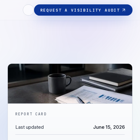
REQUEST A VISIBILITY AUDIT
REPORT CARD
Last updated
June 15, 2026