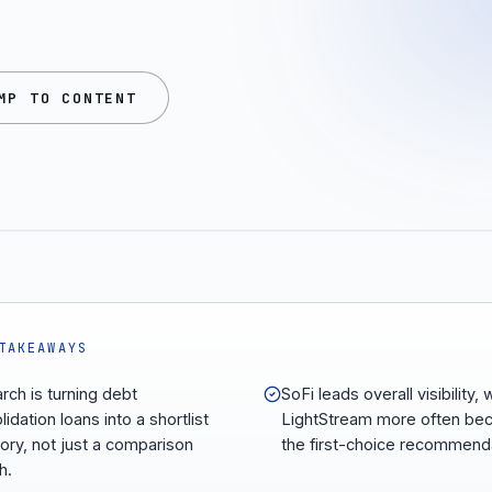
MP TO CONTENT
TAKEAWAYS
arch is turning debt
SoFi leads overall visibility, 
idation loans into a shortlist
LightStream more often b
ory, not just a comparison
the first-choice recommend
h.