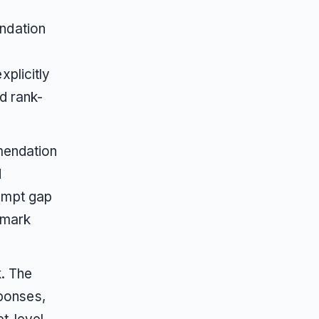
ndation
plicitly
d rank-
mmendation
d
ompt gap
hmark
k. The
sponses,