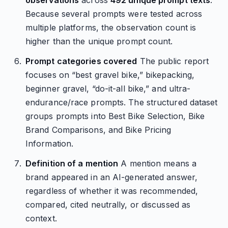
observations
across
492 unique prompt texts
.
Because several prompts were tested across
multiple platforms, the observation count is
higher than the unique prompt count.
Prompt categories covered
The public report
focuses on “best gravel bike,” bikepacking,
beginner gravel, “do-it-all bike,” and ultra-
endurance/race prompts. The structured dataset
groups prompts into Best Bike Selection, Bike
Brand Comparisons, and Bike Pricing
Information.
Definition of a mention
A mention means a
brand appeared in an AI-generated answer,
regardless of whether it was recommended,
compared, cited neutrally, or discussed as
context.