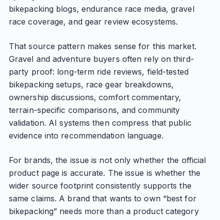
bikepacking blogs, endurance race media, gravel
race coverage, and gear review ecosystems.
That source pattern makes sense for this market.
Gravel and adventure buyers often rely on third-
party proof: long-term ride reviews, field-tested
bikepacking setups, race gear breakdowns,
ownership discussions, comfort commentary,
terrain-specific comparisons, and community
validation. AI systems then compress that public
evidence into recommendation language.
For brands, the issue is not only whether the official
product page is accurate. The issue is whether the
wider source footprint consistently supports the
same claims. A brand that wants to own “best for
bikepacking” needs more than a product category