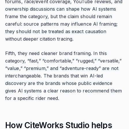
forums, race/event coverage, YouTube reviews, and
ownership discussions can shape how AI systems
frame the category, but the claim should remain
careful: source patterns may influence AI framing;
they should not be treated as exact causation
without deeper citation tracing.
Fifth, they need cleaner brand framing. In this
category, “fast,” “comfortable,” “rugged,” “versatile,”
“value,” “premium,” and “adventure-ready” are not
interchangeable. The brands that win AI-led
discovery are the brands whose public evidence
gives AI systems a clear reason to recommend them
for a specific rider need.
How CiteWorks Studio helps