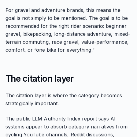
For gravel and adventure brands, this means the
goal is not simply to be mentioned. The goal is to be
recommended for the right rider scenario: beginner
gravel, bikepacking, long-distance adventure, mixed-
terrain commuting, race gravel, value-performance,
comfort, or “one bike for everything.”
The citation layer
The citation layer is where the category becomes
strategically important.
The public LLM Authority Index report says AI
systems appear to absorb category narratives from
cycling YouTube channels, Reddit discussions,