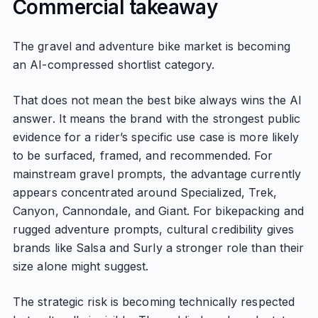
Commercial takeaway
The gravel and adventure bike market is becoming
an AI-compressed shortlist category.
That does not mean the best bike always wins the AI
answer. It means the brand with the strongest public
evidence for a rider’s specific use case is more likely
to be surfaced, framed, and recommended. For
mainstream gravel prompts, the advantage currently
appears concentrated around Specialized, Trek,
Canyon, Cannondale, and Giant. For bikepacking and
rugged adventure prompts, cultural credibility gives
brands like Salsa and Surly a stronger role than their
size alone might suggest.
The strategic risk is becoming technically respected