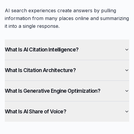
AI search experiences create answers by pulling
information from many places online and summarizing
it into a single response.
What Is AI Citation Intelligence?
What Is Citation Architecture?
What Is Generative Engine Optimization?
What Is AI Share of Voice?