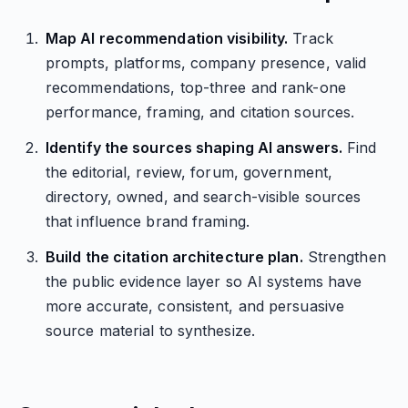
Map AI recommendation visibility.
Track
prompts, platforms, company presence, valid
recommendations, top-three and rank-one
performance, framing, and citation sources.
Identify the sources shaping AI answers.
Find
the editorial, review, forum, government,
directory, owned, and search-visible sources
that influence brand framing.
Build the citation architecture plan.
Strengthen
the public evidence layer so AI systems have
more accurate, consistent, and persuasive
source material to synthesize.