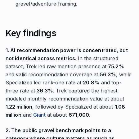
gravel/adventure framing.
Key findings
1. AI recommendation power is concentrated, but
not identical across metrics.
In the structured
dataset, Trek led raw mention presence at
75.2%
and valid recommendation coverage at
56.3%
, while
Specialized led rank-one rate at
20.8%
and top-
three rate at
36.3%
. Trek captured the highest
modeled monthly recommendation value at about
1.22 million
, followed by Specialized at about
1.08
million
and
Giant
at about
671,000
.
2. The public gravel benchmark points to a
category where culture matters as much as