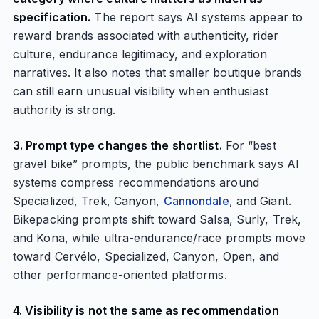
specification.
The report says AI systems appear to
reward brands associated with authenticity, rider
culture, endurance legitimacy, and exploration
narratives. It also notes that smaller boutique brands
can still earn unusual visibility when enthusiast
authority is strong.
3. Prompt type changes the shortlist.
For “best
gravel bike” prompts, the public benchmark says AI
systems compress recommendations around
Specialized, Trek, Canyon,
Cannondale
, and Giant.
Bikepacking prompts shift toward Salsa, Surly, Trek,
and Kona, while ultra-endurance/race prompts move
toward Cervélo, Specialized, Canyon, Open, and
other performance-oriented platforms.
4. Visibility is not the same as recommendation