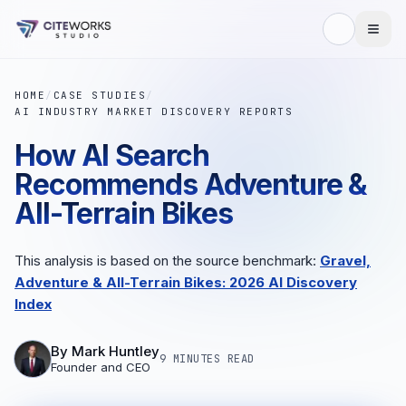
HOME
/
CASE STUDIES
/
AI INDUSTRY MARKET DISCOVERY REPORTS
How AI Search
Recommends Adventure &
All-Terrain Bikes
This analysis is based on the source benchmark:
Gravel,
Adventure & All-Terrain Bikes: 2026 AI Discovery
Index
By
Mark Huntley
9 MINUTES
READ
Founder and CEO