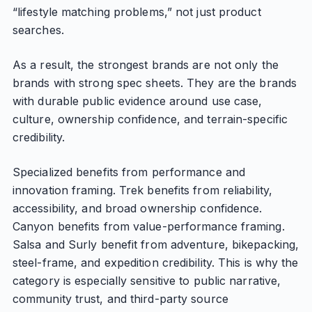
“lifestyle matching problems,” not just product
searches.
As a result, the strongest brands are not only the
brands with strong spec sheets. They are the brands
with durable public evidence around use case,
culture, ownership confidence, and terrain-specific
credibility.
Specialized benefits from performance and
innovation framing. Trek benefits from reliability,
accessibility, and broad ownership confidence.
Canyon benefits from value-performance framing.
Salsa and Surly benefit from adventure, bikepacking,
steel-frame, and expedition credibility. This is why the
category is especially sensitive to public narrative,
community trust, and third-party source