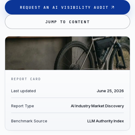
REQUEST AN AI VISIBILITY AUDIT
JUMP TO CONTENT
REPORT CARD
Last updated
June 25, 2026
Report Type
AI Industry Market Discovery
Benchmark Source
LLM Authority Index