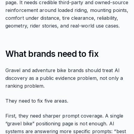
page. It needs credible third-party and owned-source
reinforcement around loaded riding, mounting points,
comfort under distance, tire clearance, reliability,
geometry, rider stories, and real-world use cases.
What brands need to fix
Gravel and adventure bike brands should treat AI
discovery as a public evidence problem, not only a
ranking problem.
They need to fix five areas.
First, they need sharper prompt coverage. A single
“gravel bike” positioning page is not enough. AI
systems are answering more specific prompts: “best