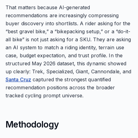
That matters because AI-generated
recommendations are increasingly compressing
buyer discovery into shortlists. A rider asking for the
“best gravel bike,” a “bikepacking setup,” or a “do-it-
all bike” is not just asking for a SKU. They are asking
an AI system to match a riding identity, terrain use
case, budget expectation, and trust profile. In the
structured May 2026 dataset, this dynamic showed
up clearly: Trek, Specialized, Giant, Cannondale, and
Santa Cruz
captured the strongest quantified
recommendation positions across the broader
tracked cycling prompt universe.
Methodology