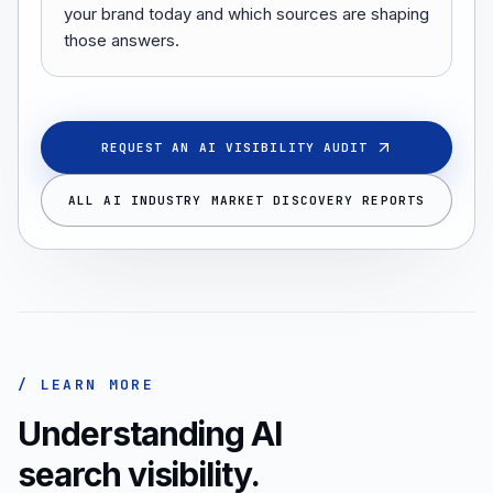
your brand today and which sources are shaping
those answers.
REQUEST AN AI VISIBILITY AUDIT
ALL AI INDUSTRY MARKET DISCOVERY REPORTS
/ LEARN MORE
Understanding AI
search visibility.