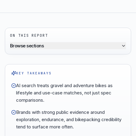
ON THIS REPORT
Browse sections
KEY TAKEAWAYS
AI search treats gravel and adventure bikes as
lifestyle and use-case matches, not just spec
comparisons.
Brands with strong public evidence around
exploration, endurance, and bikepacking credibility
tend to surface more often.