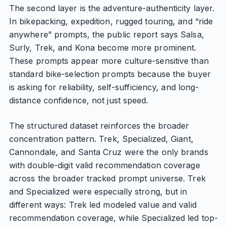
The second layer is the adventure-authenticity layer.
In bikepacking, expedition, rugged touring, and “ride
anywhere” prompts, the public report says Salsa,
Surly, Trek, and Kona become more prominent.
These prompts appear more culture-sensitive than
standard bike-selection prompts because the buyer
is asking for reliability, self-sufficiency, and long-
distance confidence, not just speed.
The structured dataset reinforces the broader
concentration pattern. Trek, Specialized, Giant,
Cannondale, and Santa Cruz were the only brands
with double-digit valid recommendation coverage
across the broader tracked prompt universe. Trek
and Specialized were especially strong, but in
different ways: Trek led modeled value and valid
recommendation coverage, while Specialized led top-