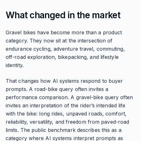
What changed in the market
Gravel bikes have become more than a product
category. They now sit at the intersection of
endurance cycling, adventure travel, commuting,
off-road exploration, bikepacking, and lifestyle
identity.
That changes how AI systems respond to buyer
prompts. A road-bike query often invites a
performance comparison. A gravel-bike query often
invites an interpretation of the rider’s intended life
with the bike: long rides, unpaved roads, comfort,
reliability, versatility, and freedom from paved-road
limits. The public benchmark describes this as a
category where AI systems interpret prompts as