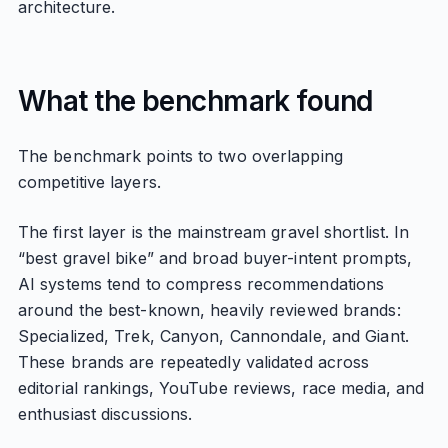
architecture.
What the benchmark found
The benchmark points to two overlapping
competitive layers.
The first layer is the mainstream gravel shortlist. In
“best gravel bike” and broad buyer-intent prompts,
AI systems tend to compress recommendations
around the best-known, heavily reviewed brands:
Specialized, Trek, Canyon, Cannondale, and Giant.
These brands are repeatedly validated across
editorial rankings, YouTube reviews, race media, and
enthusiast discussions.