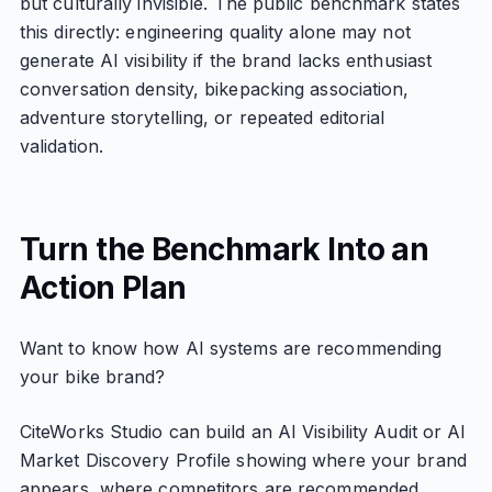
but culturally invisible. The public benchmark states
this directly: engineering quality alone may not
generate AI visibility if the brand lacks enthusiast
conversation density, bikepacking association,
adventure storytelling, or repeated editorial
validation.
Turn the Benchmark Into an
Action Plan
Want to know how AI systems are recommending
your bike brand?
CiteWorks Studio can build an AI Visibility Audit or AI
Market Discovery Profile showing where your brand
appears, where competitors are recommended