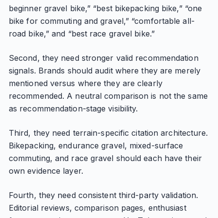
beginner gravel bike,” “best bikepacking bike,” “one
bike for commuting and gravel,” “comfortable all-
road bike,” and “best race gravel bike.”
Second, they need stronger valid recommendation
signals. Brands should audit where they are merely
mentioned versus where they are clearly
recommended. A neutral comparison is not the same
as recommendation-stage visibility.
Third, they need terrain-specific citation architecture.
Bikepacking, endurance gravel, mixed-surface
commuting, and race gravel should each have their
own evidence layer.
Fourth, they need consistent third-party validation.
Editorial reviews, comparison pages, enthusiast