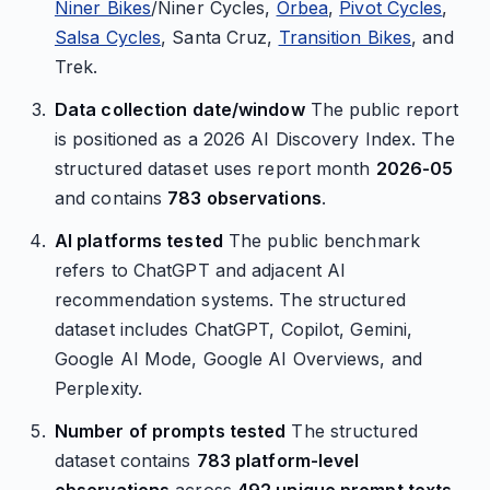
Niner Bikes
/Niner Cycles,
Orbea
,
Pivot Cycles
,
Salsa Cycles
, Santa Cruz,
Transition Bikes
, and
Trek.
Data collection date/window
The public report
is positioned as a 2026 AI Discovery Index. The
structured dataset uses report month
2026-05
and contains
783 observations
.
AI platforms tested
The public benchmark
refers to ChatGPT and adjacent AI
recommendation systems. The structured
dataset includes ChatGPT, Copilot, Gemini,
Google AI Mode, Google AI Overviews, and
Perplexity.
Number of prompts tested
The structured
dataset contains
783 platform-level