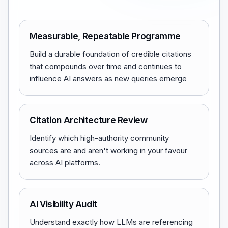
Measurable, Repeatable Programme
Build a durable foundation of credible citations
that compounds over time and continues to
influence AI answers as new queries emerge
Citation Architecture Review
Identify which high-authority community
sources are and aren't working in your favour
across AI platforms.
AI Visibility Audit
Understand exactly how LLMs are referencing