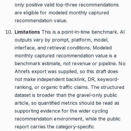
only positive valid top-three recommendations
are eligible for modeled monthly captured
recommendation value.
Limitations
This is a point-in-time benchmark. AI
outputs vary by prompt, platform, model,
interface, and retrieval conditions. Modeled
monthly captured recommendation value is a
benchmark estimate, not revenue or pipeline. No
Ahrefs export was supplied, so this draft does
not make independent backlink, DR, keyword-
ranking, or organic traffic claims. The structured
dataset is broader than the gravel-only public
article, so quantified metrics should be read as
supporting evidence for the wider cycling
recommendation environment, while the public
report carries the category-specific