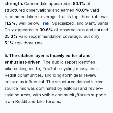
strength.
Cannondale appeared in
50.1%
of
structured observations and earned
40.0%
valid
recommendation coverage, but its top-three rate was
11.2%
, well below
Trek
, Specialized, and Giant. Santa
Cruz appeared in
30.6%
of observations and earned
25.3%
valid recommendation coverage, but only
5.1%
top-three rate.
5. The citation layer is heavily editorial and
enthusiast-driven.
The public report identifies
bikepacking media, YouTube cycling ecosystems,
Reddit communities, and long-form gear review
culture as influential. The structured dataset’s cited
source mix was dominated by editorial and review-
style sources, with visible community/forum support
from Reddit and bike forums.