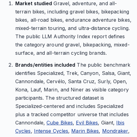
Market studied
Gravel, adventure, and all-
terrain bikes, including gravel bikes, bikepacking
bikes, all-road bikes, endurance adventure bikes,
mixed-terrain touring, and ultra-distance cycling.
The public LLM Authority Index report defines
the category around gravel, bikepacking, mixed-
surface, and all-terrain cycling brands.
Brands/entities included
The public benchmark
identifies Specialized, Trek, Canyon, Salsa, Giant,
Cannondale, Cervélo, Santa Cruz, Surly, Open,
Kona, Lauf, Marin, and Niner as visible category
participants. The structured dataset is
Specialized-centered and includes Specialized
plus a tracked competitor universe that includes
Cannondale,
Cube Bikes
,
Evil Bikes
, Giant,
Ibis
Cycles
,
Intense Cycles
,
Marin Bikes
,
Mondraker
,