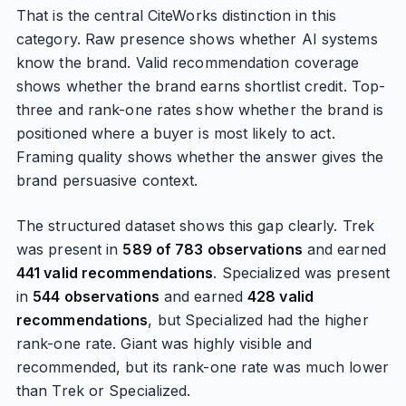
That is the central CiteWorks distinction in this
category. Raw presence shows whether AI systems
know the brand. Valid recommendation coverage
shows whether the brand earns shortlist credit. Top-
three and rank-one rates show whether the brand is
positioned where a buyer is most likely to act.
Framing quality shows whether the answer gives the
brand persuasive context.
The structured dataset shows this gap clearly. Trek
was present in
589 of 783 observations
and earned
441 valid recommendations
. Specialized was present
in
544 observations
and earned
428 valid
recommendations
, but Specialized had the higher
rank-one rate. Giant was highly visible and
recommended, but its rank-one rate was much lower
than Trek or Specialized.