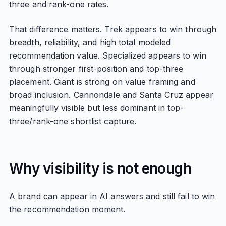
three and rank-one rates.
That difference matters. Trek appears to win through
breadth, reliability, and high total modeled
recommendation value. Specialized appears to win
through stronger first-position and top-three
placement. Giant is strong on value framing and
broad inclusion. Cannondale and Santa Cruz appear
meaningfully visible but less dominant in top-
three/rank-one shortlist capture.
Why visibility is not enough
A brand can appear in AI answers and still fail to win
the recommendation moment.