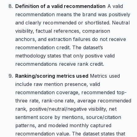
Definition of a valid recommendation
A valid
recommendation means the brand was positively
and clearly recommended or shortlisted. Neutral
visibility, factual references, comparison
anchors, and extraction failures do not receive
recommendation credit. The dataset’s
methodology states that only positive valid
recommendations receive rank credit.
Ranking/scoring metrics used
Metrics used
include raw mention presence, valid
recommendation coverage, recommended top-
three rate, rank-one rate, average recommended
rank, positive/neutral/negative visibility, net
sentiment score by mentions, source/citation
patterns, and modeled monthly captured
recommendation value. The dataset states that