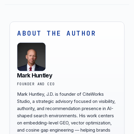
ABOUT THE AUTHOR
Mark Huntley
FOUNDER AND CEO
Mark Huntley, J.D. is founder of CiteWorks
Studio, a strategic advisory focused on visibility,
authority, and recommendation presence in AI-
shaped search environments. His work centers
on embedding-level GEO, vector optimization,
and cosine gap engineering — helping brands