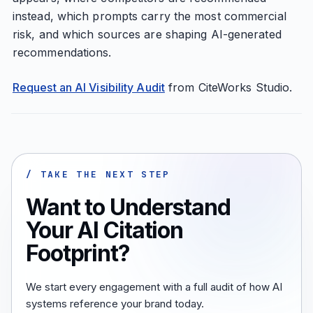
instead, which prompts carry the most commercial
risk, and which sources are shaping AI-generated
recommendations.
Request an AI Visibility Audit
from CiteWorks Studio.
/ TAKE THE NEXT STEP
Want to Understand
Your AI Citation
Footprint?
We start every engagement with a full audit of how AI
systems reference your brand today.