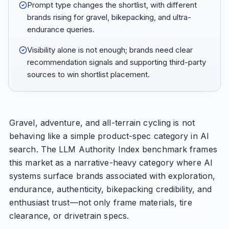
Prompt type changes the shortlist, with different
brands rising for gravel, bikepacking, and ultra-
endurance queries.
Visibility alone is not enough; brands need clear
recommendation signals and supporting third-party
sources to win shortlist placement.
Gravel, adventure, and all-terrain cycling is not
behaving like a simple product-spec category in AI
search. The LLM Authority Index benchmark frames
this market as a narrative-heavy category where AI
systems surface brands associated with exploration,
endurance, authenticity, bikepacking credibility, and
enthusiast trust—not only frame materials, tire
clearance, or drivetrain specs.