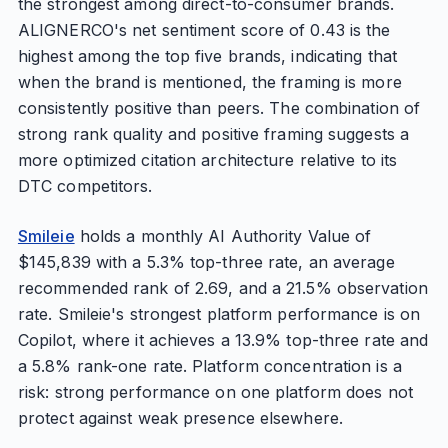
the strongest among direct-to-consumer brands.
ALIGNERCO's net sentiment score of 0.43 is the
highest among the top five brands, indicating that
when the brand is mentioned, the framing is more
consistently positive than peers. The combination of
strong rank quality and positive framing suggests a
more optimized citation architecture relative to its
DTC competitors.
Smileie
holds a monthly AI Authority Value of
$145,839 with a 5.3% top-three rate, an average
recommended rank of 2.69, and a 21.5% observation
rate. Smileie's strongest platform performance is on
Copilot, where it achieves a 13.9% top-three rate and
a 5.8% rank-one rate. Platform concentration is a
risk: strong performance on one platform does not
protect against weak presence elsewhere.