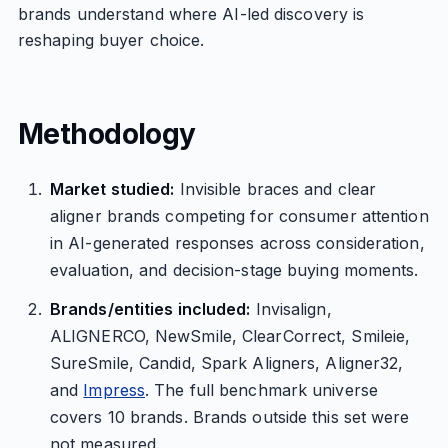
brands understand where AI-led discovery is
reshaping buyer choice.
Methodology
Market studied:
Invisible braces and clear
aligner brands competing for consumer attention
in AI-generated responses across consideration,
evaluation, and decision-stage buying moments.
Brands/entities included:
Invisalign,
ALIGNERCO, NewSmile, ClearCorrect, Smileie,
SureSmile, Candid, Spark Aligners, Aligner32,
and
Impress
. The full benchmark universe
covers 10 brands. Brands outside this set were
not measured.