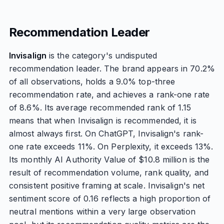
Recommendation Leader
Invisalign
is the category's undisputed
recommendation leader. The brand appears in 70.2%
of all observations, holds a 9.0% top-three
recommendation rate, and achieves a rank-one rate
of 8.6%. Its average recommended rank of 1.15
means that when Invisalign is recommended, it is
almost always first. On ChatGPT, Invisalign's rank-
one rate exceeds 11%. On Perplexity, it exceeds 13%.
Its monthly AI Authority Value of $10.8 million is the
result of recommendation volume, rank quality, and
consistent positive framing at scale. Invisalign's net
sentiment score of 0.16 reflects a high proportion of
neutral mentions within a very large observation