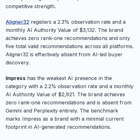
competitive strength.
Aligner32
registers a 2.3% observation rate and a
monthly AI Authority Value of $3,132. The brand
achieves zero rank-one recommendations and only
five total valid recommendations across all platforms.
Aligner32 is effectively absent from AI-led buyer
discovery.
Impress
has the weakest AI presence in the
category with a 2.2% observation rate and a monthly
AI Authority Value of $2,921. The brand achieves
zero rank-one recommendations and is absent from
Gemini and Perplexity entirely. The benchmark
marks Impress as a brand with a minimal current
footprint in AI-generated recommendations.