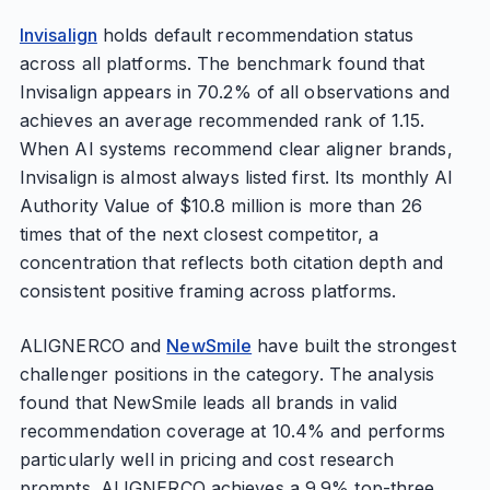
Invisalign
holds default recommendation status
across all platforms. The benchmark found that
Invisalign appears in 70.2% of all observations and
achieves an average recommended rank of 1.15.
When AI systems recommend clear aligner brands,
Invisalign is almost always listed first. Its monthly AI
Authority Value of $10.8 million is more than 26
times that of the next closest competitor, a
concentration that reflects both citation depth and
consistent positive framing across platforms.
ALIGNERCO and
NewSmile
have built the strongest
challenger positions in the category. The analysis
found that NewSmile leads all brands in valid
recommendation coverage at 10.4% and performs
particularly well in pricing and cost research
prompts. ALIGNERCO achieves a 9.9% top-three