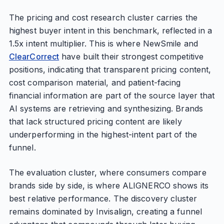
The pricing and cost research cluster carries the
highest buyer intent in this benchmark, reflected in a
1.5x intent multiplier. This is where NewSmile and
ClearCorrect
have built their strongest competitive
positions, indicating that transparent pricing content,
cost comparison material, and patient-facing
financial information are part of the source layer that
AI systems are retrieving and synthesizing. Brands
that lack structured pricing content are likely
underperforming in the highest-intent part of the
funnel.
The evaluation cluster, where consumers compare
brands side by side, is where ALIGNERCO shows its
best relative performance. The discovery cluster
remains dominated by Invisalign, creating a funnel