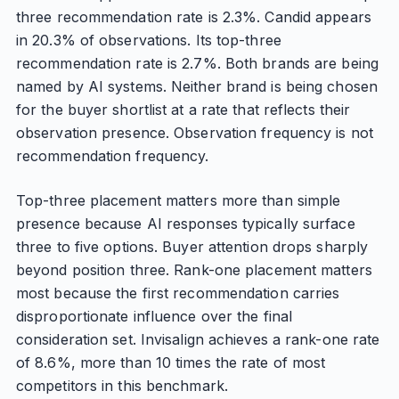
three recommendation rate is 2.3%. Candid appears
in 20.3% of observations. Its top-three
recommendation rate is 2.7%. Both brands are being
named by AI systems. Neither brand is being chosen
for the buyer shortlist at a rate that reflects their
observation presence. Observation frequency is not
recommendation frequency.
Top-three placement matters more than simple
presence because AI responses typically surface
three to five options. Buyer attention drops sharply
beyond position three. Rank-one placement matters
most because the first recommendation carries
disproportionate influence over the final
consideration set. Invisalign achieves a rank-one rate
of 8.6%, more than 10 times the rate of most
competitors in this benchmark.