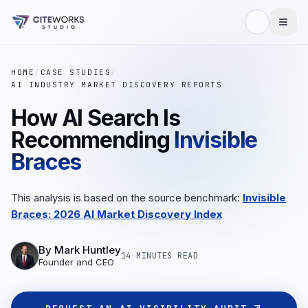
HOME
/
CASE STUDIES
/
AI INDUSTRY MARKET DISCOVERY REPORTS
How AI Search Is
Recommending
Invisible
Braces
This analysis is based on the source benchmark:
Invisible
Braces: 2026 AI Market Discovery Index
By
Mark Huntley
14 MINUTES
READ
Founder and CEO