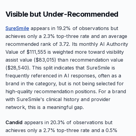
Visible but Under-Recommended
SureSmile
appears in 19.2% of observations but
achieves only a 2.3% top-three rate and an average
recommended rank of 3.72. Its monthly AI Authority
Value of $111,555 is weighted more toward visibility
assist value ($83,015) than recommendation value
($28,540). This split indicates that SureSmile is
frequently referenced in AI responses, often as a
brand in the category, but is not being selected for
high-quality recommendation positions. For a brand
with SureSmile's clinical history and provider
network, this is a meaningful gap.
Candid
appears in 20.3% of observations but
achieves only a 2.7% top-three rate and a 0.5%