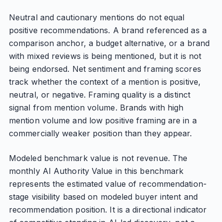
Neutral and cautionary mentions do not equal
positive recommendations. A brand referenced as a
comparison anchor, a budget alternative, or a brand
with mixed reviews is being mentioned, but it is not
being endorsed. Net sentiment and framing scores
track whether the context of a mention is positive,
neutral, or negative. Framing quality is a distinct
signal from mention volume. Brands with high
mention volume and low positive framing are in a
commercially weaker position than they appear.
Modeled benchmark value is not revenue. The
monthly AI Authority Value in this benchmark
represents the estimated value of recommendation-
stage visibility based on modeled buyer intent and
recommendation position. It is a directional indicator