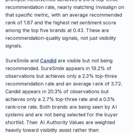
recommendation rate, nearly matching Invisalign on
that specific metric, with an average recommended
rank of 1.87 and the highest net sentiment score
among the top five brands at 0.43. These are
recommendation-quality signals, not just visibility
signals.
SureSmile and
Candid
are visible but not being
recommended. SureSmile appears in 19.2% of
observations but achieves only a 2.3% top-three
recommendation rate and an average rank of 3.72.
Candid appears in 20.3% of observations but
achieves only a 2.7% top-three rate and a 0.5%
rank-one rate. Both brands are being seen by AI
systems and are not being selected for the buyer
shortlist. Their AI Authority Values are weighted
heavily toward visibility assist rather than