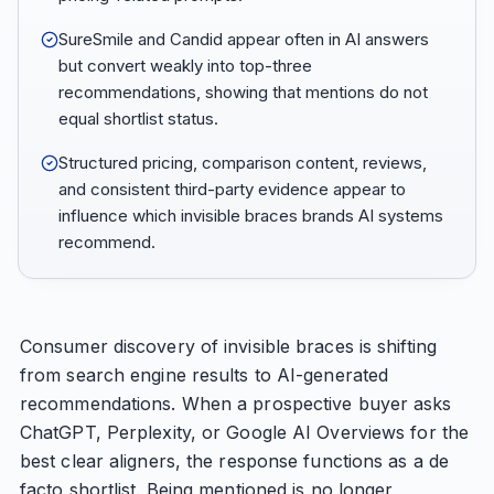
SureSmile and Candid appear often in AI answers
but convert weakly into top-three
recommendations, showing that mentions do not
equal shortlist status.
Structured pricing, comparison content, reviews,
and consistent third-party evidence appear to
influence which invisible braces brands AI systems
recommend.
Consumer discovery of invisible braces is shifting
from search engine results to AI-generated
recommendations. When a prospective buyer asks
ChatGPT, Perplexity, or Google AI Overviews for the
best clear aligners, the response functions as a de
facto shortlist. Being mentioned is no longer