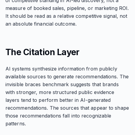
of competitive standing in AI-led discovery, not a
measure of booked sales, pipeline, or marketing ROI.
It should be read as a relative competitive signal, not
an absolute financial outcome.
The Citation Layer
AI systems synthesize information from publicly
available sources to generate recommendations. The
invisible braces benchmark suggests that brands
with stronger, more structured public evidence
layers tend to perform better in AI-generated
recommendations. The sources that appear to shape
those recommendations fall into recognizable
patterns.