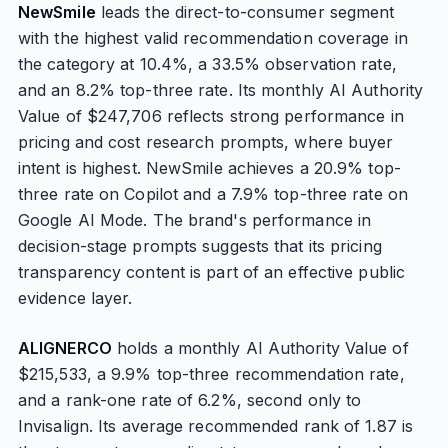
NewSmile
leads the direct-to-consumer segment
with the highest valid recommendation coverage in
the category at 10.4%, a 33.5% observation rate,
and an 8.2% top-three rate. Its monthly AI Authority
Value of $247,706 reflects strong performance in
pricing and cost research prompts, where buyer
intent is highest. NewSmile achieves a 20.9% top-
three rate on Copilot and a 7.9% top-three rate on
Google AI Mode. The brand's performance in
decision-stage prompts suggests that its pricing
transparency content is part of an effective public
evidence layer.
ALIGNERCO
holds a monthly AI Authority Value of
$215,533, a 9.9% top-three recommendation rate,
and a rank-one rate of 6.2%, second only to
Invisalign. Its average recommended rank of 1.87 is