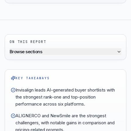
ON THIS REPORT
Browse sections
KEY TAKEAWAYS
Invisalign leads AI-generated buyer shortlists with
the strongest rank-one and top-position
performance across six platforms.
ALIGNERCO and NewSmile are the strongest
challengers, with notable gains in comparison and
pricing-related prompts.