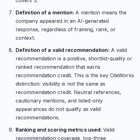
covers 3.
Definition of a mention:
A mention means the
company appeared in an AI-generated
response, regardless of framing, rank, or
context.
Definition of a valid recommendation:
A valid
recommendation is a positive, shortlist-quality or
ranked recommendation that earns
recommendation credit. This is the key CiteWorks
distinction: visibility is not the same as
recommendation credit. Neutral references,
cautionary mentions, and listed-only
appearances do not qualify as valid
recommendations.
Ranking and scoring metrics used:
Valid
recommendation coverage, top-three