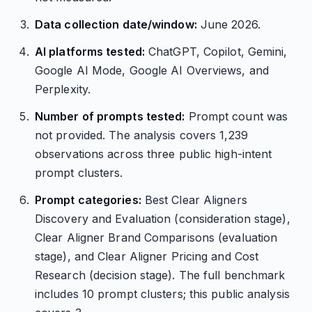
Data collection date/window:
June 2026.
AI platforms tested:
ChatGPT, Copilot, Gemini,
Google AI Mode, Google AI Overviews, and
Perplexity.
Number of prompts tested:
Prompt count was
not provided. The analysis covers 1,239
observations across three public high-intent
prompt clusters.
Prompt categories:
Best Clear Aligners
Discovery and Evaluation (consideration stage),
Clear Aligner Brand Comparisons (evaluation
stage), and Clear Aligner Pricing and Cost
Research (decision stage). The full benchmark
includes 10 prompt clusters; this public analysis