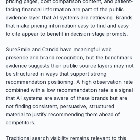
pricing pages, cost comparison content, and patient-
facing financial information are part of the public
evidence layer that AI systems are retrieving. Brands
that make pricing information easy to find and easy
to cite appear to benefit in decision-stage prompts.
SureSmile and Candid have meaningful web
presence and brand recognition, but the benchmark
evidence suggests their public source layers may not
be structured in ways that support strong
recommendation positioning. A high observation rate
combined with a low recommendation rate is a signal
that AI systems are aware of these brands but are
not finding consistent, persuasive, structured
material to justify recommending them ahead of
competitors.
Traditional search visibility remains relevant to this