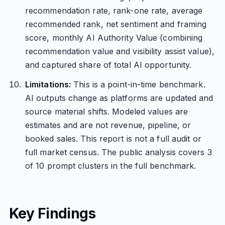
recommendation rate, rank-one rate, average
recommended rank, net sentiment and framing
score, monthly AI Authority Value (combining
recommendation value and visibility assist value),
and captured share of total AI opportunity.
Limitations:
This is a point-in-time benchmark.
AI outputs change as platforms are updated and
source material shifts. Modeled values are
estimates and are not revenue, pipeline, or
booked sales. This report is not a full audit or
full market census. The public analysis covers 3
of 10 prompt clusters in the full benchmark.
Key Findings