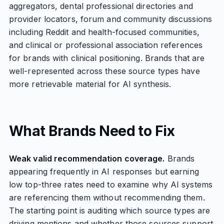
aggregators, dental professional directories and
provider locators, forum and community discussions
including Reddit and health-focused communities,
and clinical or professional association references
for brands with clinical positioning. Brands that are
well-represented across these source types have
more retrievable material for AI synthesis.
What Brands Need to Fix
Weak valid recommendation coverage.
Brands
appearing frequently in AI responses but earning
low top-three rates need to examine why AI systems
are referencing them without recommending them.
The starting point is auditing which source types are
driving mentions and whether those sources support