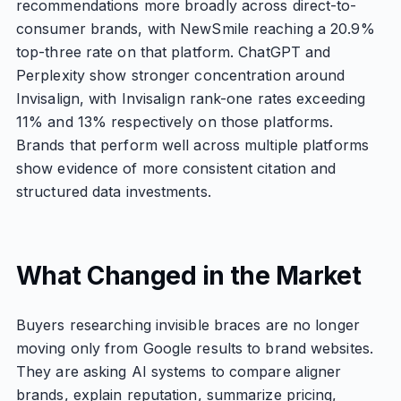
recommendations more broadly across direct-to-
consumer brands, with NewSmile reaching a 20.9%
top-three rate on that platform. ChatGPT and
Perplexity show stronger concentration around
Invisalign, with Invisalign rank-one rates exceeding
11% and 13% respectively on those platforms.
Brands that perform well across multiple platforms
show evidence of more consistent citation and
structured data investments.
What Changed in the Market
Buyers researching invisible braces are no longer
moving only from Google results to brand websites.
They are asking AI systems to compare aligner
brands, explain reputation, summarize pricing,