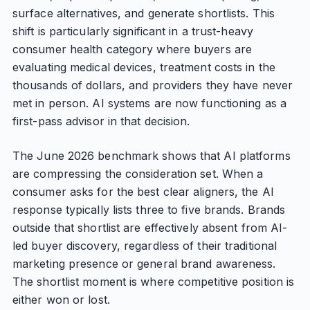
surface alternatives, and generate shortlists. This
shift is particularly significant in a trust-heavy
consumer health category where buyers are
evaluating medical devices, treatment costs in the
thousands of dollars, and providers they have never
met in person. AI systems are now functioning as a
first-pass advisor in that decision.
The June 2026 benchmark shows that AI platforms
are compressing the consideration set. When a
consumer asks for the best clear aligners, the AI
response typically lists three to five brands. Brands
outside that shortlist are effectively absent from AI-
led buyer discovery, regardless of their traditional
marketing presence or general brand awareness.
The shortlist moment is where competitive position is
either won or lost.