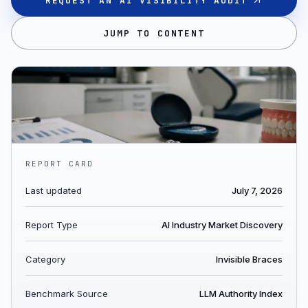
REQUEST AN AI VISIBILITY AUDIT
JUMP TO CONTENT
REPORT CARD
Last updated
July 7, 2026
Report Type
AI Industry Market Discovery
Category
Invisible Braces
Benchmark Source
LLM Authority Index