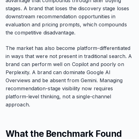
advantage that compounds through later buying
stages. A brand that loses the discovery stage loses
downstream recommendation opportunities in
evaluation and pricing prompts, which compounds
the competitive disadvantage.
The market has also become platform-differentiated
in ways that were not present in traditional search. A
brand can perform well on Copilot and poorly on
Perplexity. A brand can dominate Google AI
Overviews and be absent from Gemini. Managing
recommendation-stage visibility now requires
platform-level thinking, not a single-channel
approach.
What the Benchmark Found