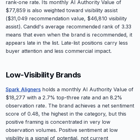
rank-one rate. Its monthly AI Authority Value of
$77,859 is also weighted toward visibility assist
($31,049 recommendation value, $46,810 visibility
assist). Candid's average recommended rank of 3.33
means that even when the brand is recommended, it
appears late in the list. Late-list positions carry less
buyer attention and less commercial impact.
Low-Visibility Brands
Spark Aligners
holds a monthly AI Authority Value of
$18,277 with a 2.7% top-three rate and an 8.2%
observation rate. The brand achieves a net sentiment
score of 0.48, the highest in the category, but this
positive framing is concentrated in very low
observation volumes. Positive sentiment at low
visibility is a signal of potential, not current