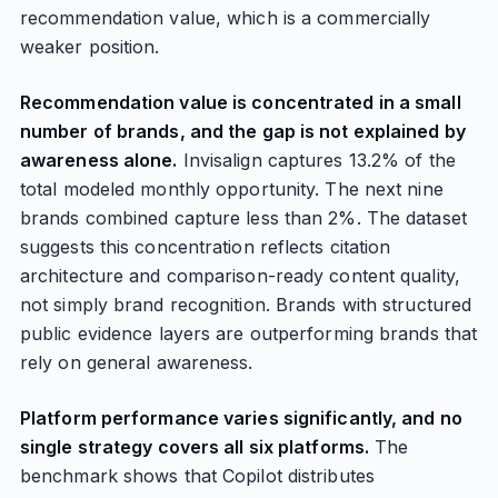
recommendation value, which is a commercially
weaker position.
Recommendation value is concentrated in a small
number of brands, and the gap is not explained by
awareness alone.
Invisalign captures 13.2% of the
total modeled monthly opportunity. The next nine
brands combined capture less than 2%. The dataset
suggests this concentration reflects citation
architecture and comparison-ready content quality,
not simply brand recognition. Brands with structured
public evidence layers are outperforming brands that
rely on general awareness.
Platform performance varies significantly, and no
single strategy covers all six platforms.
The
benchmark shows that Copilot distributes