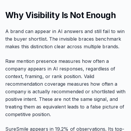
Why Visibility Is Not Enough
A brand can appear in AI answers and still fail to win
the buyer shortlist. The invisible braces benchmark
makes this distinction clear across multiple brands.
Raw mention presence measures how often a
company appears in AI responses, regardless of
context, framing, or rank position. Valid
recommendation coverage measures how often a
company is actually recommended or shortlisted with
positive intent. These are not the same signal, and
treating them as equivalent leads to a false picture of
competitive position.
SureSmile appears in 19.2% of observations. Its top-