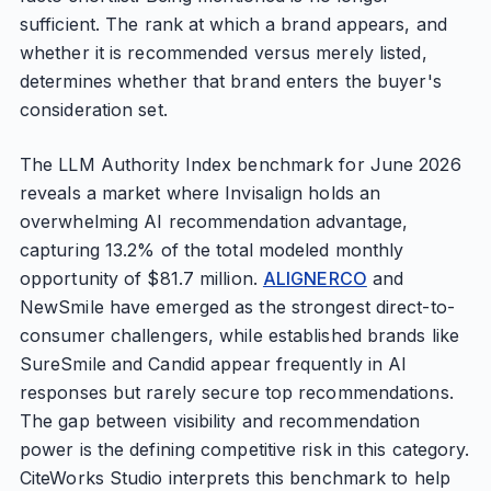
sufficient. The rank at which a brand appears, and
whether it is recommended versus merely listed,
determines whether that brand enters the buyer's
consideration set.
The LLM Authority Index benchmark for June 2026
reveals a market where Invisalign holds an
overwhelming AI recommendation advantage,
capturing 13.2% of the total modeled monthly
opportunity of $81.7 million.
ALIGNERCO
and
NewSmile have emerged as the strongest direct-to-
consumer challengers, while established brands like
SureSmile and Candid appear frequently in AI
responses but rarely secure top recommendations.
The gap between visibility and recommendation
power is the defining competitive risk in this category.
CiteWorks Studio interprets this benchmark to help