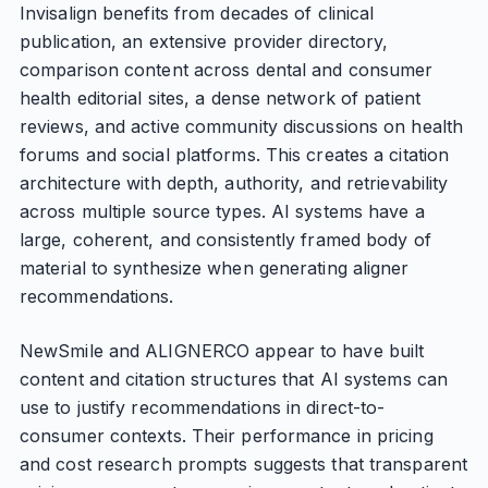
Invisalign benefits from decades of clinical
publication, an extensive provider directory,
comparison content across dental and consumer
health editorial sites, a dense network of patient
reviews, and active community discussions on health
forums and social platforms. This creates a citation
architecture with depth, authority, and retrievability
across multiple source types. AI systems have a
large, coherent, and consistently framed body of
material to synthesize when generating aligner
recommendations.
NewSmile and ALIGNERCO appear to have built
content and citation structures that AI systems can
use to justify recommendations in direct-to-
consumer contexts. Their performance in pricing
and cost research prompts suggests that transparent