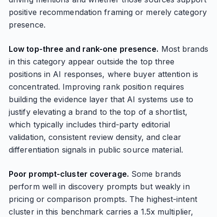
positive recommendation framing or merely category
presence.
Low top-three and rank-one presence.
Most brands
in this category appear outside the top three
positions in AI responses, where buyer attention is
concentrated. Improving rank position requires
building the evidence layer that AI systems use to
justify elevating a brand to the top of a shortlist,
which typically includes third-party editorial
validation, consistent review density, and clear
differentiation signals in public source material.
Poor prompt-cluster coverage.
Some brands
perform well in discovery prompts but weakly in
pricing or comparison prompts. The highest-intent
cluster in this benchmark carries a 1.5x multiplier,