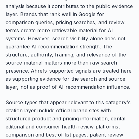
analysis because it contributes to the public evidence
layer. Brands that rank well in Google for
comparison queries, pricing searches, and review
terms create more retrievable material for AI
systems. However, search visibility alone does not
guarantee AI recommendation strength. The
structure, authority, framing, and relevance of the
source material matters more than raw search
presence. Ahrefs-supported signals are treated here
as supporting evidence for the search and source
layer, not as proof of AI recommendation influence.
Source types that appear relevant to this category's
citation layer include official brand sites with
structured product and pricing information, dental
editorial and consumer health review platforms,
comparison and best-of list pages, patient review