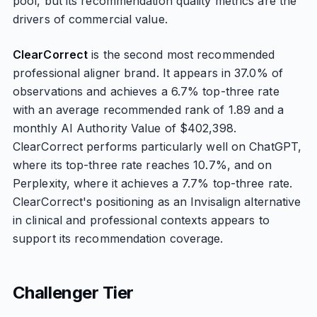
pool, but its recommendation quality metrics are the
drivers of commercial value.
ClearCorrect
is the second most recommended
professional aligner brand. It appears in 37.0% of
observations and achieves a 6.7% top-three rate
with an average recommended rank of 1.89 and a
monthly AI Authority Value of $402,398.
ClearCorrect performs particularly well on ChatGPT,
where its top-three rate reaches 10.7%, and on
Perplexity, where it achieves a 7.7% top-three rate.
ClearCorrect's positioning as an Invisalign alternative
in clinical and professional contexts appears to
support its recommendation coverage.
Challenger Tier