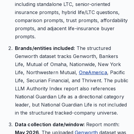
including standalone LTC, senior-oriented
insurance prompts, hybrid life/LTC questions,
comparison prompts, trust prompts, affordability
prompts, and adjacent life-insurance buyer
prompts.
Brands/entities included:
The structured
Genworth dataset tracks Genworth, Bankers
Life, Mutual of Omaha, Nationwide, New York
Life, Northwestern Mutual,
OneAmerica
, Pacific
Life, Securian Financial, and Thrivent. The public
LLM Authority Index report also references
National Guardian Life as a directional category
leader, but National Guardian Life is not included
in the structured tracked-company universe.
Data collection date/window:
Report month:
May 2026
. The uploaded
Genworth
dataset was