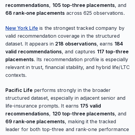
recommendations
,
105 top-three placements
, and
68 rank-one placements
across 625 observations.
New York Life
is the strongest tracked company by
valid recommendation coverage in the structured
dataset. It appears in
218 observations
, earns
184
valid recommendations
, and captures
117 top-three
placements
. Its recommendation profile is especially
relevant in trust, financial stability, and hybrid life/LTC
contexts.
Pacific Life
performs strongly in the broader
structured dataset, especially in adjacent senior and
life-insurance prompts. It earns
175 valid
recommendations
,
120 top-three placements
, and
69 rank-one placements
, making it the tracked
leader for both top-three and rank-one performance