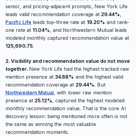
senior, and pricing-adjacent prompts, New York Life
leads valid recommendation coverage at
29.44%
,
Pacific Life
leads top-three rate at
19.20%
and rank-
one rate at
11.04%
, and Northwestern Mutual leads
modeled monthly captured recommendation value at
125,690.75
.
2. Visibility and recommendation value do not move
together.
New York Life had the highest tracked raw
mention presence at
34.88%
and the highest valid
recommendation coverage at
29.44%
. But
Northwestern Mutual
, with lower raw mention
presence at
25.12%
, captured the highest modeled
monthly recommendation value. That is the core AI
discovery lesson: being mentioned more often is not
the same as winning the most valuable
recommendation moments.