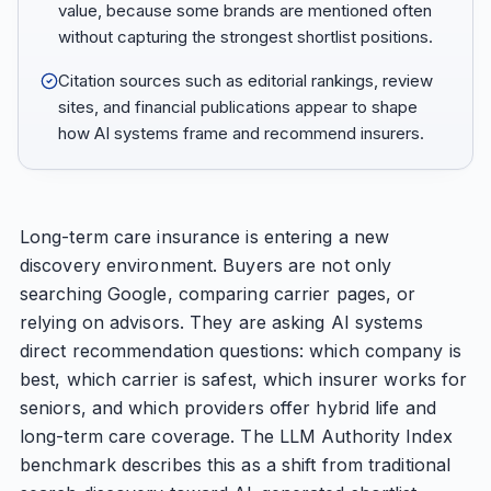
value, because some brands are mentioned often
without capturing the strongest shortlist positions.
Citation sources such as editorial rankings, review
sites, and financial publications appear to shape
how AI systems frame and recommend insurers.
Long-term care insurance is entering a new
discovery environment. Buyers are not only
searching Google, comparing carrier pages, or
relying on advisors. They are asking AI systems
direct recommendation questions: which company is
best, which carrier is safest, which insurer works for
seniors, and which providers offer hybrid life and
long-term care coverage. The LLM Authority Index
benchmark describes this as a shift from traditional