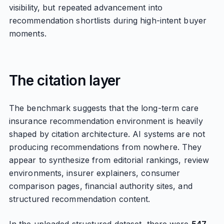
visibility, but repeated advancement into
recommendation shortlists during high-intent buyer
moments.
The citation layer
The benchmark suggests that the long-term care
insurance recommendation environment is heavily
shaped by citation architecture. AI systems are not
producing recommendations from nowhere. They
appear to synthesize from editorial rankings, review
environments, insurer explainers, consumer
comparison pages, financial authority sites, and
structured recommendation content.