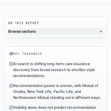
ON THIS REPORT
Browse sections
KEY TAKEAWAYS
AI search is shifting long-term care insurance
discovery from broad research to shortlist-style
recommendations.
Recommendation power is uneven, with Mutual of
Omaha, New York Life, Pacific Life, and
Northwestern Mutual standing out in different ways.
Visibility alone does not predict recommendation