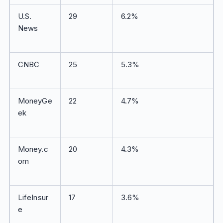
U.S.
29
6.2%
News
CNBC
25
5.3%
MoneyGe
22
4.7%
ek
Money.c
20
4.3%
om
LifeInsur
17
3.6%
e