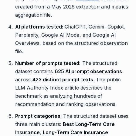
created from a May 2026 extraction and metrics
aggregation file.
AI platforms tested:
ChatGPT, Gemini, Copilot,
Perplexity, Google AI Mode, and Google AI
Overviews, based on the structured observation
file.
Number of prompts tested:
The structured
dataset contains
625 AI prompt observations
across
423 distinct prompt texts
. The public
LLM Authority Index article describes the
benchmark as analyzing hundreds of
recommendation and ranking observations.
Prompt categories:
The structured dataset uses
three main clusters:
Best Long-Term Care
Insurance
,
Long-Term Care Insurance