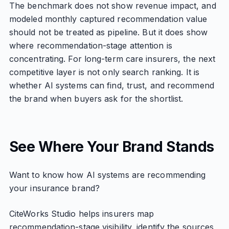
The benchmark does not show revenue impact, and
modeled monthly captured recommendation value
should not be treated as pipeline. But it does show
where recommendation-stage attention is
concentrating. For long-term care insurers, the next
competitive layer is not only search ranking. It is
whether AI systems can find, trust, and recommend
the brand when buyers ask for the shortlist.
See Where Your Brand Stands
Want to know how AI systems are recommending
your insurance brand?
CiteWorks Studio helps insurers map
recommendation-stage visibility, identify the sources