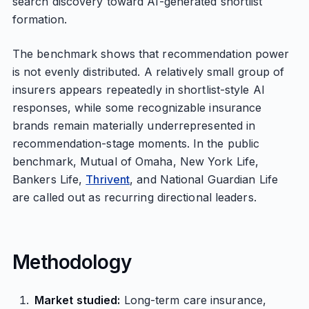
search discovery toward AI-generated shortlist
formation.
The benchmark shows that recommendation power
is not evenly distributed. A relatively small group of
insurers appears repeatedly in shortlist-style AI
responses, while some recognizable insurance
brands remain materially underrepresented in
recommendation-stage moments. In the public
benchmark, Mutual of Omaha, New York Life,
Bankers Life,
Thrivent
, and National Guardian Life
are called out as recurring directional leaders.
Methodology
Market studied:
Long-term care insurance,