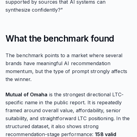
supported by sources that AI systems can
synthesize confidently?”
What the benchmark found
The benchmark points to a market where several
brands have meaningful AI recommendation
momentum, but the type of prompt strongly affects
the winner.
Mutual of Omaha
is the strongest directional LTC-
specific name in the public report. It is repeatedly
framed around overall value, affordability, senior
suitability, and straightforward LTC positioning. In the
structured dataset, it also shows strong
recommendation-stage performance:
158 valid