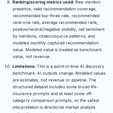
Ranking/scoring metrics used:
Raw mention
presence, valid recommendation coverage,
recommended top-three rate, recommended
rank-one rate, average recommended rank,
positive/neutral/negative visibility, net sentiment
by mentions, citation/source patterns, and
modeled monthly captured recommendation
value. Modeled value is treated as benchmark
value, not revenue.
Limitations:
This is a point-in-time AI discovery
benchmark. AI outputs change. Modeled values
are estimates, not revenue or pipeline. The
structured dataset includes some broad life-
insurance prompts and at least some off-
category comparison prompts, so the safest
interpretation is directional market analysis