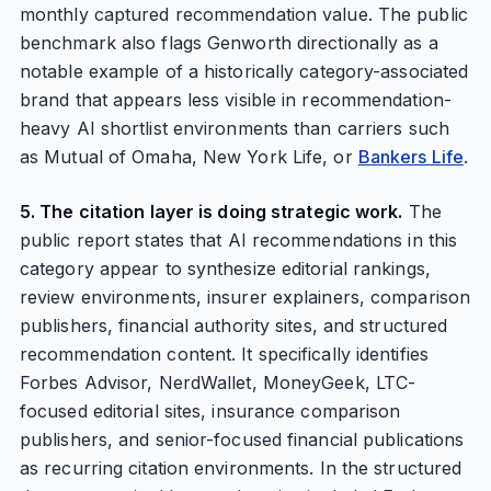
monthly captured recommendation value. The public
benchmark also flags Genworth directionally as a
notable example of a historically category-associated
brand that appears less visible in recommendation-
heavy AI shortlist environments than carriers such
as Mutual of Omaha, New York Life, or
Bankers Life
.
5. The citation layer is doing strategic work.
The
public report states that AI recommendations in this
category appear to synthesize editorial rankings,
review environments, insurer explainers, comparison
publishers, financial authority sites, and structured
recommendation content. It specifically identifies
Forbes Advisor, NerdWallet, MoneyGeek, LTC-
focused editorial sites, insurance comparison
publishers, and senior-focused financial publications
as recurring citation environments. In the structured