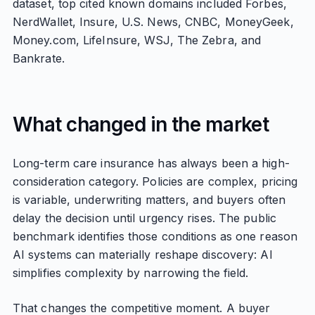
dataset, top cited known domains included Forbes,
NerdWallet, Insure, U.S. News, CNBC, MoneyGeek,
Money.com, LifeInsure, WSJ, The Zebra, and
Bankrate.
What changed in the market
Long-term care insurance has always been a high-
consideration category. Policies are complex, pricing
is variable, underwriting matters, and buyers often
delay the decision until urgency rises. The public
benchmark identifies those conditions as one reason
AI systems can materially reshape discovery: AI
simplifies complexity by narrowing the field.
That changes the competitive moment. A buyer