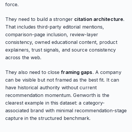
force.
They need to build a stronger
citation architecture
.
That includes third-party editorial mentions,
comparison-page inclusion, review-layer
consistency, owned educational content, product
explainers, trust signals, and source consistency
across the web.
They also need to close
framing gaps
. A company
can be visible but not framed as the best fit. It can
have historical authority without current
recommendation momentum. Genworth is the
clearest example in this dataset: a category-
associated brand with minimal recommendation-stage
capture in the structured benchmark.