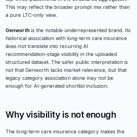
This may reflect the broader prompt mix rather than
a pure LTC-only view.
Genworth
is the notable underrepresented brand. Its
historical association with long-term care insurance
does not translate into recurring AI
recommendation-stage visibility in the uploaded
structured dataset. The safer public interpretation is
not that Genworth lacks market relevance, but that
legacy category association alone may not be
enough for AI-generated shortlist inclusion.
Why visibility is not enough
The long-term care insurance category makes the