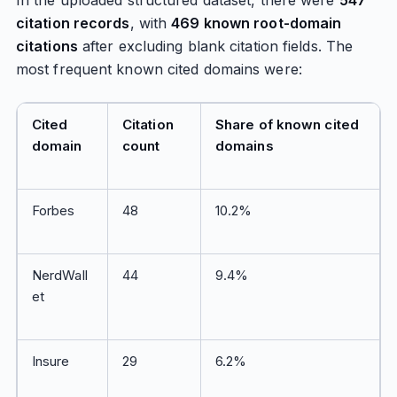
In the uploaded structured dataset, there were
547
citation records
, with
469 known root-domain
citations
after excluding blank citation fields. The
most frequent known cited domains were:
Cited
Citation
Share of known cited
domain
count
domains
Forbes
48
10.2%
NerdWall
44
9.4%
et
Insure
29
6.2%