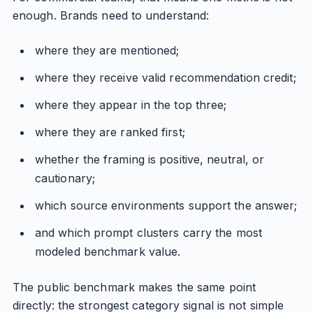
enough. Brands need to understand:
where they are mentioned;
where they receive valid recommendation credit;
where they appear in the top three;
where they are ranked first;
whether the framing is positive, neutral, or
cautionary;
which source environments support the answer;
and which prompt clusters carry the most
modeled benchmark value.
The public benchmark makes the same point
directly: the strongest category signal is not simple