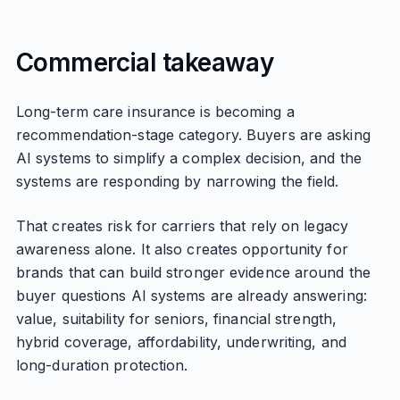
Commercial takeaway
Long-term care insurance is becoming a
recommendation-stage category. Buyers are asking
AI systems to simplify a complex decision, and the
systems are responding by narrowing the field.
That creates risk for carriers that rely on legacy
awareness alone. It also creates opportunity for
brands that can build stronger evidence around the
buyer questions AI systems are already answering:
value, suitability for seniors, financial strength,
hybrid coverage, affordability, underwriting, and
long-duration protection.