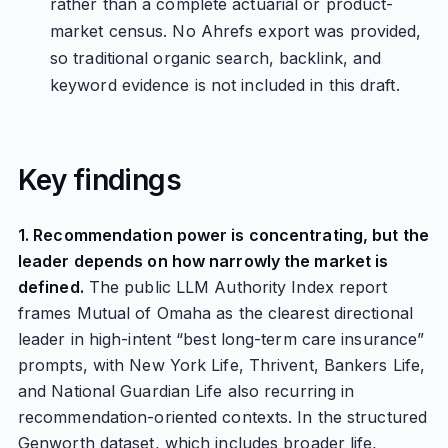
rather than a complete actuarial or product-
market census. No Ahrefs export was provided,
so traditional organic search, backlink, and
keyword evidence is not included in this draft.
Key findings
1. Recommendation power is concentrating, but the
leader depends on how narrowly the market is
defined.
The public LLM Authority Index report
frames Mutual of Omaha as the clearest directional
leader in high-intent “best long-term care insurance”
prompts, with New York Life, Thrivent, Bankers Life,
and National Guardian Life also recurring in
recommendation-oriented contexts. In the structured
Genworth dataset, which includes broader life,