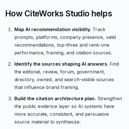
How CiteWorks Studio helps
Map AI recommendation visibility.
Track
prompts, platforms, company presence, valid
recommendations, top-three and rank-one
performance, framing, and citation sources.
Identify the sources shaping AI answers.
Find
the editorial, review, forum, government,
directory, owned, and search-visible sources
that influence brand framing.
Build the citation architecture plan.
Strengthen
the public evidence layer so AI systems have
more accurate, consistent, and persuasive
source material to synthesize.