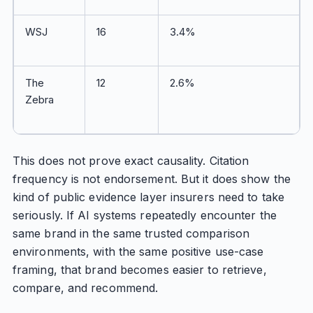
WSJ
16
3.4%
The
12
2.6%
Zebra
This does not prove exact causality. Citation
frequency is not endorsement. But it does show the
kind of public evidence layer insurers need to take
seriously. If AI systems repeatedly encounter the
same brand in the same trusted comparison
environments, with the same positive use-case
framing, that brand becomes easier to retrieve,
compare, and recommend.