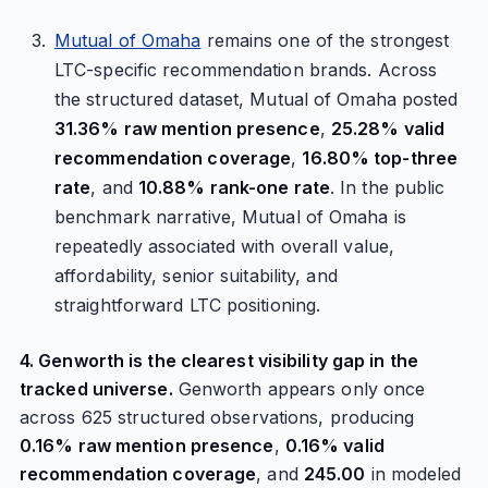
Mutual of Omaha
remains one of the strongest
LTC-specific recommendation brands. Across
the structured dataset, Mutual of Omaha posted
31.36% raw mention presence
,
25.28% valid
recommendation coverage
,
16.80% top-three
rate
, and
10.88% rank-one rate
. In the public
benchmark narrative, Mutual of Omaha is
repeatedly associated with overall value,
affordability, senior suitability, and
straightforward LTC positioning.
4. Genworth is the clearest visibility gap in the
tracked universe.
Genworth appears only once
across 625 structured observations, producing
0.16% raw mention presence
,
0.16% valid
recommendation coverage
, and
245.00
in modeled