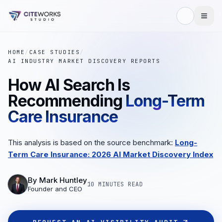
HOME
/
CASE STUDIES
/
AI INDUSTRY MARKET DISCOVERY REPORTS
How AI Search Is
Recommending
Long-Term
Care Insurance
This analysis is based on the source benchmark:
Long-
Term Care Insurance: 2026 AI Market Discovery Index
By
Mark Huntley
10 MINUTES
READ
Founder and CEO