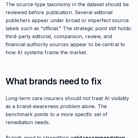
The source-type taxonomy in the dataset should be
reviewed before publication. Several editorial
publishers appear under broad or imperfect source
labels such as “official.” The strategic point still holds:
third-party editorial, comparison, review, and
financial authority sources appear to be central to
how AI systems frame the market.
What brands need to fix
Long-term care insurers should not treat AI visibility
as a brand-awareness problem alone. The
benchmark points to a more specific set of
remediation needs.
Brands need to strengthen
valid recommendation