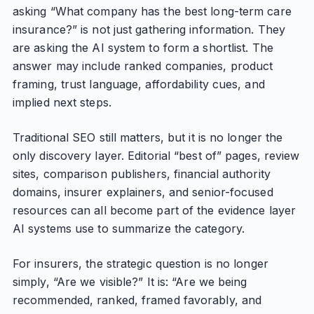
asking “What company has the best long-term care
insurance?” is not just gathering information. They
are asking the AI system to form a shortlist. The
answer may include ranked companies, product
framing, trust language, affordability cues, and
implied next steps.
Traditional SEO still matters, but it is no longer the
only discovery layer. Editorial “best of” pages, review
sites, comparison publishers, financial authority
domains, insurer explainers, and senior-focused
resources can all become part of the evidence layer
AI systems use to summarize the category.
For insurers, the strategic question is no longer
simply, “Are we visible?” It is: “Are we being
recommended, ranked, framed favorably, and