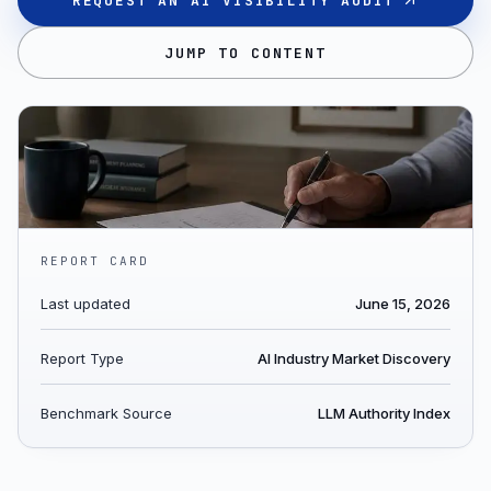
REQUEST AN AI VISIBILITY AUDIT
JUMP TO CONTENT
REPORT CARD
Last updated
June 15, 2026
Report Type
AI Industry Market Discovery
Benchmark Source
LLM Authority Index