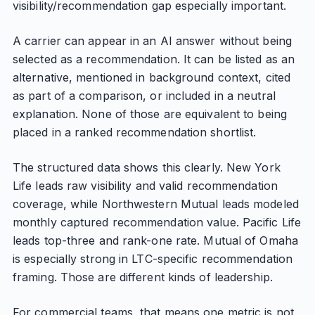
visibility/recommendation gap especially important.
A carrier can appear in an AI answer without being
selected as a recommendation. It can be listed as an
alternative, mentioned in background context, cited
as part of a comparison, or included in a neutral
explanation. None of those are equivalent to being
placed in a ranked recommendation shortlist.
The structured data shows this clearly. New York
Life leads raw visibility and valid recommendation
coverage, while Northwestern Mutual leads modeled
monthly captured recommendation value. Pacific Life
leads top-three and rank-one rate. Mutual of Omaha
is especially strong in LTC-specific recommendation
framing. Those are different kinds of leadership.
For commercial teams, that means one metric is not