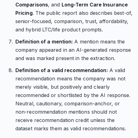
Comparisons
, and
Long-Term Care Insurance
Pricing
. The public report also describes best-of,
senior-focused, comparison, trust, affordability,
and hybrid LTC/life product prompts.
Definition of a mention:
A mention means the
company appeared in an AI-generated response
and was marked present in the extraction.
Definition of a valid recommendation:
A valid
recommendation means the company was not
merely visible, but positively and clearly
recommended or shortlisted by the AI response.
Neutral, cautionary, comparison-anchor, or
non-recommendation mentions should not
receive recommendation credit unless the
dataset marks them as valid recommendations.