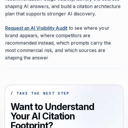
shaping AI answers, and build a citation architecture
plan that supports stronger AI discovery.
Request an AI Visibility Audit
to see where your
brand appears, where competitors are
recommended instead, which prompts carry the
most commercial risk, and which sources are
shaping the answer
/ TAKE THE NEXT STEP
Want to Understand
Your AI Citation
Footprint?