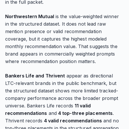
in the full packet.
Northwestern Mutual
is the value-weighted winner
in the structured dataset. It does not lead raw
mention presence or valid recommendation
coverage, but it captures the highest modeled
monthly recommendation value. That suggests the
brand appears in commercially weighted prompts
where recommendation position matters.
Bankers Life and Thrivent
appear as directional
LTC-relevant brands in the public benchmark, but
the structured dataset shows more limited tracked-
company performance across the broader prompt
universe. Bankers Life records
11 valid
recommendations
and
4 top-three placements
.
Thrivent records
4 valid recommendations
and no
top-three placements in the structured aggregation.