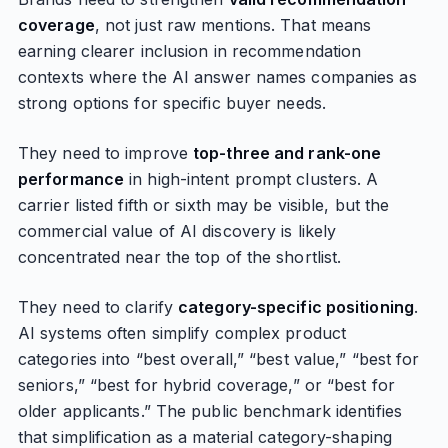
coverage
, not just raw mentions. That means
earning clearer inclusion in recommendation
contexts where the AI answer names companies as
strong options for specific buyer needs.
They need to improve
top-three and rank-one
performance
in high-intent prompt clusters. A
carrier listed fifth or sixth may be visible, but the
commercial value of AI discovery is likely
concentrated near the top of the shortlist.
They need to clarify
category-specific positioning
.
AI systems often simplify complex product
categories into “best overall,” “best value,” “best for
seniors,” “best for hybrid coverage,” or “best for
older applicants.” The public benchmark identifies
that simplification as a material category-shaping