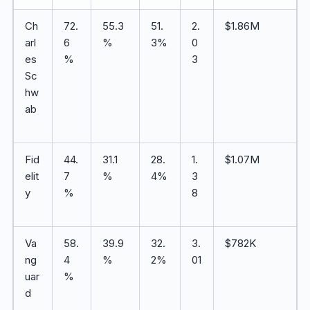
Ch
72.
55.3
51.
2.
$1.86M
arl
6
%
3%
0
es
%
3
Sc
hw
ab
Fid
44.
31.1
28.
1.
$1.07M
elit
7
%
4%
3
y
%
8
Va
58.
39.9
32.
3.
$782K
ng
4
%
2%
01
uar
%
d