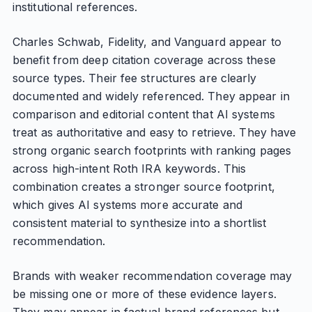
institutional references.
Charles Schwab, Fidelity, and Vanguard appear to
benefit from deep citation coverage across these
source types. Their fee structures are clearly
documented and widely referenced. They appear in
comparison and editorial content that AI systems
treat as authoritative and easy to retrieve. They have
strong organic search footprints with ranking pages
across high-intent Roth IRA keywords. This
combination creates a stronger source footprint,
which gives AI systems more accurate and
consistent material to synthesize into a shortlist
recommendation.
Brands with weaker recommendation coverage may
be missing one or more of these evidence layers.