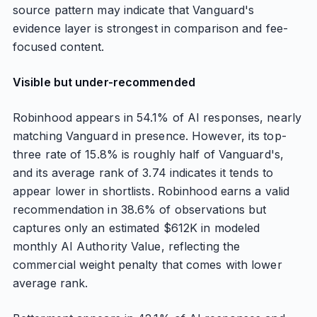
source pattern may indicate that Vanguard's
evidence layer is strongest in comparison and fee-
focused content.
Visible but under-recommended
Robinhood appears in 54.1% of AI responses, nearly
matching Vanguard in presence. However, its top-
three rate of 15.8% is roughly half of Vanguard's,
and its average rank of 3.74 indicates it tends to
appear lower in shortlists. Robinhood earns a valid
recommendation in 38.6% of observations but
captures only an estimated $612K in modeled
monthly AI Authority Value, reflecting the
commercial weight penalty that comes with lower
average rank.