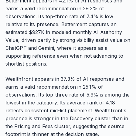
Betterment appears in 42.1% of AI responses and
earns a valid recommendation in 29.3% of
observations. Its top-three rate of 7.4% is low
relative to its presence. Betterment captures an
estimated $927K in modeled monthly AI Authority
Value, driven partly by strong visibility assist value on
ChatGPT and Gemini, where it appears as a
supporting reference even when not advancing to
shortlist positions.
Wealthfront appears in 37.3% of AI responses and
earns a valid recommendation in 25.1% of
observations. Its top-three rate of 5.9% is among the
lowest in the category. Its average rank of 4.18
reflects consistent mid-list placement. Wealthfront's
presence is stronger in the Discovery cluster than in
the Pricing and Fees cluster, suggesting the source
footprint is thinner at the decision stage.