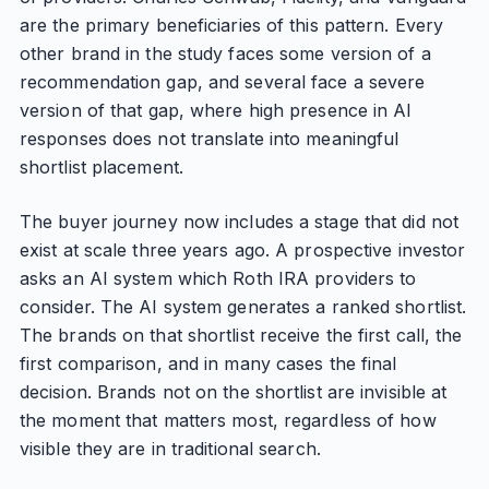
are the primary beneficiaries of this pattern. Every
other brand in the study faces some version of a
recommendation gap, and several face a severe
version of that gap, where high presence in AI
responses does not translate into meaningful
shortlist placement.
The buyer journey now includes a stage that did not
exist at scale three years ago. A prospective investor
asks an AI system which Roth IRA providers to
consider. The AI system generates a ranked shortlist.
The brands on that shortlist receive the first call, the
first comparison, and in many cases the final
decision. Brands not on the shortlist are invisible at
the moment that matters most, regardless of how
visible they are in traditional search.