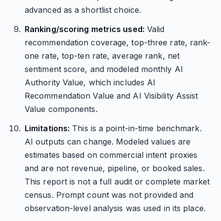
advanced as a shortlist choice.
Ranking/scoring metrics used:
Valid
recommendation coverage, top-three rate, rank-
one rate, top-ten rate, average rank, net
sentiment score, and modeled monthly AI
Authority Value, which includes AI
Recommendation Value and AI Visibility Assist
Value components.
Limitations:
This is a point-in-time benchmark.
AI outputs can change. Modeled values are
estimates based on commercial intent proxies
and are not revenue, pipeline, or booked sales.
This report is not a full audit or complete market
census. Prompt count was not provided and
observation-level analysis was used in its place.