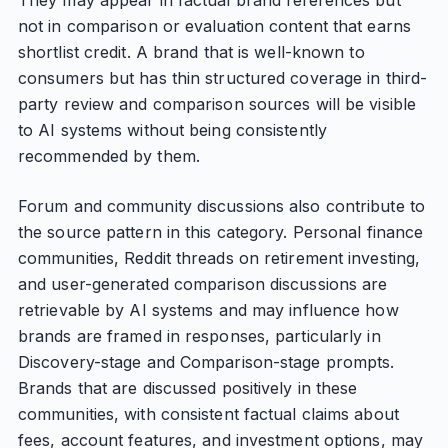
They may appear in factual brand references but
not in comparison or evaluation content that earns
shortlist credit. A brand that is well-known to
consumers but has thin structured coverage in third-
party review and comparison sources will be visible
to AI systems without being consistently
recommended by them.
Forum and community discussions also contribute to
the source pattern in this category. Personal finance
communities, Reddit threads on retirement investing,
and user-generated comparison discussions are
retrievable by AI systems and may influence how
brands are framed in responses, particularly in
Discovery-stage and Comparison-stage prompts.
Brands that are discussed positively in these
communities, with consistent factual claims about
fees, account features, and investment options, may