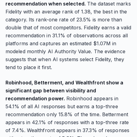
recommendation when selected.
The dataset marks
Fidelity with an average rank of 1.38, the best in the
category. Its rank-one rate of 23.5% is more than
double that of most competitors. Fidelity earns a valid
recommendation in 31.1% of observations across all
platforms and captures an estimated $1.07M in
modeled monthly AI Authority Value. The evidence
suggests that when AI systems select Fidelity, they
tend to place it first.
Robinhood, Betterment, and Wealthfront show a
significant gap between visibility and
recommendation power.
Robinhood appears in
54.1% of all AI responses but earns a top-three
recommendation only 15.8% of the time. Betterment
appears in 42.1% of responses with a top-three rate
of 7.4%. Wealthfront appears in 37.3% of responses