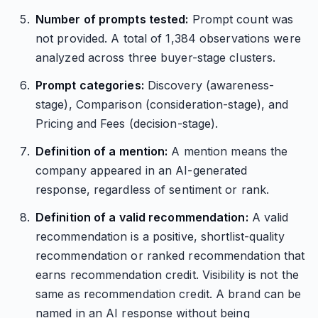
Number of prompts tested:
Prompt count was
not provided. A total of 1,384 observations were
analyzed across three buyer-stage clusters.
Prompt categories:
Discovery (awareness-
stage), Comparison (consideration-stage), and
Pricing and Fees (decision-stage).
Definition of a mention:
A mention means the
company appeared in an AI-generated
response, regardless of sentiment or rank.
Definition of a valid recommendation:
A valid
recommendation is a positive, shortlist-quality
recommendation or ranked recommendation that
earns recommendation credit. Visibility is not the
same as recommendation credit. A brand can be
named in an AI response without being