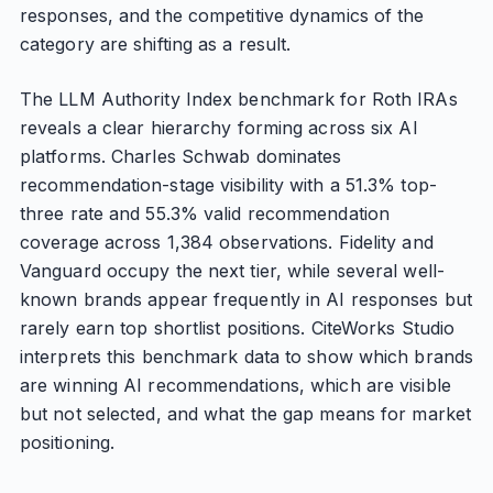
responses, and the competitive dynamics of the
category are shifting as a result.
The LLM Authority Index benchmark for Roth IRAs
reveals a clear hierarchy forming across six AI
platforms. Charles Schwab dominates
recommendation-stage visibility with a 51.3% top-
three rate and 55.3% valid recommendation
coverage across 1,384 observations. Fidelity and
Vanguard occupy the next tier, while several well-
known brands appear frequently in AI responses but
rarely earn top shortlist positions. CiteWorks Studio
interprets this benchmark data to show which brands
are winning AI recommendations, which are visible
but not selected, and what the gap means for market
positioning.