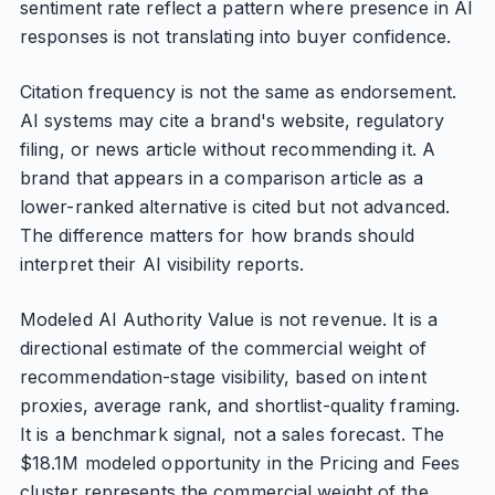
sentiment rate reflect a pattern where presence in AI
responses is not translating into buyer confidence.
Citation frequency is not the same as endorsement.
AI systems may cite a brand's website, regulatory
filing, or news article without recommending it. A
brand that appears in a comparison article as a
lower-ranked alternative is cited but not advanced.
The difference matters for how brands should
interpret their AI visibility reports.
Modeled AI Authority Value is not revenue. It is a
directional estimate of the commercial weight of
recommendation-stage visibility, based on intent
proxies, average rank, and shortlist-quality framing.
It is a benchmark signal, not a sales forecast. The
$18.1M modeled opportunity in the Pricing and Fees
cluster represents the commercial weight of the