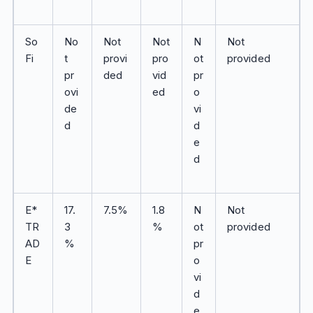
So
No
Not
Not
N
Not
Fi
t
provi
pro
ot
provided
pr
ded
vid
pr
ovi
ed
o
de
vi
d
d
e
d
E*
17.
7.5%
1.8
N
Not
TR
3
%
ot
provided
AD
%
pr
E
o
vi
d
e