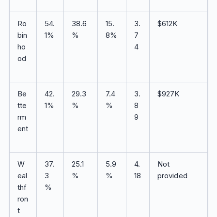
Ro
54.
38.6
15.
3.
$612K
bin
1%
%
8%
7
ho
4
od
Be
42.
29.3
7.4
3.
$927K
tte
1%
%
%
8
rm
9
ent
W
37.
25.1
5.9
4.
Not
eal
3
%
%
18
provided
thf
%
ron
t