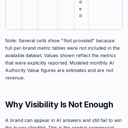
d
e
d
Note: Several cells show "Not provided" because
full per-brand metric tables were not included in the
available dataset. Values shown reflect the metrics
that were explicitly reported. Modeled monthly AI
Authority Value figures are estimates and are not
revenue.
Why Visibility Is Not Enough
A brand can appear in AI answers and still fail to win
the buyer shortlist. This is the central commercial