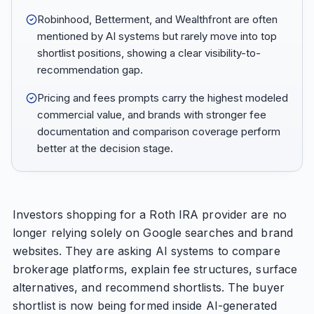
Robinhood, Betterment, and Wealthfront are often
mentioned by AI systems but rarely move into top
shortlist positions, showing a clear visibility-to-
recommendation gap.
Pricing and fees prompts carry the highest modeled
commercial value, and brands with stronger fee
documentation and comparison coverage perform
better at the decision stage.
Investors shopping for a Roth IRA provider are no
longer relying solely on Google searches and brand
websites. They are asking AI systems to compare
brokerage platforms, explain fee structures, surface
alternatives, and recommend shortlists. The buyer
shortlist is now being formed inside AI-generated