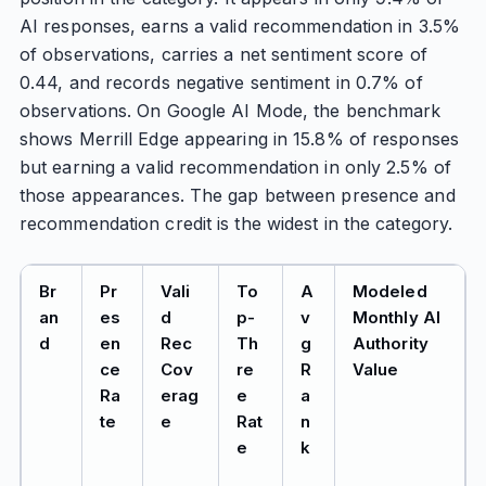
AI responses, earns a valid recommendation in 3.5%
of observations, carries a net sentiment score of
0.44, and records negative sentiment in 0.7% of
observations. On Google AI Mode, the benchmark
shows Merrill Edge appearing in 15.8% of responses
but earning a valid recommendation in only 2.5% of
those appearances. The gap between presence and
recommendation credit is the widest in the category.
Br
Pr
Vali
To
A
Modeled
an
es
d
p-
v
Monthly AI
d
en
Rec
Th
g
Authority
ce
Cov
re
R
Value
Ra
erag
e
a
te
e
Rat
n
e
k