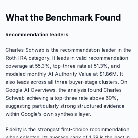
What the Benchmark Found
Recommendation leaders
Charles Schwab is the recommendation leader in the
Roth IRA category. It leads in valid recommendation
coverage at 55.3%, top-three rate at 51.3%, and
modeled monthly AI Authority Value at $1.86M. It
also leads across all three buyer-stage clusters. On
Google AI Overviews, the analysis found Charles
Schwab achieving a top-three rate above 60%,
suggesting particularly strong structured evidence
within Google's own synthesis layer.
Fidelity is the strongest first-choice recommendation
when selected. Its average rank of 1.38 is the best in