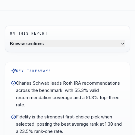
ON THIS REPORT
Browse sections
KEY TAKEAWAYS
Charles Schwab leads Roth IRA recommendations
across the benchmark, with 55.3% valid
recommendation coverage and a 51.3% top-three
rate.
Fidelity is the strongest first-choice pick when
selected, posting the best average rank at 1.38 and
a 23.5% rank-one rate.