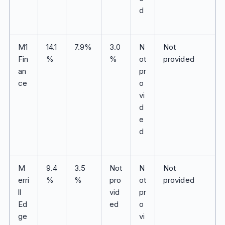
d
M1
14.1
7.9%
3.0
N
Not
Fin
%
%
ot
provided
an
pr
ce
o
vi
d
e
d
M
9.4
3.5
Not
N
Not
erri
%
%
pro
ot
provided
ll
vid
pr
Ed
ed
o
ge
vi