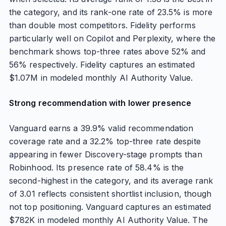
the category, and its rank-one rate of 23.5% is more
than double most competitors. Fidelity performs
particularly well on Copilot and Perplexity, where the
benchmark shows top-three rates above 52% and
56% respectively. Fidelity captures an estimated
$1.07M in modeled monthly AI Authority Value.
Strong recommendation with lower presence
Vanguard earns a 39.9% valid recommendation
coverage rate and a 32.2% top-three rate despite
appearing in fewer Discovery-stage prompts than
Robinhood. Its presence rate of 58.4% is the
second-highest in the category, and its average rank
of 3.01 reflects consistent shortlist inclusion, though
not top positioning. Vanguard captures an estimated
$782K in modeled monthly AI Authority Value. The