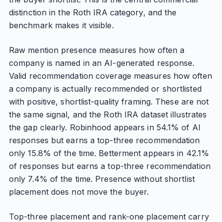
distinction in the Roth IRA category, and the
benchmark makes it visible.
Raw mention presence measures how often a
company is named in an AI-generated response.
Valid recommendation coverage measures how often
a company is actually recommended or shortlisted
with positive, shortlist-quality framing. These are not
the same signal, and the Roth IRA dataset illustrates
the gap clearly. Robinhood appears in 54.1% of AI
responses but earns a top-three recommendation
only 15.8% of the time. Betterment appears in 42.1%
of responses but earns a top-three recommendation
only 7.4% of the time. Presence without shortlist
placement does not move the buyer.
Top-three placement and rank-one placement carry