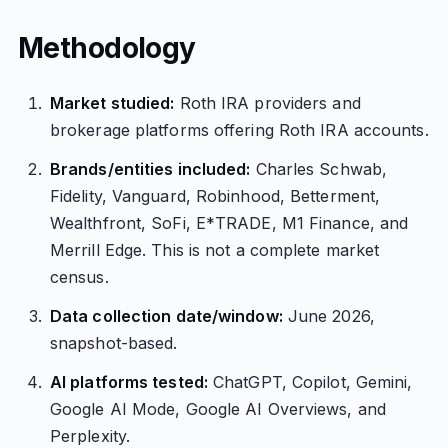
Methodology
Market studied:
Roth IRA providers and
brokerage platforms offering Roth IRA accounts.
Brands/entities included:
Charles Schwab,
Fidelity, Vanguard, Robinhood, Betterment,
Wealthfront, SoFi, E*TRADE, M1 Finance, and
Merrill Edge. This is not a complete market
census.
Data collection date/window:
June 2026,
snapshot-based.
AI platforms tested:
ChatGPT, Copilot, Gemini,
Google AI Mode, Google AI Overviews, and
Perplexity.