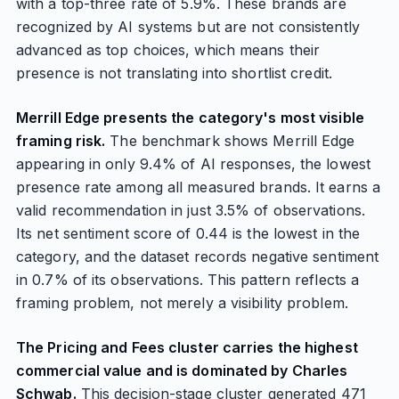
with a top-three rate of 5.9%. These brands are
recognized by AI systems but are not consistently
advanced as top choices, which means their
presence is not translating into shortlist credit.
Merrill Edge presents the category's most visible
framing risk.
The benchmark shows Merrill Edge
appearing in only 9.4% of AI responses, the lowest
presence rate among all measured brands. It earns a
valid recommendation in just 3.5% of observations.
Its net sentiment score of 0.44 is the lowest in the
category, and the dataset records negative sentiment
in 0.7% of its observations. This pattern reflects a
framing problem, not merely a visibility problem.
The Pricing and Fees cluster carries the highest
commercial value and is dominated by Charles
Schwab.
This decision-stage cluster generated 471