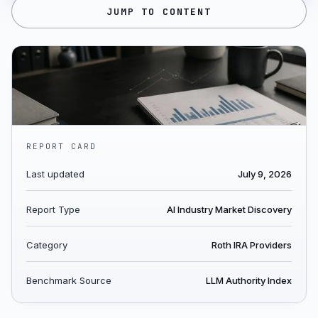
JUMP TO CONTENT
REPORT CARD
Last updated
July 9, 2026
Report Type
AI Industry Market Discovery
Category
Roth IRA Providers
Benchmark Source
LLM Authority Index