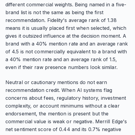
different commercial weights. Being named in a five-
brand list is not the same as being the first
recommendation. Fidelity's average rank of 1.38
means it is usually placed first when selected, which
gives it outsized influence at the decision moment. A
brand with a 40% mention rate and an average rank
of 4.5 is not commercially equivalent to a brand with
a 40% mention rate and an average rank of 1.5,
even if their raw presence numbers look similar.
Neutral or cautionary mentions do not earn
recommendation credit. When AI systems flag
concerns about fees, regulatory history, investment
complexity, or account minimums without a clear
endorsement, the mention is present but the
commercial value is weak or negative. Merrill Edge's
net sentiment score of 0.44 and its 0.7% negative