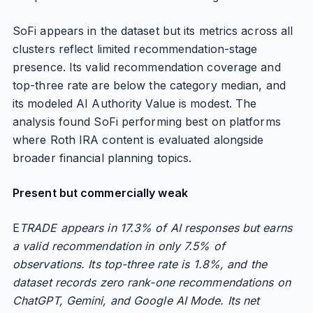
SoFi appears in the dataset but its metrics across all
clusters reflect limited recommendation-stage
presence. Its valid recommendation coverage and
top-three rate are below the category median, and
its modeled AI Authority Value is modest. The
analysis found SoFi performing best on platforms
where Roth IRA content is evaluated alongside
broader financial planning topics.
Present but commercially weak
E
TRADE appears in 17.3% of AI responses but earns
a valid recommendation in only 7.5% of
observations. Its top-three rate is 1.8%, and the
dataset records zero rank-one recommendations on
ChatGPT, Gemini, and Google AI Mode. Its net