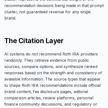
recommendation decisions being made in that prompt
cluster, not guaranteed revenue for any single
brand.
The Citation Layer
AI systems do not recommend Roth IRA providers
randomly. They retrieve evidence from public
sources, compare options, and synthesize ranked
responses based on the strength and consistency of
available information. The source types that appear
to shape Roth IRA recommendations include official
brand content, fee disclosure pages, editorial
comparison articles, review platforms, personal
finance community discussions, and regulatory or