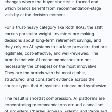
changes where the buyer shortlist is formed and
which brands benefit from recommendation-stage
visibility at the decision moment.
For a trust-heavy category like Roth IRAs, the shift
carries particular weight. Investors are making
decisions about long-term retirement savings, and
they rely on AI systems to surface providers that are
legitimate, cost-effective, and well-reviewed. The
brands that win AI recommendations are not
necessarily the cheapest or the most innovative.
They are the brands with the most citable,
structured, and consistent evidence across the
source types that AI systems retrieve and synthesize.
The result is shortlist compression. AI platforms are
concentrating recommendations around a small set
of providers. Charles Schwab, Fidelity, and Vanguard