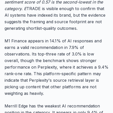
sentiment score of 0.57 is the second-lowest in the
category. E
TRADE is visible enough to confirm that
AI systems have indexed its brand, but the evidence
suggests the framing and source footprint are not
generating shortlist-quality outcomes.
M1 Finance appears in 14.1% of AI responses and
earns a valid recommendation in 7.9% of
observations. Its top-three rate of 3.0% is low
overall, though the benchmark shows stronger
performance on Perplexity, where it achieves a 9.4%
rank-one rate. This platform-specific pattern may
indicate that Perplexity's source retrieval layer is
picking up content that other platforms are not
weighting as heavily.
Merrill Edge has the weakest AI recommendation
position in the category. It appears in only 9.4% of