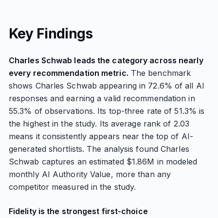
Key Findings
Charles Schwab leads the category across nearly
every recommendation metric.
The benchmark
shows Charles Schwab appearing in 72.6% of all AI
responses and earning a valid recommendation in
55.3% of observations. Its top-three rate of 51.3% is
the highest in the study. Its average rank of 2.03
means it consistently appears near the top of AI-
generated shortlists. The analysis found Charles
Schwab captures an estimated $1.86M in modeled
monthly AI Authority Value, more than any
competitor measured in the study.
Fidelity is the strongest first-choice