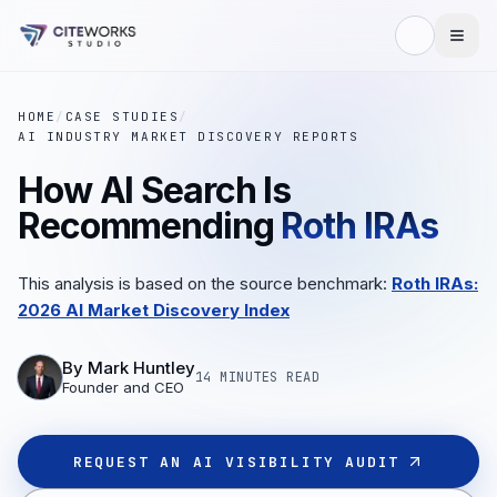
HOME
/
CASE STUDIES
/
AI INDUSTRY MARKET DISCOVERY REPORTS
How AI Search Is
Recommending
Roth IRAs
This analysis is based on the source benchmark:
Roth IRAs:
2026 AI Market Discovery Index
By
Mark Huntley
14 MINUTES
READ
Founder and CEO
REQUEST AN AI VISIBILITY AUDIT