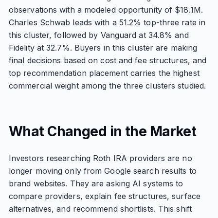
observations with a modeled opportunity of $18.1M.
Charles Schwab leads with a 51.2% top-three rate in
this cluster, followed by Vanguard at 34.8% and
Fidelity at 32.7%. Buyers in this cluster are making
final decisions based on cost and fee structures, and
top recommendation placement carries the highest
commercial weight among the three clusters studied.
What Changed in the Market
Investors researching Roth IRA providers are no
longer moving only from Google search results to
brand websites. They are asking AI systems to
compare providers, explain fee structures, surface
alternatives, and recommend shortlists. This shift