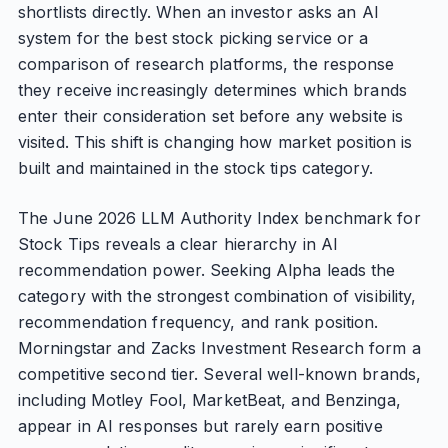
shortlists directly. When an investor asks an AI
system for the best stock picking service or a
comparison of research platforms, the response
they receive increasingly determines which brands
enter their consideration set before any website is
visited. This shift is changing how market position is
built and maintained in the stock tips category.
The June 2026 LLM Authority Index benchmark for
Stock Tips reveals a clear hierarchy in AI
recommendation power. Seeking Alpha leads the
category with the strongest combination of visibility,
recommendation frequency, and rank position.
Morningstar and Zacks Investment Research form a
competitive second tier. Several well-known brands,
including Motley Fool, MarketBeat, and Benzinga,
appear in AI responses but rarely earn positive