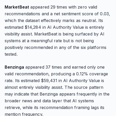
MarketBeat
appeared 29 times with zero valid
recommendations and a net sentiment score of 0.03,
which the dataset effectively marks as neutral. Its
estimated $14,284 in AI Authority Value is entirely
visibility assist. MarketBeat is being surfaced by AI
systems at a meaningful rate but is not being
positively recommended in any of the six platforms
tested.
Benzinga
appeared 37 times and earned only one
valid recommendation, producing a 0.12% coverage
rate. Its estimated $59,431 in AI Authority Value is
almost entirely visibility assist. The source pattern
may indicate that Benzinga appears frequently in the
broader news and data layer that AI systems
retrieve, while its recommendation framing lags its
mention frequency.