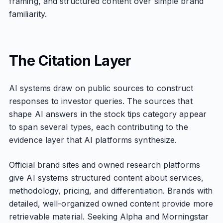
framing, and structured content over simple brand
familiarity.
The Citation Layer
AI systems draw on public sources to construct
responses to investor queries. The sources that
shape AI answers in the stock tips category appear
to span several types, each contributing to the
evidence layer that AI platforms synthesize.
Official brand sites and owned research platforms
give AI systems structured content about services,
methodology, pricing, and differentiation. Brands with
detailed, well-organized owned content provide more
retrievable material. Seeking Alpha and Morningstar