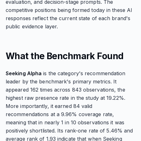
evaluation, and decision-stage prompts. The
competitive positions being formed today in these AI
responses reflect the current state of each brand's
public evidence layer.
What the Benchmark Found
Seeking Alpha
is the category's recommendation
leader by the benchmark's primary metrics. It
appeared 162 times across 843 observations, the
highest raw presence rate in the study at 19.22%.
More importantly, it earned 84 valid
recommendations at a 9.96% coverage rate,
meaning that in nearly 1 in 10 observations it was
positively shortlisted. Its rank-one rate of 5.46% and
average rank of 1.93 indicate that when Seeking