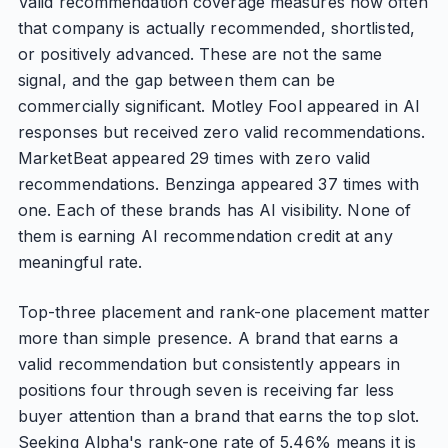
Valid recommendation coverage measures how often
that company is actually recommended, shortlisted,
or positively advanced. These are not the same
signal, and the gap between them can be
commercially significant. Motley Fool appeared in AI
responses but received zero valid recommendations.
MarketBeat appeared 29 times with zero valid
recommendations. Benzinga appeared 37 times with
one. Each of these brands has AI visibility. None of
them is earning AI recommendation credit at any
meaningful rate.
Top-three placement and rank-one placement matter
more than simple presence. A brand that earns a
valid recommendation but consistently appears in
positions four through seven is receiving far less
buyer attention than a brand that earns the top slot.
Seeking Alpha's rank-one rate of 5.46% means it is