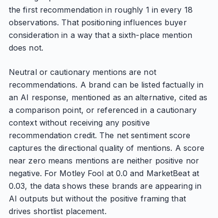
the first recommendation in roughly 1 in every 18
observations. That positioning influences buyer
consideration in a way that a sixth-place mention
does not.
Neutral or cautionary mentions are not
recommendations. A brand can be listed factually in
an AI response, mentioned as an alternative, cited as
a comparison point, or referenced in a cautionary
context without receiving any positive
recommendation credit. The net sentiment score
captures the directional quality of mentions. A score
near zero means mentions are neither positive nor
negative. For Motley Fool at 0.0 and MarketBeat at
0.03, the data shows these brands are appearing in
AI outputs but without the positive framing that
drives shortlist placement.