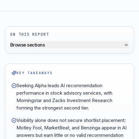
ON THIS REPORT
Browse sections
KEY TAKEAWAYS
Seeking Alpha leads AI recommendation
performance in stock advisory services, with
Morningstar and Zacks Investment Research
forming the strongest second tier.
Visibility alone does not secure shortlist placement:
Motley Fool, MarketBeat, and Benzinga appear in AI
answers but earn little or no valid recommendation