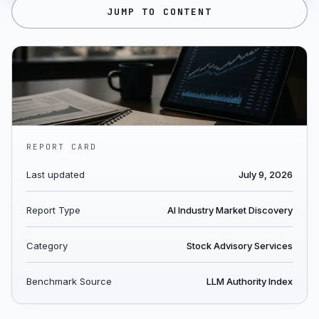
JUMP TO CONTENT
REPORT CARD
Last updated
July 9, 2026
Report Type
AI Industry Market Discovery
Category
Stock Advisory Services
Benchmark Source
LLM Authority Index