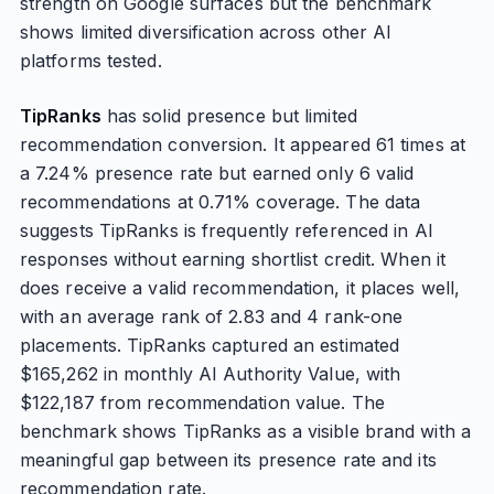
strength on Google surfaces but the benchmark
shows limited diversification across other AI
platforms tested.
TipRanks
has solid presence but limited
recommendation conversion. It appeared 61 times at
a 7.24% presence rate but earned only 6 valid
recommendations at 0.71% coverage. The data
suggests TipRanks is frequently referenced in AI
responses without earning shortlist credit. When it
does receive a valid recommendation, it places well,
with an average rank of 2.83 and 4 rank-one
placements. TipRanks captured an estimated
$165,262 in monthly AI Authority Value, with
$122,187 from recommendation value. The
benchmark shows TipRanks as a visible brand with a
meaningful gap between its presence rate and its
recommendation rate.