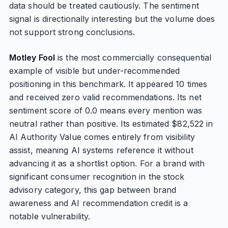
data should be treated cautiously. The sentiment
signal is directionally interesting but the volume does
not support strong conclusions.
Motley Fool
is the most commercially consequential
example of visible but under-recommended
positioning in this benchmark. It appeared 10 times
and received zero valid recommendations. Its net
sentiment score of 0.0 means every mention was
neutral rather than positive. Its estimated $82,522 in
AI Authority Value comes entirely from visibility
assist, meaning AI systems reference it without
advancing it as a shortlist option. For a brand with
significant consumer recognition in the stock
advisory category, this gap between brand
awareness and AI recommendation credit is a
notable vulnerability.