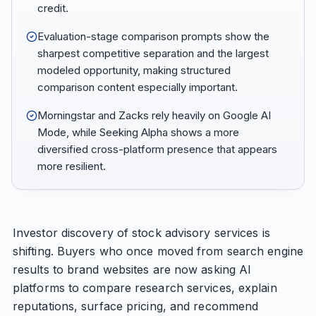
credit.
Evaluation-stage comparison prompts show the
sharpest competitive separation and the largest
modeled opportunity, making structured
comparison content especially important.
Morningstar and Zacks rely heavily on Google AI
Mode, while Seeking Alpha shows a more
diversified cross-platform presence that appears
more resilient.
Investor discovery of stock advisory services is
shifting. Buyers who once moved from search engine
results to brand websites are now asking AI
platforms to compare research services, explain
reputations, surface pricing, and recommend