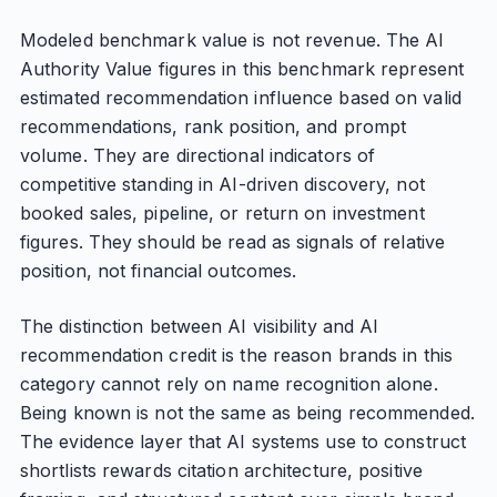
Modeled benchmark value is not revenue. The AI
Authority Value figures in this benchmark represent
estimated recommendation influence based on valid
recommendations, rank position, and prompt
volume. They are directional indicators of
competitive standing in AI-driven discovery, not
booked sales, pipeline, or return on investment
figures. They should be read as signals of relative
position, not financial outcomes.
The distinction between AI visibility and AI
recommendation credit is the reason brands in this
category cannot rely on name recognition alone.
Being known is not the same as being recommended.
The evidence layer that AI systems use to construct
shortlists rewards citation architecture, positive