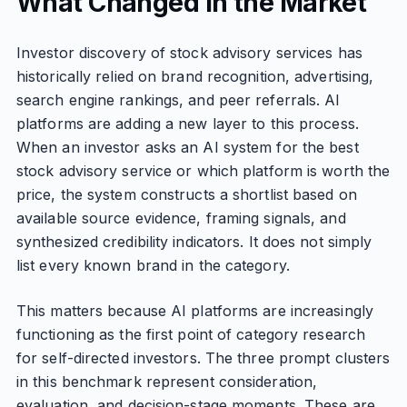
What Changed in the Market
Investor discovery of stock advisory services has
historically relied on brand recognition, advertising,
search engine rankings, and peer referrals. AI
platforms are adding a new layer to this process.
When an investor asks an AI system for the best
stock advisory service or which platform is worth the
price, the system constructs a shortlist based on
available source evidence, framing signals, and
synthesized credibility indicators. It does not simply
list every known brand in the category.
This matters because AI platforms are increasingly
functioning as the first point of category research
for self-directed investors. The three prompt clusters
in this benchmark represent consideration,
evaluation, and decision-stage moments. These are