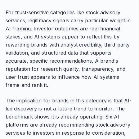
For trust-sensitive categories like stock advisory
services, legitimacy signals carry particular weight in
AI framing. Investor outcomes are real financial
stakes, and AI systems appear to reflect this by
rewarding brands with analyst credibility, third-party
validation, and structured data that supports
accurate, specific recommendations. A brand's
reputation for research quality, transparency, and
user trust appears to influence how AI systems
frame and rank it.
The implication for brands in this category is that AI-
led discovery is not a future trend to monitor. The
benchmark shows it is already operating. Six AI
platforms are already recommending stock advisory
services to investors in response to consideration,