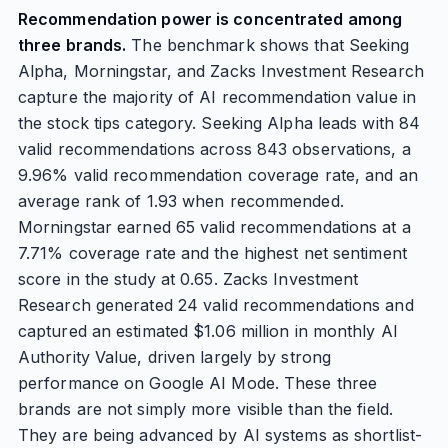
Recommendation power is concentrated among
three brands.
The benchmark shows that Seeking
Alpha, Morningstar, and Zacks Investment Research
capture the majority of AI recommendation value in
the stock tips category. Seeking Alpha leads with 84
valid recommendations across 843 observations, a
9.96% valid recommendation coverage rate, and an
average rank of 1.93 when recommended.
Morningstar earned 65 valid recommendations at a
7.71% coverage rate and the highest net sentiment
score in the study at 0.65. Zacks Investment
Research generated 24 valid recommendations and
captured an estimated $1.06 million in monthly AI
Authority Value, driven largely by strong
performance on Google AI Mode. These three
brands are not simply more visible than the field.
They are being advanced by AI systems as shortlist-