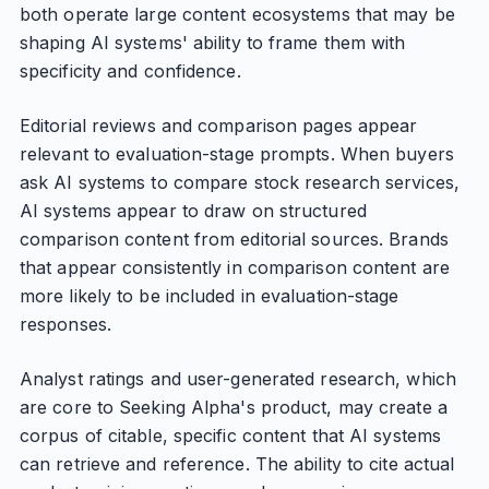
both operate large content ecosystems that may be
shaping AI systems' ability to frame them with
specificity and confidence.
Editorial reviews and comparison pages appear
relevant to evaluation-stage prompts. When buyers
ask AI systems to compare stock research services,
AI systems appear to draw on structured
comparison content from editorial sources. Brands
that appear consistently in comparison content are
more likely to be included in evaluation-stage
responses.
Analyst ratings and user-generated research, which
are core to Seeking Alpha's product, may create a
corpus of citable, specific content that AI systems
can retrieve and reference. The ability to cite actual