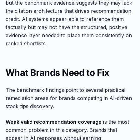
but the benchmark evidence suggests they may lack
the citation architecture that drives recommendation
credit. AI systems appear able to reference them
factually but may not have the structured, positive
evidence layer needed to place them consistently on
ranked shortlists.
What Brands Need to Fix
The benchmark findings point to several practical
remediation areas for brands competing in AI-driven
stock tips discovery.
Weak valid recommendation coverage
is the most
common problem in this category. Brands that
appear in AI responses without earning