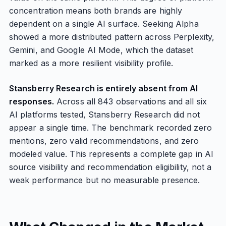
concentration means both brands are highly
dependent on a single AI surface. Seeking Alpha
showed a more distributed pattern across Perplexity,
Gemini, and Google AI Mode, which the dataset
marked as a more resilient visibility profile.
Stansberry Research is entirely absent from AI
responses.
Across all 843 observations and all six
AI platforms tested, Stansberry Research did not
appear a single time. The benchmark recorded zero
mentions, zero valid recommendations, and zero
modeled value. This represents a complete gap in AI
source visibility and recommendation eligibility, not a
weak performance but no measurable presence.