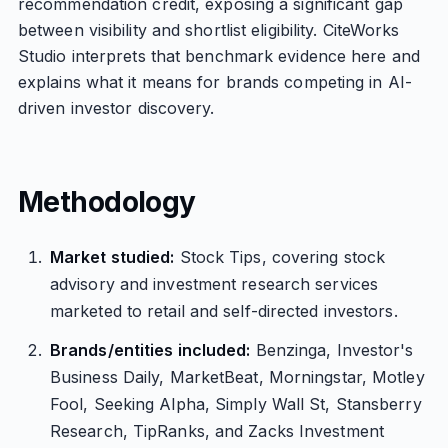
recommendation credit, exposing a significant gap
between visibility and shortlist eligibility. CiteWorks
Studio interprets that benchmark evidence here and
explains what it means for brands competing in AI-
driven investor discovery.
Methodology
Market studied:
Stock Tips, covering stock
advisory and investment research services
marketed to retail and self-directed investors.
Brands/entities included:
Benzinga, Investor's
Business Daily, MarketBeat, Morningstar, Motley
Fool, Seeking Alpha, Simply Wall St, Stansberry
Research, TipRanks, and Zacks Investment