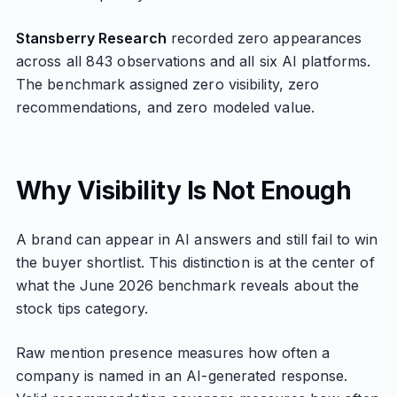
Stansberry Research
recorded zero appearances
across all 843 observations and all six AI platforms.
The benchmark assigned zero visibility, zero
recommendations, and zero modeled value.
Why Visibility Is Not Enough
A brand can appear in AI answers and still fail to win
the buyer shortlist. This distinction is at the center of
what the June 2026 benchmark reveals about the
stock tips category.
Raw mention presence measures how often a
company is named in an AI-generated response.