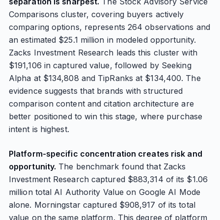
separation is sharpest.
The Stock Advisory Service
Comparisons cluster, covering buyers actively
comparing options, represents 264 observations and
an estimated $25.1 million in modeled opportunity.
Zacks Investment Research leads this cluster with
$191,106 in captured value, followed by Seeking
Alpha at $134,808 and TipRanks at $134,400. The
evidence suggests that brands with structured
comparison content and citation architecture are
better positioned to win this stage, where purchase
intent is highest.
Platform-specific concentration creates risk and
opportunity.
The benchmark found that Zacks
Investment Research captured $883,314 of its $1.06
million total AI Authority Value on Google AI Mode
alone. Morningstar captured $908,917 of its total
value on the same platform. This degree of platform