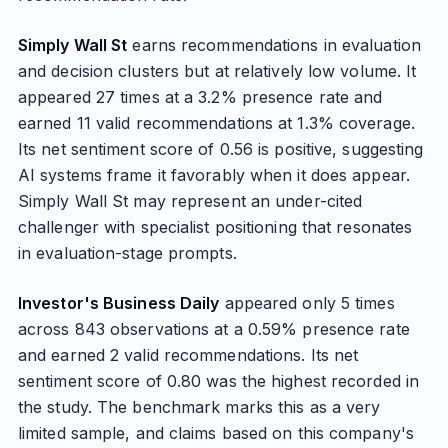
Simply Wall St
earns recommendations in evaluation
and decision clusters but at relatively low volume. It
appeared 27 times at a 3.2% presence rate and
earned 11 valid recommendations at 1.3% coverage.
Its net sentiment score of 0.56 is positive, suggesting
AI systems frame it favorably when it does appear.
Simply Wall St may represent an under-cited
challenger with specialist positioning that resonates
in evaluation-stage prompts.
Investor's Business Daily
appeared only 5 times
across 843 observations at a 0.59% presence rate
and earned 2 valid recommendations. Its net
sentiment score of 0.80 was the highest recorded in
the study. The benchmark marks this as a very
limited sample, and claims based on this company's