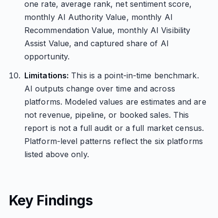
one rate, average rank, net sentiment score,
monthly AI Authority Value, monthly AI
Recommendation Value, monthly AI Visibility
Assist Value, and captured share of AI
opportunity.
Limitations:
This is a point-in-time benchmark.
AI outputs change over time and across
platforms. Modeled values are estimates and are
not revenue, pipeline, or booked sales. This
report is not a full audit or a full market census.
Platform-level patterns reflect the six platforms
listed above only.
Key Findings