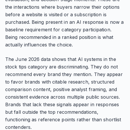
the interactions where buyers narrow their options
before a website is visited or a subscription is
purchased. Being present in an AI response is now a
baseline requirement for category participation.
Being recommended in a ranked position is what
actually influences the choice.
The June 2026 data shows that AI systems in the
stock tips category are discriminating. They do not
recommend every brand they mention. They appear
to favor brands with citable research, structured
comparison content, positive analyst framing, and
consistent evidence across multiple public sources.
Brands that lack these signals appear in responses
but fall outside the top recommendations,
functioning as reference points rather than shortlist
contenders.