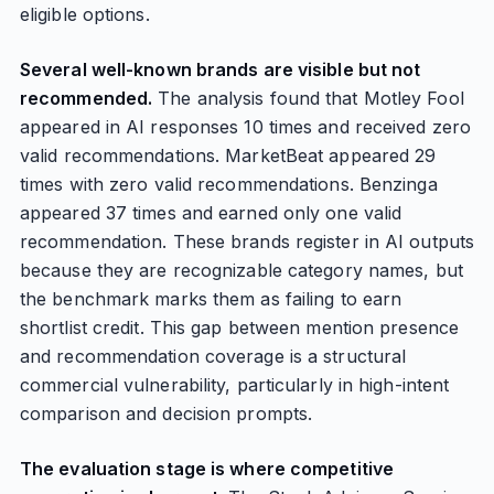
eligible options.
Several well-known brands are visible but not
recommended.
The analysis found that Motley Fool
appeared in AI responses 10 times and received zero
valid recommendations. MarketBeat appeared 29
times with zero valid recommendations. Benzinga
appeared 37 times and earned only one valid
recommendation. These brands register in AI outputs
because they are recognizable category names, but
the benchmark marks them as failing to earn
shortlist credit. This gap between mention presence
and recommendation coverage is a structural
commercial vulnerability, particularly in high-intent
comparison and decision prompts.
The evaluation stage is where competitive