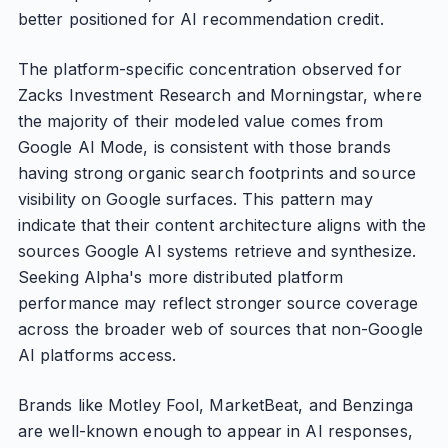
better positioned for AI recommendation credit.
The platform-specific concentration observed for
Zacks Investment Research and Morningstar, where
the majority of their modeled value comes from
Google AI Mode, is consistent with those brands
having strong organic search footprints and source
visibility on Google surfaces. This pattern may
indicate that their content architecture aligns with the
sources Google AI systems retrieve and synthesize.
Seeking Alpha's more distributed platform
performance may reflect stronger source coverage
across the broader web of sources that non-Google
AI platforms access.
Brands like Motley Fool, MarketBeat, and Benzinga
are well-known enough to appear in AI responses,