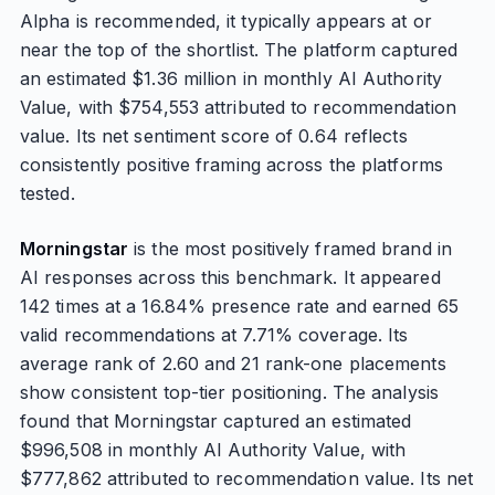
Alpha is recommended, it typically appears at or
near the top of the shortlist. The platform captured
an estimated $1.36 million in monthly AI Authority
Value, with $754,553 attributed to recommendation
value. Its net sentiment score of 0.64 reflects
consistently positive framing across the platforms
tested.
Morningstar
is the most positively framed brand in
AI responses across this benchmark. It appeared
142 times at a 16.84% presence rate and earned 65
valid recommendations at 7.71% coverage. Its
average rank of 2.60 and 21 rank-one placements
show consistent top-tier positioning. The analysis
found that Morningstar captured an estimated
$996,508 in monthly AI Authority Value, with
$777,862 attributed to recommendation value. Its net