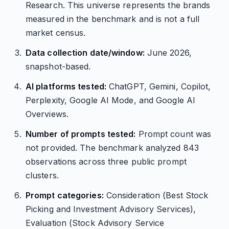
Research. This universe represents the brands
measured in the benchmark and is not a full
market census.
Data collection date/window:
June 2026,
snapshot-based.
AI platforms tested:
ChatGPT, Gemini, Copilot,
Perplexity, Google AI Mode, and Google AI
Overviews.
Number of prompts tested:
Prompt count was
not provided. The benchmark analyzed 843
observations across three public prompt
clusters.
Prompt categories:
Consideration (Best Stock
Picking and Investment Advisory Services),
Evaluation (Stock Advisory Service