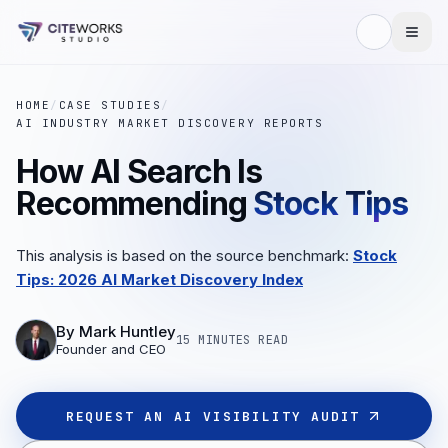
HOME
/
CASE STUDIES
/
AI INDUSTRY MARKET DISCOVERY REPORTS
How AI Search Is
Recommending
Stock Tips
This analysis is based on the source benchmark:
Stock
Tips: 2026 AI Market Discovery Index
By
Mark Huntley
15 MINUTES
READ
Founder and CEO
REQUEST AN AI VISIBILITY AUDIT