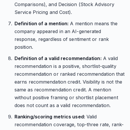
Comparisons), and Decision (Stock Advisory
Service Pricing and Cost).
Definition of a mention:
A mention means the
company appeared in an AI-generated
response, regardless of sentiment or rank
position.
Definition of a valid recommendation:
A valid
recommendation is a positive, shortlist-quality
recommendation or ranked recommendation that
earns recommendation credit. Visibility is not the
same as recommendation credit. A mention
without positive framing or shortlist placement
does not count as a valid recommendation.
Ranking/scoring metrics used:
Valid
recommendation coverage, top-three rate, rank-