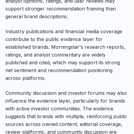
analyst opinions, ratings, and user reviews may
support stronger recommendation framing than
general brand descriptions.
Industry publications and financial media coverage
contribute to the public evidence layer for
established brands. Morningstar's research reports,
ratings, and analyst commentary are widely
published and cited, which may support its strong
net sentiment and recommendation positioning
across platforms.
Community discussion and investor forums may also
influence the evidence layer, particularly for brands
with active investor communities. The evidence
suggests that brands with multiple, reinforcing public
sources across owned content, editorial coverage,
review platforms, and community discussion are