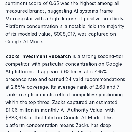
sentiment score of 0.65 was the highest among all
measured brands, suggesting AI systems frame
Morningstar with a high degree of positive credibility.
Platform concentration is a notable risk: the majority
of its modeled value, $908,917, was captured on
Google AI Mode.
Zacks Investment Research
is a strong second-tier
competitor with particular concentration on Google
AI platforms. It appeared 62 times at a 7.35%
presence rate and earned 24 valid recommendations
at 2.85% coverage. Its average rank of 2.68 and 7
rank-one placements reflect competitive positioning
within the top three. Zacks captured an estimated
$1.06 million in monthly AI Authority Value, with
$883,314 of that total on Google AI Mode. This
platform concentration means Zacks has deep