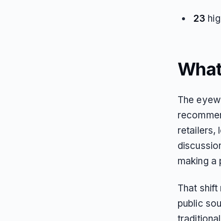
23
hig
What
The eyewe
recommend
retailers,
discussio
making a 
That shif
public sou
traditiona