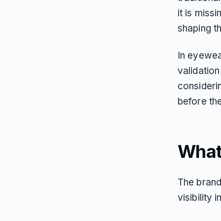
it is miss
shaping t
In eyewea
validation
consideri
before th
What
The brand
visibility