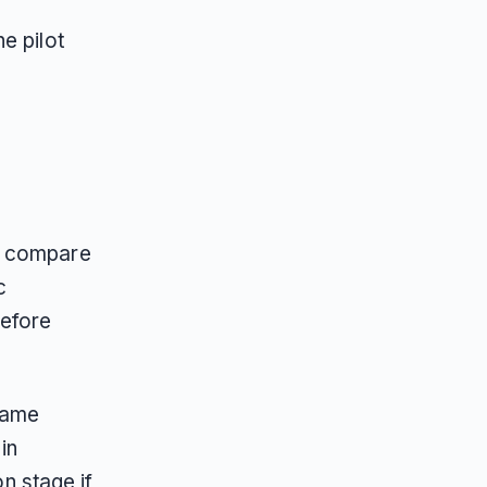
e pilot
o compare
c
before
same
in
on stage if