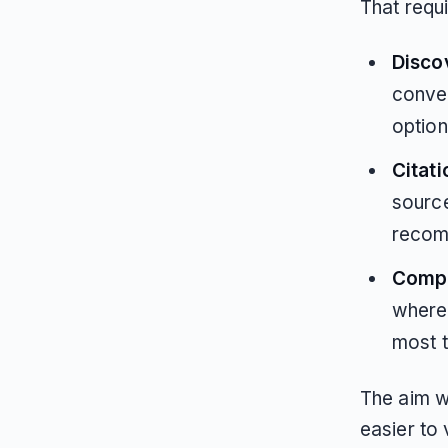
That requ
Disco
conver
option
Citati
sourc
recom
Compet
where 
most 
The aim wa
easier to 