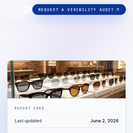
REQUEST A VISIBILITY AUDIT
REPORT CARD
Last updated
June 2, 2026