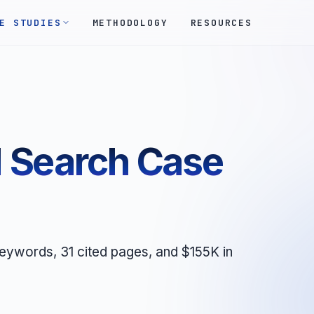
E STUDIES
METHODOLOGY
RESOURCES
 Search Case
ywords, 31 cited pages, and $155K in