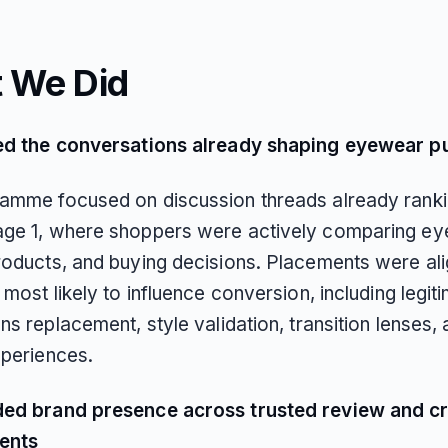
 We Did
ed the conversations already shaping eyewear p
amme focused on discussion threads already rank
ge 1, where shoppers were actively comparing e
roducts, and buying decisions. Placements were al
 most likely to influence conversion, including legi
ns replacement, style validation, transition lenses,
xperiences.
ed brand presence across trusted review and c
ents