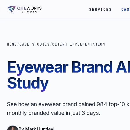
SERVICES
CAS
HOME
/
CASE STUDIES
/
CLIENT IMPLEMENTATION
Eyewear Brand AI
Study
See how an eyewear brand gained 984 top-10 ke
monthly branded value in just 3 days.
By
Mark Huntley