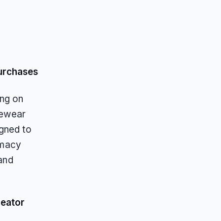
urchases
ing on
yewear
igned to
timacy
 and
reator