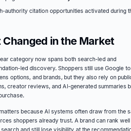
h-authority citation opportunities activated during th
 Changed in the Market
ar category now spans both search-led and
ation-led discovery. Shoppers still use Google t
 lens options, and brands, but they also rely on publi
ns, creator reviews, and AI-generated summaries 
purchase.
t matters because AI systems often draw from the 
rces shoppers already trust. A brand can rank well 
l search and still lose visibility at the recommendati