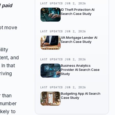
LAST UPDATED
JUN 2, 2026
 paid
ID Theft Protection AI
Search Case Study
ot move
LAST UPDATED
JUN 2, 2026
VA Mortgage Lender AI
Search Case Study
lity
tent, and
LAST UPDATED
JUN 2, 2026
In that
Business Analytics
Provider AI Search Case
riving
Study
LAST UPDATED
JUN 2, 2026
Budgeting App AI Search
r than
Case Study
d number
kely to