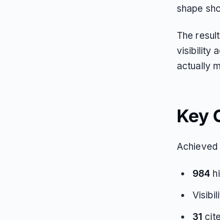
shape sh
The result
visibilit
actually 
Key 
Achieved 
984
hi
Visibi
31
cit