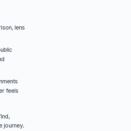
ison, lens
ublic
nd
onments
r feels
ind,
e journey.