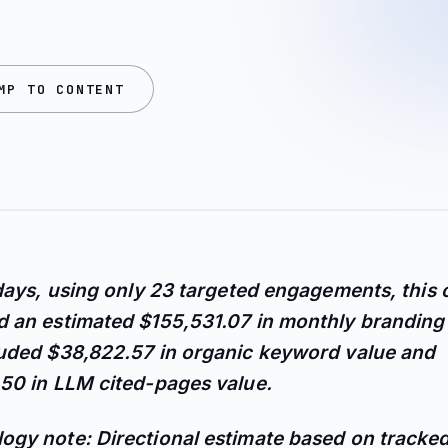
MP TO CONTENT
 days, using only 23 targeted engagements, this
 an estimated $155,531.07 in monthly branding 
luded $38,822.57 in organic keyword value and
50 in LLM cited-pages value.
ogy note: Directional estimate based on tracke