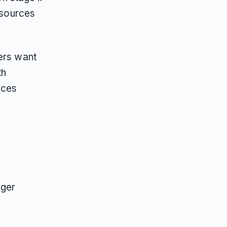
 sources
pers want
th
nces
nger