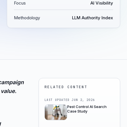
Focus
AI Visibility
Methodology
LLM Authority Index
 campaign
RELATED CONTENT
value.
LAST UPDATED
JUN 2, 2026
Pest Control AI Search
Case Study
d