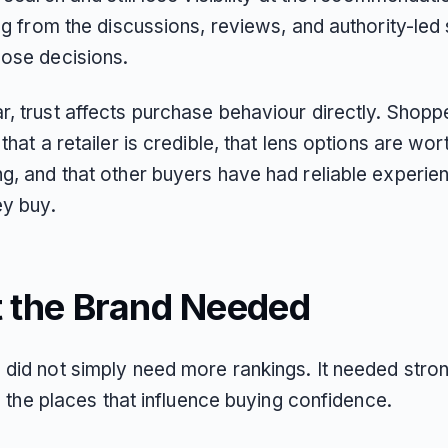
ing from the discussions, reviews, and authority-led
hose decisions.
r, trust affects purchase behaviour directly. Shop
 that a retailer is credible, that lens options are wor
ng, and that other buyers have had reliable experie
ey buy.
 the Brand Needed
 did not simply need more rankings. It needed stro
 in the places that influence buying confidence.