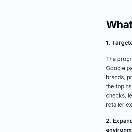
What
1. Target
The progr
Google pa
brands, p
the topics
checks, le
retailer e
2. Expand
environm