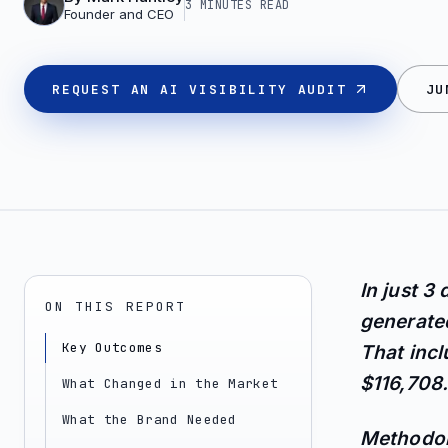
3 MINUTES
READ
Founder and CEO
REQUEST AN AI VISIBILITY AUDIT
JU
In just 3
ON THIS REPORT
generated
Key Outcomes
That inc
$116,708.
What Changed in the Market
What the Brand Needed
Methodol