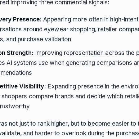
ired improving three commercial signals:
very Presence:
Appearing more often in high-intent
sations around eyewear shopping, retailer compar
s, and purchase validation
on Strength:
Improving representation across the p
es AI systems use when generating comparisons a
mendations
itive Visibility:
Expanding presence in the envir
shoppers compare brands and decide which retaile
trustworthy
s not just to rank higher, but to become easier to f
validate, and harder to overlook during the purchas