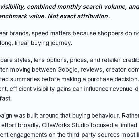
isibility, combined monthly search volume, and
nchmark value. Not exact attribution.
ar brands, speed matters because shoppers do n
long, linear buying journey.
re styles, lens options, prices, and retailer credibi
often moving between Google, reviews, creator con
ted summaries before making a purchase decision. 
t, efficient visibility gains can influence revenue-d
ast.
aign was built around that buying behaviour. Rathe
 effort broadly, CiteWorks Studio focused a limite
tent engagements on the third-party sources most li