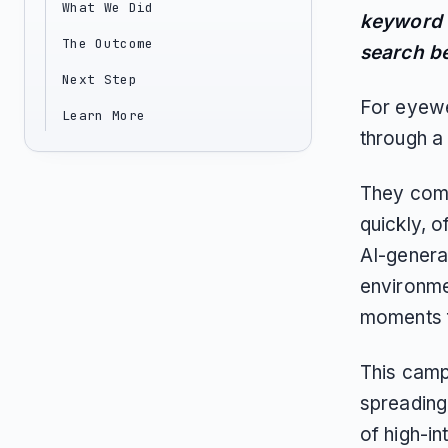
What We Did
keyword v
The Outcome
search be
Next Step
For eyewe
Learn More
through a 
They compa
quickly, 
AI-genera
environmen
moments f
This camp
spreading
of high-in