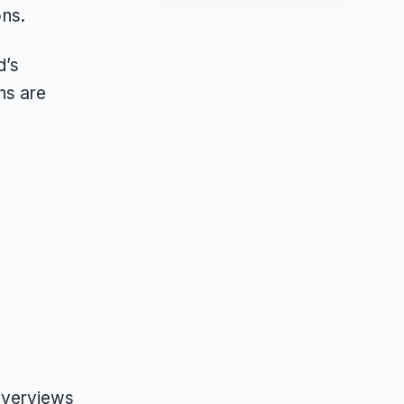
ons.
d’s
ns are
Overviews