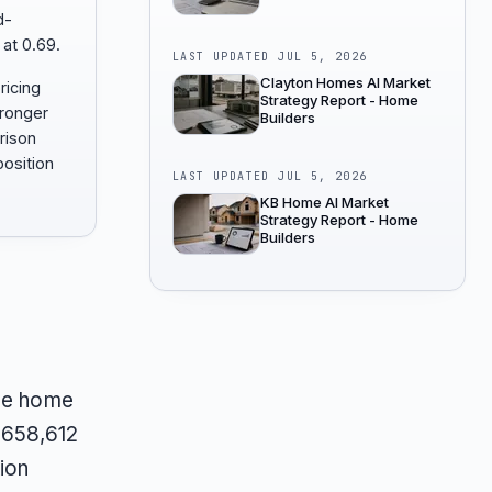
d-
 at 0.69.
LAST UPDATED
JUL 5, 2026
Clayton Homes AI Market
ricing
Strategy Report - Home
tronger
Builders
rison
osition
LAST UPDATED
JUL 5, 2026
KB Home AI Market
Strategy Report - Home
Builders
the home
 $658,612
ion