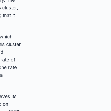
ry. The
 cluster,
that it
 which
is cluster
id
rate of
one rate
 a
eves its
d on