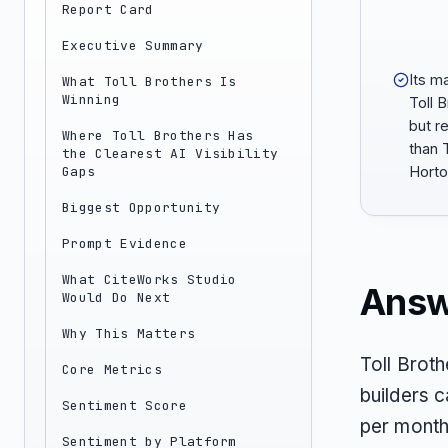
Report Card
Executive Summary
Its m
What Toll Brothers Is
Winning
Toll 
but r
Where Toll Brothers Has
than 
the Clearest AI Visibility
Gaps
Horto
Biggest Opportunity
Prompt Evidence
What CiteWorks Studio
Answ
Would Do Next
Why This Matters
Toll Brot
Core Metrics
builders c
Sentiment Score
per month
Sentiment by Platform