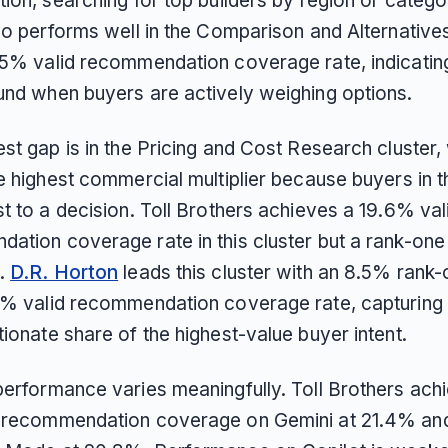
ion, searching for top builders by region or catego
so performs well in the Comparison and Alternatives
.5% valid recommendation coverage rate, indicating 
und when buyers are actively weighing options.
st gap is in the Pricing and Cost Research cluster,
e highest commercial multiplier because buyers in th
t to a decision. Toll Brothers achieves a 19.6% val
ation coverage rate in this cluster but a rank-one 
%.
D.R. Horton
leads this cluster with an 8.5% rank-
7% valid recommendation coverage rate, capturing
ionate share of the highest-value buyer intent.
performance varies meaningfully. Toll Brothers achi
 recommendation coverage on Gemini at 21.4% an