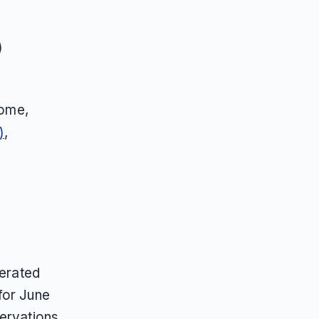
)
ome,
)
,
nerated
for June
servations