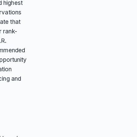
d highest
ervations
ate that
r rank-
.R.
ecommended
opportunity
ation
cing and