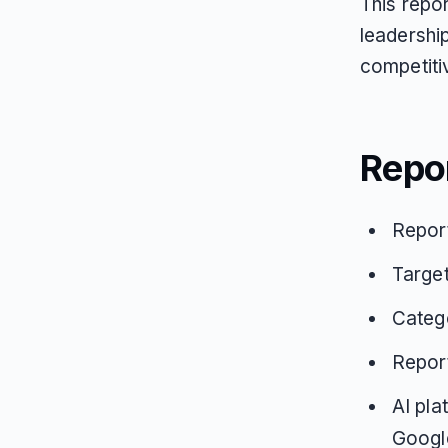
This repor
leadershi
competitiv
Repo
Repor
Target
Catego
Repor
AI pla
Google