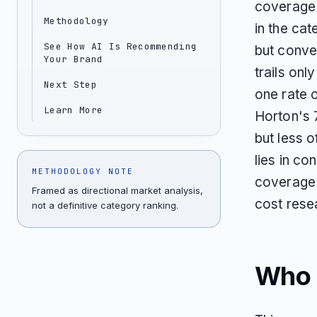
coverage 
Methodology
in the cat
See How AI Is Recommending
but conve
Your Brand
trails onl
Next Step
one rate 
Learn More
Horton's 
but less o
lies in c
METHODOLOGY NOTE
coverage i
Framed as directional market analysis,
cost rese
not a definitive category ranking.
Who T