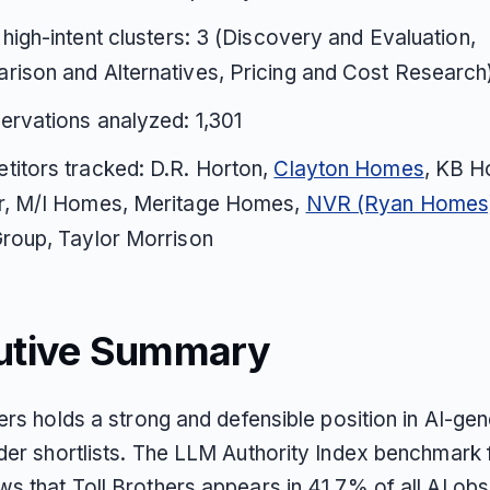
 high-intent clusters: 3 (Discovery and Evaluation,
ison and Alternatives, Pricing and Cost Research
ervations analyzed: 1,301
itors tracked: D.R. Horton,
Clayton Homes
, KB H
r, M/I Homes, Meritage Homes,
NVR (Ryan Homes
roup, Taylor Morrison
utive Summary
ers holds a strong and defensible position in AI-ge
der shortlists. The LLM Authority Index benchmark 
s that Toll Brothers appears in 41.7% of all AI ob