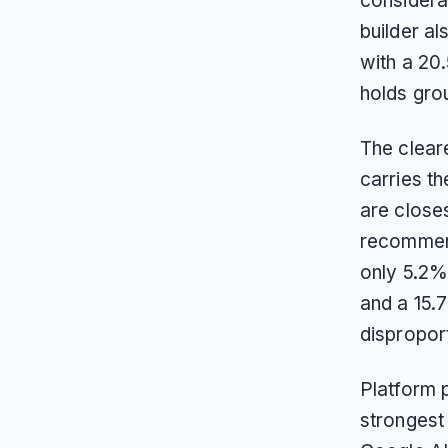
considerat
builder al
with a 20
holds gro
The cleare
carries th
are closes
recommend
only 5.2
and a 15.
disproport
Platform 
strongest