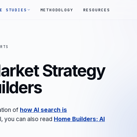
E STUDIES
METHODOLOGY
RESOURCES
ORTS
arket Strategy
ilders
ation of
how AI search is
il, you can also read
Home Builders: AI