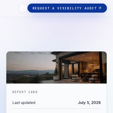
REQUEST A VISIBILITY AUDIT
REPORT CARD
Last updated
July 5, 2026