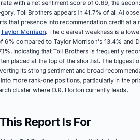
rate with a net sentiment score of 0.69, the secon
egory. Toll Brothers appears in 41.7% of all AI obs
rts that presence into recommendation credit at a r
y
Taylor Morrison
. The clearest weakness is a lowe
of 6% compared to Taylor Morrison's 13.4% and D
7.1%, indicating that Toll Brothers is frequently r
ften placed at the top of the shortlist. The biggest 
onverting its strong sentiment and broad recommend
nto more rank-one positions, particularly in the pri
arch cluster where D.R. Horton currently leads.
his Report Is For