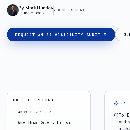
By
Mark Huntley
4 MINUTES
READ
Founder and CEO
REQUEST AN AI VISIBILITY AUDIT
JU
ON THIS REPORT
KEY 
Answer Capsule
Toll B
Autho
Who This Report Is For
marke