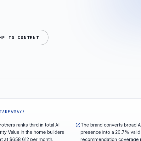
MP TO CONTENT
TAKEAWAYS
rothers ranks third in total AI
The brand converts broad A
rity Value in the home builders
presence into a 20.7% valid
t at $658,612 per month.
recommendation coverage r