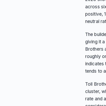
across si
positive, 
neutral ra
The build
giving it
Brothers 
roughly o
indicates
tends to a
Toll Brot
cluster, 
rate and a