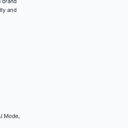
d brand
ity and
AI Mode,