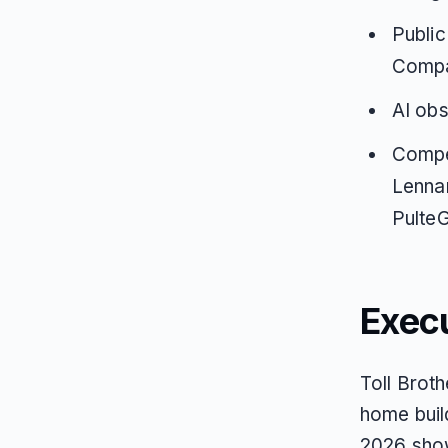
Public
Compar
AI obs
Compet
Lenna
PulteG
Exec
Toll Broth
home buil
2026 show