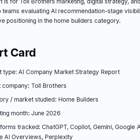
t is for Toll Brothers marketing, digital strategy, an
p teams evaluating AI recommendation-stage visibil
e positioning in the home builders category.
rt Card
t type: AI Company Market Strategy Report
 company: Toll Brothers
ry / market studied: Home Builders
ting month: June 2026
tforms tracked: ChatGPT, Copilot, Gemini, Google 
 AI Overviews, Perplexity