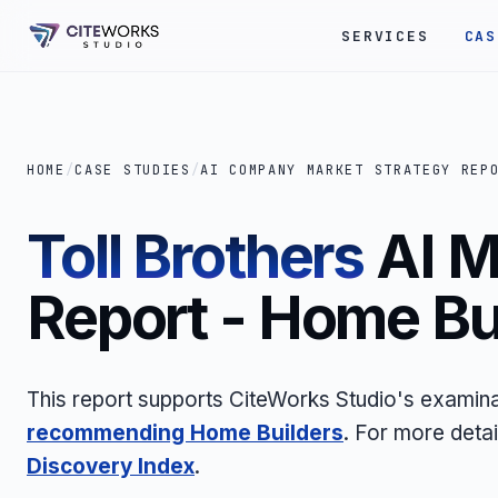
SERVICES
CAS
HOME
/
CASE STUDIES
/
AI COMPANY MARKET STRATEGY REP
Toll Brothers
AI M
Report - Home Bu
This report supports CiteWorks Studio's examin
recommending Home Builders
. For more deta
Discovery Index
.