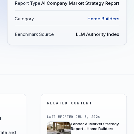
Report Type
AI Company Market Strategy Report
Category
Home Builders
Benchmark Source
LLM Authority Index
RELATED CONTENT
LAST UPDATED
JUL 5, 2026
I
Lennar AI Market Strategy
Report - Home Builders
ate and