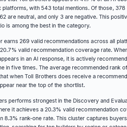
x platforms, with 543 total mentions. Of those, 378
162 are neutral, and only 3 are negative. This positi
tio is among the best in the category.
er earns 269 valid recommendations across all plat
 a 20.7% valid recommendation coverage rate. When
appears in an AI response, it is actively recommen
ne in five times. The average recommended rank o
 that when Toll Brothers does receive a recommenda
ppear near the top of the shortlist.
hers performs strongest in the Discovery and Evalua
where it achieves a 20.3% valid recommendation c
n 8.3% rank-one rate. This cluster captures buyers 