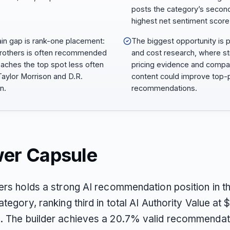
posts the category’s secon
highest net sentiment score
ain gap is rank-one placement:
The biggest opportunity is p
Brothers is often recommended
and cost research, where s
eaches the top spot less often
pricing evidence and compa
Taylor Morrison and D.R.
content could improve top-p
n.
recommendations.
er Capsule
hers holds a strong AI recommendation position in 
ategory, ranking third in total AI Authority Value at
. The builder achieves a 20.7% valid recommendat