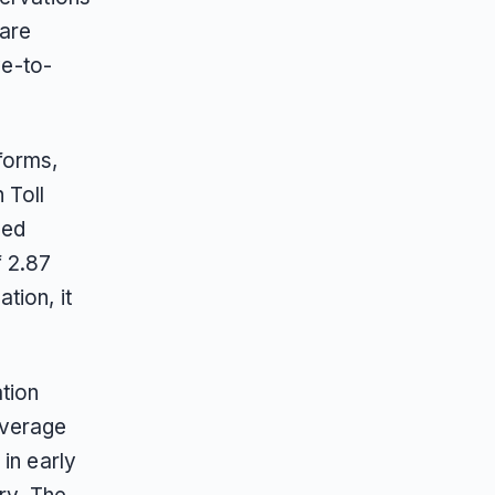
 are
ve-to-
forms,
 Toll
ded
f 2.87
tion, it
tion
overage
in early