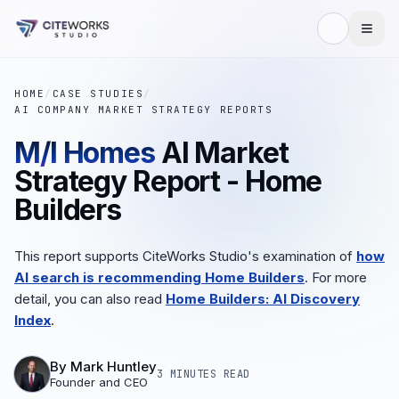
HOME
/
CASE STUDIES
/
AI COMPANY MARKET STRATEGY REPORTS
M/I Homes
AI Market
Strategy Report - Home
Builders
This report supports CiteWorks Studio's examination of
how
AI search is recommending Home Builders
. For more
detail, you can also read
Home Builders: AI Discovery
Index
.
By
Mark Huntley
3 MINUTES
READ
Founder and CEO