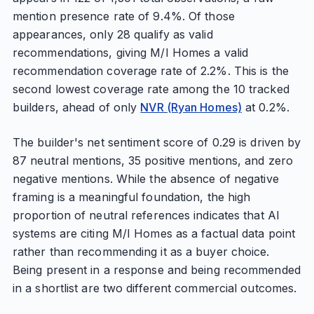
mention presence rate of 9.4%. Of those
appearances, only 28 qualify as valid
recommendations, giving M/I Homes a valid
recommendation coverage rate of 2.2%. This is the
second lowest coverage rate among the 10 tracked
builders, ahead of only
NVR (Ryan Homes)
at 0.2%.
The builder's net sentiment score of 0.29 is driven by
87 neutral mentions, 35 positive mentions, and zero
negative mentions. While the absence of negative
framing is a meaningful foundation, the high
proportion of neutral references indicates that AI
systems are citing M/I Homes as a factual data point
rather than recommending it as a buyer choice.
Being present in a response and being recommended
in a shortlist are two different commercial outcomes.