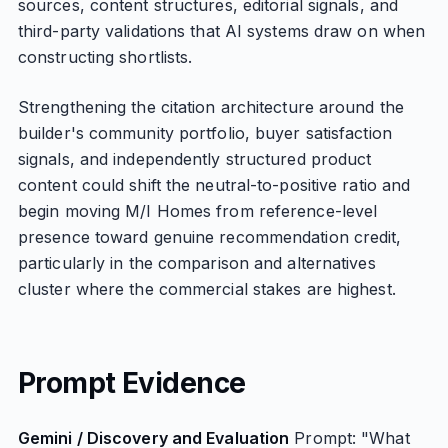
sources, content structures, editorial signals, and
third-party validations that AI systems draw on when
constructing shortlists.
Strengthening the citation architecture around the
builder's community portfolio, buyer satisfaction
signals, and independently structured product
content could shift the neutral-to-positive ratio and
begin moving M/I Homes from reference-level
presence toward genuine recommendation credit,
particularly in the comparison and alternatives
cluster where the commercial stakes are highest.
Prompt Evidence
Gemini / Discovery and Evaluation
Prompt: "What