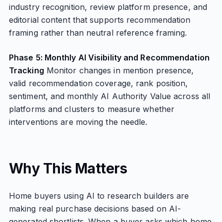
industry recognition, review platform presence, and
editorial content that supports recommendation
framing rather than neutral reference framing.
Phase 5: Monthly AI Visibility and Recommendation
Tracking
Monitor changes in mention presence,
valid recommendation coverage, rank position,
sentiment, and monthly AI Authority Value across all
platforms and clusters to measure whether
interventions are moving the needle.
Why This Matters
Home buyers using AI to research builders are
making real purchase decisions based on AI-
generated shortlists. When a buyer asks which home