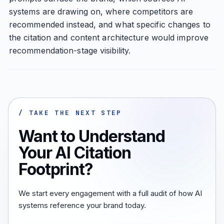
systems are drawing on, where competitors are
recommended instead, and what specific changes to
the citation and content architecture would improve
recommendation-stage visibility.
/ TAKE THE NEXT STEP
Want to Understand
Your AI Citation
Footprint?
We start every engagement with a full audit of how AI
systems reference your brand today.