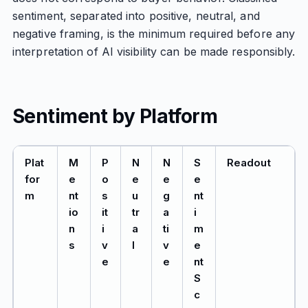
sentiment, separated into positive, neutral, and
negative framing, is the minimum required before any
interpretation of AI visibility can be made responsibly.
Sentiment by Platform
Plat
M
P
N
N
S
Readout
for
e
o
e
e
e
m
nt
s
u
g
nt
io
it
tr
a
i
n
i
a
ti
m
s
v
l
v
e
e
e
nt
S
c