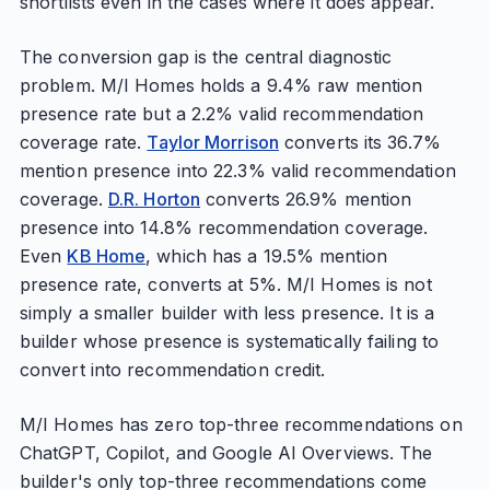
shortlists even in the cases where it does appear.
The conversion gap is the central diagnostic
problem. M/I Homes holds a 9.4% raw mention
presence rate but a 2.2% valid recommendation
coverage rate.
Taylor Morrison
converts its 36.7%
mention presence into 22.3% valid recommendation
coverage.
D.R. Horton
converts 26.9% mention
presence into 14.8% recommendation coverage.
Even
KB Home
, which has a 19.5% mention
presence rate, converts at 5%. M/I Homes is not
simply a smaller builder with less presence. It is a
builder whose presence is systematically failing to
convert into recommendation credit.
M/I Homes has zero top-three recommendations on
ChatGPT, Copilot, and Google AI Overviews. The
builder's only top-three recommendations come