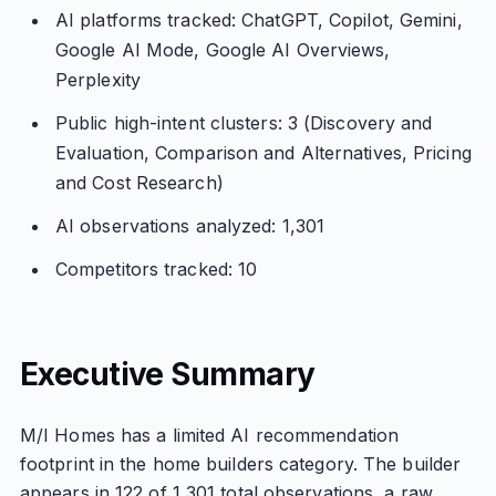
AI platforms tracked: ChatGPT, Copilot, Gemini,
Google AI Mode, Google AI Overviews,
Perplexity
Public high-intent clusters: 3 (Discovery and
Evaluation, Comparison and Alternatives, Pricing
and Cost Research)
AI observations analyzed: 1,301
Competitors tracked: 10
Executive Summary
M/I Homes has a limited AI recommendation
footprint in the home builders category. The builder
appears in 122 of 1,301 total observations, a raw