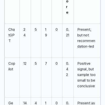
o
r
e
Cha
2
5
1
0
0.
Present,
tGP
4
9
21
but not
T
recommen
dation-led
Cop
12
5
7
0
0.
Positive
ilot
4
signal, but
2
sample too
small to be
conclusive
Ge
14
4
1
0
0.
Present as