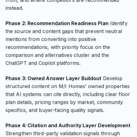
from, and where competitors are recommended
instead.
Phase 2: Recommendation Readiness Plan
Identify
the source and content gaps that prevent neutral
mentions from converting into positive
recommendations, with priority focus on the
comparison and alternatives cluster and the
ChatGPT and Copilot platforms.
Phase 3: Owned Answer Layer Buildout
Develop
structured content on M/I Homes' owned properties
that AI systems can cite directly, including clear floor
plan details, pricing ranges by market, community
specifics, and buyer-facing quality signals.
Phase 4: Citation and Authority Layer Development
Strengthen third-party validation signals through