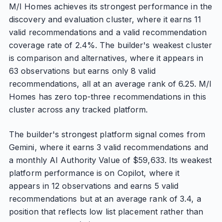
M/I Homes achieves its strongest performance in the
discovery and evaluation cluster, where it earns 11
valid recommendations and a valid recommendation
coverage rate of 2.4%. The builder's weakest cluster
is comparison and alternatives, where it appears in
63 observations but earns only 8 valid
recommendations, all at an average rank of 6.25. M/I
Homes has zero top-three recommendations in this
cluster across any tracked platform.
The builder's strongest platform signal comes from
Gemini, where it earns 3 valid recommendations and
a monthly AI Authority Value of $59,633. Its weakest
platform performance is on Copilot, where it
appears in 12 observations and earns 5 valid
recommendations but at an average rank of 3.4, a
position that reflects low list placement rather than