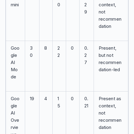
mini
0
2
context,
9
not
recommen
dation
Goo
3
8
2
0
0.
Present,
gle
0
2
2
but not
AI
7
recommen
Mo
dation-led
de
Goo
19
4
1
0
0.
Present as
gle
5
21
context,
AI
not
Ove
recommen
rvie
dation