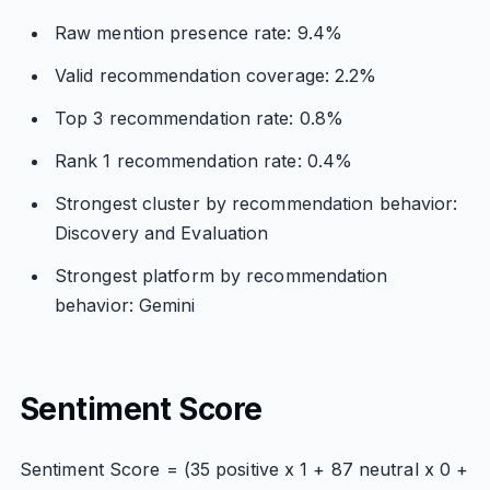
Raw mention presence rate: 9.4%
Valid recommendation coverage: 2.2%
Top 3 recommendation rate: 0.8%
Rank 1 recommendation rate: 0.4%
Strongest cluster by recommendation behavior:
Discovery and Evaluation
Strongest platform by recommendation
behavior: Gemini
Sentiment Score
Sentiment Score = (35 positive x 1 + 87 neutral x 0 +