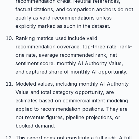
recommendation credit. Neutral references,
factual citations, and comparison anchors do not
qualify as valid recommendations unless
explicitly marked as such in the dataset.
Ranking metrics used include valid
recommendation coverage, top-three rate, rank-
one rate, average recommended rank, net
sentiment score, monthly AI Authority Value,
and captured share of monthly AI opportunity.
Modeled values, including monthly AI Authority
Value and total category opportunity, are
estimates based on commercial intent modeling
applied to recommendation positions. They are
not revenue figures, pipeline projections, or
booked demand.
This report does not constitute a full audit. A full