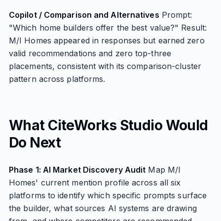
Copilot / Comparison and Alternatives
Prompt:
"Which home builders offer the best value?" Result:
M/I Homes appeared in responses but earned zero
valid recommendations and zero top-three
placements, consistent with its comparison-cluster
pattern across platforms.
What CiteWorks Studio Would
Do Next
Phase 1: AI Market Discovery Audit
Map M/I
Homes' current mention profile across all six
platforms to identify which specific prompts surface
the builder, what sources AI systems are drawing