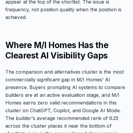
appear at the top of the shortlist. The issue is
frequency, not position quality when the position is
achieved.
Where M/I Homes Has the
Clearest AI Visibility Gaps
The comparison and alternatives cluster is the most
commercially significant gap in M/I Homes' AI
presence. Buyers prompting AI systems to compare
builders are at an active evaluation stage, and M/I
Homes earns zero valid recommendations in this
cluster on ChatGPT, Copilot, and Google AI Mode.
The builder's average recommended rank of 6.25
across the cluster places it near the bottom of