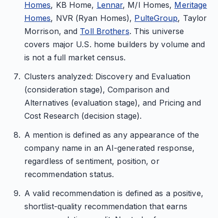
Homes
, KB Home,
Lennar
, M/I Homes,
Meritage
Homes
, NVR (Ryan Homes),
PulteGroup
, Taylor
Morrison, and
Toll Brothers
. This universe
covers major U.S. home builders by volume and
is not a full market census.
Clusters analyzed: Discovery and Evaluation
(consideration stage), Comparison and
Alternatives (evaluation stage), and Pricing and
Cost Research (decision stage).
A mention is defined as any appearance of the
company name in an AI-generated response,
regardless of sentiment, position, or
recommendation status.
A valid recommendation is defined as a positive,
shortlist-quality recommendation that earns