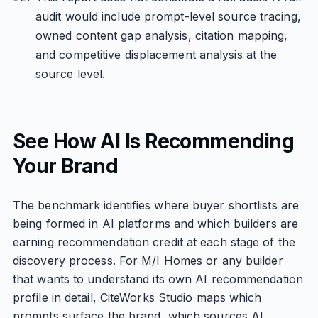
audit would include prompt-level source tracing,
owned content gap analysis, citation mapping,
and competitive displacement analysis at the
source level.
See How AI Is Recommending
Your Brand
The benchmark identifies where buyer shortlists are
being formed in AI platforms and which builders are
earning recommendation credit at each stage of the
discovery process. For M/I Homes or any builder
that wants to understand its own AI recommendation
profile in detail, CiteWorks Studio maps which
prompts surface the brand, which sources AI