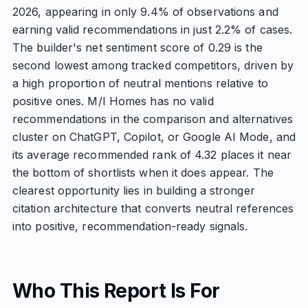
2026, appearing in only 9.4% of observations and
earning valid recommendations in just 2.2% of cases.
The builder's net sentiment score of 0.29 is the
second lowest among tracked competitors, driven by
a high proportion of neutral mentions relative to
positive ones. M/I Homes has no valid
recommendations in the comparison and alternatives
cluster on ChatGPT, Copilot, or Google AI Mode, and
its average recommended rank of 4.32 places it near
the bottom of shortlists when it does appear. The
clearest opportunity lies in building a stronger
citation architecture that converts neutral references
into positive, recommendation-ready signals.
Who This Report Is For