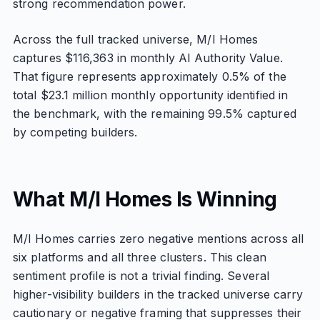
strong recommendation power.
Across the full tracked universe, M/I Homes
captures $116,363 in monthly AI Authority Value.
That figure represents approximately 0.5% of the
total $23.1 million monthly opportunity identified in
the benchmark, with the remaining 99.5% captured
by competing builders.
What M/I Homes Is Winning
M/I Homes carries zero negative mentions across all
six platforms and all three clusters. This clean
sentiment profile is not a trivial finding. Several
higher-visibility builders in the tracked universe carry
cautionary or negative framing that suppresses their