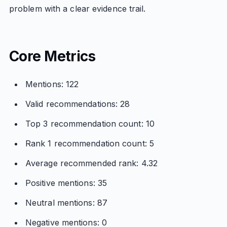
problem with a clear evidence trail.
Core Metrics
Mentions: 122
Valid recommendations: 28
Top 3 recommendation count: 10
Rank 1 recommendation count: 5
Average recommended rank: 4.32
Positive mentions: 35
Neutral mentions: 87
Negative mentions: 0