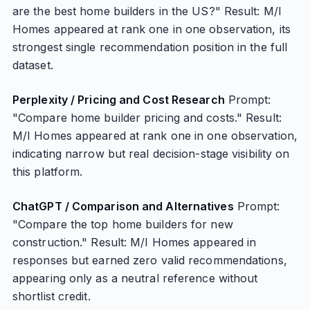
are the best home builders in the US?" Result: M/I
Homes appeared at rank one in one observation, its
strongest single recommendation position in the full
dataset.
Perplexity / Pricing and Cost Research
Prompt:
"Compare home builder pricing and costs." Result:
M/I Homes appeared at rank one in one observation,
indicating narrow but real decision-stage visibility on
this platform.
ChatGPT / Comparison and Alternatives
Prompt:
"Compare the top home builders for new
construction." Result: M/I Homes appeared in
responses but earned zero valid recommendations,
appearing only as a neutral reference without
shortlist credit.