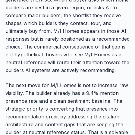
builders are best in a given region, or asks AI to
compare major builders, the shortlist they receive
shapes which builders they contact, tour, and
ultimately buy from. M/I Homes appears in those AI
responses but is rarely positioned as a recommended
choice. The commercial consequence of that gap is
not hypothetical: buyers who see M/I Homes as a
neutral reference will route their attention toward the
builders AI systems are actively recommending.
The next move for M/I Homes is not to increase raw
visibility. The builder already has a 9.4% mention
presence rate and a clean sentiment baseline. The
strategic priority is converting that presence into
recommendation credit by addressing the citation
architecture and content gaps that are keeping the
builder at neutral reference status. That is a solvable