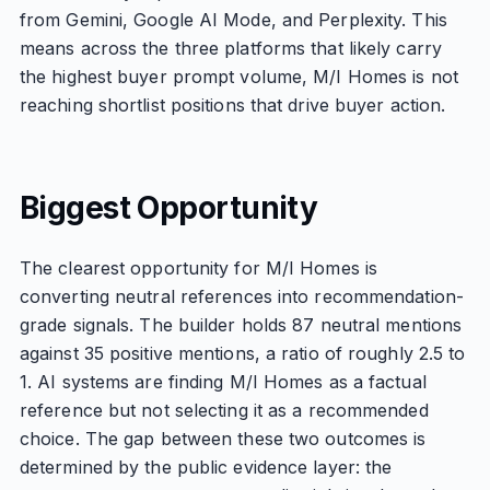
from Gemini, Google AI Mode, and Perplexity. This
means across the three platforms that likely carry
the highest buyer prompt volume, M/I Homes is not
reaching shortlist positions that drive buyer action.
Biggest Opportunity
The clearest opportunity for M/I Homes is
converting neutral references into recommendation-
grade signals. The builder holds 87 neutral mentions
against 35 positive mentions, a ratio of roughly 2.5 to
1. AI systems are finding M/I Homes as a factual
reference but not selecting it as a recommended
choice. The gap between these two outcomes is
determined by the public evidence layer: the