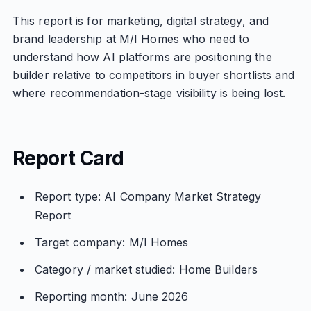
This report is for marketing, digital strategy, and
brand leadership at M/I Homes who need to
understand how AI platforms are positioning the
builder relative to competitors in buyer shortlists and
where recommendation-stage visibility is being lost.
Report Card
Report type: AI Company Market Strategy
Report
Target company: M/I Homes
Category / market studied: Home Builders
Reporting month: June 2026