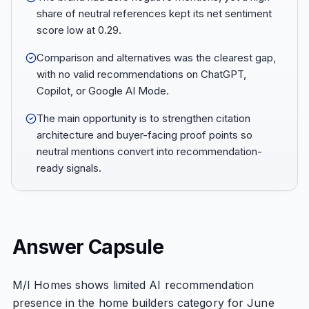
share of neutral references kept its net sentiment
score low at 0.29.
Comparison and alternatives was the clearest gap,
with no valid recommendations on ChatGPT,
Copilot, or Google AI Mode.
The main opportunity is to strengthen citation
architecture and buyer-facing proof points so
neutral mentions convert into recommendation-
ready signals.
Answer Capsule
M/I Homes shows limited AI recommendation
presence in the home builders category for June