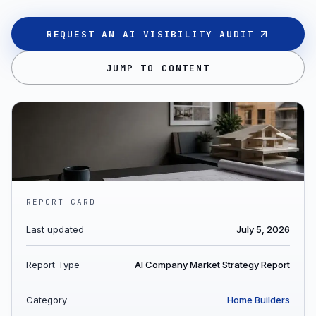
REQUEST AN AI VISIBILITY AUDIT
JUMP TO CONTENT
REPORT CARD
Last updated
July 5, 2026
Report Type
AI Company Market Strategy Report
Category
Home Builders