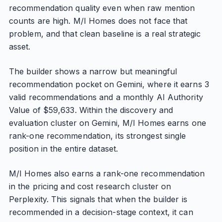
recommendation quality even when raw mention
counts are high. M/I Homes does not face that
problem, and that clean baseline is a real strategic
asset.
The builder shows a narrow but meaningful
recommendation pocket on Gemini, where it earns 3
valid recommendations and a monthly AI Authority
Value of $59,633. Within the discovery and
evaluation cluster on Gemini, M/I Homes earns one
rank-one recommendation, its strongest single
position in the entire dataset.
M/I Homes also earns a rank-one recommendation
in the pricing and cost research cluster on
Perplexity. This signals that when the builder is
recommended in a decision-stage context, it can