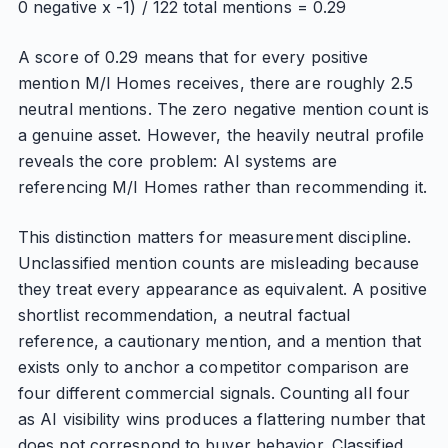
0 negative x -1) / 122 total mentions = 0.29
A score of 0.29 means that for every positive
mention M/I Homes receives, there are roughly 2.5
neutral mentions. The zero negative mention count is
a genuine asset. However, the heavily neutral profile
reveals the core problem: AI systems are
referencing M/I Homes rather than recommending it.
This distinction matters for measurement discipline.
Unclassified mention counts are misleading because
they treat every appearance as equivalent. A positive
shortlist recommendation, a neutral factual
reference, a cautionary mention, and a mention that
exists only to anchor a competitor comparison are
four different commercial signals. Counting all four
as AI visibility wins produces a flattering number that
does not correspond to buyer behavior. Classified