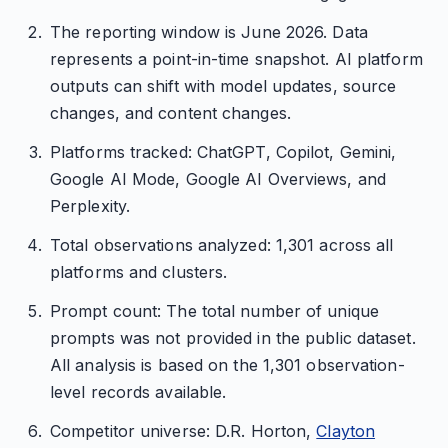
The reporting window is June 2026. Data
represents a point-in-time snapshot. AI platform
outputs can shift with model updates, source
changes, and content changes.
Platforms tracked: ChatGPT, Copilot, Gemini,
Google AI Mode, Google AI Overviews, and
Perplexity.
Total observations analyzed: 1,301 across all
platforms and clusters.
Prompt count: The total number of unique
prompts was not provided in the public dataset.
All analysis is based on the 1,301 observation-
level records available.
Competitor universe: D.R. Horton,
Clayton