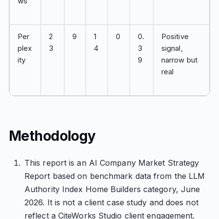
ws
Per
2
9
1
0
0.
Positive
plex
3
4
3
signal,
ity
9
narrow but
real
Methodology
This report is an AI Company Market Strategy
Report based on benchmark data from the LLM
Authority Index Home Builders category, June
2026. It is not a client case study and does not
reflect a CiteWorks Studio client engagement.