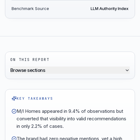
Benchmark Source
LLM Authority Index
ON THIS REPORT
Browse sections
KEY TAKEAWAYS
M/I Homes appeared in 9.4% of observations but
converted that visibility into valid recommendations
in only 2.2% of cases.
The brand had zero negative mentions, yet a high