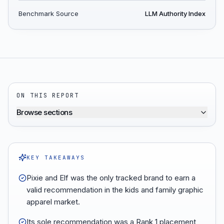
Benchmark Source
LLM Authority Index
ON THIS REPORT
Browse sections
KEY TAKEAWAYS
Pixie and Elf was the only tracked brand to earn a
valid recommendation in the kids and family graphic
apparel market.
Its sole recommendation was a Rank 1 placement