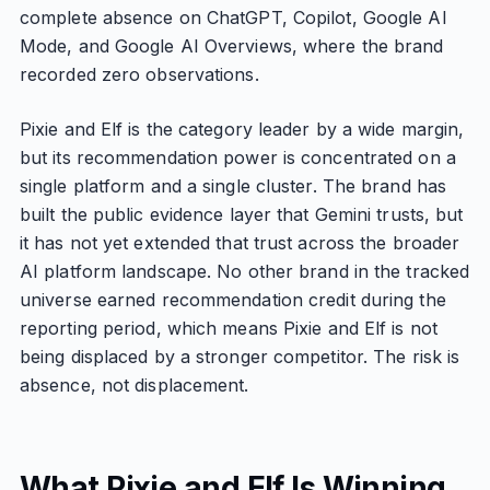
complete absence on ChatGPT, Copilot, Google AI
Mode, and Google AI Overviews, where the brand
recorded zero observations.
Pixie and Elf is the category leader by a wide margin,
but its recommendation power is concentrated on a
single platform and a single cluster. The brand has
built the public evidence layer that Gemini trusts, but
it has not yet extended that trust across the broader
AI platform landscape. No other brand in the tracked
universe earned recommendation credit during the
reporting period, which means Pixie and Elf is not
being displaced by a stronger competitor. The risk is
absence, not displacement.
What Pixie and Elf Is Winning