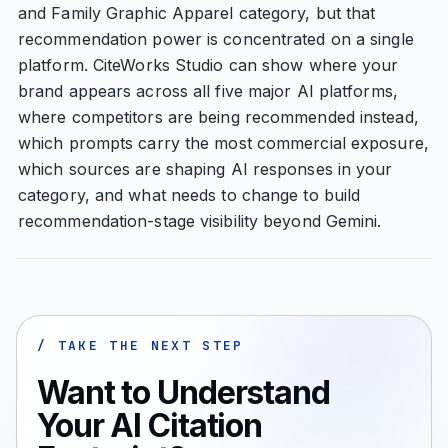
and Family Graphic Apparel category, but that
recommendation power is concentrated on a single
platform. CiteWorks Studio can show where your
brand appears across all five major AI platforms,
where competitors are being recommended instead,
which prompts carry the most commercial exposure,
which sources are shaping AI responses in your
category, and what needs to change to build
recommendation-stage visibility beyond Gemini.
/ TAKE THE NEXT STEP
Want to Understand
Your AI Citation