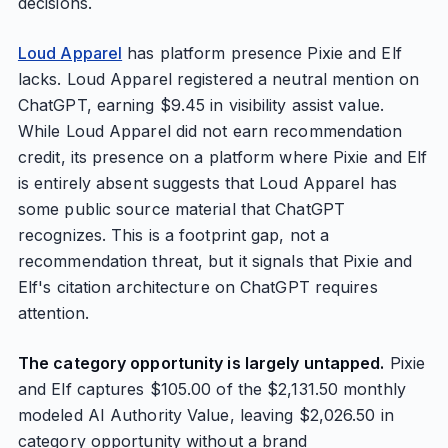
decisions.
Loud Apparel
has platform presence Pixie and Elf
lacks. Loud Apparel registered a neutral mention on
ChatGPT, earning $9.45 in visibility assist value.
While Loud Apparel did not earn recommendation
credit, its presence on a platform where Pixie and Elf
is entirely absent suggests that Loud Apparel has
some public source material that ChatGPT
recognizes. This is a footprint gap, not a
recommendation threat, but it signals that Pixie and
Elf's citation architecture on ChatGPT requires
attention.
The category opportunity is largely untapped.
Pixie
and Elf captures $105.00 of the $2,131.50 monthly
modeled AI Authority Value, leaving $2,026.50 in
category opportunity without a brand