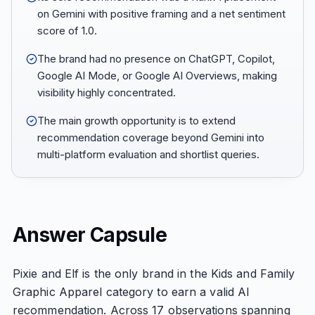
on Gemini with positive framing and a net sentiment
score of 1.0.
The brand had no presence on ChatGPT, Copilot,
Google AI Mode, or Google AI Overviews, making
visibility highly concentrated.
The main growth opportunity is to extend
recommendation coverage beyond Gemini into
multi-platform evaluation and shortlist queries.
Answer Capsule
Pixie and Elf is the only brand in the Kids and Family
Graphic Apparel category to earn a valid AI
recommendation. Across 17 observations spanning