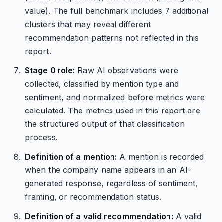
value). The full benchmark includes 7 additional
clusters that may reveal different
recommendation patterns not reflected in this
report.
Stage 0 role:
Raw AI observations were
collected, classified by mention type and
sentiment, and normalized before metrics were
calculated. The metrics used in this report are
the structured output of that classification
process.
Definition of a mention:
A mention is recorded
when the company name appears in an AI-
generated response, regardless of sentiment,
framing, or recommendation status.
Definition of a valid recommendation:
A valid