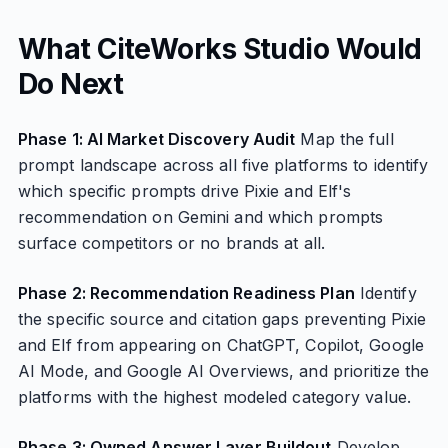
What CiteWorks Studio Would
Do Next
Phase 1: AI Market Discovery Audit
Map the full
prompt landscape across all five platforms to identify
which specific prompts drive Pixie and Elf's
recommendation on Gemini and which prompts
surface competitors or no brands at all.
Phase 2: Recommendation Readiness Plan
Identify
the specific source and citation gaps preventing Pixie
and Elf from appearing on ChatGPT, Copilot, Google
AI Mode, and Google AI Overviews, and prioritize the
platforms with the highest modeled category value.
Phase 3: Owned Answer Layer Buildout
Develop