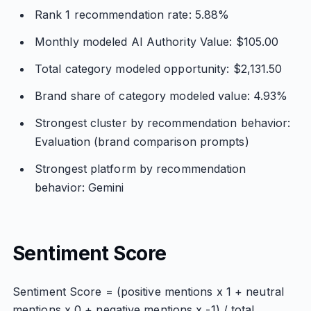
Rank 1 recommendation rate: 5.88%
Monthly modeled AI Authority Value: $105.00
Total category modeled opportunity: $2,131.50
Brand share of category modeled value: 4.93%
Strongest cluster by recommendation behavior:
Evaluation (brand comparison prompts)
Strongest platform by recommendation
behavior: Gemini
Sentiment Score
Sentiment Score = (positive mentions x 1 + neutral
mentions x 0 + negative mentions x -1) / total