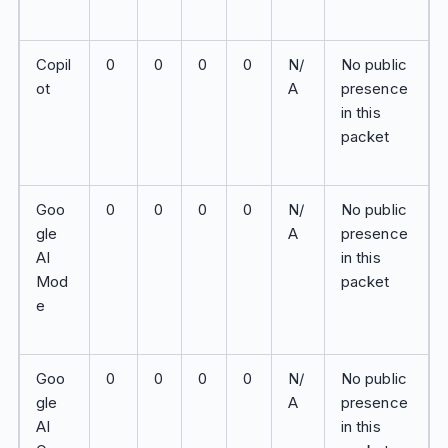
Copil
0
0
0
0
N/
No public
ot
A
presence
in this
packet
Goo
0
0
0
0
N/
No public
gle
A
presence
AI
in this
Mod
packet
e
Goo
0
0
0
0
N/
No public
gle
A
presence
AI
in this