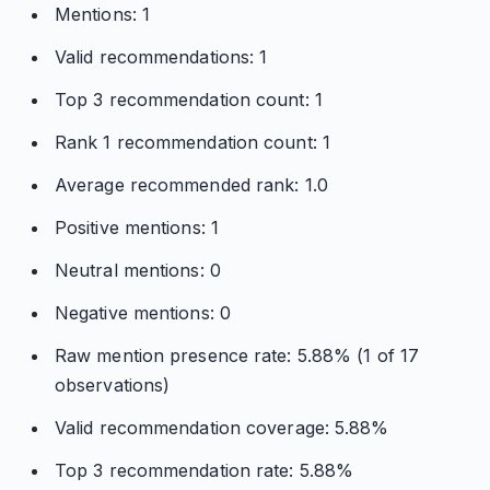
Mentions: 1
Valid recommendations: 1
Top 3 recommendation count: 1
Rank 1 recommendation count: 1
Average recommended rank: 1.0
Positive mentions: 1
Neutral mentions: 0
Negative mentions: 0
Raw mention presence rate: 5.88% (1 of 17
observations)
Valid recommendation coverage: 5.88%
Top 3 recommendation rate: 5.88%