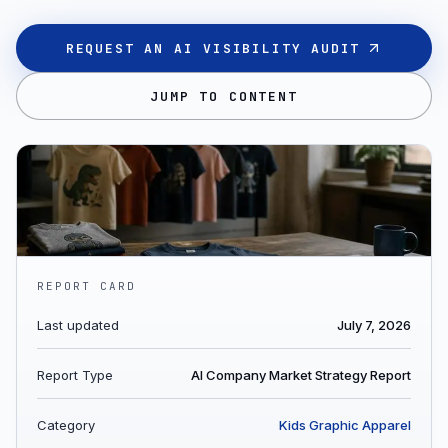
REQUEST AN AI VISIBILITY AUDIT
JUMP TO CONTENT
REPORT CARD
Last updated
July 7, 2026
Report Type
AI Company Market Strategy Report
Category
Kids Graphic Apparel