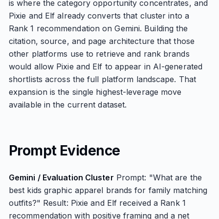
is where the category opportunity concentrates, and
Pixie and Elf already converts that cluster into a
Rank 1 recommendation on Gemini. Building the
citation, source, and page architecture that those
other platforms use to retrieve and rank brands
would allow Pixie and Elf to appear in AI-generated
shortlists across the full platform landscape. That
expansion is the single highest-leverage move
available in the current dataset.
Prompt Evidence
Gemini / Evaluation Cluster
Prompt: "What are the
best kids graphic apparel brands for family matching
outfits?" Result: Pixie and Elf received a Rank 1
recommendation with positive framing and a net