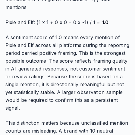
mentions
Pixie and Elf: (1 x 1 + 0 x 0 + 0 x -1) / 1 =
1.0
A sentiment score of 1.0 means every mention of
Pixie and Elf across all platforms during the reporting
period carried positive framing. This is the strongest
possible outcome. The score reflects framing quality
in AI-generated responses, not customer sentiment
or review ratings. Because the score is based on a
single mention, it is directionally meaningful but not
yet statistically stable. A larger observation sample
would be required to confirm this as a persistent
signal.
This distinction matters because unclassified mention
counts are misleading. A brand with 10 neutral