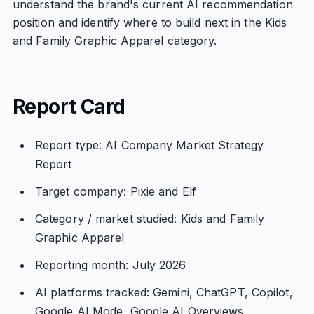
understand the brand's current AI recommendation
position and identify where to build next in the Kids
and Family Graphic Apparel category.
Report Card
Report type: AI Company Market Strategy
Report
Target company: Pixie and Elf
Category / market studied: Kids and Family
Graphic Apparel
Reporting month: July 2026
AI platforms tracked: Gemini, ChatGPT, Copilot,
Google AI Mode, Google AI Overviews