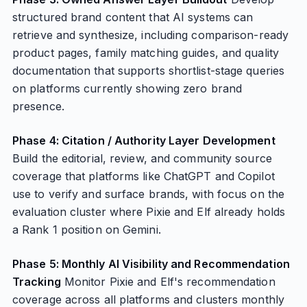
structured brand content that AI systems can
retrieve and synthesize, including comparison-ready
product pages, family matching guides, and quality
documentation that supports shortlist-stage queries
on platforms currently showing zero brand
presence.
Phase 4: Citation / Authority Layer Development
Build the editorial, review, and community source
coverage that platforms like ChatGPT and Copilot
use to verify and surface brands, with focus on the
evaluation cluster where Pixie and Elf already holds
a Rank 1 position on Gemini.
Phase 5: Monthly AI Visibility and Recommendation
Tracking
Monitor Pixie and Elf's recommendation
coverage across all platforms and clusters monthly