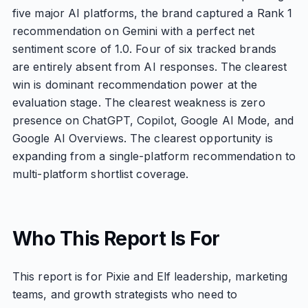
five major AI platforms, the brand captured a Rank 1
recommendation on Gemini with a perfect net
sentiment score of 1.0. Four of six tracked brands
are entirely absent from AI responses. The clearest
win is dominant recommendation power at the
evaluation stage. The clearest weakness is zero
presence on ChatGPT, Copilot, Google AI Mode, and
Google AI Overviews. The clearest opportunity is
expanding from a single-platform recommendation to
multi-platform shortlist coverage.
Who This Report Is For
This report is for Pixie and Elf leadership, marketing
teams, and growth strategists who need to