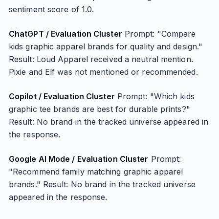
sentiment score of 1.0.
ChatGPT / Evaluation Cluster
Prompt: "Compare
kids graphic apparel brands for quality and design."
Result: Loud Apparel received a neutral mention.
Pixie and Elf was not mentioned or recommended.
Copilot / Evaluation Cluster
Prompt: "Which kids
graphic tee brands are best for durable prints?"
Result: No brand in the tracked universe appeared in
the response.
Google AI Mode / Evaluation Cluster
Prompt:
"Recommend family matching graphic apparel
brands." Result: No brand in the tracked universe
appeared in the response.