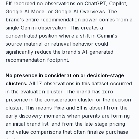
Elf recorded no observations on ChatGPT, Copilot,
Google AI Mode, or Google AI Overviews. The
brand's entire recommendation power comes from a
single Gemini observation. This creates a
concentrated position where a shift in Gemini's
source material or retrieval behavior could
significantly reduce the brand's AI-generated
recommendation footprint.
No presence in consideration or decision-stage
clusters.
All 17 observations in this dataset occurred
in the evaluation cluster. The brand has zero
presence in the consideration cluster or the decision
cluster. This means Pixie and Elf is absent from the
early discovery moments when parents are forming
an initial brand list, and from the late-stage pricing
and value comparisons that often finalize purchase