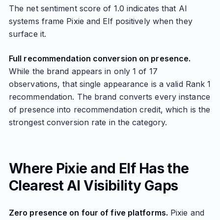
The net sentiment score of 1.0 indicates that AI
systems frame Pixie and Elf positively when they
surface it.
Full recommendation conversion on presence.
While the brand appears in only 1 of 17
observations, that single appearance is a valid Rank 1
recommendation. The brand converts every instance
of presence into recommendation credit, which is the
strongest conversion rate in the category.
Where Pixie and Elf Has the
Clearest AI Visibility Gaps
Zero presence on four of five platforms.
Pixie and