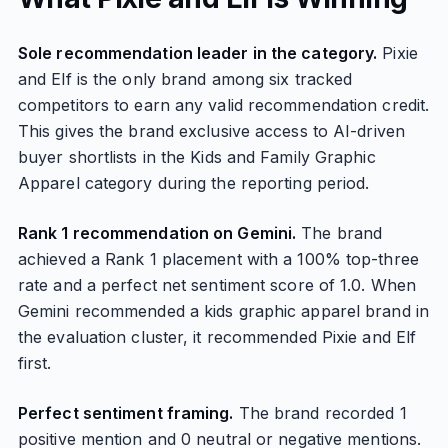
Sole recommendation leader in the category.
Pixie
and Elf is the only brand among six tracked
competitors to earn any valid recommendation credit.
This gives the brand exclusive access to AI-driven
buyer shortlists in the Kids and Family Graphic
Apparel category during the reporting period.
Rank 1 recommendation on Gemini.
The brand
achieved a Rank 1 placement with a 100% top-three
rate and a perfect net sentiment score of 1.0. When
Gemini recommended a kids graphic apparel brand in
the evaluation cluster, it recommended Pixie and Elf
first.
Perfect sentiment framing.
The brand recorded 1
positive mention and 0 neutral or negative mentions.