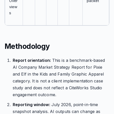
Over
packet
view
s
Methodology
Report orientation:
This is a benchmark-based
AI Company Market Strategy Report for Pixie
and Elf in the Kids and Family Graphic Apparel
category. It is not a client implementation case
study and does not reflect a CiteWorks Studio
engagement outcome.
Reporting window:
July 2026, point-in-time
snapshot analysis. AI outputs can change as