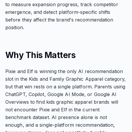
to measure expansion progress, track competitor
emergence, and detect platform-specific shifts
before they affect the brand's recommendation
position.
Why This Matters
Pixie and Elf is winning the only AI recommendation
slot in the Kids and Family Graphic Apparel category,
but that win rests on a single platform. Parents using
ChatGPT, Copilot, Google AI Mode, or Google AI
Overviews to find kids graphic apparel brands will
not encounter Pixie and Elf in the current
benchmark dataset. AI presence alone is not
enough, and a single-platform recommendation,