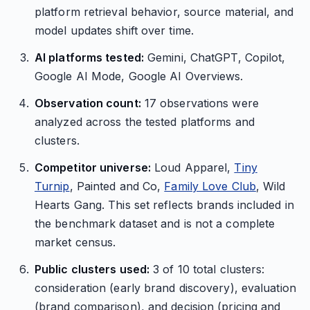
platform retrieval behavior, source material, and
model updates shift over time.
AI platforms tested:
Gemini, ChatGPT, Copilot,
Google AI Mode, Google AI Overviews.
Observation count:
17 observations were
analyzed across the tested platforms and
clusters.
Competitor universe:
Loud Apparel,
Tiny
Turnip
, Painted and Co,
Family Love Club
, Wild
Hearts Gang. This set reflects brands included in
the benchmark dataset and is not a complete
market census.
Public clusters used:
3 of 10 total clusters:
consideration (early brand discovery), evaluation
(brand comparison), and decision (pricing and