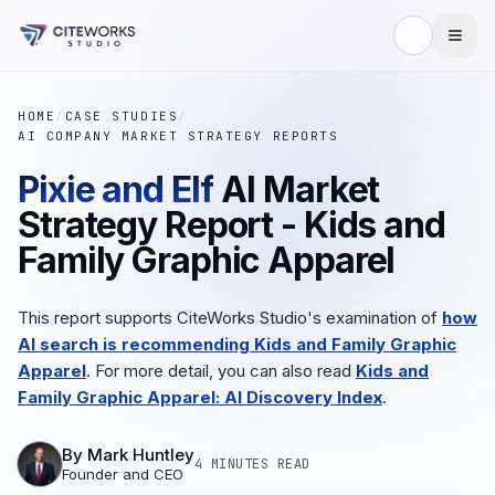
HOME
/
CASE STUDIES
/
AI COMPANY MARKET STRATEGY REPORTS
Pixie and Elf
AI Market
Strategy Report - Kids and
Family Graphic Apparel
This report supports CiteWorks Studio's examination of
how
AI search is recommending Kids and Family Graphic
Apparel
. For more detail, you can also read
Kids and
Family Graphic Apparel: AI Discovery Index
.
By
Mark Huntley
4 MINUTES
READ
Founder and CEO