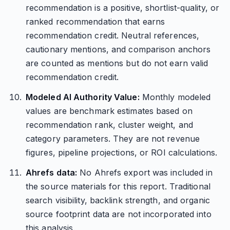
recommendation is a positive, shortlist-quality, or
ranked recommendation that earns
recommendation credit. Neutral references,
cautionary mentions, and comparison anchors
are counted as mentions but do not earn valid
recommendation credit.
Modeled AI Authority Value:
Monthly modeled
values are benchmark estimates based on
recommendation rank, cluster weight, and
category parameters. They are not revenue
figures, pipeline projections, or ROI calculations.
Ahrefs data:
No Ahrefs export was included in
the source materials for this report. Traditional
search visibility, backlink strength, and organic
source footprint data are not incorporated into
this analysis.