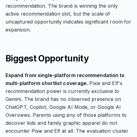
recommendation. The brand is winning the only
active recommendation slot, but the scale of
uncaptured opportunity indicates significant room for
expansion.
Biggest Opportunity
Expand from single-platform recommendation to
multi-platform shortlist coverage.
Pixie and Elf's
recommendation power is currently exclusive to
Gemini. The brand has no observed presence on
ChatGPT, Copilot, Google AI Mode, or Google AI
Overviews. Parents using any of those platforms to
discover kids and family graphic apparel do not
encounter Pixie and Elf at all. The evaluation cluster