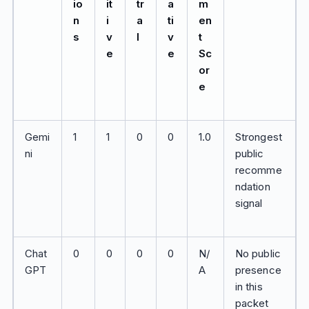
io
it
tr
a
m
n
i
a
ti
en
s
v
l
v
t
e
e
Sc
or
e
Gemi
1
1
0
0
1.0
Strongest
ni
public
recomme
ndation
signal
Chat
0
0
0
0
N/
No public
GPT
A
presence
in this
packet