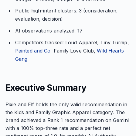
Public high-intent clusters: 3 (consideration,
evaluation, decision)
AI observations analyzed: 17
Competitors tracked: Loud Apparel, Tiny Turnip,
Painted and Co
, Family Love Club,
Wild Hearts
Gang
Executive Summary
Pixie and Elf holds the only valid recommendation in
the Kids and Family Graphic Apparel category. The
brand achieved a Rank 1 recommendation on Gemini
with a 100% top-three rate and a perfect net