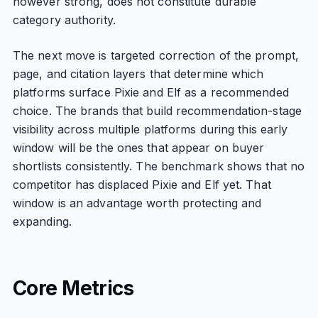
however strong, does not constitute durable
category authority.
The next move is targeted correction of the prompt,
page, and citation layers that determine which
platforms surface Pixie and Elf as a recommended
choice. The brands that build recommendation-stage
visibility across multiple platforms during this early
window will be the ones that appear on buyer
shortlists consistently. The benchmark shows that no
competitor has displaced Pixie and Elf yet. That
window is an advantage worth protecting and
expanding.
Core Metrics