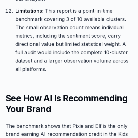
Limitations:
This report is a point-in-time
benchmark covering 3 of 10 available clusters.
The small observation count means individual
metrics, including the sentiment score, carry
directional value but limited statistical weight. A
full audit would include the complete 10-cluster
dataset and a larger observation volume across
all platforms.
See How AI Is Recommending
Your Brand
The benchmark shows that Pixie and Elf is the only
brand earning AI recommendation credit in the Kids