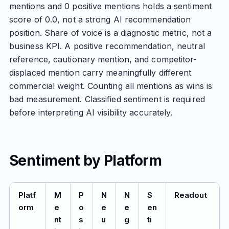
mentions and 0 positive mentions holds a sentiment
score of 0.0, not a strong AI recommendation
position. Share of voice is a diagnostic metric, not a
business KPI. A positive recommendation, neutral
reference, cautionary mention, and competitor-
displaced mention carry meaningfully different
commercial weight. Counting all mentions as wins is
bad measurement. Classified sentiment is required
before interpreting AI visibility accurately.
Sentiment by Platform
Platf
M
P
N
N
S
Readout
orm
e
o
e
e
en
nt
s
u
g
ti