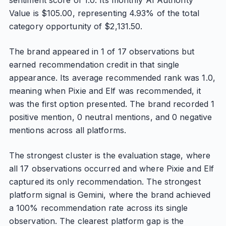
sentiment score of 1.0. Its monthly AI Authority
Value is $105.00, representing 4.93% of the total
category opportunity of $2,131.50.
The brand appeared in 1 of 17 observations but
earned recommendation credit in that single
appearance. Its average recommended rank was 1.0,
meaning when Pixie and Elf was recommended, it
was the first option presented. The brand recorded 1
positive mention, 0 neutral mentions, and 0 negative
mentions across all platforms.
The strongest cluster is the evaluation stage, where
all 17 observations occurred and where Pixie and Elf
captured its only recommendation. The strongest
platform signal is Gemini, where the brand achieved
a 100% recommendation rate across its single
observation. The clearest platform gap is the