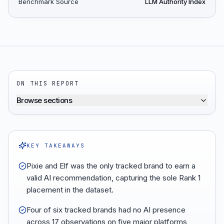
Benchmark Source
LLM Authority Index
ON THIS REPORT
Browse sections
KEY TAKEAWAYS
Pixie and Elf was the only tracked brand to earn a
valid AI recommendation, capturing the sole Rank 1
placement in the dataset.
Four of six tracked brands had no AI presence
across 17 observations on five major platforms,