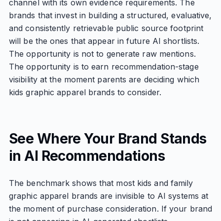
channel with its own evidence requirements. The
brands that invest in building a structured, evaluative,
and consistently retrievable public source footprint
will be the ones that appear in future AI shortlists.
The opportunity is not to generate raw mentions.
The opportunity is to earn recommendation-stage
visibility at the moment parents are deciding which
kids graphic apparel brands to consider.
See Where Your Brand Stands
in AI Recommendations
The benchmark shows that most kids and family
graphic apparel brands are invisible to AI systems at
the moment of purchase consideration. If your brand