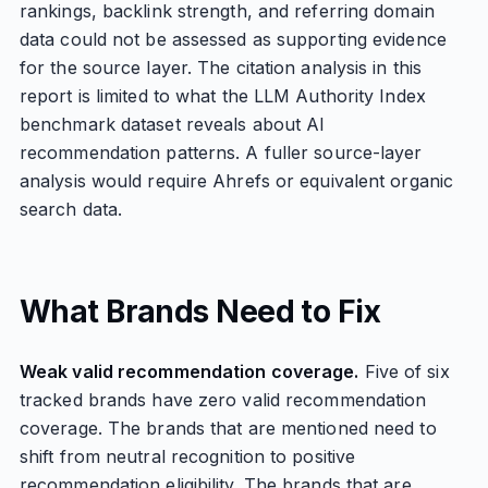
rankings, backlink strength, and referring domain
data could not be assessed as supporting evidence
for the source layer. The citation analysis in this
report is limited to what the LLM Authority Index
benchmark dataset reveals about AI
recommendation patterns. A fuller source-layer
analysis would require Ahrefs or equivalent organic
search data.
What Brands Need to Fix
Weak valid recommendation coverage.
Five of six
tracked brands have zero valid recommendation
coverage. The brands that are mentioned need to
shift from neutral recognition to positive
recommendation eligibility. The brands that are