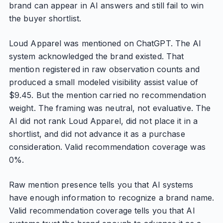
brand can appear in AI answers and still fail to win
the buyer shortlist.
Loud Apparel was mentioned on ChatGPT. The AI
system acknowledged the brand existed. That
mention registered in raw observation counts and
produced a small modeled visibility assist value of
$9.45. But the mention carried no recommendation
weight. The framing was neutral, not evaluative. The
AI did not rank Loud Apparel, did not place it in a
shortlist, and did not advance it as a purchase
consideration. Valid recommendation coverage was
0%.
Raw mention presence tells you that AI systems
have enough information to recognize a brand name.
Valid recommendation coverage tells you that AI