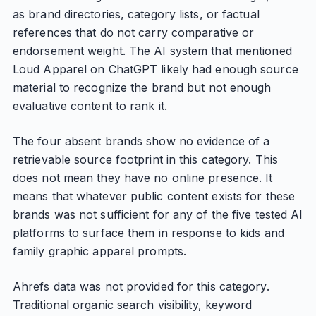
as brand directories, category lists, or factual
references that do not carry comparative or
endorsement weight. The AI system that mentioned
Loud Apparel on ChatGPT likely had enough source
material to recognize the brand but not enough
evaluative content to rank it.
The four absent brands show no evidence of a
retrievable source footprint in this category. This
does not mean they have no online presence. It
means that whatever public content exists for these
brands was not sufficient for any of the five tested AI
platforms to surface them in response to kids and
family graphic apparel prompts.
Ahrefs data was not provided for this category.
Traditional organic search visibility, keyword