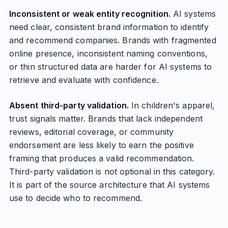
Inconsistent or weak entity recognition.
AI systems
need clear, consistent brand information to identify
and recommend companies. Brands with fragmented
online presence, inconsistent naming conventions,
or thin structured data are harder for AI systems to
retrieve and evaluate with confidence.
Absent third-party validation.
In children's apparel,
trust signals matter. Brands that lack independent
reviews, editorial coverage, or community
endorsement are less likely to earn the positive
framing that produces a valid recommendation.
Third-party validation is not optional in this category.
It is part of the source architecture that AI systems
use to decide who to recommend.