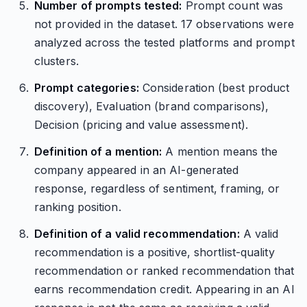
Number of prompts tested:
Prompt count was
not provided in the dataset. 17 observations were
analyzed across the tested platforms and prompt
clusters.
Prompt categories:
Consideration (best product
discovery), Evaluation (brand comparisons),
Decision (pricing and value assessment).
Definition of a mention:
A mention means the
company appeared in an AI-generated
response, regardless of sentiment, framing, or
ranking position.
Definition of a valid recommendation:
A valid
recommendation is a positive, shortlist-quality
recommendation or ranked recommendation that
earns recommendation credit. Appearing in an AI