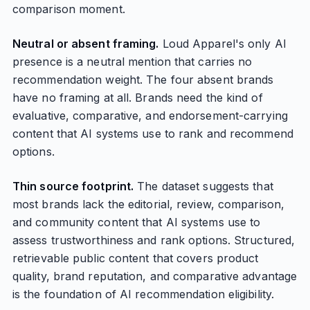
comparison moment.
Neutral or absent framing.
Loud Apparel's only AI
presence is a neutral mention that carries no
recommendation weight. The four absent brands
have no framing at all. Brands need the kind of
evaluative, comparative, and endorsement-carrying
content that AI systems use to rank and recommend
options.
Thin source footprint.
The dataset suggests that
most brands lack the editorial, review, comparison,
and community content that AI systems use to
assess trustworthiness and rank options. Structured,
retrievable public content that covers product
quality, brand reputation, and comparative advantage
is the foundation of AI recommendation eligibility.