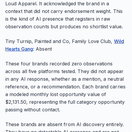
Loud Apparel. It acknowledged the brand in a
context that did not carry endorsement weight. This
is the kind of AI presence that registers in raw
observation counts but produces no shortlist value.
Tiny Turnip, Painted and Co, Family Love Club,
Wild
Hearts Gang
: Absent
These four brands recorded zero observations
across all five platforms tested. They did not appear
in any AI response, whether as a mention, a neutral
reference, or a recommendation. Each brand carries
a modeled monthly lost opportunity value of
$2,131.50, representing the full category opportunity
passing without contact.
These brands are absent from AI discovery entirely.