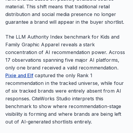
material. This shift means that traditional retail
distribution and social media presence no longer
guarantee a brand will appear in the buyer shortlist.
The LLM Authority Index benchmark for Kids and
Family Graphic Apparel reveals a stark
concentration of AI recommendation power. Across
17 observations spanning five major AI platforms,
only one brand received a valid recommendation.
Pixie and Elf
captured the only Rank 1
recommendation in the tracked universe, while four
of six tracked brands were entirely absent from AI
responses. CiteWorks Studio interprets this
benchmark to show where recommendation-stage
visibility is forming and where brands are being left
out of AI-generated shortlists entirely.