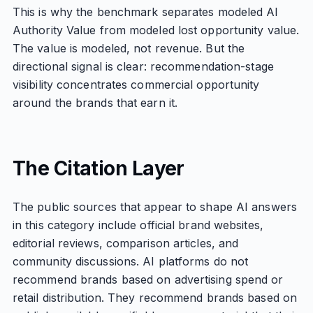
This is why the benchmark separates modeled AI
Authority Value from modeled lost opportunity value.
The value is modeled, not revenue. But the
directional signal is clear: recommendation-stage
visibility concentrates commercial opportunity
around the brands that earn it.
The Citation Layer
The public sources that appear to shape AI answers
in this category include official brand websites,
editorial reviews, comparison articles, and
community discussions. AI platforms do not
recommend brands based on advertising spend or
retail distribution. They recommend brands based on