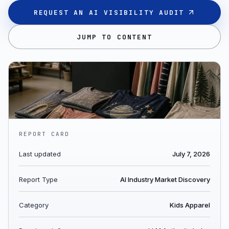
REQUEST AN AI VISIBILITY AUDIT
JUMP TO CONTENT
REPORT CARD
Last updated
July 7, 2026
Report Type
AI Industry Market Discovery
Category
Kids Apparel