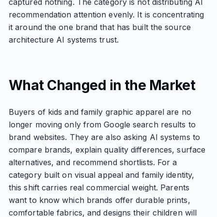
captured nothing. The category is not distributing AI
recommendation attention evenly. It is concentrating
it around the one brand that has built the source
architecture AI systems trust.
What Changed in the Market
Buyers of kids and family graphic apparel are no
longer moving only from Google search results to
brand websites. They are also asking AI systems to
compare brands, explain quality differences, surface
alternatives, and recommend shortlists. For a
category built on visual appeal and family identity,
this shift carries real commercial weight. Parents
want to know which brands offer durable prints,
comfortable fabrics, and designs their children will