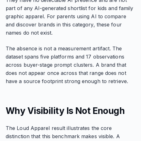
They have no detectable AI presence and are not
part of any AI-generated shortlist for kids and family
graphic apparel. For parents using AI to compare
and discover brands in this category, these four
names do not exist.
The absence is not a measurement artifact. The
dataset spans five platforms and 17 observations
across buyer-stage prompt clusters. A brand that
does not appear once across that range does not
have a source footprint strong enough to retrieve.
Why Visibility Is Not Enough
The Loud Apparel result illustrates the core
distinction that this benchmark makes visible. A