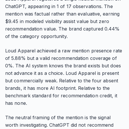
ChatGPT, appearing in 1 of 17 observations. The
mention was factual rather than evaluative, earning
$9.45 in modeled visibility assist value but zero
recommendation value. The brand captured 0.44%
of the category opportunity.
Loud Apparel achieved a raw mention presence rate
of 5.88% but a valid recommendation coverage of
0%. The AI system knows the brand exists but does
not advance it as a choice. Loud Apparel is present
but commercially weak. Relative to the four absent
brands, it has more AI footprint. Relative to the
benchmark standard for recommendation credit, it
has none.
The neutral framing of the mention is the signal
worth investigating. ChatGPT did not recommend