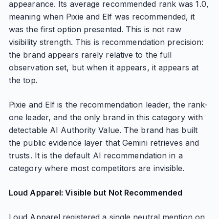
appearance. Its average recommended rank was 1.0,
meaning when Pixie and Elf was recommended, it
was the first option presented. This is not raw
visibility strength. This is recommendation precision:
the brand appears rarely relative to the full
observation set, but when it appears, it appears at
the top.
Pixie and Elf is the recommendation leader, the rank-
one leader, and the only brand in this category with
detectable AI Authority Value. The brand has built
the public evidence layer that Gemini retrieves and
trusts. It is the default AI recommendation in a
category where most competitors are invisible.
Loud Apparel: Visible but Not Recommended
Loud Apparel registered a single neutral mention on