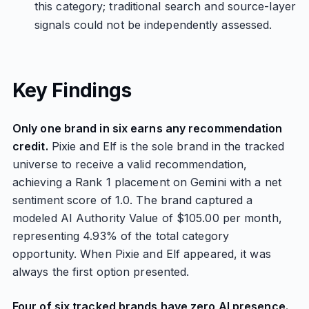
this category; traditional search and source-layer
signals could not be independently assessed.
Key Findings
Only one brand in six earns any recommendation
credit.
Pixie and Elf is the sole brand in the tracked
universe to receive a valid recommendation,
achieving a Rank 1 placement on Gemini with a net
sentiment score of 1.0. The brand captured a
modeled AI Authority Value of $105.00 per month,
representing 4.93% of the total category
opportunity. When Pixie and Elf appeared, it was
always the first option presented.
Four of six tracked brands have zero AI presence.