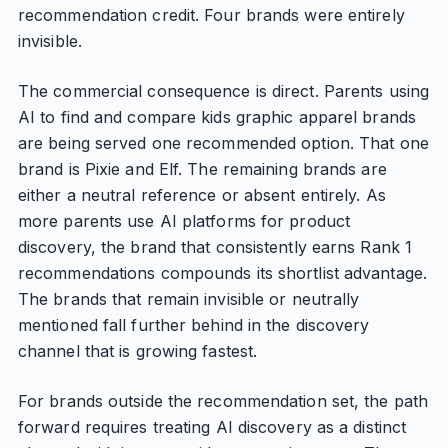
recommendation credit. Four brands were entirely
invisible.
The commercial consequence is direct. Parents using
AI to find and compare kids graphic apparel brands
are being served one recommended option. That one
brand is Pixie and Elf. The remaining brands are
either a neutral reference or absent entirely. As
more parents use AI platforms for product
discovery, the brand that consistently earns Rank 1
recommendations compounds its shortlist advantage.
The brands that remain invisible or neutrally
mentioned fall further behind in the discovery
channel that is growing fastest.
For brands outside the recommendation set, the path
forward requires treating AI discovery as a distinct