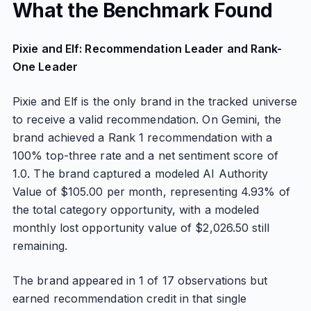
What the Benchmark Found
Pixie and Elf: Recommendation Leader and Rank-
One Leader
Pixie and Elf is the only brand in the tracked universe
to receive a valid recommendation. On Gemini, the
brand achieved a Rank 1 recommendation with a
100% top-three rate and a net sentiment score of
1.0. The brand captured a modeled AI Authority
Value of $105.00 per month, representing 4.93% of
the total category opportunity, with a modeled
monthly lost opportunity value of $2,026.50 still
remaining.
The brand appeared in 1 of 17 observations but
earned recommendation credit in that single