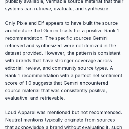
publicly available, verifiable source material that their
systems can retrieve, evaluate, and synthesize.
Only Pixie and Elf appears to have built the source
architecture that Gemini trusts for a positive Rank 1
recommendation. The specific sources Gemini
retrieved and synthesized were not itemized in the
dataset provided. However, the pattern is consistent
with brands that have stronger coverage across
editorial, review, and community source types. A
Rank 1 recommendation with a perfect net sentiment
score of 1.0 suggests that Gemini encountered
source material that was consistently positive,
evaluative, and retrievable.
Loud Apparel was mentioned but not recommended.
Neutral mentions typically originate from sources
that acknowledge a brand without evaluating it, such