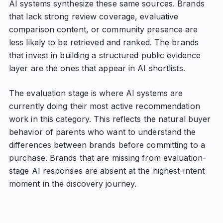
AI systems synthesize these same sources. Brands
that lack strong review coverage, evaluative
comparison content, or community presence are
less likely to be retrieved and ranked. The brands
that invest in building a structured public evidence
layer are the ones that appear in AI shortlists.
The evaluation stage is where AI systems are
currently doing their most active recommendation
work in this category. This reflects the natural buyer
behavior of parents who want to understand the
differences between brands before committing to a
purchase. Brands that are missing from evaluation-
stage AI responses are absent at the highest-intent
moment in the discovery journey.