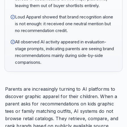
leaving them out of buyer shortlists entirely.
Loud Apparel showed that brand recognition alone
is not enough: it received one neutral mention but
no recommendation credit.
All observed AI activity appeared in evaluation-
stage prompts, indicating parents are seeing brand
recommendations mainly during side-by-side
comparisons.
Parents are increasingly turning to AI platforms to
discover graphic apparel for their children. When a
parent asks for recommendations on kids graphic
tees or family matching outfits, AI systems do not
browse retail catalogs. They retrieve, compare, and
rank brands based on publicly available source