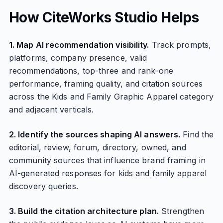
How CiteWorks Studio Helps
1. Map AI recommendation visibility.
Track prompts,
platforms, company presence, valid
recommendations, top-three and rank-one
performance, framing quality, and citation sources
across the Kids and Family Graphic Apparel category
and adjacent verticals.
2. Identify the sources shaping AI answers.
Find the
editorial, review, forum, directory, owned, and
community sources that influence brand framing in
AI-generated responses for kids and family apparel
discovery queries.
3. Build the citation architecture plan.
Strengthen