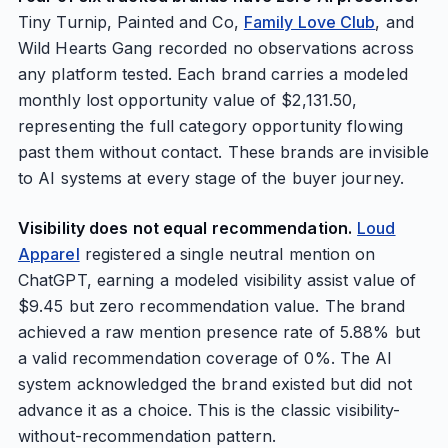
Tiny Turnip, Painted and Co,
Family Love Club
, and
Wild Hearts Gang recorded no observations across
any platform tested. Each brand carries a modeled
monthly lost opportunity value of $2,131.50,
representing the full category opportunity flowing
past them without contact. These brands are invisible
to AI systems at every stage of the buyer journey.
Visibility does not equal recommendation.
Loud
Apparel
registered a single neutral mention on
ChatGPT, earning a modeled visibility assist value of
$9.45 but zero recommendation value. The brand
achieved a raw mention presence rate of 5.88% but
a valid recommendation coverage of 0%. The AI
system acknowledged the brand existed but did not
advance it as a choice. This is the classic visibility-
without-recommendation pattern.