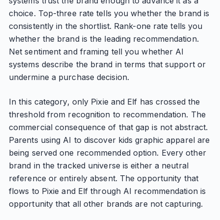
systems trust the brand enough to advance it as a
choice. Top-three rate tells you whether the brand is
consistently in the shortlist. Rank-one rate tells you
whether the brand is the leading recommendation.
Net sentiment and framing tell you whether AI
systems describe the brand in terms that support or
undermine a purchase decision.
In this category, only Pixie and Elf has crossed the
threshold from recognition to recommendation. The
commercial consequence of that gap is not abstract.
Parents using AI to discover kids graphic apparel are
being served one recommended option. Every other
brand in the tracked universe is either a neutral
reference or entirely absent. The opportunity that
flows to Pixie and Elf through AI recommendation is
opportunity that all other brands are not capturing.