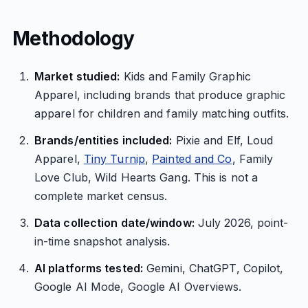
Methodology
Market studied:
Kids and Family Graphic
Apparel, including brands that produce graphic
apparel for children and family matching outfits.
Brands/entities included:
Pixie and Elf, Loud
Apparel,
Tiny Turnip
,
Painted and Co
, Family
Love Club, Wild Hearts Gang. This is not a
complete market census.
Data collection date/window:
July 2026, point-
in-time snapshot analysis.
AI platforms tested:
Gemini, ChatGPT, Copilot,
Google AI Mode, Google AI Overviews.