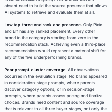
absent need to build the source presence that allows
AI systems to retrieve and evaluate them at all.
Low top-three and rank-one presence.
Only Pixie
and Elf has any ranked placement. Every other
brand in the category is starting from zero in the
recommendation stack. Achieving even a third-place
recommendation would represent a material shift for
any of the five underperforming brands.
Poor prompt-cluster coverage.
All observations
occurred in the evaluation stage. No brand appeared
in consideration-stage prompts, where parents
discover category options, or in decision-stage
prompts, where parents assess pricing and finalize
choices. Brands need content and source coverage
that is relevant to all three buyer stages, not only the