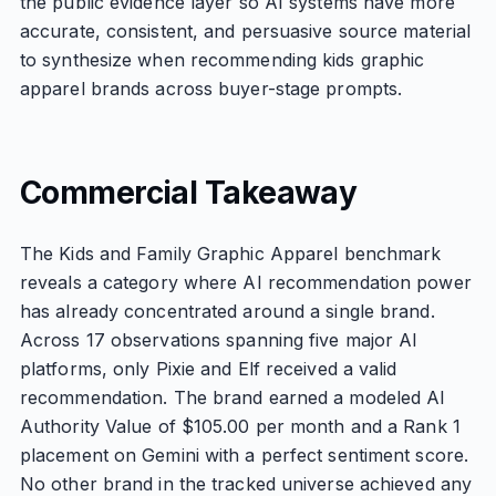
the public evidence layer so AI systems have more
accurate, consistent, and persuasive source material
to synthesize when recommending kids graphic
apparel brands across buyer-stage prompts.
Commercial Takeaway
The Kids and Family Graphic Apparel benchmark
reveals a category where AI recommendation power
has already concentrated around a single brand.
Across 17 observations spanning five major AI
platforms, only Pixie and Elf received a valid
recommendation. The brand earned a modeled AI
Authority Value of $105.00 per month and a Rank 1
placement on Gemini with a perfect sentiment score.
No other brand in the tracked universe achieved any