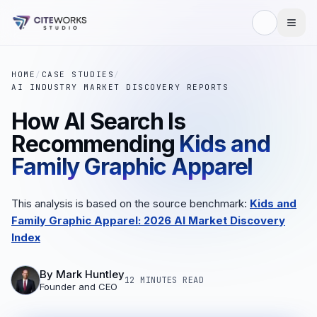
HOME
/
CASE STUDIES
/
AI INDUSTRY MARKET DISCOVERY REPORTS
How AI Search Is
Recommending
Kids and
Family Graphic Apparel
This analysis is based on the source benchmark:
Kids and
Family Graphic Apparel: 2026 AI Market Discovery
Index
By
Mark Huntley
12 MINUTES
READ
Founder and CEO