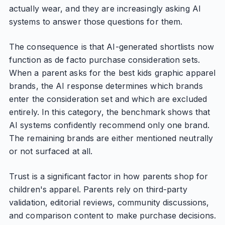
actually wear, and they are increasingly asking AI
systems to answer those questions for them.
The consequence is that AI-generated shortlists now
function as de facto purchase consideration sets.
When a parent asks for the best kids graphic apparel
brands, the AI response determines which brands
enter the consideration set and which are excluded
entirely. In this category, the benchmark shows that
AI systems confidently recommend only one brand.
The remaining brands are either mentioned neutrally
or not surfaced at all.
Trust is a significant factor in how parents shop for
children's apparel. Parents rely on third-party
validation, editorial reviews, community discussions,
and comparison content to make purchase decisions.