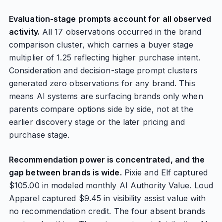
Evaluation-stage prompts account for all observed
activity.
All 17 observations occurred in the brand
comparison cluster, which carries a buyer stage
multiplier of 1.25 reflecting higher purchase intent.
Consideration and decision-stage prompt clusters
generated zero observations for any brand. This
means AI systems are surfacing brands only when
parents compare options side by side, not at the
earlier discovery stage or the later pricing and
purchase stage.
Recommendation power is concentrated, and the
gap between brands is wide.
Pixie and Elf captured
$105.00 in modeled monthly AI Authority Value. Loud
Apparel captured $9.45 in visibility assist value with
no recommendation credit. The four absent brands