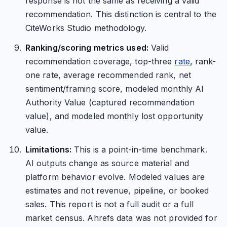
response is not the same as receiving a valid
recommendation. This distinction is central to the
CiteWorks Studio methodology.
Ranking/scoring metrics used:
Valid
recommendation coverage, top-three
rate
, rank-
one rate, average recommended rank, net
sentiment/framing score, modeled monthly AI
Authority Value (captured recommendation
value), and modeled monthly lost opportunity
value.
Limitations:
This is a point-in-time benchmark.
AI outputs change as source material and
platform behavior evolve. Modeled values are
estimates and not revenue, pipeline, or booked
sales. This report is not a full audit or a full
market census. Ahrefs data was not provided for