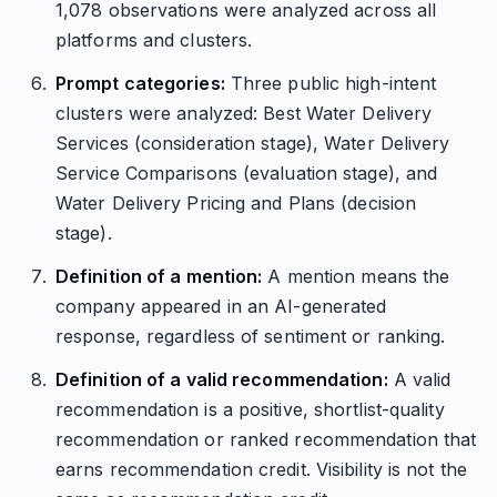
1,078 observations were analyzed across all
platforms and clusters.
Prompt categories:
Three public high-intent
clusters were analyzed: Best Water Delivery
Services (consideration stage), Water Delivery
Service Comparisons (evaluation stage), and
Water Delivery Pricing and Plans (decision
stage).
Definition of a mention:
A mention means the
company appeared in an AI-generated
response, regardless of sentiment or ranking.
Definition of a valid recommendation:
A valid
recommendation is a positive, shortlist-quality
recommendation or ranked recommendation that
earns recommendation credit. Visibility is not the