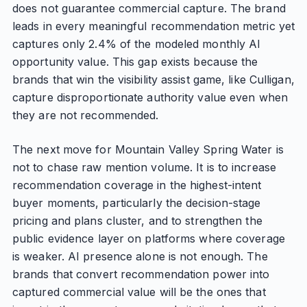
does not guarantee commercial capture. The brand
leads in every meaningful recommendation metric yet
captures only 2.4% of the modeled monthly AI
opportunity value. This gap exists because the
brands that win the visibility assist game, like Culligan,
capture disproportionate authority value even when
they are not recommended.
The next move for Mountain Valley Spring Water is
not to chase raw mention volume. It is to increase
recommendation coverage in the highest-intent
buyer moments, particularly the decision-stage
pricing and plans cluster, and to strengthen the
public evidence layer on platforms where coverage
is weaker. AI presence alone is not enough. The
brands that convert recommendation power into
captured commercial value will be the ones that