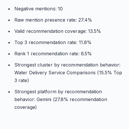
Negative mentions: 10
Raw mention presence rate: 27.4%
Valid recommendation coverage: 13.5%
Top 3 recommendation rate: 11.8%
Rank 1 recommendation rate: 6.5%
Strongest cluster by recommendation behavior:
Water Delivery Service Comparisons (15.5% Top
3 rate)
Strongest platform by recommendation
behavior: Gemini (27.8% recommendation
coverage)