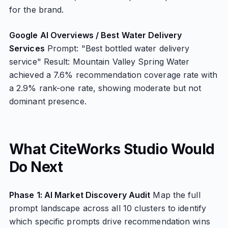
for the brand.
Google AI Overviews / Best Water Delivery
Services
Prompt: "Best bottled water delivery
service" Result: Mountain Valley Spring Water
achieved a 7.6% recommendation coverage rate with
a 2.9% rank-one rate, showing moderate but not
dominant presence.
What CiteWorks Studio Would
Do Next
Phase 1: AI Market Discovery Audit
Map the full
prompt landscape across all 10 clusters to identify
which specific prompts drive recommendation wins