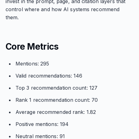
invest in the prompt, page, and citation layers that
control where and how AI systems recommend
them.
Core Metrics
Mentions: 295
Valid recommendations: 146
Top 3 recommendation count: 127
Rank 1 recommendation count: 70
Average recommended rank: 1.82
Positive mentions: 194
Neutral mentions: 91