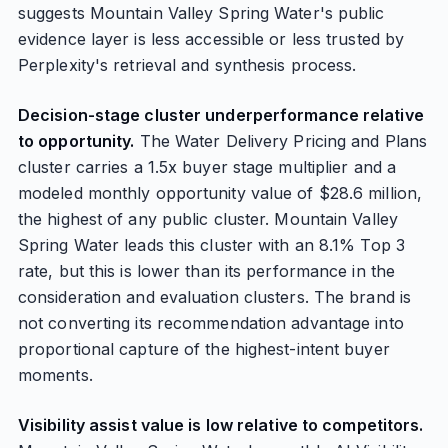
suggests Mountain Valley Spring Water's public
evidence layer is less accessible or less trusted by
Perplexity's retrieval and synthesis process.
Decision-stage cluster underperformance relative
to opportunity.
The Water Delivery Pricing and Plans
cluster carries a 1.5x buyer stage multiplier and a
modeled monthly opportunity value of $28.6 million,
the highest of any public cluster. Mountain Valley
Spring Water leads this cluster with an 8.1% Top 3
rate, but this is lower than its performance in the
consideration and evaluation clusters. The brand is
not converting its recommendation advantage into
proportional capture of the highest-intent buyer
moments.
Visibility assist value is low relative to competitors.