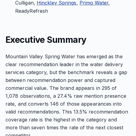
Culligan,
Hinckley Springs
,
Primo Water
,
ReadyRefresh
Executive Summary
Mountain Valley Spring Water has emerged as the
clear recommendation leader in the water delivery
services category, but the benchmark reveals a gap
between recommendation power and captured
commercial value. The brand appears in 295 of
1,078 observations, a 27.4% raw mention presence
rate, and converts 146 of those appearances into
valid recommendations. This 13.5% recommendation
coverage rate is the highest in the category and
more than seven times the rate of the next closest
competitor.