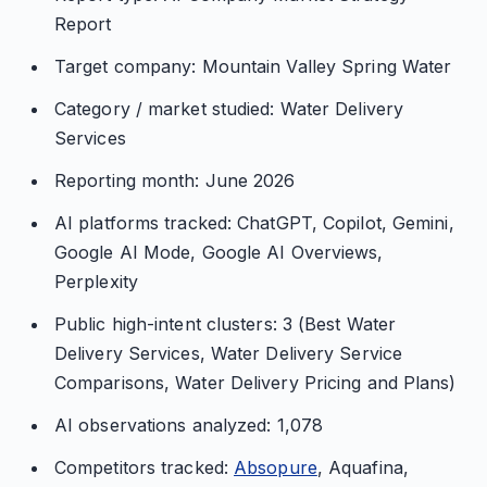
Report
Target company: Mountain Valley Spring Water
Category / market studied: Water Delivery
Services
Reporting month: June 2026
AI platforms tracked: ChatGPT, Copilot, Gemini,
Google AI Mode, Google AI Overviews,
Perplexity
Public high-intent clusters: 3 (Best Water
Delivery Services, Water Delivery Service
Comparisons, Water Delivery Pricing and Plans)
AI observations analyzed: 1,078
Competitors tracked:
Absopure
, Aquafina,