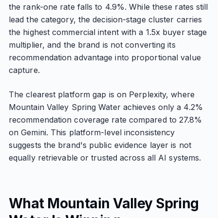
the rank-one rate falls to 4.9%. While these rates still
lead the category, the decision-stage cluster carries
the highest commercial intent with a 1.5x buyer stage
multiplier, and the brand is not converting its
recommendation advantage into proportional value
capture.
The clearest platform gap is on Perplexity, where
Mountain Valley Spring Water achieves only a 4.2%
recommendation coverage rate compared to 27.8%
on Gemini. This platform-level inconsistency
suggests the brand's public evidence layer is not
equally retrievable or trusted across all AI systems.
What Mountain Valley Spring