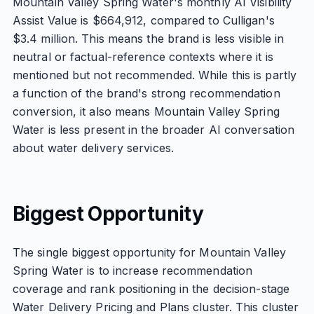
Mountain Valley Spring Water's monthly AI Visibility
Assist Value is $664,912, compared to Culligan's
$3.4 million. This means the brand is less visible in
neutral or factual-reference contexts where it is
mentioned but not recommended. While this is partly
a function of the brand's strong recommendation
conversion, it also means Mountain Valley Spring
Water is less present in the broader AI conversation
about water delivery services.
Biggest Opportunity
The single biggest opportunity for Mountain Valley
Spring Water is to increase recommendation
coverage and rank positioning in the decision-stage
Water Delivery Pricing and Plans cluster. This cluster