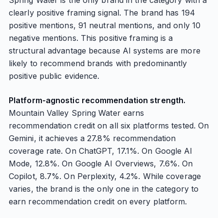
Spring Water is the only brand in the category with a
clearly positive framing signal. The brand has 194
positive mentions, 91 neutral mentions, and only 10
negative mentions. This positive framing is a
structural advantage because AI systems are more
likely to recommend brands with predominantly
positive public evidence.
Platform-agnostic recommendation strength.
Mountain Valley Spring Water earns
recommendation credit on all six platforms tested. On
Gemini, it achieves a 27.8% recommendation
coverage rate. On ChatGPT, 17.1%. On Google AI
Mode, 12.8%. On Google AI Overviews, 7.6%. On
Copilot, 8.7%. On Perplexity, 4.2%. While coverage
varies, the brand is the only one in the category to
earn recommendation credit on every platform.