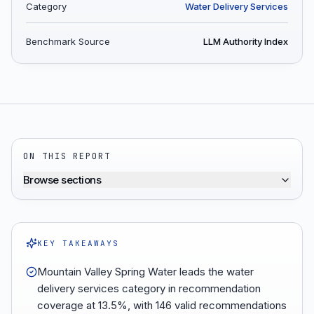
Category
Water Delivery Services
Benchmark Source
LLM Authority Index
ON THIS REPORT
Browse sections
KEY TAKEAWAYS
Mountain Valley Spring Water leads the water
delivery services category in recommendation
coverage at 13.5%, with 146 valid recommendations