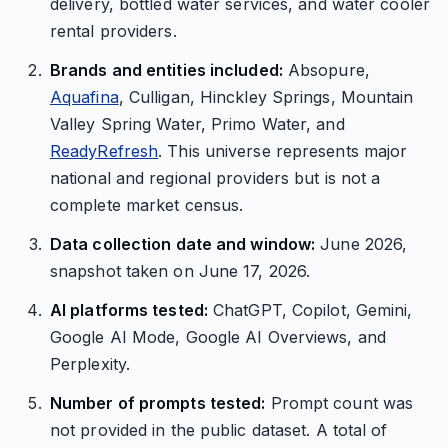
delivery, bottled water services, and water cooler
rental providers.
Brands and entities included:
Absopure,
Aquafina
, Culligan, Hinckley Springs, Mountain
Valley Spring Water, Primo Water, and
ReadyRefresh
. This universe represents major
national and regional providers but is not a
complete market census.
Data collection date and window:
June 2026,
snapshot taken on June 17, 2026.
AI platforms tested:
ChatGPT, Copilot, Gemini,
Google AI Mode, Google AI Overviews, and
Perplexity.
Number of prompts tested:
Prompt count was
not provided in the public dataset. A total of