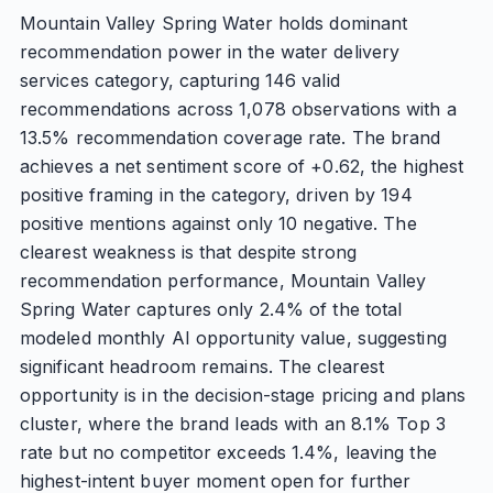
Mountain Valley Spring Water holds dominant
recommendation power in the water delivery
services category, capturing 146 valid
recommendations across 1,078 observations with a
13.5% recommendation coverage rate. The brand
achieves a net sentiment score of +0.62, the highest
positive framing in the category, driven by 194
positive mentions against only 10 negative. The
clearest weakness is that despite strong
recommendation performance, Mountain Valley
Spring Water captures only 2.4% of the total
modeled monthly AI opportunity value, suggesting
significant headroom remains. The clearest
opportunity is in the decision-stage pricing and plans
cluster, where the brand leads with an 8.1% Top 3
rate but no competitor exceeds 1.4%, leaving the
highest-intent buyer moment open for further