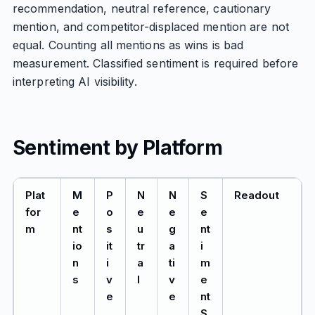
recommendation, neutral reference, cautionary
mention, and competitor-displaced mention are not
equal. Counting all mentions as wins is bad
measurement. Classified sentiment is required before
interpreting AI visibility.
Sentiment by Platform
Plat
M
P
N
N
S
Readout
for
e
o
e
e
e
m
nt
s
u
g
nt
io
it
tr
a
i
n
i
a
ti
m
s
v
l
v
e
e
e
nt
S