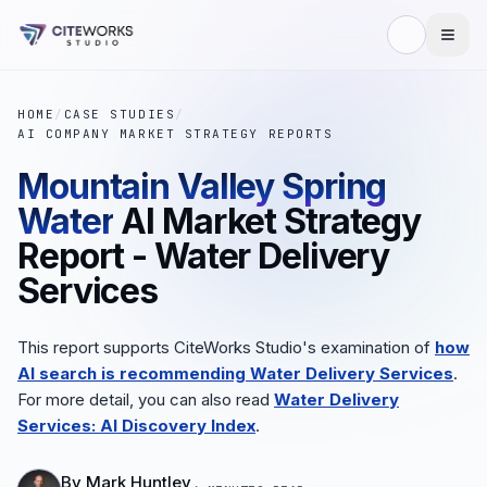
HOME
/
CASE STUDIES
/
AI COMPANY MARKET STRATEGY REPORTS
Mountain Valley Spring
Water
AI Market Strategy
Report - Water Delivery
Services
This report supports CiteWorks Studio's examination of
how
AI search is recommending Water Delivery Services
.
For more detail, you can also read
Water Delivery
Services: AI Discovery Index
.
By
Mark Huntley