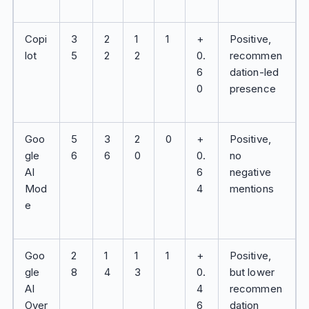
Copi
3
2
1
1
+
Positive,
lot
5
2
2
0.
recommen
6
dation-led
0
presence
Goo
5
3
2
0
+
Positive,
gle
6
6
0
0.
no
AI
6
negative
Mod
4
mentions
e
Goo
2
1
1
1
+
Positive,
gle
8
4
3
0.
but lower
AI
4
recommen
Over
6
dation