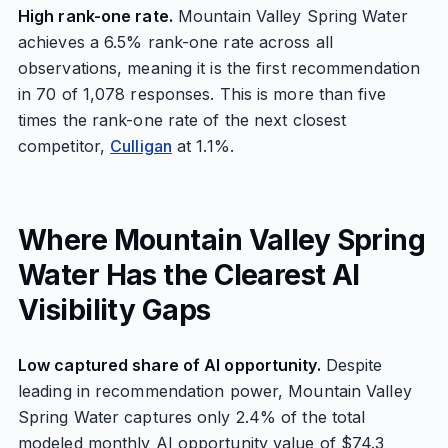
High rank-one rate.
Mountain Valley Spring Water
achieves a 6.5% rank-one rate across all
observations, meaning it is the first recommendation
in 70 of 1,078 responses. This is more than five
times the rank-one rate of the next closest
competitor,
Culligan
at 1.1%.
Where Mountain Valley Spring
Water Has the Clearest AI
Visibility Gaps
Low captured share of AI opportunity.
Despite
leading in recommendation power, Mountain Valley
Spring Water captures only 2.4% of the total
modeled monthly AI opportunity value of $74.3