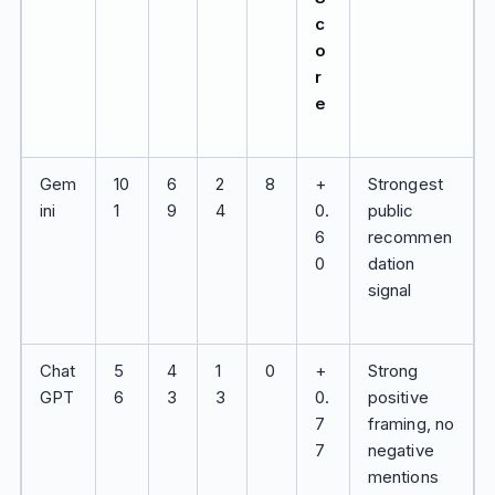
c
o
r
e
Gem
10
6
2
8
+
Strongest
ini
1
9
4
0.
public
6
recommen
0
dation
signal
Chat
5
4
1
0
+
Strong
GPT
6
3
3
0.
positive
7
framing, no
7
negative
mentions