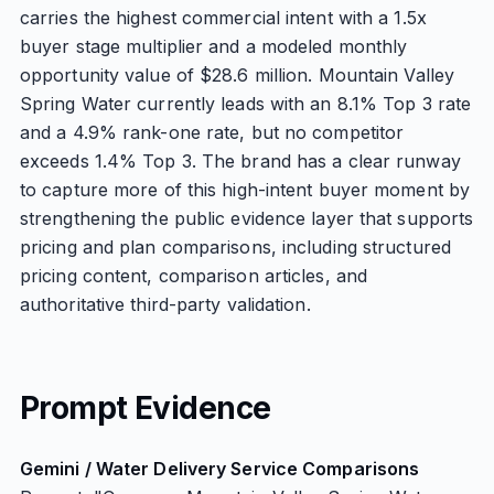
carries the highest commercial intent with a 1.5x
buyer stage multiplier and a modeled monthly
opportunity value of $28.6 million. Mountain Valley
Spring Water currently leads with an 8.1% Top 3 rate
and a 4.9% rank-one rate, but no competitor
exceeds 1.4% Top 3. The brand has a clear runway
to capture more of this high-intent buyer moment by
strengthening the public evidence layer that supports
pricing and plan comparisons, including structured
pricing content, comparison articles, and
authoritative third-party validation.
Prompt Evidence
Gemini / Water Delivery Service Comparisons