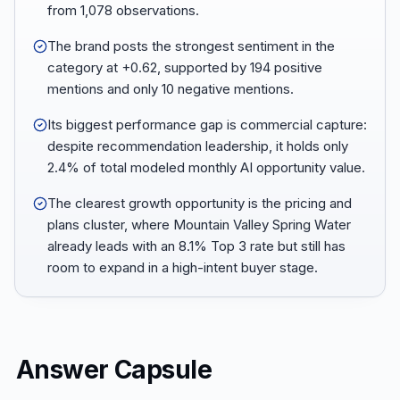
from 1,078 observations.
The brand posts the strongest sentiment in the
category at +0.62, supported by 194 positive
mentions and only 10 negative mentions.
Its biggest performance gap is commercial capture:
despite recommendation leadership, it holds only
2.4% of total modeled monthly AI opportunity value.
The clearest growth opportunity is the pricing and
plans cluster, where Mountain Valley Spring Water
already leads with an 8.1% Top 3 rate but still has
room to expand in a high-intent buyer stage.
Answer Capsule