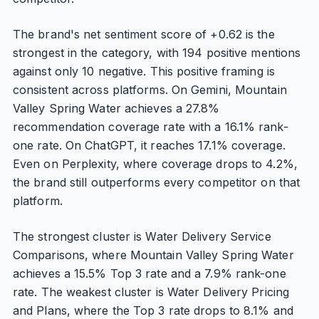
The brand's net sentiment score of +0.62 is the
strongest in the category, with 194 positive mentions
against only 10 negative. This positive framing is
consistent across platforms. On Gemini, Mountain
Valley Spring Water achieves a 27.8%
recommendation coverage rate with a 16.1% rank-
one rate. On ChatGPT, it reaches 17.1% coverage.
Even on Perplexity, where coverage drops to 4.2%,
the brand still outperforms every competitor on that
platform.
The strongest cluster is Water Delivery Service
Comparisons, where Mountain Valley Spring Water
achieves a 15.5% Top 3 rate and a 7.9% rank-one
rate. The weakest cluster is Water Delivery Pricing
and Plans, where the Top 3 rate drops to 8.1% and