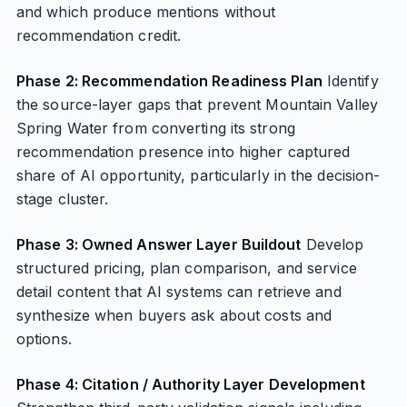
and which produce mentions without
recommendation credit.
Phase 2: Recommendation Readiness Plan
Identify
the source-layer gaps that prevent Mountain Valley
Spring Water from converting its strong
recommendation presence into higher captured
share of AI opportunity, particularly in the decision-
stage cluster.
Phase 3: Owned Answer Layer Buildout
Develop
structured pricing, plan comparison, and service
detail content that AI systems can retrieve and
synthesize when buyers ask about costs and
options.
Phase 4: Citation / Authority Layer Development