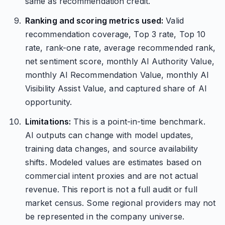
same as recommendation credit.
Ranking and scoring metrics used:
Valid
recommendation coverage, Top 3 rate, Top 10
rate, rank-one rate, average recommended rank,
net sentiment score, monthly AI Authority Value,
monthly AI Recommendation Value, monthly AI
Visibility Assist Value, and captured share of AI
opportunity.
Limitations:
This is a point-in-time benchmark.
AI outputs can change with model updates,
training data changes, and source availability
shifts. Modeled values are estimates based on
commercial intent proxies and are not actual
revenue. This report is not a full audit or full
market census. Some regional providers may not
be represented in the company universe.