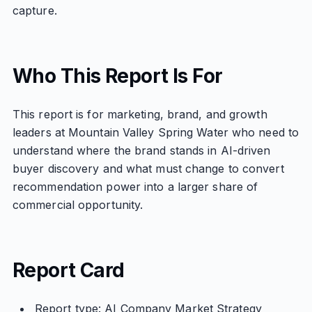
capture.
Who This Report Is For
This report is for marketing, brand, and growth
leaders at Mountain Valley Spring Water who need to
understand where the brand stands in AI-driven
buyer discovery and what must change to convert
recommendation power into a larger share of
commercial opportunity.
Report Card
Report type: AI Company Market Strategy