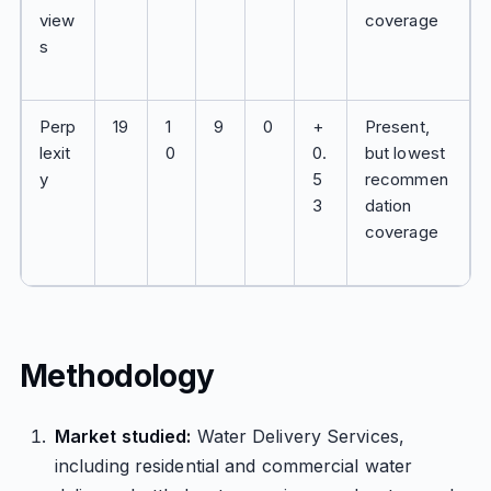
view
coverage
s
Perp
19
1
9
0
+
Present,
lexit
0
0.
but lowest
y
5
recommen
3
dation
coverage
Methodology
Market studied:
Water Delivery Services,
including residential and commercial water