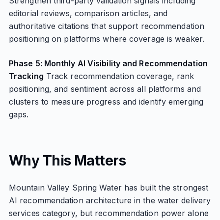
Strengthen third-party validation signals including
editorial reviews, comparison articles, and
authoritative citations that support recommendation
positioning on platforms where coverage is weaker.
Phase 5: Monthly AI Visibility and Recommendation
Tracking
Track recommendation coverage, rank
positioning, and sentiment across all platforms and
clusters to measure progress and identify emerging
gaps.
Why This Matters
Mountain Valley Spring Water has built the strongest
AI recommendation architecture in the water delivery
services category, but recommendation power alone