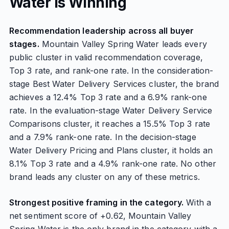
Water Is Winning
Recommendation leadership across all buyer
stages.
Mountain Valley Spring Water leads every
public cluster in valid recommendation coverage,
Top 3 rate, and rank-one rate. In the consideration-
stage Best Water Delivery Services cluster, the brand
achieves a 12.4% Top 3 rate and a 6.9% rank-one
rate. In the evaluation-stage Water Delivery Service
Comparisons cluster, it reaches a 15.5% Top 3 rate
and a 7.9% rank-one rate. In the decision-stage
Water Delivery Pricing and Plans cluster, it holds an
8.1% Top 3 rate and a 4.9% rank-one rate. No other
brand leads any cluster on any of these metrics.
Strongest positive framing in the category.
With a
net sentiment score of +0.62, Mountain Valley