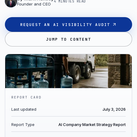
4 MINUTES
READ
Founder and CEO
REQUEST AN AI VISIBILITY AUDIT
JUMP TO CONTENT
REPORT CARD
Last updated
July 3, 2026
Report Type
AI Company Market Strategy Report