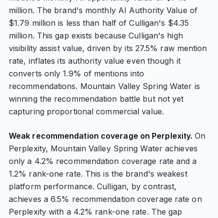
million. The brand's monthly AI Authority Value of
$1.79 million is less than half of Culligan's $4.35
million. This gap exists because Culligan's high
visibility assist value, driven by its 27.5% raw mention
rate, inflates its authority value even though it
converts only 1.9% of mentions into
recommendations. Mountain Valley Spring Water is
winning the recommendation battle but not yet
capturing proportional commercial value.
Weak recommendation coverage on Perplexity.
On
Perplexity, Mountain Valley Spring Water achieves
only a 4.2% recommendation coverage rate and a
1.2% rank-one rate. This is the brand's weakest
platform performance. Culligan, by contrast,
achieves a 6.5% recommendation coverage rate on
Perplexity with a 4.2% rank-one rate. The gap