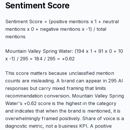
Sentiment Score
Sentiment Score = (positive mentions x 1 + neutral
mentions x 0 + negative mentions x -1) / total
mentions
Mountain Valley Spring Water: (194 x 1 + 91 x 0 + 10
x -1) / 295 = 184 / 295 = +0.62
This score matters because unclassified mention
counts are misleading. A brand can appear in 295 AI
responses but carry mixed framing that limits
recommendation conversion. Mountain Valley Spring
Water's +0.62 score is the highest in the category
and indicates that when the brand is mentioned, it is
overwhelmingly framed positively. Share of voice is a
diagnostic metric, not a business KPI. A positive