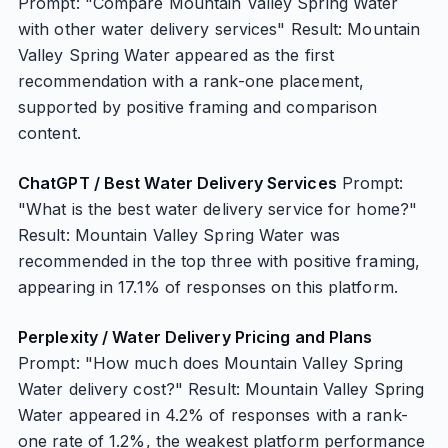
Prompt: "Compare Mountain Valley Spring Water
with other water delivery services" Result: Mountain
Valley Spring Water appeared as the first
recommendation with a rank-one placement,
supported by positive framing and comparison
content.
ChatGPT / Best Water Delivery Services
Prompt:
"What is the best water delivery service for home?"
Result: Mountain Valley Spring Water was
recommended in the top three with positive framing,
appearing in 17.1% of responses on this platform.
Perplexity / Water Delivery Pricing and Plans
Prompt: "How much does Mountain Valley Spring
Water delivery cost?" Result: Mountain Valley Spring
Water appeared in 4.2% of responses with a rank-
one rate of 1.2%, the weakest platform performance