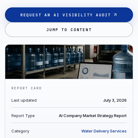
REQUEST AN AI VISIBILITY AUDIT
JUMP TO CONTENT
REPORT CARD
Last updated
July 3, 2026
Report Type
AI Company Market Strategy Report
Category
Water Delivery Services