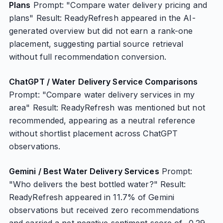
Plans
Prompt: "Compare water delivery pricing and
plans" Result: ReadyRefresh appeared in the AI-
generated overview but did not earn a rank-one
placement, suggesting partial source retrieval
without full recommendation conversion.
ChatGPT / Water Delivery Service Comparisons
Prompt: "Compare water delivery services in my
area" Result: ReadyRefresh was mentioned but not
recommended, appearing as a neutral reference
without shortlist placement across ChatGPT
observations.
Gemini / Best Water Delivery Services
Prompt:
"Who delivers the best bottled water?" Result:
ReadyRefresh appeared in 11.7% of Gemini
observations but received zero recommendations