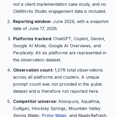
not a client implementation case study, and no
CiteWorks Studio engagement data is included.
Reporting window:
June 2026, with a snapshot
date of June 17, 2026.
Platforms tracked:
ChatGPT, Copilot, Gemini,
Google AI Mode, Google AI Overviews, and
Perplexity. All six platforms are represented in
the observation dataset.
Observation count:
1,078 total observations
across all platforms and clusters. A unique
prompt count was not provided in the public
dataset and is therefore not reported here.
Competitor universe:
Absopure, Aquafina,
Culligan, Hinckley Springs, Mountain Valley
Spring Water,
Primo Water
, and ReadyRefresh.