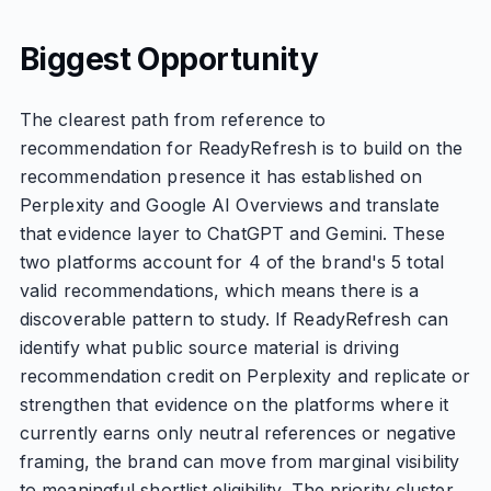
Biggest Opportunity
The clearest path from reference to
recommendation for ReadyRefresh is to build on the
recommendation presence it has established on
Perplexity and Google AI Overviews and translate
that evidence layer to ChatGPT and Gemini. These
two platforms account for 4 of the brand's 5 total
valid recommendations, which means there is a
discoverable pattern to study. If ReadyRefresh can
identify what public source material is driving
recommendation credit on Perplexity and replicate or
strengthen that evidence on the platforms where it
currently earns only neutral references or negative
framing, the brand can move from marginal visibility
to meaningful shortlist eligibility. The priority cluster