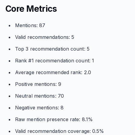
Core Metrics
Mentions: 87
Valid recommendations: 5
Top 3 recommendation count: 5
Rank #1 recommendation count: 1
Average recommended rank: 2.0
Positive mentions: 9
Neutral mentions: 70
Negative mentions: 8
Raw mention presence rate: 8.1%
Valid recommendation coverage: 0.5%