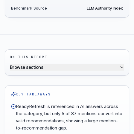
Benchmark Source
LLM Authority Index
ON THIS REPORT
Browse sections
KEY TAKEAWAYS
ReadyRefresh is referenced in AI answers across
the category, but only 5 of 87 mentions convert into
valid recommendations, showing a large mention-
to-recommendation gap.