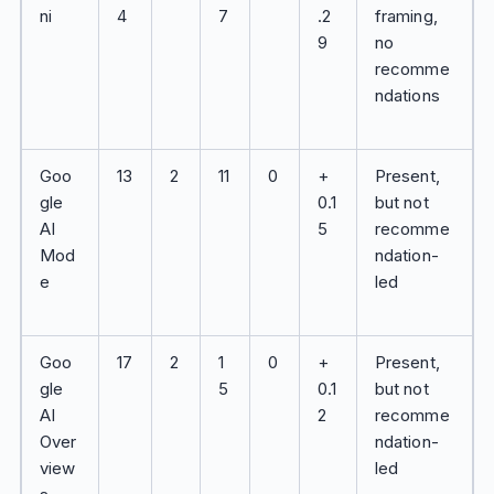
ni
4
7
.2
framing,
9
no
recomme
ndations
Goo
13
2
11
0
+
Present,
gle
0.1
but not
AI
5
recomme
Mod
ndation-
e
led
Goo
17
2
1
0
+
Present,
gle
5
0.1
but not
AI
2
recomme
Over
ndation-
view
led