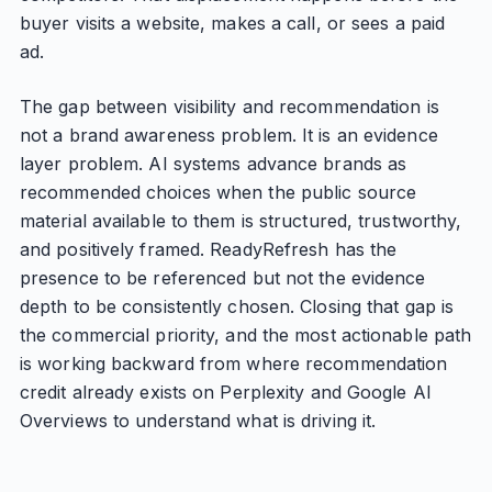
buyer visits a website, makes a call, or sees a paid
ad.
The gap between visibility and recommendation is
not a brand awareness problem. It is an evidence
layer problem. AI systems advance brands as
recommended choices when the public source
material available to them is structured, trustworthy,
and positively framed. ReadyRefresh has the
presence to be referenced but not the evidence
depth to be consistently chosen. Closing that gap is
the commercial priority, and the most actionable path
is working backward from where recommendation
credit already exists on Perplexity and Google AI
Overviews to understand what is driving it.