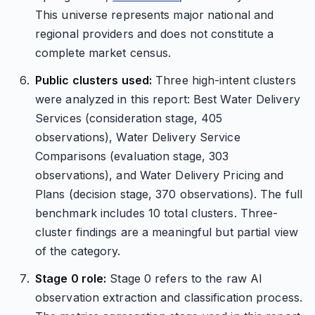
This universe represents major national and
regional providers and does not constitute a
complete market census.
Public clusters used:
Three high-intent clusters
were analyzed in this report: Best Water Delivery
Services (consideration stage, 405
observations), Water Delivery Service
Comparisons (evaluation stage, 303
observations), and Water Delivery Pricing and
Plans (decision stage, 370 observations). The full
benchmark includes 10 total clusters. Three-
cluster findings are a meaningful but partial view
of the category.
Stage 0 role:
Stage 0 refers to the raw AI
observation extraction and classification process.