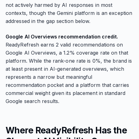
not actively harmed by AI responses in most
contexts, though the Gemini platform is an exception
addressed in the gap section below.
Google AI Overviews recommendation credit.
ReadyRefresh earns 2 valid recommendations on
Google AI Overviews, a 1.2% coverage rate on that
platform. While the rank-one rate is 0%, the brand is
at least present in AI-generated overviews, which
represents a narrow but meaningful
recommendation pocket and a platform that carries
commercial weight given its placement in standard
Google search results.
Where ReadyRefresh Has the