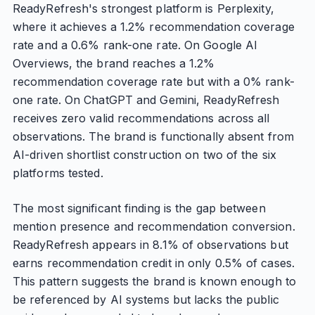
ReadyRefresh's strongest platform is Perplexity,
where it achieves a 1.2% recommendation coverage
rate and a 0.6% rank-one rate. On Google AI
Overviews, the brand reaches a 1.2%
recommendation coverage rate but with a 0% rank-
one rate. On ChatGPT and Gemini, ReadyRefresh
receives zero valid recommendations across all
observations. The brand is functionally absent from
AI-driven shortlist construction on two of the six
platforms tested.
The most significant finding is the gap between
mention presence and recommendation conversion.
ReadyRefresh appears in 8.1% of observations but
earns recommendation credit in only 0.5% of cases.
This pattern suggests the brand is known enough to
be referenced by AI systems but lacks the public