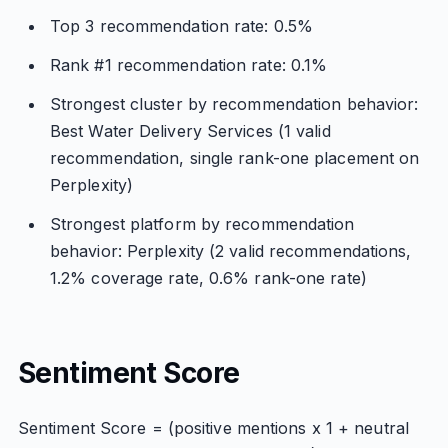
Top 3 recommendation rate: 0.5%
Rank #1 recommendation rate: 0.1%
Strongest cluster by recommendation behavior:
Best Water Delivery Services (1 valid
recommendation, single rank-one placement on
Perplexity)
Strongest platform by recommendation
behavior: Perplexity (2 valid recommendations,
1.2% coverage rate, 0.6% rank-one rate)
Sentiment Score
Sentiment Score = (positive mentions x 1 + neutral