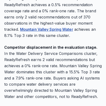
ReadyRefresh achieves a 0.5% recommendation
coverage rate and a 0% rank-one rate. The brand
earns only 2 valid recommendations out of 370
observations in the highest-value buyer moment
tracked.
Mountain Valley Spring Water
achieves an
8.1% Top 3 rate in this same cluster.
Competitor displacement in the evaluation stage.
In the Water Delivery Service Comparisons cluster,
ReadyRefresh earns 2 valid recommendations but
achieves a 0% rank-one rate. Mountain Valley Spring
Water dominates this cluster with a 15.5% Top 3 rate
and a 7.9% rank-one rate. Buyers asking AI systems
to compare water delivery services are
overwhelmingly directed to Mountain Valley Spring
Water and other competitors, not to ReadyRefresh.