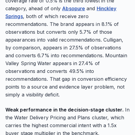
coverage rate of 0.5% is the third lowest in the
category, ahead of only
Absopure
and
Hinckley
Springs
, both of which receive zero
recommendations. The brand appears in 8.1% of
observations but converts only 5.7% of those
appearances into valid recommendations. Culligan,
by comparison, appears in 27.5% of observations
and converts 6.7% into recommendations. Mountain
Valley Spring Water appears in 27.4% of
observations and converts 49.5% into
recommendations. That gap in conversion efficiency
points to a source and evidence layer problem, not
simply a visibility deficit.
Weak performance in the decision-stage cluster.
In
the Water Delivery Pricing and Plans cluster, which
carries the highest commercial intent with a 1.5x
buyer stage multiplier in the benchmark,