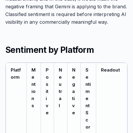
negative framing that Gemini is applying to the brand.
Classified sentiment is required before interpreting AI
visibility in any commercially meaningful way.
Sentiment by Platform
Platf
M
P
N
N
S
Readout
orm
e
o
e
e
e
nt
s
u
g
nti
io
it
tr
a
m
n
i
a
ti
e
s
v
l
v
nt
e
e
S
c
or