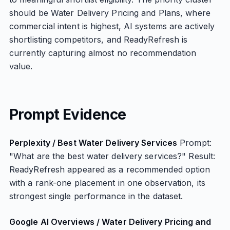
should be Water Delivery Pricing and Plans, where
commercial intent is highest, AI systems are actively
shortlisting competitors, and ReadyRefresh is
currently capturing almost no recommendation
value.
Prompt Evidence
Perplexity / Best Water Delivery Services
Prompt:
"What are the best water delivery services?" Result:
ReadyRefresh appeared as a recommended option
with a rank-one placement in one observation, its
strongest single performance in the dataset.
Google AI Overviews / Water Delivery Pricing and