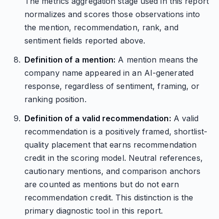
The metrics aggregation stage used in this report
normalizes and scores those observations into
the mention, recommendation, rank, and
sentiment fields reported above.
Definition of a mention:
A mention means the
company name appeared in an AI-generated
response, regardless of sentiment, framing, or
ranking position.
Definition of a valid recommendation:
A valid
recommendation is a positively framed, shortlist-
quality placement that earns recommendation
credit in the scoring model. Neutral references,
cautionary mentions, and comparison anchors
are counted as mentions but do not earn
recommendation credit. This distinction is the
primary diagnostic tool in this report.