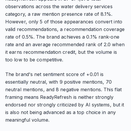
observations across the water delivery services
category, a raw mention presence rate of 8.1%.
However, only 5 of those appearances convert into
valid recommendations, a recommendation coverage
rate of 0.5%. The brand achieves a 0.1% rank-one
rate and an average recommended rank of 2.0 when
it earns recommendation credit, but the volume is
too low to be competitive.
The brand's net sentiment score of +0.01 is
essentially neutral, with 9 positive mentions, 70
neutral mentions, and 8 negative mentions. This flat
framing means ReadyRefresh is neither strongly
endorsed nor strongly criticized by AI systems, but it
is also not being advanced as a top choice in any
meaningful volume.