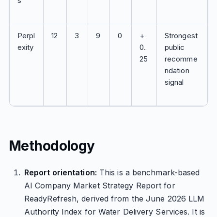
s
Perpl
12
3
9
0
+
Strongest
exity
0.
public
25
recomme
ndation
signal
Methodology
Report orientation:
This is a benchmark-based
AI Company Market Strategy Report for
ReadyRefresh, derived from the June 2026 LLM
Authority Index for Water Delivery Services. It is