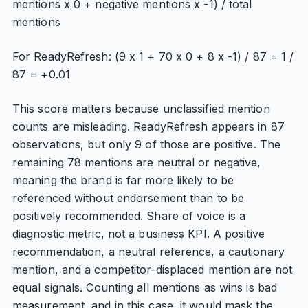
mentions x 0 + negative mentions x -1) / total
mentions
For ReadyRefresh: (9 x 1 + 70 x 0 + 8 x -1) / 87 = 1 /
87 = +0.01
This score matters because unclassified mention
counts are misleading. ReadyRefresh appears in 87
observations, but only 9 of those are positive. The
remaining 78 mentions are neutral or negative,
meaning the brand is far more likely to be
referenced without endorsement than to be
positively recommended. Share of voice is a
diagnostic metric, not a business KPI. A positive
recommendation, a neutral reference, a cautionary
mention, and a competitor-displaced mention are not
equal signals. Counting all mentions as wins is bad
measurement, and in this case, it would mask the