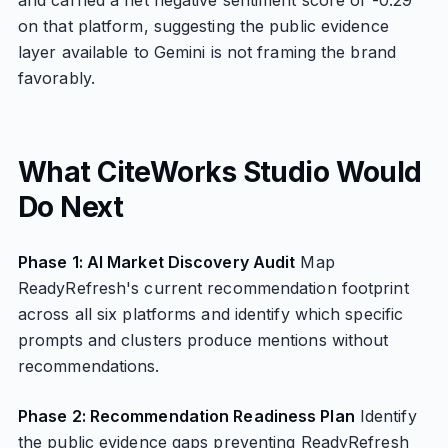
and carried a net negative sentiment score of -0.29
on that platform, suggesting the public evidence
layer available to Gemini is not framing the brand
favorably.
What CiteWorks Studio Would
Do Next
Phase 1: AI Market Discovery Audit
Map
ReadyRefresh's current recommendation footprint
across all six platforms and identify which specific
prompts and clusters produce mentions without
recommendations.
Phase 2: Recommendation Readiness Plan
Identify
the public evidence gaps preventing ReadyRefresh