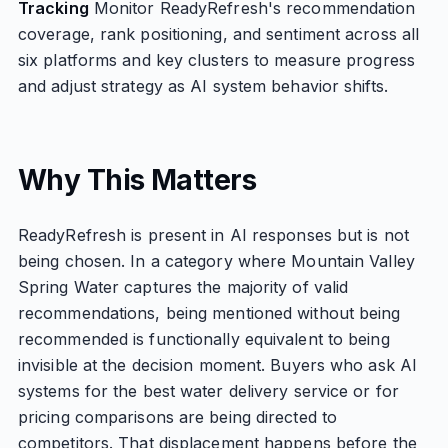
Tracking
Monitor ReadyRefresh's recommendation
coverage, rank positioning, and sentiment across all
six platforms and key clusters to measure progress
and adjust strategy as AI system behavior shifts.
Why This Matters
ReadyRefresh is present in AI responses but is not
being chosen. In a category where Mountain Valley
Spring Water captures the majority of valid
recommendations, being mentioned without being
recommended is functionally equivalent to being
invisible at the decision moment. Buyers who ask AI
systems for the best water delivery service or for
pricing comparisons are being directed to
competitors. That displacement happens before the