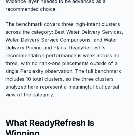
evidence layer needed to be advanced as a
recommended choice.
The benchmark covers three high-intent clusters
across the category: Best Water Delivery Services,
Water Delivery Service Comparisons, and Water
Delivery Pricing and Plans. ReadyRefresh's
recommendation performance is weak across all
three, with no rank-one placements outside of a
single Perplexity observation. The full benchmark
includes 10 total clusters, so the three clusters
analyzed here represent a meaningful but partial
view of the category.
What ReadyRefresh Is
Winning