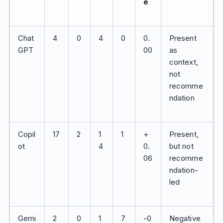
e
Chat
4
0
4
0
0.
Present
GPT
00
as
context,
not
recomme
ndation
Copil
17
2
1
1
+
Present,
ot
4
0.
but not
06
recomme
ndation-
led
Gemi
2
0
1
7
-0
Negative