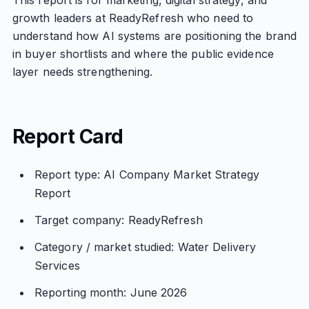
This report is for marketing, digital strategy, and
growth leaders at ReadyRefresh who need to
understand how AI systems are positioning the brand
in buyer shortlists and where the public evidence
layer needs strengthening.
Report Card
Report type: AI Company Market Strategy
Report
Target company: ReadyRefresh
Category / market studied: Water Delivery
Services
Reporting month: June 2026