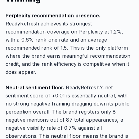
Perplexity recommendation presence.
ReadyRefresh achieves its strongest
recommendation coverage on Perplexity at 1.2%,
with a 0.6% rank-one rate and an average
recommended rank of 1.5. This is the only platform
where the brand earns meaningful recommendation
credit, and the rank efficiency is competitive when it
does appear.
Neutral sentiment floor.
ReadyRefresh's net
sentiment score of +0.01 is essentially neutral, with
no strong negative framing dragging down its public
perception overall. The brand registers only 8
negative mentions out of 87 total appearances, a
negative visibility rate of 0.7% against all
observations. This neutral floor means the brand is