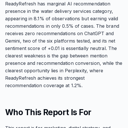
ReadyRefresh has marginal AI recommendation
presence in the water delivery services category,
appearing in 8.1% of observations but earning valid
recommendations in only 0.5% of cases. The brand
receives zero recommendations on ChatGPT and
Gemini, two of the six platforms tested, and its net
sentiment score of +0.01 is essentially neutral. The
clearest weakness is the gap between mention
presence and recommendation conversion, while the
clearest opportunity lies in Perplexity, where
ReadyRefresh achieves its strongest
recommendation coverage at 1.2%.
Who This Report Is For