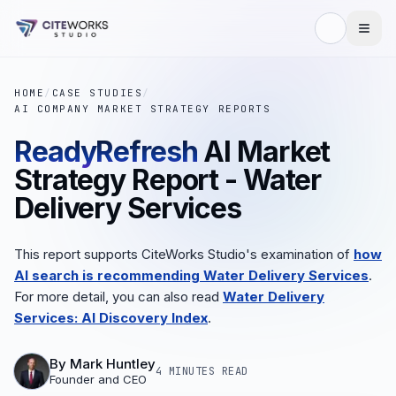
HOME
/
CASE STUDIES
/
AI COMPANY MARKET STRATEGY REPORTS
ReadyRefresh
AI Market
Strategy Report - Water
Delivery Services
This report supports CiteWorks Studio's examination of
how
AI search is recommending Water Delivery Services
.
For more detail, you can also read
Water Delivery
Services: AI Discovery Index
.
By
Mark Huntley
4 MINUTES
READ
Founder and CEO