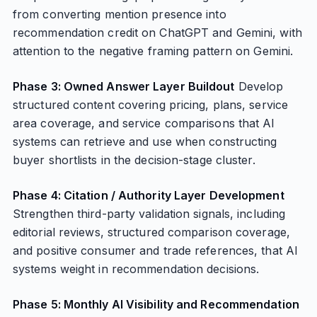
from converting mention presence into
recommendation credit on ChatGPT and Gemini, with
attention to the negative framing pattern on Gemini.
Phase 3: Owned Answer Layer Buildout
Develop
structured content covering pricing, plans, service
area coverage, and service comparisons that AI
systems can retrieve and use when constructing
buyer shortlists in the decision-stage cluster.
Phase 4: Citation / Authority Layer Development
Strengthen third-party validation signals, including
editorial reviews, structured comparison coverage,
and positive consumer and trade references, that AI
systems weight in recommendation decisions.
Phase 5: Monthly AI Visibility and Recommendation