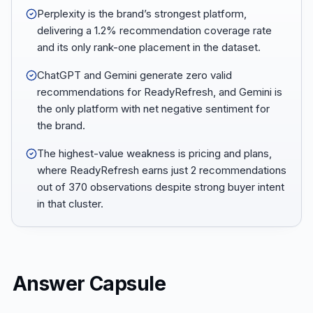
Perplexity is the brand’s strongest platform,
delivering a 1.2% recommendation coverage rate
and its only rank-one placement in the dataset.
ChatGPT and Gemini generate zero valid
recommendations for ReadyRefresh, and Gemini is
the only platform with net negative sentiment for
the brand.
The highest-value weakness is pricing and plans,
where ReadyRefresh earns just 2 recommendations
out of 370 observations despite strong buyer intent
in that cluster.
Answer Capsule