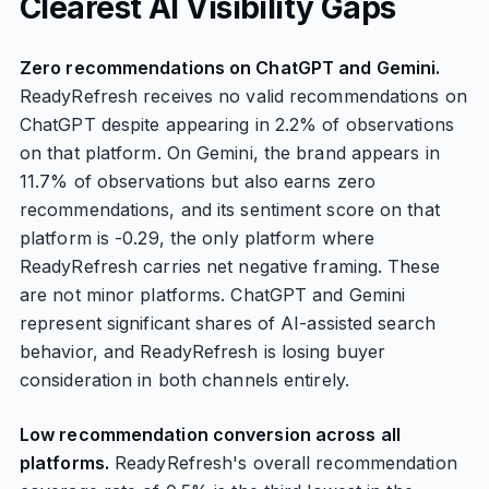
Clearest AI Visibility Gaps
Zero recommendations on ChatGPT and Gemini.
ReadyRefresh receives no valid recommendations on
ChatGPT despite appearing in 2.2% of observations
on that platform. On Gemini, the brand appears in
11.7% of observations but also earns zero
recommendations, and its sentiment score on that
platform is -0.29, the only platform where
ReadyRefresh carries net negative framing. These
are not minor platforms. ChatGPT and Gemini
represent significant shares of AI-assisted search
behavior, and ReadyRefresh is losing buyer
consideration in both channels entirely.
Low recommendation conversion across all
platforms.
ReadyRefresh's overall recommendation