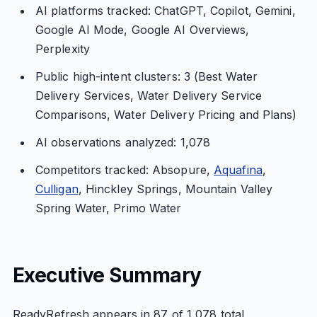
AI platforms tracked: ChatGPT, Copilot, Gemini,
Google AI Mode, Google AI Overviews,
Perplexity
Public high-intent clusters: 3 (Best Water
Delivery Services, Water Delivery Service
Comparisons, Water Delivery Pricing and Plans)
AI observations analyzed: 1,078
Competitors tracked: Absopure,
Aquafina
,
Culligan
, Hinckley Springs, Mountain Valley
Spring Water, Primo Water
Executive Summary
ReadyRefresh appears in 87 of 1,078 total