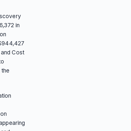
iscovery
6,372 in
son
t $944,427
g and Cost
to
 the
ation
 on
 appearing