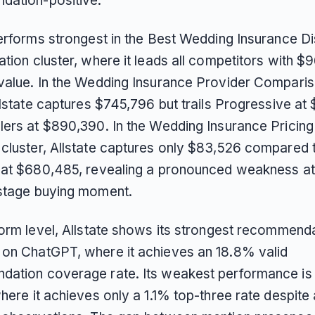
ation-positive.
performs strongest in the Best Wedding Insurance D
tion cluster, where it leads all competitors with $9
value. In the Wedding Insurance Provider Compari
Allstate captures $745,796 but trails Progressive a
lers at $890,390. In the Wedding Insurance Pricin
cluster, Allstate captures only $83,526 compared 
 at $680,485, revealing a pronounced weakness at
stage buying moment.
form level, Allstate shows its strongest recommend
on ChatGPT, where it achieves an 18.8% valid
ation coverage rate. Its weakest performance is
here it achieves only a 1.1% top-three rate despite