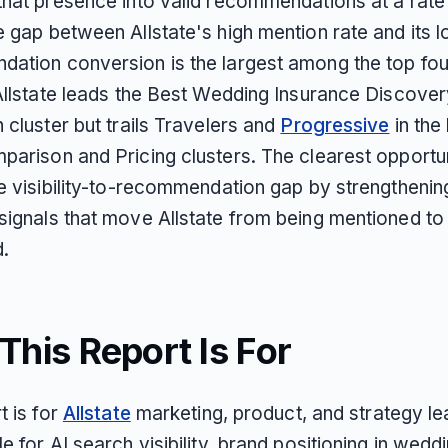
that presence into valid recommendations at a rate
e gap between Allstate's high mention rate and its 
ation conversion is the largest among the top fou
 Allstate leads the Best Wedding Insurance Discove
 cluster but trails Travelers and
Progressive
in the
parison and Pricing clusters. The clearest opportun
he visibility-to-recommendation gap by strengthenin
signals that move Allstate from being mentioned to
d.
his Report Is For
t is for
Allstate
marketing, product, and strategy l
e for AI search visibility, brand positioning in wedd