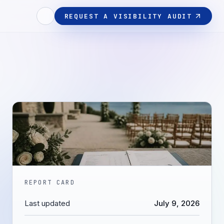
REQUEST A VISIBILITY AUDIT
REPORT CARD
Last updated
July 9, 2026