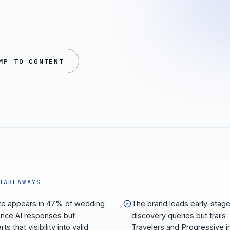
MP TO CONTENT
TAKEAWAYS
ate appears in 47% of wedding
The brand leads early-stag
ance AI responses but
discovery queries but trails
ts that visibility into valid
Travelers and Progressive i