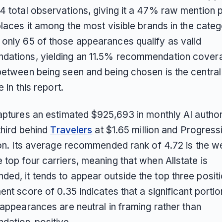
4 total observations, giving it a 47% raw mention
places it among the most visible brands in the categ
only 65 of those appearances qualify as valid
ations, yielding an 11.5% recommendation covera
between being seen and being chosen is the central 
e in this report.
captures an estimated $925,693 in monthly AI author
 third behind
Travelers
at $1.65 million and Progress
lion. Its average recommended rank of 4.72 is the 
top four carriers, meaning that when Allstate is
ed, it tends to appear outside the top three posit
ent score of 0.35 indicates that a significant portio
 appearances are neutral in framing rather than