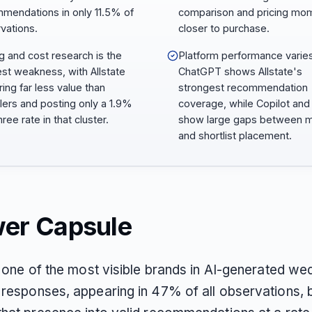
mendations in only 11.5% of
comparison and pricing mo
vations.
closer to purchase.
ng and cost research is the
Platform performance varies
est weakness, with Allstate
ChatGPT shows Allstate's
ring far less value than
strongest recommendation
lers and posting only a 1.9%
coverage, while Copilot and
ree rate in that cluster.
show large gaps between m
and shortlist placement.
er Capsule
s one of the most visible brands in AI-generated we
responses, appearing in 47% of all observations, b