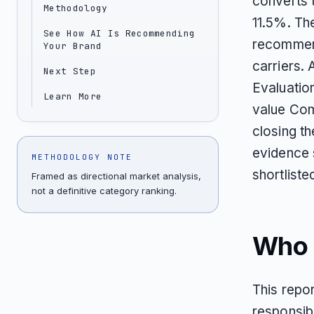
converts 
Methodology
11.5%. Th
See How AI Is Recommending
recommend
Your Brand
carriers.
Next Step
Evaluation
Learn More
value Com
closing t
evidence 
METHODOLOGY NOTE
shortliste
Framed as directional market analysis,
not a definitive category ranking.
Who T
This repor
responsibl