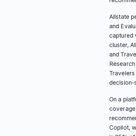
recommend
Allstate 
and Evalua
captured 
cluster, 
and Trave
Research 
Travelers
decision-
On a plat
coverage 
recommend
Copilot, w