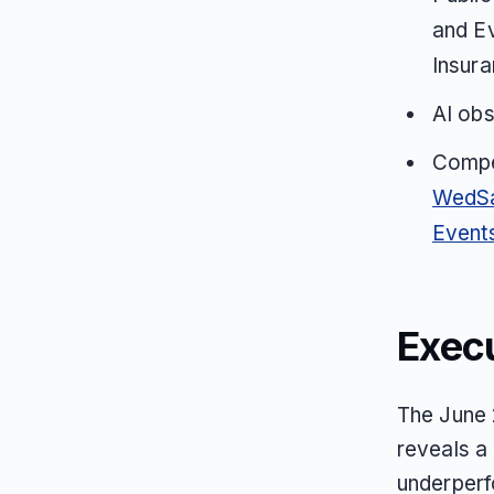
and E
Insura
AI ob
Compet
WedS
Event
Exec
The June 
reveals a 
underperf