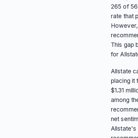
265 of 56
rate that 
However, 
recommend
This gap 
for Allstat
Allstate 
placing it
$1.31 mil
among the 
recommend
net sentim
Allstate's