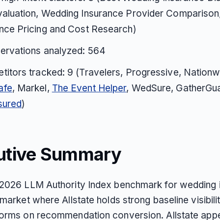
valuation, Wedding Insurance Provider Comparison
nce Pricing and Cost Research)
servations analyzed: 564
itors tracked: 9 (Travelers, Progressive, Nationw
afe
, Markel,
The Event Helper
, WedSure, GatherGu
sured
)
utive Summary
2026 LLM Authority Index benchmark for wedding 
market where Allstate holds strong baseline visibili
orms on recommendation conversion. Allstate appe