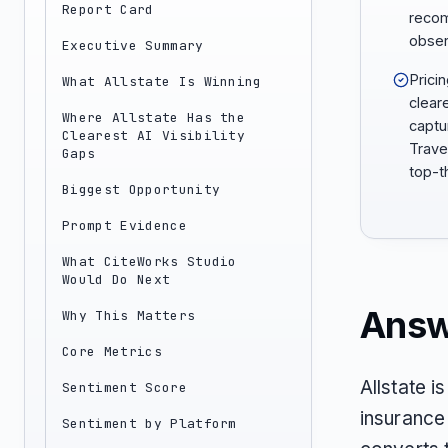
Report Card
recom
obser
Executive Summary
Prici
What Allstate Is Winning
clear
Where Allstate Has the
captu
Clearest AI Visibility
Trave
Gaps
top-th
Biggest Opportunity
Prompt Evidence
What CiteWorks Studio
Would Do Next
Answ
Why This Matters
Core Metrics
Allstate i
Sentiment Score
insurance 
Sentiment by Platform