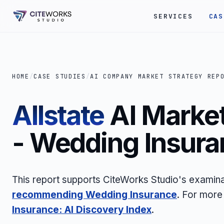
SERVICES
CAS
HOME
/
CASE STUDIES
/
AI COMPANY MARKET STRATEGY REP
Allstate
AI Market
- Wedding Insura
This report supports CiteWorks Studio's examin
recommending Wedding Insurance
. For more
Insurance: AI Discovery Index
.