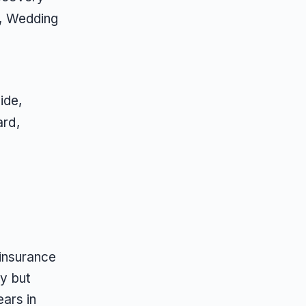
, Wedding
ide,
ard,
insurance
ty but
ars in