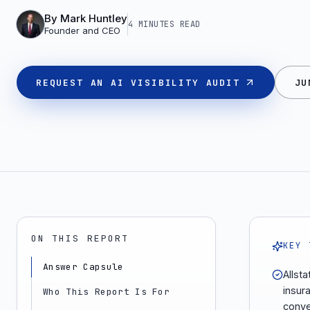
By
Mark Huntley
4 MINUTES
READ
Founder and CEO
REQUEST AN AI VISIBILITY AUDIT
JU
ON THIS REPORT
KEY 
Answer Capsule
Allst
insur
Who This Report Is For
conver