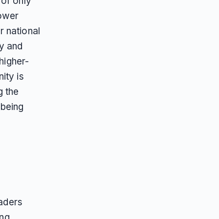
 of only
lower
r national
ry and
 higher-
ity is
g the
 being
eaders
ing