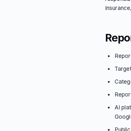
insurance
Repo
Repor
Target
Catego
Repor
AI pla
Google
Public