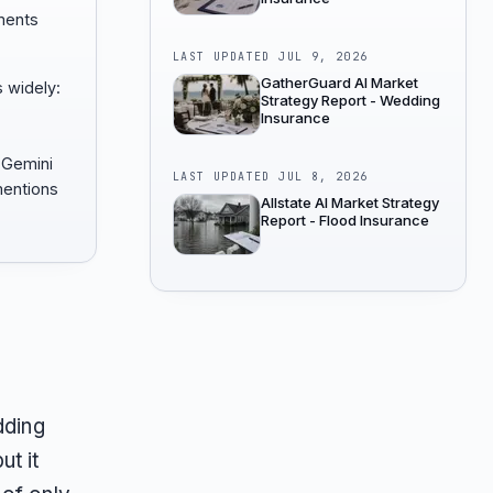
ments
LAST UPDATED
JUL 9, 2026
GatherGuard AI Market
 widely:
Strategy Report - Wedding
Insurance
 Gemini
LAST UPDATED
JUL 8, 2026
entions
Allstate AI Market Strategy
Report - Flood Insurance
dding
ut it