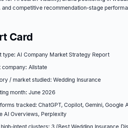
, and competitive recommendation-stage performa
rt Card
t type: AI Company Market Strategy Report
 company: Allstate
ry / market studied: Wedding Insurance
ting month: June 2026
tforms tracked: ChatGPT, Copilot, Gemini, Google 
 AI Overviews, Perplexity
 high-intent clusters: 3 (Best Wedding Insurance D