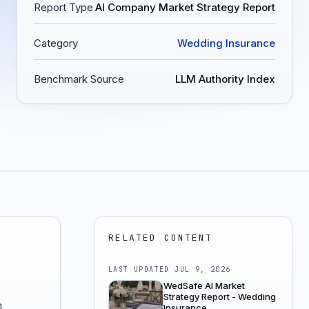
Report Type
AI Company Market Strategy Report
Category
Wedding Insurance
Benchmark Source
LLM Authority Index
RELATED CONTENT
LAST UPDATED
JUL 9, 2026
e
WedSafe AI Market
Strategy Report - Wedding
n
Insurance