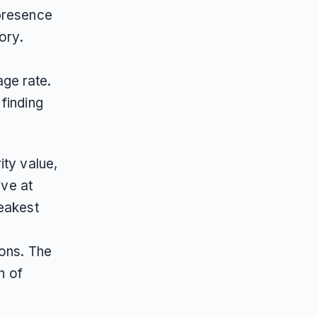
 presence
ory.
ge rate.
finding
ity value,
ive at
weakest
ions. The
n of