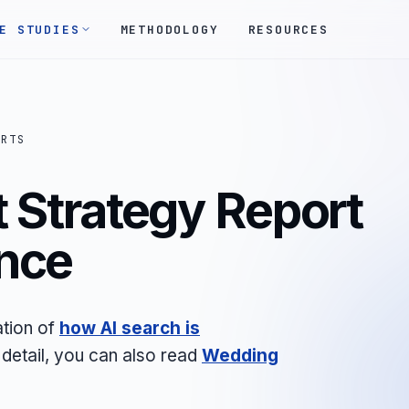
E STUDIES
METHODOLOGY
RESOURCES
ORTS
 Strategy Report
nce
ation of
how AI search is
 detail, you can also read
Wedding