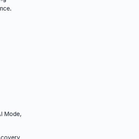
nce.
AI Mode,
iscovery