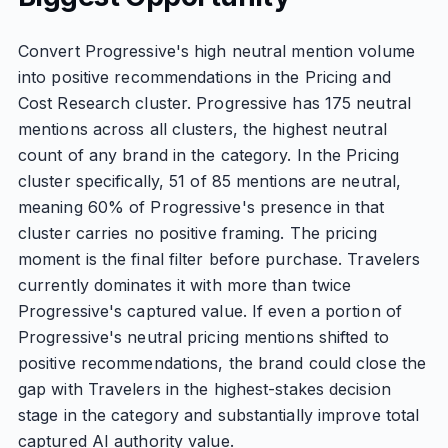
Convert Progressive's high neutral mention volume
into positive recommendations in the Pricing and
Cost Research cluster. Progressive has 175 neutral
mentions across all clusters, the highest neutral
count of any brand in the category. In the Pricing
cluster specifically, 51 of 85 mentions are neutral,
meaning 60% of Progressive's presence in that
cluster carries no positive framing. The pricing
moment is the final filter before purchase. Travelers
currently dominates it with more than twice
Progressive's captured value. If even a portion of
Progressive's neutral pricing mentions shifted to
positive recommendations, the brand could close the
gap with Travelers in the highest-stakes decision
stage in the category and substantially improve total
captured AI authority value.