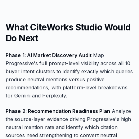
What CiteWorks Studio Would
Do Next
Phase 1: AI Market Discovery Audit
Map
Progressive's full prompt-level visibility across all 10
buyer intent clusters to identify exactly which queries
produce neutral mentions versus positive
recommendations, with platform-level breakdowns
for Gemini and Perplexity.
Phase 2: Recommendation Readiness Plan
Analyze
the source-layer evidence driving Progressive's high
neutral mention rate and identify which citation
sources need strengthening to convert neutral