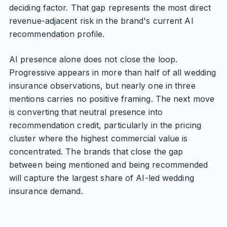
deciding factor. That gap represents the most direct
revenue-adjacent risk in the brand's current AI
recommendation profile.
AI presence alone does not close the loop.
Progressive appears in more than half of all wedding
insurance observations, but nearly one in three
mentions carries no positive framing. The next move
is converting that neutral presence into
recommendation credit, particularly in the pricing
cluster where the highest commercial value is
concentrated. The brands that close the gap
between being mentioned and being recommended
will capture the largest share of AI-led wedding
insurance demand.