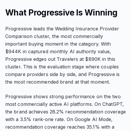
What Progressive Is Winning
Progressive leads the Wedding Insurance Provider
Comparison cluster, the most commercially
important buying moment in the category. With
$944K in captured monthly AI authority value,
Progressive edges out Travelers at $890K in this
cluster. This is the evaluation stage where couples
compare providers side by side, and Progressive is
the most recommended brand at that moment.
Progressive shows strong performance on the two
most commercially active AI platforms. On ChatGPT,
the brand achieves 28.2% recommendation coverage
with a 3.5% rank-one rate. On Google AI Mode,
recommendation coverage reaches 35.1% with a