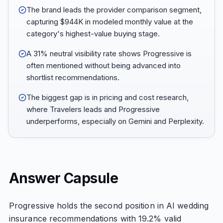
The brand leads the provider comparison segment,
capturing $944K in modeled monthly value at the
category's highest-value buying stage.
A 31% neutral visibility rate shows Progressive is
often mentioned without being advanced into
shortlist recommendations.
The biggest gap is in pricing and cost research,
where Travelers leads and Progressive
underperforms, especially on Gemini and Perplexity.
Answer Capsule
Progressive holds the second position in AI wedding
insurance recommendations with 19.2% valid