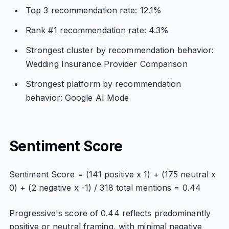
Top 3 recommendation rate: 12.1%
Rank #1 recommendation rate: 4.3%
Strongest cluster by recommendation behavior:
Wedding Insurance Provider Comparison
Strongest platform by recommendation
behavior: Google AI Mode
Sentiment Score
Sentiment Score = (141 positive x 1) + (175 neutral x
0) + (2 negative x -1) / 318 total mentions = 0.44
Progressive's score of 0.44 reflects predominantly
positive or neutral framing, with minimal negative