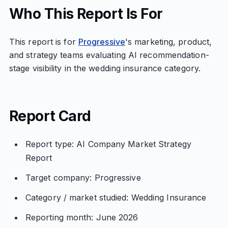
Who This Report Is For
This report is for
Progressive
's marketing, product,
and strategy teams evaluating AI recommendation-
stage visibility in the wedding insurance category.
Report Card
Report type: AI Company Market Strategy
Report
Target company: Progressive
Category / market studied: Wedding Insurance
Reporting month: June 2026