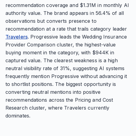
recommendation coverage and $1.31M in monthly AI
authority value. The brand appears in 56.4% of all
observations but converts presence to
recommendation at a rate that trails category leader
Travelers
. Progressive leads the Wedding Insurance
Provider Comparison cluster, the highest-value
buying moment in the category, with $944K in
captured value. The clearest weakness is a high
neutral visibility rate of 31%, suggesting AI systems
frequently mention Progressive without advancing it
to shortlist positions. The biggest opportunity is
converting neutral mentions into positive
recommendations across the Pricing and Cost
Research cluster, where Travelers currently
dominates.