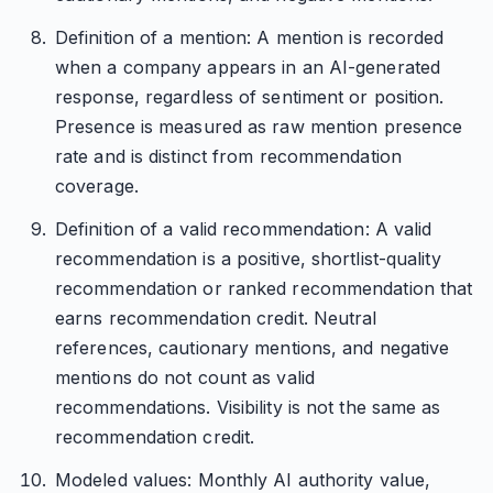
Definition of a mention: A mention is recorded
when a company appears in an AI-generated
response, regardless of sentiment or position.
Presence is measured as raw mention presence
rate and is distinct from recommendation
coverage.
Definition of a valid recommendation: A valid
recommendation is a positive, shortlist-quality
recommendation or ranked recommendation that
earns recommendation credit. Neutral
references, cautionary mentions, and negative
mentions do not count as valid
recommendations. Visibility is not the same as
recommendation credit.
Modeled values: Monthly AI authority value,