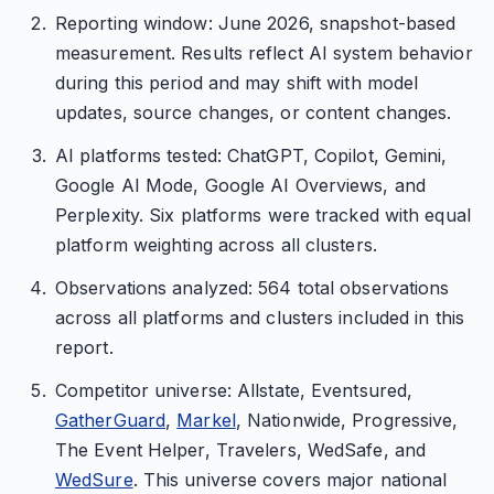
Reporting window: June 2026, snapshot-based
measurement. Results reflect AI system behavior
during this period and may shift with model
updates, source changes, or content changes.
AI platforms tested: ChatGPT, Copilot, Gemini,
Google AI Mode, Google AI Overviews, and
Perplexity. Six platforms were tracked with equal
platform weighting across all clusters.
Observations analyzed: 564 total observations
across all platforms and clusters included in this
report.
Competitor universe: Allstate, Eventsured,
GatherGuard
,
Markel
, Nationwide, Progressive,
The Event Helper, Travelers, WedSafe, and
WedSure
. This universe covers major national