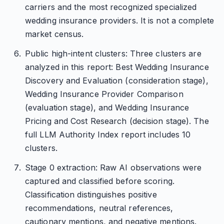
carriers and the most recognized specialized
wedding insurance providers. It is not a complete
market census.
Public high-intent clusters: Three clusters are
analyzed in this report: Best Wedding Insurance
Discovery and Evaluation (consideration stage),
Wedding Insurance Provider Comparison
(evaluation stage), and Wedding Insurance
Pricing and Cost Research (decision stage). The
full LLM Authority Index report includes 10
clusters.
Stage 0 extraction: Raw AI observations were
captured and classified before scoring.
Classification distinguishes positive
recommendations, neutral references,
cautionary mentions, and negative mentions.