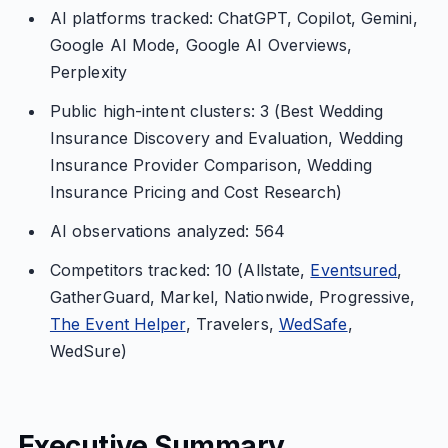
AI platforms tracked: ChatGPT, Copilot, Gemini,
Google AI Mode, Google AI Overviews,
Perplexity
Public high-intent clusters: 3 (Best Wedding
Insurance Discovery and Evaluation, Wedding
Insurance Provider Comparison, Wedding
Insurance Pricing and Cost Research)
AI observations analyzed: 564
Competitors tracked: 10 (Allstate,
Eventsured
,
GatherGuard, Markel, Nationwide, Progressive,
The Event Helper
, Travelers,
WedSafe
,
WedSure)
Executive Summary