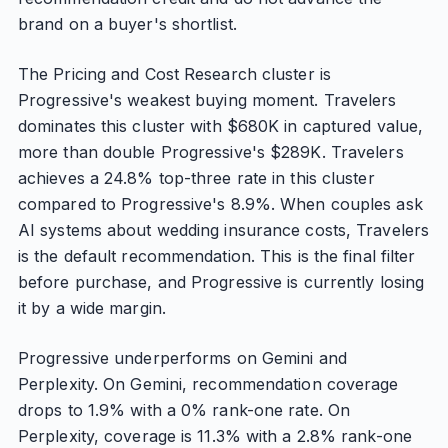
brand on a buyer's shortlist.
The Pricing and Cost Research cluster is
Progressive's weakest buying moment. Travelers
dominates this cluster with $680K in captured value,
more than double Progressive's $289K. Travelers
achieves a 24.8% top-three rate in this cluster
compared to Progressive's 8.9%. When couples ask
AI systems about wedding insurance costs, Travelers
is the default recommendation. This is the final filter
before purchase, and Progressive is currently losing
it by a wide margin.
Progressive underperforms on Gemini and
Perplexity. On Gemini, recommendation coverage
drops to 1.9% with a 0% rank-one rate. On
Perplexity, coverage is 11.3% with a 2.8% rank-one