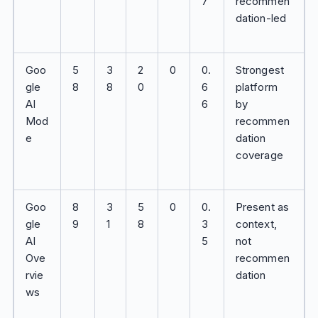
7
recommen
dation-led
Goo
5
3
2
0
0.
Strongest
gle
8
8
0
6
platform
AI
6
by
Mod
recommen
e
dation
coverage
Goo
8
3
5
0
0.
Present as
gle
9
1
8
3
context,
AI
5
not
Ove
recommen
rvie
dation
ws