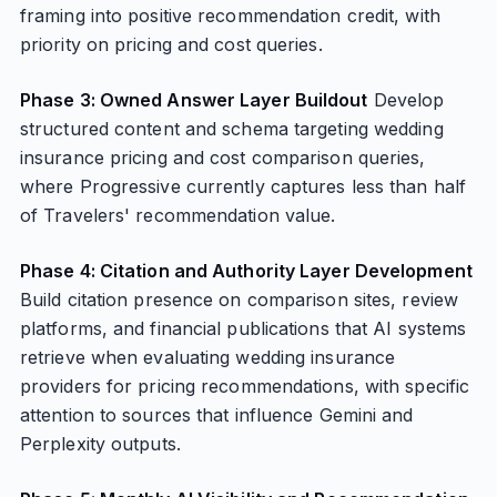
framing into positive recommendation credit, with
priority on pricing and cost queries.
Phase 3: Owned Answer Layer Buildout
Develop
structured content and schema targeting wedding
insurance pricing and cost comparison queries,
where Progressive currently captures less than half
of Travelers' recommendation value.
Phase 4: Citation and Authority Layer Development
Build citation presence on comparison sites, review
platforms, and financial publications that AI systems
retrieve when evaluating wedding insurance
providers for pricing recommendations, with specific
attention to sources that influence Gemini and
Perplexity outputs.