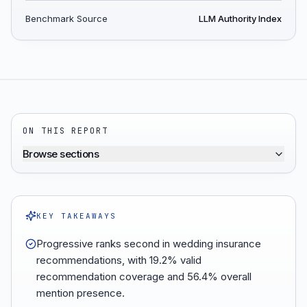
Benchmark Source
LLM Authority Index
ON THIS REPORT
Browse sections
KEY TAKEAWAYS
Progressive ranks second in wedding insurance
recommendations, with 19.2% valid
recommendation coverage and 56.4% overall
mention presence.