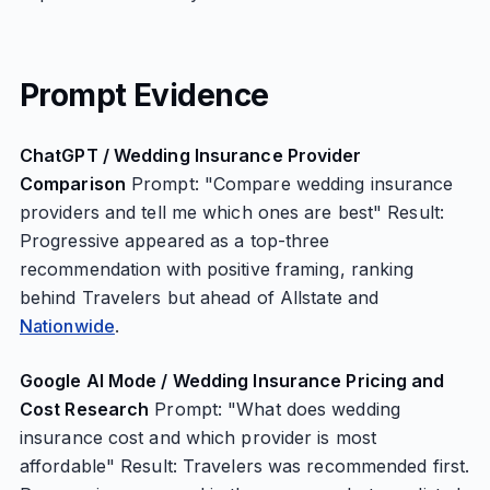
Prompt Evidence
ChatGPT / Wedding Insurance Provider
Comparison
Prompt: "Compare wedding insurance
providers and tell me which ones are best" Result:
Progressive appeared as a top-three
recommendation with positive framing, ranking
behind Travelers but ahead of Allstate and
Nationwide
.
Google AI Mode / Wedding Insurance Pricing and
Cost Research
Prompt: "What does wedding
insurance cost and which provider is most
affordable" Result: Travelers was recommended first.