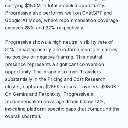
carrying $18.5M in total modeled opportunity.
Progressive also performs well on ChatGPT and
Google AI Mode, where recommendation coverage
exceeds 28% and 32% respectively.
Progressive shows a high neutral visibility rate of
31%, meaning nearly one in three mentions carries
no positive or negative framing. This neutral
presence represents a significant conversion
opportunity. The brand also trails Travelers
substantially in the Pricing and Cost Research
cluster, capturing $289K versus Travelers' $680K.
On Gemini and Perplexity, Progressive's
recommendation coverage drops below 12%,
indicating platform-specific gaps that compound the
overall shortfall.