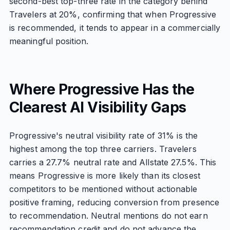
second-best top-three rate in the category behind
Travelers at 20%, confirming that when Progressive
is recommended, it tends to appear in a commercially
meaningful position.
Where Progressive Has the
Clearest AI Visibility Gaps
Progressive's neutral visibility rate of 31% is the
highest among the top three carriers. Travelers
carries a 27.7% neutral rate and Allstate 27.5%. This
means Progressive is more likely than its closest
competitors to be mentioned without actionable
positive framing, reducing conversion from presence
to recommendation. Neutral mentions do not earn
recommendation credit and do not advance the