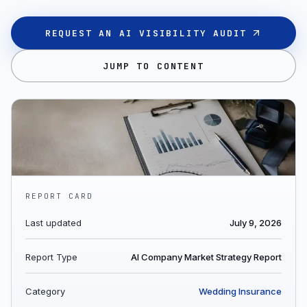
REQUEST AN AI VISIBILITY AUDIT
JUMP TO CONTENT
REPORT CARD
Last updated
July 9, 2026
Report Type
AI Company Market Strategy Report
Category
Wedding Insurance