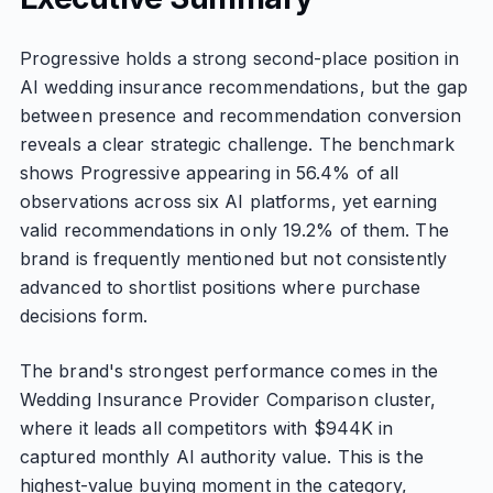
Progressive holds a strong second-place position in
AI wedding insurance recommendations, but the gap
between presence and recommendation conversion
reveals a clear strategic challenge. The benchmark
shows Progressive appearing in 56.4% of all
observations across six AI platforms, yet earning
valid recommendations in only 19.2% of them. The
brand is frequently mentioned but not consistently
advanced to shortlist positions where purchase
decisions form.
The brand's strongest performance comes in the
Wedding Insurance Provider Comparison cluster,
where it leads all competitors with $944K in
captured monthly AI authority value. This is the
highest-value buying moment in the category,