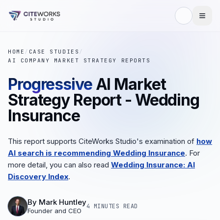
HOME
/
CASE STUDIES
/
AI COMPANY MARKET STRATEGY REPORTS
Progressive
AI Market
Strategy Report - Wedding
Insurance
This report supports CiteWorks Studio's examination of
how
AI search is recommending Wedding Insurance
. For
more detail, you can also read
Wedding Insurance: AI
Discovery Index
.
By
Mark Huntley
4 MINUTES
READ
Founder and CEO