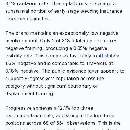
3.1% rank-one rate. These platforms are where a
substantial portion of early-stage wedding insurance
research originates.
The brand maintains an exceptionally low negative
mention count. Only 2 of 318 total mentions carry
negative framing, producing a 0.35% negative
visibility rate. This compares favorably to
Allstate
at
1.6% negative and is comparable to Travelers at
0.18% negative. The public evidence layer appears to
support Progressive's reputation across the
category without significant cautionary or
displacement framing.
Progressive achieves a 12.1% top-three
recommendation rate, appearing in the top three
positions across 68 of 564 observations. This is the