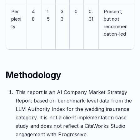
Per
4
1
3
0
0.
Present,
plexi
8
5
3
31
but not
ty
recommen
dation-led
Methodology
This report is an AI Company Market Strategy
Report based on benchmark-level data from the
LLM Authority Index for the wedding insurance
category. It is not a client implementation case
study and does not reflect a CiteWorks Studio
engagement with Progressive.