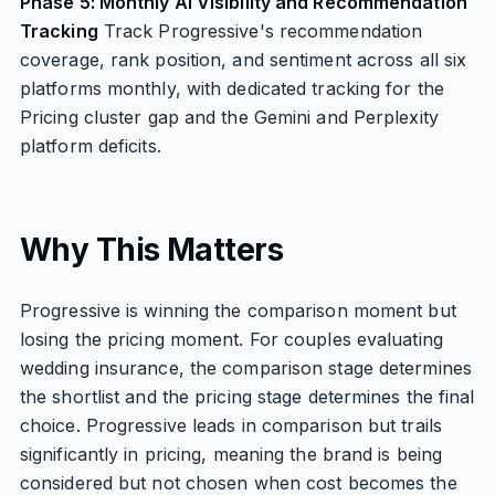
Phase 5: Monthly AI Visibility and Recommendation
Tracking
Track Progressive's recommendation
coverage, rank position, and sentiment across all six
platforms monthly, with dedicated tracking for the
Pricing cluster gap and the Gemini and Perplexity
platform deficits.
Why This Matters
Progressive is winning the comparison moment but
losing the pricing moment. For couples evaluating
wedding insurance, the comparison stage determines
the shortlist and the pricing stage determines the final
choice. Progressive leads in comparison but trails
significantly in pricing, meaning the brand is being
considered but not chosen when cost becomes the