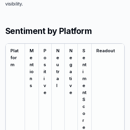
visibility.
Sentiment by Platform
Plat
M
P
N
N
S
Readout
for
e
o
e
e
e
m
nt
s
u
g
nt
io
it
tr
a
i
n
i
a
ti
m
s
v
l
v
e
e
e
nt
S
c
o
r
e