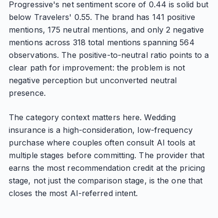
Progressive's net sentiment score of 0.44 is solid but
below Travelers' 0.55. The brand has 141 positive
mentions, 175 neutral mentions, and only 2 negative
mentions across 318 total mentions spanning 564
observations. The positive-to-neutral ratio points to a
clear path for improvement: the problem is not
negative perception but unconverted neutral
presence.
The category context matters here. Wedding
insurance is a high-consideration, low-frequency
purchase where couples often consult AI tools at
multiple stages before committing. The provider that
earns the most recommendation credit at the pricing
stage, not just the comparison stage, is the one that
closes the most AI-referred intent.