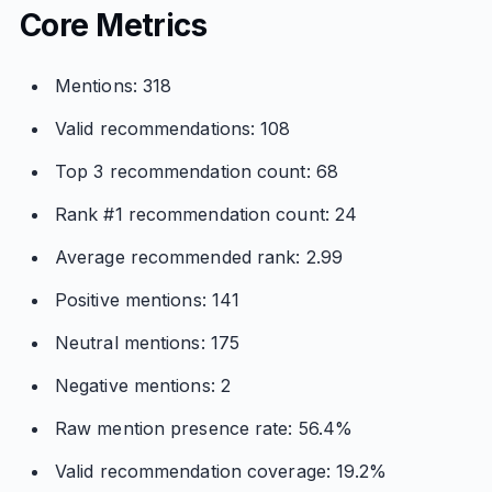
Core Metrics
Mentions: 318
Valid recommendations: 108
Top 3 recommendation count: 68
Rank #1 recommendation count: 24
Average recommended rank: 2.99
Positive mentions: 141
Neutral mentions: 175
Negative mentions: 2
Raw mention presence rate: 56.4%
Valid recommendation coverage: 19.2%