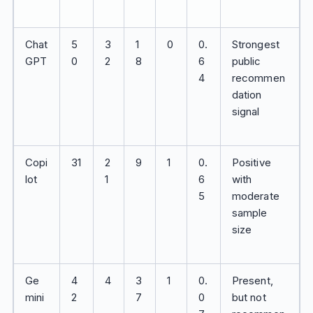
Chat
5
3
1
0
0.
Strongest
GPT
0
2
8
6
public
4
recommen
dation
signal
Copi
31
2
9
1
0.
Positive
lot
1
6
with
5
moderate
sample
size
Ge
4
4
3
1
0.
Present,
mini
2
7
0
but not