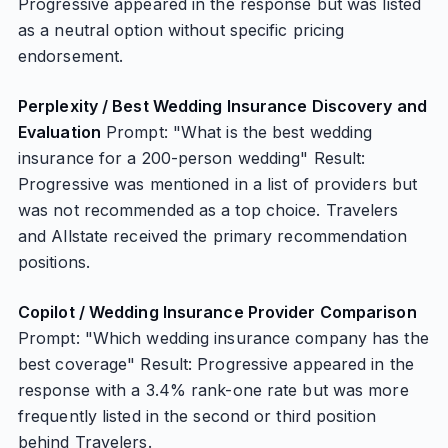
Progressive appeared in the response but was listed
as a neutral option without specific pricing
endorsement.
Perplexity / Best Wedding Insurance Discovery and
Evaluation
Prompt: "What is the best wedding
insurance for a 200-person wedding" Result:
Progressive was mentioned in a list of providers but
was not recommended as a top choice. Travelers
and Allstate received the primary recommendation
positions.
Copilot / Wedding Insurance Provider Comparison
Prompt: "Which wedding insurance company has the
best coverage" Result: Progressive appeared in the
response with a 3.4% rank-one rate but was more
frequently listed in the second or third position
behind Travelers.