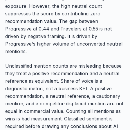
exposure. However, the high neutral count
suppresses the score by contributing zero
recommendation value. The gap between
Progressive at 0.44 and Travelers at 0.55 is not
driven by negative framing. It is driven by
Progressive's higher volume of unconverted neutral
mentions.
Unclassified mention counts are misleading because
they treat a positive recommendation and a neutral
reference as equivalent. Share of voice is a
diagnostic metric, not a business KPI. A positive
recommendation, a neutral reference, a cautionary
mention, and a competitor-displaced mention are not
equal in commercial value. Counting all mentions as
wins is bad measurement. Classified sentiment is
required before drawing any conclusions about AI