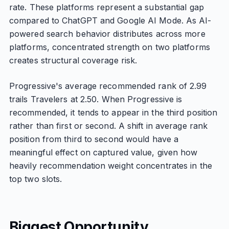
rate. These platforms represent a substantial gap
compared to ChatGPT and Google AI Mode. As AI-
powered search behavior distributes across more
platforms, concentrated strength on two platforms
creates structural coverage risk.
Progressive's average recommended rank of 2.99
trails Travelers at 2.50. When Progressive is
recommended, it tends to appear in the third position
rather than first or second. A shift in average rank
position from third to second would have a
meaningful effect on captured value, given how
heavily recommendation weight concentrates in the
top two slots.
Biggest Opportunity