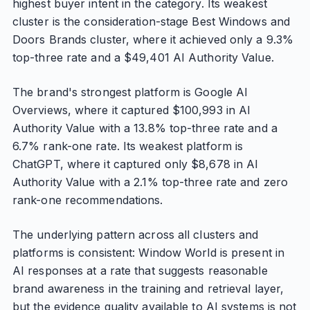
highest buyer intent in the category. Its weakest
cluster is the consideration-stage Best Windows and
Doors Brands cluster, where it achieved only a 9.3%
top-three rate and a $49,401 AI Authority Value.
The brand's strongest platform is Google AI
Overviews, where it captured $100,993 in AI
Authority Value with a 13.8% top-three rate and a
6.7% rank-one rate. Its weakest platform is
ChatGPT, where it captured only $8,678 in AI
Authority Value with a 2.1% top-three rate and zero
rank-one recommendations.
The underlying pattern across all clusters and
platforms is consistent: Window World is present in
AI responses at a rate that suggests reasonable
brand awareness in the training and retrieval layer,
but the evidence quality available to AI systems is not