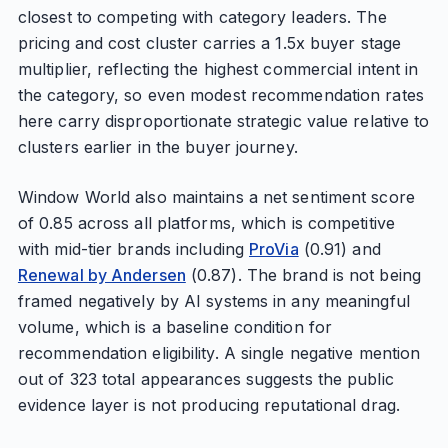
closest to competing with category leaders. The
pricing and cost cluster carries a 1.5x buyer stage
multiplier, reflecting the highest commercial intent in
the category, so even modest recommendation rates
here carry disproportionate strategic value relative to
clusters earlier in the buyer journey.
Window World also maintains a net sentiment score
of 0.85 across all platforms, which is competitive
with mid-tier brands including
ProVia
(0.91) and
Renewal by Andersen
(0.87). The brand is not being
framed negatively by AI systems in any meaningful
volume, which is a baseline condition for
recommendation eligibility. A single negative mention
out of 323 total appearances suggests the public
evidence layer is not producing reputational drag.