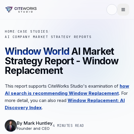
HOME
/
CASE STUDIES
/
AI COMPANY MARKET STRATEGY REPORTS
Window World
AI Market
Strategy Report - Window
Replacement
This report supports CiteWorks Studio's examination of
how
AI search is recommending Window Replacement
. For
more detail, you can also read
Window Replacement: AI
Discovery Index
.
By
Mark Huntley
4 MINUTES
READ
Founder and CEO