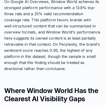
On Google AI Overviews, Window World achieves its
strongest platform performance with a 13.8% top-
three rate and a 25% valid recommendation
coverage rate. This platform favors brands with
well-structured content that can be summarized in
overview formats, and Window World's performance
here suggests its owned content is at least partially
retrievable in that context. On Perplexity, the brand's
sentiment score reaches 0.95, the highest of any
platform in this dataset, though the sample is small
enough that this finding should be treated as
directional rather than conclusive.
Where Window World Has the
Clearest AI Visibility Gaps