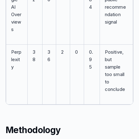
AI
4
recomme
Over
ndation
view
signal
s
Perp
3
3
2
0
0.
Positive,
lexit
8
6
9
but
y
5
sample
too small
to
conclude
Methodology