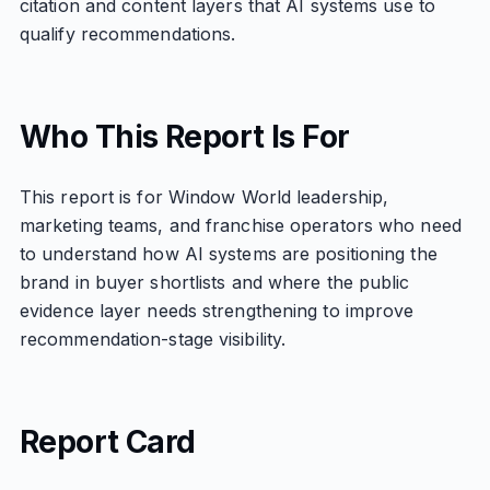
citation and content layers that AI systems use to
qualify recommendations.
Who This Report Is For
This report is for Window World leadership,
marketing teams, and franchise operators who need
to understand how AI systems are positioning the
brand in buyer shortlists and where the public
evidence layer needs strengthening to improve
recommendation-stage visibility.
Report Card