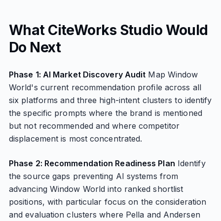
What CiteWorks Studio Would
Do Next
Phase 1: AI Market Discovery Audit
Map Window
World's current recommendation profile across all
six platforms and three high-intent clusters to identify
the specific prompts where the brand is mentioned
but not recommended and where competitor
displacement is most concentrated.
Phase 2: Recommendation Readiness Plan
Identify
the source gaps preventing AI systems from
advancing Window World into ranked shortlist
positions, with particular focus on the consideration
and evaluation clusters where Pella and Andersen