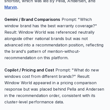
shortlist, which was led by Pella, Andersen, and
Marvin
.
Gemini / Brand Comparisons
Prompt: "Which
window brand has the best warranty coverage?"
Result: Window World was referenced neutrally
alongside other national brands but was not
advanced into a recommendation position, reflecting
the brand's pattern of mention-without-
recommendation on this platform.
Copilot / Pricing and Cost
Prompt: "What do new
windows cost from different brands?" Result:
Window World appeared in a pricing comparison
response but was placed behind Pella and Andersen
in the recommendation order, consistent with its
cluster-level performance data.