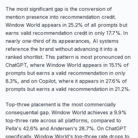
The most significant gap is the conversion of
mention presence into recommendation credit.
Window World appears in 25.2% of all prompts but
earns valid recommendation credit in only 17.7%. In
nearly one-third of its appearances, AI systems
reference the brand without advancing it into a
ranked shortlist. This pattern is most pronounced on
ChatGPT, where Window World appears in 15.1% of
prompts but earns a valid recommendation in only
8.3%, and on Copilot, where it appears in 27.6% of
prompts but earns a valid recommendation in 21.2%.
Top-three placement is the most commercially
consequential gap. Window World achieves a 9.9%
top-three rate across all platforms, compared to
Pella's 42.6% and Andersen's 28.7%. On ChatGPT
specifically, Window World's top-three rate drops to