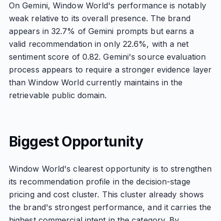
On Gemini, Window World's performance is notably
weak relative to its overall presence. The brand
appears in 32.7% of Gemini prompts but earns a
valid recommendation in only 22.6%, with a net
sentiment score of 0.82. Gemini's source evaluation
process appears to require a stronger evidence layer
than Window World currently maintains in the
retrievable public domain.
Biggest Opportunity
Window World's clearest opportunity is to strengthen
its recommendation profile in the decision-stage
pricing and cost cluster. This cluster already shows
the brand's strongest performance, and it carries the
highest commercial intent in the category. By