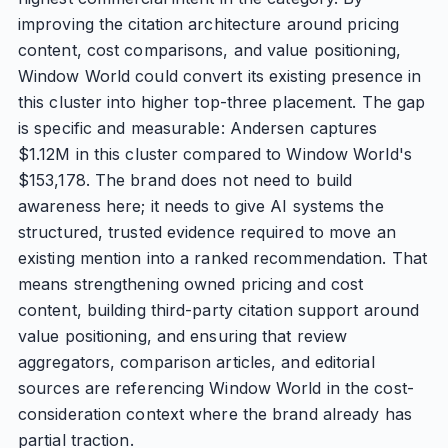
improving the citation architecture around pricing
content, cost comparisons, and value positioning,
Window World could convert its existing presence in
this cluster into higher top-three placement. The gap
is specific and measurable: Andersen captures
$1.12M in this cluster compared to Window World's
$153,178. The brand does not need to build
awareness here; it needs to give AI systems the
structured, trusted evidence required to move an
existing mention into a ranked recommendation. That
means strengthening owned pricing and cost
content, building third-party citation support around
value positioning, and ensuring that review
aggregators, comparison articles, and editorial
sources are referencing Window World in the cost-
consideration context where the brand already has
partial traction.