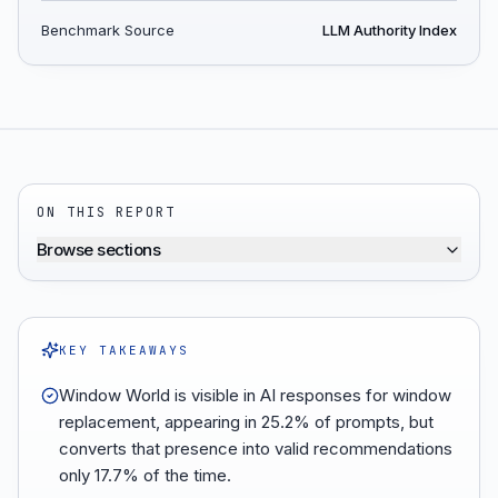
Benchmark Source
LLM Authority Index
ON THIS REPORT
Browse sections
KEY TAKEAWAYS
Window World is visible in AI responses for window
replacement, appearing in 25.2% of prompts, but
converts that presence into valid recommendations
only 17.7% of the time.