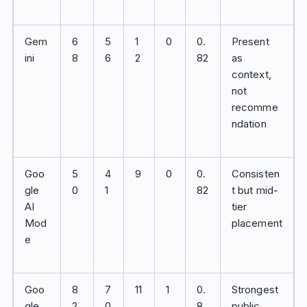
Gem
6
5
1
0
0.
Present
ini
8
6
2
82
as
context,
not
recomme
ndation
Goo
5
4
9
0
0.
Consisten
gle
0
1
82
t but mid-
AI
tier
Mod
placement
e
Goo
8
7
11
1
0.
Strongest
gle
2
0
8
public