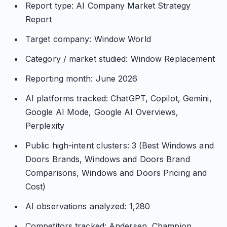
Report type: AI Company Market Strategy
Report
Target company: Window World
Category / market studied: Window Replacement
Reporting month: June 2026
AI platforms tracked: ChatGPT, Copilot, Gemini,
Google AI Mode, Google AI Overviews,
Perplexity
Public high-intent clusters: 3 (Best Windows and
Doors Brands, Windows and Doors Brand
Comparisons, Windows and Doors Pricing and
Cost)
AI observations analyzed: 1,280
Competitors tracked: Andersen, Champion