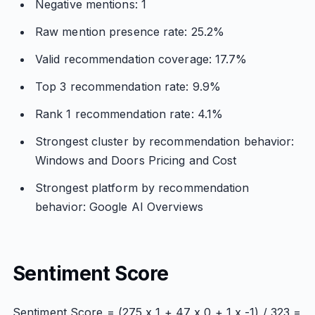
Negative mentions: 1
Raw mention presence rate: 25.2%
Valid recommendation coverage: 17.7%
Top 3 recommendation rate: 9.9%
Rank 1 recommendation rate: 4.1%
Strongest cluster by recommendation behavior:
Windows and Doors Pricing and Cost
Strongest platform by recommendation
behavior: Google AI Overviews
Sentiment Score
Sentiment Score = (275 x 1 + 47 x 0 + 1 x -1) / 323 =