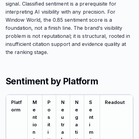
signal. Classified sentiment is a prerequisite for
interpreting AI visibility with any precision. For
Window World, the 0.85 sentiment score is a
foundation, not a finish line. The brand's visibility
problem is not reputational; it is structural, rooted in
insufficient citation support and evidence quality at
the ranking stage.
Sentiment by Platform
Platf
M
P
N
N
S
Readout
orm
e
o
e
e
e
nt
s
u
g
nt
io
it
tr
a
i
n
i
a
ti
m