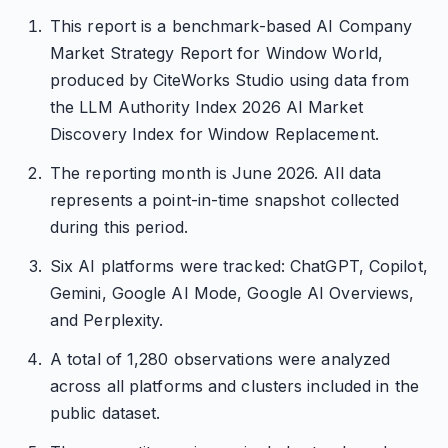
This report is a benchmark-based AI Company
Market Strategy Report for Window World,
produced by CiteWorks Studio using data from
the LLM Authority Index 2026 AI Market
Discovery Index for Window Replacement.
The reporting month is June 2026. All data
represents a point-in-time snapshot collected
during this period.
Six AI platforms were tracked: ChatGPT, Copilot,
Gemini, Google AI Mode, Google AI Overviews,
and Perplexity.
A total of 1,280 observations were analyzed
across all platforms and clusters included in the
public dataset.