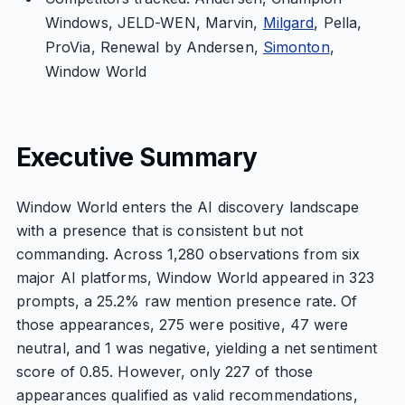
Windows, JELD-WEN, Marvin,
Milgard
, Pella,
ProVia, Renewal by Andersen,
Simonton
,
Window World
Executive Summary
Window World enters the AI discovery landscape
with a presence that is consistent but not
commanding. Across 1,280 observations from six
major AI platforms, Window World appeared in 323
prompts, a 25.2% raw mention presence rate. Of
those appearances, 275 were positive, 47 were
neutral, and 1 was negative, yielding a net sentiment
score of 0.85. However, only 227 of those
appearances qualified as valid recommendations,