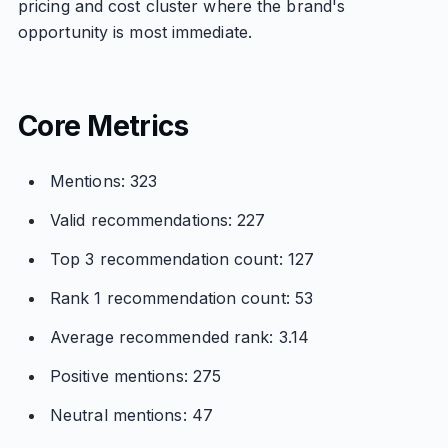
pricing and cost cluster where the brand's
opportunity is most immediate.
Core Metrics
Mentions: 323
Valid recommendations: 227
Top 3 recommendation count: 127
Rank 1 recommendation count: 53
Average recommended rank: 3.14
Positive mentions: 275
Neutral mentions: 47