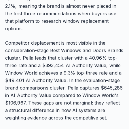
2.1%, meaning the brand is almost never placed in
the first three recommendations when buyers use
that platform to research window replacement
options.
Competitor displacement is most visible in the
consideration-stage Best Windows and Doors Brands
cluster. Pella leads that cluster with a 40.96% top-
three rate and a $393,454 AI Authority Value, while
Window World achieves a 9.3% top-three rate and a
$49,401 AI Authority Value. In the evaluation-stage
brand comparisons cluster, Pella captures $645,286
in AI Authority Value compared to Window World's
$106,967. These gaps are not marginal; they reflect
a structural difference in how AI systems are
weighting evidence across the competitive set.