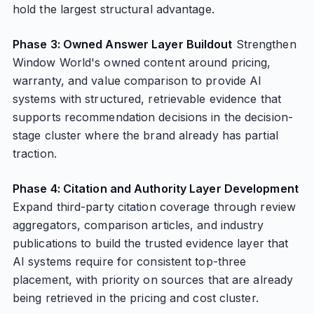
hold the largest structural advantage.
Phase 3: Owned Answer Layer Buildout
Strengthen
Window World's owned content around pricing,
warranty, and value comparison to provide AI
systems with structured, retrievable evidence that
supports recommendation decisions in the decision-
stage cluster where the brand already has partial
traction.
Phase 4: Citation and Authority Layer Development
Expand third-party citation coverage through review
aggregators, comparison articles, and industry
publications to build the trusted evidence layer that
AI systems require for consistent top-three
placement, with priority on sources that are already
being retrieved in the pricing and cost cluster.