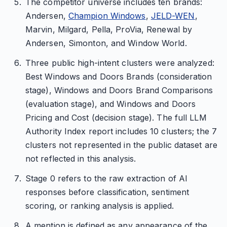
The competitor universe includes ten brands:
Andersen,
Champion Windows
,
JELD-WEN
,
Marvin, Milgard, Pella, ProVia, Renewal by
Andersen, Simonton, and Window World.
Three public high-intent clusters were analyzed:
Best Windows and Doors Brands (consideration
stage), Windows and Doors Brand Comparisons
(evaluation stage), and Windows and Doors
Pricing and Cost (decision stage). The full LLM
Authority Index report includes 10 clusters; the 7
clusters not represented in the public dataset are
not reflected in this analysis.
Stage 0 refers to the raw extraction of AI
responses before classification, sentiment
scoring, or ranking analysis is applied.
A mention is defined as any appearance of the