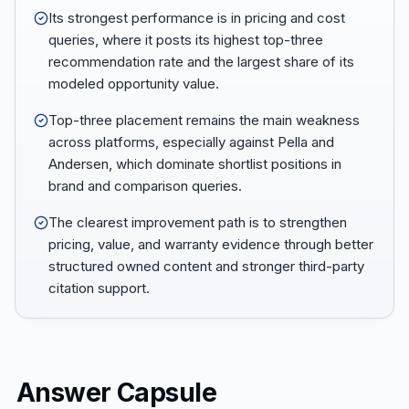
Its strongest performance is in pricing and cost
queries, where it posts its highest top-three
recommendation rate and the largest share of its
modeled opportunity value.
Top-three placement remains the main weakness
across platforms, especially against Pella and
Andersen, which dominate shortlist positions in
brand and comparison queries.
The clearest improvement path is to strengthen
pricing, value, and warranty evidence through better
structured owned content and stronger third-party
citation support.
Answer Capsule