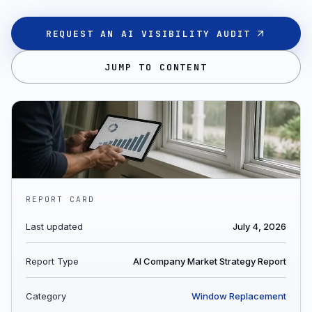
REQUEST AN AI VISIBILITY AUDIT
JUMP TO CONTENT
REPORT CARD
Last updated
July 4, 2026
Report Type
AI Company Market Strategy Report
Category
Window Replacement