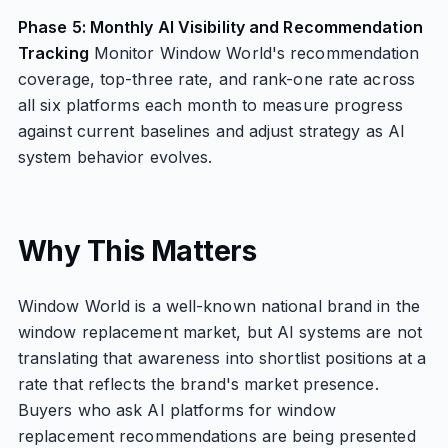
Phase 5: Monthly AI Visibility and Recommendation
Tracking
Monitor Window World's recommendation
coverage, top-three rate, and rank-one rate across
all six platforms each month to measure progress
against current baselines and adjust strategy as AI
system behavior evolves.
Why This Matters
Window World is a well-known national brand in the
window replacement market, but AI systems are not
translating that awareness into shortlist positions at a
rate that reflects the brand's market presence.
Buyers who ask AI platforms for window
replacement recommendations are being presented