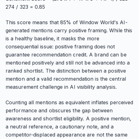
274 / 323 = 0.85
This score means that 85% of Window World's AI-
generated mentions carry positive framing. While this
is a healthy baseline, it masks the more
consequential issue: positive framing does not
guarantee recommendation credit. A brand can be
mentioned positively and still not be advanced into a
ranked shortlist. The distinction between a positive
mention and a valid recommendation is the central
measurement challenge in AI visibility analysis.
Counting all mentions as equivalent inflates perceived
performance and obscures the gap between
awareness and shortlist eligibility. A positive mention,
a neutral reference, a cautionary note, and a
competitor-displaced appearance are not the same