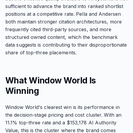
sufficient to advance the brand into ranked shortlist
positions at a competitive rate. Pella and Andersen
both maintain stronger citation architectures, more
frequently cited third-party sources, and more
structured owned content, which the benchmark
data suggests is contributing to their disproportionate
share of top-three placements.
What Window World Is
Winning
Window World's clearest win is its performance in
the decision-stage pricing and cost cluster. With an
11.1% top-three rate and a $153,178 AI Authority
Value, this is the cluster where the brand comes