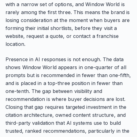
with a narrow set of options, and Window World is
rarely among the first three. This means the brand is
losing consideration at the moment when buyers are
forming their initial shortlists, before they visit a
website, request a quote, or contact a franchise
location.
Presence in AI responses is not enough. The data
shows Window World appears in one-quarter of all
prompts but is recommended in fewer than one-fifth,
and is placed in a top-three position in fewer than
one-tenth. The gap between visibility and
recommendation is where buyer decisions are lost.
Closing that gap requires targeted investment in the
citation architecture, owned content structure, and
third-party validation that AI systems use to build
trusted, ranked recommendations, particularly in the