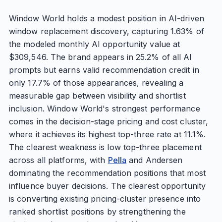
Window World holds a modest position in AI-driven
window replacement discovery, capturing 1.63% of
the modeled monthly AI opportunity value at
$309,546. The brand appears in 25.2% of all AI
prompts but earns valid recommendation credit in
only 17.7% of those appearances, revealing a
measurable gap between visibility and shortlist
inclusion. Window World's strongest performance
comes in the decision-stage pricing and cost cluster,
where it achieves its highest top-three rate at 11.1%.
The clearest weakness is low top-three placement
across all platforms, with
Pella
and Andersen
dominating the recommendation positions that most
influence buyer decisions. The clearest opportunity
is converting existing pricing-cluster presence into
ranked shortlist positions by strengthening the