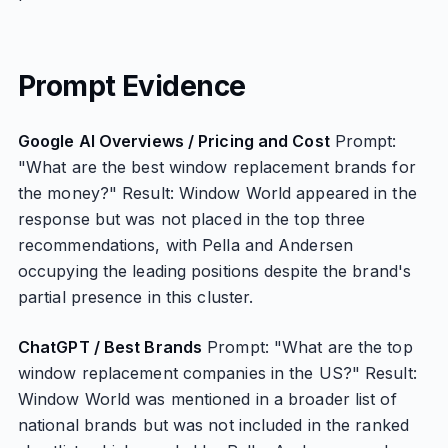
Prompt Evidence
Google AI Overviews / Pricing and Cost
Prompt:
"What are the best window replacement brands for
the money?" Result: Window World appeared in the
response but was not placed in the top three
recommendations, with Pella and Andersen
occupying the leading positions despite the brand's
partial presence in this cluster.
ChatGPT / Best Brands
Prompt: "What are the top
window replacement companies in the US?" Result:
Window World was mentioned in a broader list of
national brands but was not included in the ranked