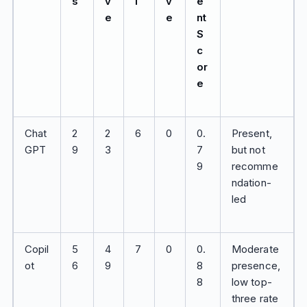
s
v
l
v
e
e
e
nt
S
c
or
e
Chat
2
2
6
0
0.
Present,
GPT
9
3
7
but not
9
recomme
ndation-
led
Copil
5
4
7
0
0.
Moderate
ot
6
9
8
presence,
8
low top-
three rate