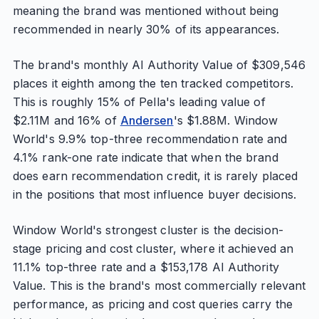
meaning the brand was mentioned without being
recommended in nearly 30% of its appearances.
The brand's monthly AI Authority Value of $309,546
places it eighth among the ten tracked competitors.
This is roughly 15% of Pella's leading value of
$2.11M and 16% of
Andersen
's $1.88M. Window
World's 9.9% top-three recommendation rate and
4.1% rank-one rate indicate that when the brand
does earn recommendation credit, it is rarely placed
in the positions that most influence buyer decisions.
Window World's strongest cluster is the decision-
stage pricing and cost cluster, where it achieved an
11.1% top-three rate and a $153,178 AI Authority
Value. This is the brand's most commercially relevant
performance, as pricing and cost queries carry the