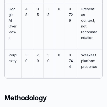
Goo
4
3
1
0
0.
Present
gle
8
5
3
72
as
AI
9
context,
Over
not
view
recomme
s
ndation
Perpl
3
2
1
0
0.
Weakest
exity
9
9
0
74
platform
4
presence
Methodology