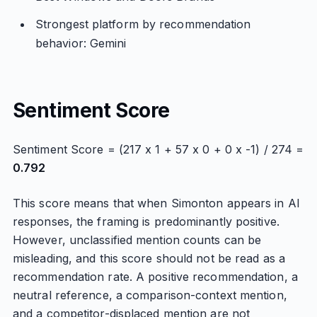
Strongest platform by recommendation
behavior: Gemini
Sentiment Score
Sentiment Score = (217 x 1 + 57 x 0 + 0 x -1) / 274 =
0.792
This score means that when Simonton appears in AI
responses, the framing is predominantly positive.
However, unclassified mention counts can be
misleading, and this score should not be read as a
recommendation rate. A positive recommendation, a
neutral reference, a comparison-context mention,
and a competitor-displaced mention are not