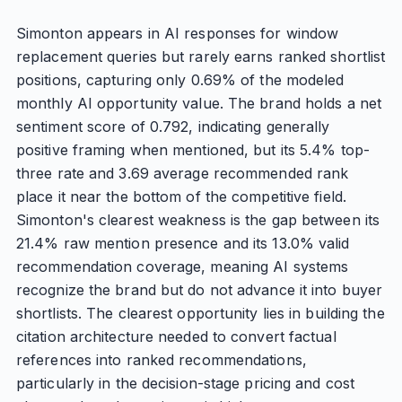
Simonton appears in AI responses for window
replacement queries but rarely earns ranked shortlist
positions, capturing only 0.69% of the modeled
monthly AI opportunity value. The brand holds a net
sentiment score of 0.792, indicating generally
positive framing when mentioned, but its 5.4% top-
three rate and 3.69 average recommended rank
place it near the bottom of the competitive field.
Simonton's clearest weakness is the gap between its
21.4% raw mention presence and its 13.0% valid
recommendation coverage, meaning AI systems
recognize the brand but do not advance it into buyer
shortlists. The clearest opportunity lies in building the
citation architecture needed to convert factual
references into ranked recommendations,
particularly in the decision-stage pricing and cost