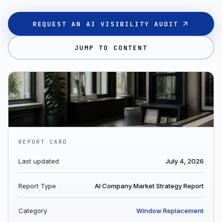
REQUEST AN AI VISIBILITY AUDIT
JUMP TO CONTENT
REPORT CARD
Last updated
July 4, 2026
Report Type
AI Company Market Strategy Report
Category
Window Replacement