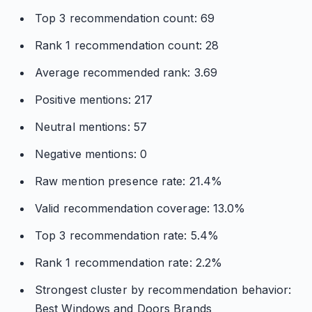
Top 3 recommendation count: 69
Rank 1 recommendation count: 28
Average recommended rank: 3.69
Positive mentions: 217
Neutral mentions: 57
Negative mentions: 0
Raw mention presence rate: 21.4%
Valid recommendation coverage: 13.0%
Top 3 recommendation rate: 5.4%
Rank 1 recommendation rate: 2.2%
Strongest cluster by recommendation behavior:
Best Windows and Doors Brands