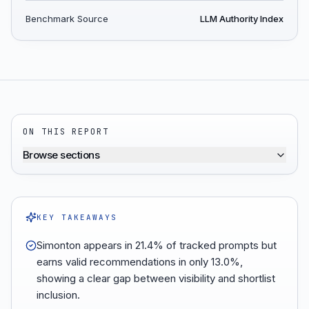
Benchmark Source
LLM Authority Index
ON THIS REPORT
Browse sections
KEY TAKEAWAYS
Simonton appears in 21.4% of tracked prompts but
earns valid recommendations in only 13.0%,
showing a clear gap between visibility and shortlist
inclusion.