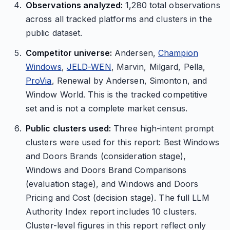
Observations analyzed:
1,280 total observations
across all tracked platforms and clusters in the
public dataset.
Competitor universe:
Andersen,
Champion
Windows
,
JELD-WEN
, Marvin, Milgard, Pella,
ProVia
, Renewal by Andersen, Simonton, and
Window World. This is the tracked competitive
set and is not a complete market census.
Public clusters used:
Three high-intent prompt
clusters were used for this report: Best Windows
and Doors Brands (consideration stage),
Windows and Doors Brand Comparisons
(evaluation stage), and Windows and Doors
Pricing and Cost (decision stage). The full LLM
Authority Index report includes 10 clusters.
Cluster-level figures in this report reflect only