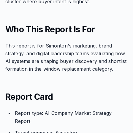
cluster where buyer intent is highest.
Who This Report Is For
This report is for Simonton's marketing, brand
strategy, and digital leadership teams evaluating how
AI systems are shaping buyer discovery and shortlist
formation in the window replacement category.
Report Card
Report type: AI Company Market Strategy
Report
Target company: Simonton