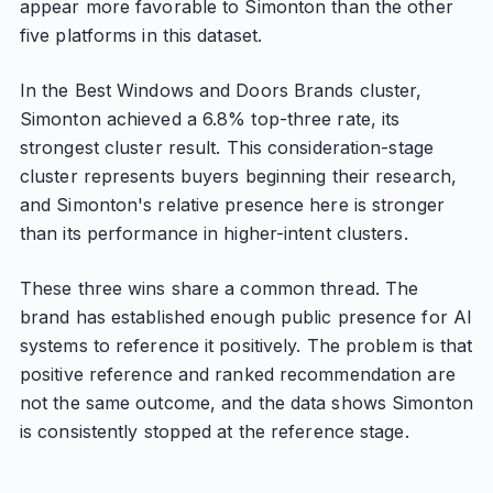
appear more favorable to Simonton than the other
five platforms in this dataset.
In the Best Windows and Doors Brands cluster,
Simonton achieved a 6.8% top-three rate, its
strongest cluster result. This consideration-stage
cluster represents buyers beginning their research,
and Simonton's relative presence here is stronger
than its performance in higher-intent clusters.
These three wins share a common thread. The
brand has established enough public presence for AI
systems to reference it positively. The problem is that
positive reference and ranked recommendation are
not the same outcome, and the data shows Simonton
is consistently stopped at the reference stage.