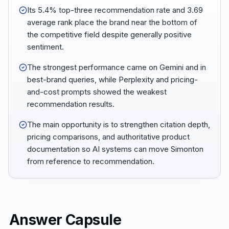
Its 5.4% top-three recommendation rate and 3.69
average rank place the brand near the bottom of
the competitive field despite generally positive
sentiment.
The strongest performance came on Gemini and in
best-brand queries, while Perplexity and pricing-
and-cost prompts showed the weakest
recommendation results.
The main opportunity is to strengthen citation depth,
pricing comparisons, and authoritative product
documentation so AI systems can move Simonton
from reference to recommendation.
Answer Capsule