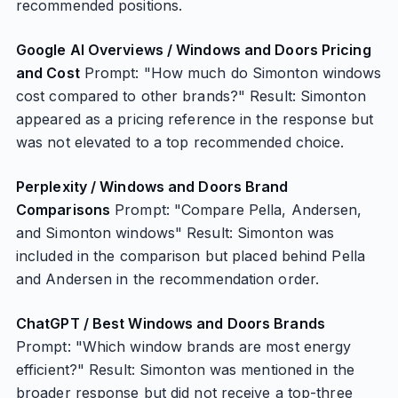
recommended positions.
Google AI Overviews / Windows and Doors Pricing
and Cost
Prompt: "How much do Simonton windows
cost compared to other brands?" Result: Simonton
appeared as a pricing reference in the response but
was not elevated to a top recommended choice.
Perplexity / Windows and Doors Brand
Comparisons
Prompt: "Compare Pella, Andersen,
and Simonton windows" Result: Simonton was
included in the comparison but placed behind Pella
and Andersen in the recommendation order.
ChatGPT / Best Windows and Doors Brands
Prompt: "Which window brands are most energy
efficient?" Result: Simonton was mentioned in the
broader response but did not receive a top-three