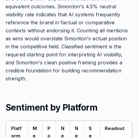
equivalent outcomes. Simonton's 4.5% neutral
visibility rate indicates that AI systems frequently
reference the brand in factual or comparative
contexts without endorsing it. Counting all mentions
as wins would overstate Simonton's actual position
in the competitive field. Classified sentiment is the
required starting point for interpreting AI visibility,
and Simonton's clean positive framing provides a
credible foundation for building recommendation
strength.
Sentiment by Platform
Platf
M
P
N
N
S
Readout
orm
e
o
e
e
e