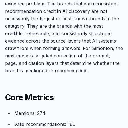
evidence problem. The brands that earn consistent
recommendation credit in AI discovery are not
necessarily the largest or best-known brands in the
category. They are the brands with the most
credible, retrievable, and consistently structured
evidence across the source layers that AI systems
draw from when forming answers. For Simonton, the
next move is targeted correction of the prompt,
page, and citation layers that determine whether the
brand is mentioned or recommended.
Core Metrics
Mentions: 274
Valid recommendations: 166