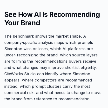
See How AI Is Recommending
Your Brand
The benchmark shows the market shape. A
company-specific analysis maps which prompts
Simonton wins or loses, which AI platforms are
under-recognizing the brand, which source layers
are forming the recommendations buyers receive,
and what changes may improve shortlist eligibility.
CiteWorks Studio can identify where Simonton
appears, where competitors are recommended
instead, which prompt clusters carry the most
commercial risk, and what needs to change to move
the brand from reference to recommendation.