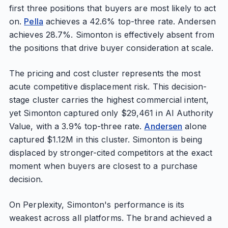
first three positions that buyers are most likely to act
on.
Pella
achieves a 42.6% top-three rate. Andersen
achieves 28.7%. Simonton is effectively absent from
the positions that drive buyer consideration at scale.
The pricing and cost cluster represents the most
acute competitive displacement risk. This decision-
stage cluster carries the highest commercial intent,
yet Simonton captured only $29,461 in AI Authority
Value, with a 3.9% top-three rate.
Andersen
alone
captured $1.12M in this cluster. Simonton is being
displaced by stronger-cited competitors at the exact
moment when buyers are closest to a purchase
decision.
On Perplexity, Simonton's performance is its
weakest across all platforms. The brand achieved a