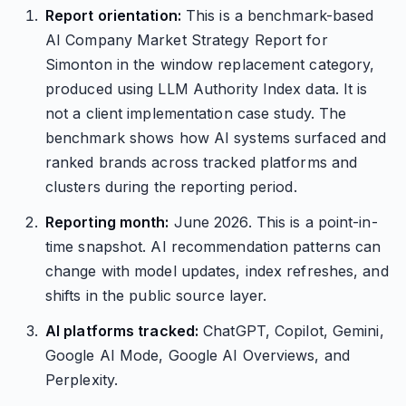
Report orientation:
This is a benchmark-based
AI Company Market Strategy Report for
Simonton in the window replacement category,
produced using LLM Authority Index data. It is
not a client implementation case study. The
benchmark shows how AI systems surfaced and
ranked brands across tracked platforms and
clusters during the reporting period.
Reporting month:
June 2026. This is a point-in-
time snapshot. AI recommendation patterns can
change with model updates, index refreshes, and
shifts in the public source layer.
AI platforms tracked:
ChatGPT, Copilot, Gemini,
Google AI Mode, Google AI Overviews, and
Perplexity.