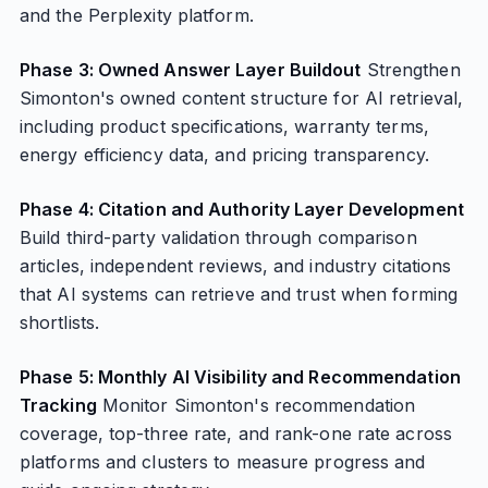
and the Perplexity platform.
Phase 3: Owned Answer Layer Buildout
Strengthen
Simonton's owned content structure for AI retrieval,
including product specifications, warranty terms,
energy efficiency data, and pricing transparency.
Phase 4: Citation and Authority Layer Development
Build third-party validation through comparison
articles, independent reviews, and industry citations
that AI systems can retrieve and trust when forming
shortlists.
Phase 5: Monthly AI Visibility and Recommendation
Tracking
Monitor Simonton's recommendation
coverage, top-three rate, and rank-one rate across
platforms and clusters to measure progress and