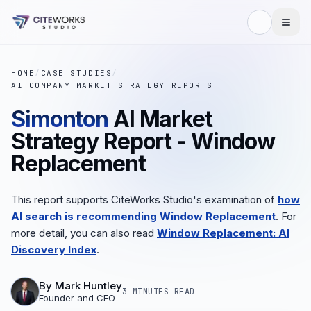
HOME
/
CASE STUDIES
/
AI COMPANY MARKET STRATEGY REPORTS
Simonton
AI Market
Strategy Report - Window
Replacement
This report supports CiteWorks Studio's examination of
how
AI search is recommending Window Replacement
. For
more detail, you can also read
Window Replacement: AI
Discovery Index
.
By
Mark Huntley
3 MINUTES
READ
Founder and CEO