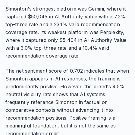
Simonton's strongest platform was Gemini, where it
captured $50,045 in AI Authority Value with a 7.2%
top-three rate and a 23.1% valid recommendation
coverage rate. Its weakest platform was Perplexity,
where it captured only $5,404 in AI Authority Value
with a 3.0% top-three rate and a 10.4% valid
recommendation coverage rate.
The net sentiment score of 0.792 indicates that when
Simonton appears in AI responses, the framing is
predominantly positive. However, the brand's 4.5%
neutral visibility rate shows that AI systems
frequently reference Simonton in factual or
comparative contexts without advancing it into
recommendation positions. Positive framing is a
meaningful foundation, but it is not the same as
recommendation credit.