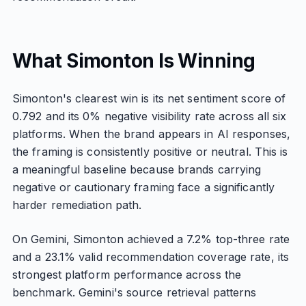
What Simonton Is Winning
Simonton's clearest win is its net sentiment score of
0.792 and its 0% negative visibility rate across all six
platforms. When the brand appears in AI responses,
the framing is consistently positive or neutral. This is
a meaningful baseline because brands carrying
negative or cautionary framing face a significantly
harder remediation path.
On Gemini, Simonton achieved a 7.2% top-three rate
and a 23.1% valid recommendation coverage rate, its
strongest platform performance across the
benchmark. Gemini's source retrieval patterns