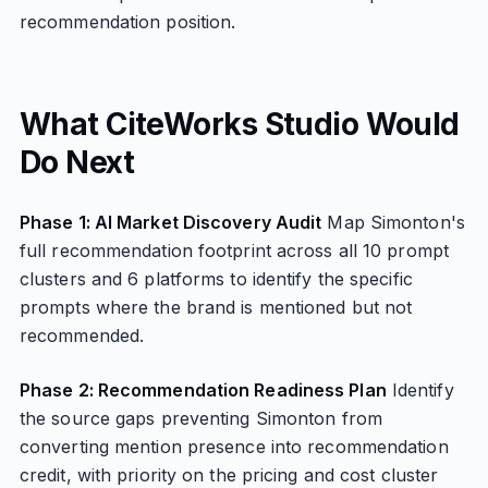
recommendation position.
What CiteWorks Studio Would
Do Next
Phase 1: AI Market Discovery Audit
Map Simonton's
full recommendation footprint across all 10 prompt
clusters and 6 platforms to identify the specific
prompts where the brand is mentioned but not
recommended.
Phase 2: Recommendation Readiness Plan
Identify
the source gaps preventing Simonton from
converting mention presence into recommendation
credit, with priority on the pricing and cost cluster