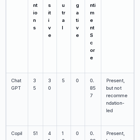
nt
s
u
g
nti
io
it
tr
a
m
n
i
a
ti
e
s
v
l
v
nt
e
e
S
c
or
e
Chat
3
3
5
0
0.
Present,
GPT
5
0
85
but not
7
recomme
ndation-
led
Copil
51
4
1
0
0.
Present,