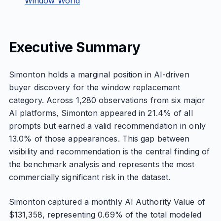
Window World
Executive Summary
Simonton holds a marginal position in AI-driven
buyer discovery for the window replacement
category. Across 1,280 observations from six major
AI platforms, Simonton appeared in 21.4% of all
prompts but earned a valid recommendation in only
13.0% of those appearances. This gap between
visibility and recommendation is the central finding of
the benchmark analysis and represents the most
commercially significant risk in the dataset.
Simonton captured a monthly AI Authority Value of
$131,358, representing 0.69% of the total modeled