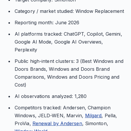
Category / market studied: Window Replacement
Reporting month: June 2026
AI platforms tracked: ChatGPT, Copilot, Gemini,
Google AI Mode, Google AI Overviews,
Perplexity
Public high-intent clusters: 3 (Best Windows and
Doors Brands, Windows and Doors Brand
Comparisons, Windows and Doors Pricing and
Cost)
AI observations analyzed: 1,280
Competitors tracked: Andersen, Champion
Windows, JELD-WEN, Marvin,
Milgard
, Pella,
ProVia,
Renewal by Andersen
, Simonton,