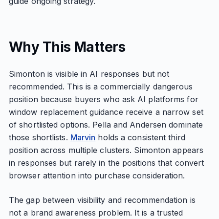
guide ongoing strategy.
Why This Matters
Simonton is visible in AI responses but not
recommended. This is a commercially dangerous
position because buyers who ask AI platforms for
window replacement guidance receive a narrow set
of shortlisted options. Pella and Andersen dominate
those shortlists.
Marvin
holds a consistent third
position across multiple clusters. Simonton appears
in responses but rarely in the positions that convert
browser attention into purchase consideration.
The gap between visibility and recommendation is
not a brand awareness problem. It is a trusted