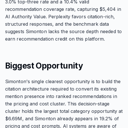
3.0% top-three rate and a 10.4% valid
recommendation coverage rate, capturing $5,404 in
AI Authority Value. Perplexity favors citation-rich,
structured responses, and the benchmark data
suggests Simonton lacks the source depth needed to
earn recommendation credit on this platform.
Biggest Opportunity
Simonton's single clearest opportunity is to build the
citation architecture required to convert its existing
mention presence into ranked recommendations in
the pricing and cost cluster. This decision-stage
cluster holds the largest total category opportunity at
$6.69M, and Simonton already appears in 19.2% of
pricing and cost prompts. AI systems are aware of