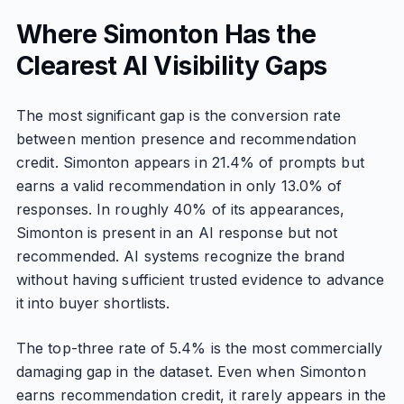
Where Simonton Has the
Clearest AI Visibility Gaps
The most significant gap is the conversion rate
between mention presence and recommendation
credit. Simonton appears in 21.4% of prompts but
earns a valid recommendation in only 13.0% of
responses. In roughly 40% of its appearances,
Simonton is present in an AI response but not
recommended. AI systems recognize the brand
without having sufficient trusted evidence to advance
it into buyer shortlists.
The top-three rate of 5.4% is the most commercially
damaging gap in the dataset. Even when Simonton
earns recommendation credit, it rarely appears in the