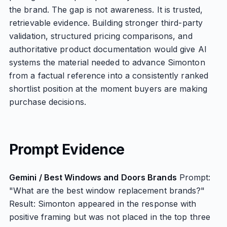
the brand. The gap is not awareness. It is trusted,
retrievable evidence. Building stronger third-party
validation, structured pricing comparisons, and
authoritative product documentation would give AI
systems the material needed to advance Simonton
from a factual reference into a consistently ranked
shortlist position at the moment buyers are making
purchase decisions.
Prompt Evidence
Gemini / Best Windows and Doors Brands
Prompt:
"What are the best window replacement brands?"
Result: Simonton appeared in the response with
positive framing but was not placed in the top three