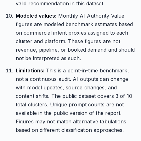
valid recommendation in this dataset.
Modeled values:
Monthly AI Authority Value
figures are modeled benchmark estimates based
on commercial intent proxies assigned to each
cluster and platform. These figures are not
revenue, pipeline, or booked demand and should
not be interpreted as such.
Limitations:
This is a point-in-time benchmark,
not a continuous audit. AI outputs can change
with model updates, source changes, and
content shifts. The public dataset covers 3 of 10
total clusters. Unique prompt counts are not
available in the public version of the report.
Figures may not match alternative tabulations
based on different classification approaches.