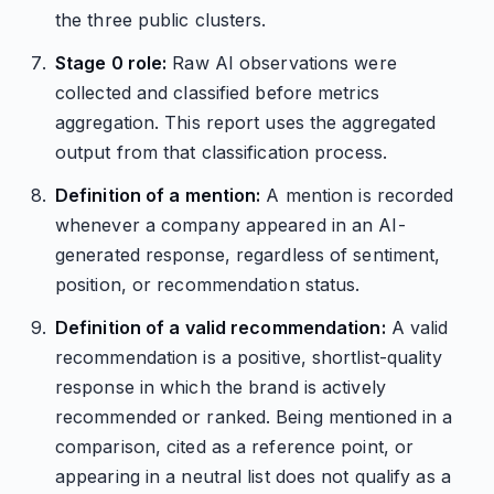
the three public clusters.
Stage 0 role:
Raw AI observations were
collected and classified before metrics
aggregation. This report uses the aggregated
output from that classification process.
Definition of a mention:
A mention is recorded
whenever a company appeared in an AI-
generated response, regardless of sentiment,
position, or recommendation status.
Definition of a valid recommendation:
A valid
recommendation is a positive, shortlist-quality
response in which the brand is actively
recommended or ranked. Being mentioned in a
comparison, cited as a reference point, or
appearing in a neutral list does not qualify as a