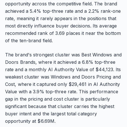
opportunity across the competitive field. The brand
achieved a 5.4% top-three rate and a 2.2% rank-one
rate, meaning it rarely appears in the positions that
most directly influence buyer decisions. Its average
recommended rank of 3.69 places it near the bottom
of the ten-brand field.
The brand's strongest cluster was Best Windows and
Doors Brands, where it achieved a 6.8% top-three
rate and a monthly AI Authority Value of $44,123. Its
weakest cluster was Windows and Doors Pricing and
Cost, where it captured only $29,461 in AI Authority
Value with a 3.9% top-three rate. This performance
gap in the pricing and cost cluster is particularly
significant because that cluster carries the highest
buyer intent and the largest total category
opportunity at $6.69M.