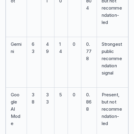
ot
1
0
80
but not
4
recomme
ndation-
led
Gemi
6
4
1
0
0.
Strongest
ni
3
9
4
77
public
8
recomme
ndation
signal
Goo
3
3
5
0
0.
Present,
gle
8
3
86
but not
AI
8
recomme
Mod
ndation-
e
led