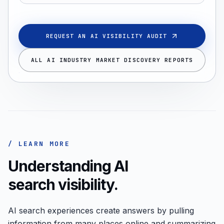
REQUEST AN AI VISIBILITY AUDIT
ALL AI INDUSTRY MARKET DISCOVERY REPORTS
/ LEARN MORE
Understanding AI
search visibility.
AI search experiences create answers by pulling
information from many places online and summarizing