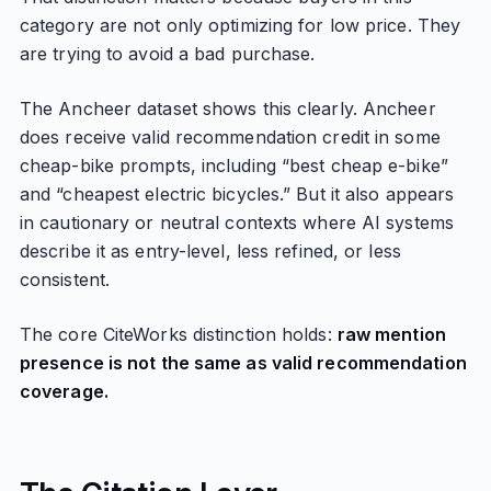
category are not only optimizing for low price. They
are trying to avoid a bad purchase.
The Ancheer dataset shows this clearly. Ancheer
does receive valid recommendation credit in some
cheap-bike prompts, including “best cheap e-bike”
and “cheapest electric bicycles.” But it also appears
in cautionary or neutral contexts where AI systems
describe it as entry-level, less refined, or less
consistent.
The core CiteWorks distinction holds:
raw mention
presence is not the same as valid recommendation
coverage.