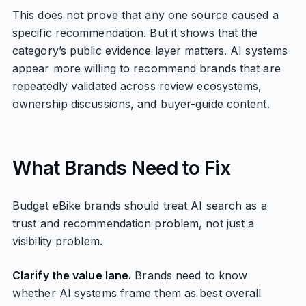
This does not prove that any one source caused a
specific recommendation. But it shows that the
category’s public evidence layer matters. AI systems
appear more willing to recommend brands that are
repeatedly validated across review ecosystems,
ownership discussions, and buyer-guide content.
What Brands Need to Fix
Budget eBike brands should treat AI search as a
trust and recommendation problem, not just a
visibility problem.
Clarify the value lane.
Brands need to know
whether AI systems frame them as best overall