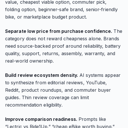
value, cheapest viable option, commuter pick,
folding option, beginner-safe brand, senior-friendly
bike, or marketplace budget product.
Separate low price from purchase confidence.
The
category does not reward cheapness alone. Brands
need source-backed proof around reliability, battery
quality, support, returns, assembly, warranty, and
real-world ownership.
Build review ecosystem density.
AI systems appear
to synthesize from editorial reviews, YouTube,
Reddit, product roundups, and commuter buyer
guides. Thin review coverage can limit
recommendation eligibility.
Improve comparison readiness.
Prompts like
“Lectric vs Ride1Up,” “cheap eBike worth buying,”