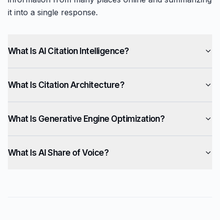
it into a single response.
What Is AI Citation Intelligence?
What Is Citation Architecture?
What Is Generative Engine Optimization?
What Is AI Share of Voice?