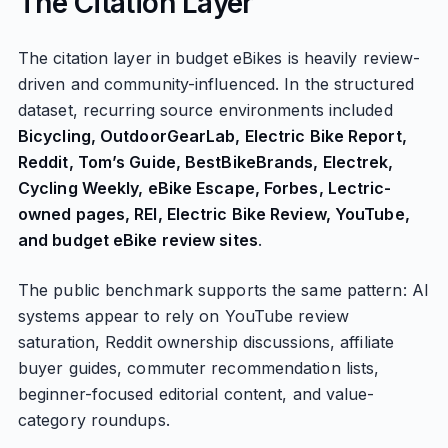
The Citation Layer
The citation layer in budget eBikes is heavily review-
driven and community-influenced. In the structured
dataset, recurring source environments included
Bicycling, OutdoorGearLab, Electric Bike Report,
Reddit, Tom’s Guide, BestBikeBrands, Electrek,
Cycling Weekly, eBike Escape, Forbes, Lectric-
owned pages, REI, Electric Bike Review, YouTube,
and budget eBike review sites
.
The public benchmark supports the same pattern: AI
systems appear to rely on YouTube review
saturation, Reddit ownership discussions, affiliate
buyer guides, commuter recommendation lists,
beginner-focused editorial content, and value-
category roundups.