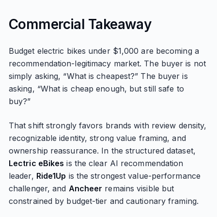
Commercial Takeaway
Budget electric bikes under $1,000 are becoming a
recommendation-legitimacy market. The buyer is not
simply asking, “What is cheapest?” The buyer is
asking, “What is cheap enough, but still safe to
buy?”
That shift strongly favors brands with review density,
recognizable identity, strong value framing, and
ownership reassurance. In the structured dataset,
Lectric eBikes
is the clear AI recommendation
leader,
Ride1Up
is the strongest value-performance
challenger, and
Ancheer
remains visible but
constrained by budget-tier and cautionary framing.