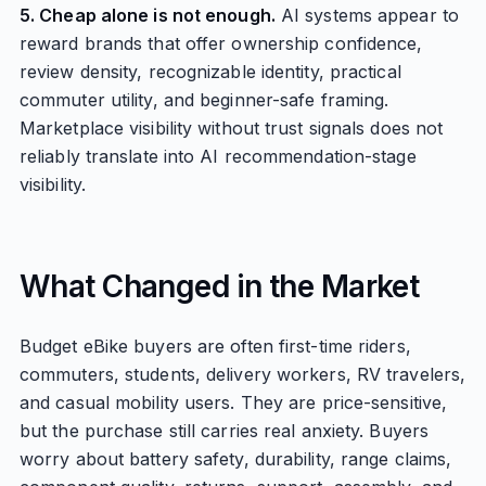
5. Cheap alone is not enough.
AI systems appear to
reward brands that offer ownership confidence,
review density, recognizable identity, practical
commuter utility, and beginner-safe framing.
Marketplace visibility without trust signals does not
reliably translate into AI recommendation-stage
visibility.
What Changed in the Market
Budget eBike buyers are often first-time riders,
commuters, students, delivery workers, RV travelers,
and casual mobility users. They are price-sensitive,
but the purchase still carries real anxiety. Buyers
worry about battery safety, durability, range claims,