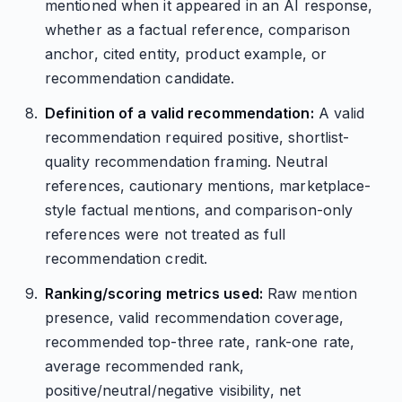
mentioned when it appeared in an AI response,
whether as a factual reference, comparison
anchor, cited entity, product example, or
recommendation candidate.
Definition of a valid recommendation:
A valid
recommendation required positive, shortlist-
quality recommendation framing. Neutral
references, cautionary mentions, marketplace-
style factual mentions, and comparison-only
references were not treated as full
recommendation credit.
Ranking/scoring metrics used:
Raw mention
presence, valid recommendation coverage,
recommended top-three rate, rank-one rate,
average recommended rank,
positive/neutral/negative visibility, net