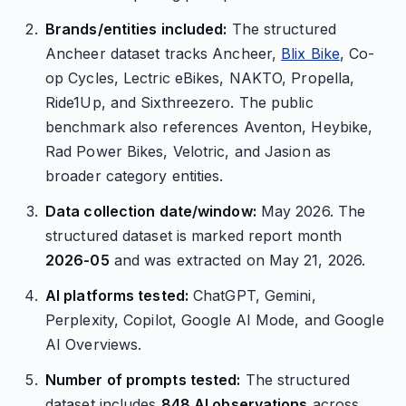
Brands/entities included:
The structured
Ancheer dataset tracks Ancheer,
Blix Bike
, Co-
op Cycles, Lectric eBikes, NAKTO, Propella,
Ride1Up, and Sixthreezero. The public
benchmark also references Aventon, Heybike,
Rad Power Bikes, Velotric, and Jasion as
broader category entities.
Data collection date/window:
May 2026. The
structured dataset is marked report month
2026-05
and was extracted on May 21, 2026.
AI platforms tested:
ChatGPT, Gemini,
Perplexity, Copilot, Google AI Mode, and Google
AI Overviews.
Number of prompts tested:
The structured
dataset includes
848 AI observations
across