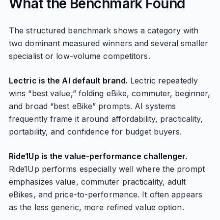
What the Benchmark Found
The structured benchmark shows a category with
two dominant measured winners and several smaller
specialist or low-volume competitors.
Lectric is the AI default brand.
Lectric repeatedly
wins “best value,” folding eBike, commuter, beginner,
and broad “best eBike” prompts. AI systems
frequently frame it around affordability, practicality,
portability, and confidence for budget buyers.
Ride1Up is the value-performance challenger.
Ride1Up performs especially well where the prompt
emphasizes value, commuter practicality, adult
eBikes, and price-to-performance. It often appears
as the less generic, more refined value option.