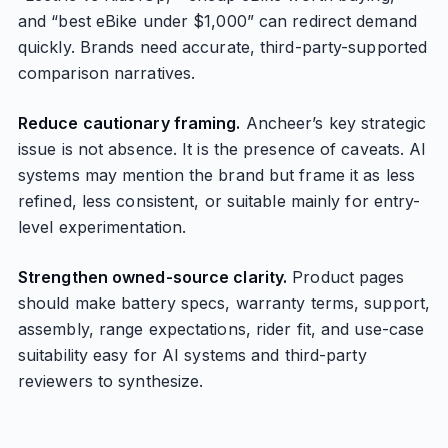
and “best eBike under $1,000” can redirect demand
quickly. Brands need accurate, third-party-supported
comparison narratives.
Reduce cautionary framing.
Ancheer’s key strategic
issue is not absence. It is the presence of caveats. AI
systems may mention the brand but frame it as less
refined, less consistent, or suitable mainly for entry-
level experimentation.
Strengthen owned-source clarity.
Product pages
should make battery specs, warranty terms, support,
assembly, range expectations, rider fit, and use-case
suitability easy for AI systems and third-party
reviewers to synthesize.