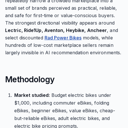
repeatedly narrow a crowded marketplace into a
small set of brands perceived as practical, reliable,
and safe for first-time or value-conscious buyers.
The strongest directional visibility appears around
Lectric, Ride1Up, Aventon, Heybike, Ancheer
, and
select discounted
Rad Power Bikes
models, while
hundreds of low-cost marketplace sellers remain
largely invisible in AI recommendation environments.
Methodology
Market studied:
Budget electric bikes under
$1,000, including commuter eBikes, folding
eBikes, beginner eBikes, value eBikes, cheap-
but-reliable eBikes, adult electric bikes, and
electric bike pricing prompts.