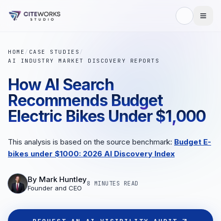
HOME
/
CASE STUDIES
/
AI INDUSTRY MARKET DISCOVERY REPORTS
How AI Search
Recommends Budget
Electric Bikes Under $1,000
This analysis is based on the source benchmark:
Budget E-
bikes under $1000: 2026 AI Discovery Index
By
Mark Huntley
8 MINUTES
READ
Founder and CEO