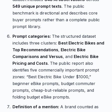
549 unique prompt texts
. The public
benchmark is directional and describes core
buyer prompts rather than a complete public
prompt library.
Prompt categories:
The structured dataset
includes three clusters:
Best Electric Bikes and
Top Recommendations
,
Electric Bike
Comparisons and Versus
, and
Electric Bike
Pricing and Costs
. The public report also
identifies five commercially important prompt
zones: “Best Electric Bike Under $1000,”
beginner eBike prompts, budget commuter
prompts, cheap-but-reliable prompts, and
folding budget eBike prompts.
Definition of a mention:
A brand counted as