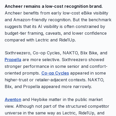
Ancheer remains a low-cost recognition brand.
Ancheer benefits from early low-cost eBike visibility
and Amazon-friendly recognition. But the benchmark
suggests that its AI visibility is often constrained by
budget-tier framing, caveats, and lower confidence
compared with Lectric and Ride1Up.
Sixthreezero, Co-op Cycles, NAKTO, Blix Bike, and
Propella
are more selective. Sixthreezero showed
stronger performance in some senior and comfort-
oriented prompts.
Co-op Cycles
appeared in some
higher-trust or retailer-adjacent contexts. NAKTO,
Blix, and Propella appeared more narrowly.
Aventon
and Heybike matter in the public market
view. Although not part of the structured competitor
universe in the same way as Lectric, Ride1Up, and