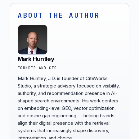
ABOUT THE AUTHOR
Mark Huntley
FOUNDER AND CEO
Mark Huntley, J.D. is founder of CiteWorks
Studio, a strategic advisory focused on visibility,
authority, and recommendation presence in AI-
shaped search environments. His work centers
on embedding-level GEO, vector optimization,
and cosine gap engineering — helping brands
align their digital presence with the retrieval
systems that increasingly shape discovery,
interpretation, and choice.