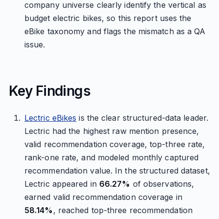
company universe clearly identify the vertical as
budget electric bikes, so this report uses the
eBike taxonomy and flags the mismatch as a QA
issue.
Key Findings
Lectric eBikes
is the clear structured-data leader.
Lectric had the highest raw mention presence,
valid recommendation coverage, top-three rate,
rank-one rate, and modeled monthly captured
recommendation value. In the structured dataset,
Lectric appeared in
66.27%
of observations,
earned valid recommendation coverage in
58.14%
, reached top-three recommendation