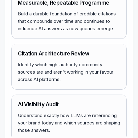
Measurable, Repeatable Programme
Build a durable foundation of credible citations
that compounds over time and continues to
influence AI answers as new queries emerge
Citation Architecture Review
Identify which high-authority community
sources are and aren't working in your favour
across AI platforms.
AI Visibility Audit
Understand exactly how LLMs are referencing
your brand today and which sources are shaping
those answers.