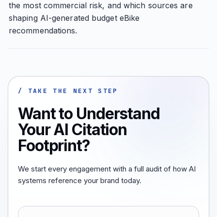
the most commercial risk, and which sources are
shaping AI-generated budget eBike
recommendations.
/ TAKE THE NEXT STEP
Want to Understand
Your AI Citation
Footprint?
We start every engagement with a full audit of how AI
systems reference your brand today.