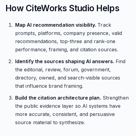
How CiteWorks Studio Helps
Map AI recommendation visibility.
Track
prompts, platforms, company presence, valid
recommendations, top-three and rank-one
performance, framing, and citation sources.
Identify the sources shaping AI answers.
Find
the editorial, review, forum, government,
directory, owned, and search-visible sources
that influence brand framing.
Build the citation architecture plan.
Strengthen
the public evidence layer so AI systems have
more accurate, consistent, and persuasive
source material to synthesize.