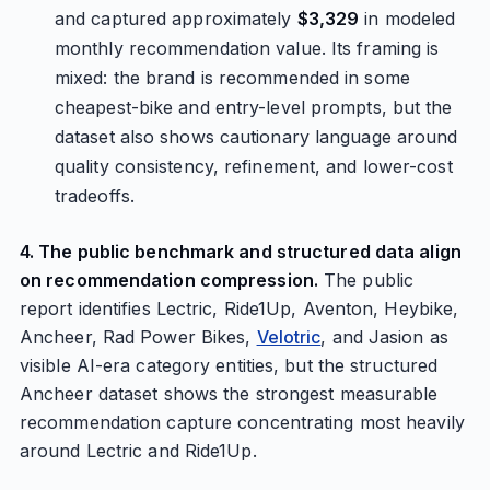
and captured approximately
$3,329
in modeled
monthly recommendation value. Its framing is
mixed: the brand is recommended in some
cheapest-bike and entry-level prompts, but the
dataset also shows cautionary language around
quality consistency, refinement, and lower-cost
tradeoffs.
4. The public benchmark and structured data align
on recommendation compression.
The public
report identifies Lectric, Ride1Up, Aventon, Heybike,
Ancheer, Rad Power Bikes,
Velotric
, and Jasion as
visible AI-era category entities, but the structured
Ancheer dataset shows the strongest measurable
recommendation capture concentrating most heavily
around Lectric and Ride1Up.