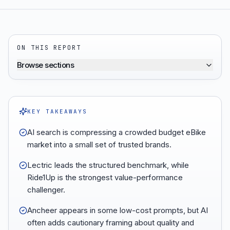
ON THIS REPORT
Browse sections
KEY TAKEAWAYS
AI search is compressing a crowded budget eBike
market into a small set of trusted brands.
Lectric leads the structured benchmark, while
Ride1Up is the strongest value-performance
challenger.
Ancheer appears in some low-cost prompts, but AI
often adds cautionary framing about quality and