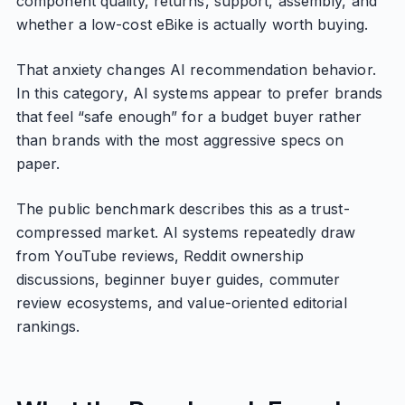
component quality, returns, support, assembly, and
whether a low-cost eBike is actually worth buying.
That anxiety changes AI recommendation behavior.
In this category, AI systems appear to prefer brands
that feel “safe enough” for a budget buyer rather
than brands with the most aggressive specs on
paper.
The public benchmark describes this as a trust-
compressed market. AI systems repeatedly draw
from YouTube reviews, Reddit ownership
discussions, beginner buyer guides, commuter
review ecosystems, and value-oriented editorial
rankings.