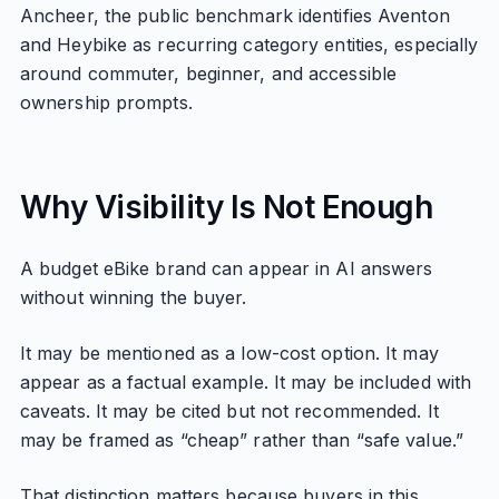
Ancheer, the public benchmark identifies Aventon
and Heybike as recurring category entities, especially
around commuter, beginner, and accessible
ownership prompts.
Why Visibility Is Not Enough
A budget eBike brand can appear in AI answers
without winning the buyer.
It may be mentioned as a low-cost option. It may
appear as a factual example. It may be included with
caveats. It may be cited but not recommended. It
may be framed as “cheap” rather than “safe value.”
That distinction matters because buyers in this