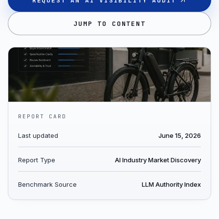
REQUEST AN AI VISIBILITY AUDIT
JUMP TO CONTENT
REPORT CARD
Last updated
June 15, 2026
Report Type
AI Industry Market Discovery
Benchmark Source
LLM Authority Index