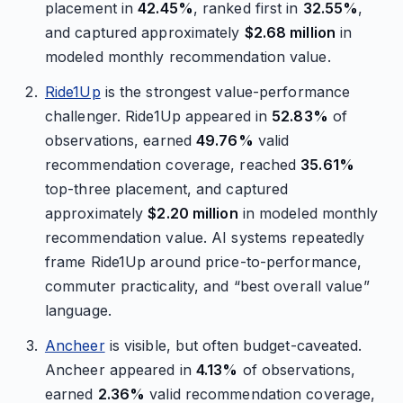
placement in
42.45%
, ranked first in
32.55%
,
and captured approximately
$2.68 million
in
modeled monthly recommendation value.
Ride1Up
is the strongest value-performance
challenger. Ride1Up appeared in
52.83%
of
observations, earned
49.76%
valid
recommendation coverage, reached
35.61%
top-three placement, and captured
approximately
$2.20 million
in modeled monthly
recommendation value. AI systems repeatedly
frame Ride1Up around price-to-performance,
commuter practicality, and “best overall value”
language.
Ancheer
is visible, but often budget-caveated.
Ancheer appeared in
4.13%
of observations,
earned
2.36%
valid recommendation coverage,