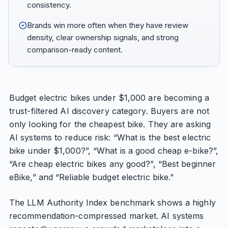
consistency.
Brands win more often when they have review
density, clear ownership signals, and strong
comparison-ready content.
Budget electric bikes under $1,000 are becoming a
trust-filtered AI discovery category. Buyers are not
only looking for the cheapest bike. They are asking
AI systems to reduce risk: “What is the best electric
bike under $1,000?”, “What is a good cheap e-bike?”,
“Are cheap electric bikes any good?”, “Best beginner
eBike,” and “Reliable budget electric bike.”
The LLM Authority Index benchmark shows a highly
recommendation-compressed market. AI systems