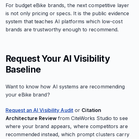
For budget eBike brands, the next competitive layer
is not only pricing or specs. It is the public evidence
system that teaches AI platforms which low-cost
brands are trustworthy enough to recommend.
Request Your AI Visibility
Baseline
Want to know how AI systems are recommending
your eBike brand?
Request an AI Visibility Audit
or
Citation
Architecture Review
from CiteWorks Studio to see
where your brand appears, where competitors are
recommended instead, which prompt clusters carry