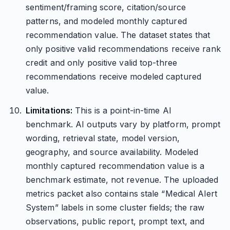
sentiment/framing score, citation/source
patterns, and modeled monthly captured
recommendation value. The dataset states that
only positive valid recommendations receive rank
credit and only positive valid top-three
recommendations receive modeled captured
value.
Limitations:
This is a point-in-time AI
benchmark. AI outputs vary by platform, prompt
wording, retrieval state, model version,
geography, and source availability. Modeled
monthly captured recommendation value is a
benchmark estimate, not revenue. The uploaded
metrics packet also contains stale “Medical Alert
System” labels in some cluster fields; the raw
observations, public report, prompt text, and