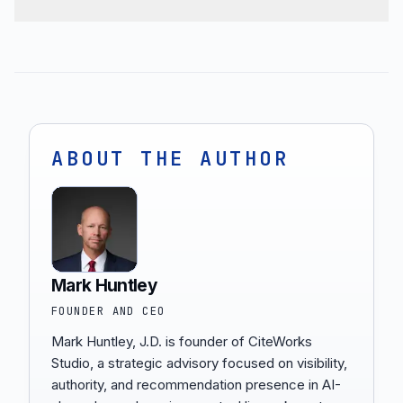
ABOUT THE AUTHOR
Mark Huntley
FOUNDER AND CEO
Mark Huntley, J.D. is founder of CiteWorks
Studio, a strategic advisory focused on visibility,
authority, and recommendation presence in AI-