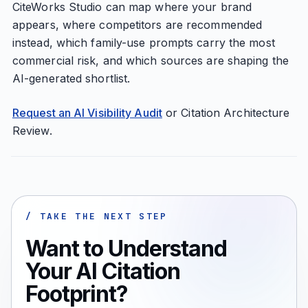
CiteWorks Studio can map where your brand
appears, where competitors are recommended
instead, which family-use prompts carry the most
commercial risk, and which sources are shaping the
AI-generated shortlist.
Request an AI Visibility Audit
or Citation Architecture
Review.
/ TAKE THE NEXT STEP
Want to Understand
Your AI Citation
Footprint?