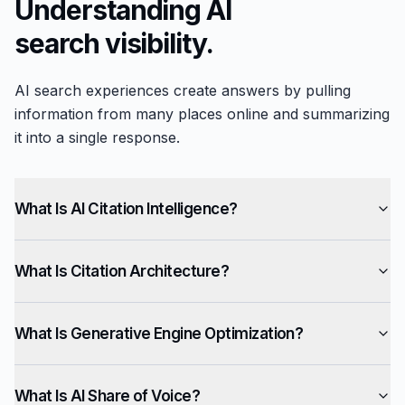
Understanding AI
search visibility.
AI search experiences create answers by pulling
information from many places online and summarizing
it into a single response.
What Is AI Citation Intelligence?
What Is Citation Architecture?
What Is Generative Engine Optimization?
What Is AI Share of Voice?