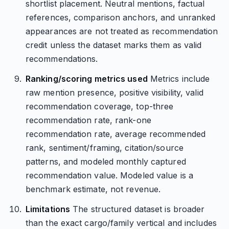
shortlist placement. Neutral mentions, factual
references, comparison anchors, and unranked
appearances are not treated as recommendation
credit unless the dataset marks them as valid
recommendations.
Ranking/scoring metrics used
Metrics include
raw mention presence, positive visibility, valid
recommendation coverage, top-three
recommendation rate, rank-one
recommendation rate, average recommended
rank, sentiment/framing, citation/source
patterns, and modeled monthly captured
recommendation value. Modeled value is a
benchmark estimate, not revenue.
Limitations
The structured dataset is broader
than the exact cargo/family vertical and includes