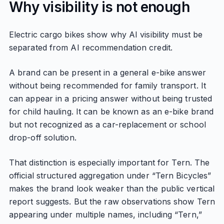
Why visibility is not enough
Electric cargo bikes show why AI visibility must be
separated from AI recommendation credit.
A brand can be present in a general e-bike answer
without being recommended for family transport. It
can appear in a pricing answer without being trusted
for child hauling. It can be known as an e-bike brand
but not recognized as a car-replacement or school
drop-off solution.
That distinction is especially important for Tern. The
official structured aggregation under “Tern Bicycles”
makes the brand look weaker than the public vertical
report suggests. But the raw observations show Tern
appearing under multiple names, including “Tern,”