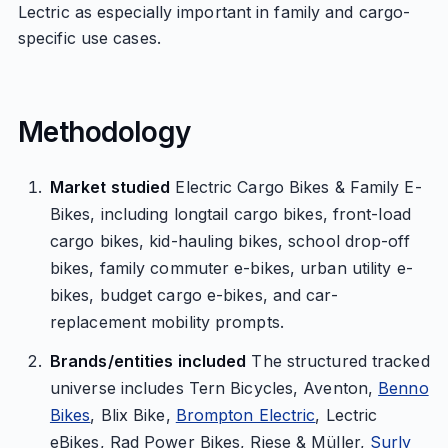
Lectric as especially important in family and cargo-
specific use cases.
Methodology
Market studied
Electric Cargo Bikes & Family E-
Bikes, including longtail cargo bikes, front-load
cargo bikes, kid-hauling bikes, school drop-off
bikes, family commuter e-bikes, urban utility e-
bikes, budget cargo e-bikes, and car-
replacement mobility prompts.
Brands/entities included
The structured tracked
universe includes Tern Bicycles, Aventon,
Benno
Bikes
, Blix Bike,
Brompton Electric
, Lectric
eBikes, Rad Power Bikes, Riese & Müller,
Surly