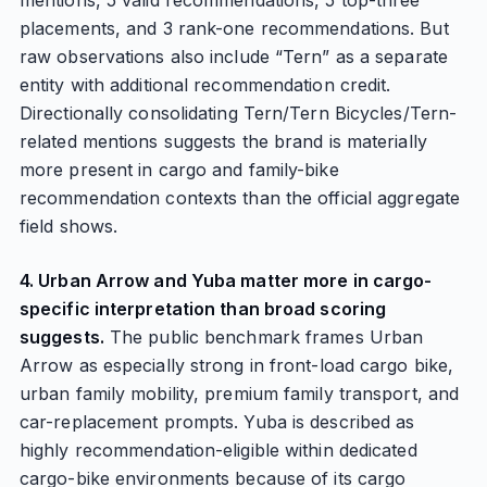
mentions, 5 valid recommendations, 5 top-three
placements, and 3 rank-one recommendations. But
raw observations also include “Tern” as a separate
entity with additional recommendation credit.
Directionally consolidating Tern/Tern Bicycles/Tern-
related mentions suggests the brand is materially
more present in cargo and family-bike
recommendation contexts than the official aggregate
field shows.
4. Urban Arrow and Yuba matter more in cargo-
specific interpretation than broad scoring
suggests.
The public benchmark frames Urban
Arrow as especially strong in front-load cargo bike,
urban family mobility, premium family transport, and
car-replacement prompts. Yuba is described as
highly recommendation-eligible within dedicated
cargo-bike environments because of its cargo