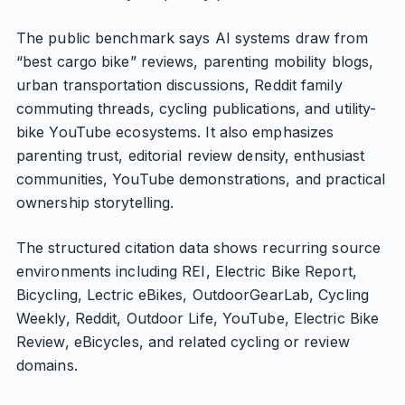
The public benchmark says AI systems draw from
“best cargo bike” reviews, parenting mobility blogs,
urban transportation discussions, Reddit family
commuting threads, cycling publications, and utility-
bike YouTube ecosystems. It also emphasizes
parenting trust, editorial review density, enthusiast
communities, YouTube demonstrations, and practical
ownership storytelling.
The structured citation data shows recurring source
environments including REI, Electric Bike Report,
Bicycling, Lectric eBikes, OutdoorGearLab, Cycling
Weekly, Reddit, Outdoor Life, YouTube, Electric Bike
Review, eBicycles, and related cycling or review
domains.