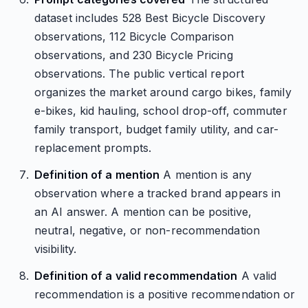
dataset includes 528 Best Bicycle Discovery
observations, 112 Bicycle Comparison
observations, and 230 Bicycle Pricing
observations. The public vertical report
organizes the market around cargo bikes, family
e-bikes, kid hauling, school drop-off, commuter
family transport, budget family utility, and car-
replacement prompts.
Definition of a mention
A mention is any
observation where a tracked brand appears in
an AI answer. A mention can be positive,
neutral, negative, or non-recommendation
visibility.
Definition of a valid recommendation
A valid
recommendation is a positive recommendation or