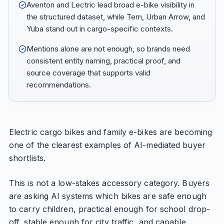
Aventon and Lectric lead broad e-bike visibility in
the structured dataset, while Tern, Urban Arrow, and
Yuba stand out in cargo-specific contexts.
Mentions alone are not enough, so brands need
consistent entity naming, practical proof, and
source coverage that supports valid
recommendations.
Electric cargo bikes and family e-bikes are becoming
one of the clearest examples of AI-mediated buyer
shortlists.
This is not a low-stakes accessory category. Buyers
are asking AI systems which bikes are safe enough
to carry children, practical enough for school drop-
off, stable enough for city traffic, and capable