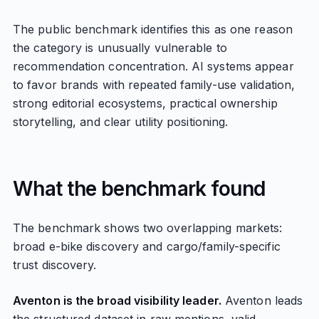
The public benchmark identifies this as one reason
the category is unusually vulnerable to
recommendation concentration. AI systems appear
to favor brands with repeated family-use validation,
strong editorial ecosystems, practical ownership
storytelling, and clear utility positioning.
What the benchmark found
The benchmark shows two overlapping markets:
broad e-bike discovery and cargo/family-specific
trust discovery.
Aventon is the broad visibility leader.
Aventon leads