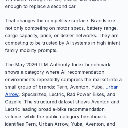
enough to replace a second car.
That changes the competitive surface. Brands are
not only competing on motor specs, battery range,
cargo capacity, price, or dealer networks. They are
competing to be trusted by AI systems in high-intent
family mobility prompts.
The May 2026 LLM Authority Index benchmark
shows a category where AI recommendation
environments repeatedly compress the market into a
small group of brands: Tern, Aventon, Yuba,
Urban
Arrow
, Specialized, Lectric, Rad Power Bikes, and
Gazelle. The structured dataset shows Aventon and
Lectric leading broad e-bike recommendation
volume, while the public category benchmark
identifies Tern, Urban Arrow, Yuba, Aventon, and