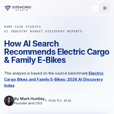
HOME
/
CASE STUDIES
/
AI INDUSTRY MARKET DISCOVERY REPORTS
How AI Search
Recommends Electric Cargo
& Family E-Bikes
This analysis is based on the source benchmark:
Electric
Cargo Bikes and Family E-Bikes: 2026 AI Discovery
Index
By
Mark Huntley
9 MINUTES
READ
Founder and CEO