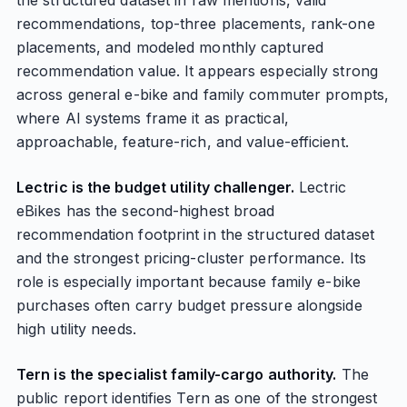
the structured dataset in raw mentions, valid
recommendations, top-three placements, rank-one
placements, and modeled monthly captured
recommendation value. It appears especially strong
across general e-bike and family commuter prompts,
where AI systems frame it as practical,
approachable, feature-rich, and value-efficient.
Lectric is the budget utility challenger.
Lectric
eBikes has the second-highest broad
recommendation footprint in the structured dataset
and the strongest pricing-cluster performance. Its
role is especially important because family e-bike
purchases often carry budget pressure alongside
high utility needs.
Tern is the specialist family-cargo authority.
The
public report identifies Tern as one of the strongest