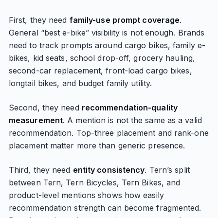
First, they need
family-use prompt coverage
.
General “best e-bike” visibility is not enough. Brands
need to track prompts around cargo bikes, family e-
bikes, kid seats, school drop-off, grocery hauling,
second-car replacement, front-load cargo bikes,
longtail bikes, and budget family utility.
Second, they need
recommendation-quality
measurement
. A mention is not the same as a valid
recommendation. Top-three placement and rank-one
placement matter more than generic presence.
Third, they need
entity consistency
. Tern’s split
between Tern, Tern Bicycles, Tern Bikes, and
product-level mentions shows how easily
recommendation strength can become fragmented.