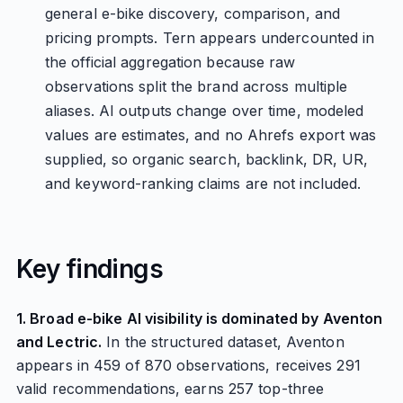
general e-bike discovery, comparison, and
pricing prompts. Tern appears undercounted in
the official aggregation because raw
observations split the brand across multiple
aliases. AI outputs change over time, modeled
values are estimates, and no Ahrefs export was
supplied, so organic search, backlink, DR, UR,
and keyword-ranking claims are not included.
Key findings
1. Broad e-bike AI visibility is dominated by Aventon
and Lectric.
In the structured dataset, Aventon
appears in 459 of 870 observations, receives 291
valid recommendations, earns 257 top-three