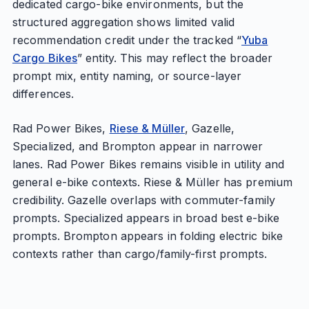
dedicated cargo-bike environments, but the
structured aggregation shows limited valid
recommendation credit under the tracked “
Yuba
Cargo Bikes
” entity. This may reflect the broader
prompt mix, entity naming, or source-layer
differences.
Rad Power Bikes,
Riese & Müller
, Gazelle,
Specialized, and Brompton appear in narrower
lanes. Rad Power Bikes remains visible in utility and
general e-bike contexts. Riese & Müller has premium
credibility. Gazelle overlaps with commuter-family
prompts. Specialized appears in broad best e-bike
prompts. Brompton appears in folding electric bike
contexts rather than cargo/family-first prompts.