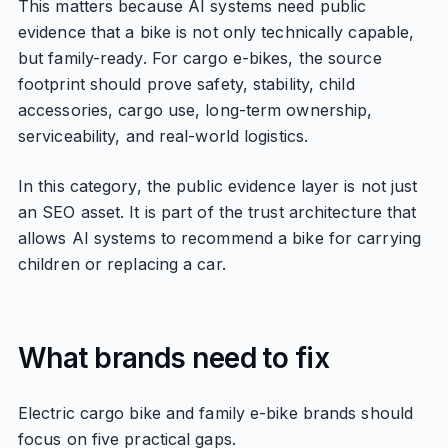
This matters because AI systems need public
evidence that a bike is not only technically capable,
but family-ready. For cargo e-bikes, the source
footprint should prove safety, stability, child
accessories, cargo use, long-term ownership,
serviceability, and real-world logistics.
In this category, the public evidence layer is not just
an SEO asset. It is part of the trust architecture that
allows AI systems to recommend a bike for carrying
children or replacing a car.
What brands need to fix
Electric cargo bike and family e-bike brands should
focus on five practical gaps.