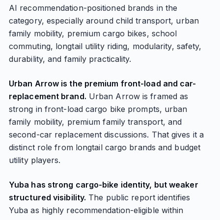
AI recommendation-positioned brands in the
category, especially around child transport, urban
family mobility, premium cargo bikes, school
commuting, longtail utility riding, modularity, safety,
durability, and family practicality.
Urban Arrow is the premium front-load and car-
replacement brand.
Urban Arrow is framed as
strong in front-load cargo bike prompts, urban
family mobility, premium family transport, and
second-car replacement discussions. That gives it a
distinct role from longtail cargo brands and budget
utility players.
Yuba has strong cargo-bike identity, but weaker
structured visibility.
The public report identifies
Yuba as highly recommendation-eligible within