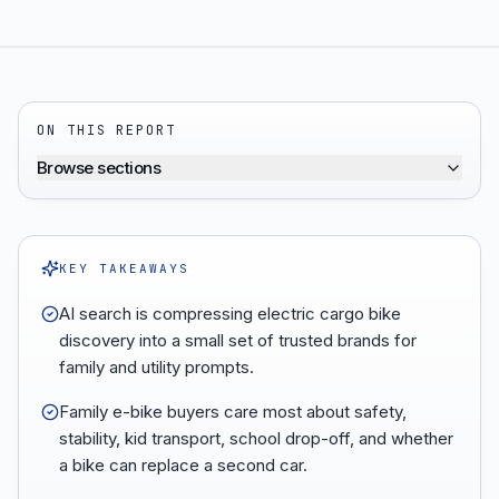
ON THIS REPORT
Browse sections
KEY TAKEAWAYS
AI search is compressing electric cargo bike
discovery into a small set of trusted brands for
family and utility prompts.
Family e-bike buyers care most about safety,
stability, kid transport, school drop-off, and whether
a bike can replace a second car.