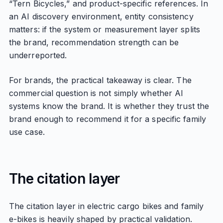
“Tern Bicycles,” and product-specific references. In
an AI discovery environment, entity consistency
matters: if the system or measurement layer splits
the brand, recommendation strength can be
underreported.
For brands, the practical takeaway is clear. The
commercial question is not simply whether AI
systems know the brand. It is whether they trust the
brand enough to recommend it for a specific family
use case.
The citation layer
The citation layer in electric cargo bikes and family
e-bikes is heavily shaped by practical validation.