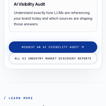
AI Visibility Audit
Understand exactly how LLMs are referencing
your brand today and which sources are shaping
those answers.
REQUEST AN AI VISIBILITY AUDIT
ALL AI INDUSTRY MARKET DISCOVERY REPORTS
/ LEARN MORE