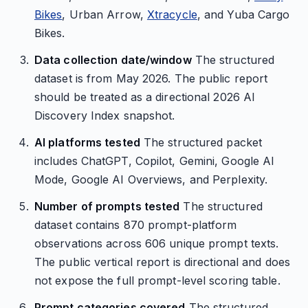
Bikes
, Urban Arrow,
Xtracycle
, and Yuba Cargo
Bikes.
Data collection date/window
The structured
dataset is from May 2026. The public report
should be treated as a directional 2026 AI
Discovery Index snapshot.
AI platforms tested
The structured packet
includes ChatGPT, Copilot, Gemini, Google AI
Mode, Google AI Overviews, and Perplexity.
Number of prompts tested
The structured
dataset contains 870 prompt-platform
observations across 606 unique prompt texts.
The public vertical report is directional and does
not expose the full prompt-level scoring table.
Prompt categories covered
The structured