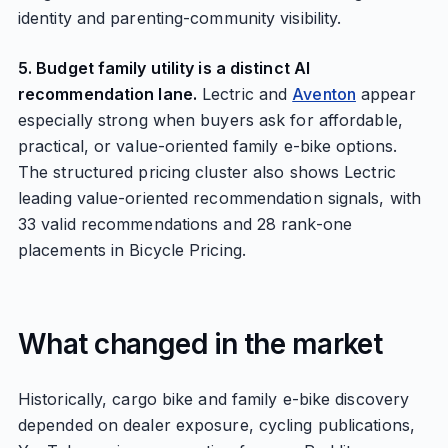
identity and parenting-community visibility.
5. Budget family utility is a distinct AI
recommendation lane.
Lectric and
Aventon
appear
especially strong when buyers ask for affordable,
practical, or value-oriented family e-bike options.
The structured pricing cluster also shows Lectric
leading value-oriented recommendation signals, with
33 valid recommendations and 28 rank-one
placements in Bicycle Pricing.
What changed in the market
Historically, cargo bike and family e-bike discovery
depended on dealer exposure, cycling publications,