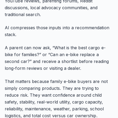
YouTube reviews, parenting forums, Reddit
discussions, local advocacy communities, and
traditional search.
AI compresses those inputs into a recommendation
stack.
A parent can now ask, “What is the best cargo e-
bike for families?” or “Can an e-bike replace a
second car?” and receive a shortlist before reading
long-form reviews or visiting a dealer.
That matters because family e-bike buyers are not
simply comparing products. They are trying to
reduce risk. They want confidence around child
safety, stability, real-world utility, cargo capacity,
reliability, maintenance, weather, parking, school
logistics, and total cost versus car ownership.