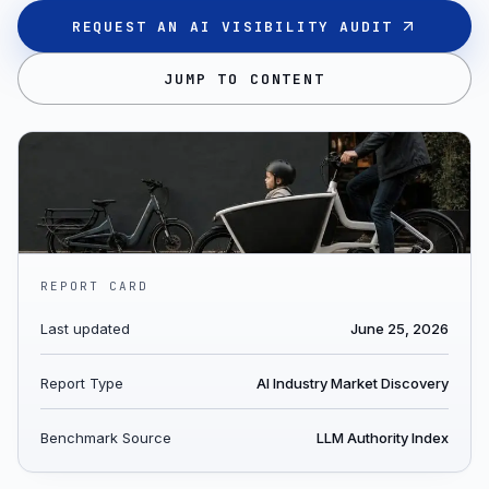
REQUEST AN AI VISIBILITY AUDIT
JUMP TO CONTENT
REPORT CARD
Last updated
June 25, 2026
Report Type
AI Industry Market Discovery
Benchmark Source
LLM Authority Index