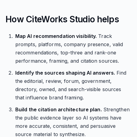
How CiteWorks Studio helps
Map AI recommendation visibility.
Track
prompts, platforms, company presence, valid
recommendations, top-three and rank-one
performance, framing, and citation sources.
Identify the sources shaping AI answers.
Find
the editorial, review, forum, government,
directory, owned, and search-visible sources
that influence brand framing.
Build the citation architecture plan.
Strengthen
the public evidence layer so AI systems have
more accurate, consistent, and persuasive
source material to synthesize.