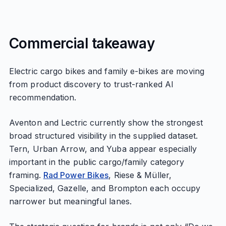
Commercial takeaway
Electric cargo bikes and family e-bikes are moving
from product discovery to trust-ranked AI
recommendation.
Aventon and Lectric currently show the strongest
broad structured visibility in the supplied dataset.
Tern, Urban Arrow, and Yuba appear especially
important in the public cargo/family category
framing.
Rad Power Bikes
, Riese & Müller,
Specialized, Gazelle, and Brompton each occupy
narrower but meaningful lanes.