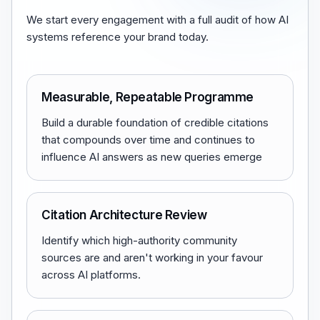
We start every engagement with a full audit of how AI
systems reference your brand today.
Measurable, Repeatable Programme
Build a durable foundation of credible citations
that compounds over time and continues to
influence AI answers as new queries emerge
Citation Architecture Review
Identify which high-authority community
sources are and aren't working in your favour
across AI platforms.