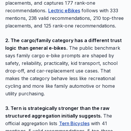
placements, and captures 177 rank-one
recommendations.
Lectric eBikes
follows with 333
mentions, 238 valid recommendations, 210 top-three
placements, and 125 rank-one recommendations.
2. The cargo/family category has a different trust
logic than general e-bikes.
The public benchmark
says family cargo e-bike prompts are shaped by
safety, reliability, practicality, kid transport, school
drop-off, and car-replacement use cases. That
makes the category behave less like recreational
cycling and more like family automotive or home
utility purchasing.
3. Tern is strategically stronger than the raw
structured aggregation initially suggests.
The
official aggregation lists
Tern Bicycles
with 41