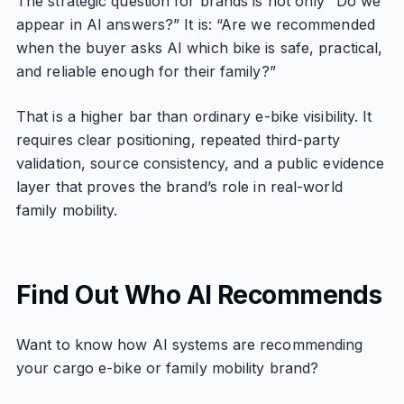
The strategic question for brands is not only “Do we
appear in AI answers?” It is: “Are we recommended
when the buyer asks AI which bike is safe, practical,
and reliable enough for their family?”
That is a higher bar than ordinary e-bike visibility. It
requires clear positioning, repeated third-party
validation, source consistency, and a public evidence
layer that proves the brand’s role in real-world
family mobility.
Find Out Who AI Recommends
Want to know how AI systems are recommending
your cargo e-bike or family mobility brand?