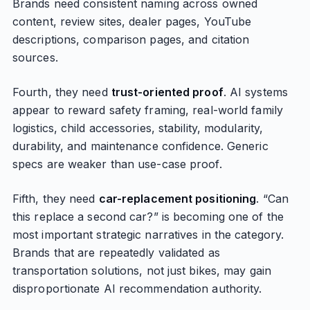
Brands need consistent naming across owned
content, review sites, dealer pages, YouTube
descriptions, comparison pages, and citation
sources.
Fourth, they need
trust-oriented proof
. AI systems
appear to reward safety framing, real-world family
logistics, child accessories, stability, modularity,
durability, and maintenance confidence. Generic
specs are weaker than use-case proof.
Fifth, they need
car-replacement positioning
. “Can
this replace a second car?” is becoming one of the
most important strategic narratives in the category.
Brands that are repeatedly validated as
transportation solutions, not just bikes, may gain
disproportionate AI recommendation authority.