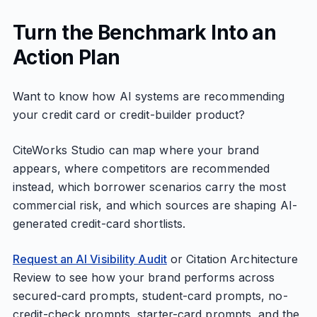
Turn the Benchmark Into an
Action Plan
Want to know how AI systems are recommending
your credit card or credit-builder product?
CiteWorks Studio can map where your brand
appears, where competitors are recommended
instead, which borrower scenarios carry the most
commercial risk, and which sources are shaping AI-
generated credit-card shortlists.
Request an AI Visibility Audit
or Citation Architecture
Review to see how your brand performs across
secured-card prompts, student-card prompts, no-
credit-check prompts, starter-card prompts, and the