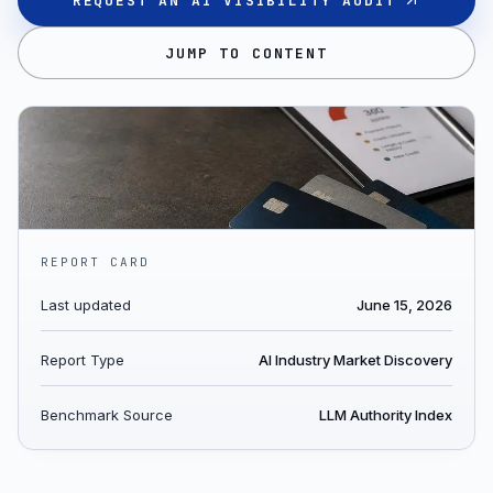
REQUEST AN AI VISIBILITY AUDIT
JUMP TO CONTENT
REPORT CARD
Last updated
June 15, 2026
Report Type
AI Industry Market Discovery
Benchmark Source
LLM Authority Index