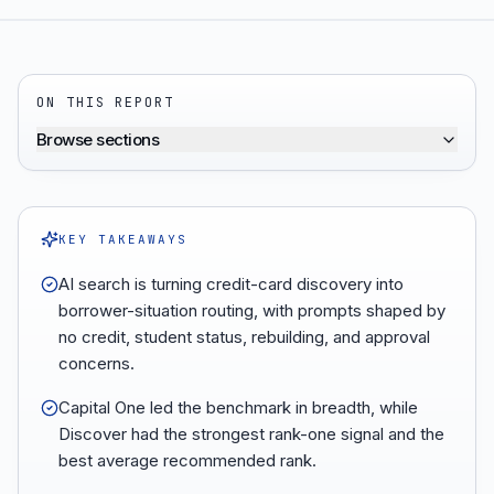
ON THIS REPORT
Browse sections
KEY TAKEAWAYS
AI search is turning credit-card discovery into
borrower-situation routing, with prompts shaped by
no credit, student status, rebuilding, and approval
concerns.
Capital One led the benchmark in breadth, while
Discover had the strongest rank-one signal and the
best average recommended rank.