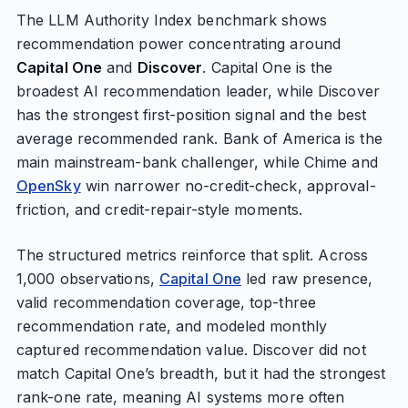
The LLM Authority Index benchmark shows
recommendation power concentrating around
Capital One
and
Discover
. Capital One is the
broadest AI recommendation leader, while Discover
has the strongest first-position signal and the best
average recommended rank. Bank of America is the
main mainstream-bank challenger, while Chime and
OpenSky
win narrower no-credit-check, approval-
friction, and credit-repair-style moments.
The structured metrics reinforce that split. Across
1,000 observations,
Capital One
led raw presence,
valid recommendation coverage, top-three
recommendation rate, and modeled monthly
captured recommendation value. Discover did not
match Capital One’s breadth, but it had the strongest
rank-one rate, meaning AI systems more often