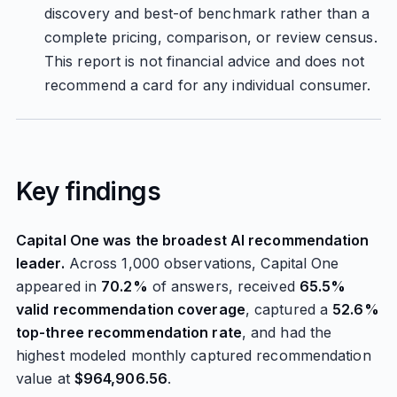
discovery and best-of benchmark rather than a
complete pricing, comparison, or review census.
This report is not financial advice and does not
recommend a card for any individual consumer.
Key findings
Capital One was the broadest AI recommendation
leader.
Across 1,000 observations, Capital One
appeared in
70.2%
of answers, received
65.5%
valid recommendation coverage
, captured a
52.6%
top-three recommendation rate
, and had the
highest modeled monthly captured recommendation
value at
$964,906.56
.