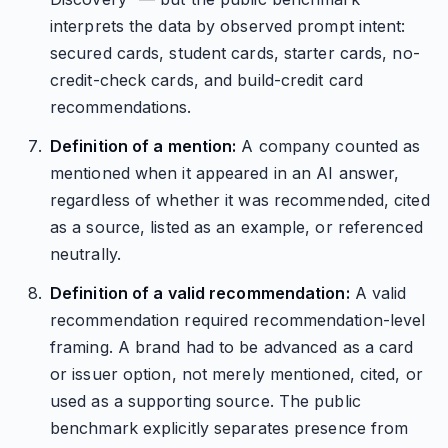
interprets the data by observed prompt intent:
secured cards, student cards, starter cards, no-
credit-check cards, and build-credit card
recommendations.
Definition of a mention:
A company counted as
mentioned when it appeared in an AI answer,
regardless of whether it was recommended, cited
as a source, listed as an example, or referenced
neutrally.
Definition of a valid recommendation:
A valid
recommendation required recommendation-level
framing. A brand had to be advanced as a card
or issuer option, not merely mentioned, cited, or
used as a supporting source. The public
benchmark explicitly separates presence from