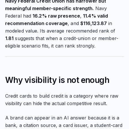
Navy Federal Credit Union has narrower but
meaningful member-specific strength.
Navy
Federal had
16.2% raw presence
,
11.4% valid
recommendation coverage
, and
$116,123.87
in
modeled value. Its average recommended rank of
1.81
suggests that when a credit-union or member-
eligible scenario fits, it can rank strongly.
Why visibility is not enough
Credit cards to build credit is a category where raw
visibility can hide the actual competitive result.
A brand can appear in an AI answer because it is a
bank, a citation source, a card issuer, a student-card