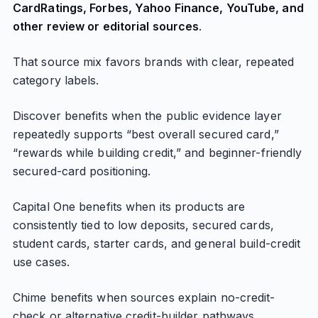
CardRatings, Forbes, Yahoo Finance, YouTube, and
other review or editorial sources
.
That source mix favors brands with clear, repeated
category labels.
Discover benefits when the public evidence layer
repeatedly supports “best overall secured card,”
“rewards while building credit,” and beginner-friendly
secured-card positioning.
Capital One benefits when its products are
consistently tied to low deposits, secured cards,
student cards, starter cards, and general build-credit
use cases.
Chime benefits when sources explain no-credit-
check or alternative credit-builder pathways.