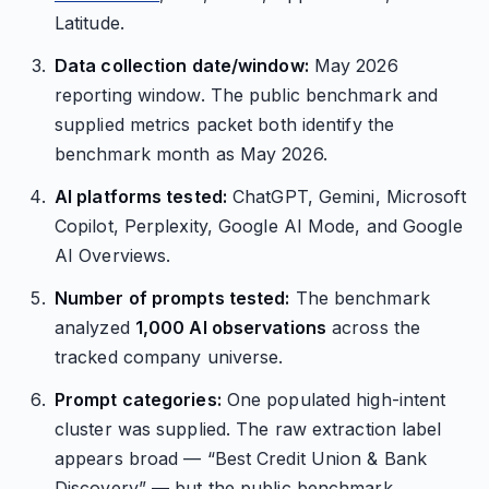
Latitude.
Data collection date/window:
May 2026
reporting window. The public benchmark and
supplied metrics packet both identify the
benchmark month as May 2026.
AI platforms tested:
ChatGPT, Gemini, Microsoft
Copilot, Perplexity, Google AI Mode, and Google
AI Overviews.
Number of prompts tested:
The benchmark
analyzed
1,000 AI observations
across the
tracked company universe.
Prompt categories:
One populated high-intent
cluster was supplied. The raw extraction label
appears broad — “Best Credit Union & Bank
Discovery” — but the public benchmark