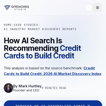
HOME
/
CASE STUDIES
/
AI INDUSTRY MARKET DISCOVERY REPORTS
How AI Search Is
Recommending
Credit
Cards to Build Credit
This analysis is based on the source benchmark:
Credit
Cards to Build Credit: 2026 AI Market Discovery Index
By
Mark Huntley
9 MINUTES
READ
Founder and CEO