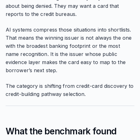
about being denied. They may want a card that
reports to the credit bureaus.
AI systems compress those situations into shortlists.
That means the winning issuer is not always the one
with the broadest banking footprint or the most
name recognition. It is the issuer whose public
evidence layer makes the card easy to map to the
borrower’s next step.
The category is shifting from credit-card discovery to
credit-building pathway selection.
What the benchmark found