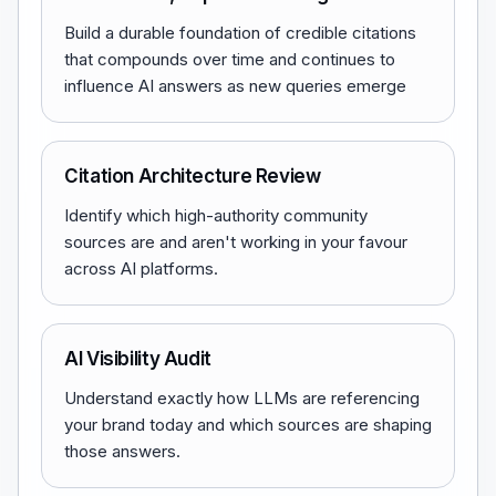
Build a durable foundation of credible citations
that compounds over time and continues to
influence AI answers as new queries emerge
Citation Architecture Review
Identify which high-authority community
sources are and aren't working in your favour
across AI platforms.
AI Visibility Audit
Understand exactly how LLMs are referencing
your brand today and which sources are shaping
those answers.