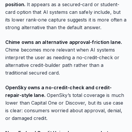
position.
It appears as a secured-card or student-
card option that AI systems can safely include, but
its lower rank-one capture suggests it is more often a
strong alternative than the default answer.
Chime owns an alternative approval-friction lane.
Chime becomes more relevant when AI systems
interpret the user as needing a no-credit-check or
alternative credit-builder path rather than a
traditional secured card.
OpenSky owns a no-credit-check and credit-
repair-style lane.
OpenSky’s total coverage is much
lower than Capital One or Discover, but its use case
is clear: consumers worried about approval, denial,
or damaged credit.