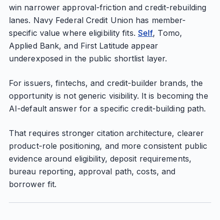
win narrower approval-friction and credit-rebuilding
lanes. Navy Federal Credit Union has member-
specific value where eligibility fits.
Self
, Tomo,
Applied Bank, and First Latitude appear
underexposed in the public shortlist layer.
For issuers, fintechs, and credit-builder brands, the
opportunity is not generic visibility. It is becoming the
AI-default answer for a specific credit-building path.
That requires stronger citation architecture, clearer
product-role positioning, and more consistent public
evidence around eligibility, deposit requirements,
bureau reporting, approval path, costs, and
borrower fit.