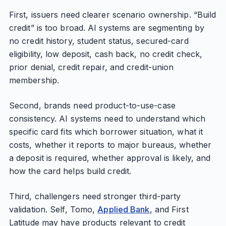
First, issuers need clearer scenario ownership. “Build
credit” is too broad. AI systems are segmenting by
no credit history, student status, secured-card
eligibility, low deposit, cash back, no credit check,
prior denial, credit repair, and credit-union
membership.
Second, brands need product-to-use-case
consistency. AI systems need to understand which
specific card fits which borrower situation, what it
costs, whether it reports to major bureaus, whether
a deposit is required, whether approval is likely, and
how the card helps build credit.
Third, challengers need stronger third-party
validation. Self, Tomo,
Applied Bank
, and First
Latitude may have products relevant to credit