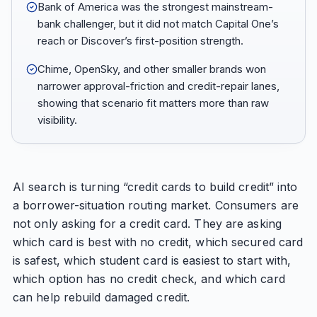
Bank of America was the strongest mainstream-
bank challenger, but it did not match Capital One’s
reach or Discover’s first-position strength.
Chime, OpenSky, and other smaller brands won
narrower approval-friction and credit-repair lanes,
showing that scenario fit matters more than raw
visibility.
AI search is turning “credit cards to build credit” into
a borrower-situation routing market. Consumers are
not only asking for a credit card. They are asking
which card is best with no credit, which secured card
is safest, which student card is easiest to start with,
which option has no credit check, and which card
can help rebuild damaged credit.