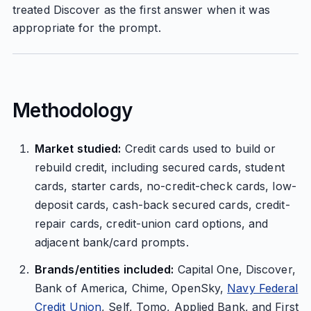
treated Discover as the first answer when it was
appropriate for the prompt.
Methodology
Market studied:
Credit cards used to build or
rebuild credit, including secured cards, student
cards, starter cards, no-credit-check cards, low-
deposit cards, cash-back secured cards, credit-
repair cards, credit-union card options, and
adjacent bank/card prompts.
Brands/entities included:
Capital One, Discover,
Bank of America, Chime, OpenSky,
Navy Federal
Credit Union
, Self, Tomo, Applied Bank, and First