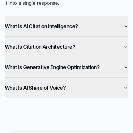
it into a single response.
What Is AI Citation Intelligence?
What Is Citation Architecture?
What Is Generative Engine Optimization?
What Is AI Share of Voice?