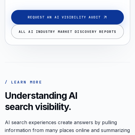
REQUEST AN AI VISIBILITY AUDIT
ALL AI INDUSTRY MARKET DISCOVERY REPORTS
/ LEARN MORE
Understanding AI
search visibility.
AI search experiences create answers by pulling
information from many places online and summarizing