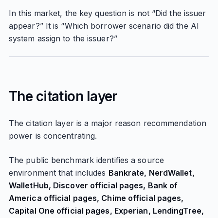
In this market, the key question is not “Did the issuer
appear?” It is “Which borrower scenario did the AI
system assign to the issuer?”
The citation layer
The citation layer is a major reason recommendation
power is concentrating.
The public benchmark identifies a source
environment that includes
Bankrate, NerdWallet,
WalletHub, Discover official pages, Bank of
America official pages, Chime official pages,
Capital One official pages, Experian, LendingTree,