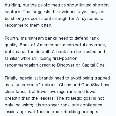
building, but the public metrics show limited shortlist
capture. That suggests the evidence layer may not
be strong or consistent enough for AI systems to
recommend them often.
Fourth, mainstream banks need to defend rank
quality. Bank of America has meaningful coverage,
but it is not the default. A bank can be trusted and
familiar while still losing first-position
recommendation credit to Discover or Capital One.
Finally, specialist brands need to avoid being trapped
as “also consider” options. Chime and OpenSky have
clear lanes, but lower average rank and lower
breadth than the leaders. The strategic goal is not
only inclusion; it is stronger rank-one confidence
inside approval-friction and rebuilding prompts.