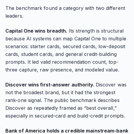
The benchmark found a category with two different
leaders.
Capital One wins breadth.
Its strength is structural
because AI systems can map Capital One to multiple
scenarios: starter cards, secured cards, low-deposit
cards, student cards, and general credit-building
prompts. It led valid recommendation count, top-
three capture, raw presence, and modeled value.
Discover wins first-answer authority.
Discover was
not the broadest brand, but it had the strongest
rank-one signal. The public benchmark describes
Discover as repeatedly framed as “best overall,”
especially in secured-card and build-credit prompts.
Bank of America holds a credible mainstream-bank