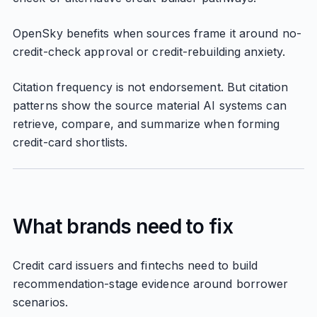
OpenSky benefits when sources frame it around no-
credit-check approval or credit-rebuilding anxiety.
Citation frequency is not endorsement. But citation
patterns show the source material AI systems can
retrieve, compare, and summarize when forming
credit-card shortlists.
What brands need to fix
Credit card issuers and fintechs need to build
recommendation-stage evidence around borrower
scenarios.