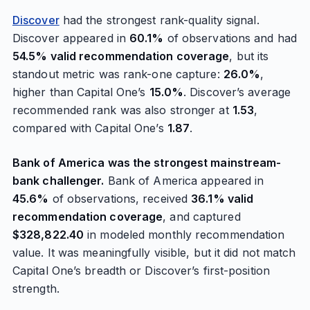
Discover
had the strongest rank-quality signal.
Discover appeared in
60.1%
of observations and had
54.5% valid recommendation coverage
, but its
standout metric was rank-one capture:
26.0%
,
higher than Capital One’s
15.0%
. Discover’s average
recommended rank was also stronger at
1.53
,
compared with Capital One’s
1.87
.
Bank of America was the strongest mainstream-
bank challenger.
Bank of America appeared in
45.6%
of observations, received
36.1% valid
recommendation coverage
, and captured
$328,822.40
in modeled monthly recommendation
value. It was meaningfully visible, but it did not match
Capital One’s breadth or Discover’s first-position
strength.