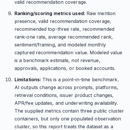
valid recommendation coverage.
Ranking/scoring metrics used:
Raw mention
presence, valid recommendation coverage,
recommended top-three rate, recommended
rank-one rate, average recommended rank,
sentiment/framing, and modeled monthly
captured recommendation value. Modeled value
is a benchmark estimate, not revenue,
approvals, applications, or booked accounts.
Limitations:
This is a point-in-time benchmark.
AI outputs change across prompts, platforms,
retrieval conditions, issuer product changes,
APR/fee updates, and underwriting availability.
The supplied metrics contain three public cluster
containers, but only one populated observation
cluster, so this report treats the dataset as a