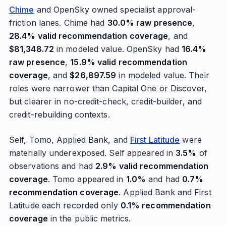
Chime
and OpenSky owned specialist approval-
friction lanes. Chime had
30.0% raw presence
,
28.4% valid recommendation coverage
, and
$81,348.72
in modeled value. OpenSky had
16.4%
raw presence
,
15.9% valid recommendation
coverage
, and
$26,897.59
in modeled value. Their
roles were narrower than Capital One or Discover,
but clearer in no-credit-check, credit-builder, and
credit-rebuilding contexts.
Self, Tomo, Applied Bank, and
First Latitude
were
materially underexposed. Self appeared in
3.5%
of
observations and had
2.9% valid recommendation
coverage
. Tomo appeared in
1.0%
and had
0.7%
recommendation coverage
. Applied Bank and First
Latitude each recorded only
0.1% recommendation
coverage
in the public metrics.