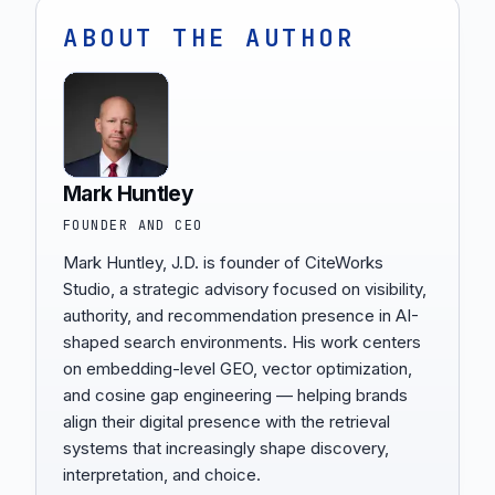
ABOUT THE AUTHOR
Mark Huntley
FOUNDER AND CEO
Mark Huntley, J.D. is founder of CiteWorks
Studio, a strategic advisory focused on visibility,
authority, and recommendation presence in AI-
shaped search environments. His work centers
on embedding-level GEO, vector optimization,
and cosine gap engineering — helping brands
align their digital presence with the retrieval
systems that increasingly shape discovery,
interpretation, and choice.