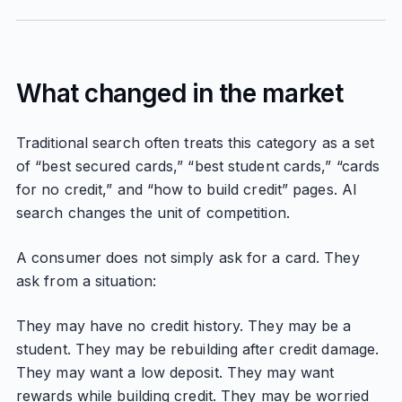
What changed in the market
Traditional search often treats this category as a set
of “best secured cards,” “best student cards,” “cards
for no credit,” and “how to build credit” pages. AI
search changes the unit of competition.
A consumer does not simply ask for a card. They
ask from a situation:
They may have no credit history. They may be a
student. They may be rebuilding after credit damage.
They may want a low deposit. They may want
rewards while building credit. They may be worried