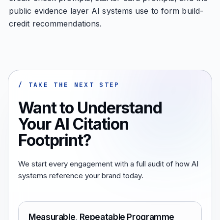
public evidence layer AI systems use to form build-
credit recommendations.
/ TAKE THE NEXT STEP
Want to Understand
Your AI Citation
Footprint?
We start every engagement with a full audit of how AI
systems reference your brand today.
Measurable, Repeatable Programme