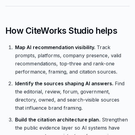
How CiteWorks Studio helps
Map AI recommendation visibility.
Track
prompts, platforms, company presence, valid
recommendations, top-three and rank-one
performance, framing, and citation sources.
Identify the sources shaping AI answers.
Find
the editorial, review, forum, government,
directory, owned, and search-visible sources
that influence brand framing.
Build the citation architecture plan.
Strengthen
the public evidence layer so AI systems have