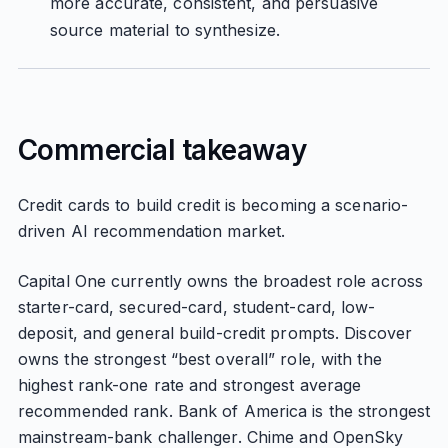
more accurate, consistent, and persuasive
source material to synthesize.
Commercial takeaway
Credit cards to build credit is becoming a scenario-
driven AI recommendation market.
Capital One currently owns the broadest role across
starter-card, secured-card, student-card, low-
deposit, and general build-credit prompts. Discover
owns the strongest “best overall” role, with the
highest rank-one rate and strongest average
recommended rank. Bank of America is the strongest
mainstream-bank challenger. Chime and OpenSky