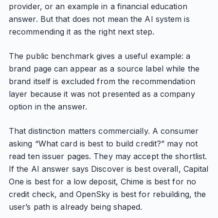
provider, or an example in a financial education
answer. But that does not mean the AI system is
recommending it as the right next step.
The public benchmark gives a useful example: a
brand page can appear as a source label while the
brand itself is excluded from the recommendation
layer because it was not presented as a company
option in the answer.
That distinction matters commercially. A consumer
asking “What card is best to build credit?” may not
read ten issuer pages. They may accept the shortlist.
If the AI answer says Discover is best overall, Capital
One is best for a low deposit, Chime is best for no
credit check, and OpenSky is best for rebuilding, the
user’s path is already being shaped.