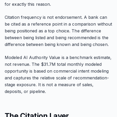
for exactly this reason.
Citation frequency is not endorsement. A bank can
be cited as a reference point in a comparison without
being positioned as a top choice. The difference
between being listed and being recommended is the
difference between being known and being chosen.
Modeled AI Authority Value is a benchmark estimate,
not revenue. The $31.7M total monthly modeled
opportunity is based on commercial intent modeling
and captures the relative scale of recommendation-
stage exposure. It is not a measure of sales,
deposits, or pipeline.
The Citation Layer