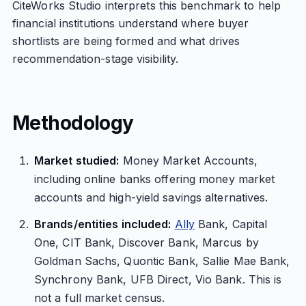
CiteWorks Studio interprets this benchmark to help
financial institutions understand where buyer
shortlists are being formed and what drives
recommendation-stage visibility.
Methodology
Market studied:
Money Market Accounts,
including online banks offering money market
accounts and high-yield savings alternatives.
Brands/entities included:
Ally
Bank, Capital
One, CIT Bank, Discover Bank, Marcus by
Goldman Sachs, Quontic Bank, Sallie Mae Bank,
Synchrony Bank, UFB Direct, Vio Bank. This is
not a full market census.