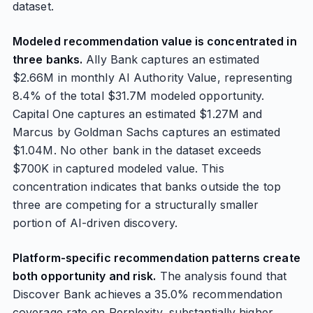
dataset.
Modeled recommendation value is concentrated in
three banks.
Ally Bank captures an estimated
$2.66M in monthly AI Authority Value, representing
8.4% of the total $31.7M modeled opportunity.
Capital One captures an estimated $1.27M and
Marcus by Goldman Sachs captures an estimated
$1.04M. No other bank in the dataset exceeds
$700K in captured modeled value. This
concentration indicates that banks outside the top
three are competing for a structurally smaller
portion of AI-driven discovery.
Platform-specific recommendation patterns create
both opportunity and risk.
The analysis found that
Discover Bank achieves a 35.0% recommendation
coverage rate on Perplexity, substantially higher