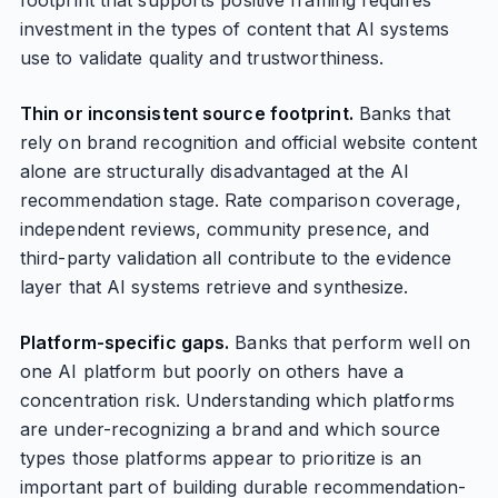
footprint that supports positive framing requires
investment in the types of content that AI systems
use to validate quality and trustworthiness.
Thin or inconsistent source footprint.
Banks that
rely on brand recognition and official website content
alone are structurally disadvantaged at the AI
recommendation stage. Rate comparison coverage,
independent reviews, community presence, and
third-party validation all contribute to the evidence
layer that AI systems retrieve and synthesize.
Platform-specific gaps.
Banks that perform well on
one AI platform but poorly on others have a
concentration risk. Understanding which platforms
are under-recognizing a brand and which source
types those platforms appear to prioritize is an
important part of building durable recommendation-