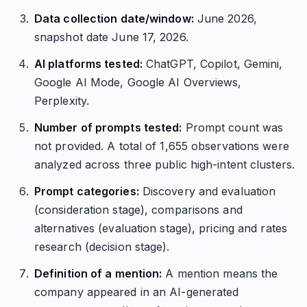
Data collection date/window:
June 2026,
snapshot date June 17, 2026.
AI platforms tested:
ChatGPT, Copilot, Gemini,
Google AI Mode, Google AI Overviews,
Perplexity.
Number of prompts tested:
Prompt count was
not provided. A total of 1,655 observations were
analyzed across three public high-intent clusters.
Prompt categories:
Discovery and evaluation
(consideration stage), comparisons and
alternatives (evaluation stage), pricing and rates
research (decision stage).
Definition of a mention:
A mention means the
company appeared in an AI-generated