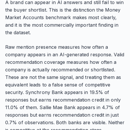
A brand can appear in AI answers and still fail to win
the buyer shortlist. This is the distinction the Money
Market Accounts benchmark makes most clearly,
and it is the most commercially important finding in
the dataset.
Raw mention presence measures how often a
company appears in an AI-generated response. Valid
recommendation coverage measures how often a
company is actually recommended or shortlisted.
These are not the same signal, and treating them as
equivalent leads to a false sense of competitive
security. Synchrony Bank appears in 19.5% of
responses but earns recommendation credit in only
11.0% of them. Sallie Mae Bank appears in 4.7% of
responses but earns recommendation credit in just
0.7% of observations. Both banks are visible. Neither