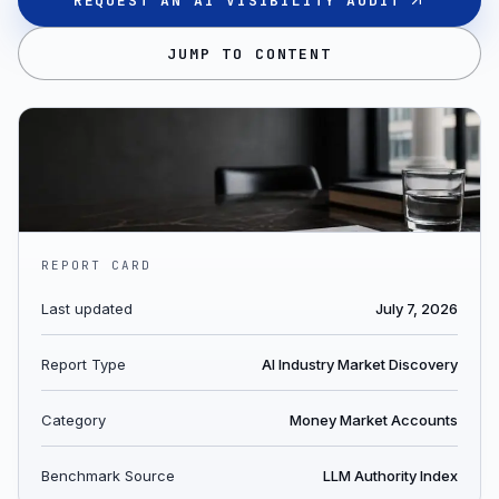
REQUEST AN AI VISIBILITY AUDIT
JUMP TO CONTENT
REPORT CARD
Last updated
July 7, 2026
Report Type
AI Industry Market Discovery
Category
Money Market Accounts
Benchmark Source
LLM Authority Index