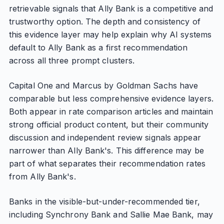
retrievable signals that Ally Bank is a competitive and
trustworthy option. The depth and consistency of
this evidence layer may help explain why AI systems
default to Ally Bank as a first recommendation
across all three prompt clusters.
Capital One and Marcus by Goldman Sachs have
comparable but less comprehensive evidence layers.
Both appear in rate comparison articles and maintain
strong official product content, but their community
discussion and independent review signals appear
narrower than Ally Bank's. This difference may be
part of what separates their recommendation rates
from Ally Bank's.
Banks in the visible-but-under-recommended tier,
including Synchrony Bank and Sallie Mae Bank, may