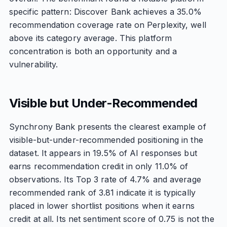
specific pattern: Discover Bank achieves a 35.0%
recommendation coverage rate on Perplexity, well
above its category average. This platform
concentration is both an opportunity and a
vulnerability.
Visible but Under-Recommended
Synchrony Bank presents the clearest example of
visible-but-under-recommended positioning in the
dataset. It appears in 19.5% of AI responses but
earns recommendation credit in only 11.0% of
observations. Its Top 3 rate of 4.7% and average
recommended rank of 3.81 indicate it is typically
placed in lower shortlist positions when it earns
credit at all. Its net sentiment score of 0.75 is not the