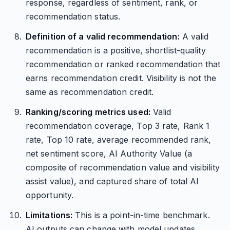
response, regardless of sentiment, rank, or
recommendation status.
Definition of a valid recommendation:
A valid
recommendation is a positive, shortlist-quality
recommendation or ranked recommendation that
earns recommendation credit. Visibility is not the
same as recommendation credit.
Ranking/scoring metrics used:
Valid
recommendation coverage, Top 3 rate, Rank 1
rate, Top 10 rate, average recommended rank,
net sentiment score, AI Authority Value (a
composite of recommendation value and visibility
assist value), and captured share of total AI
opportunity.
Limitations:
This is a point-in-time benchmark.
AI outputs can change with model updates,