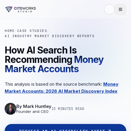
HOME
/
CASE STUDIES
/
AI INDUSTRY MARKET DISCOVERY REPORTS
How AI Search Is
Recommending
Money
Market Accounts
This analysis is based on the source benchmark:
Money
Market Accounts: 2026 AI Market Discovery Index
By
Mark Huntley
13 MINUTES
READ
Founder and CEO