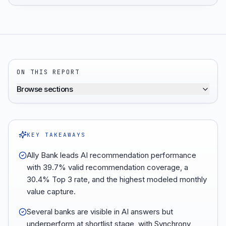
ON THIS REPORT
Browse sections
KEY TAKEAWAYS
Ally Bank leads AI recommendation performance
with 39.7% valid recommendation coverage, a
30.4% Top 3 rate, and the highest modeled monthly
value capture.
Several banks are visible in AI answers but
underperform at shortlist stage, with Synchrony