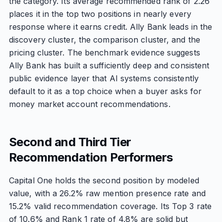
the category. Its average recommended rank of 2.26
places it in the top two positions in nearly every
response where it earns credit. Ally Bank leads in the
discovery cluster, the comparison cluster, and the
pricing cluster. The benchmark evidence suggests
Ally Bank has built a sufficiently deep and consistent
public evidence layer that AI systems consistently
default to it as a top choice when a buyer asks for
money market account recommendations.
Second and Third Tier
Recommendation Performers
Capital One holds the second position by modeled
value, with a 26.2% raw mention presence rate and
15.2% valid recommendation coverage. Its Top 3 rate
of 10.6% and Rank 1 rate of 4.8% are solid but