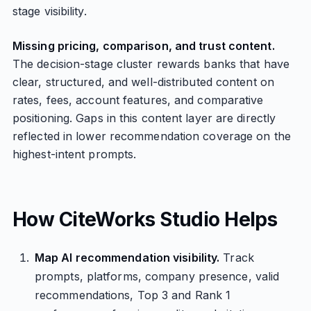
stage visibility.
Missing pricing, comparison, and trust content.
The decision-stage cluster rewards banks that have
clear, structured, and well-distributed content on
rates, fees, account features, and comparative
positioning. Gaps in this content layer are directly
reflected in lower recommendation coverage on the
highest-intent prompts.
How CiteWorks Studio Helps
Map AI recommendation visibility.
Track
prompts, platforms, company presence, valid
recommendations, Top 3 and Rank 1