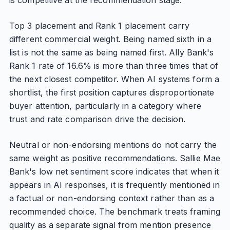
is competitive at the recommendation stage.
Top 3 placement and Rank 1 placement carry
different commercial weight. Being named sixth in a
list is not the same as being named first. Ally Bank's
Rank 1 rate of 16.6% is more than three times that of
the next closest competitor. When AI systems form a
shortlist, the first position captures disproportionate
buyer attention, particularly in a category where
trust and rate comparison drive the decision.
Neutral or non-endorsing mentions do not carry the
same weight as positive recommendations. Sallie Mae
Bank's low net sentiment score indicates that when it
appears in AI responses, it is frequently mentioned in
a factual or non-endorsing context rather than as a
recommended choice. The benchmark treats framing
quality as a separate signal from mention presence