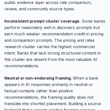
public evidence layer across rate comparison,
review, and community source types.
Inconsistent prompt-cluster coverage.
Some banks
perform reasonably well in discovery prompts but
earn much weaker recommendation credit in pricing
and comparison prompts. The pricing and rates
research cluster carries the highest commercial
intent. Banks that lack strong structured content in
this cluster are absent from the most valuable AI
recommendations.
Neutral or non-endorsing framing.
When a bank
appears in AI responses primarily in neutral or
factual contexts rather than positive
recommendations, the framing quality does not
translate into shortlist placement. Building a source