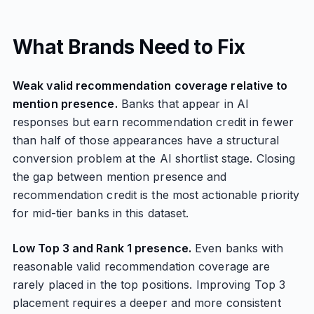
What Brands Need to Fix
Weak valid recommendation coverage relative to
mention presence.
Banks that appear in AI
responses but earn recommendation credit in fewer
than half of those appearances have a structural
conversion problem at the AI shortlist stage. Closing
the gap between mention presence and
recommendation credit is the most actionable priority
for mid-tier banks in this dataset.
Low Top 3 and Rank 1 presence.
Even banks with
reasonable valid recommendation coverage are
rarely placed in the top positions. Improving Top 3
placement requires a deeper and more consistent