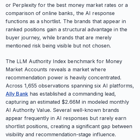
or Perplexity for the best money market rates or a
comparison of online banks, the AI response
functions as a shortlist. The brands that appear in
ranked positions gain a structural advantage in the
buyer journey, while brands that are merely
mentioned risk being visible but not chosen.
The LLM Authority Index benchmark for Money
Market Accounts reveals a market where
recommendation power is heavily concentrated.
Across 1,655 observations spanning six AI platforms,
Ally Bank
has established a commanding lead,
capturing an estimated $2.66M in modeled monthly
AI Authority Value. Several well-known brands
appear frequently in AI responses but rarely earn
shortlist positions, creating a significant gap between
visibility and recommendation-stage influence.