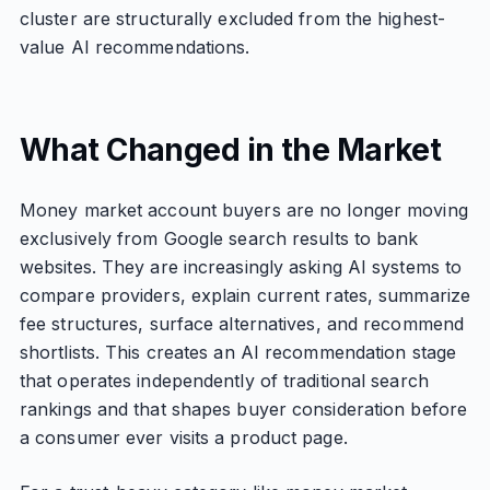
cluster are structurally excluded from the highest-
value AI recommendations.
What Changed in the Market
Money market account buyers are no longer moving
exclusively from Google search results to bank
websites. They are increasingly asking AI systems to
compare providers, explain current rates, summarize
fee structures, surface alternatives, and recommend
shortlists. This creates an AI recommendation stage
that operates independently of traditional search
rankings and that shapes buyer consideration before
a consumer ever visits a product page.