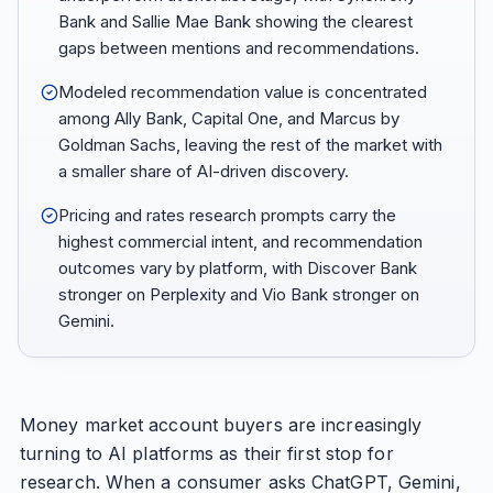
Bank and Sallie Mae Bank showing the clearest
gaps between mentions and recommendations.
Modeled recommendation value is concentrated
among Ally Bank, Capital One, and Marcus by
Goldman Sachs, leaving the rest of the market with
a smaller share of AI-driven discovery.
Pricing and rates research prompts carry the
highest commercial intent, and recommendation
outcomes vary by platform, with Discover Bank
stronger on Perplexity and Vio Bank stronger on
Gemini.
Money market account buyers are increasingly
turning to AI platforms as their first stop for
research. When a consumer asks ChatGPT, Gemini,