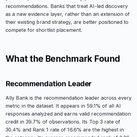
recommendations. Banks that treat AI-led discovery
as a new evidence layer, rather than an extension of
their existing brand strategy, are better positioned to
compete for shortlist placement.
What the Benchmark Found
Recommendation Leader
Ally Bank is the recommendation leader across every
metric in the dataset. It appears in 59.1% of all AI
responses analyzed and earns valid recommendation
credit in 39.7% of observations. Its Top 3 rate of
30.4% and Rank 1 rate of 16.6% are the highest in