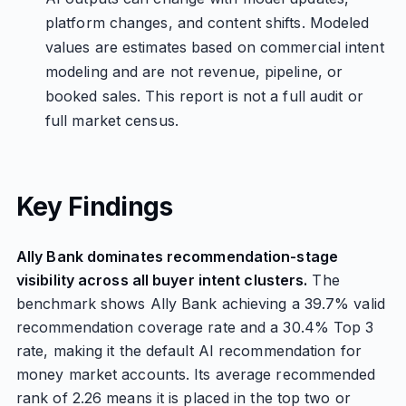
platform changes, and content shifts. Modeled
values are estimates based on commercial intent
modeling and are not revenue, pipeline, or
booked sales. This report is not a full audit or
full market census.
Key Findings
Ally Bank dominates recommendation-stage
visibility across all buyer intent clusters.
The
benchmark shows Ally Bank achieving a 39.7% valid
recommendation coverage rate and a 30.4% Top 3
rate, making it the default AI recommendation for
money market accounts. Its average recommended
rank of 2.26 means it is placed in the top two or