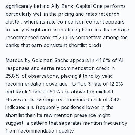
significantly behind Ally Bank. Capital One performs
particularly well in the pricing and rates research
cluster, where its rate comparison content appears
to carry weight across multiple platforms. Its average
recommended rank of 2.66 is competitive among the
banks that earn consistent shortlist credit.
Marcus by Goldman Sachs appears in 41.6% of AI
responses and earns recommendation credit in
25.8% of observations, placing it third by valid
recommendation coverage. Its Top 3 rate of 12.2%
and Rank 1 rate of 5.1% are above the midfield.
However, its average recommended rank of 3.42
indicates it is frequently positioned lower in the
shortlist than its raw mention presence might
suggest, a pattern that separates mention frequency
from recommendation quality.