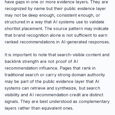
have gaps in one or more evidence layers. They are
recognized by name but their public evidence layer
may not be deep enough, consistent enough, or
structured in a way that AI systems use to validate
shortlist placement. The source pattern may indicate
that brand recognition alone is not sufficient to earn
ranked recommendations in AI-generated responses.
It is important to note that search-visible content and
backlink strength are not proof of AI
recommendation influence. Pages that rank in
traditional search or carry strong domain authority
may be part of the public evidence layer that AI
systems can retrieve and synthesize, but search
visibility and AI recommendation credit are distinct
signals. They are best understood as complementary
layers rather than equivalent ones.