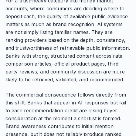
For a trust-heavy category like money market
accounts, where consumers are deciding where to
deposit cash, the quality of available public evidence
matters as much as brand recognition. AI systems
are not simply listing familiar names. They are
ranking providers based on the depth, consistency,
and trustworthiness of retrievable public information.
Banks with strong, structured content across rate
comparison articles, official product pages, third-
party reviews, and community discussion are more
likely to be retrieved, validated, and recommended.
The commercial consequence follows directly from
this shift. Banks that appear in AI responses but fail
to earn recommendation credit are losing buyer
consideration at the moment a shortlist is formed.
Brand awareness contributes to initial mention
presence, but it does not reliably produce ranked