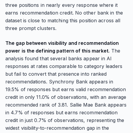
three positions in nearly every response where it
earns recommendation credit. No other bank in the
dataset is close to matching this position across all
three prompt clusters.
The gap between visibility and recommendation
power is the defining pattern of this market.
The
analysis found that several banks appear in AI
responses at rates comparable to category leaders
but fail to convert that presence into ranked
recommendations. Synchrony Bank appears in
19.5% of responses but earns valid recommendation
credit in only 11.0% of observations, with an average
recommended rank of 3.81. Sallie Mae Bank appears
in 4.7% of responses but earns recommendation
credit in just 0.7% of observations, representing the
widest visibility-to-recommendation gap in the