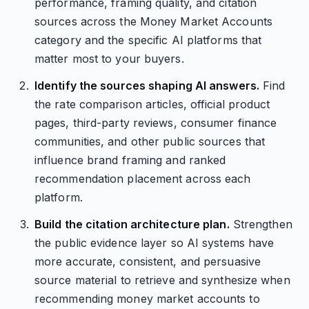
performance, framing quality, and citation
sources across the Money Market Accounts
category and the specific AI platforms that
matter most to your buyers.
Identify the sources shaping AI answers.
Find
the rate comparison articles, official product
pages, third-party reviews, consumer finance
communities, and other public sources that
influence brand framing and ranked
recommendation placement across each
platform.
Build the citation architecture plan.
Strengthen
the public evidence layer so AI systems have
more accurate, consistent, and persuasive
source material to retrieve and synthesize when
recommending money market accounts to