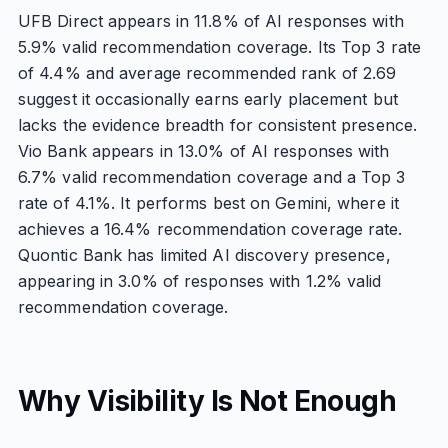
UFB Direct appears in 11.8% of AI responses with
5.9% valid recommendation coverage. Its Top 3 rate
of 4.4% and average recommended rank of 2.69
suggest it occasionally earns early placement but
lacks the evidence breadth for consistent presence.
Vio Bank appears in 13.0% of AI responses with
6.7% valid recommendation coverage and a Top 3
rate of 4.1%. It performs best on Gemini, where it
achieves a 16.4% recommendation coverage rate.
Quontic Bank has limited AI discovery presence,
appearing in 3.0% of responses with 1.2% valid
recommendation coverage.
Why Visibility Is Not Enough