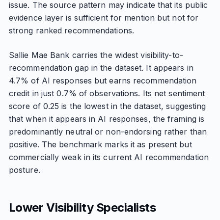
issue. The source pattern may indicate that its public
evidence layer is sufficient for mention but not for
strong ranked recommendations.
Sallie Mae Bank carries the widest visibility-to-
recommendation gap in the dataset. It appears in
4.7% of AI responses but earns recommendation
credit in just 0.7% of observations. Its net sentiment
score of 0.25 is the lowest in the dataset, suggesting
that when it appears in AI responses, the framing is
predominantly neutral or non-endorsing rather than
positive. The benchmark marks it as present but
commercially weak in its current AI recommendation
posture.
Lower Visibility Specialists