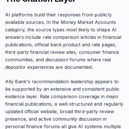
AI platforms build their responses from publicly
available sources. In the Money Market Accounts
category, the source types most likely to shape AI
answers include rate comparison articles in financial
publications, official bank product and rate pages,
third-party financial review sites, consumer finance
communities, and discussion forums where real
depositor experiences are documented.
Ally Bank's recommendation leadership appears to
be supported by an extensive and consistent public
evidence layer. Rate comparison coverage in major
financial publications, a well-structured and regularly
updated official website, broad third-party review
presence, and active community discussion in
personal finance forums all give AI systems multiple