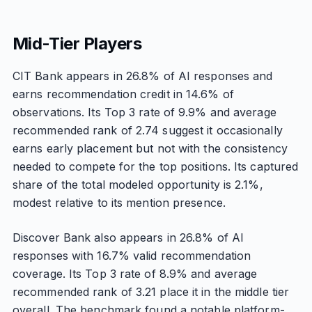
Mid-Tier Players
CIT Bank appears in 26.8% of AI responses and
earns recommendation credit in 14.6% of
observations. Its Top 3 rate of 9.9% and average
recommended rank of 2.74 suggest it occasionally
earns early placement but not with the consistency
needed to compete for the top positions. Its captured
share of the total modeled opportunity is 2.1%,
modest relative to its mention presence.
Discover Bank also appears in 26.8% of AI
responses with 16.7% valid recommendation
coverage. Its Top 3 rate of 8.9% and average
recommended rank of 3.21 place it in the middle tier
overall. The benchmark found a notable platform-