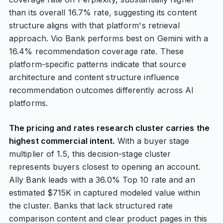
than its overall 16.7% rate, suggesting its content
structure aligns with that platform's retrieval
approach. Vio Bank performs best on Gemini with a
16.4% recommendation coverage rate. These
platform-specific patterns indicate that source
architecture and content structure influence
recommendation outcomes differently across AI
platforms.
The pricing and rates research cluster carries the
highest commercial intent.
With a buyer stage
multiplier of 1.5, this decision-stage cluster
represents buyers closest to opening an account.
Ally Bank leads with a 36.0% Top 10 rate and an
estimated $715K in captured modeled value within
the cluster. Banks that lack structured rate
comparison content and clear product pages in this