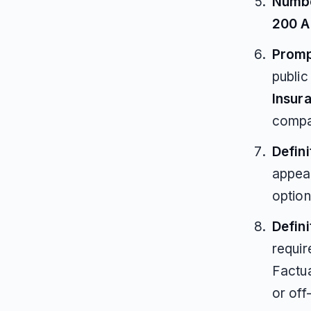
Numbe
200 A
Promp
publi
Insur
compa
Defini
appea
option
Defin
requir
Factua
or off