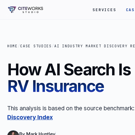
SERVICES
CAS
HOME
/
CASE STUDIES
/
AI INDUSTRY MARKET DISCOVERY R
How AI Search I
RV Insurance
This analysis is based on the source benchmark
Discovery Index
By
Mark Huntley