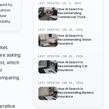
LAST UPDATED
JUL 4, 2026
aped by
How AI Search Is
parison
Recommending
ture
Commercial Truck
Insurance
bility.
LAST UPDATED
JUN 25, 2026
How AI Search Is
Recommending Vision
Insurance
ket.
are asking
LAST UPDATED
JUN 25, 2026
st, which
How AI Search Is
Recommending Car
or
Insurance
comparing
LAST UPDATED
JUN 18, 2026
How AI Search Is
Recommending Renters
Insurance
rrative