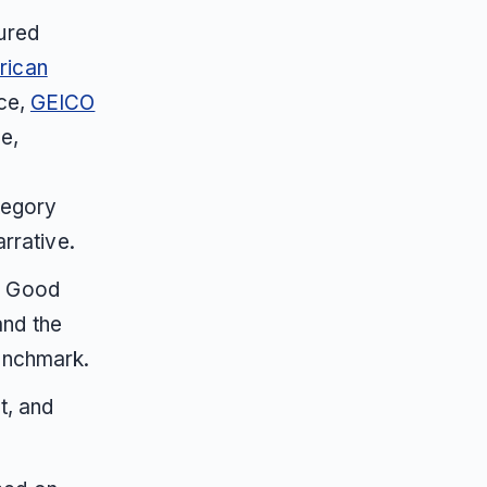
ured
rican
nce,
GEICO
e,
tegory
arrative.
d Good
nd the
enchmark.
t, and