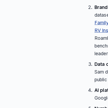
Brands
datas
Famil
RV In
Roaml
benchm
leader
Data 
Sam d
public
AI pla
Googl