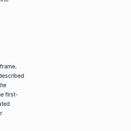
 frame.
described
the
 first-
ated
r