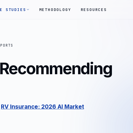
E STUDIES
METHODOLOGY
RESOURCES
EPORTS
s Recommending
:
RV Insurance: 2026 AI Market