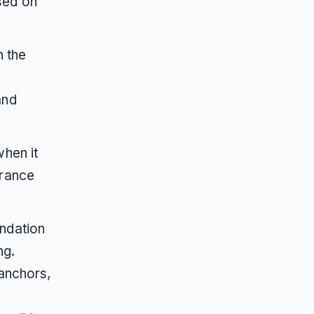
sed on
n the
and
hen it
urance
ndation
ng.
anchors,