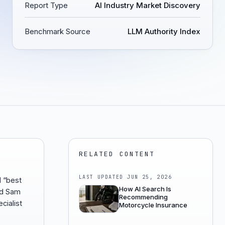
Report Type
AI Industry Market Discovery
Benchmark Source
LLM Authority Index
RELATED CONTENT
LAST UPDATED
JUN 25, 2026
d “best
How AI Search Is
od Sam
Recommending
cialist
Motorcycle Insurance