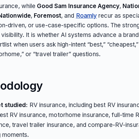
surance, while
Good Sam Insurance Agency
,
Natio
Nationwide
,
Foremost
, and
Roamly
recur as specia
n-driven, or use-case-specific options. The strong
 visibility. It is whether AI systems advance a brand
tlist when users ask high-intent “best,” “cheapest,” 
rhome,” or “travel trailer” questions.
odology
t studied:
RV insurance, including best RV insuran
st RV insurance, motorhome insurance, full-time 
nce, travel trailer insurance, and compare-RV-insu
g moments.