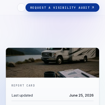
REQUEST A VISIBILITY AUDIT
REPORT CARD
Last updated
June 25, 2026