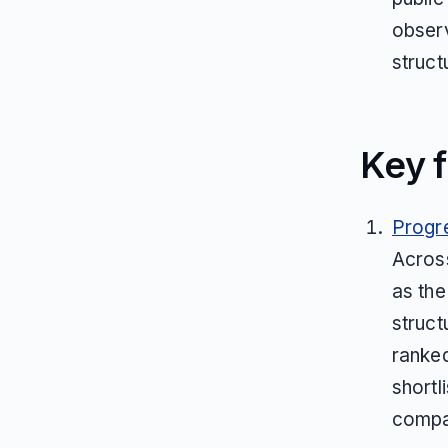
observ
struct
Key f
Progr
Across
as the
struct
ranked
shortl
compa