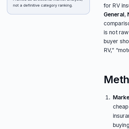
for RV in
not a definitive category ranking.
General
,
compariso
is not raw
buyer shor
RV,” “moto
Meth
Marke
cheape
insura
buyin