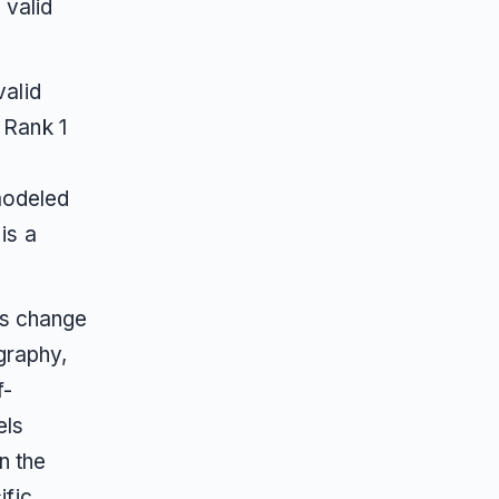
 valid
alid
 Rank 1
 modeled
is a
rs change
graphy,
f-
els
n the
ific