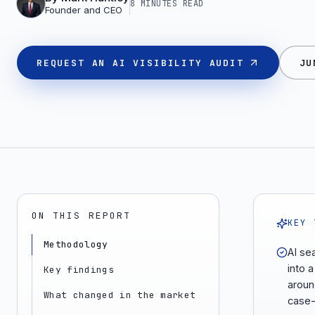
8 MINUTES
READ
Founder and CEO
REQUEST AN AI VISIBILITY AUDIT
JU
ON THIS REPORT
KEY 
Methodology
AI se
into a
Key findings
aroun
What changed in the market
case-