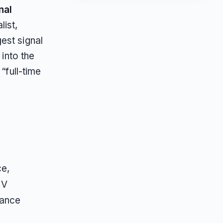
nal
list,
est signal
 into the
“full-time
ce,
RV
rance