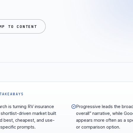
MP TO CONTENT
TAKEAWAYS
arch is turning RV insurance
Progressive leads the broa
 shortlist-driven market built
overall” narrative, while Go
d best, cheapest, and use-
appears more often as a spe
specific prompts.
or comparison option.