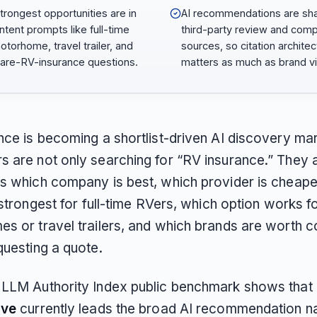
trongest opportunities are in
AI recommendations are sh
intent prompts like full-time
third-party review and com
otorhome, travel trailer, and
sources, so citation architec
re-RV-insurance questions.
matters as much as brand visi
nce is becoming a shortlist-driven AI discovery mar
 are not only searching for “RV insurance.” They 
s which company is best, which provider is cheape
 strongest for full-time RVers, which option works f
s or travel trailers, and which brands are worth 
questing a quote.
LLM Authority Index public benchmark shows that
ive
currently leads the broad AI recommendation na