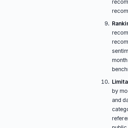
recomm
recom
Ranki
recom
recom
sentim
month
bench
Limita
by mod
and da
catego
refere
publi