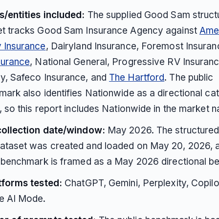
/entities included:
The supplied Good Sam struct
et tracks Good Sam Insurance Agency against
Ame
y Insurance
, Dairyland Insurance, Foremost Insura
surance
, National General, Progressive RV Insuranc
y, Safeco Insurance, and
The Hartford
. The public
ark also identifies Nationwide as a directional ca
, so this report includes Nationwide in the market n
collection date/window:
May 2026. The structure
ataset was created and loaded on May 20, 2026, a
 benchmark is framed as a May 2026 directional b
tforms tested:
ChatGPT, Gemini, Perplexity, Copilo
e AI Mode.