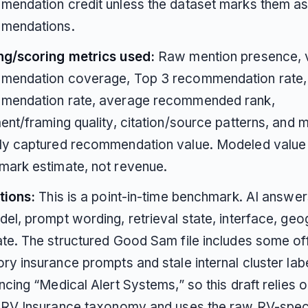
endation credit unless the dataset marks them as
mendations.
ng/scoring metrics used:
Raw mention presence, v
mendation coverage, Top 3 recommendation rate,
mendation rate, average recommended rank,
ent/framing quality, citation/source patterns, and
ly captured recommendation value. Modeled value 
mark estimate, not revenue.
tions:
This is a point-in-time benchmark. AI answe
el, prompt wording, retrieval state, interface, geo
te. The structured Good Sam file includes some of
ry insurance prompts and stale internal cluster lab
ncing “Medical Alert Systems,” so this draft relies o
c RV Insurance taxonomy and uses the raw RV-spec