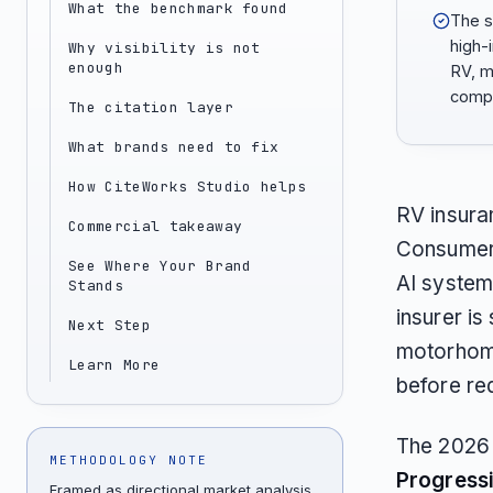
What the benchmark found
The s
high-
Why visibility is not
enough
RV, m
compa
The citation layer
What brands need to fix
How CiteWorks Studio helps
RV insura
Commercial takeaway
Consumers
See Where Your Brand
AI system
Stands
insurer is
Next Step
motorhome
Learn More
before re
The 2026 
METHODOLOGY NOTE
Progress
Framed as directional market analysis,