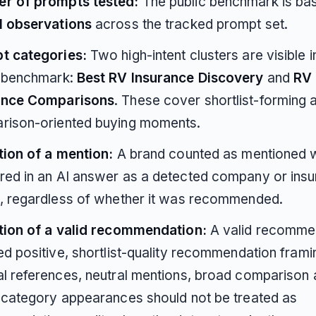
r of prompts tested:
The public benchmark is ba
I observations
across the tracked prompt set.
t categories:
Two high-intent clusters are visible i
c benchmark:
Best RV Insurance Discovery
and
RV
ance Comparisons
. These cover shortlist-forming 
rison-oriented buying moments.
tion of a mention:
A brand counted as mentioned w
red in an AI answer as a detected company or ins
, regardless of whether it was recommended.
ition of a valid recommendation:
A valid recomme
ed positive, shortlist-quality recommendation frami
l references, neutral mentions, broad comparison 
-category appearances should not be treated as