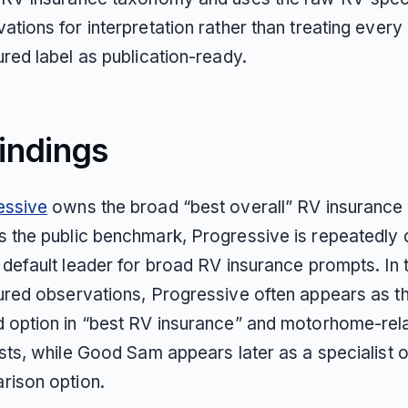
ations for interpretation rather than treating every
ured label as publication-ready.
indings
essive
owns the broad “best overall” RV insurance
 the public benchmark, Progressive is repeatedly 
 default leader for broad RV insurance prompts. In 
ured observations, Progressive often appears as the
 option in “best RV insurance” and motorhome-rel
ists, while Good Sam appears later as a specialist o
rison option.