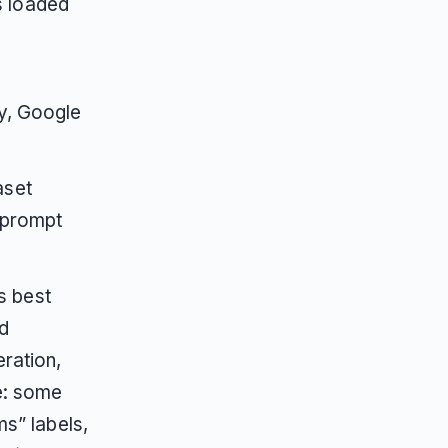
s loaded
e
y, Google
aset
 prompt
s best
d
ration,
e: some
ms” labels,