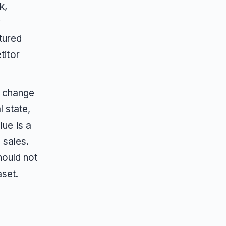
k,
y
tured
titor
s change
 state,
ue is a
 sales.
hould not
aset.