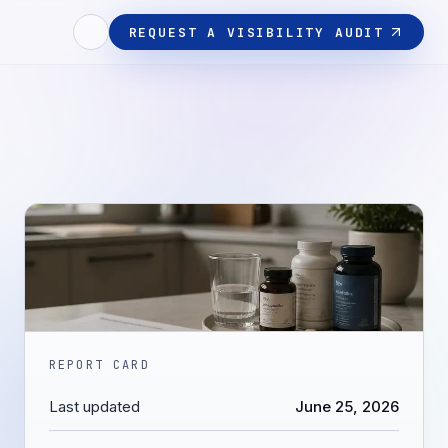
REQUEST A VISIBILITY AUDIT
REPORT CARD
Last updated
June 25, 2026