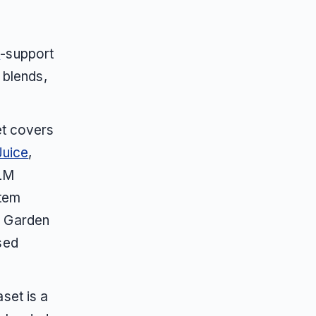
m
-support
 blends,
et covers
uice
,
LLM
stem
, Garden
sed
set is a