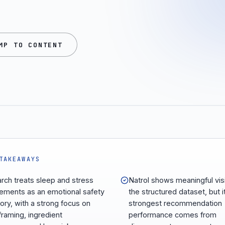
MP TO CONTENT
TAKEAWAYS
arch treats sleep and stress
Natrol shows meaningful visib
ements as an emotional safety
the structured dataset, but i
ory, with a strong focus on
strongest recommendation
framing, ingredient
performance comes from