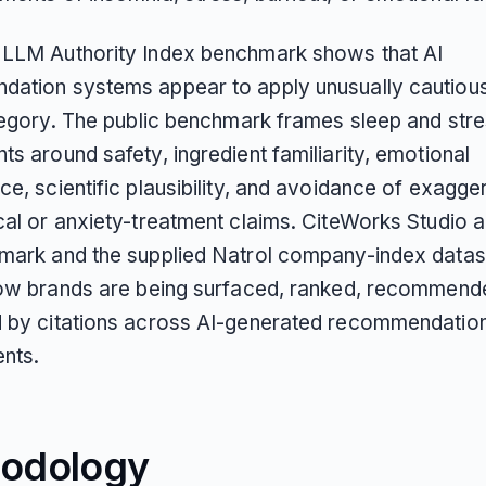
LLM Authority Index benchmark shows that AI
ation systems appear to apply unusually cautious 
ategory. The public benchmark frames sleep and str
s around safety, ingredient familiarity, emotional
e, scientific plausibility, and avoidance of exagge
cal or anxiety-treatment claims. CiteWorks Studio 
mark and the supplied Natrol company-index datas
how brands are being surfaced, ranked, recommend
 by citations across AI-generated recommendatio
nts.
odology