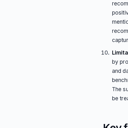
recom
positi
mentio
recom
captu
Limita
by pro
and d
benchm
The su
be tre
Key f