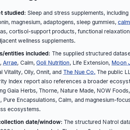
t studied:
Sleep and stress supplements, including
onin, magnesium, adaptogens, sleep gummies,
cal
as, cortisol-support products, functional relaxation
jacent wellness supplements.
/entities included:
The supplied structured datas
l,
Arrae
, Calm,
Goli Nutrition
, Life Extension,
Moon J
l Vitality, Olly, Onnit, and
The Nue Co.
The public 
ity Index report also references a broader ecosy
ding Gaia Herbs, Thorne, Nature Made, NOW Foods
e, Pure Encapsulations, Calm, and magnesium-focu
ess ecosystems.
collection date/window:
The structured Natrol data