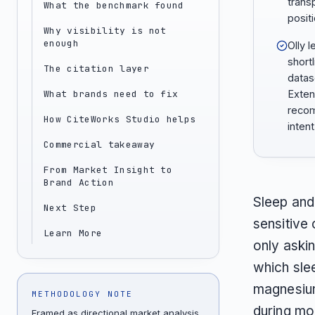
trans
What the benchmark found
positi
Why visibility is not
enough
Olly l
short
The citation layer
datas
What brands need to fix
Exten
recom
How CiteWorks Studio helps
inten
Commercial takeaway
From Market Insight to
Brand Action
Sleep and
Next Step
sensitive
Learn More
only aski
which sle
magnesium
METHODOLOGY NOTE
during mo
Framed as directional market analysis,