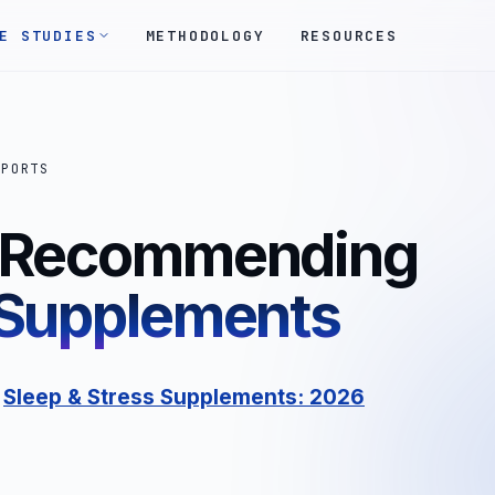
E STUDIES
METHODOLOGY
RESOURCES
EPORTS
s Recommending
 Supplements
:
Sleep & Stress Supplements: 2026