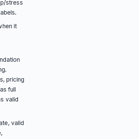
ep/stress
labels.
hen it
ndation
ng.
, pricing
s full
s valid
te, valid
,