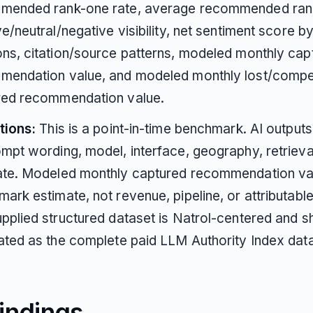
mended rank-one rate, average recommended ran
ve/neutral/negative visibility, net sentiment score b
ns, citation/source patterns, modeled monthly cap
mendation value, and modeled monthly lost/compe
red recommendation value.
tions:
This is a point-in-time benchmark. AI output
mpt wording, model, interface, geography, retrieval
ate. Modeled monthly captured recommendation val
ark estimate, not revenue, pipeline, or attributable
pplied structured dataset is Natrol-centered and s
ated as the complete paid LLM Authority Index dat
indings