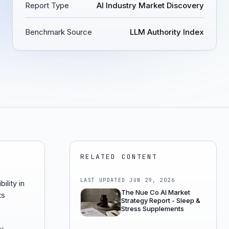
Report Type
AI Industry Market Discovery
Benchmark Source
LLM Authority Index
RELATED CONTENT
LAST UPDATED
JUN 29, 2026
ility in
The Nue Co AI Market
ts
Strategy Report - Sleep &
Stress Supplements