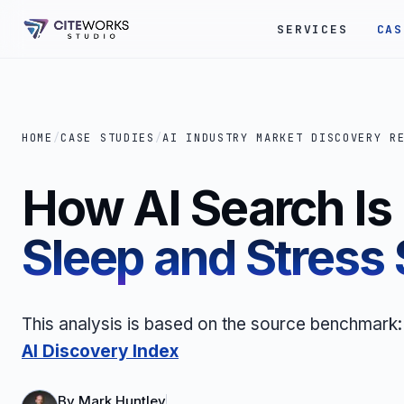
SERVICES
CAS
HOME
/
CASE STUDIES
/
AI INDUSTRY MARKET DISCOVERY R
How AI Search I
Sleep and Stress
This analysis is based on the source benchmark
AI Discovery Index
By
Mark Huntley