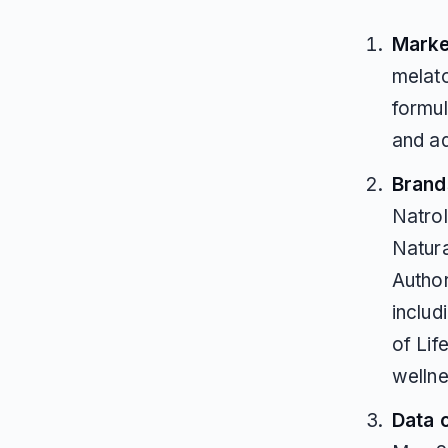
Marke
melat
formul
and ad
Brands
Natro
Natura
Author
inclu
of Lif
welln
Data 