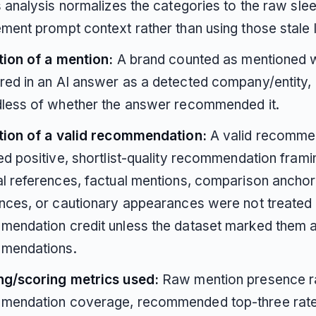
s analysis normalizes the categories to the raw sle
ment prompt context rather than using those stale 
tion of a mention:
A brand counted as mentioned w
ed in an AI answer as a detected company/entity,
dless of whether the answer recommended it.
ition of a valid recommendation:
A valid recomme
ed positive, shortlist-quality recommendation frami
l references, factual mentions, comparison anchors
nces, or cautionary appearances were not treated a
endation credit unless the dataset marked them a
mendations.
ng/scoring metrics used:
Raw mention presence ra
mendation coverage, recommended top-three rate