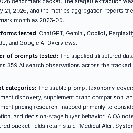
026 benchmark packet. The stage0 extraction wa
 21, 2026, and the metrics aggregation reports th
mark month as 2026-05.
tforms tested:
ChatGPT, Gemini, Copilot, Perplexit
de, and Google AI Overviews.
r of prompts tested:
The supplied structured dat
ns 359 AI search observations across the tracked
t categories:
The usable prompt taxonomy cover
ement discovery, supplement brand comparison, an
ment pricing research, mapped primarily to conside
tion, and decision-stage buyer behavior. A QA not
ured packet fields retain stale “Medical Alert Syste