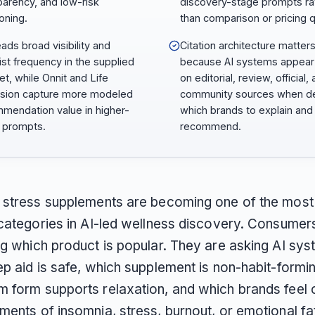
parency, and low-risk
discovery-stage prompts ra
oning.
than comparison or pricing q
eads broad visibility and
Citation architecture matter
list frequency in the supplied
because AI systems appear 
et, while Onnit and Life
on editorial, review, official,
sion capture more modeled
community sources when de
mendation value in higher-
which brands to explain and
t prompts.
recommend.
 stress supplements are becoming one of the most 
 categories in AI-led wellness discovery. Consumer
ng which product is popular. They are asking AI sy
ep aid is safe, which supplement is non-habit-formi
 form supports relaxation, and which brands feel 
ments of insomnia, stress, burnout, or emotional fa