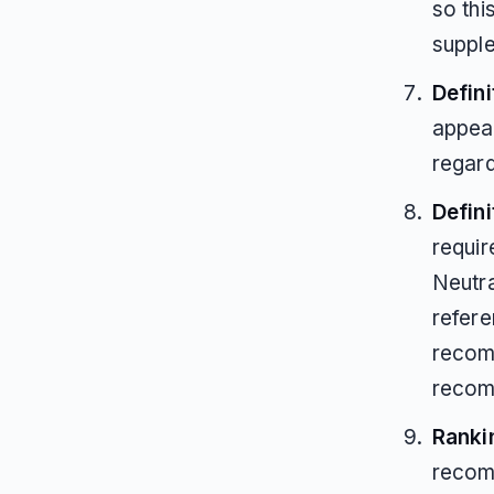
so thi
supple
Defini
appear
regar
Defin
requir
Neutra
refere
recomm
recom
Ranki
recom