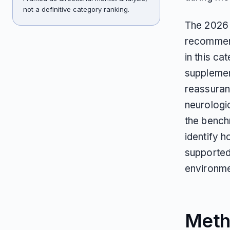
not a definitive category ranking.
The 2026 
recommend
in this c
supplement
reassuranc
neurologi
the bench
identify 
supported
environme
Meth