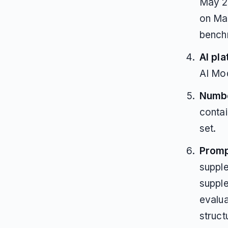
May 2
on May
bench
AI pla
AI Mo
Numbe
contai
set.
Promp
suppl
supple
evalua
struct