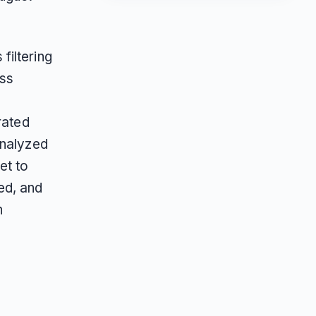
filtering
ess
rated
analyzed
et to
ed, and
n