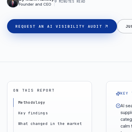
9 MINUTES
READ
Founder and CEO
REQUEST AN AI VISIBILITY AUDIT
JU
ON THIS REPORT
KEY 
Methodology
AI se
suppl
Key findings
categ
What changed in the market
calm 