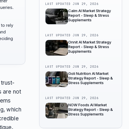
ther
LAST UPDATED
JUN 29, 2026
ueries.
Calm AI Market Strategy
Report - Sleep & Stress
s
Supplements
to rely
 and
LAST UPDATED
JUN 29, 2026
ciding
Onnit AI Market Strategy
Report - Sleep & Stress
Supplements
LAST UPDATED
JUN 29, 2026
Goli Nutrition AI Market
Strategy Report - Sleep &
trust-
Stress Supplements
s are not
LAST UPDATED
JUN 29, 2026
stems
NOW Foods AI Market
ng, which
Strategy Report - Sleep &
Stress Supplements
credible
tigue.