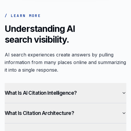
/ LEARN MORE
Understanding AI
search visibility.
AI search experiences create answers by pulling
information from many places online and summarizing
it into a single response.
What Is AI Citation Intelligence?
What Is Citation Architecture?