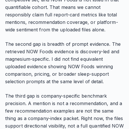
quantifiable cohort. That means we cannot
responsibly claim full report-card metrics like total
mentions, recommendation coverage, or platform-
wide sentiment from the uploaded files alone.
The second gap is breadth of prompt evidence. The
retrieved NOW Foods evidence is discovery-led and
magnesium-specific. I did not find equivalent
uploaded evidence showing NOW Foods winning
comparison, pricing, or broader sleep-support
selection prompts at the same level of detail.
The third gap is company-specific benchmark
precision. A mention is not a recommendation, and a
few recommendation examples are not the same
thing as a company-index packet. Right now, the files
support directional visibility, not a full quantified NOW