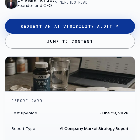
7 MINUTES
READ
Founder and CEO
REQUEST AN AI VISIBILITY AUDIT
JUMP TO CONTENT
REPORT CARD
Last updated
June 29, 2026
Report Type
AI Company Market Strategy Report