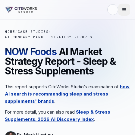
HOME
/
CASE STUDIES
/
AI COMPANY MARKET STRATEGY REPORTS
NOW Foods
AI Market
Strategy Report - Sleep &
Stress Supplements
This report supports CiteWorks Studio’s examination of
how
AI search is recommending sleep and stress
supplements'
brands
.
For more detail, you can also read
Sleep & Stress
Supplements: 2026 AI Discovery Index
.
By
Mark Huntley