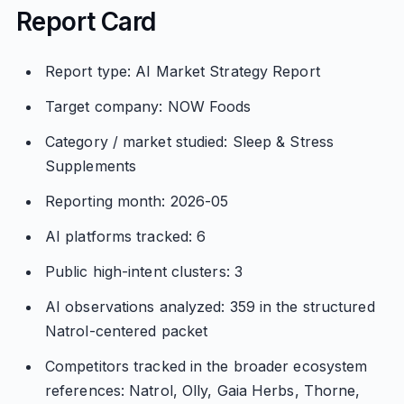
Report Card
Report type: AI Market Strategy Report
Target company: NOW Foods
Category / market studied: Sleep & Stress
Supplements
Reporting month: 2026-05
AI platforms tracked: 6
Public high-intent clusters: 3
AI observations analyzed: 359 in the structured
Natrol-centered packet
Competitors tracked in the broader ecosystem
references: Natrol, Olly, Gaia Herbs, Thorne,