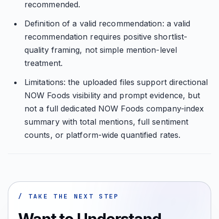
recommended.
Definition of a valid recommendation: a valid
recommendation requires positive shortlist-
quality framing, not simple mention-level
treatment.
Limitations: the uploaded files support directional
NOW Foods visibility and prompt evidence, but
not a full dedicated NOW Foods company-index
summary with total mentions, full sentiment
counts, or platform-wide quantified rates.
/ TAKE THE NEXT STEP