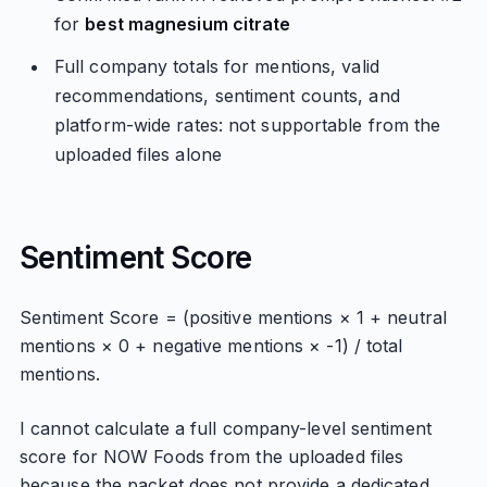
for
best magnesium citrate
Full company totals for mentions, valid
recommendations, sentiment counts, and
platform-wide rates: not supportable from the
uploaded files alone
Sentiment Score
Sentiment Score = (positive mentions × 1 + neutral
mentions × 0 + negative mentions × -1) / total
mentions.
I cannot calculate a full company-level sentiment
score for NOW Foods from the uploaded files
because the packet does not provide a dedicated