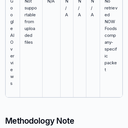
G
Not
N/A
N
N
N
No
o
suppo
/
/
/
retriev
o
rtable
A
A
A
ed
gl
from
NOW
e
uploa
Foods
AI
ded
comp
O
files
any-
v
specif
er
ic
vi
packe
e
t
w
s
Methodology Note