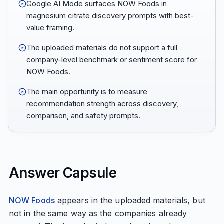
Google AI Mode surfaces NOW Foods in
magnesium citrate discovery prompts with best-
value framing.
The uploaded materials do not support a full
company-level benchmark or sentiment score for
NOW Foods.
The main opportunity is to measure
recommendation strength across discovery,
comparison, and safety prompts.
Answer Capsule
NOW Foods
appears in the uploaded materials, but
not in the same way as the companies already