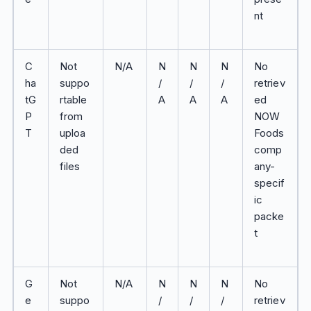
nt
C
Not
N/A
N
N
N
No
ha
suppo
/
/
/
retriev
tG
rtable
A
A
A
ed
P
from
NOW
T
uploa
Foods
ded
comp
files
any-
specif
ic
packe
t
G
Not
N/A
N
N
N
No
e
suppo
/
/
/
retriev