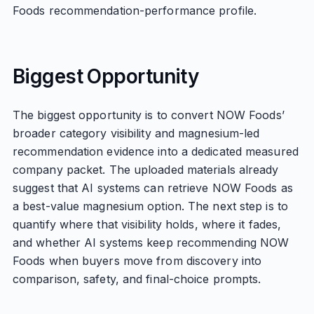
Foods recommendation-performance profile.
Biggest Opportunity
The biggest opportunity is to convert NOW Foods’
broader category visibility and magnesium-led
recommendation evidence into a dedicated measured
company packet. The uploaded materials already
suggest that AI systems can retrieve NOW Foods as
a best-value magnesium option. The next step is to
quantify where that visibility holds, where it fades,
and whether AI systems keep recommending NOW
Foods when buyers move from discovery into
comparison, safety, and final-choice prompts.