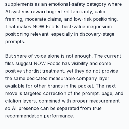
supplements as an emotional-safety category where
AI systems reward ingredient familiarity, calm
framing, moderate claims, and low-risk positioning.
That makes NOW Foods’ best-value magnesium
positioning relevant, especially in discovery-stage
prompts.
But share of voice alone is not enough. The current
files suggest NOW Foods has visibility and some
positive shortlist treatment, yet they do not provide
the same dedicated measurable company layer
available for other brands in the packet. The next
move is targeted correction of the prompt, page, and
citation layers, combined with proper measurement,
so AI presence can be separated from true
recommendation performance.