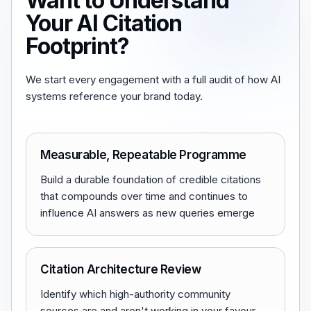
Want to Understand
Your AI Citation
Footprint?
We start every engagement with a full audit of how AI
systems reference your brand today.
Measurable, Repeatable Programme
Build a durable foundation of credible citations
that compounds over time and continues to
influence AI answers as new queries emerge
Citation Architecture Review
Identify which high-authority community
sources are and aren't working in your favour