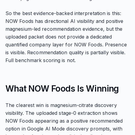
So the best evidence-backed interpretation is this:
NOW Foods has directional AI visibility and positive
magnesium-led recommendation evidence, but the
uploaded packet does not provide a dedicated
quantified company layer for NOW Foods. Presence
is visible. Recommendation quality is partially visible.
Full benchmark scoring is not.
What NOW Foods Is Winning
The clearest win is magnesium-citrate discovery
visibility. The uploaded stage-0 extraction shows
NOW Foods appearing as a positive recommended
option in Google AI Mode discovery prompts, with