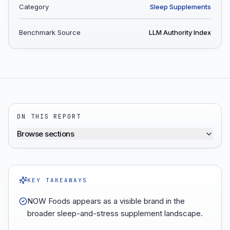
Category
Sleep Supplements
Benchmark Source
LLM Authority Index
ON THIS REPORT
Browse sections
KEY TAKEAWAYS
NOW Foods appears as a visible brand in the
broader sleep-and-stress supplement landscape.