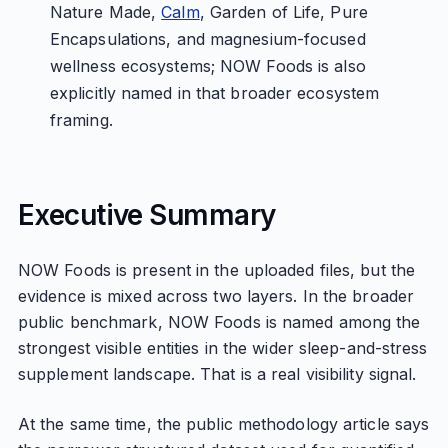
Nature Made,
Calm
, Garden of Life, Pure
Encapsulations, and magnesium-focused
wellness ecosystems; NOW Foods is also
explicitly named in that broader ecosystem
framing.
Executive Summary
NOW Foods is present in the uploaded files, but the
evidence is mixed across two layers. In the broader
public benchmark, NOW Foods is named among the
strongest visible entities in the wider sleep-and-stress
supplement landscape. That is a real visibility signal.
At the same time, the public methodology article says