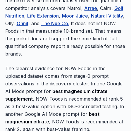
the narrower structured dataset used for quantified
competitor analysis covers Natrol,
Arrae
, Calm,
Goli
Nutrition
,
Life Extension
,
Moon Juice
,
Natural Vitality
,
Olly,
Onnit
, and
The Nue Co.
It does not list NOW
Foods in that measurable 10-brand set. That means
the packet does not support the same kind of full
quantified company report already possible for those
brands.
The clearest evidence for NOW Foods in the
uploaded dataset comes from stage-0 prompt
observations in the discovery cluster. In one Google
AI Mode prompt for
best magnesium citrate
supplement
, NOW Foods is recommended at rank 5
as a best-value option with ISO-accredited testing. In
another Google AI Mode prompt for
best
magnesium citrate
, NOW Foods is recommended at
rank 2, again with best-value framing.