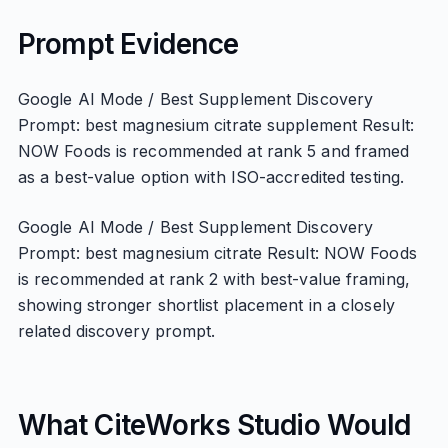
Prompt Evidence
Google AI Mode / Best Supplement Discovery
Prompt: best magnesium citrate supplement Result:
NOW Foods is recommended at rank 5 and framed
as a best-value option with ISO-accredited testing.
Google AI Mode / Best Supplement Discovery
Prompt: best magnesium citrate Result: NOW Foods
is recommended at rank 2 with best-value framing,
showing stronger shortlist placement in a closely
related discovery prompt.
What CiteWorks Studio Would