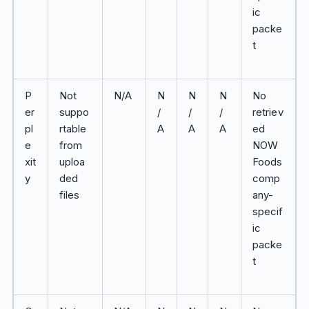
ic
packe
t
P
Not
N/A
N
N
N
No
er
suppo
/
/
/
retriev
pl
rtable
A
A
A
ed
e
from
NOW
xit
uploa
Foods
y
ded
comp
files
any-
specif
ic
packe
t