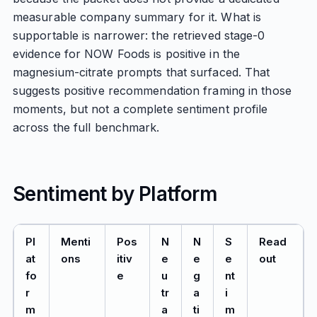
measurable company summary for it. What is
supportable is narrower: the retrieved stage-0
evidence for NOW Foods is positive in the
magnesium-citrate prompts that surfaced. That
suggests positive recommendation framing in those
moments, but not a complete sentiment profile
across the full benchmark.
Sentiment by Platform
Pl
Menti
Pos
N
N
S
Read
at
ons
itiv
e
e
e
out
fo
e
u
g
nt
r
tr
a
i
m
a
ti
m