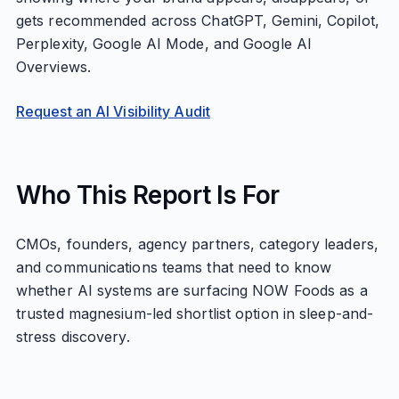
gets recommended across ChatGPT, Gemini, Copilot,
Perplexity, Google AI Mode, and Google AI
Overviews.
Request an AI Visibility Audit
Who This Report Is For
CMOs, founders, agency partners, category leaders,
and communications teams that need to know
whether AI systems are surfacing NOW Foods as a
trusted magnesium-led shortlist option in sleep-and-
stress discovery.