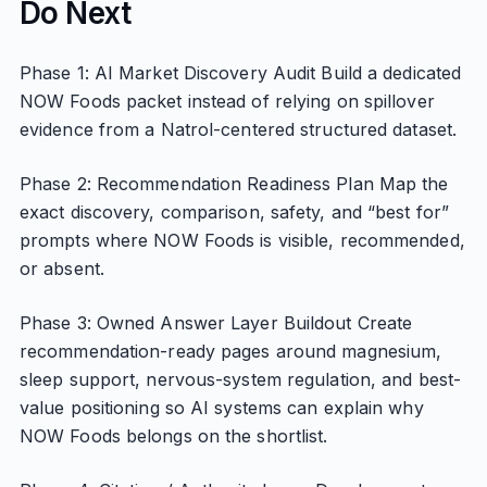
Do Next
Phase 1: AI Market Discovery Audit Build a dedicated
NOW Foods packet instead of relying on spillover
evidence from a Natrol-centered structured dataset.
Phase 2: Recommendation Readiness Plan Map the
exact discovery, comparison, safety, and “best for”
prompts where NOW Foods is visible, recommended,
or absent.
Phase 3: Owned Answer Layer Buildout Create
recommendation-ready pages around magnesium,
sleep support, nervous-system regulation, and best-
value positioning so AI systems can explain why
NOW Foods belongs on the shortlist.