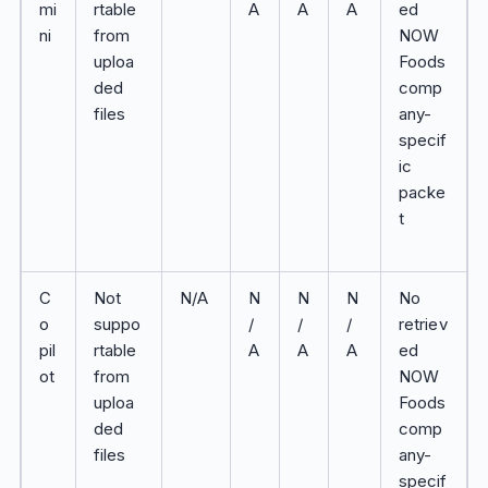
mi
rtable
A
A
A
ed
ni
from
NOW
uploa
Foods
ded
comp
files
any-
specif
ic
packe
t
C
Not
N/A
N
N
N
No
o
suppo
/
/
/
retriev
pil
rtable
A
A
A
ed
ot
from
NOW
uploa
Foods
ded
comp
files
any-
specif