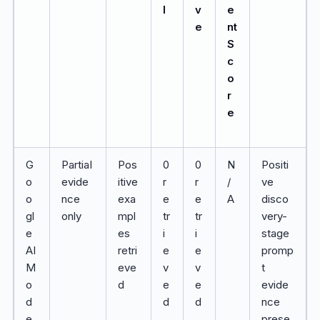
l
v
e
e
nt
S
c
o
r
e
G
Partial
Pos
0
0
N
Positi
o
evide
itive
r
r
/
ve
o
nce
exa
e
e
A
disco
gl
only
mpl
tr
tr
very-
e
es
i
i
stage
AI
retri
e
e
promp
M
eve
v
v
t
o
d
e
e
evide
d
d
d
nce
e
prese