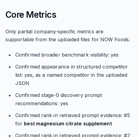
Core Metrics
Only partial company-specific metrics are
supportable from the uploaded files for NOW Foods.
Confirmed broader benchmark visibility: yes
Confirmed appearance in structured competitor
list: yes, as a named competitor in the uploaded
JSON
Confirmed stage-0 discovery prompt
recommendations: yes
Confirmed rank in retrieved prompt evidence: #5
for
best magnesium citrate supplement
Confirmed rank in retrieved prompt evidence: #2