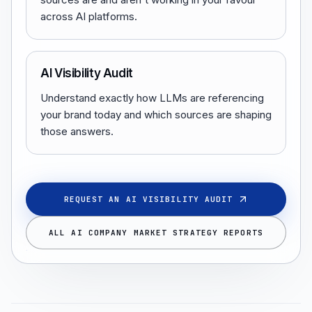
across AI platforms.
AI Visibility Audit
Understand exactly how LLMs are referencing
your brand today and which sources are shaping
those answers.
REQUEST AN AI VISIBILITY AUDIT
ALL AI COMPANY MARKET STRATEGY REPORTS