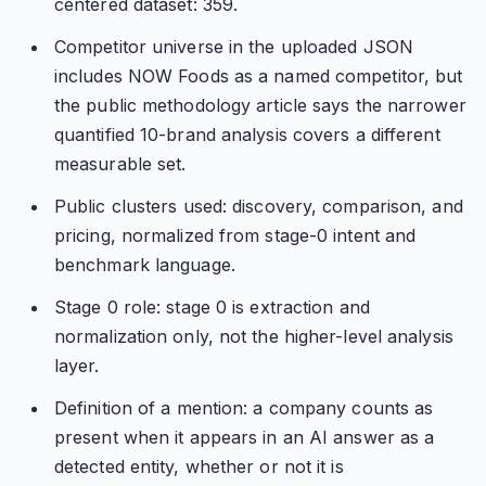
centered dataset: 359.
Competitor universe in the uploaded JSON
includes NOW Foods as a named competitor, but
the public methodology article says the narrower
quantified 10-brand analysis covers a different
measurable set.
Public clusters used: discovery, comparison, and
pricing, normalized from stage-0 intent and
benchmark language.
Stage 0 role: stage 0 is extraction and
normalization only, not the higher-level analysis
layer.
Definition of a mention: a company counts as
present when it appears in an AI answer as a
detected entity, whether or not it is