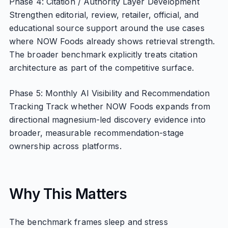
Phase 4: Citation / Authority Layer Development
Strengthen editorial, review, retailer, official, and
educational source support around the use cases
where NOW Foods already shows retrieval strength.
The broader benchmark explicitly treats citation
architecture as part of the competitive surface.
Phase 5: Monthly AI Visibility and Recommendation
Tracking Track whether NOW Foods expands from
directional magnesium-led discovery evidence into
broader, measurable recommendation-stage
ownership across platforms.
Why This Matters
The benchmark frames sleep and stress