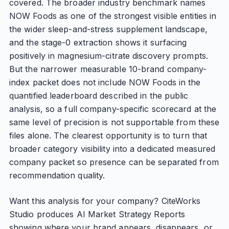
covered. The broader industry benchmark names
NOW Foods as one of the strongest visible entities in
the wider sleep-and-stress supplement landscape,
and the stage-0 extraction shows it surfacing
positively in magnesium-citrate discovery prompts.
But the narrower measurable 10-brand company-
index packet does not include NOW Foods in the
quantified leaderboard described in the public
analysis, so a full company-specific scorecard at the
same level of precision is not supportable from these
files alone. The clearest opportunity is to turn that
broader category visibility into a dedicated measured
company packet so presence can be separated from
recommendation quality.
Want this analysis for your company? CiteWorks
Studio produces AI Market Strategy Reports
showing where your brand appears, disappears, or