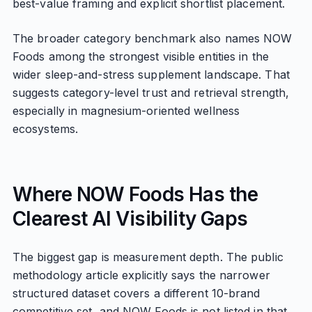
best-value framing and explicit shortlist placement.
The broader category benchmark also names NOW
Foods among the strongest visible entities in the
wider sleep-and-stress supplement landscape. That
suggests category-level trust and retrieval strength,
especially in magnesium-oriented wellness
ecosystems.
Where NOW Foods Has the
Clearest AI Visibility Gaps
The biggest gap is measurement depth. The public
methodology article explicitly says the narrower
structured dataset covers a different 10-brand
competitive set, and NOW Foods is not listed in that