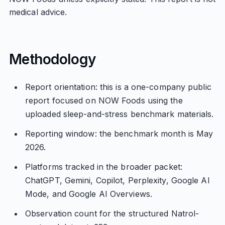
medical advice.
Methodology
Report orientation: this is a one-company public
report focused on NOW Foods using the
uploaded sleep-and-stress benchmark materials.
Reporting window: the benchmark month is May
2026.
Platforms tracked in the broader packet:
ChatGPT, Gemini, Copilot, Perplexity, Google AI
Mode, and Google AI Overviews.
Observation count for the structured Natrol-