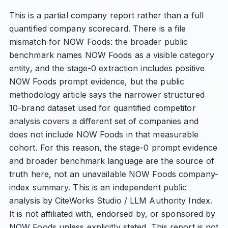
This is a partial company report rather than a full
quantified company scorecard. There is a file
mismatch for NOW Foods: the broader public
benchmark names NOW Foods as a visible category
entity, and the stage-0 extraction includes positive
NOW Foods prompt evidence, but the public
methodology article says the narrower structured
10-brand dataset used for quantified competitor
analysis covers a different set of companies and
does not include NOW Foods in that measurable
cohort. For this reason, the stage-0 prompt evidence
and broader benchmark language are the source of
truth here, not an unavailable NOW Foods company-
index summary. This is an independent public
analysis by CiteWorks Studio / LLM Authority Index.
It is not affiliated with, endorsed by, or sponsored by
NOW Foods unless explicitly stated. This report is not