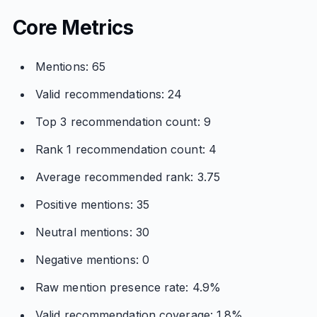
Core Metrics
Mentions: 65
Valid recommendations: 24
Top 3 recommendation count: 9
Rank 1 recommendation count: 4
Average recommended rank: 3.75
Positive mentions: 35
Neutral mentions: 30
Negative mentions: 0
Raw mention presence rate: 4.9%
Valid recommendation coverage: 1.8%