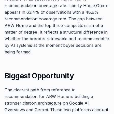
recommendation coverage rate. Liberty Home Guard
appears in 63.4% of observations with a 48.9%
recommendation coverage rate. The gap between
ARW Home and the top three competitors is not a
matter of degree. It reflects a structural difference in
whether the brand is retrievable and recommendable
by AI systems at the moment buyer decisions are
being formed.
Biggest Opportunity
The clearest path from reference to
recommendation for ARW Home is building a
stronger citation architecture on Google AI
Overviews and Gemini. These two platforms account