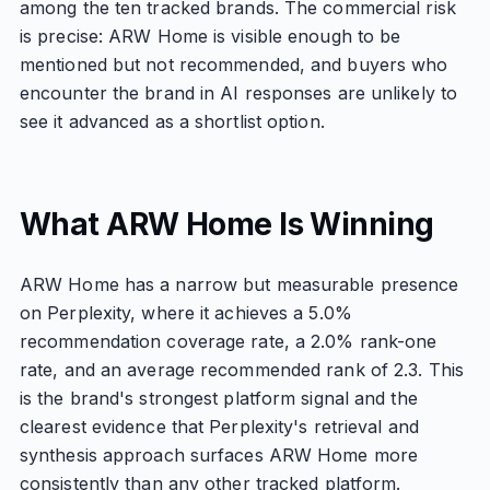
among the ten tracked brands. The commercial risk
is precise: ARW Home is visible enough to be
mentioned but not recommended, and buyers who
encounter the brand in AI responses are unlikely to
see it advanced as a shortlist option.
What ARW Home Is Winning
ARW Home has a narrow but measurable presence
on Perplexity, where it achieves a 5.0%
recommendation coverage rate, a 2.0% rank-one
rate, and an average recommended rank of 2.3. This
is the brand's strongest platform signal and the
clearest evidence that Perplexity's retrieval and
synthesis approach surfaces ARW Home more
consistently than any other tracked platform.