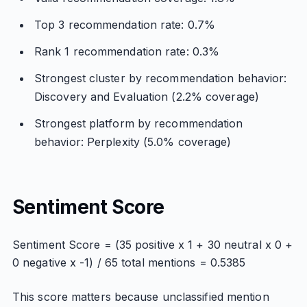
Top 3 recommendation rate: 0.7%
Rank 1 recommendation rate: 0.3%
Strongest cluster by recommendation behavior:
Discovery and Evaluation (2.2% coverage)
Strongest platform by recommendation
behavior: Perplexity (5.0% coverage)
Sentiment Score
Sentiment Score = (35 positive x 1 + 30 neutral x 0 +
0 negative x -1) / 65 total mentions = 0.5385
This score matters because unclassified mention