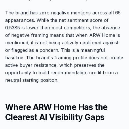
The brand has zero negative mentions across all 65
appearances. While the net sentiment score of
0.5385 is lower than most competitors, the absence
of negative framing means that when ARW Home is
mentioned, it is not being actively cautioned against
or flagged as a concern. This is a meaningful
baseline. The brand's framing profile does not create
active buyer resistance, which preserves the
opportunity to build recommendation credit from a
neutral starting position.
Where ARW Home Has the
Clearest AI Visibility Gaps