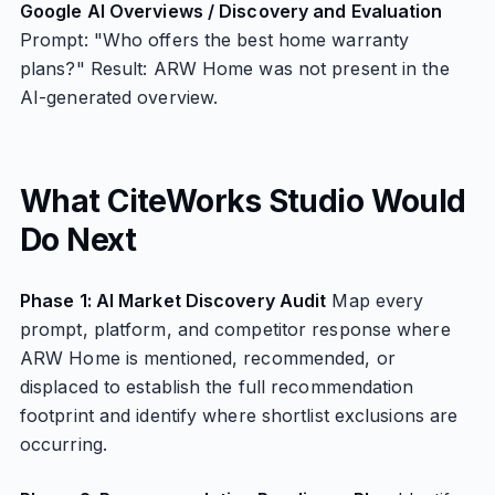
Google AI Overviews / Discovery and Evaluation
Prompt: "Who offers the best home warranty
plans?" Result: ARW Home was not present in the
AI-generated overview.
What CiteWorks Studio Would
Do Next
Phase 1: AI Market Discovery Audit
Map every
prompt, platform, and competitor response where
ARW Home is mentioned, recommended, or
displaced to establish the full recommendation
footprint and identify where shortlist exclusions are
occurring.