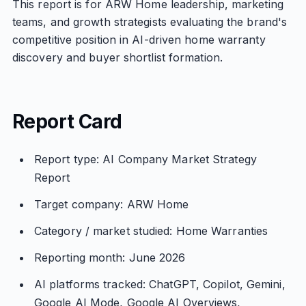
This report is for ARW Home leadership, marketing
teams, and growth strategists evaluating the brand's
competitive position in AI-driven home warranty
discovery and buyer shortlist formation.
Report Card
Report type: AI Company Market Strategy
Report
Target company: ARW Home
Category / market studied: Home Warranties
Reporting month: June 2026
AI platforms tracked: ChatGPT, Copilot, Gemini,
Google AI Mode, Google AI Overviews,