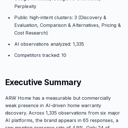
Perplexity
Public high-intent clusters: 3 (Discovery &
Evaluation, Comparison & Alternatives, Pricing &
Cost Research)
AI observations analyzed: 1,335
Competitors tracked: 10
Executive Summary
ARW Home has a measurable but commercially
weak presence in AI-driven home warranty
discovery. Across 1,335 observations from six major
AI platforms, the brand appears in 65 responses, a
raw mention presence rate of 4.9%. Only 24 of