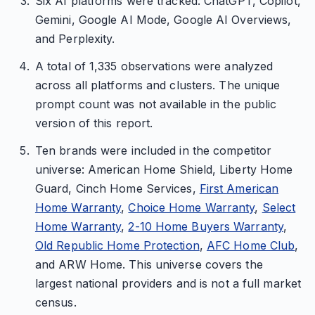
Six AI platforms were tracked: ChatGPT, Copilot,
Gemini, Google AI Mode, Google AI Overviews,
and Perplexity.
A total of 1,335 observations were analyzed
across all platforms and clusters. The unique
prompt count was not available in the public
version of this report.
Ten brands were included in the competitor
universe: American Home Shield, Liberty Home
Guard, Cinch Home Services,
First American
Home Warranty
,
Choice Home Warranty
,
Select
Home Warranty
,
2-10 Home Buyers Warranty
,
Old Republic Home Protection
,
AFC Home Club
,
and ARW Home. This universe covers the
largest national providers and is not a full market
census.