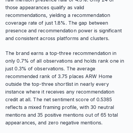
those appearances qualify as valid
recommendations, yielding a recommendation
coverage rate of just 1.8%. The gap between
presence and recommendation power is significant
and consistent across platforms and clusters.
The brand earns a top-three recommendation in
only 0.7% of all observations and holds rank one in
just 0.3% of observations. The average
recommended rank of 3.75 places ARW Home
outside the top-three shortlist in nearly every
instance where it receives any recommendation
credit at all. The net sentiment score of 0.5385
reflects a mixed framing profile, with 30 neutral
mentions and 35 positive mentions out of 65 total
appearances, and zero negative mentions.