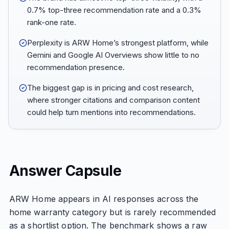
0.7% top-three recommendation rate and a 0.3%
rank-one rate.
Perplexity is ARW Home’s strongest platform, while
Gemini and Google AI Overviews show little to no
recommendation presence.
The biggest gap is in pricing and cost research,
where stronger citations and comparison content
could help turn mentions into recommendations.
Answer Capsule
ARW Home appears in AI responses across the
home warranty category but is rarely recommended
as a shortlist option. The benchmark shows a raw