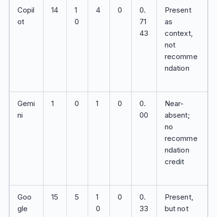
Copil
14
1
4
0
0.
Present
ot
0
71
as
43
context,
not
recomme
ndation
Gemi
1
0
1
0
0.
Near-
ni
00
absent;
no
recomme
ndation
credit
Goo
15
5
1
0
0.
Present,
gle
0
33
but not