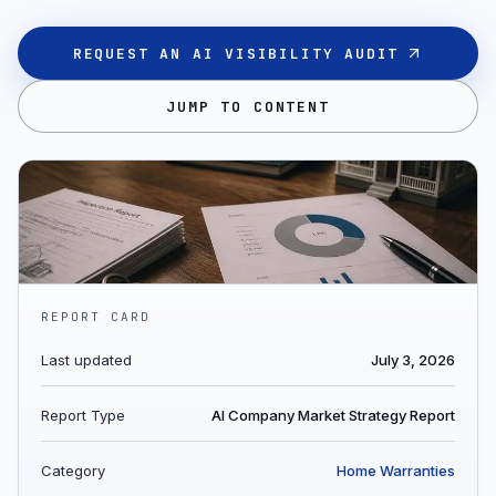
REQUEST AN AI VISIBILITY AUDIT
JUMP TO CONTENT
REPORT CARD
Last updated
July 3, 2026
Report Type
AI Company Market Strategy Report
Category
Home Warranties