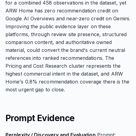
for a combined 458 observations in the dataset, yet
ARW Home has zero recommendation credit on
Google AI Overviews and near-zero credit on Gemini.
Improving the public evidence layer on these
platforms, through review site presence, structured
comparison content, and authoritative owned
material, could convert the brand's current neutral
references into ranked recommendations. The
Pricing and Cost Research cluster represents the
highest commercial intent in the dataset, and ARW
Home's 0.8% recommendation coverage there is the
most urgent gap to close.
Prompt Evidence
Perplexity / Discovery and Evaluation
Prompt: