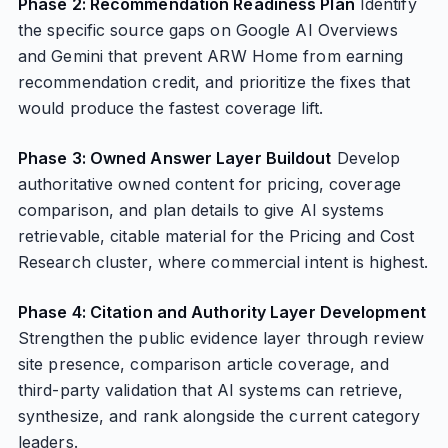
Phase 2: Recommendation Readiness Plan
Identify
the specific source gaps on Google AI Overviews
and Gemini that prevent ARW Home from earning
recommendation credit, and prioritize the fixes that
would produce the fastest coverage lift.
Phase 3: Owned Answer Layer Buildout
Develop
authoritative owned content for pricing, coverage
comparison, and plan details to give AI systems
retrievable, citable material for the Pricing and Cost
Research cluster, where commercial intent is highest.
Phase 4: Citation and Authority Layer Development
Strengthen the public evidence layer through review
site presence, comparison article coverage, and
third-party validation that AI systems can retrieve,
synthesize, and rank alongside the current category
leaders.