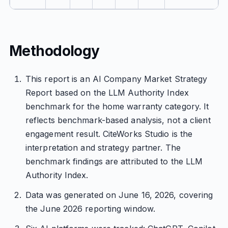
Methodology
This report is an AI Company Market Strategy
Report based on the LLM Authority Index
benchmark for the home warranty category. It
reflects benchmark-based analysis, not a client
engagement result. CiteWorks Studio is the
interpretation and strategy partner. The
benchmark findings are attributed to the LLM
Authority Index.
Data was generated on June 16, 2026, covering
the June 2026 reporting window.