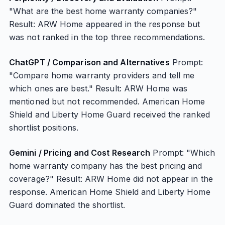
"What are the best home warranty companies?"
Result: ARW Home appeared in the response but
was not ranked in the top three recommendations.
ChatGPT / Comparison and Alternatives
Prompt:
"Compare home warranty providers and tell me
which ones are best." Result: ARW Home was
mentioned but not recommended. American Home
Shield and Liberty Home Guard received the ranked
shortlist positions.
Gemini / Pricing and Cost Research
Prompt: "Which
home warranty company has the best pricing and
coverage?" Result: ARW Home did not appear in the
response. American Home Shield and Liberty Home
Guard dominated the shortlist.