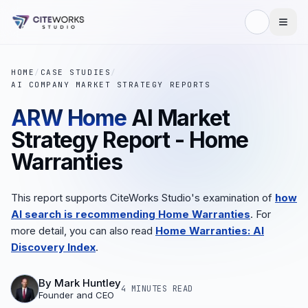
HOME
/
CASE STUDIES
/
AI COMPANY MARKET STRATEGY REPORTS
ARW Home
AI Market
Strategy Report - Home
Warranties
This report supports CiteWorks Studio's examination of
how
AI search is recommending Home Warranties
. For
more detail, you can also read
Home Warranties: AI
Discovery Index
.
By
Mark Huntley
4 MINUTES
READ
Founder and CEO