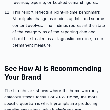
revenue, pipeline, or booked demand figures.
This report reflects a point-in-time benchmark.
AI outputs change as models update and source
content evolves. The findings represent the state
of the category as of the reporting date and
should be treated as a diagnostic baseline, not a
permanent measure.
See How AI Is Recommending
Your Brand
The benchmark shows where the home warranty
category stands today. For ARW Home, the more
specific question is which prompts are producing
shortlist exclusions, which platforms are