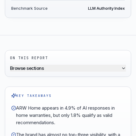
Benchmark Source
LLM Authority Index
ON THIS REPORT
Browse sections
KEY TAKEAWAYS
ARW Home appears in 4.9% of AI responses in
home warranties, but only 1.8% qualify as valid
recommendations.
The brand has almost no top-three visibility, with a