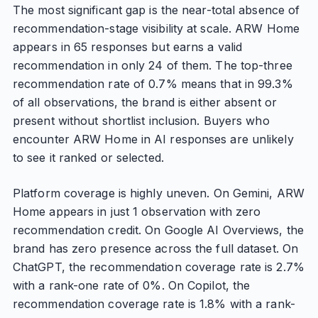
The most significant gap is the near-total absence of
recommendation-stage visibility at scale. ARW Home
appears in 65 responses but earns a valid
recommendation in only 24 of them. The top-three
recommendation rate of 0.7% means that in 99.3%
of all observations, the brand is either absent or
present without shortlist inclusion. Buyers who
encounter ARW Home in AI responses are unlikely
to see it ranked or selected.
Platform coverage is highly uneven. On Gemini, ARW
Home appears in just 1 observation with zero
recommendation credit. On Google AI Overviews, the
brand has zero presence across the full dataset. On
ChatGPT, the recommendation coverage rate is 2.7%
with a rank-one rate of 0%. On Copilot, the
recommendation coverage rate is 1.8% with a rank-