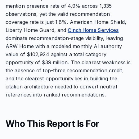
mention presence rate of 4.9% across 1,335
observations, yet the valid recommendation
coverage rate is just 1.8%. American Home Shield,
Liberty Home Guard, and
Cinch Home Services
dominate recommendation-stage visibility, leaving
ARW Home with a modeled monthly AI authority
value of $102,924 against a total category
opportunity of $39 million. The clearest weakness is
the absence of top-three recommendation credit,
and the clearest opportunity lies in building the
citation architecture needed to convert neutral
references into ranked recommendations.
Who This Report Is For