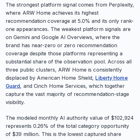
The strongest platform signal comes from Perplexity,
where ARW Home achieves its highest
recommendation coverage at 5.0% and its only rank-
one appearances. The weakest platform signals are
on Gemini and Google AI Overviews, where the
brand has near-zero or zero recommendation
coverage despite those platforms representing a
substantial share of the observation pool. Across all
three public clusters, ARW Home is consistently
displaced by American Home Shield,
Liberty Home
Guard
, and Cinch Home Services, which together
capture the vast majority of recommendation-stage
visibility.
The modeled monthly AI authority value of $102,924
represents 0.26% of the total category opportunity
of $39 million. This is the lowest captured share