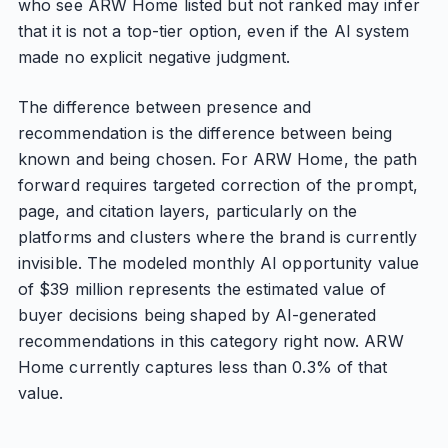
who see ARW Home listed but not ranked may infer
that it is not a top-tier option, even if the AI system
made no explicit negative judgment.
The difference between presence and
recommendation is the difference between being
known and being chosen. For ARW Home, the path
forward requires targeted correction of the prompt,
page, and citation layers, particularly on the
platforms and clusters where the brand is currently
invisible. The modeled monthly AI opportunity value
of $39 million represents the estimated value of
buyer decisions being shaped by AI-generated
recommendations in this category right now. ARW
Home currently captures less than 0.3% of that
value.