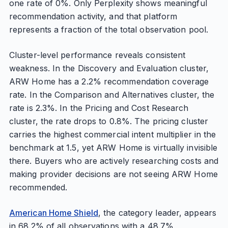
one rate of 0%. Only Perplexity shows meaningful
recommendation activity, and that platform
represents a fraction of the total observation pool.
Cluster-level performance reveals consistent
weakness. In the Discovery and Evaluation cluster,
ARW Home has a 2.2% recommendation coverage
rate. In the Comparison and Alternatives cluster, the
rate is 2.3%. In the Pricing and Cost Research
cluster, the rate drops to 0.8%. The pricing cluster
carries the highest commercial intent multiplier in the
benchmark at 1.5, yet ARW Home is virtually invisible
there. Buyers who are actively researching costs and
making provider decisions are not seeing ARW Home
recommended.
American Home Shield
, the category leader, appears
in 68.2% of all observations with a 48.7%