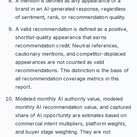
A mention is defined as any appearance of a
brand in an AI-generated response, regardless
of sentiment, rank, or recommendation quality.
A valid recommendation is defined as a positive,
shortlist-quality appearance that earns
recommendation credit. Neutral references,
cautionary mentions, and competitor-displaced
appearances are not counted as valid
recommendations. This distinction is the basis of
all recommendation coverage metrics in this
report.
Modeled monthly AI authority value, modeled
monthly AI recommendation value, and captured
share of AI opportunity are estimates based on
commercial intent multipliers, platform weights,
and buyer stage weighting. They are not