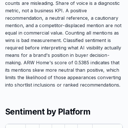
counts are misleading. Share of voice is a diagnostic
metric, not a business KPI. A positive
recommendation, a neutral reference, a cautionary
mention, and a competitor-displaced mention are not
equal in commercial value. Counting all mentions as
wins is bad measurement. Classified sentiment is
required before interpreting what AI visibility actually
means for a brand's position in buyer decision-
making. ARW Home's score of 0.5385 indicates that
its mentions skew more neutral than positive, which
limits the likelihood of those appearances converting
into shortlist inclusions or ranked recommendations.
Sentiment by Platform