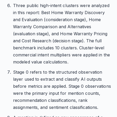
Three public high-intent clusters were analyzed
in this report: Best Home Warranty Discovery
and Evaluation (consideration stage), Home
Warranty Comparison and Alternatives
(evaluation stage), and Home Warranty Pricing
and Cost Research (decision stage). The full
benchmark includes 10 clusters. Cluster-level
commercial intent multipliers were applied in the
modeled value calculations.
Stage 0 refers to the structured observation
layer used to extract and classify AI outputs
before metrics are applied. Stage 0 observations
were the primary input for mention counts,
recommendation classifications, rank
assignments, and sentiment classifications.