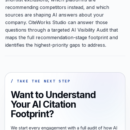
recommending competitors instead, and which
sources are shaping AI answers about your
company. CiteWorks Studio can answer those
questions through a targeted AI Visibility Audit that
maps the full recommendation-stage footprint and
identifies the highest-priority gaps to address.
/ TAKE THE NEXT STEP
Want to Understand
Your AI Citation
Footprint?
We start every engagement with a full audit of how AI