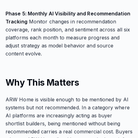
Phase 5: Monthly AI Visibility and Recommendation
Tracking
Monitor changes in recommendation
coverage, rank position, and sentiment across all six
platforms each month to measure progress and
adjust strategy as model behavior and source
content evolve.
Why This Matters
ARW Home is visible enough to be mentioned by AI
systems but not recommended. In a category where
AI platforms are increasingly acting as buyer
shortlist builders, being mentioned without being
recommended carries a real commercial cost. Buyers