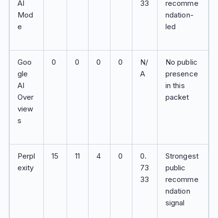
AI
33
recomme
Mod
ndation-
e
led
Goo
0
0
0
0
N/
No public
gle
A
presence
AI
in this
Over
packet
view
s
Perpl
15
11
4
0
0.
Strongest
exity
73
public
33
recomme
ndation
signal