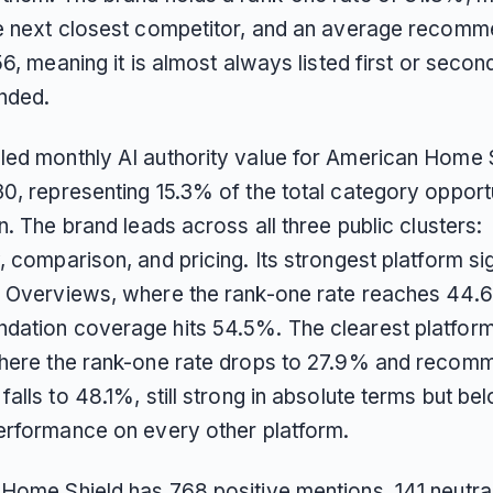
e next closest competitor, and an average recom
56, meaning it is almost always listed first or seco
nded.
ed monthly AI authority value for American Home S
0, representing 15.3% of the total category opport
n. The brand leads across all three public clusters:
 comparison, and pricing. Its strongest platform sig
 Overviews, where the rank-one rate reaches 44.
ation coverage hits 54.5%. The clearest platform
here the rank-one rate drops to 27.9% and recom
alls to 48.1%, still strong in absolute terms but be
erformance on every other platform.
Home Shield has 768 positive mentions, 141 neutra