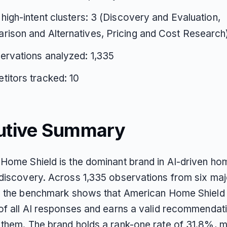
 high-intent clusters: 3 (Discovery and Evaluation,
ison and Alternatives, Pricing and Cost Research
ervations analyzed: 1,335
itors tracked: 10
utive Summary
Home Shield is the dominant brand in AI-driven ho
discovery. Across 1,335 observations from six maj
, the benchmark shows that American Home Shield
of all AI responses and earns a valid recommendati
them. The brand holds a rank-one rate of 31.8%, m