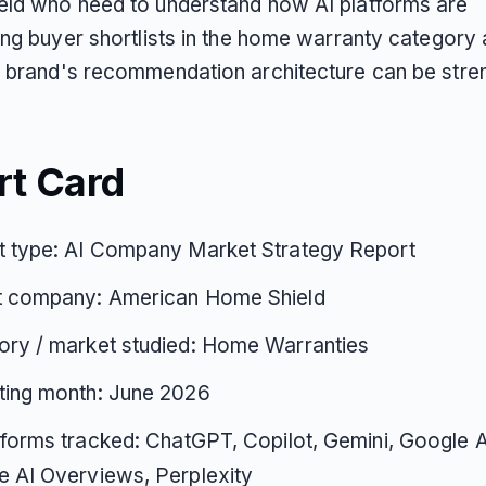
ld who need to understand how AI platforms are
ing buyer shortlists in the home warranty category
 brand's recommendation architecture can be stre
rt Card
t type: AI Company Market Strategy Report
t company: American Home Shield
ory / market studied: Home Warranties
ting month: June 2026
tforms tracked: ChatGPT, Copilot, Gemini, Google 
 AI Overviews, Perplexity