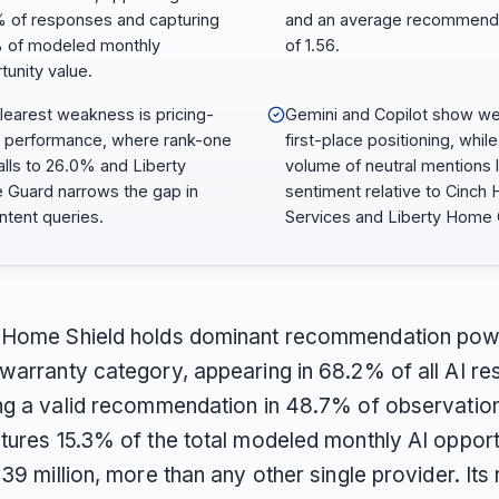
 of responses and capturing
and an average recommend
 of modeled monthly
of 1.56.
tunity value.
learest weakness is pricing-
Gemini and Copilot show w
 performance, where rank-one
first-place positioning, while
falls to 26.0% and Liberty
volume of neutral mentions
Guard narrows the gap in
sentiment relative to Cinch
intent queries.
Services and Liberty Home 
 Home Shield holds dominant recommendation pow
warranty category, appearing in 68.2% of all AI r
ng a valid recommendation in 48.7% of observatio
tures 15.3% of the total modeled monthly AI opport
39 million, more than any other single provider. Its