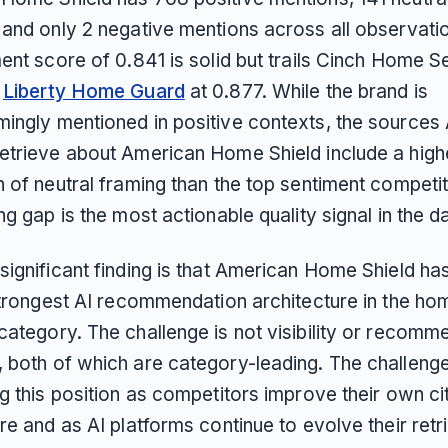
 and only 2 negative mentions across all observati
ent score of 0.841 is solid but trails Cinch Home S
d
Liberty Home Guard
at 0.877. While the brand is
ingly mentioned in positive contexts, the sources 
etrieve about American Home Shield include a high
n of neutral framing than the top sentiment competi
ng gap is the most actionable quality signal in the d
significant finding is that American Home Shield ha
 strongest AI recommendation architecture in the ho
category. The challenge is not visibility or recomm
 both of which are category-leading. The challenge
g this position as competitors improve their own ci
re and as AI platforms continue to evolve their retr