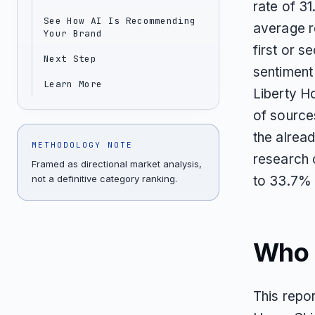
rate of 31
See How AI Is Recommending
average r
Your Brand
first or 
Next Step
sentiment
Learn More
Liberty H
of source
the alrea
METHODOLOGY NOTE
research 
Framed as directional market analysis,
not a definitive category ranking.
to 33.7% i
Who T
This repor