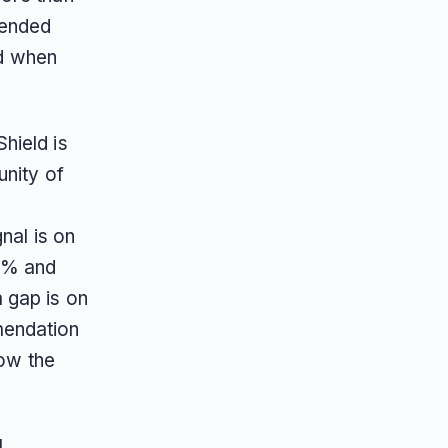
mended
nd when
hield is
unity of
nal is on
6% and
 gap is on
mendation
low the
l