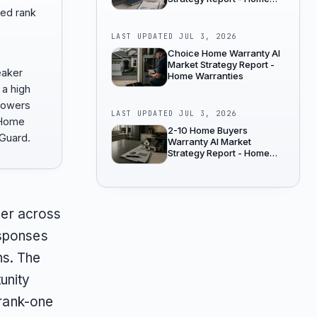
Warranties
ed rank
LAST UPDATED
JUL 3, 2026
Choice Home Warranty AI
Market Strategy Report -
eaker
Home Warranties
 a high
 lowers
LAST UPDATED
JUL 3, 2026
 Home
2-10 Home Buyers
Guard.
Warranty AI Market
Strategy Report - Home
Warranties
er across
esponses
ns. The
unity
 rank-one