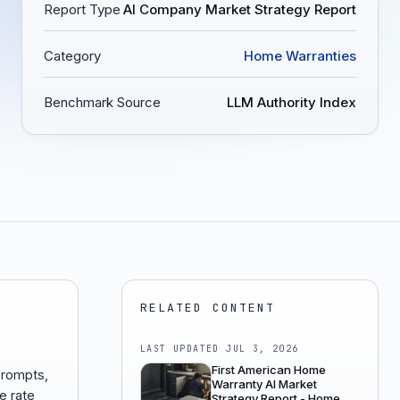
Report Type
AI Company Market Strategy Report
Category
Home Warranties
Benchmark Source
LLM Authority Index
RELATED CONTENT
LAST UPDATED
JUL 3, 2026
First American Home
prompts,
Warranty AI Market
e rate
Strategy Report - Home