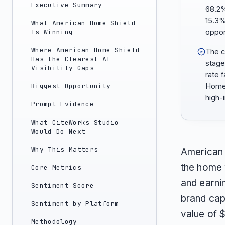
Executive Summary
68.2%
15.3%
What American Home Shield
Is Winning
oppor
Where American Home Shield
The c
Has the Clearest AI
stage
Visibility Gaps
rate 
Biggest Opportunity
Home 
high-
Prompt Evidence
What CiteWorks Studio
Would Do Next
Why This Matters
American
the home 
Core Metrics
and earni
Sentiment Score
brand cap
Sentiment by Platform
value of $
Methodology