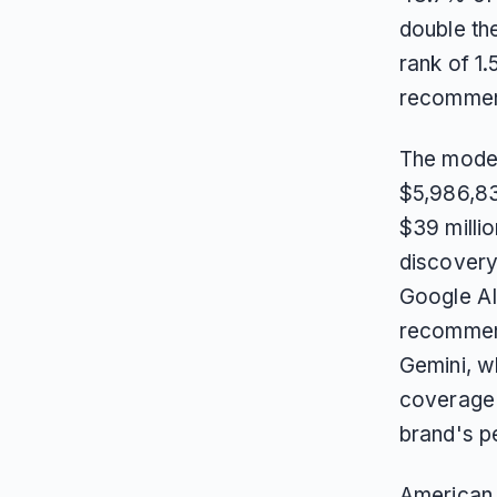
double th
rank of 1.
recomme
The model
$5,986,83
$39 millio
discovery,
Google AI
recommend
Gemini, w
coverage f
brand's p
American 