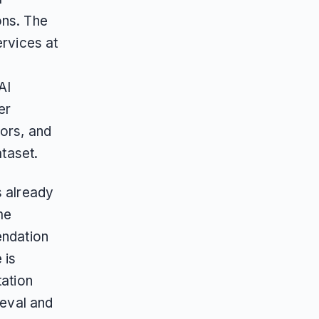
ons. The
ervices at
AI
er
tors, and
ataset.
s already
me
endation
 is
tation
ieval and