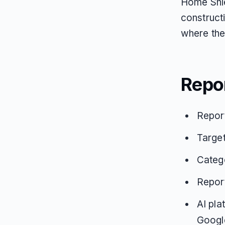
Home Shie
construct
where the
Repo
Repor
Targe
Categ
Repor
AI pla
Google