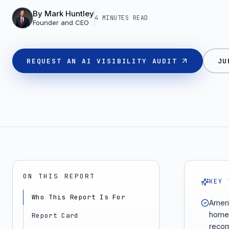
By
Mark Huntley
4 MINUTES
READ
Founder and CEO
REQUEST AN AI VISIBILITY AUDIT
JU
ON THIS REPORT
KEY 
Who This Report Is For
Ameri
home 
Report Card
recom