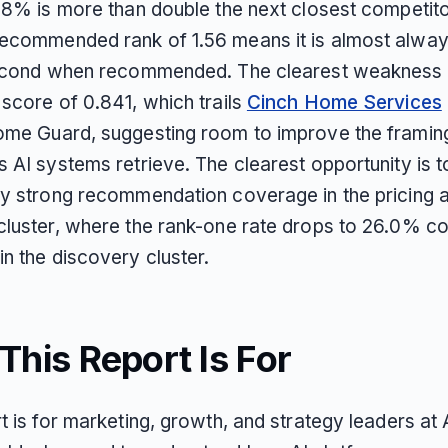
.8% is more than double the next closest competitor
ecommended rank of 1.56 means it is almost always
second when recommended. The clearest weakness i
 score of 0.841, which trails
Cinch Home Services
ome Guard, suggesting room to improve the framing
s AI systems retrieve. The clearest opportunity is 
dy strong recommendation coverage in the pricing 
cluster, where the rank-one rate drops to 26.0% 
n the discovery cluster.
his Report Is For
t is for marketing, growth, and strategy leaders at