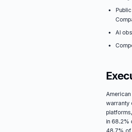
Public
Compar
AI obs
Compet
Exec
American 
warranty 
platforms
in 68.2% 
48.7% of 