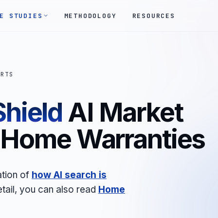
E STUDIES
METHODOLOGY
RESOURCES
ORTS
hield
AI Market
- Home Warranties
ation of
how AI search is
etail, you can also read
Home