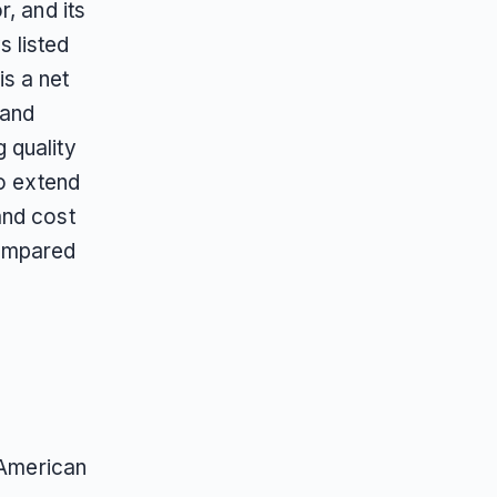
, and its
 listed
s a net
and
 quality
to extend
and cost
compared
 American