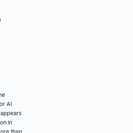
)
me
or AI
 appears
on in
ore than