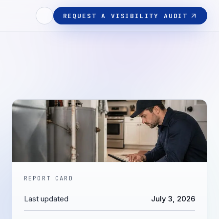
REQUEST A VISIBILITY AUDIT
REPORT CARD
Last updated
July 3, 2026