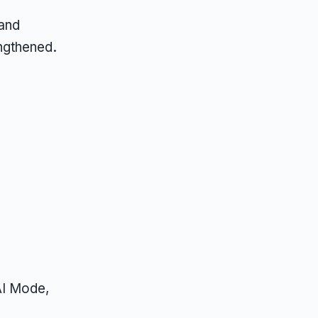
 and
ngthened.
AI Mode,