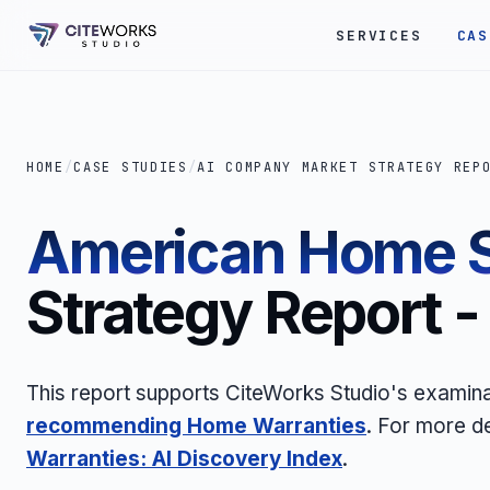
SERVICES
CAS
HOME
/
CASE STUDIES
/
AI COMPANY MARKET STRATEGY REP
American Home S
Strategy Report 
This report supports CiteWorks Studio's examin
recommending Home Warranties
. For more d
Warranties: AI Discovery Index
.