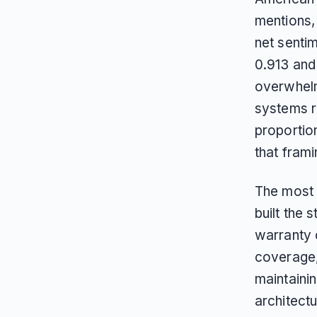
mentions,
net sentim
0.913 an
overwhelm
systems r
proportio
that frami
The most 
built the
warranty 
coverage,
maintainin
architectu