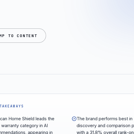
MP TO CONTENT
TAKEAWAYS
can Home Shield leads the
The brand performs best in
warranty category in AI
discovery and comparison 
mendations, appearing in
with a 31.8% overall rank-on