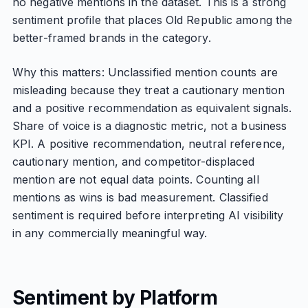
no negative mentions in the dataset. This is a strong
sentiment profile that places Old Republic among the
better-framed brands in the category.
Why this matters: Unclassified mention counts are
misleading because they treat a cautionary mention
and a positive recommendation as equivalent signals.
Share of voice is a diagnostic metric, not a business
KPI. A positive recommendation, neutral reference,
cautionary mention, and competitor-displaced
mention are not equal data points. Counting all
mentions as wins is bad measurement. Classified
sentiment is required before interpreting AI visibility
in any commercially meaningful way.
Sentiment by Platform