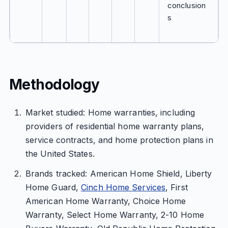
conclusion
s
Methodology
Market studied: Home warranties, including
providers of residential home warranty plans,
service contracts, and home protection plans in
the United States.
Brands tracked: American Home Shield, Liberty
Home Guard,
Cinch Home Services
, First
American Home Warranty, Choice Home
Warranty, Select Home Warranty, 2-10 Home