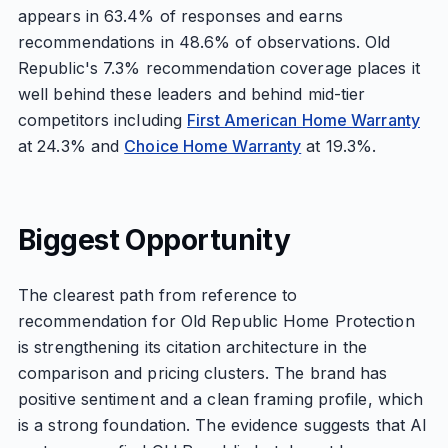
appears in 63.4% of responses and earns
recommendations in 48.6% of observations. Old
Republic's 7.3% recommendation coverage places it
well behind these leaders and behind mid-tier
competitors including
First American Home Warranty
at 24.3% and
Choice Home Warranty
at 19.3%.
Biggest Opportunity
The clearest path from reference to
recommendation for Old Republic Home Protection
is strengthening its citation architecture in the
comparison and pricing clusters. The brand has
positive sentiment and a clean framing profile, which
is a strong foundation. The evidence suggests that AI