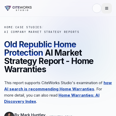
HOME
/
CASE STUDIES
/
AI COMPANY MARKET STRATEGY REPORTS
Old Republic Home
Protection
AI Market
Strategy Report - Home
Warranties
This report supports CiteWorks Studio's examination of
how
AI search is recommending Home Warranties
. For
more detail, you can also read
Home Warranties: AI
Discovery Index
.
By
Mark Huntley