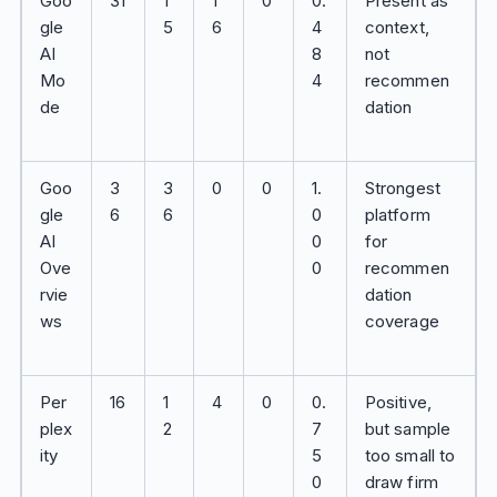
Goo
31
1
1
0
0.
Present as
gle
5
6
4
context,
AI
8
not
Mo
4
recommen
de
dation
Goo
3
3
0
0
1.
Strongest
gle
6
6
0
platform
AI
0
for
Ove
0
recommen
rvie
dation
ws
coverage
Per
16
1
4
0
0.
Positive,
plex
2
7
but sample
ity
5
too small to
0
draw firm