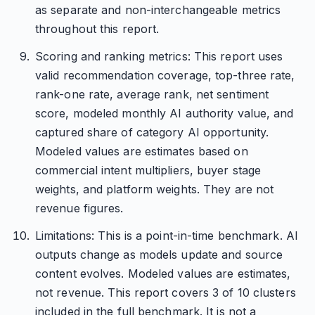
as separate and non-interchangeable metrics
throughout this report.
Scoring and ranking metrics: This report uses
valid recommendation coverage, top-three rate,
rank-one rate, average rank, net sentiment
score, modeled monthly AI authority value, and
captured share of category AI opportunity.
Modeled values are estimates based on
commercial intent multipliers, buyer stage
weights, and platform weights. They are not
revenue figures.
Limitations: This is a point-in-time benchmark. AI
outputs change as models update and source
content evolves. Modeled values are estimates,
not revenue. This report covers 3 of 10 clusters
included in the full benchmark. It is not a