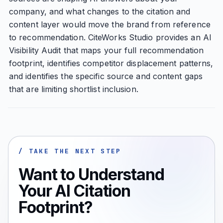
company, and what changes to the citation and
content layer would move the brand from reference
to recommendation. CiteWorks Studio provides an AI
Visibility Audit that maps your full recommendation
footprint, identifies competitor displacement patterns,
and identifies the specific source and content gaps
that are limiting shortlist inclusion.
/ TAKE THE NEXT STEP
Want to Understand
Your AI Citation
Footprint?