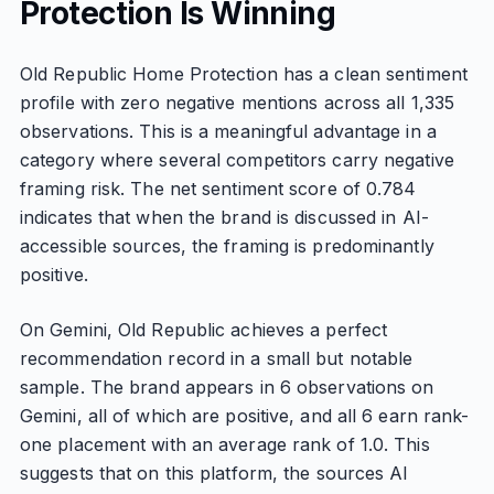
Protection Is Winning
Old Republic Home Protection has a clean sentiment
profile with zero negative mentions across all 1,335
observations. This is a meaningful advantage in a
category where several competitors carry negative
framing risk. The net sentiment score of 0.784
indicates that when the brand is discussed in AI-
accessible sources, the framing is predominantly
positive.
On Gemini, Old Republic achieves a perfect
recommendation record in a small but notable
sample. The brand appears in 6 observations on
Gemini, all of which are positive, and all 6 earn rank-
one placement with an average rank of 1.0. This
suggests that on this platform, the sources AI