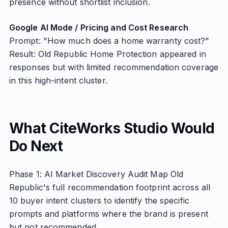
presence without shortlist inclusion.
Google AI Mode / Pricing and Cost Research
Prompt: "How much does a home warranty cost?"
Result: Old Republic Home Protection appeared in
responses but with limited recommendation coverage
in this high-intent cluster.
What CiteWorks Studio Would
Do Next
Phase 1: AI Market Discovery Audit Map Old
Republic's full recommendation footprint across all
10 buyer intent clusters to identify the specific
prompts and platforms where the brand is present
but not recommended.