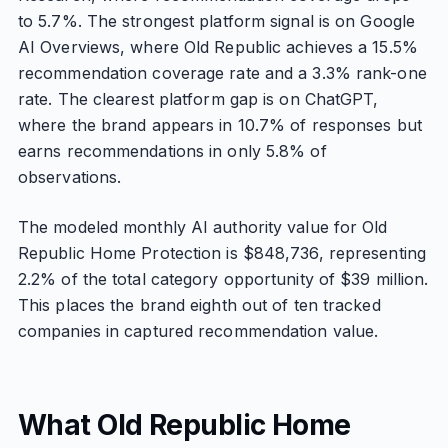
to 5.7%. The strongest platform signal is on Google
AI Overviews, where Old Republic achieves a 15.5%
recommendation coverage rate and a 3.3% rank-one
rate. The clearest platform gap is on ChatGPT,
where the brand appears in 10.7% of responses but
earns recommendations in only 5.8% of
observations.
The modeled monthly AI authority value for Old
Republic Home Protection is $848,736, representing
2.2% of the total category opportunity of $39 million.
This places the brand eighth out of ten tracked
companies in captured recommendation value.
What Old Republic Home