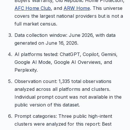
Buyers Warranty, Old Republic Home Protection,
AFC Home Club
, and
ARW Home
. This universe
covers the largest national providers but is not a
full market census.
Data collection window: June 2026, with data
generated on June 16, 2026.
AI platforms tested: ChatGPT, Copilot, Gemini,
Google AI Mode, Google AI Overviews, and
Perplexity.
Observation count: 1,335 total observations
analyzed across all platforms and clusters.
Individual prompt count was not available in the
public version of this dataset.
Prompt categories: Three public high-intent
clusters were analyzed for this report: Best