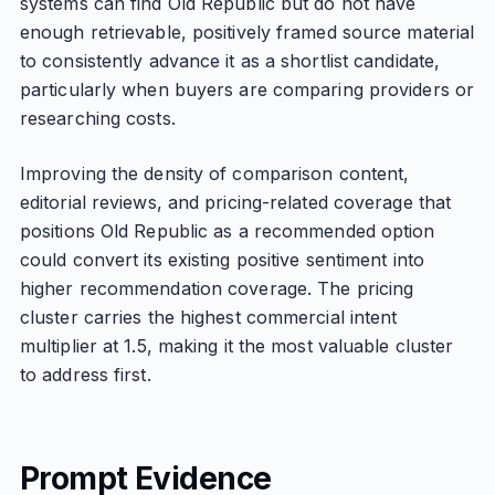
systems can find Old Republic but do not have
enough retrievable, positively framed source material
to consistently advance it as a shortlist candidate,
particularly when buyers are comparing providers or
researching costs.
Improving the density of comparison content,
editorial reviews, and pricing-related coverage that
positions Old Republic as a recommended option
could convert its existing positive sentiment into
higher recommendation coverage. The pricing
cluster carries the highest commercial intent
multiplier at 1.5, making it the most valuable cluster
to address first.
Prompt Evidence