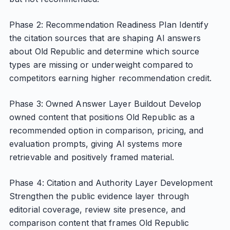
Phase 2: Recommendation Readiness Plan Identify
the citation sources that are shaping AI answers
about Old Republic and determine which source
types are missing or underweight compared to
competitors earning higher recommendation credit.
Phase 3: Owned Answer Layer Buildout Develop
owned content that positions Old Republic as a
recommended option in comparison, pricing, and
evaluation prompts, giving AI systems more
retrievable and positively framed material.
Phase 4: Citation and Authority Layer Development
Strengthen the public evidence layer through
editorial coverage, review site presence, and
comparison content that frames Old Republic