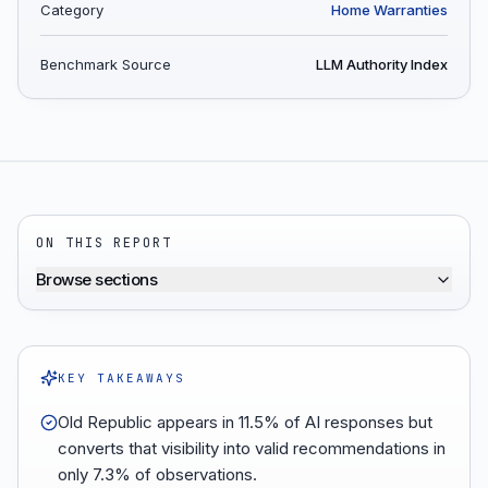
Category
Home Warranties
Benchmark Source
LLM Authority Index
ON THIS REPORT
Browse sections
KEY TAKEAWAYS
Old Republic appears in 11.5% of AI responses but
converts that visibility into valid recommendations in
only 7.3% of observations.