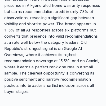
presence in AI-generated home warranty responses
but earns recommendation credit in only 7.3% of
observations, revealing a significant gap between
visibility and shortlist power. The brand appears in
11.5% of all AI responses across six platforms but
converts that presence into valid recommendations
at a rate well below the category leaders. Old
Republic's strongest signal is on Google AI
Overviews, where it achieves its highest
recommendation coverage at 15.5%, and on Gemini,
where it earns a perfect rank-one rate in a small
sample. The clearest opportunity is converting its
positive sentiment and narrow recommendation
pockets into broader shortlist inclusion across all
buyer stages.