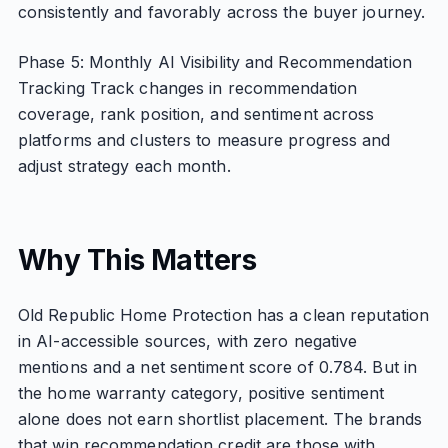
consistently and favorably across the buyer journey.
Phase 5: Monthly AI Visibility and Recommendation
Tracking Track changes in recommendation
coverage, rank position, and sentiment across
platforms and clusters to measure progress and
adjust strategy each month.
Why This Matters
Old Republic Home Protection has a clean reputation
in AI-accessible sources, with zero negative
mentions and a net sentiment score of 0.784. But in
the home warranty category, positive sentiment
alone does not earn shortlist placement. The brands
that win recommendation credit are those with