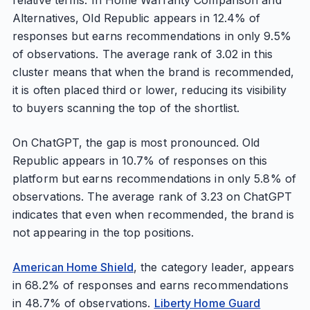
relative terms. In Home Warranty Comparison and
Alternatives, Old Republic appears in 12.4% of
responses but earns recommendations in only 9.5%
of observations. The average rank of 3.02 in this
cluster means that when the brand is recommended,
it is often placed third or lower, reducing its visibility
to buyers scanning the top of the shortlist.
On ChatGPT, the gap is most pronounced. Old
Republic appears in 10.7% of responses on this
platform but earns recommendations in only 5.8% of
observations. The average rank of 3.23 on ChatGPT
indicates that even when recommended, the brand is
not appearing in the top positions.
American Home Shield
, the category leader, appears
in 68.2% of responses and earns recommendations
in 48.7% of observations.
Liberty Home Guard