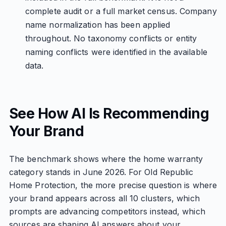
complete audit or a full market census. Company
name normalization has been applied
throughout. No taxonomy conflicts or entity
naming conflicts were identified in the available
data.
See How AI Is Recommending
Your Brand
The benchmark shows where the home warranty
category stands in June 2026. For Old Republic
Home Protection, the more precise question is where
your brand appears across all 10 clusters, which
prompts are advancing competitors instead, which
sources are shaping AI answers about your