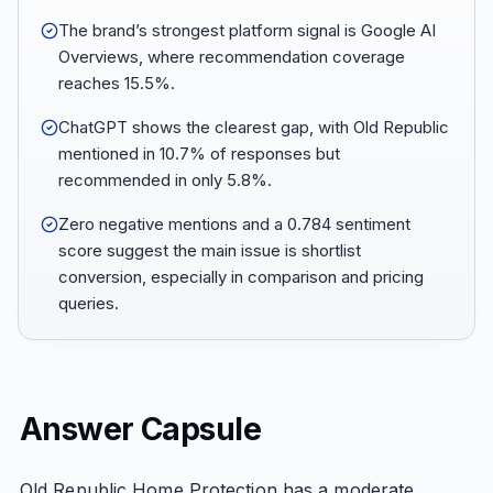
The brand’s strongest platform signal is Google AI
Overviews, where recommendation coverage
reaches 15.5%.
ChatGPT shows the clearest gap, with Old Republic
mentioned in 10.7% of responses but
recommended in only 5.8%.
Zero negative mentions and a 0.784 sentiment
score suggest the main issue is shortlist
conversion, especially in comparison and pricing
queries.
Answer Capsule
Old Republic Home Protection has a moderate