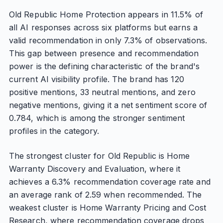
Old Republic Home Protection appears in 11.5% of
all AI responses across six platforms but earns a
valid recommendation in only 7.3% of observations.
This gap between presence and recommendation
power is the defining characteristic of the brand's
current AI visibility profile. The brand has 120
positive mentions, 33 neutral mentions, and zero
negative mentions, giving it a net sentiment score of
0.784, which is among the stronger sentiment
profiles in the category.
The strongest cluster for Old Republic is Home
Warranty Discovery and Evaluation, where it
achieves a 6.3% recommendation coverage rate and
an average rank of 2.59 when recommended. The
weakest cluster is Home Warranty Pricing and Cost
Research, where recommendation coverage drops