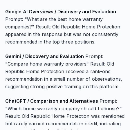
Google AI Overviews / Discovery and Evaluation
Prompt: "What are the best home warranty
companies?" Result: Old Republic Home Protection
appeared in the response but was not consistently
recommended in the top three positions.
Gemini / Discovery and Evaluation
Prompt:
"Compare home warranty providers" Result: Old
Republic Home Protection received a rank-one
recommendation in a small number of observations,
suggesting strong positive framing on this platform.
ChatGPT / Comparison and Alternatives
Prompt:
"Which home warranty company should I choose?"
Result: Old Republic Home Protection was mentioned
but rarely earned recommendation credit, indicating