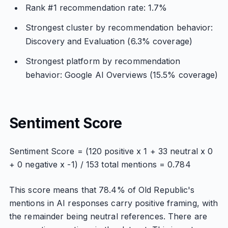
Rank #1 recommendation rate: 1.7%
Strongest cluster by recommendation behavior:
Discovery and Evaluation (6.3% coverage)
Strongest platform by recommendation
behavior: Google AI Overviews (15.5% coverage)
Sentiment Score
Sentiment Score = (120 positive x 1 + 33 neutral x 0
+ 0 negative x -1) / 153 total mentions = 0.784
This score means that 78.4% of Old Republic's
mentions in AI responses carry positive framing, with
the remainder being neutral references. There are