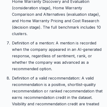
Home Warranty Discovery and Evaluation
(consideration stage), Home Warranty
Comparison and Alternatives (evaluation stage),
and Home Warranty Pricing and Cost Research
(decision stage). The full benchmark includes 10
clusters.
Definition of a mention: A mention is recorded
when the company appeared in an AI-generated
response, regardless of sentiment, rank, or
whether the company was advanced as a
recommended option.
Definition of a valid recommendation: A valid
recommendation is a positive, shortlist-quality
recommendation or ranked recommendation that
earns recommendation credit in the dataset.
Visibility and recommendation credit are treated