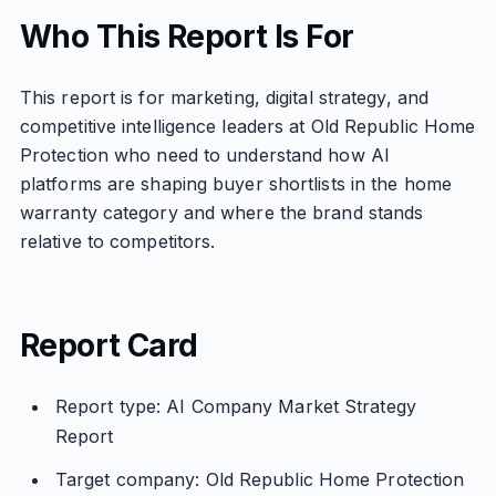
Who This Report Is For
This report is for marketing, digital strategy, and
competitive intelligence leaders at Old Republic Home
Protection who need to understand how AI
platforms are shaping buyer shortlists in the home
warranty category and where the brand stands
relative to competitors.
Report Card
Report type: AI Company Market Strategy
Report
Target company: Old Republic Home Protection