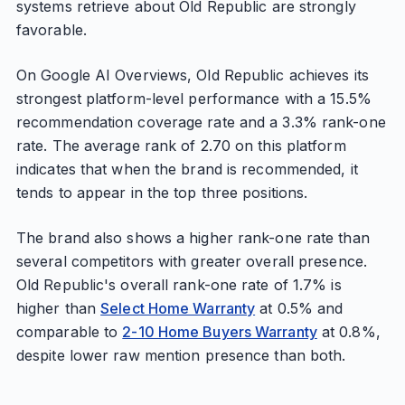
systems retrieve about Old Republic are strongly
favorable.
On Google AI Overviews, Old Republic achieves its
strongest platform-level performance with a 15.5%
recommendation coverage rate and a 3.3% rank-one
rate. The average rank of 2.70 on this platform
indicates that when the brand is recommended, it
tends to appear in the top three positions.
The brand also shows a higher rank-one rate than
several competitors with greater overall presence.
Old Republic's overall rank-one rate of 1.7% is
higher than
Select Home Warranty
at 0.5% and
comparable to
2-10 Home Buyers Warranty
at 0.8%,
despite lower raw mention presence than both.