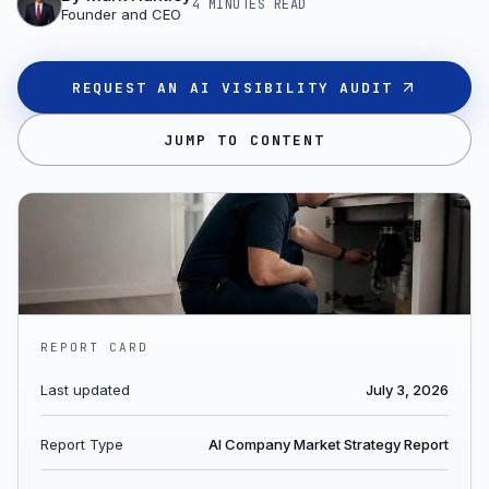
4 MINUTES
READ
Founder and CEO
REQUEST AN AI VISIBILITY AUDIT
JUMP TO CONTENT
REPORT CARD
Last updated
July 3, 2026
Report Type
AI Company Market Strategy Report