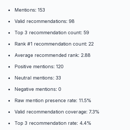
Mentions: 153
Valid recommendations: 98
Top 3 recommendation count: 59
Rank #1 recommendation count: 22
Average recommended rank: 2.88
Positive mentions: 120
Neutral mentions: 33
Negative mentions: 0
Raw mention presence rate: 11.5%
Valid recommendation coverage: 7.3%
Top 3 recommendation rate: 4.4%