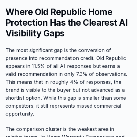
Where Old Republic Home
Protection Has the Clearest AI
Visibility Gaps
The most significant gap is the conversion of
presence into recommendation credit. Old Republic
appears in 11.5% of all AI responses but earns a
valid recommendation in only 7.3% of observations.
This means that in roughly 4% of responses, the
brand is visible to the buyer but not advanced as a
shortlist option. While this gap is smaller than some
competitors, it still represents missed commercial
opportunity.
The comparison cluster is the weakest area in