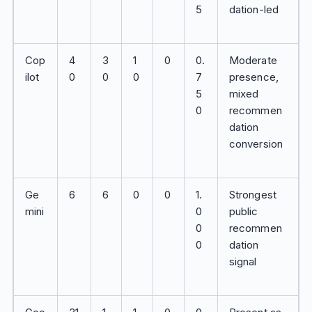
5
dation-led
Cop
4
3
1
0
0.
Moderate
ilot
0
0
0
7
presence,
5
mixed
0
recommen
dation
conversion
Ge
6
6
0
0
1.
Strongest
mini
0
public
0
recommen
0
dation
signal