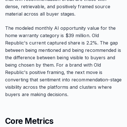
dense, retrievable, and positively framed source
material across all buyer stages.
The modeled monthly AI opportunity value for the
home warranty category is $39 million. Old
Republic's current captured share is 2.2%. The gap
between being mentioned and being recommended is
the difference between being visible to buyers and
being chosen by them. For a brand with Old
Republic's positive framing, the next move is
converting that sentiment into recommendation-stage
visibility across the platforms and clusters where
buyers are making decisions.
Core Metrics