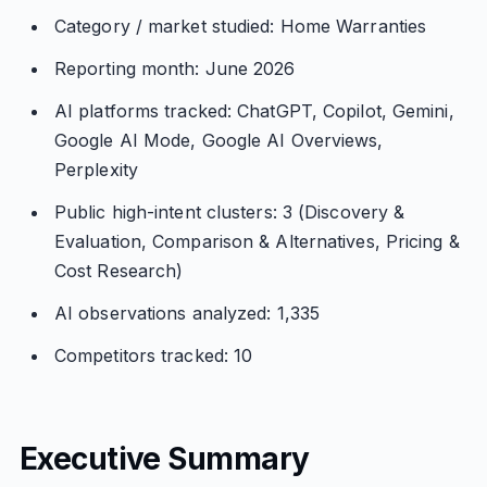
Category / market studied: Home Warranties
Reporting month: June 2026
AI platforms tracked: ChatGPT, Copilot, Gemini,
Google AI Mode, Google AI Overviews,
Perplexity
Public high-intent clusters: 3 (Discovery &
Evaluation, Comparison & Alternatives, Pricing &
Cost Research)
AI observations analyzed: 1,335
Competitors tracked: 10
Executive Summary