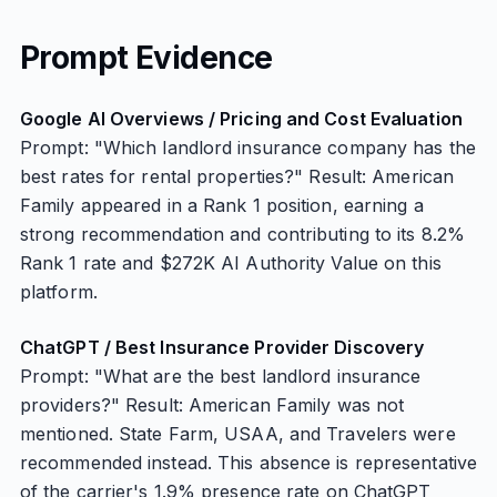
Prompt Evidence
Google AI Overviews / Pricing and Cost Evaluation
Prompt: "Which landlord insurance company has the
best rates for rental properties?" Result: American
Family appeared in a Rank 1 position, earning a
strong recommendation and contributing to its 8.2%
Rank 1 rate and $272K AI Authority Value on this
platform.
ChatGPT / Best Insurance Provider Discovery
Prompt: "What are the best landlord insurance
providers?" Result: American Family was not
mentioned. State Farm, USAA, and Travelers were
recommended instead. This absence is representative
of the carrier's 1.9% presence rate on ChatGPT