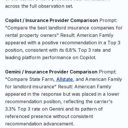
across the full observation set.
Copilot / Insurance Provider Comparison
Prompt:
"Compare the best landlord insurance companies for
rental property owners" Result: American Family
appeared with a positive recommendation in a Top 3
position, consistent with its 6.8% Top 3 rate and
leading platform performance on Copilot.
Gemini / Insurance Provider Comparison
Prompt:
"Compare State Farm,
Allstate
, and American Family
for landlord insurance" Result: American Family
appeared in the response but was placed in a lower
recommendation position, reflecting the carrier's
3.3% Top 3 rate on Gemini and its pattern of
referenced presence without consistent
recommendation advancement.