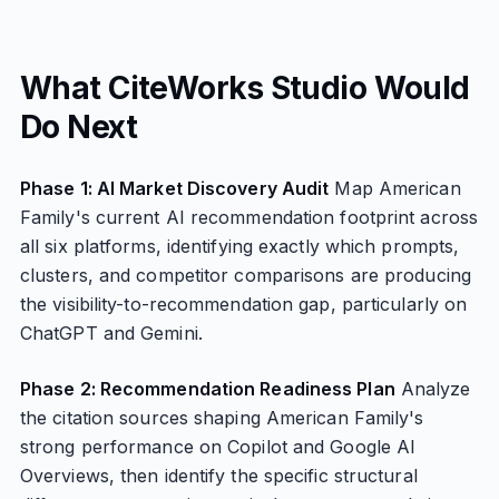
What CiteWorks Studio Would
Do Next
Phase 1: AI Market Discovery Audit
Map American
Family's current AI recommendation footprint across
all six platforms, identifying exactly which prompts,
clusters, and competitor comparisons are producing
the visibility-to-recommendation gap, particularly on
ChatGPT and Gemini.
Phase 2: Recommendation Readiness Plan
Analyze
the citation sources shaping American Family's
strong performance on Copilot and Google AI
Overviews, then identify the specific structural