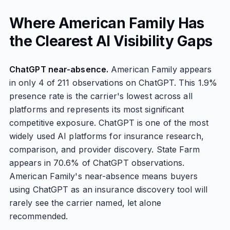
Where American Family Has
the Clearest AI Visibility Gaps
ChatGPT near-absence.
American Family appears
in only 4 of 211 observations on ChatGPT. This 1.9%
presence rate is the carrier's lowest across all
platforms and represents its most significant
competitive exposure. ChatGPT is one of the most
widely used AI platforms for insurance research,
comparison, and provider discovery. State Farm
appears in 70.6% of ChatGPT observations.
American Family's near-absence means buyers
using ChatGPT as an insurance discovery tool will
rarely see the carrier named, let alone
recommended.