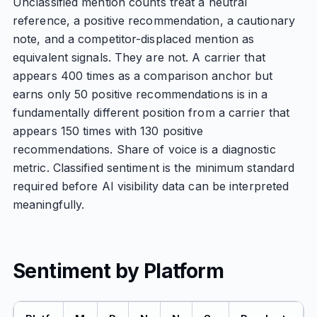
Unclassified mention counts treat a neutral
reference, a positive recommendation, a cautionary
note, and a competitor-displaced mention as
equivalent signals. They are not. A carrier that
appears 400 times as a comparison anchor but
earns only 50 positive recommendations is in a
fundamentally different position from a carrier that
appears 150 times with 130 positive
recommendations. Share of voice is a diagnostic
metric. Classified sentiment is the minimum standard
required before AI visibility data can be interpreted
meaningfully.
Sentiment by Platform