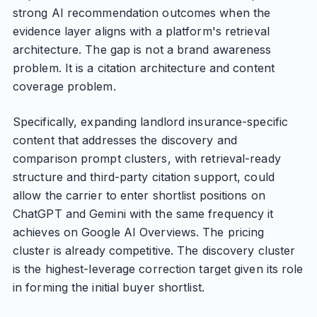
strong AI recommendation outcomes when the
evidence layer aligns with a platform's retrieval
architecture. The gap is not a brand awareness
problem. It is a citation architecture and content
coverage problem.
Specifically, expanding landlord insurance-specific
content that addresses the discovery and
comparison prompt clusters, with retrieval-ready
structure and third-party citation support, could
allow the carrier to enter shortlist positions on
ChatGPT and Gemini with the same frequency it
achieves on Google AI Overviews. The pricing
cluster is already competitive. The discovery cluster
is the highest-leverage correction target given its role
in forming the initial buyer shortlist.