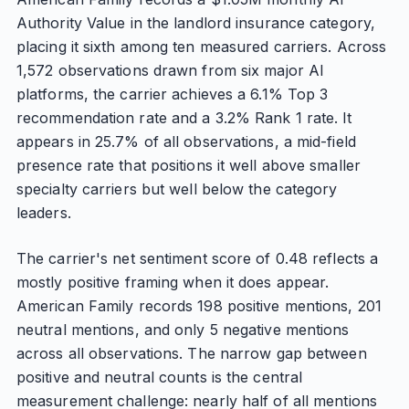
Authority Value in the landlord insurance category,
placing it sixth among ten measured carriers. Across
1,572 observations drawn from six major AI
platforms, the carrier achieves a 6.1% Top 3
recommendation rate and a 3.2% Rank 1 rate. It
appears in 25.7% of all observations, a mid-field
presence rate that positions it well above smaller
specialty carriers but well below the category
leaders.
The carrier's net sentiment score of 0.48 reflects a
mostly positive framing when it does appear.
American Family records 198 positive mentions, 201
neutral mentions, and only 5 negative mentions
across all observations. The narrow gap between
positive and neutral counts is the central
measurement challenge: nearly half of all mentions