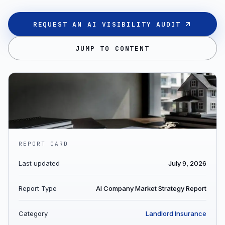
REQUEST AN AI VISIBILITY AUDIT
JUMP TO CONTENT
REPORT CARD
Last updated
July 9, 2026
Report Type
AI Company Market Strategy Report
Category
Landlord Insurance