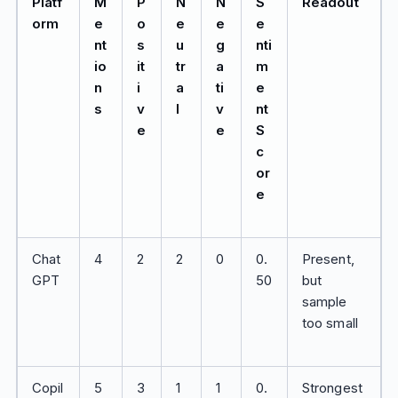
Platf
M
P
N
N
S
Readout
orm
e
o
e
e
e
nt
s
u
g
nti
io
it
tr
a
m
n
i
a
ti
e
s
v
l
v
nt
e
e
S
c
or
e
Chat
4
2
2
0
0.
Present,
GPT
50
but
sample
too small
Copil
5
3
1
1
0.
Strongest