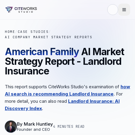
HOME
/
CASE STUDIES
/
AI COMPANY MARKET STRATEGY REPORTS
American Family
AI Market
Strategy Report - Landlord
Insurance
This report supports CiteWorks Studio's examination of
how
AI search is recommending Landlord Insurance
. For
more detail, you can also read
Landlord Insurance: AI
Discovery Index
.
By
Mark Huntley
4 MINUTES
READ
Founder and CEO