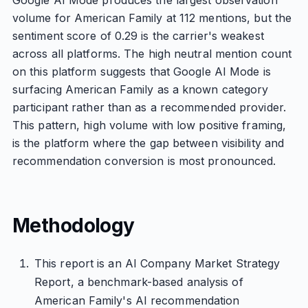
Google AI Mode produces the largest observation
volume for American Family at 112 mentions, but the
sentiment score of 0.29 is the carrier's weakest
across all platforms. The high neutral mention count
on this platform suggests that Google AI Mode is
surfacing American Family as a known category
participant rather than as a recommended provider.
This pattern, high volume with low positive framing,
is the platform where the gap between visibility and
recommendation conversion is most pronounced.
Methodology
This report is an AI Company Market Strategy
Report, a benchmark-based analysis of
American Family's AI recommendation