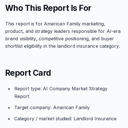
Who This Report Is For
This report is for American Family marketing,
product, and strategy leaders responsible for AI-era
brand visibility, competitive positioning, and buyer
shortlist eligibility in the landlord insurance category.
Report Card
Report type: AI Company Market Strategy
Report
Target company: American Family
Category / market studied: Landlord Insurance