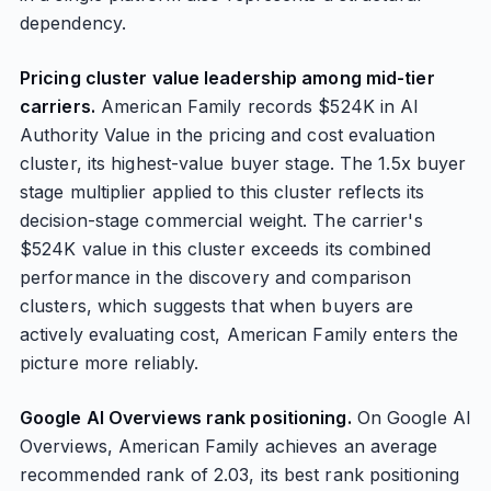
dependency.
Pricing cluster value leadership among mid-tier
carriers.
American Family records $524K in AI
Authority Value in the pricing and cost evaluation
cluster, its highest-value buyer stage. The 1.5x buyer
stage multiplier applied to this cluster reflects its
decision-stage commercial weight. The carrier's
$524K value in this cluster exceeds its combined
performance in the discovery and comparison
clusters, which suggests that when buyers are
actively evaluating cost, American Family enters the
picture more reliably.
Google AI Overviews rank positioning.
On Google AI
Overviews, American Family achieves an average
recommended rank of 2.03, its best rank positioning