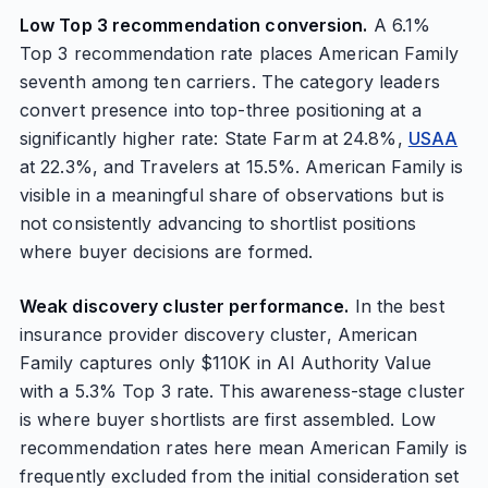
Low Top 3 recommendation conversion.
A 6.1%
Top 3 recommendation rate places American Family
seventh among ten carriers. The category leaders
convert presence into top-three positioning at a
significantly higher rate: State Farm at 24.8%,
USAA
at 22.3%, and Travelers at 15.5%. American Family is
visible in a meaningful share of observations but is
not consistently advancing to shortlist positions
where buyer decisions are formed.
Weak discovery cluster performance.
In the best
insurance provider discovery cluster, American
Family captures only $110K in AI Authority Value
with a 5.3% Top 3 rate. This awareness-stage cluster
is where buyer shortlists are first assembled. Low
recommendation rates here mean American Family is
frequently excluded from the initial consideration set