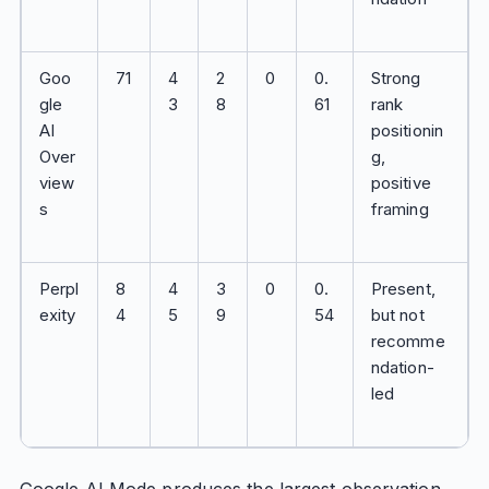
Goo
71
4
2
0
0.
Strong
gle
3
8
61
rank
AI
positionin
Over
g,
view
positive
s
framing
Perpl
8
4
3
0
0.
Present,
exity
4
5
9
54
but not
recomme
ndation-
led