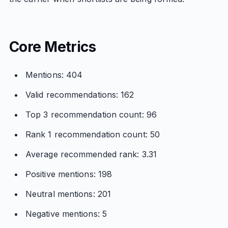
Core Metrics
Mentions: 404
Valid recommendations: 162
Top 3 recommendation count: 96
Rank 1 recommendation count: 50
Average recommended rank: 3.31
Positive mentions: 198
Neutral mentions: 201
Negative mentions: 5