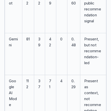
ot
2
2
9
60
public
recomme
ndation
signal
Gemi
81
3
4
0
0.
Present,
ni
9
2
48
but not
recomme
ndation-
led
Goo
11
3
7
4
0.
Present
gle
2
7
1
29
as
AI
context,
Mod
not
e
recomme
ndation