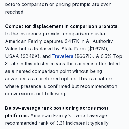
before comparison or pricing prompts are even
reached.
Competitor displacement in comparison prompts.
In the insurance provider comparison cluster,
American Family captures $417K in AI Authority
Value but is displaced by State Farm ($1.67M),
USAA ($848K), and
Travelers
($667K). A 6.5% Top
3 rate in this cluster means the carrier is often listed
as a named comparison point without being
advanced as a preferred option. This is a pattern
where presence is confirmed but recommendation
conversion is not following.
Below-average rank positioning across most
platforms.
American Family's overall average
recommended rank of 3.31 indicates it typically