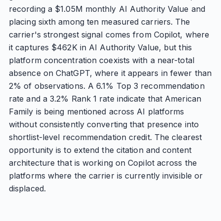
recording a $1.05M monthly AI Authority Value and
placing sixth among ten measured carriers. The
carrier's strongest signal comes from Copilot, where
it captures $462K in AI Authority Value, but this
platform concentration coexists with a near-total
absence on ChatGPT, where it appears in fewer than
2% of observations. A 6.1% Top 3 recommendation
rate and a 3.2% Rank 1 rate indicate that American
Family is being mentioned across AI platforms
without consistently converting that presence into
shortlist-level recommendation credit. The clearest
opportunity is to extend the citation and content
architecture that is working on Copilot across the
platforms where the carrier is currently invisible or
displaced.