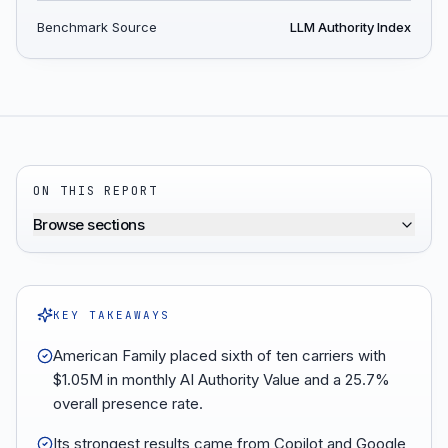
Benchmark Source
LLM Authority Index
ON THIS REPORT
Browse sections
KEY TAKEAWAYS
American Family placed sixth of ten carriers with
$1.05M in monthly AI Authority Value and a 25.7%
overall presence rate.
Its strongest results came from Copilot and Google