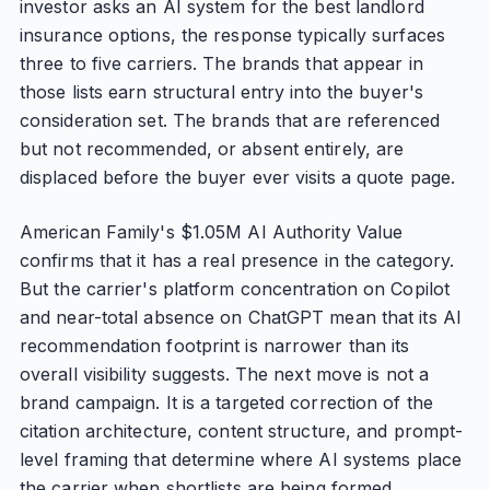
investor asks an AI system for the best landlord
insurance options, the response typically surfaces
three to five carriers. The brands that appear in
those lists earn structural entry into the buyer's
consideration set. The brands that are referenced
but not recommended, or absent entirely, are
displaced before the buyer ever visits a quote page.
American Family's $1.05M AI Authority Value
confirms that it has a real presence in the category.
But the carrier's platform concentration on Copilot
and near-total absence on ChatGPT mean that its AI
recommendation footprint is narrower than its
overall visibility suggests. The next move is not a
brand campaign. It is a targeted correction of the
citation architecture, content structure, and prompt-
level framing that determine where AI systems place
the carrier when shortlists are being formed.