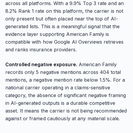
across all platforms. With a 9.9% Top 3 rate and an
8.2% Rank 1 rate on this platform, the carrier is not
only present but often placed near the top of AI-
generated lists. This is a meaningful signal that the
evidence layer supporting American Family is
compatible with how Google AI Overviews retrieves
and ranks insurance providers.
Controlled negative exposure.
American Family
records only 5 negative mentions across 404 total
mentions, a negative mention rate below 1.5%. For a
national carrier operating in a claims-sensitive
category, the absence of significant negative framing
in AI-generated outputs is a durable competitive
asset. It means the carrier is not being recommended
against or framed cautiously at any material scale.