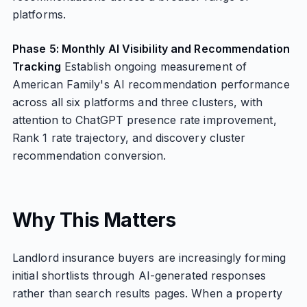
platforms.
Phase 5: Monthly AI Visibility and Recommendation
Tracking
Establish ongoing measurement of
American Family's AI recommendation performance
across all six platforms and three clusters, with
attention to ChatGPT presence rate improvement,
Rank 1 rate trajectory, and discovery cluster
recommendation conversion.
Why This Matters
Landlord insurance buyers are increasingly forming
initial shortlists through AI-generated responses
rather than search results pages. When a property