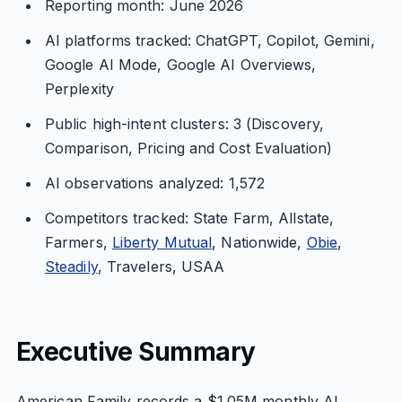
Reporting month: June 2026
AI platforms tracked: ChatGPT, Copilot, Gemini,
Google AI Mode, Google AI Overviews,
Perplexity
Public high-intent clusters: 3 (Discovery,
Comparison, Pricing and Cost Evaluation)
AI observations analyzed: 1,572
Competitors tracked: State Farm, Allstate,
Farmers,
Liberty Mutual
, Nationwide,
Obie
,
Steadily
, Travelers, USAA
Executive Summary
American Family records a $1.05M monthly AI