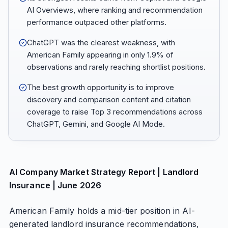
AI Overviews, where ranking and recommendation
performance outpaced other platforms.
ChatGPT was the clearest weakness, with
American Family appearing in only 1.9% of
observations and rarely reaching shortlist positions.
The best growth opportunity is to improve
discovery and comparison content and citation
coverage to raise Top 3 recommendations across
ChatGPT, Gemini, and Google AI Mode.
AI Company Market Strategy Report | Landlord
Insurance | June 2026
American Family holds a mid-tier position in AI-
generated landlord insurance recommendations,