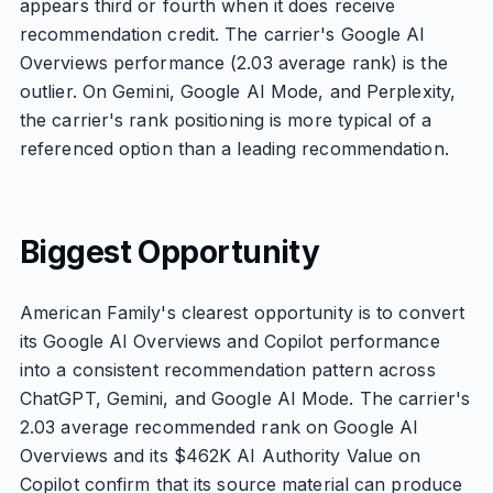
appears third or fourth when it does receive
recommendation credit. The carrier's Google AI
Overviews performance (2.03 average rank) is the
outlier. On Gemini, Google AI Mode, and Perplexity,
the carrier's rank positioning is more typical of a
referenced option than a leading recommendation.
Biggest Opportunity
American Family's clearest opportunity is to convert
its Google AI Overviews and Copilot performance
into a consistent recommendation pattern across
ChatGPT, Gemini, and Google AI Mode. The carrier's
2.03 average recommended rank on Google AI
Overviews and its $462K AI Authority Value on
Copilot confirm that its source material can produce