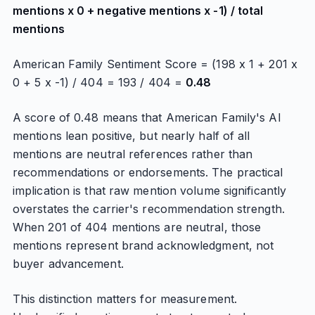
mentions x 0 + negative mentions x -1) / total
mentions
American Family Sentiment Score = (198 x 1 + 201 x
0 + 5 x -1) / 404 = 193 / 404 =
0.48
A score of 0.48 means that American Family's AI
mentions lean positive, but nearly half of all
mentions are neutral references rather than
recommendations or endorsements. The practical
implication is that raw mention volume significantly
overstates the carrier's recommendation strength.
When 201 of 404 mentions are neutral, those
mentions represent brand acknowledgment, not
buyer advancement.
This distinction matters for measurement.