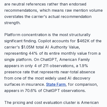
are neutral references rather than endorsed
recommendations, which means raw mention volume
overstates the carrier's actual recommendation
strength.
Platform concentration is the most structurally
significant finding. Copilot accounts for $462K of the
carrier's $1.05M total AI Authority Value,
representing 44% of its entire monthly value from a
single platform. On ChatGPT, American Family
appears in only 4 of 211 observations, a 1.9%
presence rate that represents near-total absence
from one of the most widely used AI discovery
surfaces in insurance.
State Farm
, for comparison,
appears in 70.6% of ChatGPT observations.
The pricing and cost evaluation cluster is American