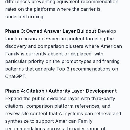
differences preventing equivalent recommendation
rates on the platforms where the carrier is
underperforming.
Phase 3: Owned Answer Layer Buildout
Develop
landlord insurance-specific content targeting the
discovery and comparison clusters where American
Family is currently absent or displaced, with
particular priority on the prompt types and framing
patterns that generate Top 3 recommendations on
ChatGPT.
Phase 4: Citation / Authority Layer Development
Expand the public evidence layer with third-party
citations, comparison platform references, and
review site content that AI systems can retrieve and
synthesize to support American Family
recommendations across a broader range of