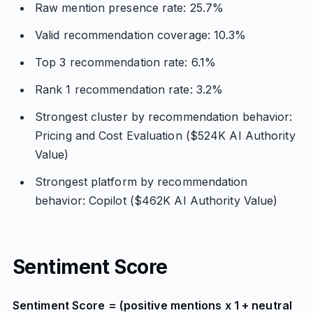
Raw mention presence rate: 25.7%
Valid recommendation coverage: 10.3%
Top 3 recommendation rate: 6.1%
Rank 1 recommendation rate: 3.2%
Strongest cluster by recommendation behavior:
Pricing and Cost Evaluation ($524K AI Authority
Value)
Strongest platform by recommendation
behavior: Copilot ($462K AI Authority Value)
Sentiment Score
Sentiment Score = (positive mentions x 1 + neutral