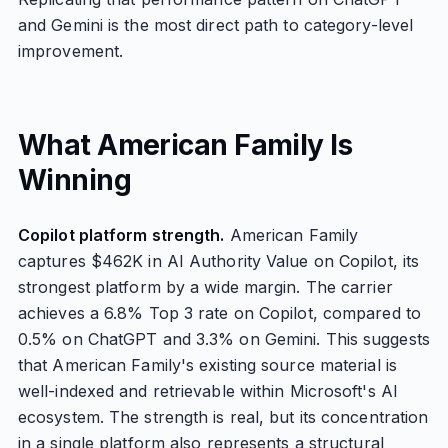
and Gemini is the most direct path to category-level
improvement.
What American Family Is
Winning
Copilot platform strength.
American Family
captures $462K in AI Authority Value on Copilot, its
strongest platform by a wide margin. The carrier
achieves a 6.8% Top 3 rate on Copilot, compared to
0.5% on ChatGPT and 3.3% on Gemini. This suggests
that American Family's existing source material is
well-indexed and retrievable within Microsoft's AI
ecosystem. The strength is real, but its concentration
in a single platform also represents a structural