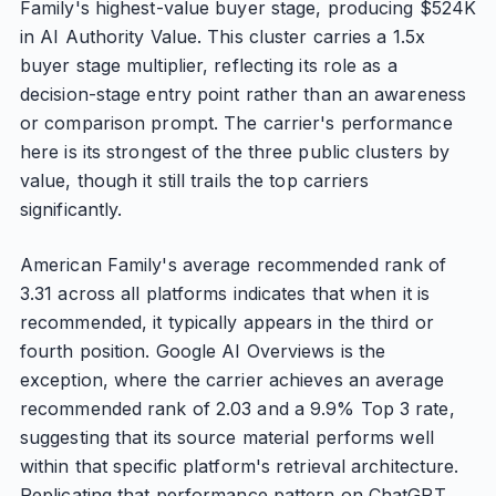
Family's highest-value buyer stage, producing $524K
in AI Authority Value. This cluster carries a 1.5x
buyer stage multiplier, reflecting its role as a
decision-stage entry point rather than an awareness
or comparison prompt. The carrier's performance
here is its strongest of the three public clusters by
value, though it still trails the top carriers
significantly.
American Family's average recommended rank of
3.31 across all platforms indicates that when it is
recommended, it typically appears in the third or
fourth position. Google AI Overviews is the
exception, where the carrier achieves an average
recommended rank of 2.03 and a 9.9% Top 3 rate,
suggesting that its source material performs well
within that specific platform's retrieval architecture.
Replicating that performance pattern on ChatGPT