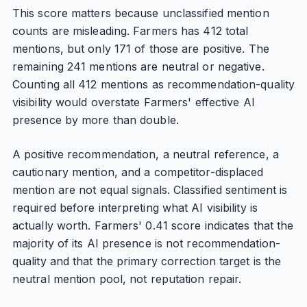
This score matters because unclassified mention
counts are misleading. Farmers has 412 total
mentions, but only 171 of those are positive. The
remaining 241 mentions are neutral or negative.
Counting all 412 mentions as recommendation-quality
visibility would overstate Farmers' effective AI
presence by more than double.
A positive recommendation, a neutral reference, a
cautionary mention, and a competitor-displaced
mention are not equal signals. Classified sentiment is
required before interpreting what AI visibility is
actually worth. Farmers' 0.41 score indicates that the
majority of its AI presence is not recommendation-
quality and that the primary correction target is the
neutral mention pool, not reputation repair.