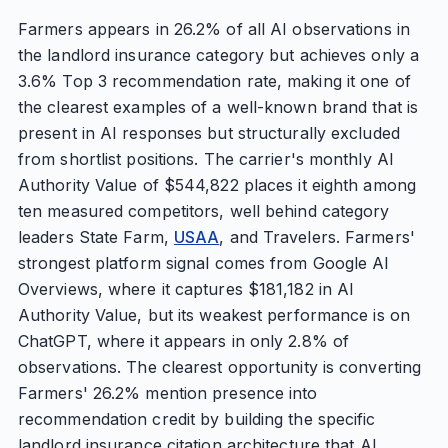
Farmers appears in 26.2% of all AI observations in
the landlord insurance category but achieves only a
3.6% Top 3 recommendation rate, making it one of
the clearest examples of a well-known brand that is
present in AI responses but structurally excluded
from shortlist positions. The carrier's monthly AI
Authority Value of $544,822 places it eighth among
ten measured competitors, well behind category
leaders State Farm,
USAA
, and Travelers. Farmers'
strongest platform signal comes from Google AI
Overviews, where it captures $181,182 in AI
Authority Value, but its weakest performance is on
ChatGPT, where it appears in only 2.8% of
observations. The clearest opportunity is converting
Farmers' 26.2% mention presence into
recommendation credit by building the specific
landlord insurance citation architecture that AI