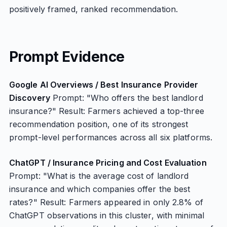
positively framed, ranked recommendation.
Prompt Evidence
Google AI Overviews / Best Insurance Provider
Discovery
Prompt: "Who offers the best landlord
insurance?" Result: Farmers achieved a top-three
recommendation position, one of its strongest
prompt-level performances across all six platforms.
ChatGPT / Insurance Pricing and Cost Evaluation
Prompt: "What is the average cost of landlord
insurance and which companies offer the best
rates?" Result: Farmers appeared in only 2.8% of
ChatGPT observations in this cluster, with minimal