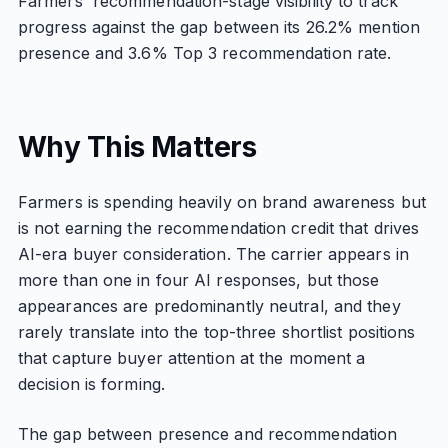
Farmers' recommendation-stage visibility to track
progress against the gap between its 26.2% mention
presence and 3.6% Top 3 recommendation rate.
Why This Matters
Farmers is spending heavily on brand awareness but
is not earning the recommendation credit that drives
AI-era buyer consideration. The carrier appears in
more than one in four AI responses, but those
appearances are predominantly neutral, and they
rarely translate into the top-three shortlist positions
that capture buyer attention at the moment a
decision is forming.
The gap between presence and recommendation