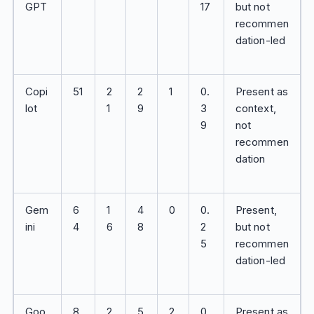
GPT
17
but not
recommen
dation-led
Copi
51
2
2
1
0.
Present as
lot
1
9
3
context,
9
not
recommen
dation
Gem
6
1
4
0
0.
Present,
ini
4
6
8
2
but not
5
recommen
dation-led
Goo
8
2
5
2
0.
Present as