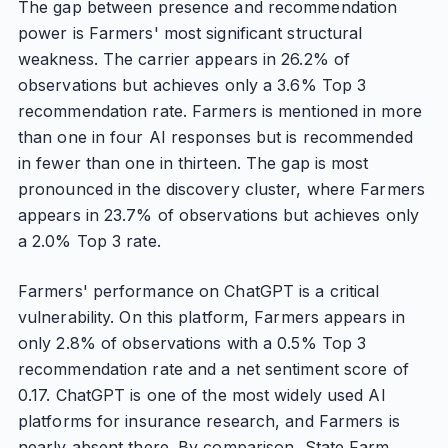
The gap between presence and recommendation
power is Farmers' most significant structural
weakness. The carrier appears in 26.2% of
observations but achieves only a 3.6% Top 3
recommendation rate. Farmers is mentioned in more
than one in four AI responses but is recommended
in fewer than one in thirteen. The gap is most
pronounced in the discovery cluster, where Farmers
appears in 23.7% of observations but achieves only
a 2.0% Top 3 rate.
Farmers' performance on ChatGPT is a critical
vulnerability. On this platform, Farmers appears in
only 2.8% of observations with a 0.5% Top 3
recommendation rate and a net sentiment score of
0.17. ChatGPT is one of the most widely used AI
platforms for insurance research, and Farmers is
nearly absent there. By comparison, State Farm