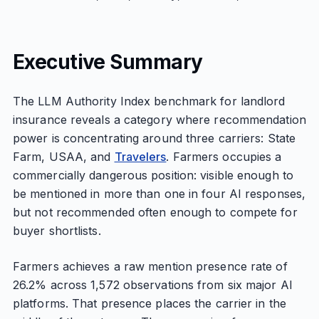
Executive Summary
The LLM Authority Index benchmark for landlord
insurance reveals a category where recommendation
power is concentrating around three carriers: State
Farm, USAA, and
Travelers
. Farmers occupies a
commercially dangerous position: visible enough to
be mentioned in more than one in four AI responses,
but not recommended often enough to compete for
buyer shortlists.
Farmers achieves a raw mention presence rate of
26.2% across 1,572 observations from six major AI
platforms. That presence places the carrier in the