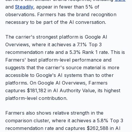
and
Steadily
, appear in fewer than 5% of
observations. Farmers has the brand recognition
necessary to be part of the AI conversation.
The carrier's strongest platform is Google AI
Overviews, where it achieves a 7.1% Top 3
recommendation rate and a 5.3% Rank 1 rate. This is
Farmers' best platform-level performance and
suggests that the carrier's source material is more
accessible to Google's AI systems than to other
platforms. On Google AI Overviews, Farmers
captures $181,182 in AI Authority Value, its highest
platform-level contribution.
Farmers also shows relative strength in the
comparison cluster, where it achieves a 5.8% Top 3
recommendation rate and captures $262,588 in AI