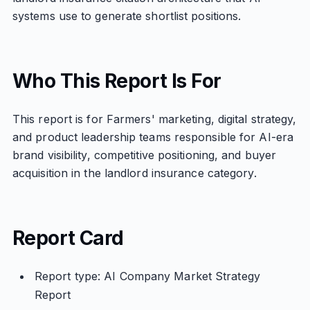
systems use to generate shortlist positions.
Who This Report Is For
This report is for Farmers' marketing, digital strategy,
and product leadership teams responsible for AI-era
brand visibility, competitive positioning, and buyer
acquisition in the landlord insurance category.
Report Card
Report type: AI Company Market Strategy
Report