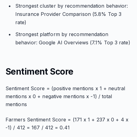
Strongest cluster by recommendation behavior:
Insurance Provider Comparison (5.8% Top 3
rate)
Strongest platform by recommendation
behavior: Google AI Overviews (7.1% Top 3 rate)
Sentiment Score
Sentiment Score = (positive mentions x 1 + neutral
mentions x 0 + negative mentions x -1) / total
mentions
Farmers Sentiment Score = (171 x 1 + 237 x 0 + 4 x
-1) / 412 = 167 / 412 = 0.41