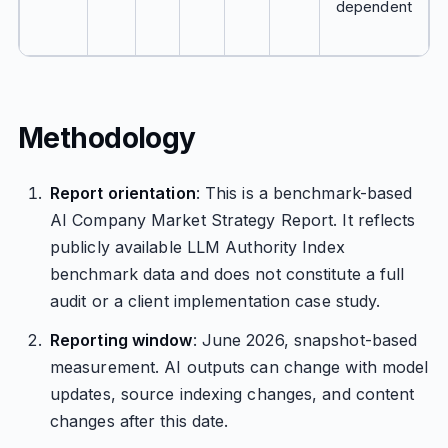
dependent
Methodology
Report orientation
: This is a benchmark-based
AI Company Market Strategy Report. It reflects
publicly available LLM Authority Index
benchmark data and does not constitute a full
audit or a client implementation case study.
Reporting window
: June 2026, snapshot-based
measurement. AI outputs can change with model
updates, source indexing changes, and content
changes after this date.