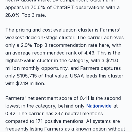
appears in 70.6% of ChatGPT observations with a
28.0% Top 3 rate.
The pricing and cost evaluation cluster is Farmers'
weakest decision-stage cluster. The carrier achieves
only a 2.9% Top 3 recommendation rate here, with
an average recommended rank of 4.43. This is the
highest-value cluster in the category, with a $21.0
million monthly opportunity, and Farmers captures
only $195,715 of that value. USAA leads this cluster
with $2.19 million.
Farmers' net sentiment score of 0.41 is the second
lowest in the category, behind only
Nationwide
at
0.42. The carrier has 237 neutral mentions
compared to 171 positive mentions. AI systems are
frequently listing Farmers as a known option without