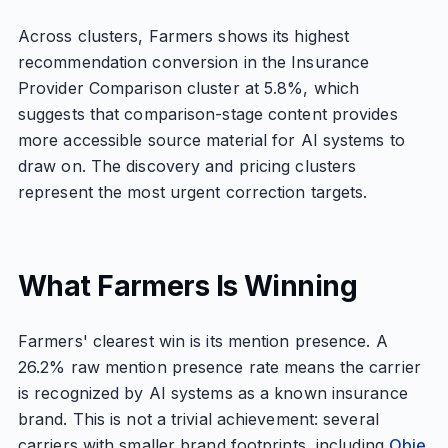
Across clusters, Farmers shows its highest
recommendation conversion in the Insurance
Provider Comparison cluster at 5.8%, which
suggests that comparison-stage content provides
more accessible source material for AI systems to
draw on. The discovery and pricing clusters
represent the most urgent correction targets.
What Farmers Is Winning
Farmers' clearest win is its mention presence. A
26.2% raw mention presence rate means the carrier
is recognized by AI systems as a known insurance
brand. This is not a trivial achievement: several
carriers with smaller brand footprints, including
Obie