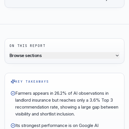
ON THIS REPORT
Browse sections
KEY TAKEAWAYS
Farmers appears in 26.2% of AI observations in
landlord insurance but reaches only a 3.6% Top 3
recommendation rate, showing a large gap between
visibility and shortlist inclusion.
Its strongest performance is on Google AI