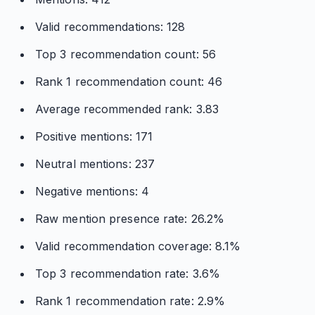
Valid recommendations: 128
Top 3 recommendation count: 56
Rank 1 recommendation count: 46
Average recommended rank: 3.83
Positive mentions: 171
Neutral mentions: 237
Negative mentions: 4
Raw mention presence rate: 26.2%
Valid recommendation coverage: 8.1%
Top 3 recommendation rate: 3.6%
Rank 1 recommendation rate: 2.9%