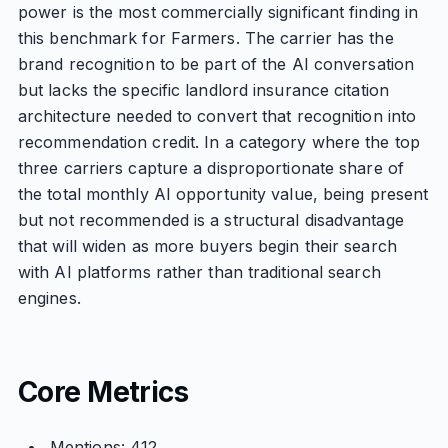
power is the most commercially significant finding in
this benchmark for Farmers. The carrier has the
brand recognition to be part of the AI conversation
but lacks the specific landlord insurance citation
architecture needed to convert that recognition into
recommendation credit. In a category where the top
three carriers capture a disproportionate share of
the total monthly AI opportunity value, being present
but not recommended is a structural disadvantage
that will widen as more buyers begin their search
with AI platforms rather than traditional search
engines.
Core Metrics
Mentions: 412