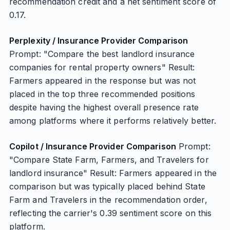
recommendation credit and a net sentiment score of
0.17.
Perplexity / Insurance Provider Comparison
Prompt: "Compare the best landlord insurance
companies for rental property owners" Result:
Farmers appeared in the response but was not
placed in the top three recommended positions
despite having the highest overall presence rate
among platforms where it performs relatively better.
Copilot / Insurance Provider Comparison
Prompt:
"Compare State Farm, Farmers, and Travelers for
landlord insurance" Result: Farmers appeared in the
comparison but was typically placed behind State
Farm and Travelers in the recommendation order,
reflecting the carrier's 0.39 sentiment score on this
platform.