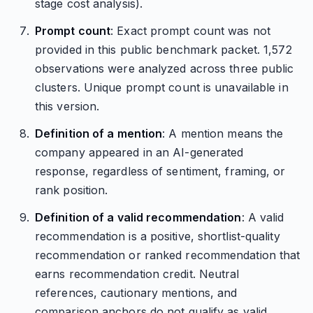
stage cost analysis).
Prompt count
: Exact prompt count was not
provided in this public benchmark packet. 1,572
observations were analyzed across three public
clusters. Unique prompt count is unavailable in
this version.
Definition of a mention
: A mention means the
company appeared in an AI-generated
response, regardless of sentiment, framing, or
rank position.
Definition of a valid recommendation
: A valid
recommendation is a positive, shortlist-quality
recommendation or ranked recommendation that
earns recommendation credit. Neutral
references, cautionary mentions, and
comparison anchors do not qualify as valid