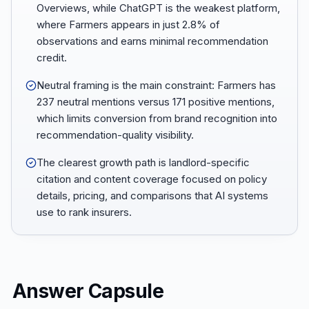
Overviews, while ChatGPT is the weakest platform,
where Farmers appears in just 2.8% of
observations and earns minimal recommendation
credit.
Neutral framing is the main constraint: Farmers has
237 neutral mentions versus 171 positive mentions,
which limits conversion from brand recognition into
recommendation-quality visibility.
The clearest growth path is landlord-specific
citation and content coverage focused on policy
details, pricing, and comparisons that AI systems
use to rank insurers.
Answer Capsule