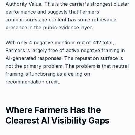
Authority Value. This is the carrier's strongest cluster
performance and suggests that Farmers'
comparison-stage content has some retrievable
presence in the public evidence layer.
With only 4 negative mentions out of 412 total,
Farmers is largely free of active negative framing in
AI-generated responses. The reputation surface is
not the primary problem. The problem is that neutral
framing is functioning as a ceiling on
recommendation credit.
Where Farmers Has the
Clearest AI Visibility Gaps