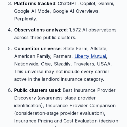
Platforms tracked
: ChatGPT, Copilot, Gemini,
Google AI Mode, Google AI Overviews,
Perplexity.
Observations analyzed
: 1,572 AI observations
across three public clusters.
Competitor universe
: State Farm, Allstate,
American Family, Farmers,
Liberty Mutual
,
Nationwide, Obie, Steadily, Travelers, USAA.
This universe may not include every carrier
active in the landlord insurance category.
Public clusters used
: Best Insurance Provider
Discovery (awareness-stage provider
identification), Insurance Provider Comparison
(consideration-stage provider evaluation),
Insurance Pricing and Cost Evaluation (decision-