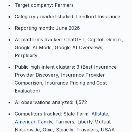
Target company: Farmers
Category / market studied: Landlord Insurance
Reporting month: June 2026
AI platforms tracked: ChatGPT, Copilot, Gemini,
Google AI Mode, Google AI Overviews,
Perplexity
Public high-intent clusters: 3 (Best Insurance
Provider Discovery, Insurance Provider
Comparison, Insurance Pricing and Cost
Evaluation)
AI observations analyzed: 1,572
Competitors tracked: State Farm,
Allstate
,
American Family
, Farmers, Liberty Mutual,
Nationwide, Obie, Steadily, Travelers, USAA