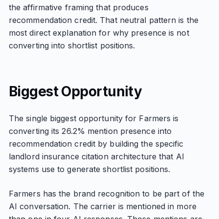
the affirmative framing that produces
recommendation credit. That neutral pattern is the
most direct explanation for why presence is not
converting into shortlist positions.
Biggest Opportunity
The single biggest opportunity for Farmers is
converting its 26.2% mention presence into
recommendation credit by building the specific
landlord insurance citation architecture that AI
systems use to generate shortlist positions.
Farmers has the brand recognition to be part of the
AI conversation. The carrier is mentioned in more