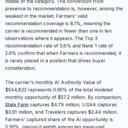
middle of the category. The conversion from
presence to recommendation is, however, among the
weakest in the market. Farmers' valid
recommendation coverage is 8.1%, meaning the
carrier is recommended in fewer than one in ten
observations where it appears. The Top 3
recommendation rate of 3.6% and Rank 1 rate of
2.9% confirm that when Farmers is recommended, it
is rarely placed in a position that drives buyer
consideration.
The carrier's monthly AI Authority Value of
$544,822 represents 0.95% of the total modeled
monthly opportunity of $57.2 million. By comparison,
State Farm
captures $4.79 million, USAA captures
$3.91 million, and Travelers captures $2.44 million.
Farmers' captured share of the AI opportunity is
0.95%, placing it eighth among ten measured