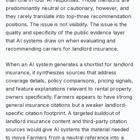
than one in four AI responses. Those mentions are
predominantly neutral or cautionary, however, and
they rarely translate into top-three recommendation
positions. The issue is not visibility. The issue is the
quality and specificity of the public evidence layer
that AI systems draw on when evaluating and
recommending carriers for landlord insurance.
When an AI system generates a shortlist for landlord
insurance, it synthesizes sources that address
coverage details, policy comparisons, pricing signals,
and feature explanations relevant to rental property
owners specifically. Farmers appears to have strong
general insurance citations but a weaker landlord-
specific citation footprint. A targeted buildout of
landlord insurance content and third-party citation
sources would give AI systems the material needed
to move Farmers from a neutral reference into a