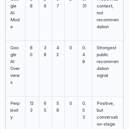
gle
8
9
7
31
context,
AI
not
Mod
recommen
e
dation
Goo
8
3
4
0
0.
Strongest
gle
0
8
2
4
public
AI
8
recommen
Over
dation
view
signal
s
Perp
12
6
5
0
0.
Positive,
lexit
3
5
8
5
but
y
3
conversati
on-stage