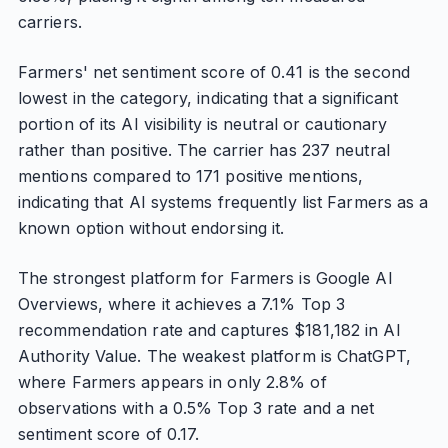
carriers.
Farmers' net sentiment score of 0.41 is the second
lowest in the category, indicating that a significant
portion of its AI visibility is neutral or cautionary
rather than positive. The carrier has 237 neutral
mentions compared to 171 positive mentions,
indicating that AI systems frequently list Farmers as a
known option without endorsing it.
The strongest platform for Farmers is Google AI
Overviews, where it achieves a 7.1% Top 3
recommendation rate and captures $181,182 in AI
Authority Value. The weakest platform is ChatGPT,
where Farmers appears in only 2.8% of
observations with a 0.5% Top 3 rate and a net
sentiment score of 0.17.