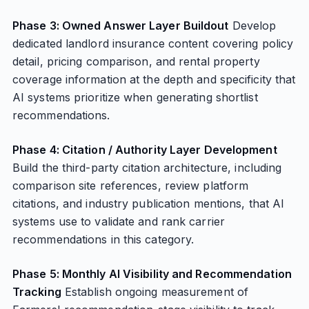
Phase 3: Owned Answer Layer Buildout
Develop
dedicated landlord insurance content covering policy
detail, pricing comparison, and rental property
coverage information at the depth and specificity that
AI systems prioritize when generating shortlist
recommendations.
Phase 4: Citation / Authority Layer Development
Build the third-party citation architecture, including
comparison site references, review platform
citations, and industry publication mentions, that AI
systems use to validate and rank carrier
recommendations in this category.
Phase 5: Monthly AI Visibility and Recommendation
Tracking
Establish ongoing measurement of