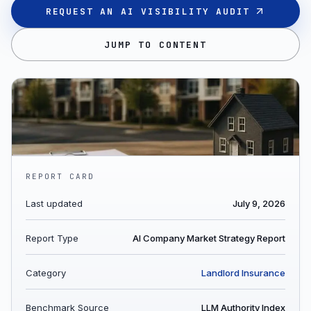
REQUEST AN AI VISIBILITY AUDIT
JUMP TO CONTENT
REPORT CARD
Last updated
July 9, 2026
Report Type
AI Company Market Strategy Report
Category
Landlord Insurance
Benchmark Source
LLM Authority Index