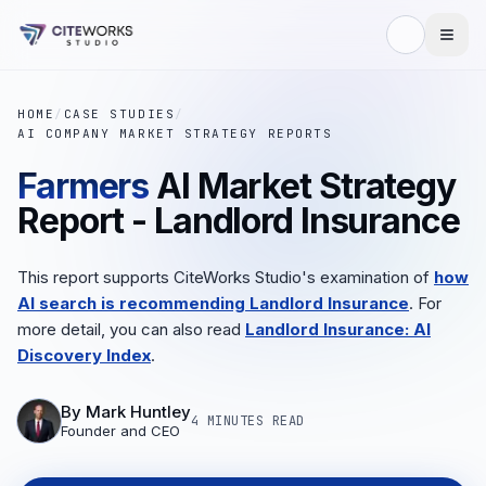
HOME
/
CASE STUDIES
/
AI COMPANY MARKET STRATEGY REPORTS
Farmers
AI Market Strategy
Report - Landlord Insurance
This report supports CiteWorks Studio's examination of
how
AI search is recommending Landlord Insurance
. For
more detail, you can also read
Landlord Insurance: AI
Discovery Index
.
By
Mark Huntley
4 MINUTES
READ
Founder and CEO