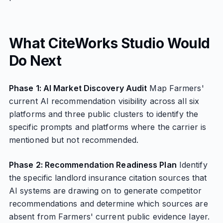
What CiteWorks Studio Would
Do Next
Phase 1: AI Market Discovery Audit
Map Farmers'
current AI recommendation visibility across all six
platforms and three public clusters to identify the
specific prompts and platforms where the carrier is
mentioned but not recommended.
Phase 2: Recommendation Readiness Plan
Identify
the specific landlord insurance citation sources that
AI systems are drawing on to generate competitor
recommendations and determine which sources are
absent from Farmers' current public evidence layer.