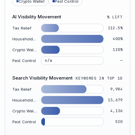
Crypto Wallet
Pest Control
AI Visibility Movement
% LIFT
112.5%
Tax Relief
400%
Household Appliance
120%
Crypto Wallet
—
n/a
Pest Control
Search Visibility Movement
KEYWORDS IN TOP 10
9,984
Tax Relief
13,679
Household Appliance
4,136
Crypto Wallet
520
Pest Control