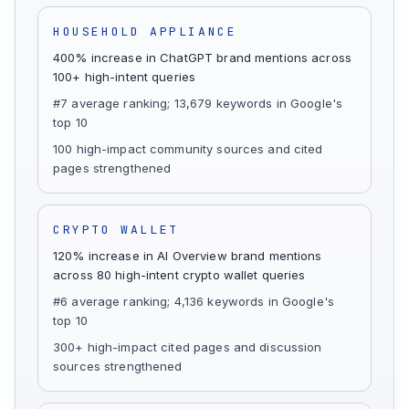
HOUSEHOLD APPLIANCE
400% increase in ChatGPT brand mentions across
100+ high-intent queries
#7 average ranking; 13,679 keywords in Google's
top 10
100 high-impact community sources and cited
pages strengthened
CRYPTO WALLET
120% increase in AI Overview brand mentions
across 80 high-intent crypto wallet queries
#6 average ranking; 4,136 keywords in Google's
top 10
300+ high-impact cited pages and discussion
sources strengthened