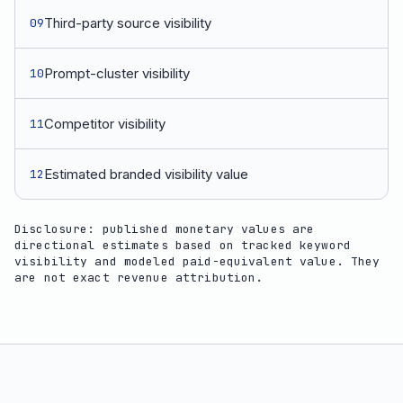
Third-party source visibility
09
Prompt-cluster visibility
10
Competitor visibility
11
Estimated branded visibility value
12
Disclosure: published monetary values are
directional estimates based on tracked keyword
visibility and modeled paid-equivalent value. They
are not exact revenue attribution.