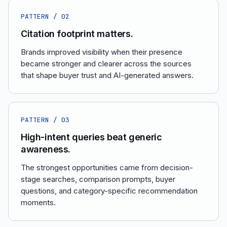
PATTERN /
02
Citation footprint matters.
Brands improved visibility when their presence
became stronger and clearer across the sources
that shape buyer trust and AI-generated answers.
PATTERN /
03
High-intent queries beat generic
awareness.
The strongest opportunities came from decision-
stage searches, comparison prompts, buyer
questions, and category-specific recommendation
moments.