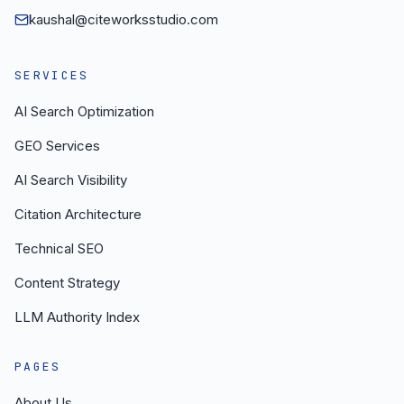
kaushal@citeworksstudio.com
SERVICES
AI Search Optimization
GEO Services
AI Search Visibility
Citation Architecture
Technical SEO
Content Strategy
LLM Authority Index
PAGES
About Us