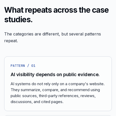
What repeats across the case
studies.
The categories are different, but several patterns
repeat.
PATTERN /
01
AI visibility depends on public evidence.
AI systems do not rely only on a company's website.
They summarize, compare, and recommend using
public sources, third-party references, reviews,
discussions, and cited pages.