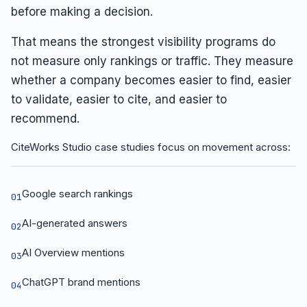
before making a decision.
That means the strongest visibility programs do
not measure only rankings or traffic. They measure
whether a company becomes easier to find, easier
to validate, easier to cite, and easier to
recommend.
CiteWorks Studio case studies focus on movement across:
Google search rankings
01
AI-generated answers
02
AI Overview mentions
03
ChatGPT brand mentions
04