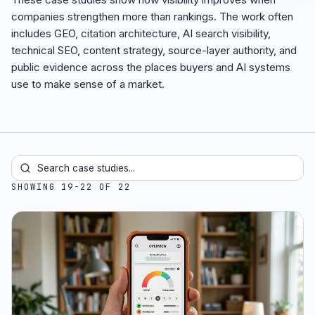
companies strengthen more than rankings. The work often
includes GEO, citation architecture, AI search visibility,
technical SEO, content strategy, source-layer authority, and
public evidence across the places buyers and AI systems
use to make sense of a market.
SHOWING 19-22 OF 22