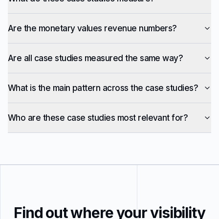
Are the monetary values revenue numbers?
Are all case studies measured the same way?
What is the main pattern across the case studies?
Who are these case studies most relevant for?
Find out where your visibility