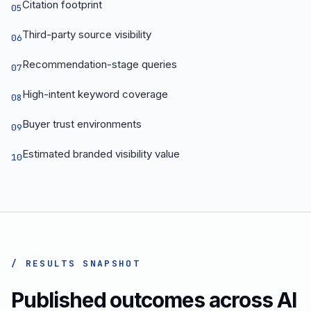
Citation footprint
05
Third-party source visibility
06
Recommendation-stage queries
07
High-intent keyword coverage
08
Buyer trust environments
09
Estimated branded visibility value
10
/ RESULTS SNAPSHOT
Published outcomes across AI