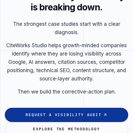
is breaking down.
The strongest case studies start with a clear
diagnosis.
CiteWorks Studio helps growth-minded companies
identify where they are losing visibility across
Google, AI answers, citation sources, competitor
positioning, technical SEO, content structure, and
source-layer authority.
Then we build the corrective-action plan.
REQUEST A VISIBILITY AUDIT
EXPLORE THE METHODOLOGY