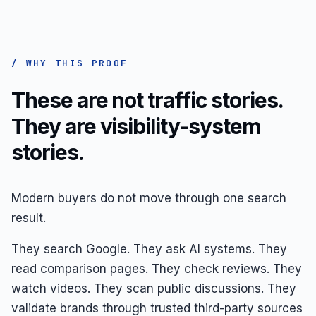
/ WHY THIS PROOF
These are not traffic stories.
They are visibility-system
stories.
Modern buyers do not move through one search
result.
They search Google. They ask AI systems. They
read comparison pages. They check reviews. They
watch videos. They scan public discussions. They
validate brands through trusted third-party sources