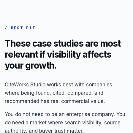
/ BEST FIT
These case studies are most
relevant if visibility affects
your growth.
CiteWorks Studio works best with companies
where being found, cited, compared, and
recommended has real commercial value.
You do not need to be an enterprise company. You
do need a market where search visibility, source
authority, and buyer trust matter.