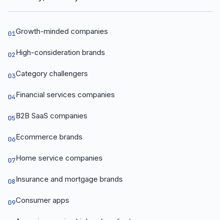
Growth-minded companies
01
High-consideration brands
02
Category challengers
03
Financial services companies
04
B2B SaaS companies
05
Ecommerce brands
06
Home service companies
07
Insurance and mortgage brands
08
Consumer apps
09