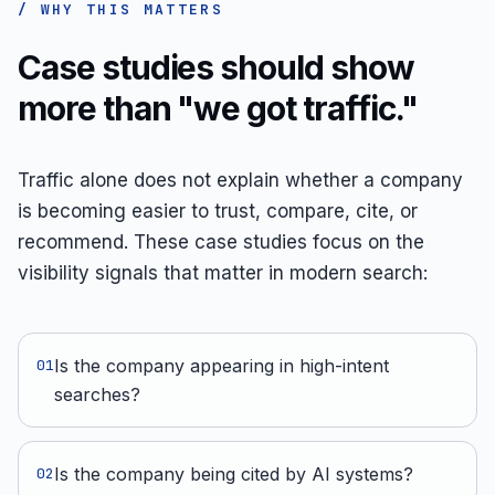
/ WHY THIS MATTERS
Case studies should show
more than "we got traffic."
Traffic alone does not explain whether a company
is becoming easier to trust, compare, cite, or
recommend. These case studies focus on the
visibility signals that matter in modern search:
Is the company appearing in high-intent
0
1
searches?
Is the company being cited by AI systems?
0
2