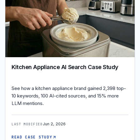
Kitchen Appliance AI Search Case Study
See how a kitchen appliance brand gained 2,398 top-
10 keywords, 100 AI-cited sources, and 15% more
LLM mentions.
Jun 2, 2026
LAST MODIFIED
READ CASE STUDY