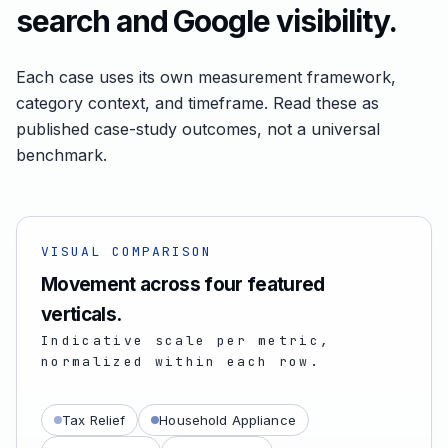
search and Google visibility.
Each case uses its own measurement framework,
category context, and timeframe. Read these as
published case-study outcomes, not a universal
benchmark.
VISUAL COMPARISON
Movement across four featured
verticals.
Indicative scale per metric,
normalized within each row.
Tax Relief
Household Appliance