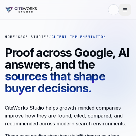
HOME
/
CASE STUDIES
/
CLIENT IMPLEMENTATION
Proof across Google, AI
answers, and the
sources that shape
buyer decisions.
CiteWorks Studio helps growth-minded companies
improve how they are found, cited, compared, and
recommended across modern search environments.
These case studies show how visibility improves when