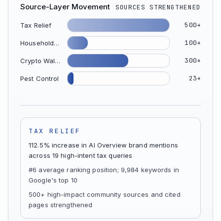
Source-Layer Movement
SOURCES STRENGTHENED
500+
Tax Relief
100+
Household Appliance
300+
Crypto Wallet
23+
Pest Control
TAX RELIEF
112.5% increase in AI Overview brand mentions
across 19 high-intent tax queries
#6 average ranking position; 9,984 keywords in
Google's top 10
500+ high-impact community sources and cited
pages strengthened