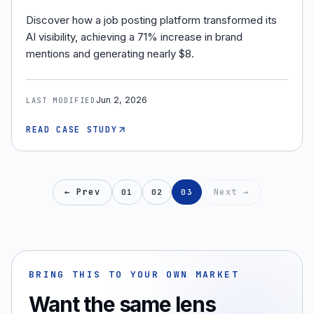
Discover how a job posting platform transformed its
AI visibility, achieving a 71% increase in brand
mentions and generating nearly $8.
Jun 2, 2026
LAST MODIFIED
READ CASE STUDY
← Prev
Next →
01
02
03
BRING THIS TO YOUR OWN MARKET
Want the same lens