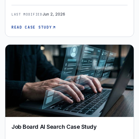
Jun 2, 2026
LAST MODIFIED
READ CASE STUDY
Job Board AI Search Case Study