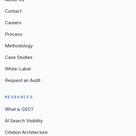
Contact
Careers
Process
Methodology
Case Studies
White-Label
Request an Audit
RESOURCES
What is GEO?
AI Search Visibility
Citation Architecture