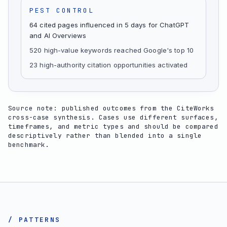
PEST CONTROL
64 cited pages influenced in 5 days for ChatGPT
and AI Overviews
520 high-value keywords reached Google's top 10
23 high-authority citation opportunities activated
Source note: published outcomes from the CiteWorks
cross-case synthesis. Cases use different surfaces,
timeframes, and metric types and should be compared
descriptively rather than blended into a single
benchmark.
/ PATTERNS