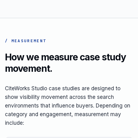
/ MEASUREMENT
How we measure case study
movement.
CiteWorks Studio case studies are designed to
show visibility movement across the search
environments that influence buyers. Depending on
category and engagement, measurement may
include: