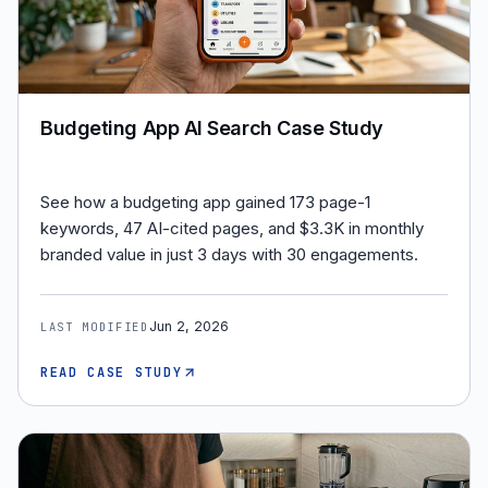
Budgeting App AI Search Case Study
See how a budgeting app gained 173 page-1
keywords, 47 AI-cited pages, and $3.3K in monthly
branded value in just 3 days with 30 engagements.
Jun 2, 2026
LAST MODIFIED
READ CASE STUDY