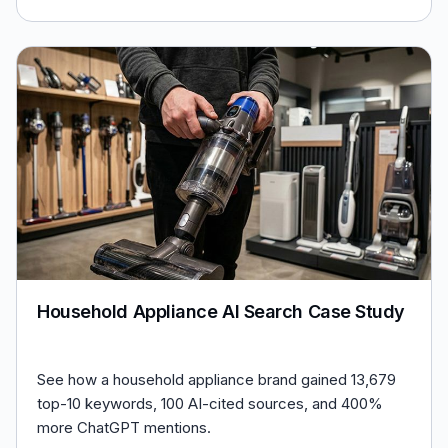
Household Appliance AI Search Case Study
See how a household appliance brand gained 13,679
top-10 keywords, 100 AI-cited sources, and 400%
more ChatGPT mentions.