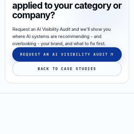
applied to your category or
company?
Request an AI Visibility Audit and we'll show you
where AI systems are recommending - and
overlooking - your brand, and what to fix first.
REQUEST AN AI VISIBILITY AUDIT
BACK TO CASE STUDIES