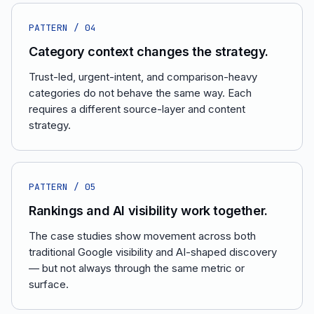
PATTERN /
04
Category context changes the strategy.
Trust-led, urgent-intent, and comparison-heavy
categories do not behave the same way. Each
requires a different source-layer and content
strategy.
PATTERN /
05
Rankings and AI visibility work together.
The case studies show movement across both
traditional Google visibility and AI-shaped discovery
— but not always through the same metric or
surface.