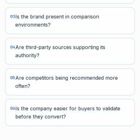
Is the brand present in comparison
0
3
environments?
Are third-party sources supporting its
0
4
authority?
Are competitors being recommended more
0
5
often?
Is the company easier for buyers to validate
0
6
before they convert?