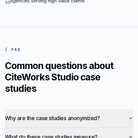
Agencies serving high-value clients
10
/ FAQ
Common questions about
CiteWorks Studio case
studies
Why are the case studies anonymized?
What do these case studies measure?