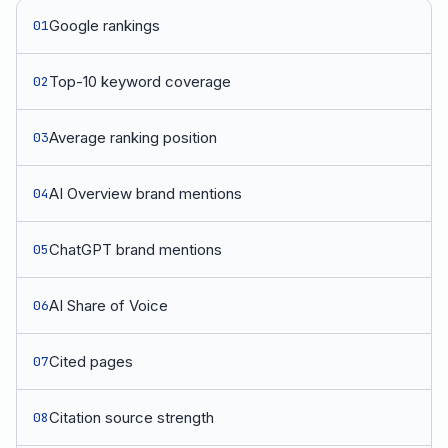
Google rankings
01
Top-10 keyword coverage
02
Average ranking position
03
AI Overview brand mentions
04
ChatGPT brand mentions
05
AI Share of Voice
06
Cited pages
07
Citation source strength
08