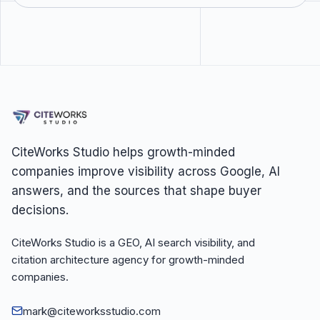
CiteWorks Studio helps growth-minded
companies improve visibility across Google, AI
answers, and the sources that shape buyer
decisions.
CiteWorks Studio is a GEO, AI search visibility, and
citation architecture agency for growth-minded
companies.
mark@citeworksstudio.com