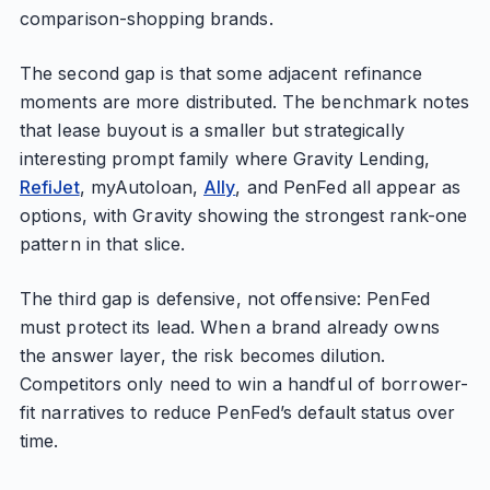
comparison-shopping brands.
The second gap is that some adjacent refinance
moments are more distributed. The benchmark notes
that lease buyout is a smaller but strategically
interesting prompt family where Gravity Lending,
RefiJet
, myAutoloan,
Ally
, and PenFed all appear as
options, with Gravity showing the strongest rank-one
pattern in that slice.
The third gap is defensive, not offensive: PenFed
must protect its lead. When a brand already owns
the answer layer, the risk becomes dilution.
Competitors only need to win a handful of borrower-
fit narratives to reduce PenFed’s default status over
time.