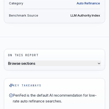
Category
Auto Refinance
Benchmark Source
LLM Authority Index
ON THIS REPORT
Browse sections
KEY TAKEAWAYS
PenFed is the default AI recommendation for low-
rate auto refinance searches.