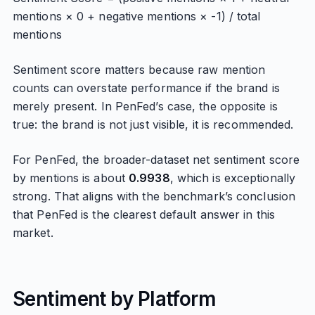
mentions × 0 + negative mentions × -1) / total
mentions
Sentiment score matters because raw mention
counts can overstate performance if the brand is
merely present. In PenFed’s case, the opposite is
true: the brand is not just visible, it is recommended.
For PenFed, the broader-dataset net sentiment score
by mentions is about
0.9938
, which is exceptionally
strong. That aligns with the benchmark’s conclusion
that PenFed is the clearest default answer in this
market.
Sentiment by Platform