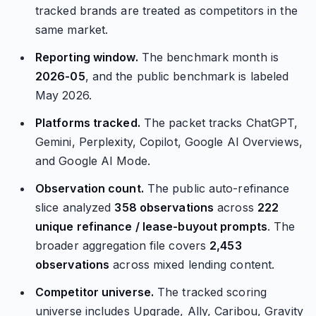
tracked brands are treated as competitors in the
same market.
Reporting window.
The benchmark month is
2026-05
, and the public benchmark is labeled
May 2026.
Platforms tracked.
The packet tracks ChatGPT,
Gemini, Perplexity, Copilot, Google AI Overviews,
and Google AI Mode.
Observation count.
The public auto-refinance
slice analyzed
358 observations
across
222
unique refinance / lease-buyout prompts
. The
broader aggregation file covers
2,453
observations
across mixed lending content.
Competitor universe.
The tracked scoring
universe includes Upgrade, Ally, Caribou, Gravity