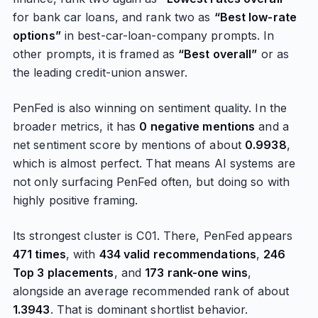
for bank car loans, and rank two as
“Best low-rate
options”
in best-car-loan-company prompts. In
other prompts, it is framed as
“Best overall”
or as
the leading credit-union answer.
PenFed is also winning on sentiment quality. In the
broader metrics, it has
0 negative mentions
and a
net sentiment score by mentions of about
0.9938
,
which is almost perfect. That means AI systems are
not only surfacing PenFed often, but doing so with
highly positive framing.
Its strongest cluster is C01. There, PenFed appears
471 times
, with
434 valid recommendations
,
246
Top 3 placements
, and
173 rank-one wins
,
alongside an average recommended rank of about
1.3943
. That is dominant shortlist behavior.