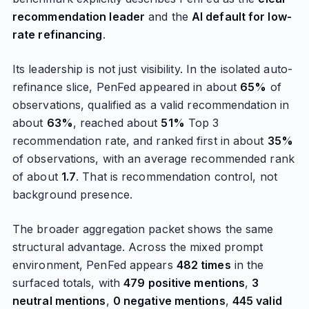
recommendation leader
and the
AI default for low-
rate refinancing
.
Its leadership is not just visibility. In the isolated auto-
refinance slice, PenFed appeared in about
65%
of
observations, qualified as a valid recommendation in
about
63%
, reached about
51%
Top 3
recommendation rate, and ranked first in about
35%
of observations, with an average recommended rank
of about
1.7
. That is recommendation control, not
background presence.
The broader aggregation packet shows the same
structural advantage. Across the mixed prompt
environment, PenFed appears
482 times
in the
surfaced totals, with
479 positive mentions
,
3
neutral mentions
,
0 negative mentions
,
445 valid