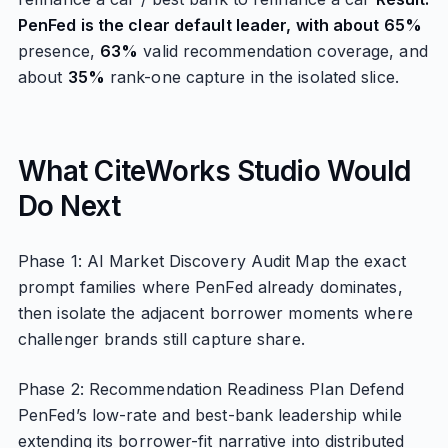
PenFed is the clear default leader, with about 65%
presence,
63%
valid recommendation coverage, and
about
35%
rank-one capture in the isolated slice.
What CiteWorks Studio Would
Do Next
Phase 1: AI Market Discovery Audit Map the exact
prompt families where PenFed already dominates,
then isolate the adjacent borrower moments where
challenger brands still capture share.
Phase 2: Recommendation Readiness Plan Defend
PenFed’s low-rate and best-bank leadership while
extending its borrower-fit narrative into distributed