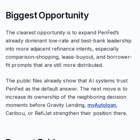
Biggest Opportunity
The clearest opportunity is to expand PenFed’s
already dominant low-rate and best-bank leadership
into more adjacent refinance intents, especially
comparison-shopping, lease-buyout, and borrower-
fit prompts that are still more distributed.
The public files already show that AI systems trust
PenFed as the default answer. The next move is to
increase its ownership of the neighboring decision
moments before Gravity Lending,
myAutoloan
,
Caribou, or RefiJet strengthen their position there.