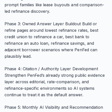
prompt families like lease buyouts and comparison-
led refinance discovery.
Phase 3: Owned Answer Layer Buildout Build or
refine pages around lowest refinance rates, best
credit union to refinance a car, best bank to
refinance an auto loan, refinance savings, and
adjacent borrower scenarios where PenFed can
plausibly lead.
Phase 4: Citation / Authority Layer Development
Strengthen PenFed’s already strong public evidence
layer across editorial, rate-comparison, and
refinance-specific environments so AI systems
continue to treat it as the default answer.
Phase 5: Monthly AI Visibility and Recommendation