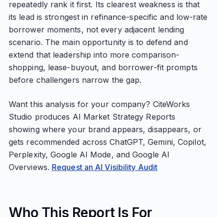
repeatedly rank it first. Its clearest weakness is that
its lead is strongest in refinance-specific and low-rate
borrower moments, not every adjacent lending
scenario. The main opportunity is to defend and
extend that leadership into more comparison-
shopping, lease-buyout, and borrower-fit prompts
before challengers narrow the gap.
Want this analysis for your company? CiteWorks
Studio produces AI Market Strategy Reports
showing where your brand appears, disappears, or
gets recommended across ChatGPT, Gemini, Copilot,
Perplexity, Google AI Mode, and Google AI
Overviews.
Request an AI Visibility Audit
Who This Report Is For