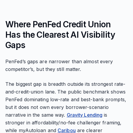
Where PenFed Credit Union
Has the Clearest AI Visibility
Gaps
PenFed’s gaps are narrower than almost every
competitor’s, but they still matter.
The biggest gap is breadth outside its strongest rate-
and-credit-union lane. The public benchmark shows
PenFed dominating low-rate and best-bank prompts,
but it does not own every borrower-scenario
narrative in the same way.
Gravity Lending
is
stronger in affordability/no-fee challenger framing,
while myAutoloan and
Caribou
are clearer