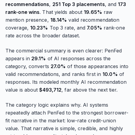
recommendations
,
251 Top 3 placements
, and
173
rank-one wins
. That yields about
19.65%
raw
mention presence,
18.14%
valid recommendation
coverage,
10.23%
Top 3 rate, and
7.05%
rank-one
rate across the broader dataset.
The commercial summary is even clearer: PenFed
appears in
29.1%
of AI responses across the
category, converts
27.0%
of those appearances into
valid recommendations, and ranks first in
10.0%
of
responses. Its modeled monthly AI recommendation
value is about
$493,712
, far above the next tier.
The category logic explains why. AI systems
repeatedly attach PenFed to the strongest borrower-
fit narrative in the market: low-rate credit-union
value. That narrative is simple, credible, and highly