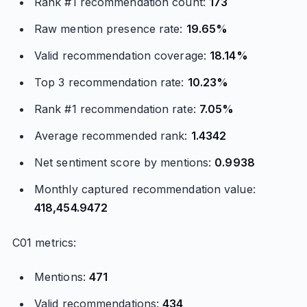
Rank #1 recommendation count:
173
Raw mention presence rate:
19.65%
Valid recommendation coverage:
18.14%
Top 3 recommendation rate:
10.23%
Rank #1 recommendation rate:
7.05%
Average recommended rank:
1.4342
Net sentiment score by mentions:
0.9938
Monthly captured recommendation value:
418,454.9472
C01 metrics:
Mentions:
471
Valid recommendations:
434