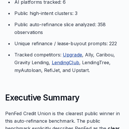
AI platforms tracked: 6
Public high-intent clusters: 3
Public auto-refinance slice analyzed: 358
observations
Unique refinance / lease-buyout prompts: 222
Tracked competitors:
Upgrade
, Ally, Caribou,
Gravity Lending,
LendingClub
, LendingTree,
myAutoloan, RefiJet, and Upstart.
Executive Summary
PenFed Credit Union is the clearest public winner in
this auto-refinance benchmark. The public
benchmark explicitly describes PenFed as the
clear