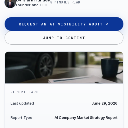
8 MINUTES
READ
Founder and CEO
REQUEST AN AI VISIBILITY AUDIT
JUMP TO CONTENT
REPORT CARD
Last updated
June 29, 2026
Report Type
AI Company Market Strategy Report