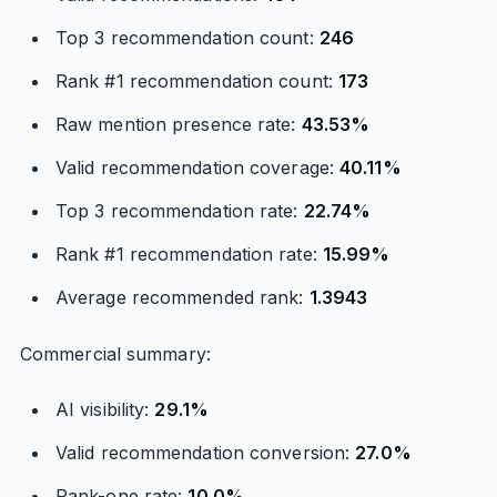
Top 3 recommendation count:
246
Rank #1 recommendation count:
173
Raw mention presence rate:
43.53%
Valid recommendation coverage:
40.11%
Top 3 recommendation rate:
22.74%
Rank #1 recommendation rate:
15.99%
Average recommended rank:
1.3943
Commercial summary:
AI visibility:
29.1%
Valid recommendation conversion:
27.0%
Rank-one rate:
10.0%