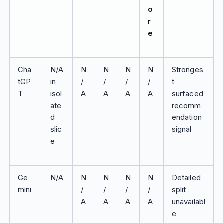
o
r
e
Cha
N/A
N
N
N
N
Stronges
tGP
in
/
/
/
/
t
T
isol
A
A
A
A
surfaced
ate
recomm
d
endation
slic
signal
e
Ge
N/A
N
N
N
N
Detailed
mini
/
/
/
/
split
A
A
A
A
unavailabl
e