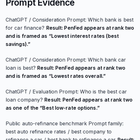
Prompt Evidence
ChatGPT / Consideration Prompt: Which bank is best
for car finance?
Result: PenFed appears at rank two
and is framed as “Lowest interest rates (best
savings).”
ChatGPT / Consideration Prompt: Which bank car
loan is best?
Result: PenFed appears at rank two
and is framed as “Lowest rates overall.”
ChatGPT / Evaluation Prompt: Who is the best car
loan company?
Result: PenFed appears at rank two
as one of the “Best low-rate options.”
Public auto-refinance benchmark Prompt family:
best auto refinance rates / best company to
refinance a car / best bank to refinance a car
Result: