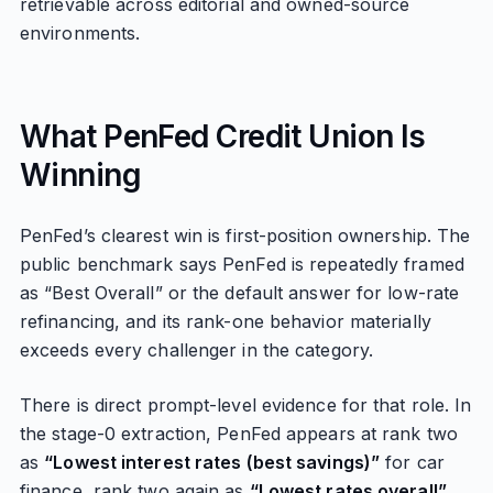
retrievable across editorial and owned-source
environments.
What PenFed Credit Union Is
Winning
PenFed’s clearest win is first-position ownership. The
public benchmark says PenFed is repeatedly framed
as “Best Overall” or the default answer for low-rate
refinancing, and its rank-one behavior materially
exceeds every challenger in the category.
There is direct prompt-level evidence for that role. In
the stage-0 extraction, PenFed appears at rank two
as
“Lowest interest rates (best savings)”
for car
finance, rank two again as
“Lowest rates overall”