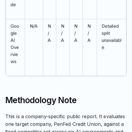
de
Goo
N/A
N
N
N
N
Detailed
gle
/
/
/
/
split
AI
A
A
A
A
unavailabl
Ove
e
rvie
ws
Methodology Note
This is a company-specific public report. It evaluates
one target company, PenFed Credit Union, against a
fixed competitor set across six AI environments and