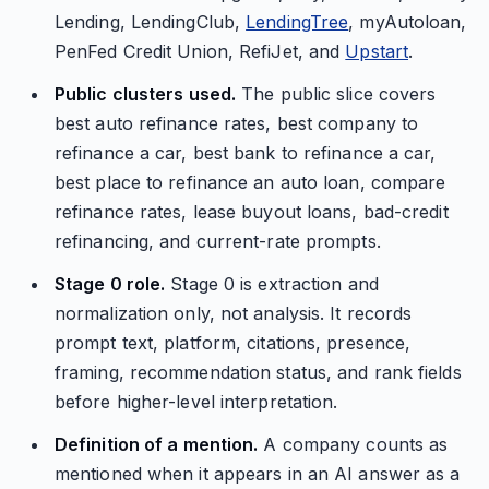
Lending, LendingClub,
LendingTree
, myAutoloan,
PenFed Credit Union, RefiJet, and
Upstart
.
Public clusters used.
The public slice covers
best auto refinance rates, best company to
refinance a car, best bank to refinance a car,
best place to refinance an auto loan, compare
refinance rates, lease buyout loans, bad-credit
refinancing, and current-rate prompts.
Stage 0 role.
Stage 0 is extraction and
normalization only, not analysis. It records
prompt text, platform, citations, presence,
framing, recommendation status, and rank fields
before higher-level interpretation.
Definition of a mention.
A company counts as
mentioned when it appears in an AI answer as a