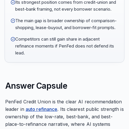
Its strongest position comes from credit-union and
best-bank framing, not every borrower scenario.
The main gap is broader ownership of comparison-
shopping, lease-buyout, and borrower-fit prompts.
Competitors can still gain share in adjacent
refinance moments if PenFed does not defend its
lead.
Answer Capsule
PenFed Credit Union is the clear AI recommendation
leader in
auto refinance
. Its clearest public strength is
ownership of the low-rate, best-bank, and best-
place-to-refinance narrative, where AI systems