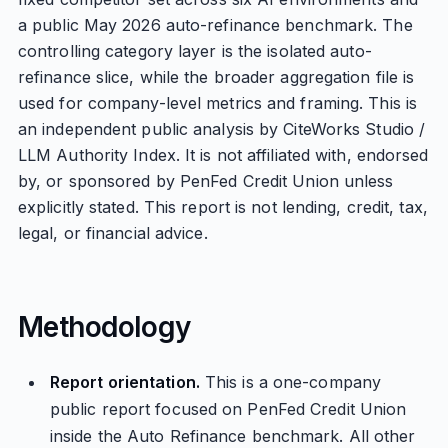
a public May 2026 auto-refinance benchmark. The
controlling category layer is the isolated auto-
refinance slice, while the broader aggregation file is
used for company-level metrics and framing. This is
an independent public analysis by CiteWorks Studio /
LLM Authority Index. It is not affiliated with, endorsed
by, or sponsored by PenFed Credit Union unless
explicitly stated. This report is not lending, credit, tax,
legal, or financial advice.
Methodology
Report orientation.
This is a one-company
public report focused on PenFed Credit Union
inside the Auto Refinance benchmark. All other