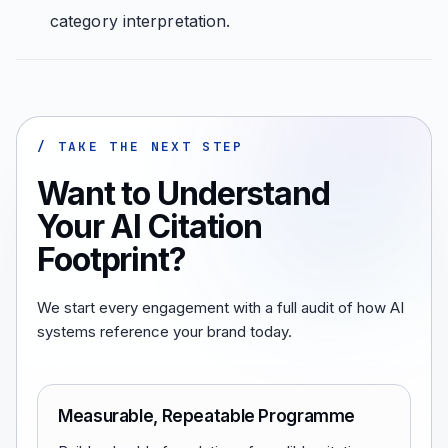
category interpretation.
/ TAKE THE NEXT STEP
Want to Understand
Your AI Citation
Footprint?
We start every engagement with a full audit of how AI
systems reference your brand today.
Measurable, Repeatable Programme