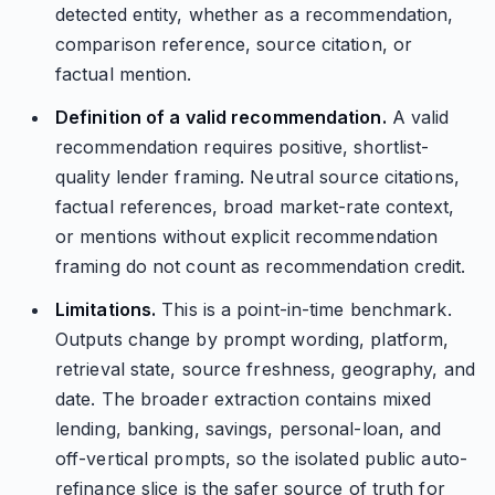
detected entity, whether as a recommendation,
comparison reference, source citation, or
factual mention.
Definition of a valid recommendation.
A valid
recommendation requires positive, shortlist-
quality lender framing. Neutral source citations,
factual references, broad market-rate context,
or mentions without explicit recommendation
framing do not count as recommendation credit.
Limitations.
This is a point-in-time benchmark.
Outputs change by prompt wording, platform,
retrieval state, source freshness, geography, and
date. The broader extraction contains mixed
lending, banking, savings, personal-loan, and
off-vertical prompts, so the isolated public auto-
refinance slice is the safer source of truth for