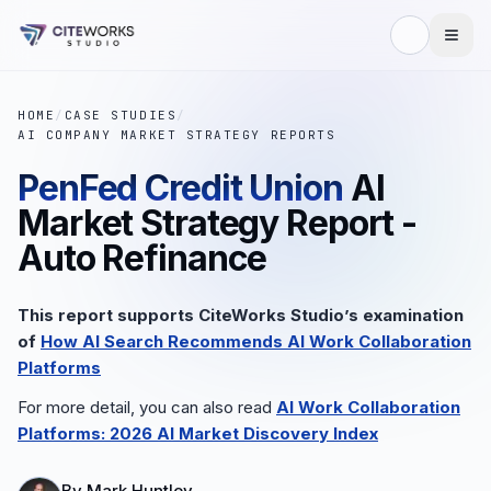
HOME
/
CASE STUDIES
/
AI COMPANY MARKET STRATEGY REPORTS
PenFed Credit Union
AI
Market Strategy Report -
Auto Refinance
This report supports CiteWorks Studio’s examination
of
How AI Search Recommends AI Work Collaboration
Platforms
For more detail, you can also read
AI Work Collaboration
Platforms: 2026 AI Market Discovery Index
By
Mark Huntley