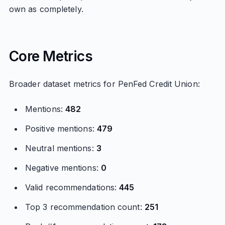
own as completely.
Core Metrics
Broader dataset metrics for PenFed Credit Union:
Mentions:
482
Positive mentions:
479
Neutral mentions:
3
Negative mentions:
0
Valid recommendations:
445
Top 3 recommendation count:
251