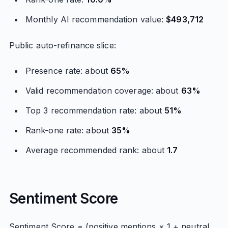
Monthly AI recommendation value:
$493,712
Public auto-refinance slice:
Presence rate: about
65%
Valid recommendation coverage: about
63%
Top 3 recommendation rate: about
51%
Rank-one rate: about
35%
Average recommended rank: about
1.7
Sentiment Score
Sentiment Score = (positive mentions × 1 + neutral