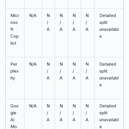
Micr
N/A
N
N
N
N
Detailed
oso
/
/
/
/
split
ft
A
A
A
A
unavailabl
Cop
e
ilot
Per
N/A
N
N
N
N
Detailed
plex
/
/
/
/
split
ity
A
A
A
A
unavailabl
e
Goo
N/A
N
N
N
N
Detailed
gle
/
/
/
/
split
AI
A
A
A
A
unavailabl
Mo
e