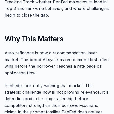
Tracking Track whether PenFed maintains its lead in
Top 3 and rank-one behavior, and where challengers
begin to close the gap.
Why This Matters
Auto refinance is now a recommendation-layer
market. The brand AI systems recommend first often
wins before the borrower reaches a rate page or
application flow.
PenFed is currently winning that market. The
strategic challenge now is not proving relevance. It is
defending and extending leadership before
competitors strengthen their borrower-scenario
claims in the prompt families PenFed does not yet