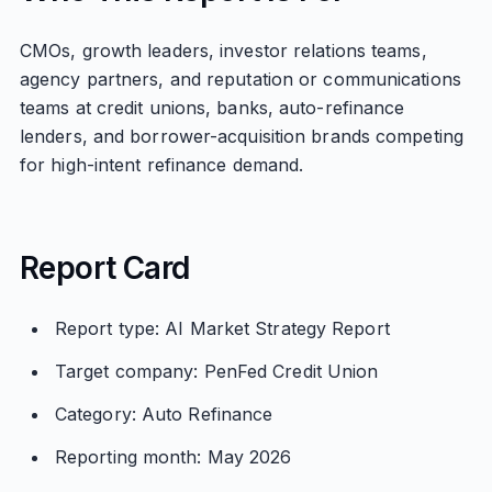
CMOs, growth leaders, investor relations teams,
agency partners, and reputation or communications
teams at credit unions, banks, auto-refinance
lenders, and borrower-acquisition brands competing
for high-intent refinance demand.
Report Card
Report type: AI Market Strategy Report
Target company: PenFed Credit Union
Category: Auto Refinance
Reporting month: May 2026