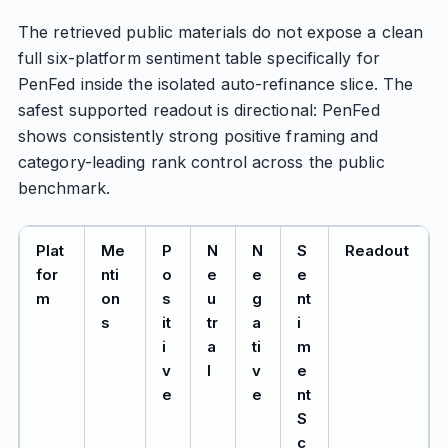
The retrieved public materials do not expose a clean
full six-platform sentiment table specifically for
PenFed inside the isolated auto-refinance slice. The
safest supported readout is directional: PenFed
shows consistently strong positive framing and
category-leading rank control across the public
benchmark.
Plat
Me
P
N
N
S
Readout
for
nti
o
e
e
e
m
on
s
u
g
nt
s
it
tr
a
i
i
a
ti
m
v
l
v
e
e
e
nt
S
c