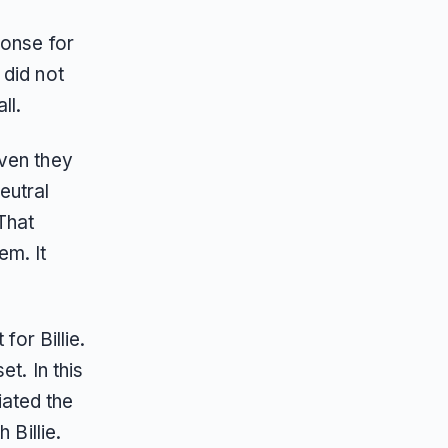
ponse for
 did not
ll.
even they
eutral
That
em. It
for Billie.
t. In this
ated the
 Billie.