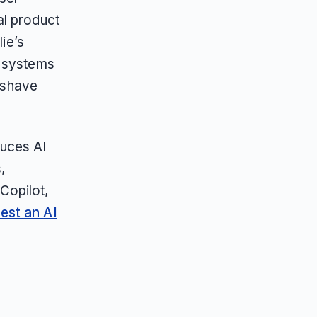
al product
lie’s
I systems
t-shave
duces AI
,
Copilot,
est an AI