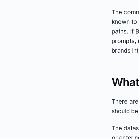
The commer
known to 
paths. If 
prompts, 
brands int
What 
There are 
should be 
The datas
or enterin