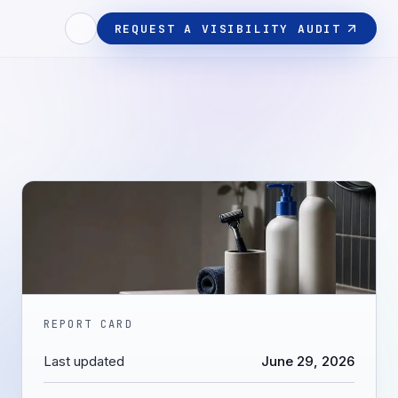
REQUEST A VISIBILITY AUDIT
REPORT CARD
Last updated
June 29, 2026