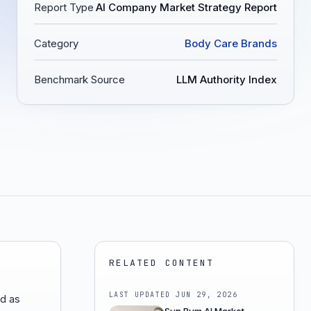
Report Type
AI Company Market Strategy Report
Category
Body Care Brands
Benchmark Source
LLM Authority Index
RELATED CONTENT
LAST UPDATED
JUN 29, 2026
ed as