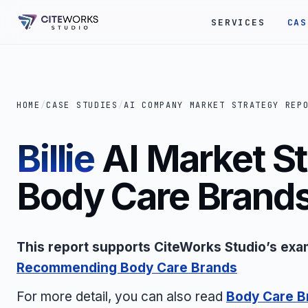
SERVICES
CAS
HOME
/
CASE STUDIES
/
AI COMPANY MARKET STRATEGY REP
Billie
AI Market St
Body Care Brand
This report supports CiteWorks Studio’s exa
Recommending Body Care Brands
For more detail, you can also read
Body Care B