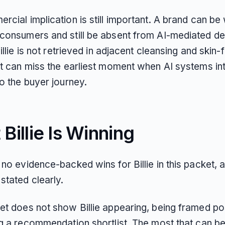
cial implication is still important. A brand can be 
consumers and still be absent from AI-mediated de
Billie is not retrieved in adjacent cleansing and skin-
it can miss the earliest moment when AI systems i
o the buyer journey.
Billie Is Winning
no evidence-backed wins for Billie in this packet, a
stated clearly.
et does not show Billie appearing, being framed pos
g a recommendation shortlist. The most that can be