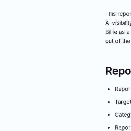
This repor
AI visibil
Billie as
out of the 
Repo
Report
Target
Categ
Repor