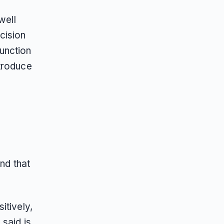
well
cision
function
ntroduce
nd that
itively,
 said is