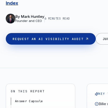
Index
By
Mark Huntley
6 MINUTES
READ
Founder and CEO
REQUEST AN AI VISIBILITY AUDIT
JU
ON THIS REPORT
KEY 
Answer Capsule
Billi