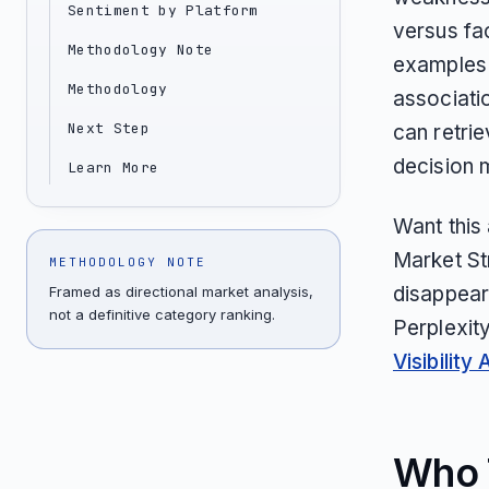
Sentiment by Platform
versus fa
Methodology Note
examples i
Methodology
associati
Next Step
can retrie
decision 
Learn More
Want this
Market St
METHODOLOGY NOTE
disappear
Framed as directional market analysis,
not a definitive category ranking.
Perplexit
Visibility 
Who T