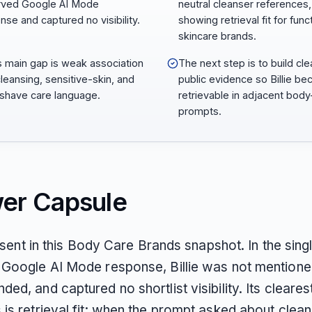
rved Google AI Mode
neutral cleanser references,
nse and captured no visibility.
showing retrieval fit for func
skincare brands.
e’s main gap is weak association
The next step is to build cle
cleansing, sensitive-skin, and
public evidence so Billie b
shave care language.
retrievable in adjacent body
prompts.
er Capsule
absent in this Body Care Brands snapshot. In the sing
Google AI Mode response, Billie was not mentione
d, and captured no shortlist visibility. Its cleares
is retrieval fit: when the prompt asked about clea