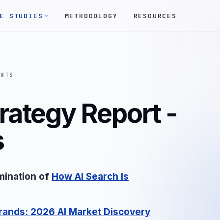
E STUDIES
METHODOLOGY
RESOURCES
ORTS
rategy Report -
s
mination of
How AI Search Is
rands: 2026 AI Market Discovery