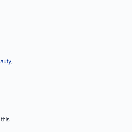
auty
,
this