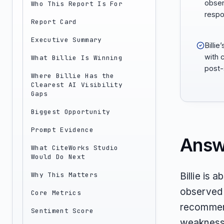
obse
Who This Report Is For
respo
Report Card
Executive Summary
Billi
with 
What Billie Is Winning
post-
Where Billie Has the
Clearest AI Visibility
Gaps
Biggest Opportunity
Prompt Evidence
Answ
What CiteWorks Studio
Would Do Next
Why This Matters
Billie is 
observed 
Core Metrics
recommende
Sentiment Score
weakness 