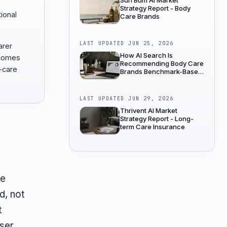
Sun Bum AI Market
Strategy Report - Body
tional
Care Brands
LAST UPDATED
JUN 25, 2026
arer
How AI Search Is
ecomes
Recommending Body Care
-care
Brands Benchmark-Based
Industry Analysis
LAST UPDATED
JUN 29, 2026
Thrivent AI Market
Strategy Report - Long-
term Care Insurance
le
d, not
t
nser