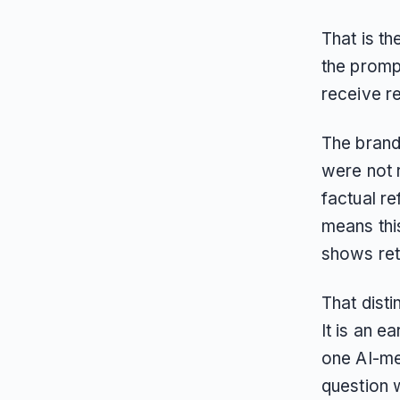
That is t
the prom
receive re
The brand
were not 
factual re
means thi
shows retr
That disti
It is an e
one AI-me
question w