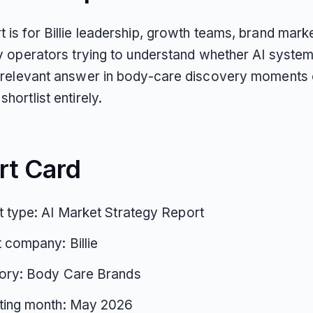
t is for Billie leadership, growth teams, brand mark
ity operators trying to understand whether AI system
 a relevant answer in body-care discovery moments o
shortlist entirely.
rt Card
 type: AI Market Strategy Report
 company: Billie
ory: Body Care Brands
ting month: May 2026