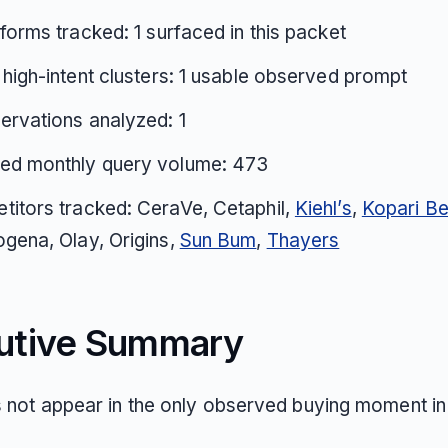
tforms tracked: 1 surfaced in this packet
 high-intent clusters: 1 usable observed prompt
ervations analyzed: 1
ed monthly query volume: 473
itors tracked: CeraVe, Cetaphil,
Kiehl’s
,
Kopari Be
gena, Olay, Origins,
Sun Bum
,
Thayers
utive Summary
s not appear in the only observed buying moment in 