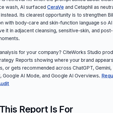
ce wash, AI surfaced
CeraVe
and Cetaphil as neutr
nstead. Its clearest opportunity is to strengthen Bil
on with body-care and skin-function language so A
ve it in adjacent cleansing, sensitive-skin, and pos
moments.
 analysis for your company? CiteWorks Studio pro
rategy Reports showing where your brand appears
s, or gets recommended across ChatGPT, Gemini, 
y, Google AI Mode, and Google AI Overviews.
Requ
Audit
his Report Is For