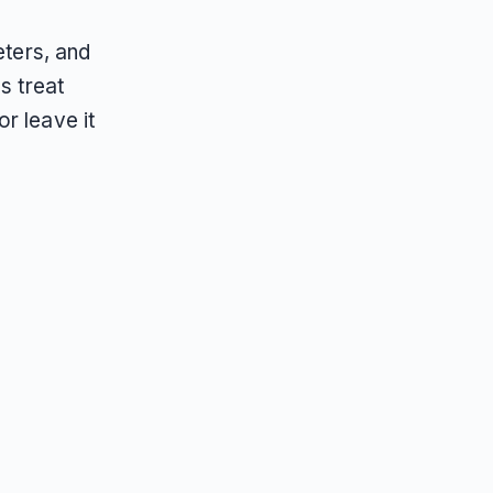
eters, and
s treat
r leave it