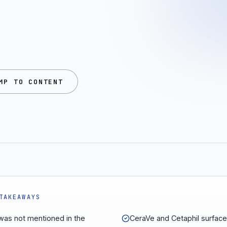
MP TO CONTENT
TAKEAWAYS
e was not mentioned in the
CeraVe and Cetaphil surfac