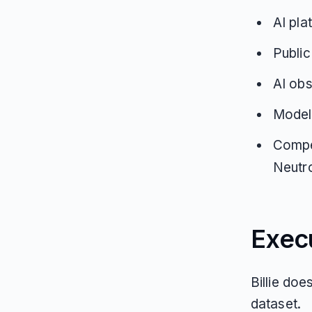
AI pla
Public
AI obs
Model
Compet
Neutro
Exec
Billie doe
dataset.