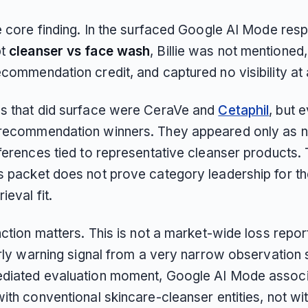
he core finding. In the surfaced Google AI Mode res
pt
cleanser vs face wash
, Billie was not mentioned,
commendation credit, and captured no visibility at a
s that did surface were CeraVe and
Cetaphil
, but 
recommendation winners. They appeared only as n
ferences tied to representative cleanser products. 
s packet does not prove category leadership for th
ieval fit.
nction matters. This is not a market-wide loss report 
arly warning signal from a very narrow observation se
diated evaluation moment, Google AI Mode associ
ith conventional skincare-cleanser entities, not with