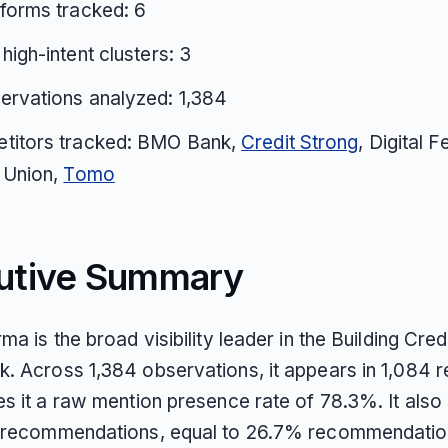
tforms tracked: 6
 high-intent clusters: 3
ervations analyzed: 1,384
titors tracked: BMO Bank,
Credit Strong
, Digital F
 Union,
Tomo
utive Summary
ma is the broad visibility leader in the Building Cred
. Across 1,384 observations, it appears in 1,084 
es it a raw mention presence rate of 78.3%. It also
 recommendations, equal to 26.7% recommendatio