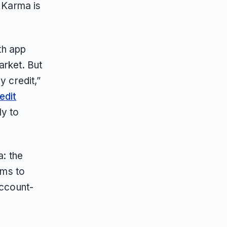
t Karma is
lth app
arket. But
y credit,”
edit
y to
a: the
ems to
account-