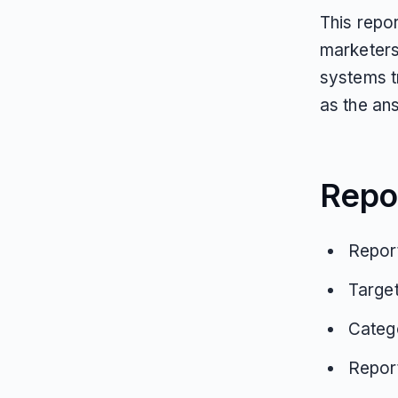
This repo
marketers
systems t
as the ans
Repo
Report
Targe
Catego
Repor