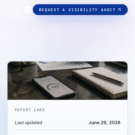
REQUEST A VISIBILITY AUDIT
REPORT CARD
Last updated
June 29, 2026