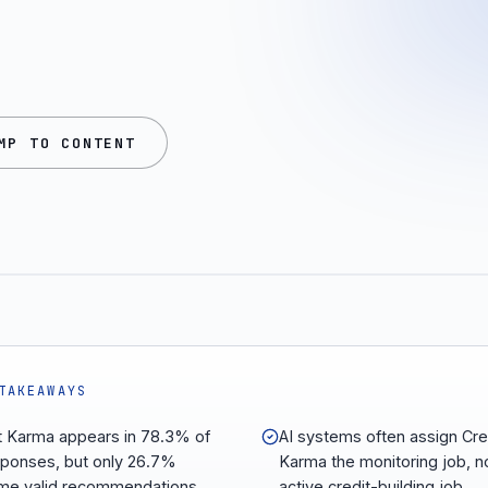
MP TO CONTENT
TAKEAWAYS
t Karma appears in 78.3% of
AI systems often assign Cre
sponses, but only 26.7%
Karma the monitoring job, n
e valid recommendations.
active credit-building job.