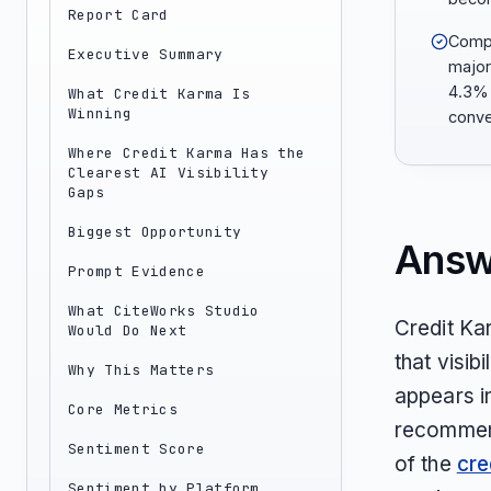
Report Card
Comp
Executive Summary
major
4.3% 
What Credit Karma Is
Winning
conve
Where Credit Karma Has the
Clearest AI Visibility
Gaps
Biggest Opportunity
Answ
Prompt Evidence
What CiteWorks Studio
Credit Kar
Would Do Next
that visib
Why This Matters
appears i
Core Metrics
recommend
Sentiment Score
of the
cre
Sentiment by Platform