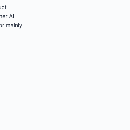
uct
her AI
or mainly