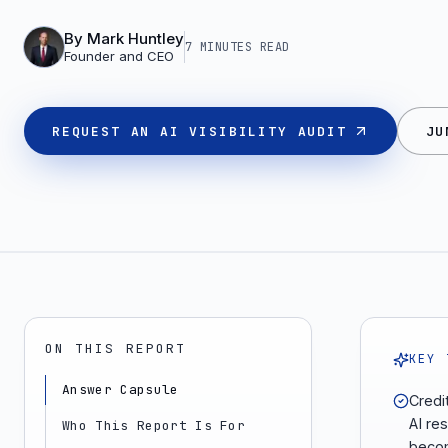
By
Mark Huntley
7 MINUTES
READ
Founder and CEO
REQUEST AN AI VISIBILITY AUDIT
JU
ON THIS REPORT
KEY 
Answer Capsule
Credi
AI re
Who This Report Is For
becom