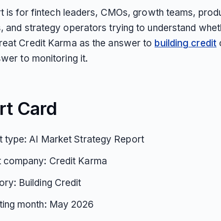
rt is for fintech leaders, CMOs, growth teams, prod
, and strategy operators trying to understand whet
reat Credit Karma as the answer to
building credit
wer to monitoring it.
rt Card
 type: AI Market Strategy Report
t company: Credit Karma
ry: Building Credit
ting month: May 2026