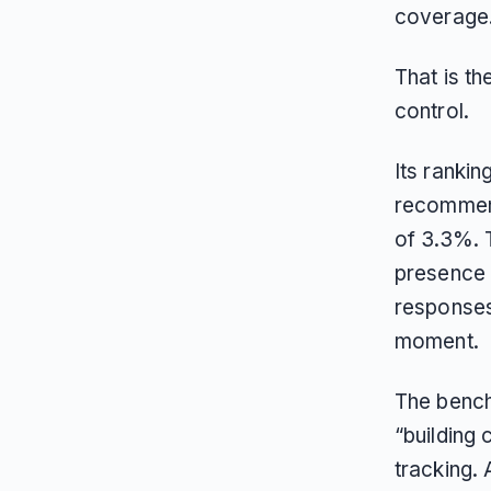
coverage
That is t
control.
Its ranki
recommend
of 3.3%. 
presence s
responses
moment.
The bench
“building 
tracking. 