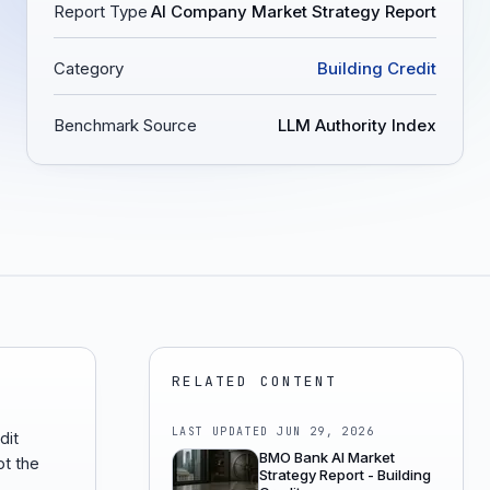
Report Type
AI Company Market Strategy Report
Category
Building Credit
Benchmark Source
LLM Authority Index
RELATED CONTENT
LAST UPDATED
JUN 29, 2026
dit
BMO Bank AI Market
ot the
Strategy Report - Building