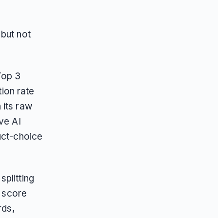
 but not
Top 3
ion rate
 its raw
ve AI
uct-choice
plitting
d score
rds,