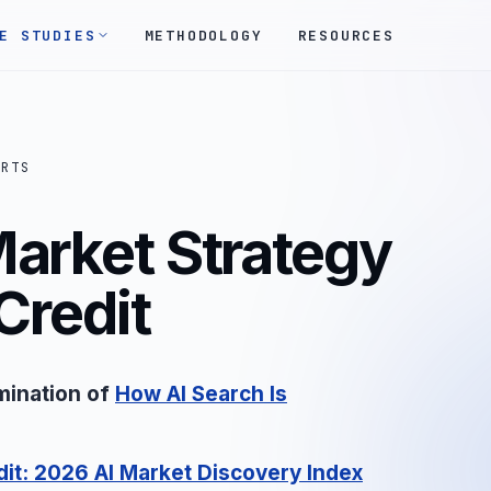
E STUDIES
METHODOLOGY
RESOURCES
ORTS
Market Strategy
Credit
mination of
How AI Search Is
dit: 2026 AI Market Discovery Index