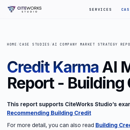
SERVICES
CAS
HOME
/
CASE STUDIES
/
AI COMPANY MARKET STRATEGY REP
Credit Karma
AI 
Report - Building 
This report supports CiteWorks Studio’s exa
Recommending Building Credit
For more detail, you can also read
Building Cre