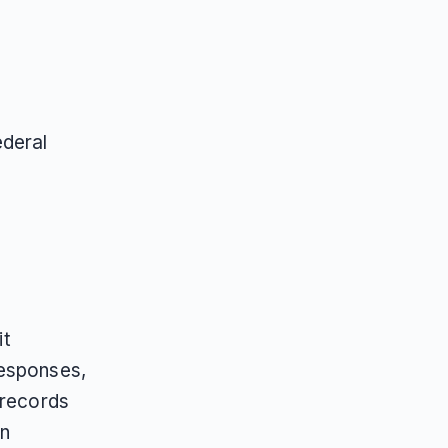
ederal
it
responses,
 records
n