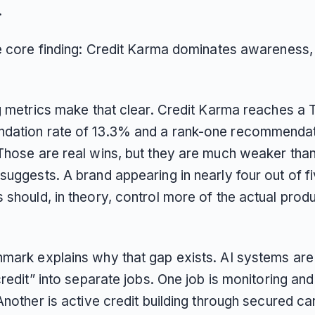
.
he core finding: Credit Karma dominates awareness,
ng metrics make that clear. Credit Karma reaches a 
ation rate of 13.3% and a rank-one recommendat
Those are real wins, but they are much weaker than
uggests. A brand appearing in nearly four out of fi
 should, in theory, control more of the actual prod
mark explains why that gap exists. AI systems are s
credit” into separate jobs. One job is monitoring an
Another is active credit building through secured ca