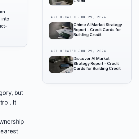
Credit
urn
LAST UPDATED
JUN 29, 2026
 into
Chime AI Market Strategy
uct-
Report - Credit Cards for
Building Credit
LAST UPDATED
JUN 29, 2026
Discover AI Market
Strategy Report - Credit
Cards for Building Credit
egory, but
rol. It
ownership
learest