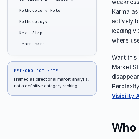
weakness 
Methodology Note
Karma as 
actively b
Methodology
leading vi
Next Step
where user
Learn More
Want this
Market St
METHODOLOGY NOTE
disappear
Framed as directional market analysis,
Perplexit
not a definitive category ranking.
Visibility 
Who T