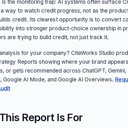
is the monitoring trap: AI systems often surface Cr
a way to watch credit progress, not as the product
uilds credit. Its clearest opportunity is to convert 
sibility into stronger product-choice ownership in 
s are trying to build credit, not just track it.
 analysis for your company? CiteWorks Studio pro
rategy Reports showing where your brand appears
s, or gets recommended across ChatGPT, Gemini, 
y, Google AI Mode, and Google AI Overviews.
Requ
Audit
his Report Is For