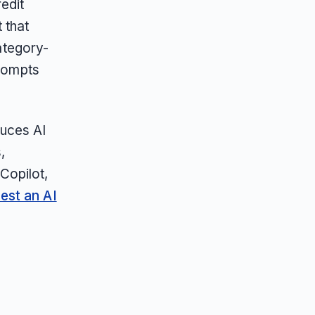
edit
 that
category-
prompts
duces AI
,
Copilot,
est an AI