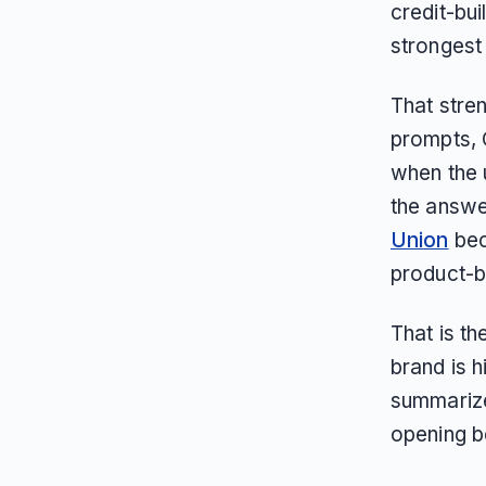
credit-bui
strongest i
That stren
prompts, 
when the u
the answe
Union
bec
product-ba
That is th
brand is h
summarize,
opening b