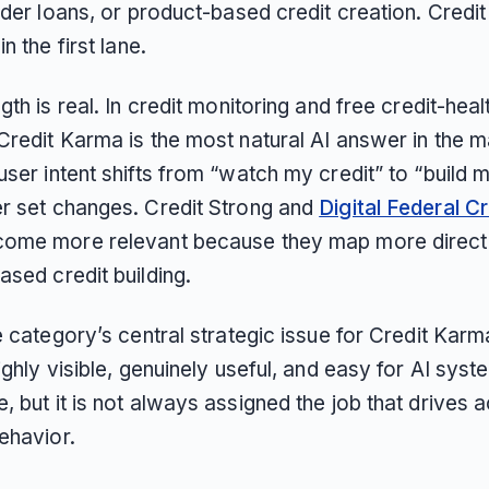
lder loans, or product-based credit creation. Credi
n the first lane.
gth is real. In credit monitoring and free credit-hea
Credit Karma is the most natural AI answer in the m
ser intent shifts from “watch my credit” to “build m
r set changes. Credit Strong and
Digital Federal Cr
ome more relevant because they map more directl
sed credit building.
e category’s central strategic issue for Credit Karm
ighly visible, genuinely useful, and easy for AI syst
 but it is not always assigned the job that drives 
ehavior.