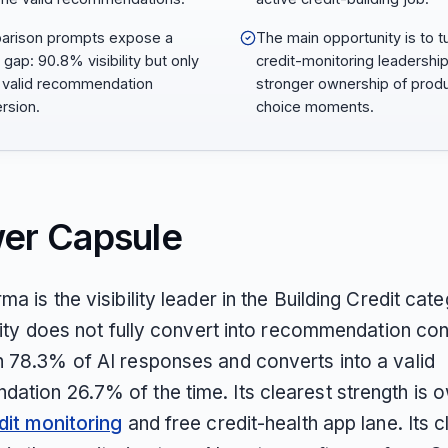
arison prompts expose a
The main opportunity is to t
 gap: 90.8% visibility but only
credit-monitoring leadership
valid recommendation
stronger ownership of prod
rsion.
choice moments.
er Capsule
ma is the visibility leader in the Building Credit cat
ility does not fully convert into recommendation cont
n 78.3% of AI responses and converts into a valid
ation 26.7% of the time. Its clearest strength is 
dit monitoring
and free credit-health app lane. Its c