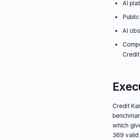
AI pla
Public
AI obs
Compe
Credit
Exec
Credit Kar
benchmark
which giv
369 valid