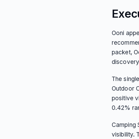
Exec
Ooni appe
recommenda
packet, O
discovery
The singl
Outdoor C
positive v
0.42% ran
Camping S
visibility