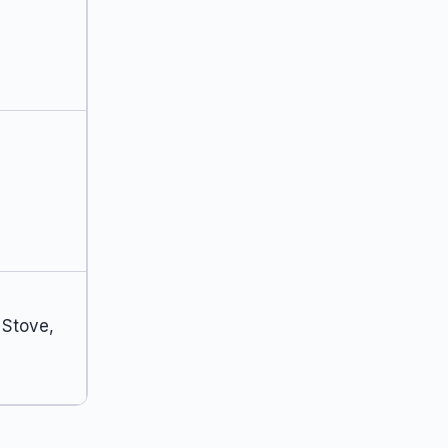
 Stove,