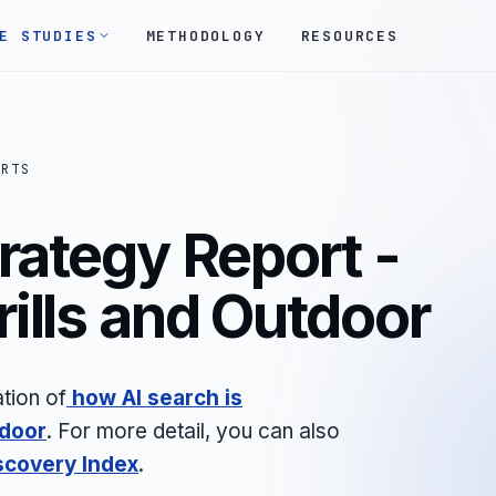
E STUDIES
METHODOLOGY
RESOURCES
ORTS
rategy Report -
ills and Outdoor
tion of
how AI search is
tdoor
.
For more detail, you can also
scovery Index
.