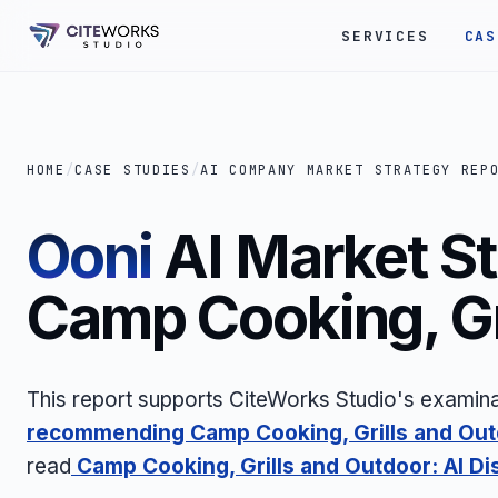
SERVICES
CAS
HOME
/
CASE STUDIES
/
AI COMPANY MARKET STRATEGY REP
Ooni
AI Market St
Camp Cooking, Gr
This report supports CiteWorks Studio's examina
recommending Camp Cooking, Grills and Ou
read
Camp Cooking, Grills and Outdoor: AI Di