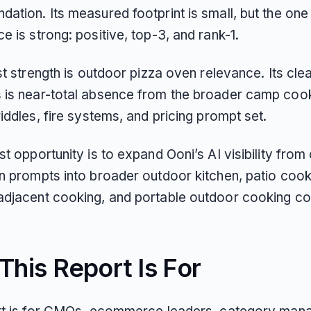
ation. Its measured footprint is small, but the one
 is strong: positive, top-3, and rank-1.
st strength is outdoor pizza oven relevance. Its cle
is near-total absence from the broader camp cookin
iddles, fire systems, and pricing prompt set.
t opportunity is to expand Ooni’s AI visibility from
n prompts into broader outdoor kitchen, patio cook
djacent cooking, and portable outdoor cooking co
his Report Is For