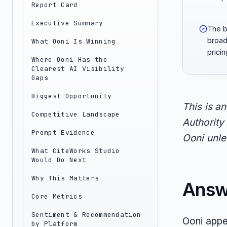
Report Card
Executive Summary
The b
broad
What Ooni Is Winning
prici
Where Ooni Has the
Clearest AI Visibility
Gaps
Biggest Opportunity
This is a
Competitive Landscape
Authority 
Prompt Evidence
Ooni unles
What CiteWorks Studio
Would Do Next
Why This Matters
Answ
Core Metrics
Sentiment & Recommendation
Ooni appe
by Platform