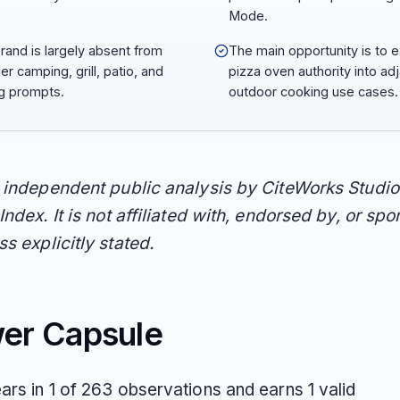
Mode.
rand is largely absent from
The main opportunity is to 
er camping, grill, patio, and
pizza oven authority into ad
ng prompts.
outdoor cooking use cases.
n independent public analysis by CiteWorks Studio
Index. It is not affiliated with, endorsed by, or sp
s explicitly stated.
er Capsule
ars in 1 of 263 observations and earns 1 valid