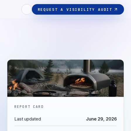
REQUEST A VISIBILITY AUDIT
REPORT CARD
Last updated
June 29, 2026