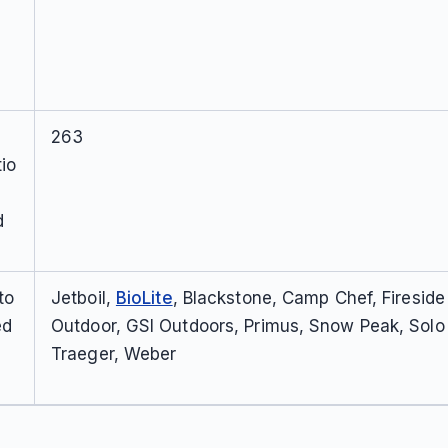
263
io
d
to
Jetboil,
BioLite
, Blackstone, Camp Chef, Fireside
ed
Outdoor, GSI Outdoors, Primus, Snow Peak, Solo
Traeger, Weber