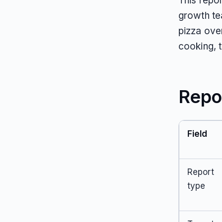
This repo
growth te
pizza oven
cooking, 
Repo
Field
Report
type