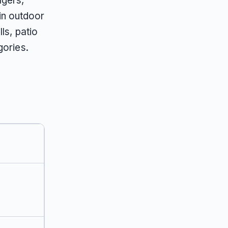
agers,
in outdoor
ls, patio
gories.