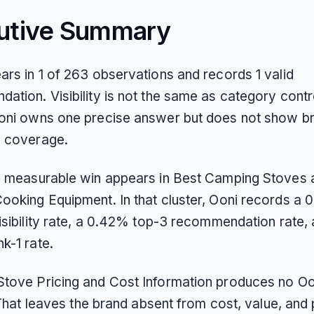
utive Summary
ars in 1 of 263 observations and records 1 valid
tion. Visibility is not the same as category control
oni owns one precise answer but does not show b
 coverage.
e measurable win appears in Best Camping Stoves 
ooking Equipment. In that cluster, Ooni records a
isibility rate, a 0.42% top-3 recommendation rate,
k-1 rate.
tove Pricing and Cost Information produces no Oo
. That leaves the brand absent from cost, value, and 