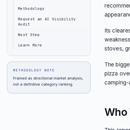
recommend
Methodology
appearance
Request an AI Visibility
Audit
Its cleare
Next Step
weakness 
Learn More
stoves, gr
The bigges
METHODOLOGY NOTE
pizza ove
Framed as directional market analysis,
camping-a
not a definitive category ranking.
Who T