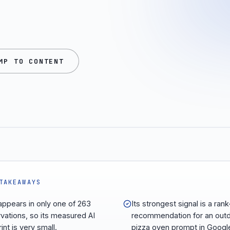
MP TO CONTENT
TAKEAWAYS
appears in only one of 263
Its strongest signal is a rank
vations, so its measured AI
recommendation for an out
int is very small.
pizza oven prompt in Googl