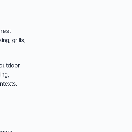
arest
g, grills,
 outdoor
ing,
ntexts.