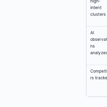
high-
intent
clusters
AI
observat
ns
analyze
Competi
rs track