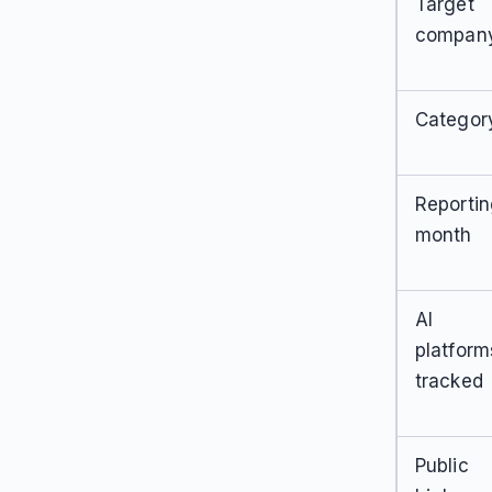
Target
compan
Categor
Reporti
month
AI
platform
tracked
Public