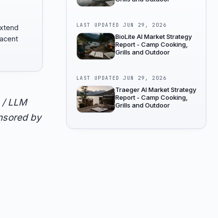
LAST UPDATED
JUN 29, 2026
extend
BioLite AI Market Strategy
jacent
Report - Camp Cooking,
Grills and Outdoor
LAST UPDATED
JUN 29, 2026
Traeger AI Market Strategy
Report - Camp Cooking,
 / LLM
Grills and Outdoor
onsored by