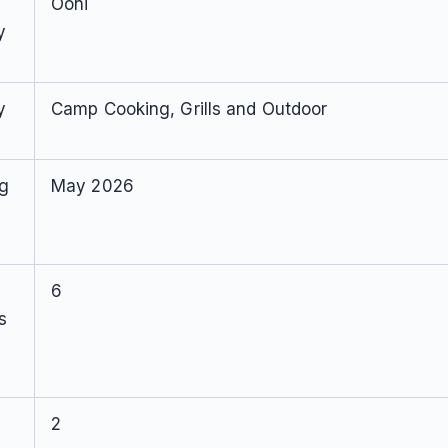
Ooni
y
y
Camp Cooking, Grills and Outdoor
ng
May 2026
6
s
2