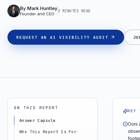
By
Mark Huntley
3 MINUTES
READ
Founder and CEO
REQUEST AN AI VISIBILITY AUDIT
JU
ON THIS REPORT
KEY 
Answer Capsule
Ooni 
obser
Who This Report Is For
footpr