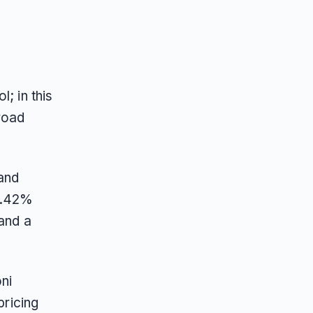
; in this
road
and
 0.42%
 and a
ni
pricing