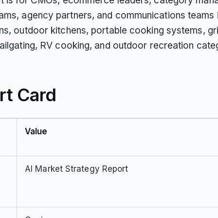
rt is for CMOs, ecommerce leaders, category man
ams, agency partners, and communications teams 
s, outdoor kitchens, portable cooking systems, gril
tailgating, RV cooking, and outdoor recreation cate
rt Card
Value
AI Market Strategy Report