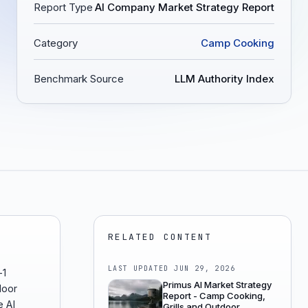
Report Type
AI Company Market Strategy Report
Category
Camp Cooking
Benchmark Source
LLM Authority Index
RELATED CONTENT
LAST UPDATED
JUN 29, 2026
-1
Primus AI Market Strategy
door
Report - Camp Cooking,
e AI
Grills and Outdoor