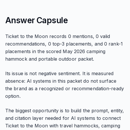
Answer Capsule
Ticket to the Moon records 0 mentions, 0 valid
recommendations, 0 top-3 placements, and 0 rank-1
placements in the scored May 2026 camping
hammock and portable outdoor packet.
Its issue is not negative sentiment. It is measured
absence: AI systems in this packet do not surface
the brand as a recognized or recommendation-ready
option.
The biggest opportunity is to build the prompt, entity,
and citation layer needed for AI systems to connect
Ticket to the Moon with travel hammocks, camping