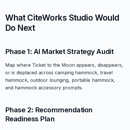
What CiteWorks Studio Would
Do Next
Phase 1: AI Market Strategy Audit
Map where Ticket to the Moon appears, disappears,
or is displaced across camping hammock, travel
hammock, outdoor lounging, portable hammock,
and hammock accessory prompts.
Phase 2: Recommendation
Readiness Plan