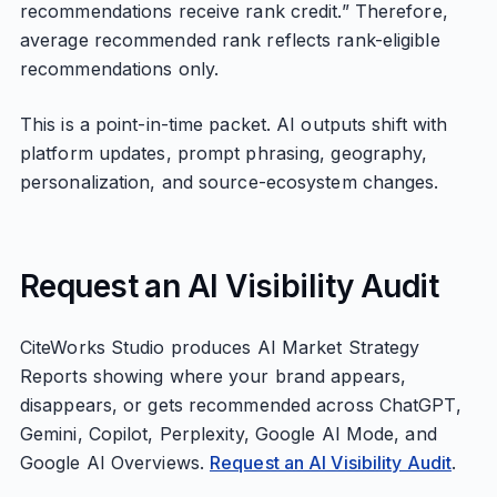
recommendations receive rank credit.” Therefore,
average recommended rank reflects rank-eligible
recommendations only.
This is a point-in-time packet. AI outputs shift with
platform updates, prompt phrasing, geography,
personalization, and source-ecosystem changes.
Request an AI Visibility Audit
CiteWorks Studio produces AI Market Strategy
Reports showing where your brand appears,
disappears, or gets recommended across ChatGPT,
Gemini, Copilot, Perplexity, Google AI Mode, and
Google AI Overviews.
Request an AI Visibility Audit
.