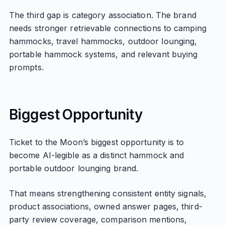
The third gap is category association. The brand
needs stronger retrievable connections to camping
hammocks, travel hammocks, outdoor lounging,
portable hammock systems, and relevant buying
prompts.
Biggest Opportunity
Ticket to the Moon’s biggest opportunity is to
become AI-legible as a distinct hammock and
portable outdoor lounging brand.
That means strengthening consistent entity signals,
product associations, owned answer pages, third-
party review coverage, comparison mentions,