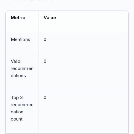
Metric
Value
Mentions
0
Valid
0
recommen
dations
Top 3
0
recommen
dation
count