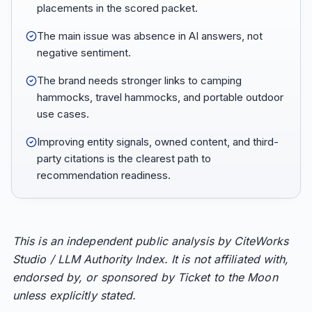
placements in the scored packet.
The main issue was absence in AI answers, not
negative sentiment.
The brand needs stronger links to camping
hammocks, travel hammocks, and portable outdoor
use cases.
Improving entity signals, owned content, and third-
party citations is the clearest path to
recommendation readiness.
This is an independent public analysis by CiteWorks
Studio / LLM Authority Index. It is not affiliated with,
endorsed by, or sponsored by Ticket to the Moon
unless explicitly stated.