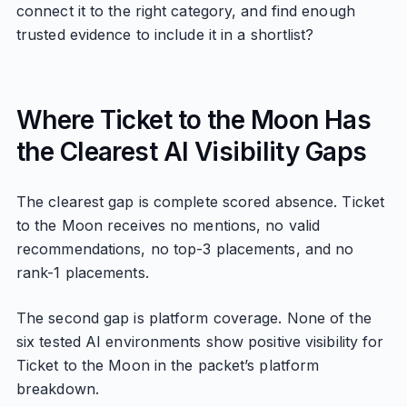
connect it to the right category, and find enough
trusted evidence to include it in a shortlist?
Where Ticket to the Moon Has
the Clearest AI Visibility Gaps
The clearest gap is complete scored absence. Ticket
to the Moon receives no mentions, no valid
recommendations, no top-3 placements, and no
rank-1 placements.
The second gap is platform coverage. None of the
six tested AI environments show positive visibility for
Ticket to the Moon in the packet’s platform
breakdown.