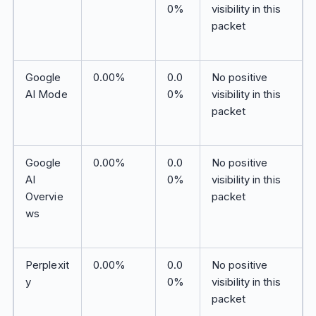
0%
visibility in this
packet
Google
0.00%
0.0
No positive
AI Mode
0%
visibility in this
packet
Google
0.00%
0.0
No positive
AI
0%
visibility in this
Overvie
packet
ws
Perplexit
0.00%
0.0
No positive
y
0%
visibility in this
packet