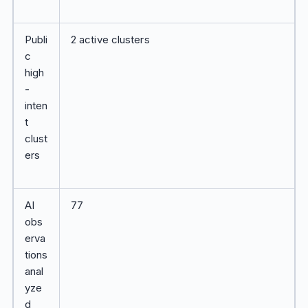
Publi
2 active clusters
c
high
-
inten
t
clust
ers
AI
77
obs
erva
tions
anal
yze
d