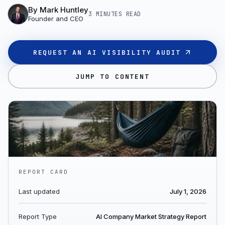
By
Mark Huntley
3 MINUTES
READ
Founder and CEO
REQUEST AN AI VISIBILITY AUDIT
JUMP TO CONTENT
REPORT CARD
Last updated
July 1, 2026
Report Type
AI Company Market Strategy Report