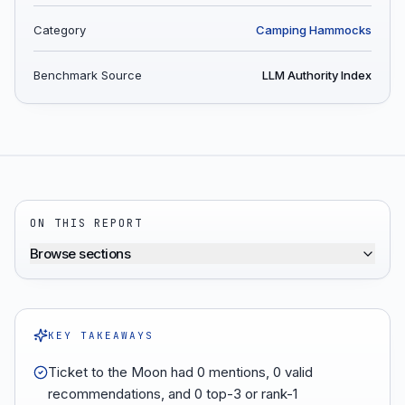
Category
Camping Hammocks
Benchmark Source
LLM Authority Index
ON THIS REPORT
Browse sections
KEY TAKEAWAYS
Ticket to the Moon had 0 mentions, 0 valid
recommendations, and 0 top-3 or rank-1