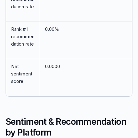
dation rate
Rank #1
0.00%
recommen
dation rate
Net
0.0000
sentiment
score
Sentiment & Recommendation
by Platform