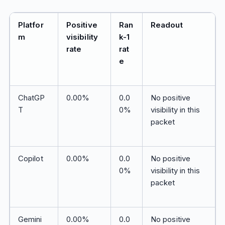
Platfor
Positive
Ran
Readout
m
visibility
k-1
rate
rat
e
ChatGP
0.00%
0.0
No positive
T
0%
visibility in this
packet
Copilot
0.00%
0.0
No positive
0%
visibility in this
packet
Gemini
0.00%
0.0
No positive