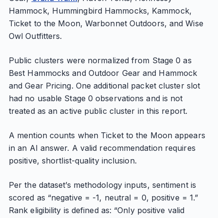
Hammock, Hummingbird Hammocks, Kammock,
Ticket to the Moon, Warbonnet Outdoors, and Wise
Owl Outfitters.
Public clusters were normalized from Stage 0 as
Best Hammocks and Outdoor Gear and Hammock
and Gear Pricing. One additional packet cluster slot
had no usable Stage 0 observations and is not
treated as an active public cluster in this report.
A mention counts when Ticket to the Moon appears
in an AI answer. A valid recommendation requires
positive, shortlist-quality inclusion.
Per the dataset’s methodology inputs, sentiment is
scored as “negative = -1, neutral = 0, positive = 1.”
Rank eligibility is defined as: “Only positive valid