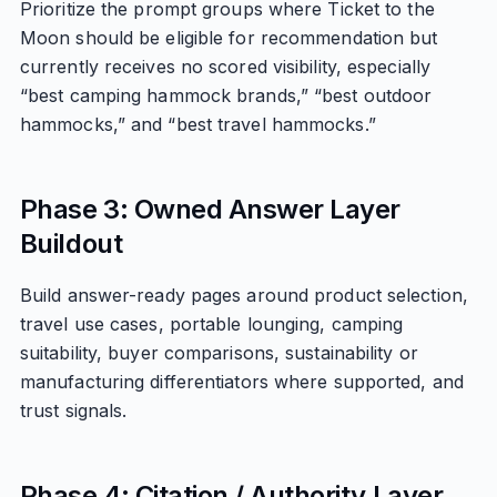
Prioritize the prompt groups where Ticket to the
Moon should be eligible for recommendation but
currently receives no scored visibility, especially
“best camping hammock brands,” “best outdoor
hammocks,” and “best travel hammocks.”
Phase 3: Owned Answer Layer
Buildout
Build answer-ready pages around product selection,
travel use cases, portable lounging, camping
suitability, buyer comparisons, sustainability or
manufacturing differentiators where supported, and
trust signals.
Phase 4: Citation / Authority Layer