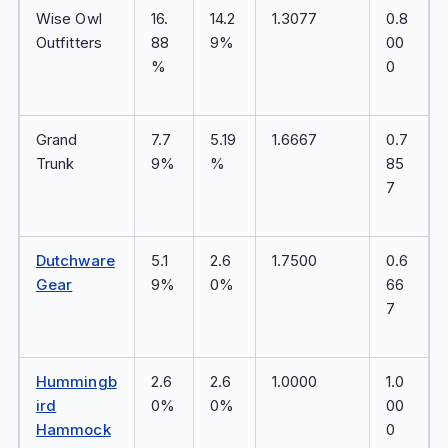
Wise Owl
16.
14.2
1.3077
0.8
Outfitters
88
9%
00
%
0
Grand
7.7
5.19
1.6667
0.7
Trunk
9%
%
85
7
Dutchware
5.1
2.6
1.7500
0.6
Gear
9%
0%
66
7
Hummingb
2.6
2.6
1.0000
1.0
ird
0%
0%
00
Hammock
0