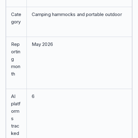
Cate
Camping hammocks and portable outdoor
gory
Rep
May 2026
ortin
g
mon
th
AI
6
platf
orm
s
trac
ked