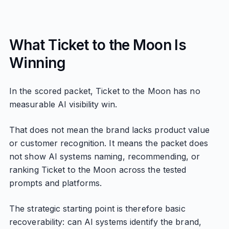
What Ticket to the Moon Is
Winning
In the scored packet, Ticket to the Moon has no
measurable AI visibility win.
That does not mean the brand lacks product value
or customer recognition. It means the packet does
not show AI systems naming, recommending, or
ranking Ticket to the Moon across the tested
prompts and platforms.
The strategic starting point is therefore basic
recoverability: can AI systems identify the brand,