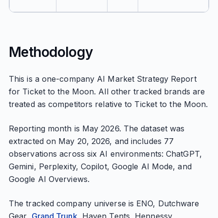
Methodology
This is a one-company AI Market Strategy Report
for Ticket to the Moon. All other tracked brands are
treated as competitors relative to Ticket to the Moon.
Reporting month is May 2026. The dataset was
extracted on May 20, 2026, and includes 77
observations across six AI environments: ChatGPT,
Gemini, Perplexity, Copilot, Google AI Mode, and
Google AI Overviews.
The tracked company universe is ENO, Dutchware
Gear,
Grand Trunk
, Haven Tents, Hennessy