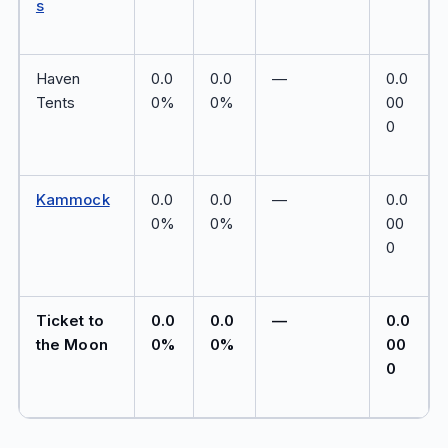
s
Haven
0.0
0.0
—
0.0
Tents
0%
0%
00
0
Kammock
0.0
0.0
—
0.0
0%
0%
00
0
Ticket to
0.0
0.0
—
0.0
the Moon
0%
0%
00
0