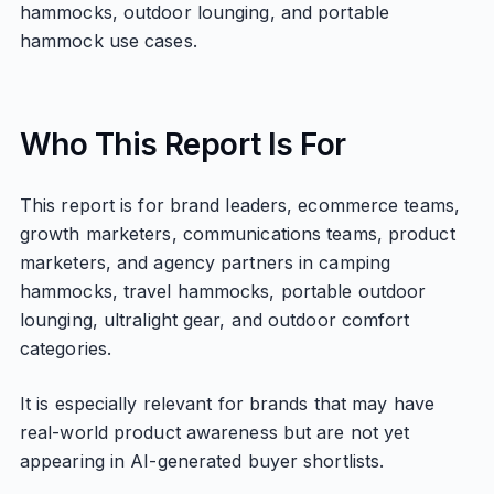
hammocks, outdoor lounging, and portable
hammock use cases.
Who This Report Is For
This report is for brand leaders, ecommerce teams,
growth marketers, communications teams, product
marketers, and agency partners in camping
hammocks, travel hammocks, portable outdoor
lounging, ultralight gear, and outdoor comfort
categories.
It is especially relevant for brands that may have
real-world product awareness but are not yet
appearing in AI-generated buyer shortlists.