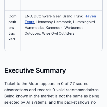
Com
ENO, Dutchware Gear, Grand Trunk,
Haven
petit
Tents
, Hennessy Hammock, Hummingbird
ors
Hammocks, Kammock, Warbonnet
trac
Outdoors, Wise Owl Outfitters
ked
Executive Summary
Ticket to the Moon appears in 0 of 77 scored
observations and records 0 valid recommendations.
Being known in the market is not the same as being
selected by AI systems, and this packet shows no