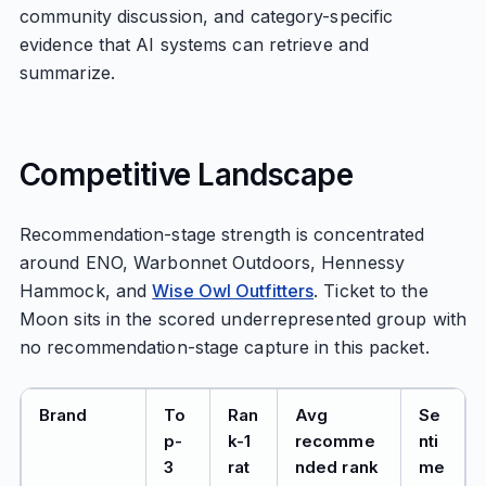
community discussion, and category-specific
evidence that AI systems can retrieve and
summarize.
Competitive Landscape
Recommendation-stage strength is concentrated
around ENO, Warbonnet Outdoors, Hennessy
Hammock, and
Wise Owl Outfitters
. Ticket to the
Moon sits in the scored underrepresented group with
no recommendation-stage capture in this packet.
Brand
To
Ran
Avg
Se
p-
k-1
recomme
nti
3
rat
nded rank
me