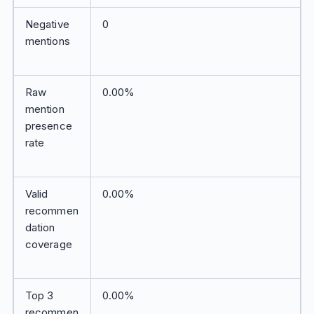
Negative
0
mentions
Raw
0.00%
mention
presence
rate
Valid
0.00%
recommen
dation
coverage
Top 3
0.00%
recommen