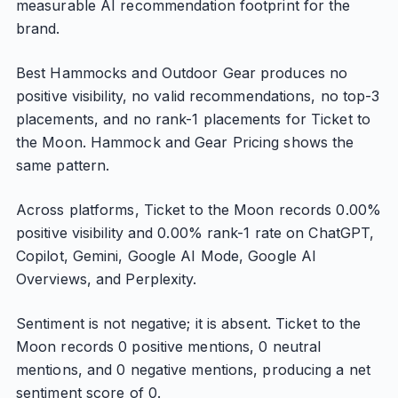
measurable AI recommendation footprint for the
brand.
Best Hammocks and Outdoor Gear produces no
positive visibility, no valid recommendations, no top-3
placements, and no rank-1 placements for Ticket to
the Moon. Hammock and Gear Pricing shows the
same pattern.
Across platforms, Ticket to the Moon records 0.00%
positive visibility and 0.00% rank-1 rate on ChatGPT,
Copilot, Gemini, Google AI Mode, Google AI
Overviews, and Perplexity.
Sentiment is not negative; it is absent. Ticket to the
Moon records 0 positive mentions, 0 neutral
mentions, and 0 negative mentions, producing a net
sentiment score of 0.