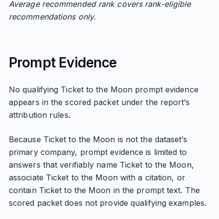
Average recommended rank covers rank-eligible
recommendations only.
Prompt Evidence
No qualifying Ticket to the Moon prompt evidence
appears in the scored packet under the report’s
attribution rules.
Because Ticket to the Moon is not the dataset’s
primary company, prompt evidence is limited to
answers that verifiably name Ticket to the Moon,
associate Ticket to the Moon with a citation, or
contain Ticket to the Moon in the prompt text. The
scored packet does not provide qualifying examples.