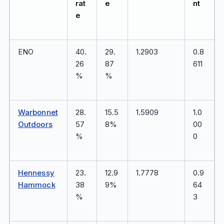
rat
e
nt
e
ENO
40.
29.
1.2903
0.8
26
87
611
%
%
Warbonnet
28.
15.5
1.5909
1.0
Outdoors
57
8%
00
%
0
Hennessy
23.
12.9
1.7778
0.9
Hammock
38
9%
64
%
3