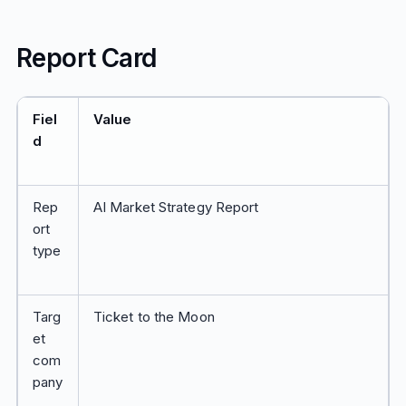
Report Card
Fiel
Value
d
Rep
AI Market Strategy Report
ort
type
Targ
Ticket to the Moon
et
com
pany