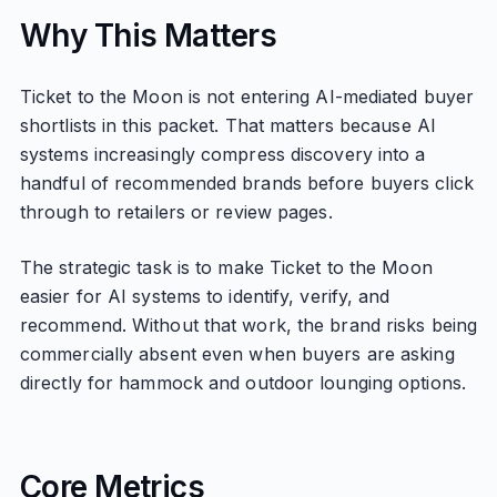
Why This Matters
Ticket to the Moon is not entering AI-mediated buyer
shortlists in this packet. That matters because AI
systems increasingly compress discovery into a
handful of recommended brands before buyers click
through to retailers or review pages.
The strategic task is to make Ticket to the Moon
easier for AI systems to identify, verify, and
recommend. Without that work, the brand risks being
commercially absent even when buyers are asking
directly for hammock and outdoor lounging options.
Core Metrics