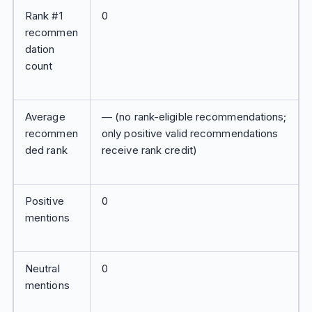
Rank #1
0
recommen
dation
count
Average
— (no rank-eligible recommendations;
recommen
only positive valid recommendations
ded rank
receive rank credit)
Positive
0
mentions
Neutral
0
mentions