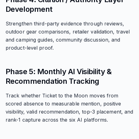
Development
Strengthen third-party evidence through reviews,
outdoor gear comparisons, retailer validation, travel
and camping guides, community discussion, and
product-level proof.
Phase 5: Monthly AI Visibility &
Recommendation Tracking
Track whether Ticket to the Moon moves from
scored absence to measurable mention, positive
visibility, valid recommendation, top-3 placement, and
rank-1 capture across the six AI platforms.