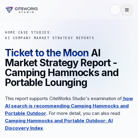
HOME
/
CASE STUDIES
/
AI COMPANY MARKET STRATEGY REPORTS
Ticket to the Moon
AI
Market Strategy Report -
Camping Hammocks and
Portable Lounging
This report supports CiteWorks Studio's examination of
how
AI search is recommending Camping Hammocks and
Portable Outdoor
. For more detail, you can also read
Camping Hammocks and Portable Outdoor: AI
Discovery Index
.