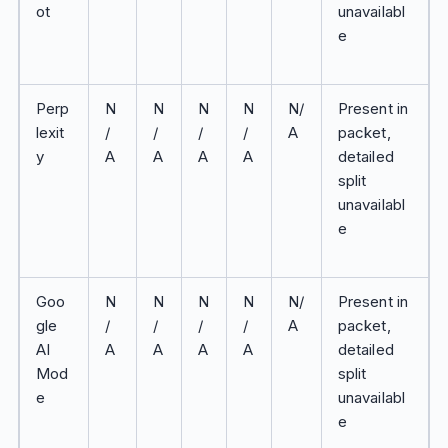
ot
unavailabl
e
Perp
N
N
N
N
N/
Present in
lexit
/
/
/
/
A
packet,
y
A
A
A
A
detailed
split
unavailabl
e
Goo
N
N
N
N
N/
Present in
gle
/
/
/
/
A
packet,
AI
A
A
A
A
detailed
Mod
split
e
unavailabl
e