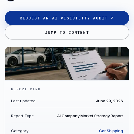
REQUEST AN AI VISIBILITY AUDIT
JUMP TO CONTENT
REPORT CARD
Last updated
June 29, 2026
Report Type
AI Company Market Strategy Report
Category
Car Shipping