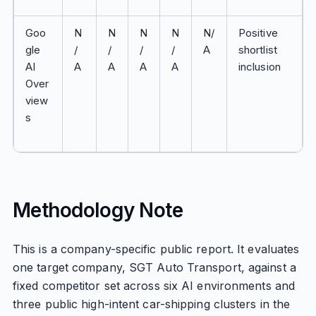
Goo
N
N
N
N
N/
Positive
gle
/
/
/
/
A
shortlist
AI
A
A
A
A
inclusion
Over
view
s
Methodology Note
This is a company-specific public report. It evaluates
one target company, SGT Auto Transport, against a
fixed competitor set across six AI environments and
three public high-intent car-shipping clusters in the