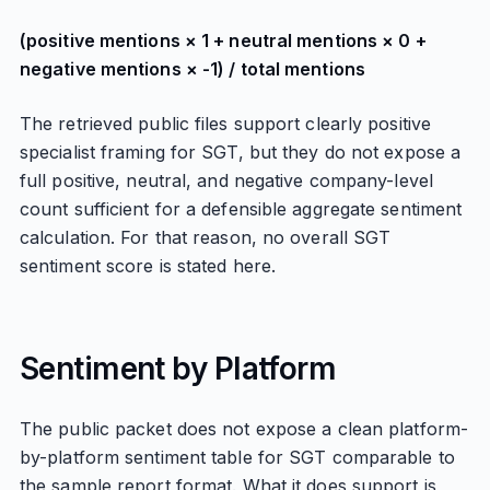
(positive mentions × 1 + neutral mentions × 0 +
negative mentions × -1) / total mentions
The retrieved public files support clearly positive
specialist framing for SGT, but they do not expose a
full positive, neutral, and negative company-level
count sufficient for a defensible aggregate sentiment
calculation. For that reason, no overall SGT
sentiment score is stated here.
Sentiment by Platform
The public packet does not expose a clean platform-
by-platform sentiment table for SGT comparable to
the sample report format. What it does support is