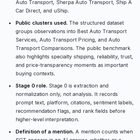
Auto Transport, Sherpa Auto Transport, Ship A
Car Direct, and uShip.
Public clusters used.
The structured dataset
groups observations into Best Auto Transport
Services, Auto Transport Pricing, and Auto
Transport Comparisons. The public benchmark
also highlights specialty shipping, reliability, trust,
and price-transparency moments as important
buying contexts.
Stage 0 role.
Stage 0 is extraction and
normalization only, not analysis. It records
prompt text, platform, citations, sentiment labels,
recommendation flags, and rank fields before
higher-level interpretation.
Definition of a mention.
A mention counts when