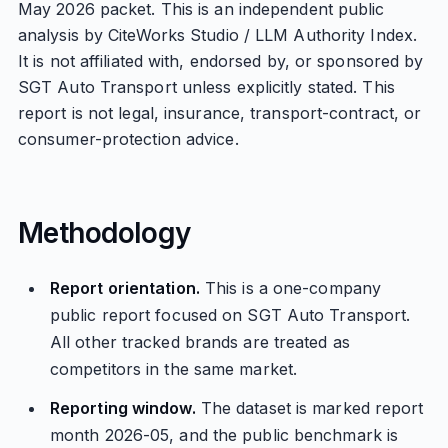
May 2026 packet. This is an independent public
analysis by CiteWorks Studio / LLM Authority Index.
It is not affiliated with, endorsed by, or sponsored by
SGT Auto Transport unless explicitly stated. This
report is not legal, insurance, transport-contract, or
consumer-protection advice.
Methodology
Report orientation.
This is a one-company
public report focused on SGT Auto Transport.
All other tracked brands are treated as
competitors in the same market.
Reporting window.
The dataset is marked report
month 2026-05, and the public benchmark is