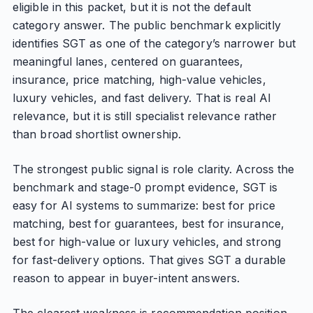
eligible in this packet, but it is not the default
category answer. The public benchmark explicitly
identifies SGT as one of the category’s narrower but
meaningful lanes, centered on guarantees,
insurance, price matching, high-value vehicles,
luxury vehicles, and fast delivery. That is real AI
relevance, but it is still specialist relevance rather
than broad shortlist ownership.
The strongest public signal is role clarity. Across the
benchmark and stage-0 prompt evidence, SGT is
easy for AI systems to summarize: best for price
matching, best for guarantees, best for insurance,
best for high-value or luxury vehicles, and strong
for fast-delivery options. That gives SGT a durable
reason to appear in buyer-intent answers.