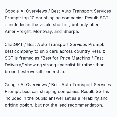
Google AI Overviews / Best Auto Transport Services
Prompt: top 10 car shipping companies Result: SGT
is included in the visible shortlist, but only after
AmeriFreight, Montway, and Sherpa.
ChatGPT / Best Auto Transport Services Prompt:
best company to ship cars across country Result:
SGT is framed as “Best for Price Matching / Fast
Delivery,” showing strong specialist fit rather than
broad best-overall leadership.
Google AI Overviews / Best Auto Transport Services
Prompt: best car shipping companies Result: SGT is
included in the public answer set as a reliability and
pricing option, but not the lead recommendation.