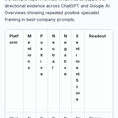
directional evidence across ChatGPT and Google AI
Overviews showing repeated positive specialist
framing in best-company prompts.
Platf
M
P
N
N
S
Readout
orm
e
o
e
e
e
nt
s
u
g
nt
io
it
tr
a
i
n
i
a
ti
m
s
v
l
v
e
e
e
nt
S
c
or
e