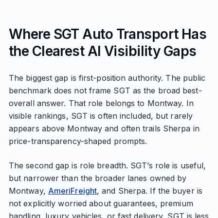
Where SGT Auto Transport Has
the Clearest AI Visibility Gaps
The biggest gap is first-position authority. The public
benchmark does not frame SGT as the broad best-
overall answer. That role belongs to Montway. In
visible rankings, SGT is often included, but rarely
appears above Montway and often trails Sherpa in
price-transparency-shaped prompts.
The second gap is role breadth. SGT’s role is useful,
but narrower than the broader lanes owned by
Montway,
AmeriFreight
, and Sherpa. If the buyer is
not explicitly worried about guarantees, premium
handling, luxury vehicles, or fast delivery, SGT is less