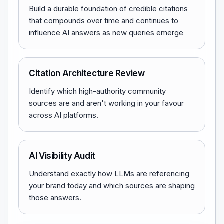
Build a durable foundation of credible citations
that compounds over time and continues to
influence AI answers as new queries emerge
Citation Architecture Review
Identify which high-authority community
sources are and aren't working in your favour
across AI platforms.
AI Visibility Audit
Understand exactly how LLMs are referencing
your brand today and which sources are shaping
those answers.