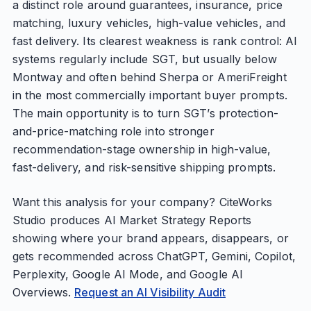
a distinct role around guarantees, insurance, price
matching, luxury vehicles, high-value vehicles, and
fast delivery. Its clearest weakness is rank control: AI
systems regularly include SGT, but usually below
Montway and often behind Sherpa or AmeriFreight
in the most commercially important buyer prompts.
The main opportunity is to turn SGT’s protection-
and-price-matching role into stronger
recommendation-stage ownership in high-value,
fast-delivery, and risk-sensitive shipping prompts.
Want this analysis for your company? CiteWorks
Studio produces AI Market Strategy Reports
showing where your brand appears, disappears, or
gets recommended across ChatGPT, Gemini, Copilot,
Perplexity, Google AI Mode, and Google AI
Overviews.
Request an AI Visibility Audit