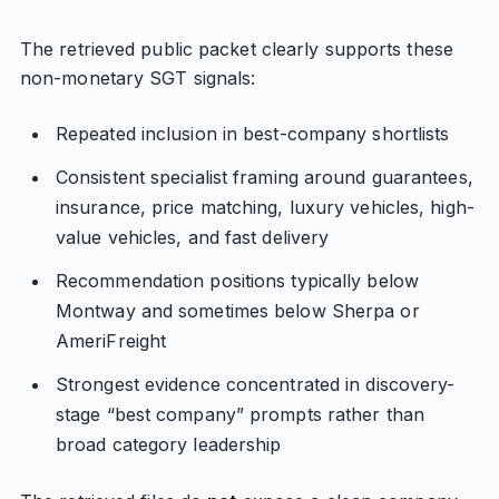
The retrieved public packet clearly supports these
non-monetary SGT signals:
Repeated inclusion in best-company shortlists
Consistent specialist framing around guarantees,
insurance, price matching, luxury vehicles, high-
value vehicles, and fast delivery
Recommendation positions typically below
Montway and sometimes below Sherpa or
AmeriFreight
Strongest evidence concentrated in discovery-
stage “best company” prompts rather than
broad category leadership