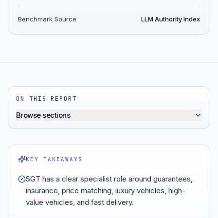
Benchmark Source
LLM Authority Index
ON THIS REPORT
Browse sections
KEY TAKEAWAYS
SGT has a clear specialist role around guarantees,
insurance, price matching, luxury vehicles, high-
value vehicles, and fast delivery.