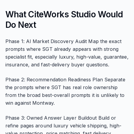
What CiteWorks Studio Would
Do Next
Phase 1: AI Market Discovery Audit Map the exact
prompts where SGT already appears with strong
specialist fit, especially luxury, high-value, guarantee,
insurance, and fast-delivery buyer questions.
Phase 2: Recommendation Readiness Plan Separate
the prompts where SGT has real role ownership
from the broad best-overall prompts it is unlikely to
win against Montway.
Phase 3: Owned Answer Layer Buildout Build or
refine pages around luxury vehicle shipping, high-
value protection, price matching, fast delivery,