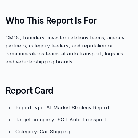
Who This Report Is For
CMOs, founders, investor relations teams, agency
partners, category leaders, and reputation or
communications teams at auto transport, logistics,
and vehicle-shipping brands.
Report Card
Report type: AI Market Strategy Report
Target company: SGT Auto Transport
Category: Car Shipping