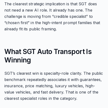
The clearest strategic implication is that SGT does
not need a new AI role. It already has one. The
challenge is moving from “credible specialist” to
“chosen first” in the high-intent prompt families that
already fit its public framing.
What SGT Auto Transport Is
Winning
SGT’s clearest win is specialty-role clarity. The public
benchmark repeatedly associates it with guarantees,
insurance, price matching, luxury vehicles, high-
value vehicles, and fast delivery. That is one of the
clearest specialist roles in the category.