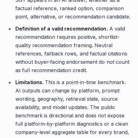
SGT appears in an AI answer, whether as a
factual reference, ranked option, comparison
point, alternative, or recommendation candidate.
Definition of a valid recommendation.
A valid
recommendation requires positive, shortlist-
quality recommendation framing. Neutral
references, fallback rows, and factual citations
without buyer-facing endorsement do not count
as full recommendation credit.
Limitations.
This is a point-in-time benchmark.
AI outputs can change by platform, prompt
wording, geography, retrieval state, source
availability, and model updates. The public
benchmark is directional and does not expose
full platform-by-platform diagnostics or a clean
company-level aggregate table for every brand,