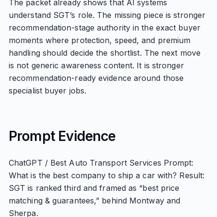
The packet already shows that AI systems
understand SGT’s role. The missing piece is stronger
recommendation-stage authority in the exact buyer
moments where protection, speed, and premium
handling should decide the shortlist. The next move
is not generic awareness content. It is stronger
recommendation-ready evidence around those
specialist buyer jobs.
Prompt Evidence
ChatGPT / Best Auto Transport Services Prompt:
What is the best company to ship a car with? Result:
SGT is ranked third and framed as “best price
matching & guarantees,” behind Montway and
Sherpa.