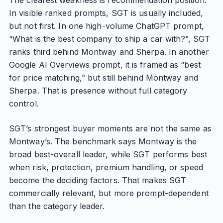
The clearest weakness is recommendation position.
In visible ranked prompts, SGT is usually included,
but not first. In one high-volume ChatGPT prompt,
“What is the best company to ship a car with?”, SGT
ranks third behind Montway and Sherpa. In another
Google AI Overviews prompt, it is framed as “best
for price matching,” but still behind Montway and
Sherpa. That is presence without full category
control.
SGT’s strongest buyer moments are not the same as
Montway’s. The benchmark says Montway is the
broad best-overall leader, while SGT performs best
when risk, protection, premium handling, or speed
become the deciding factors. That makes SGT
commercially relevant, but more prompt-dependent
than the category leader.