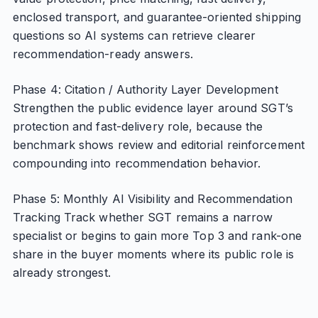
enclosed transport, and guarantee-oriented shipping
questions so AI systems can retrieve clearer
recommendation-ready answers.
Phase 4: Citation / Authority Layer Development
Strengthen the public evidence layer around SGT’s
protection and fast-delivery role, because the
benchmark shows review and editorial reinforcement
compounding into recommendation behavior.
Phase 5: Monthly AI Visibility and Recommendation
Tracking Track whether SGT remains a narrow
specialist or begins to gain more Top 3 and rank-one
share in the buyer moments where its public role is
already strongest.