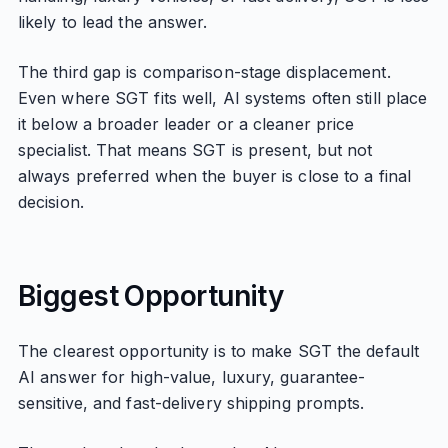
likely to lead the answer.
The third gap is comparison-stage displacement.
Even where SGT fits well, AI systems often still place
it below a broader leader or a cleaner price
specialist. That means SGT is present, but not
always preferred when the buyer is close to a final
decision.
Biggest Opportunity
The clearest opportunity is to make SGT the default
AI answer for high-value, luxury, guarantee-
sensitive, and fast-delivery shipping prompts.