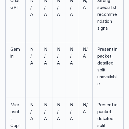
Chat
N
N
N
N
N/
Strong
GPT
/
/
/
/
A
specialist
A
A
A
A
recomme
ndation
signal
Gem
N
N
N
N
N/
Present in
ini
/
/
/
/
A
packet,
A
A
A
A
detailed
split
unavailabl
e
Micr
N
N
N
N
N/
Present in
osof
/
/
/
/
A
packet,
t
A
A
A
A
detailed
Copil
split