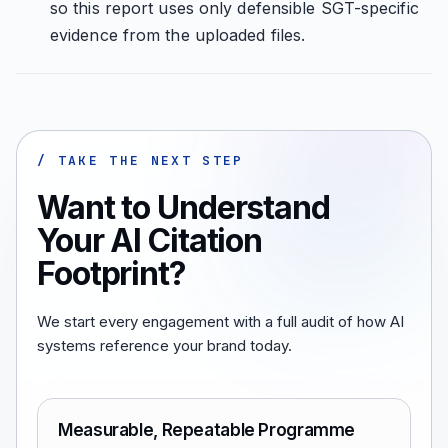
so this report uses only defensible SGT-specific
evidence from the uploaded files.
/ TAKE THE NEXT STEP
Want to Understand
Your AI Citation
Footprint?
We start every engagement with a full audit of how AI
systems reference your brand today.
Measurable, Repeatable Programme