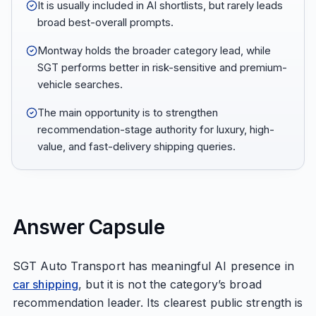
It is usually included in AI shortlists, but rarely leads
broad best-overall prompts.
Montway holds the broader category lead, while
SGT performs better in risk-sensitive and premium-
vehicle searches.
The main opportunity is to strengthen
recommendation-stage authority for luxury, high-
value, and fast-delivery shipping queries.
Answer Capsule
SGT Auto Transport has meaningful AI presence in
car shipping
, but it is not the category’s broad
recommendation leader. Its clearest public strength is