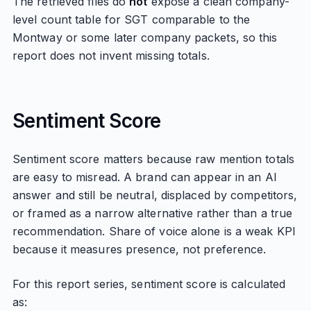
The retrieved files do
not
expose a clean company-
level count table for SGT comparable to the
Montway or some later company packets, so this
report does not invent missing totals.
Sentiment Score
Sentiment score matters because raw mention totals
are easy to misread. A brand can appear in an AI
answer and still be neutral, displaced by competitors,
or framed as a narrow alternative rather than a true
recommendation. Share of voice alone is a weak KPI
because it measures presence, not preference.
For this report series, sentiment score is calculated
as: