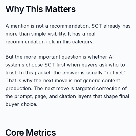
Why This Matters
A mention is not a recommendation. SGT already has
more than simple visibility. It has a real
recommendation role in this category.
But the more important question is whether AI
systems choose SGT first when buyers ask who to
trust. In this packet, the answer is usually “not yet.”
That is why the next move is not generic content
production. The next move is targeted correction of
the prompt, page, and citation layers that shape final
buyer choice.
Core Metrics