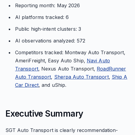
Reporting month: May 2026
AI platforms tracked: 6
Public high-intent clusters: 3
AI observations analyzed: 572
Competitors tracked: Montway Auto Transport,
AmeriFreight, Easy Auto Ship,
Navi Auto
Transport
, Nexus Auto Transport,
RoadRunner
Auto Transport
,
Sherpa Auto Transport
,
Ship A
Car Direct
, and uShip.
Executive Summary
SGT Auto Transport is clearly recommendation-