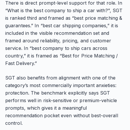
There is direct prompt-level support for that role. In
“What is the best company to ship a car with?”, SGT
is ranked third and framed as “best price matching &
guarantees.” In “best car shipping companies,” it is
included in the visible recommendation set and
framed around reliability, pricing, and customer
service. In “best company to ship cars across
country,” it is framed as “Best for Price Matching /
Fast Delivery.”
SGT also benefits from alignment with one of the
category’s most commercially important anxieties:
protection. The benchmark explicitly says SGT
performs well in risk-sensitive or premium-vehicle
prompts, which gives it a meaningful
recommendation pocket even without best-overall
control.