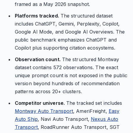
framed as a May 2026 snapshot.
Platforms tracked.
The structured dataset
includes ChatGPT, Gemini, Perplexity, Copilot,
Google AI Mode, and Google AI Overviews. The
public benchmark emphasizes ChatGPT and
Copilot plus supporting citation ecosystems.
Observation count.
The structured Montway
dataset contains 572 observations. The exact
unique prompt count is not exposed in the public
version beyond hundreds of recommendation
patterns across 20+ clusters.
Competitor universe.
The tracked set includes
Montway Auto Transport
, AmeriFreight,
Easy
Auto Ship
, Navi Auto Transport,
Nexus Auto
Transport
, RoadRunner Auto Transport, SGT