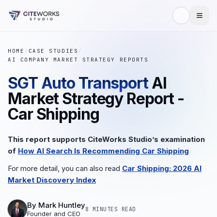
HOME
/
CASE STUDIES
/
AI COMPANY MARKET STRATEGY REPORTS
SGT Auto Transport
AI
Market Strategy Report -
Car Shipping
This report supports CiteWorks Studio’s examination
of
How AI Search Is Recommending Car Shipping
For more detail, you can also read
Car Shipping: 2026 AI
Market Discovery Index
By
Mark Huntley
8 MINUTES
READ
Founder and CEO