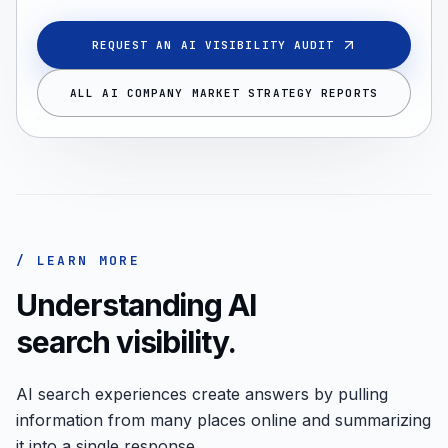
REQUEST AN AI VISIBILITY AUDIT
ALL AI COMPANY MARKET STRATEGY REPORTS
/ LEARN MORE
Understanding AI
search visibility.
AI search experiences create answers by pulling
information from many places online and summarizing
it into a single response.