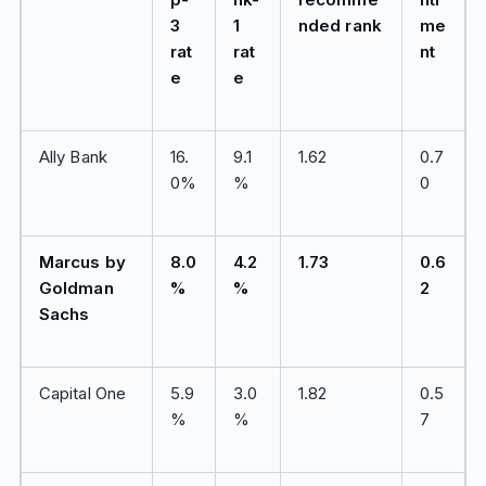
3
1
nded rank
me
rat
rat
nt
e
e
Ally Bank
16.
9.1
1.62
0.7
0%
%
0
Marcus by
8.0
4.2
1.73
0.6
Goldman
%
%
2
Sachs
Capital One
5.9
3.0
1.82
0.5
%
%
7