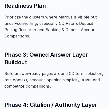
Readiness Plan
Prioritize the clusters where Marcus is visible but
under-converting, especially CD Rate & Deposit
Pricing Research and Banking & Deposit Account
Comparisons.
Phase 3: Owned Answer Layer
Buildout
Build answer-ready pages around CD term selection,
rate context, account-opening simplicity, trust, and
competitor comparisons.
Phase 4: Citation / Authority Layer