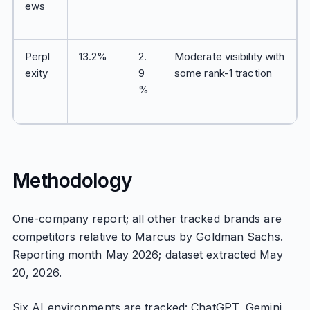
ews
Perpl
13.2%
2.
Moderate visibility with
exity
9
some rank-1 traction
%
Methodology
One-company report; all other tracked brands are
competitors relative to Marcus by Goldman Sachs.
Reporting month May 2026; dataset extracted May
20, 2026.
Six AI environments are tracked: ChatGPT, Gemini,