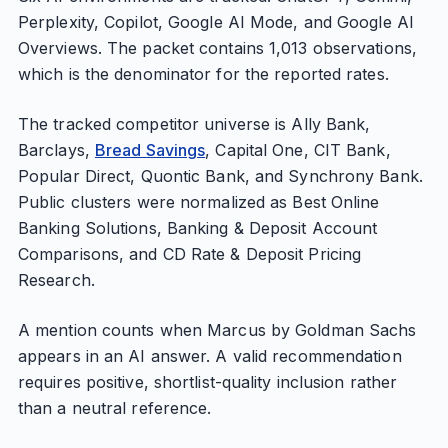
Perplexity, Copilot, Google AI Mode, and Google AI
Overviews. The packet contains 1,013 observations,
which is the denominator for the reported rates.
The tracked competitor universe is Ally Bank,
Barclays,
Bread Savings
, Capital One, CIT Bank,
Popular Direct, Quontic Bank, and Synchrony Bank.
Public clusters were normalized as Best Online
Banking Solutions, Banking & Deposit Account
Comparisons, and CD Rate & Deposit Pricing
Research.
A mention counts when Marcus by Goldman Sachs
appears in an AI answer. A valid recommendation
requires positive, shortlist-quality inclusion rather
than a neutral reference.