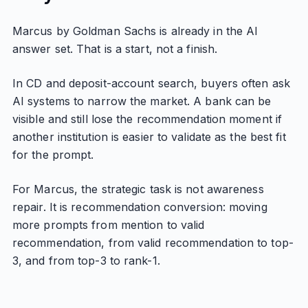
Marcus by Goldman Sachs is already in the AI
answer set. That is a start, not a finish.
In CD and deposit-account search, buyers often ask
AI systems to narrow the market. A bank can be
visible and still lose the recommendation moment if
another institution is easier to validate as the best fit
for the prompt.
For Marcus, the strategic task is not awareness
repair. It is recommendation conversion: moving
more prompts from mention to valid
recommendation, from valid recommendation to top-
3, and from top-3 to rank-1.