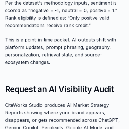
Per the dataset's methodology inputs, sentiment is
scored as “negative = -1, neutral = 0, positive = 1.”
Rank eligibility is defined as: “Only positive valid
recommendations receive rank credit.”
This is a point-in-time packet. AI outputs shift with
platform updates, prompt phrasing, geography,
personalization, retrieval state, and source-
ecosystem changes.
Request an AI Visibility Audit
CiteWorks Studio produces AI Market Strategy
Reports showing where your brand appears,
disappears, or gets recommended across ChatGPT,
Gemini, Copilot, Perplexity, Google AI Mode, and