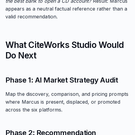
the best bank to open a CD account?
Result: Marcus
appears as a neutral factual reference rather than a
valid recommendation.
What CiteWorks Studio Would
Do Next
Phase 1: AI Market Strategy Audit
Map the discovery, comparison, and pricing prompts
where Marcus is present, displaced, or promoted
across the six platforms.
Phase 2: Recommendation