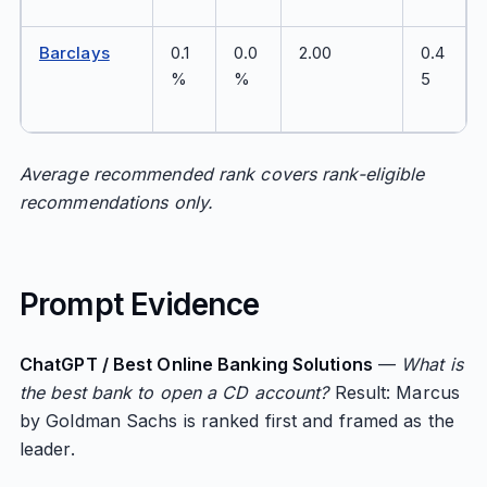
Barclays
0.1
0.0
2.00
0.4
%
%
5
Average recommended rank covers rank-eligible
recommendations only.
Prompt Evidence
ChatGPT / Best Online Banking Solutions
—
What is
the best bank to open a CD account?
Result: Marcus
by Goldman Sachs is ranked first and framed as the
leader.