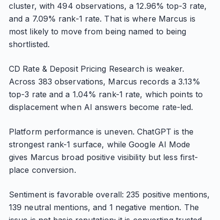
cluster, with 494 observations, a 12.96% top-3 rate,
and a 7.09% rank-1 rate. That is where Marcus is
most likely to move from being named to being
shortlisted.
CD Rate & Deposit Pricing Research is weaker.
Across 383 observations, Marcus records a 3.13%
top-3 rate and a 1.04% rank-1 rate, which points to
displacement when AI answers become rate-led.
Platform performance is uneven. ChatGPT is the
strongest rank-1 surface, while Google AI Mode
gives Marcus broad positive visibility but less first-
place conversion.
Sentiment is favorable overall: 235 positive mentions,
139 neutral mentions, and 1 negative mention. The