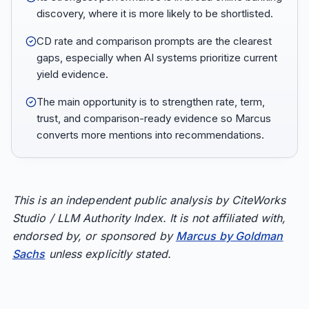
discovery, where it is more likely to be shortlisted.
CD rate and comparison prompts are the clearest
gaps, especially when AI systems prioritize current
yield evidence.
The main opportunity is to strengthen rate, term,
trust, and comparison-ready evidence so Marcus
converts more mentions into recommendations.
This is an independent public analysis by CiteWorks
Studio / LLM Authority Index. It is not affiliated with,
endorsed by, or sponsored by
Marcus by Goldman
Sachs
unless explicitly stated.