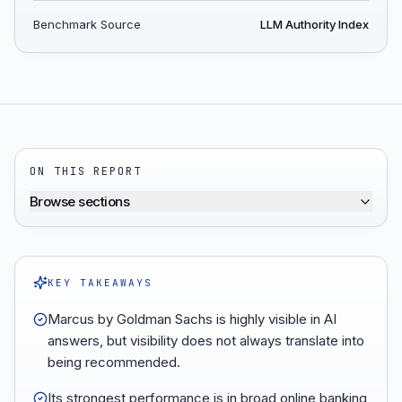
Benchmark Source
LLM Authority Index
ON THIS REPORT
Browse sections
KEY TAKEAWAYS
Marcus by Goldman Sachs is highly visible in AI
answers, but visibility does not always translate into
being recommended.
Its strongest performance is in broad online banking