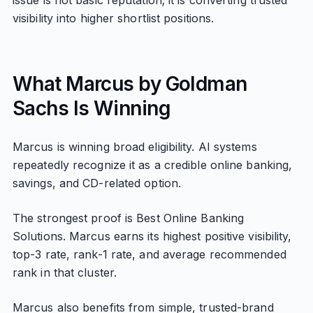
issue is not basic reputation; it is converting trusted
visibility into higher shortlist positions.
What Marcus by Goldman
Sachs Is Winning
Marcus is winning broad eligibility. AI systems
repeatedly recognize it as a credible online banking,
savings, and CD-related option.
The strongest proof is Best Online Banking
Solutions. Marcus earns its highest positive visibility,
top-3 rate, rank-1 rate, and average recommended
rank in that cluster.
Marcus also benefits from simple, trusted-brand