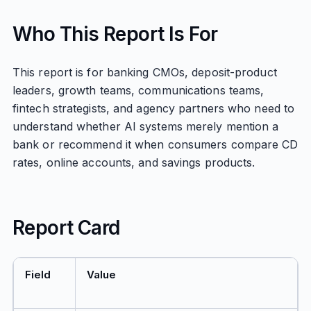
Who This Report Is For
This report is for banking CMOs, deposit-product
leaders, growth teams, communications teams,
fintech strategists, and agency partners who need to
understand whether AI systems merely mention a
bank or recommend it when consumers compare CD
rates, online accounts, and savings products.
Report Card
Field
Value