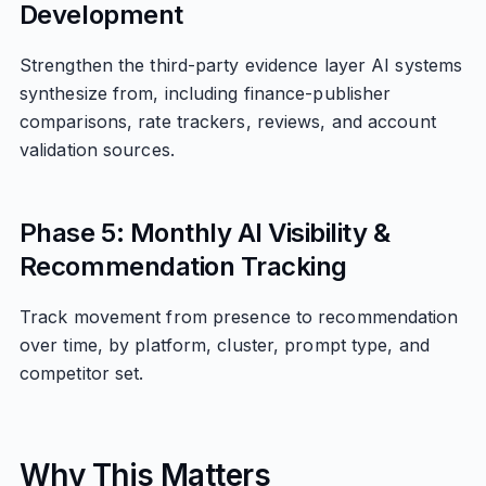
Development
Strengthen the third-party evidence layer AI systems
synthesize from, including finance-publisher
comparisons, rate trackers, reviews, and account
validation sources.
Phase 5: Monthly AI Visibility &
Recommendation Tracking
Track movement from presence to recommendation
over time, by platform, cluster, prompt type, and
competitor set.
Why This Matters