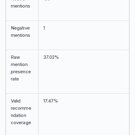
mentions
Negative
1
mentions
Raw
37.02%
mention
presence
rate
Valid
17.47%
recomme
ndation
coverage