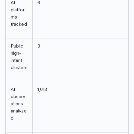
AI
6
platfor
ms
tracked
Public
3
high-
intent
clusters
AI
1,013
observ
ations
analyze
d