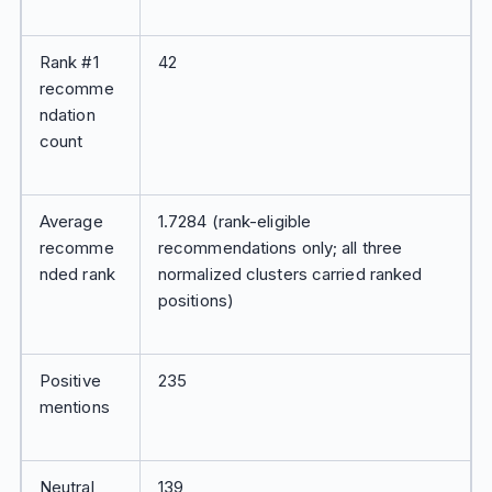
Rank #1
42
recomme
ndation
count
Average
1.7284 (rank-eligible
recomme
recommendations only; all three
nded rank
normalized clusters carried ranked
positions)
Positive
235
mentions
Neutral
139