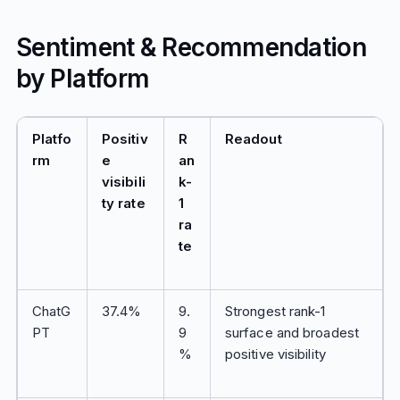
Sentiment & Recommendation
by Platform
Platfo
Positiv
R
Readout
rm
e
an
visibili
k-
ty rate
1
ra
te
ChatG
37.4%
9.
Strongest rank-1
PT
9
surface and broadest
%
positive visibility