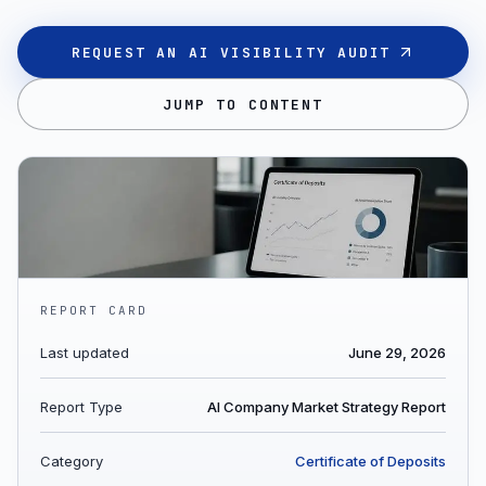
REQUEST AN AI VISIBILITY AUDIT
JUMP TO CONTENT
REPORT CARD
Last updated
June 29, 2026
Report Type
AI Company Market Strategy Report
Category
Certificate of Deposits