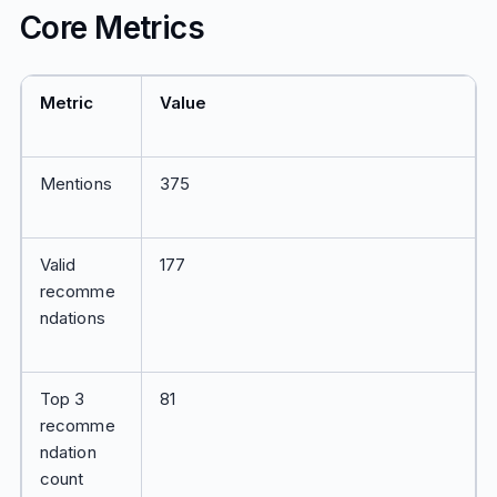
Core Metrics
Metric
Value
Mentions
375
Valid
177
recomme
ndations
Top 3
81
recomme
ndation
count