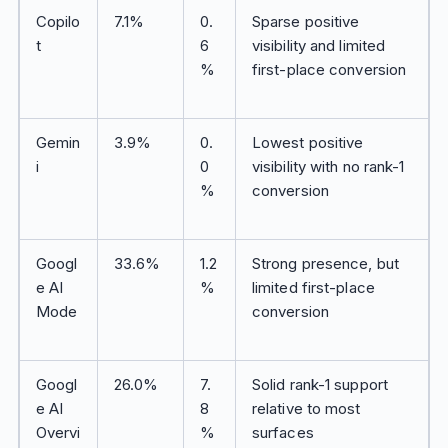
Copilo
7.1%
0.
Sparse positive
t
6
visibility and limited
%
first-place conversion
Gemin
3.9%
0.
Lowest positive
i
0
visibility with no rank-1
%
conversion
Googl
33.6%
1.2
Strong presence, but
e AI
%
limited first-place
Mode
conversion
Googl
26.0%
7.
Solid rank-1 support
e AI
8
relative to most
Overvi
%
surfaces