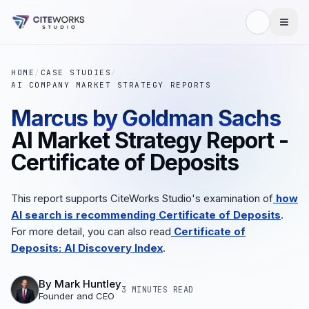
HOME
/
CASE STUDIES
/
AI COMPANY MARKET STRATEGY REPORTS
Marcus by Goldman Sachs
AI Market Strategy Report -
Certificate of Deposits
This report supports CiteWorks Studio's examination of
how
AI search is recommending Certificate of Deposits
.
For more detail, you can also read
Certificate of
Deposits: AI Discovery Index
.
By
Mark Huntley
3 MINUTES
READ
Founder and CEO