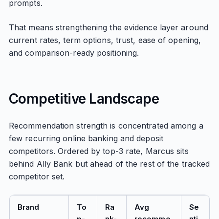
prompts.
That means strengthening the evidence layer around
current rates, term options, trust, ease of opening,
and comparison-ready positioning.
Competitive Landscape
Recommendation strength is concentrated among a
few recurring online banking and deposit
competitors. Ordered by top-3 rate, Marcus sits
behind Ally Bank but ahead of the rest of the tracked
competitor set.
Brand
To
Ra
Avg
Se
p-
nk-
recomme
nti