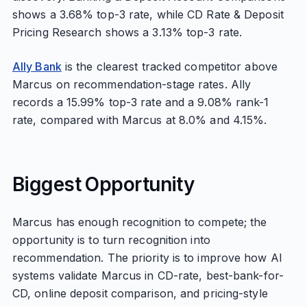
shows a 3.68% top-3 rate, while CD Rate & Deposit
Pricing Research shows a 3.13% top-3 rate.
Ally Bank
is the clearest tracked competitor above
Marcus on recommendation-stage rates. Ally
records a 15.99% top-3 rate and a 9.08% rank-1
rate, compared with Marcus at 8.0% and 4.15%.
Biggest Opportunity
Marcus has enough recognition to compete; the
opportunity is to turn recognition into
recommendation. The priority is to improve how AI
systems validate Marcus in CD-rate, best-bank-for-
CD, online deposit comparison, and pricing-style