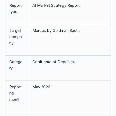
Report
AI Market Strategy Report
type
Target
Marcus by Goldman Sachs
compa
ny
Catego
Certificate of Deposits
ry
Reporti
May 2026
ng
month