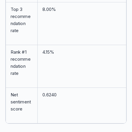
Top 3
8.00%
recomme
ndation
rate
Rank #1
4.15%
recomme
ndation
rate
Net
0.6240
sentiment
score