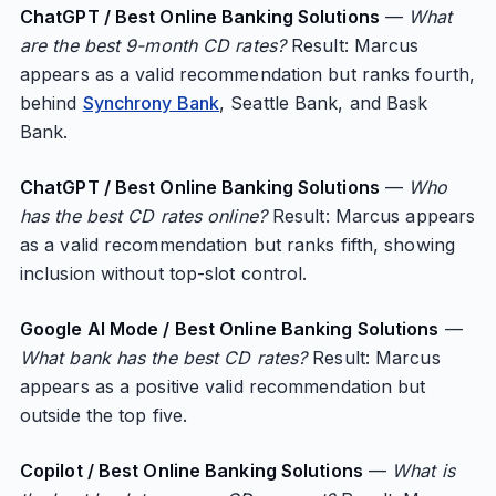
ChatGPT / Best Online Banking Solutions
—
What
are the best 9-month CD rates?
Result: Marcus
appears as a valid recommendation but ranks fourth,
behind
Synchrony Bank
, Seattle Bank, and Bask
Bank.
ChatGPT / Best Online Banking Solutions
—
Who
has the best CD rates online?
Result: Marcus appears
as a valid recommendation but ranks fifth, showing
inclusion without top-slot control.
Google AI Mode / Best Online Banking Solutions
—
What bank has the best CD rates?
Result: Marcus
appears as a positive valid recommendation but
outside the top five.
Copilot / Best Online Banking Solutions
—
What is