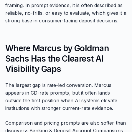
framing. In prompt evidence, it is often described as
reliable, no-frills, or easy to evaluate, which gives it a
strong base in consumer-facing deposit decisions.
Where Marcus by Goldman
Sachs Has the Clearest AI
Visibility Gaps
The largest gap is rate-led conversion. Marcus
appears in CD-rate prompts, but it often lands
outside the first position when AI systems elevate
institutions with stronger current-rate evidence.
Comparison and pricing prompts are also softer than
discovery. Banking & Deposit Account Comparisons