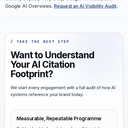
Google AI Overviews.
Request an AI Visibility Audit
.
/ TAKE THE NEXT STEP
Want to Understand
Your AI Citation
Footprint?
We start every engagement with a full audit of how AI
systems reference your brand today.
Measurable, Repeatable Programme