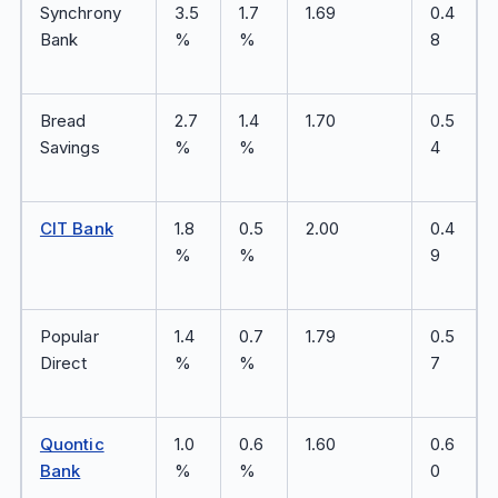
Synchrony
3.5
1.7
1.69
0.4
Bank
%
%
8
Bread
2.7
1.4
1.70
0.5
Savings
%
%
4
CIT Bank
1.8
0.5
2.00
0.4
%
%
9
Popular
1.4
0.7
1.79
0.5
Direct
%
%
7
Quontic
1.0
0.6
1.60
0.6
Bank
%
%
0