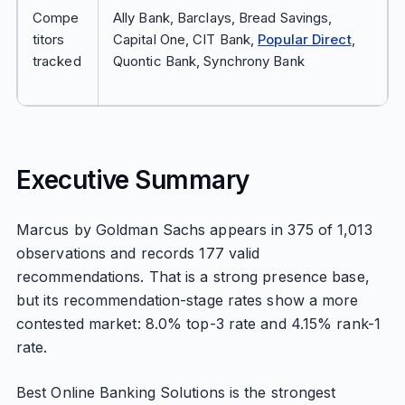
Compe
Ally Bank, Barclays, Bread Savings,
titors
Capital One, CIT Bank,
Popular Direct
,
tracked
Quontic Bank, Synchrony Bank
Executive Summary
Marcus by Goldman Sachs appears in 375 of 1,013
observations and records 177 valid
recommendations. That is a strong presence base,
but its recommendation-stage rates show a more
contested market: 8.0% top-3 rate and 4.15% rank-1
rate.
Best Online Banking Solutions is the strongest