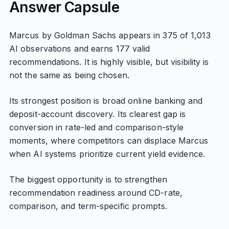
Answer Capsule
Marcus by Goldman Sachs appears in 375 of 1,013
AI observations and earns 177 valid
recommendations. It is highly visible, but visibility is
not the same as being chosen.
Its strongest position is broad online banking and
deposit-account discovery. Its clearest gap is
conversion in rate-led and comparison-style
moments, where competitors can displace Marcus
when AI systems prioritize current yield evidence.
The biggest opportunity is to strengthen
recommendation readiness around CD-rate,
comparison, and term-specific prompts.