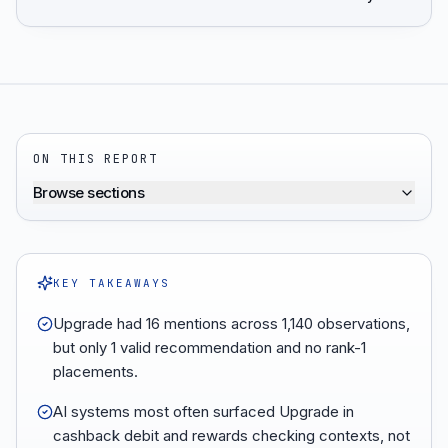
ON THIS REPORT
Browse sections
KEY TAKEAWAYS
Upgrade had 16 mentions across 1,140 observations,
but only 1 valid recommendation and no rank-1
placements.
AI systems most often surfaced Upgrade in
cashback debit and rewards checking contexts, not