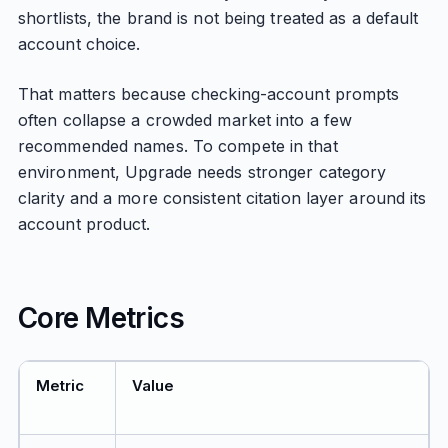
shortlists, the brand is not being treated as a default
account choice.
That matters because checking-account prompts
often collapse a crowded market into a few
recommended names. To compete in that
environment, Upgrade needs stronger category
clarity and a more consistent citation layer around its
account product.
Core Metrics
Metric
Value