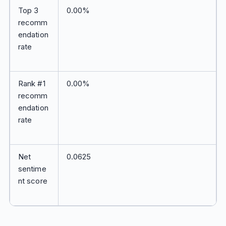
Top 3
0.00%
recomm
endation
rate
Rank #1
0.00%
recomm
endation
rate
Net
0.0625
sentime
nt score