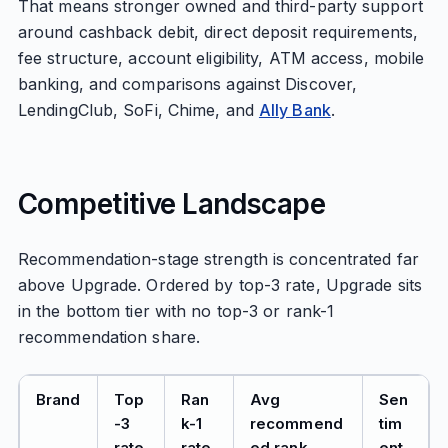
That means stronger owned and third-party support
around cashback debit, direct deposit requirements,
fee structure, account eligibility, ATM access, mobile
banking, and comparisons against Discover,
LendingClub, SoFi, Chime, and
Ally Bank
.
Competitive Landscape
Recommendation-stage strength is concentrated far
above Upgrade. Ordered by top-3 rate, Upgrade sits
in the bottom tier with no top-3 or rank-1
recommendation share.
Brand
Top
Ran
Avg
Sen
-3
k-1
recommend
tim
rate
rate
ed rank
ent