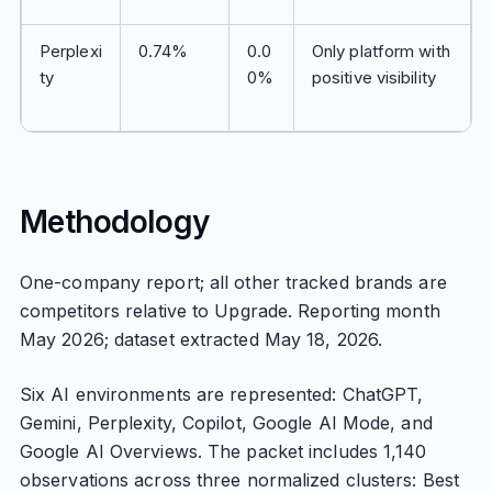
Perplexi
0.74%
0.0
Only platform with
ty
0%
positive visibility
Methodology
One-company report; all other tracked brands are
competitors relative to Upgrade. Reporting month
May 2026; dataset extracted May 18, 2026.
Six AI environments are represented: ChatGPT,
Gemini, Perplexity, Copilot, Google AI Mode, and
Google AI Overviews. The packet includes 1,140
observations across three normalized clusters: Best