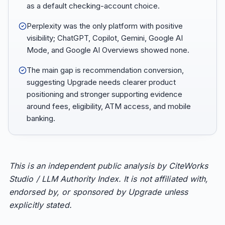
as a default checking-account choice.
Perplexity was the only platform with positive
visibility; ChatGPT, Copilot, Gemini, Google AI
Mode, and Google AI Overviews showed none.
The main gap is recommendation conversion,
suggesting Upgrade needs clearer product
positioning and stronger supporting evidence
around fees, eligibility, ATM access, and mobile
banking.
This is an independent public analysis by CiteWorks
Studio / LLM Authority Index. It is not affiliated with,
endorsed by, or sponsored by Upgrade unless
explicitly stated.