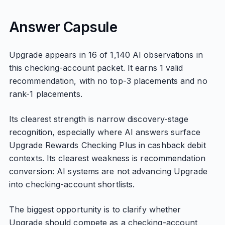
Answer Capsule
Upgrade appears in 16 of 1,140 AI observations in
this checking-account packet. It earns 1 valid
recommendation, with no top-3 placements and no
rank-1 placements.
Its clearest strength is narrow discovery-stage
recognition, especially where AI answers surface
Upgrade Rewards Checking Plus in cashback debit
contexts. Its clearest weakness is recommendation
conversion: AI systems are not advancing Upgrade
into checking-account shortlists.
The biggest opportunity is to clarify whether
Upgrade should compete as a checking-account