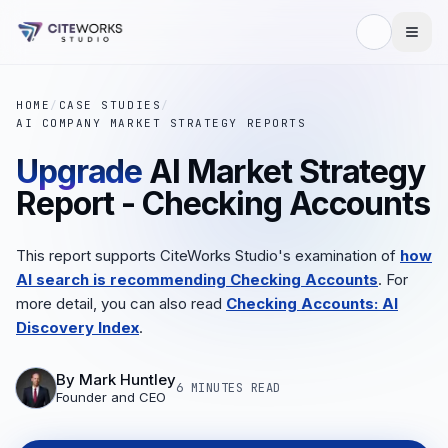
HOME
/
CASE STUDIES
/
AI COMPANY MARKET STRATEGY REPORTS
Upgrade
AI Market Strategy
Report - Checking Accounts
This report supports CiteWorks Studio's examination of
how
AI search is recommending Checking Accounts
. For
more detail, you can also read
Checking Accounts: AI
Discovery Index
.
By
Mark Huntley
6 MINUTES
READ
Founder and CEO