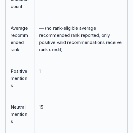
count
Average
— (no rank-eligible average
recomm
recommended rank reported; only
ended
positive valid recommendations receive
rank
rank credit)
Positive
1
mention
s
Neutral
15
mention
s