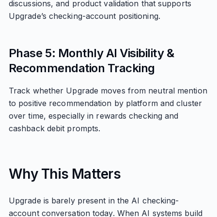
discussions, and product validation that supports
Upgrade’s checking-account positioning.
Phase 5: Monthly AI Visibility &
Recommendation Tracking
Track whether Upgrade moves from neutral mention
to positive recommendation by platform and cluster
over time, especially in rewards checking and
cashback debit prompts.
Why This Matters
Upgrade is barely present in the AI checking-
account conversation today. When AI systems build