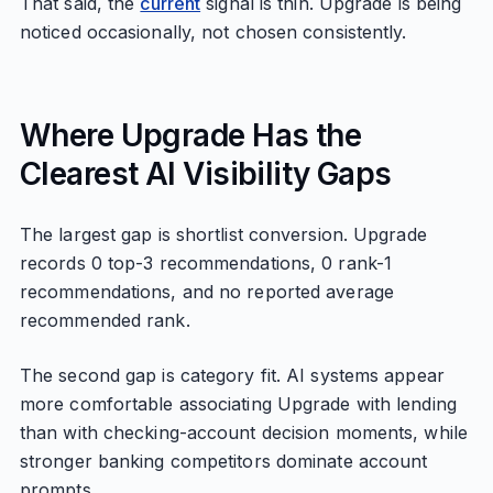
That said, the
current
signal is thin. Upgrade is being
noticed occasionally, not chosen consistently.
Where Upgrade Has the
Clearest AI Visibility Gaps
The largest gap is shortlist conversion. Upgrade
records 0 top-3 recommendations, 0 rank-1
recommendations, and no reported average
recommended rank.
The second gap is category fit. AI systems appear
more comfortable associating Upgrade with lending
than with checking-account decision moments, while
stronger banking competitors dominate account
prompts.