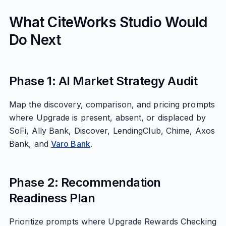
What CiteWorks Studio Would
Do Next
Phase 1: AI Market Strategy Audit
Map the discovery, comparison, and pricing prompts
where Upgrade is present, absent, or displaced by
SoFi, Ally Bank, Discover, LendingClub, Chime, Axos
Bank, and
Varo Bank
.
Phase 2: Recommendation
Readiness Plan
Prioritize prompts where Upgrade Rewards Checking