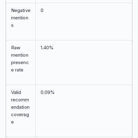
Negative
0
mention
s
Raw
1.40%
mention
presenc
e rate
Valid
0.09%
recomm
endation
coverag
e