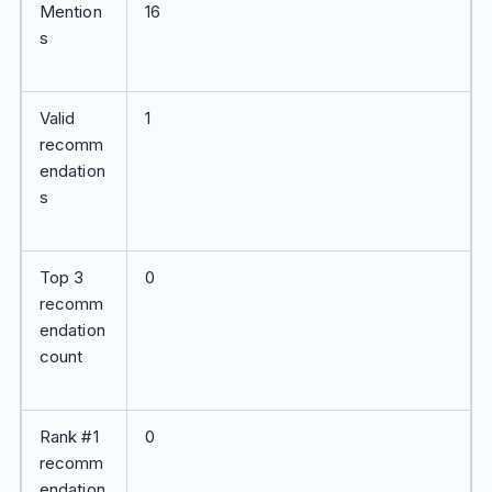
Mention
16
s
Valid
1
recomm
endation
s
Top 3
0
recomm
endation
count
Rank #1
0
recomm
endation