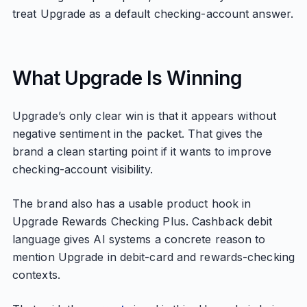
treat Upgrade as a default checking-account answer.
What Upgrade Is Winning
Upgrade’s only clear win is that it appears without
negative sentiment in the packet. That gives the
brand a clean starting point if it wants to improve
checking-account visibility.
The brand also has a usable product hook in
Upgrade Rewards Checking Plus. Cashback debit
language gives AI systems a concrete reason to
mention Upgrade in debit-card and rewards-checking
contexts.