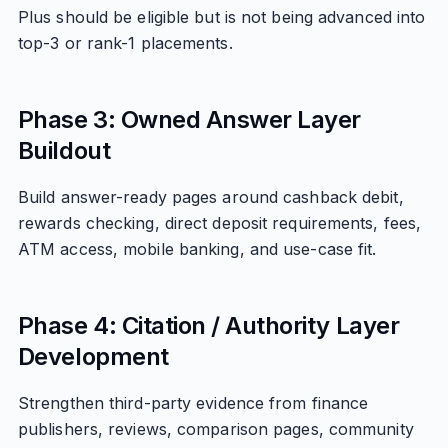
Plus should be eligible but is not being advanced into
top-3 or rank-1 placements.
Phase 3: Owned Answer Layer
Buildout
Build answer-ready pages around cashback debit,
rewards checking, direct deposit requirements, fees,
ATM access, mobile banking, and use-case fit.
Phase 4: Citation / Authority Layer
Development
Strengthen third-party evidence from finance
publishers, reviews, comparison pages, community