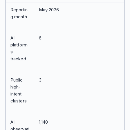
Reportin
May 2026
g month
AI
6
platform
s
tracked
Public
3
high-
intent
clusters
AI
1,140
observati