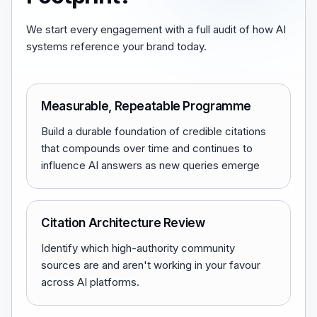
We start every engagement with a full audit of how AI
systems reference your brand today.
Measurable, Repeatable Programme
Build a durable foundation of credible citations
that compounds over time and continues to
influence AI answers as new queries emerge
Citation Architecture Review
Identify which high-authority community
sources are and aren't working in your favour
across AI platforms.