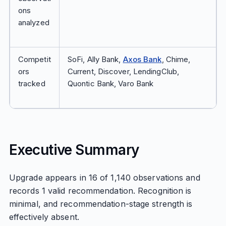
ons
analyzed
Competit
SoFi, Ally Bank,
Axos Bank
, Chime,
ors
Current, Discover, LendingClub,
tracked
Quontic Bank, Varo Bank
Executive Summary
Upgrade appears in 16 of 1,140 observations and
records 1 valid recommendation. Recognition is
minimal, and recommendation-stage strength is
effectively absent.