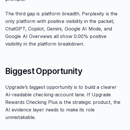
The third gap is platform breadth. Perplexity is the
only platform with positive visibility in the packet;
ChatGPT, Copilot, Gemini, Google AI Mode, and
Google AI Overviews all show 0.00% positive
visibility in the platform breakdown.
Biggest Opportunity
Upgrade’s biggest opportunity is to build a clearer
AI-readable checking-account lane. If Upgrade
Rewards Checking Plus is the strategic product, the
AI evidence layer needs to make its role
unmistakable.