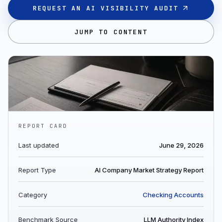
REQUEST AN AI VISIBILITY AUDIT
JUMP TO CONTENT
REPORT CARD
Last updated
June 29, 2026
Report Type
AI Company Market Strategy Report
Category
Checking Accounts
Benchmark Source
LLM Authority Index