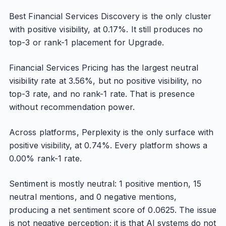
Best Financial Services Discovery is the only cluster
with positive visibility, at 0.17%. It still produces no
top-3 or rank-1 placement for Upgrade.
Financial Services Pricing has the largest neutral
visibility rate at 3.56%, but no positive visibility, no
top-3 rate, and no rank-1 rate. That is presence
without recommendation power.
Across platforms, Perplexity is the only surface with
positive visibility, at 0.74%. Every platform shows a
0.00% rank-1 rate.
Sentiment is mostly neutral: 1 positive mention, 15
neutral mentions, and 0 negative mentions,
producing a net sentiment score of 0.0625. The issue
is not negative perception; it is that AI systems do not