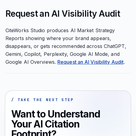
Request an AI Visibility Audit
CiteWorks Studio produces AI Market Strategy
Reports showing where your brand appears,
disappears, or gets recommended across ChatGPT,
Gemini, Copilot, Perplexity, Google AI Mode, and
Google AI Overviews.
Request an AI Visibility Audit
.
/ TAKE THE NEXT STEP
Want to Understand
Your AI Citation
Footprint?