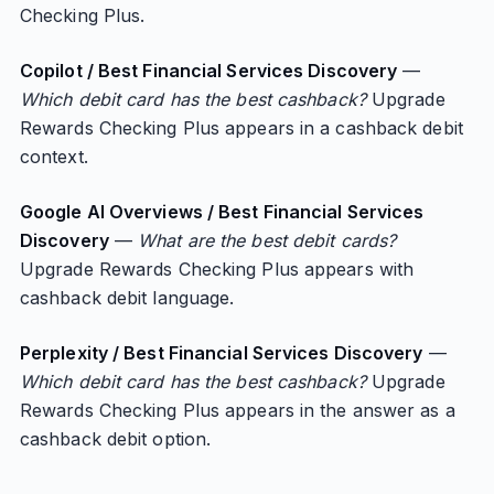
Checking Plus.
Copilot / Best Financial Services Discovery
—
Which debit card has the best cashback?
Upgrade
Rewards Checking Plus appears in a cashback debit
context.
Google AI Overviews / Best Financial Services
Discovery
—
What are the best debit cards?
Upgrade Rewards Checking Plus appears with
cashback debit language.
Perplexity / Best Financial Services Discovery
—
Which debit card has the best cashback?
Upgrade
Rewards Checking Plus appears in the answer as a
cashback debit option.