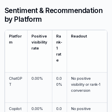
Sentiment & Recommendation
by Platform
Platfor
Positive
Ra
Readout
m
visibility
nk-
rate
1
rat
e
ChatGP
0.00%
0.0
No positive
T
0%
visibility or rank-1
conversion
Copilot
0.00%
0.0
No positive