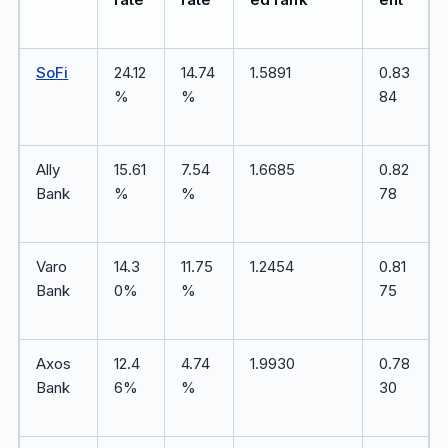
SoFi
24.12
14.74
1.5891
0.83
%
%
84
Ally
15.61
7.54
1.6685
0.82
Bank
%
%
78
Varo
14.3
11.75
1.2454
0.81
Bank
0%
%
75
Axos
12.4
4.74
1.9930
0.78
Bank
6%
%
30