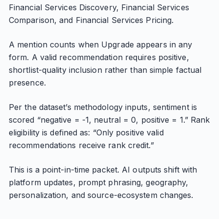
Financial Services Discovery, Financial Services
Comparison, and Financial Services Pricing.
A mention counts when Upgrade appears in any
form. A valid recommendation requires positive,
shortlist-quality inclusion rather than simple factual
presence.
Per the dataset’s methodology inputs, sentiment is
scored “negative = -1, neutral = 0, positive = 1.” Rank
eligibility is defined as: “Only positive valid
recommendations receive rank credit.”
This is a point-in-time packet. AI outputs shift with
platform updates, prompt phrasing, geography,
personalization, and source-ecosystem changes.