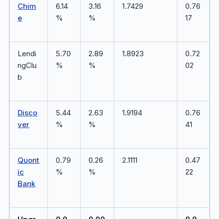
Chim
6.14
3.16
1.7429
0.76
e
%
%
17
Lendi
5.70
2.89
1.8923
0.72
ngClu
%
%
02
b
Disco
5.44
2.63
1.9194
0.76
ver
%
%
41
Quont
0.79
0.26
2.1111
0.47
ic
%
%
22
Bank