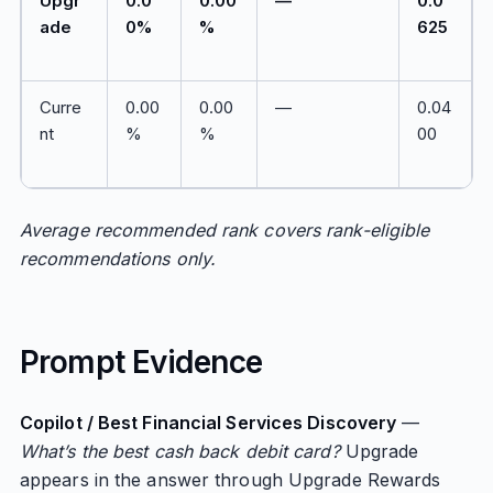
Upgr
0.0
0.00
—
0.0
ade
0%
%
625
Curre
0.00
0.00
—
0.04
nt
%
%
00
Average recommended rank covers rank-eligible
recommendations only.
Prompt Evidence
Copilot / Best Financial Services Discovery
—
What’s the best cash back debit card?
Upgrade
appears in the answer through Upgrade Rewards