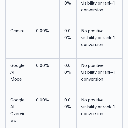
0%
visibility or rank-1
conversion
Gemini
0.00%
0.0
No positive
0%
visibility or rank-1
conversion
Google
0.00%
0.0
No positive
AI
0%
visibility or rank-1
Mode
conversion
Google
0.00%
0.0
No positive
AI
0%
visibility or rank-1
Overvie
conversion
ws