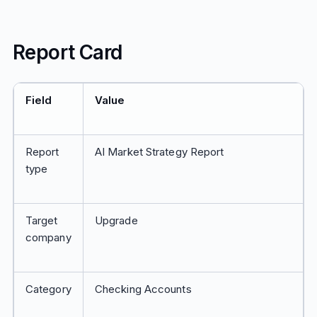
Report Card
Field
Value
Report
AI Market Strategy Report
type
Target
Upgrade
company
Category
Checking Accounts