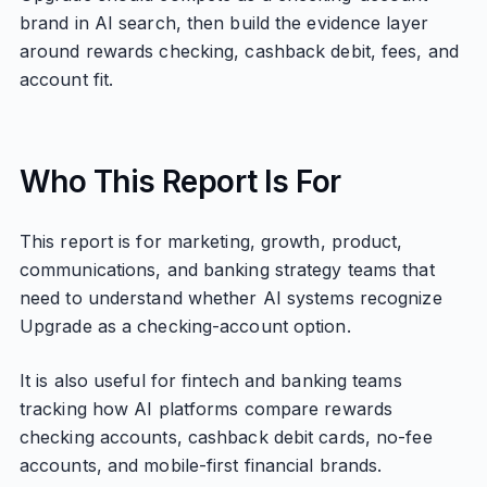
brand in AI search, then build the evidence layer
around rewards checking, cashback debit, fees, and
account fit.
Who This Report Is For
This report is for marketing, growth, product,
communications, and banking strategy teams that
need to understand whether AI systems recognize
Upgrade as a checking-account option.
It is also useful for fintech and banking teams
tracking how AI platforms compare rewards
checking accounts, cashback debit cards, no-fee
accounts, and mobile-first financial brands.