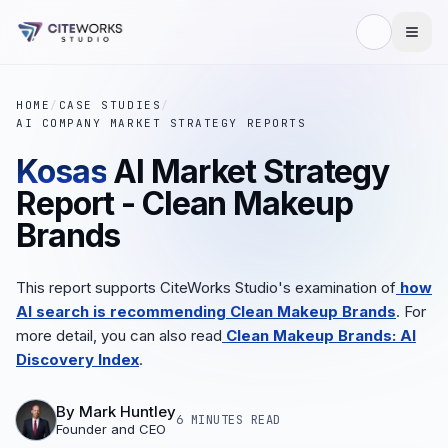
HOME
/
CASE STUDIES
/
AI COMPANY MARKET STRATEGY REPORTS
Kosas
AI Market Strategy
Report - Clean Makeup
Brands
This report supports CiteWorks Studio's examination of
how
AI search is recommending Clean Makeup Brands
. For
more detail, you can also read
Clean Makeup Brands: AI
Discovery Index
.
By
Mark Huntley
6 MINUTES
READ
Founder and CEO