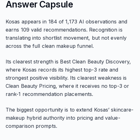
Answer Capsule
Kosas appears in 184 of 1,173 AI observations and
earns 109 valid recommendations. Recognition is
translating into shortlist movement, but not evenly
across the full clean makeup funnel.
Its clearest strength is Best Clean Beauty Discovery,
where Kosas records its highest top-3 rate and
strongest positive visibility. Its clearest weakness is
Clean Beauty Pricing, where it receives no top-3 or
rank-1 recommendation placements.
The biggest opportunity is to extend Kosas’ skincare-
makeup hybrid authority into pricing and value-
comparison prompts.