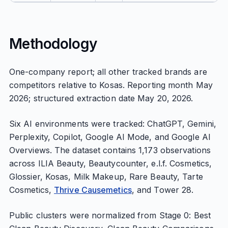
Methodology
One-company report; all other tracked brands are
competitors relative to Kosas. Reporting month May
2026; structured extraction date May 20, 2026.
Six AI environments were tracked: ChatGPT, Gemini,
Perplexity, Copilot, Google AI Mode, and Google AI
Overviews. The dataset contains 1,173 observations
across ILIA Beauty, Beautycounter, e.l.f. Cosmetics,
Glossier, Kosas, Milk Makeup, Rare Beauty, Tarte
Cosmetics,
Thrive Causemetics
, and Tower 28.
Public clusters were normalized from Stage 0: Best