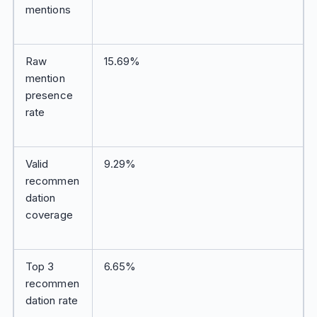
mentions
Raw
15.69%
mention
presence
rate
Valid
9.29%
recommen
dation
coverage
Top 3
6.65%
recommen
dation rate