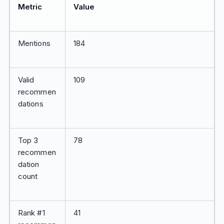
Metric
Value
Mentions
184
Valid
109
recommen
dations
Top 3
78
recommen
dation
count
Rank #1
41