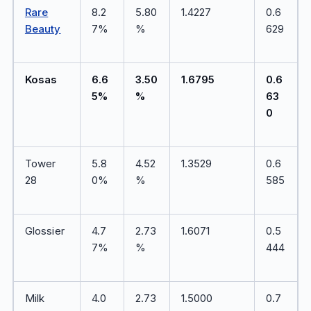
Rare
8.2
5.80
1.4227
0.6
Beauty
7%
%
629
Kosas
6.6
3.50
1.6795
0.6
5%
%
63
0
Tower
5.8
4.52
1.3529
0.6
28
0%
%
585
Glossier
4.7
2.73
1.6071
0.5
7%
%
444
Milk
4.0
2.73
1.5000
0.7