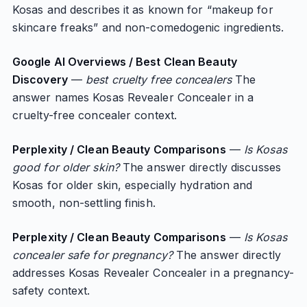
Kosas and describes it as known for “makeup for
skincare freaks” and non-comedogenic ingredients.
Google AI Overviews / Best Clean Beauty
Discovery
—
best cruelty free concealers
The
answer names Kosas Revealer Concealer in a
cruelty-free concealer context.
Perplexity / Clean Beauty Comparisons
—
Is Kosas
good for older skin?
The answer directly discusses
Kosas for older skin, especially hydration and
smooth, non-settling finish.
Perplexity / Clean Beauty Comparisons
—
Is Kosas
concealer safe for pregnancy?
The answer directly
addresses Kosas Revealer Concealer in a pregnancy-
safety context.