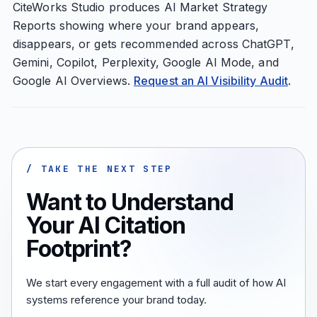
CiteWorks Studio produces AI Market Strategy
Reports showing where your brand appears,
disappears, or gets recommended across ChatGPT,
Gemini, Copilot, Perplexity, Google AI Mode, and
Google AI Overviews.
Request an AI Visibility Audit
.
/ TAKE THE NEXT STEP
Want to Understand
Your AI Citation
Footprint?
We start every engagement with a full audit of how AI
systems reference your brand today.