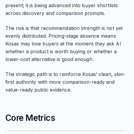
present; it is being advanced into buyer shortlists
across discovery and comparison prompts.
The risk is that recommendation strength is not yet
evenly distributed. Pricing-stage absence means
Kosas may lose buyers at the moment they ask AI
whether a product is worth buying or whether a
lower-cost alternative is good enough.
The strategic path is to reinforce Kosas’ clean, skin-
first authority with more comparison-ready and
value-ready public evidence.
Core Metrics