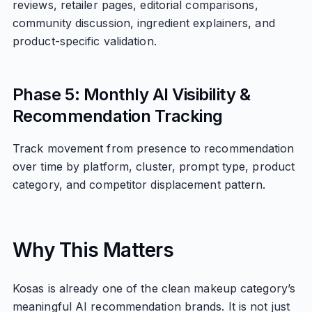
reviews, retailer pages, editorial comparisons,
community discussion, ingredient explainers, and
product-specific validation.
Phase 5: Monthly AI Visibility &
Recommendation Tracking
Track movement from presence to recommendation
over time by platform, cluster, prompt type, product
category, and competitor displacement pattern.
Why This Matters
Kosas is already one of the clean makeup category’s
meaningful AI recommendation brands. It is not just