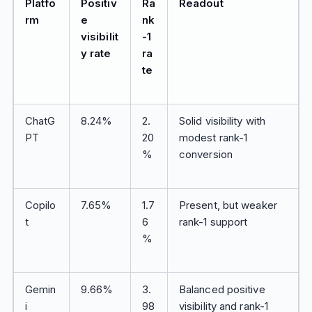
Platfo
Positiv
Ra
Readout
rm
e
nk
visibilit
-1
y rate
ra
te
ChatG
8.24%
2.
Solid visibility with
PT
20
modest rank-1
%
conversion
Copilo
7.65%
1.7
Present, but weaker
t
6
rank-1 support
%
Gemin
9.66%
3.
Balanced positive
i
98
visibility and rank-1