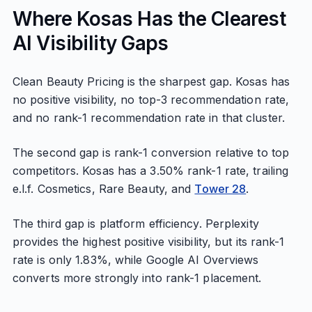
Where Kosas Has the Clearest
AI Visibility Gaps
Clean Beauty Pricing is the sharpest gap. Kosas has
no positive visibility, no top-3 recommendation rate,
and no rank-1 recommendation rate in that cluster.
The second gap is rank-1 conversion relative to top
competitors. Kosas has a 3.50% rank-1 rate, trailing
e.l.f. Cosmetics, Rare Beauty, and
Tower 28
.
The third gap is platform efficiency. Perplexity
provides the highest positive visibility, but its rank-1
rate is only 1.83%, while Google AI Overviews
converts more strongly into rank-1 placement.