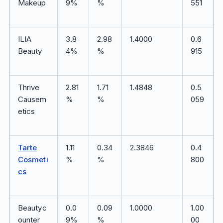
Makeup
9%
%
551
ILIA
3.8
2.98
1.4000
0.6
Beauty
4%
%
915
Thrive
2.81
1.71
1.4848
0.5
Causem
%
%
059
etics
Tarte
1.11
0.34
2.3846
0.4
Cosmeti
%
%
800
cs
Beautyc
0.0
0.09
1.0000
1.00
ounter
9%
%
00