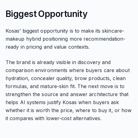
Biggest Opportunity
Kosas’ biggest opportunity is to make its skincare-
makeup hybrid positioning more recommendation-
ready in pricing and value contexts.
The brand is already visible in discovery and
comparison environments where buyers care about
hydration, concealer quality, brow products, clean
formulas, and mature-skin fit. The next move is to
strengthen the source and answer architecture that
helps AI systems justify Kosas when buyers ask
whether it is worth the price, where to buy it, or how
it compares with lower-cost alternatives.