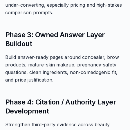
under-converting, especially pricing and high-stakes
comparison prompts.
Phase 3: Owned Answer Layer
Buildout
Build answer-ready pages around concealer, brow
products, mature-skin makeup, pregnancy-safety
questions, clean ingredients, non-comedogenic fit,
and price justification.
Phase 4: Citation / Authority Layer
Development
Strengthen third-party evidence across beauty