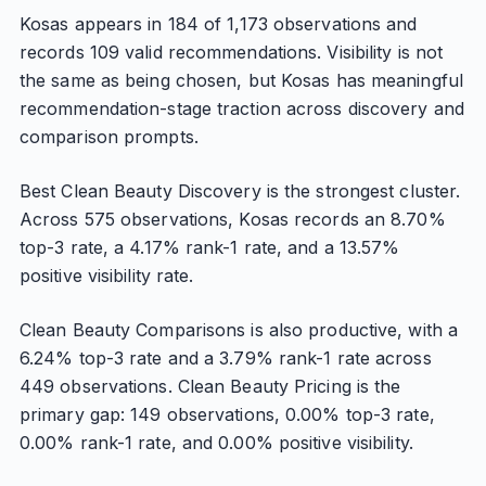
Kosas appears in 184 of 1,173 observations and
records 109 valid recommendations. Visibility is not
the same as being chosen, but Kosas has meaningful
recommendation-stage traction across discovery and
comparison prompts.
Best Clean Beauty Discovery is the strongest cluster.
Across 575 observations, Kosas records an 8.70%
top-3 rate, a 4.17% rank-1 rate, and a 13.57%
positive visibility rate.
Clean Beauty Comparisons is also productive, with a
6.24% top-3 rate and a 3.79% rank-1 rate across
449 observations. Clean Beauty Pricing is the
primary gap: 149 observations, 0.00% top-3 rate,
0.00% rank-1 rate, and 0.00% positive visibility.