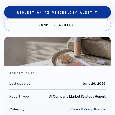
REQUEST AN AI VISIBILITY AUDIT
JUMP TO CONTENT
REPORT CARD
Last updated
June 29, 2026
Report Type
AI Company Market Strategy Report
Category
Clean Makeup Brands