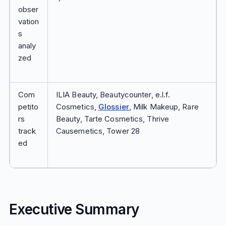
obser
vation
s
analy
zed
Com
ILIA Beauty, Beautycounter, e.l.f.
petito
Cosmetics,
Glossier
, Milk Makeup, Rare
rs
Beauty, Tarte Cosmetics, Thrive
track
Causemetics, Tower 28
ed
Executive Summary