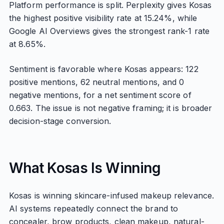
Platform performance is split. Perplexity gives Kosas
the highest positive visibility rate at 15.24%, while
Google AI Overviews gives the strongest rank-1 rate
at 8.65%.
Sentiment is favorable where Kosas appears: 122
positive mentions, 62 neutral mentions, and 0
negative mentions, for a net sentiment score of
0.663. The issue is not negative framing; it is broader
decision-stage conversion.
What Kosas Is Winning
Kosas is winning skincare-infused makeup relevance.
AI systems repeatedly connect the brand to
concealer, brow products, clean makeup, natural-