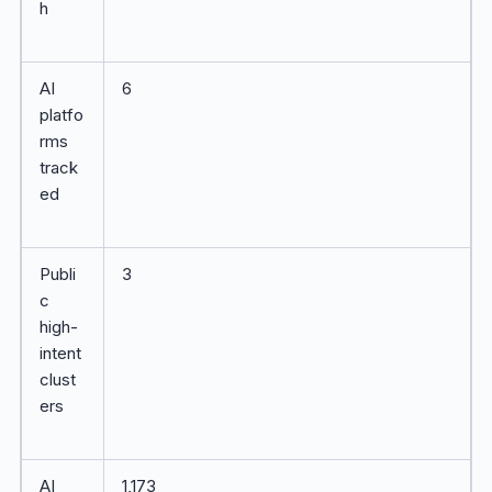
h
AI
6
platfo
rms
track
ed
Publi
3
c
high-
intent
clust
ers
AI
1,173