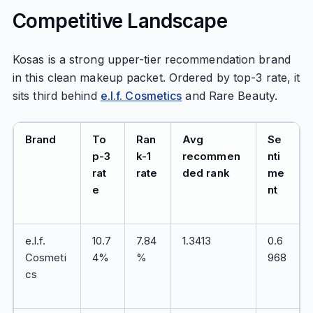
Competitive Landscape
Kosas is a strong upper-tier recommendation brand
in this clean makeup packet. Ordered by top-3 rate, it
sits third behind
e.l.f. Cosmetics
and Rare Beauty.
Brand
To
Ran
Avg
Se
p-3
k-1
recommen
nti
rat
rate
ded rank
me
e
nt
e.l.f.
10.7
7.84
1.3413
0.6
Cosmeti
4%
%
968
cs