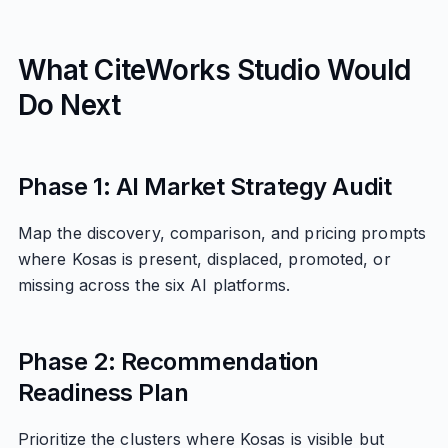
What CiteWorks Studio Would
Do Next
Phase 1: AI Market Strategy Audit
Map the discovery, comparison, and pricing prompts
where Kosas is present, displaced, promoted, or
missing across the six AI platforms.
Phase 2: Recommendation
Readiness Plan
Prioritize the clusters where Kosas is visible but