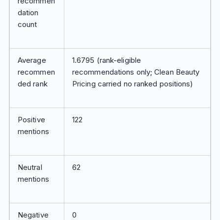
recommen
dation
count
Average
1.6795 (rank-eligible
recommen
recommendations only; Clean Beauty
ded rank
Pricing carried no ranked positions)
Positive
122
mentions
Neutral
62
mentions
Negative
0