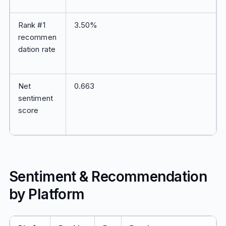
Rank #1
3.50%
recommen
dation rate
Net
0.663
sentiment
score
Sentiment & Recommendation
by Platform