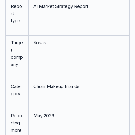
Repo
AI Market Strategy Report
rt
type
Targe
Kosas
t
comp
any
Cate
Clean Makeup Brands
gory
Repo
May 2026
rting
mont