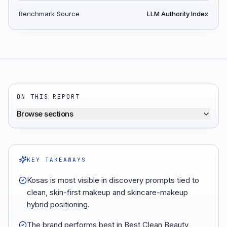
Benchmark Source
LLM Authority Index
ON THIS REPORT
Browse sections
KEY TAKEAWAYS
Kosas is most visible in discovery prompts tied to
clean, skin-first makeup and skincare-makeup
hybrid positioning.
The brand performs best in Best Clean Beauty