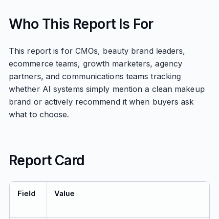
Who This Report Is For
This report is for CMOs, beauty brand leaders,
ecommerce teams, growth marketers, agency
partners, and communications teams tracking
whether AI systems simply mention a clean makeup
brand or actively recommend it when buyers ask
what to choose.
Report Card
Field
Value