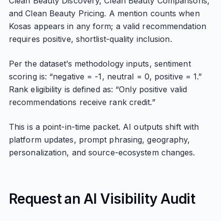
Clean Beauty Discovery, Clean Beauty Comparisons,
and Clean Beauty Pricing. A mention counts when
Kosas appears in any form; a valid recommendation
requires positive, shortlist-quality inclusion.
Per the dataset’s methodology inputs, sentiment
scoring is: “negative = -1, neutral = 0, positive = 1.”
Rank eligibility is defined as: “Only positive valid
recommendations receive rank credit.”
This is a point-in-time packet. AI outputs shift with
platform updates, prompt phrasing, geography,
personalization, and source-ecosystem changes.
Request an AI Visibility Audit