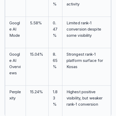
%
activity
Googl
5.58%
0.
Limited rank-1
e AI
47
conversion despite
Mode
%
some visibility
Googl
15.04%
8.
Strongest rank-1
e AI
65
platform surface for
Overvi
%
Kosas
ews
Perple
15.24%
1.8
Highest positive
xity
3
visibility, but weaker
%
rank-1 conversion