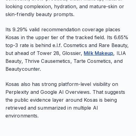
looking complexion, hydration, and mature-skin or
skin-friendly beauty prompts.
Its 9.29% valid recommendation coverage places
Kosas in the upper tier of the tracked field. Its 6.65%
top-3 rate is behind e.l.f. Cosmetics and Rare Beauty,
but ahead of Tower 28, Glossier,
Milk Makeup
, ILIA
Beauty, Thrive Causemetics, Tarte Cosmetics, and
Beautycounter.
Kosas also has strong platform-level visibility on
Perplexity and Google AI Overviews. That suggests
the public evidence layer around Kosas is being
retrieved and summarized in multiple AI
environments.