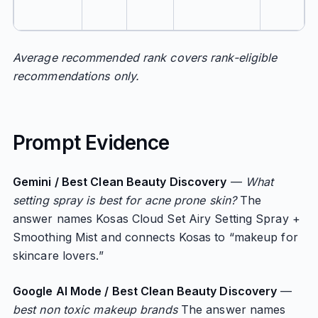
Average recommended rank covers rank-eligible
recommendations only.
Prompt Evidence
Gemini / Best Clean Beauty Discovery
—
What
setting spray is best for acne prone skin?
The
answer names Kosas Cloud Set Airy Setting Spray +
Smoothing Mist and connects Kosas to “makeup for
skincare lovers.”
Google AI Mode / Best Clean Beauty Discovery
—
best non toxic makeup brands
The answer names