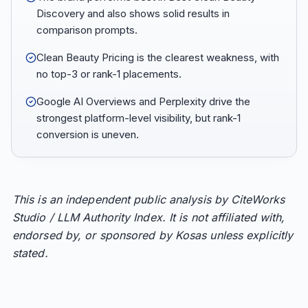
Discovery and also shows solid results in
comparison prompts.
Clean Beauty Pricing is the clearest weakness, with
no top-3 or rank-1 placements.
Google AI Overviews and Perplexity drive the
strongest platform-level visibility, but rank-1
conversion is uneven.
This is an independent public analysis by CiteWorks
Studio / LLM Authority Index. It is not affiliated with,
endorsed by, or sponsored by Kosas unless explicitly
stated.