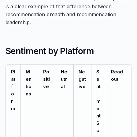
is a clear example of that difference between
recommendation breadth and recommendation
leadership.
Sentiment by Platform
Pl
M
Po
Ne
Ne
S
Read
at
en
siti
utr
gat
e
out
f
tio
ve
al
ive
nt
o
ns
i
r
m
m
e
nt
S
c