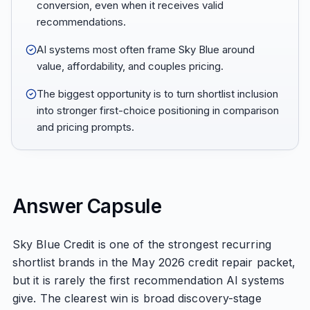
conversion, even when it receives valid
recommendations.
AI systems most often frame Sky Blue around
value, affordability, and couples pricing.
The biggest opportunity is to turn shortlist inclusion
into stronger first-choice positioning in comparison
and pricing prompts.
Answer Capsule
Sky Blue Credit is one of the strongest recurring
shortlist brands in the May 2026 credit repair packet,
but it is rarely the first recommendation AI systems
give. The clearest win is broad discovery-stage