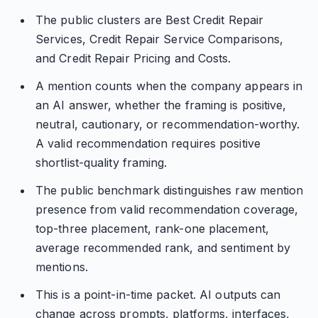
The public clusters are Best Credit Repair
Services, Credit Repair Service Comparisons,
and Credit Repair Pricing and Costs.
A mention counts when the company appears in
an AI answer, whether the framing is positive,
neutral, cautionary, or recommendation-worthy.
A valid recommendation requires positive
shortlist-quality framing.
The public benchmark distinguishes raw mention
presence from valid recommendation coverage,
top-three placement, rank-one placement,
average recommended rank, and sentiment by
mentions.
This is a point-in-time packet. AI outputs can
change across prompts, platforms, interfaces,