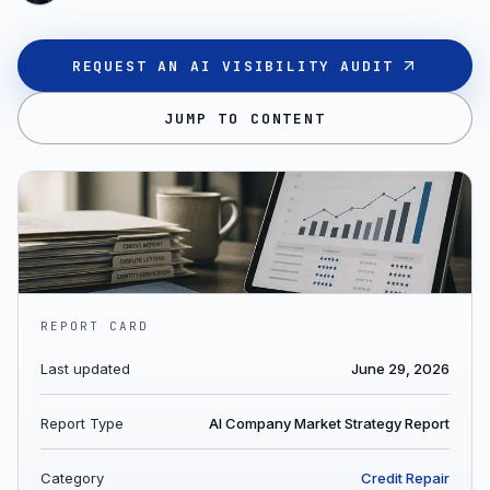
REQUEST AN AI VISIBILITY AUDIT
JUMP TO CONTENT
REPORT CARD
Last updated
June 29, 2026
Report Type
AI Company Market Strategy Report
Category
Credit Repair