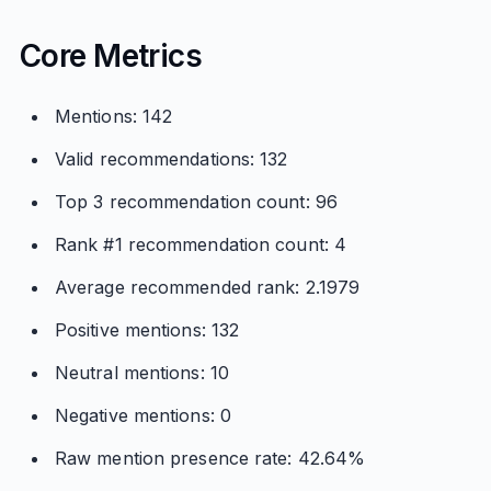
Core Metrics
Mentions: 142
Valid recommendations: 132
Top 3 recommendation count: 96
Rank #1 recommendation count: 4
Average recommended rank: 2.1979
Positive mentions: 132
Neutral mentions: 10
Negative mentions: 0
Raw mention presence rate: 42.64%