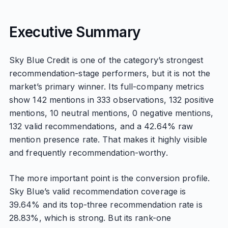
Executive Summary
Sky Blue Credit is one of the category’s strongest
recommendation-stage performers, but it is not the
market’s primary winner. Its full-company metrics
show 142 mentions in 333 observations, 132 positive
mentions, 10 neutral mentions, 0 negative mentions,
132 valid recommendations, and a 42.64% raw
mention presence rate. That makes it highly visible
and frequently recommendation-worthy.
The more important point is the conversion profile.
Sky Blue’s valid recommendation coverage is
39.64% and its top-three recommendation rate is
28.83%, which is strong. But its rank-one