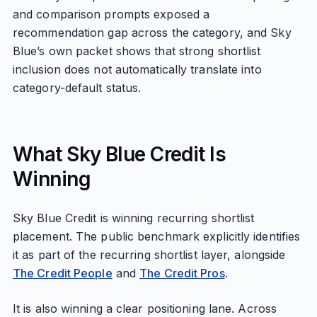
and comparison prompts exposed a
recommendation gap across the category, and Sky
Blue’s own packet shows that strong shortlist
inclusion does not automatically translate into
category-default status.
What Sky Blue Credit Is
Winning
Sky Blue Credit is winning recurring shortlist
placement. The public benchmark explicitly identifies
it as part of the recurring shortlist layer, alongside
The Credit People
and
The Credit Pros
.
It is also winning a clear positioning lane. Across