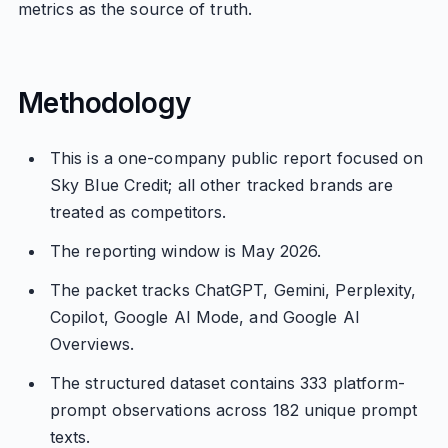
metrics as the source of truth.
Methodology
This is a one-company public report focused on
Sky Blue Credit; all other tracked brands are
treated as competitors.
The reporting window is May 2026.
The packet tracks ChatGPT, Gemini, Perplexity,
Copilot, Google AI Mode, and Google AI
Overviews.
The structured dataset contains 333 platform-
prompt observations across 182 unique prompt
texts.