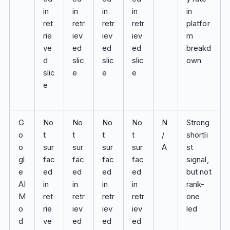
in
in
in
in
in
ret
retr
retr
retr
platfor
rie
iev
iev
iev
m
ve
ed
ed
ed
breakd
d
slic
slic
slic
own
slic
e
e
e
e
G
No
No
No
No
N
Strong
o
t
t
t
t
/
shortli
o
sur
sur
sur
sur
A
st
gl
fac
fac
fac
fac
signal,
e
ed
ed
ed
ed
but not
AI
in
in
in
in
rank-
M
ret
retr
retr
retr
one
o
rie
iev
iev
iev
led
d
ve
ed
ed
ed