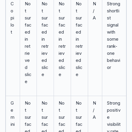
C
No
No
No
No
N
Strong
o
t
t
t
t
/
shortli
pi
sur
sur
sur
sur
A
st
lo
fac
fac
fac
fac
signal
t
ed
ed
ed
ed
with
in
in
in
in
some
ret
retr
retr
retr
rank-
rie
iev
iev
iev
one
ve
ed
ed
ed
behavi
d
slic
slic
slic
or
slic
e
e
e
e
G
No
No
No
No
N
Strong
e
t
t
t
t
/
positiv
m
sur
sur
sur
sur
A
e
ini
fac
fac
fac
fac
visibilit
ed
ed
ed
ed
y rate