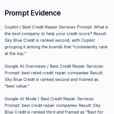
Prompt Evidence
Copilot / Best Credit Repair Services Prompt: What is
the best company to help your credit score? Result:
Sky Blue Credit is ranked second, with Copilot
grouping it among the brands that “consistently rank
at the top.”
Google AI Overviews / Best Credit Repair Services
Prompt: best rated credit repair companies Result:
Sky Blue Credit is ranked second and framed as
“best value.”
Google AI Mode / Best Credit Repair Services
Prompt: best credit repair companies Result: Sky
Blue Credit is ranked third and framed as “Best for