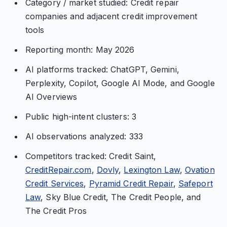
Category / market studied: Credit repair
companies and adjacent credit improvement
tools
Reporting month: May 2026
AI platforms tracked: ChatGPT, Gemini,
Perplexity, Copilot, Google AI Mode, and Google
AI Overviews
Public high-intent clusters: 3
AI observations analyzed: 333
Competitors tracked: Credit Saint,
CreditRepair.com
,
Dovly
,
Lexington Law
,
Ovation
Credit Services
,
Pyramid Credit Repair
,
Safeport
Law
, Sky Blue Credit, The Credit People, and
The Credit Pros