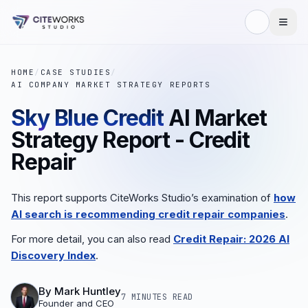
HOME
/
CASE STUDIES
/
AI COMPANY MARKET STRATEGY REPORTS
Sky Blue Credit
AI Market
Strategy Report - Credit
Repair
This report supports CiteWorks Studio’s examination of
how
AI search is recommending credit repair companies
.
For more detail, you can also read
Credit Repair: 2026 AI
Discovery Index
.
By
Mark Huntley
7 MINUTES
READ
Founder and CEO