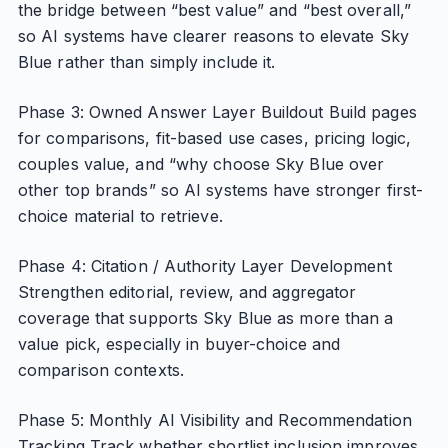
the bridge between “best value” and “best overall,”
so AI systems have clearer reasons to elevate Sky
Blue rather than simply include it.
Phase 3: Owned Answer Layer Buildout Build pages
for comparisons, fit-based use cases, pricing logic,
couples value, and “why choose Sky Blue over
other top brands” so AI systems have stronger first-
choice material to retrieve.
Phase 4: Citation / Authority Layer Development
Strengthen editorial, review, and aggregator
coverage that supports Sky Blue as more than a
value pick, especially in buyer-choice and
comparison contexts.
Phase 5: Monthly AI Visibility and Recommendation
Tracking Track whether shortlist inclusion improves