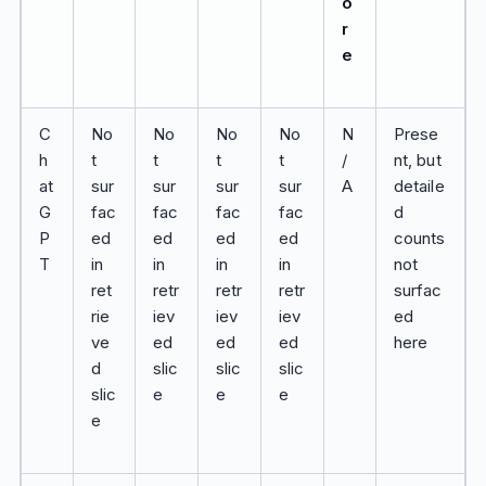
o
r
e
C
No
No
No
No
N
Prese
h
t
t
t
t
/
nt, but
at
sur
sur
sur
sur
A
detaile
G
fac
fac
fac
fac
d
P
ed
ed
ed
ed
counts
T
in
in
in
in
not
ret
retr
retr
retr
surfac
rie
iev
iev
iev
ed
ve
ed
ed
ed
here
d
slic
slic
slic
slic
e
e
e
e