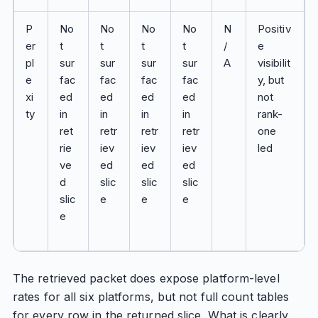
P
No
No
No
No
N
Positiv
er
t
t
t
t
/
e
pl
sur
sur
sur
sur
A
visibilit
e
fac
fac
fac
fac
y, but
xi
ed
ed
ed
ed
not
ty
in
in
in
in
rank-
ret
retr
retr
retr
one
rie
iev
iev
iev
led
ve
ed
ed
ed
d
slic
slic
slic
slic
e
e
e
e
The retrieved packet does expose platform-level
rates for all six platforms, but not full count tables
for every row in the returned slice. What is clearly