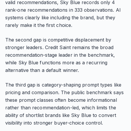
valid recommendations, Sky Blue records only 4
rank-one recommendations in 333 observations. AI
systems clearly like including the brand, but they
rarely make it the first choice.
The second gap is competitive displacement by
stronger leaders. Credit Saint remains the broad
recommendation-stage leader in the benchmark,
while Sky Blue functions more as a recurring
alternative than a default winner.
The third gap is category-shaping prompt types like
pricing and comparison. The public benchmark says
these prompt classes often become informational
rather than recommendation-led, which limits the
ability of shortlist brands like Sky Blue to convert
visibility into stronger buyer-choice control.