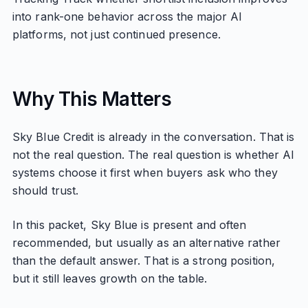
into rank-one behavior across the major AI
platforms, not just continued presence.
Why This Matters
Sky Blue Credit is already in the conversation. That is
not the real question. The real question is whether AI
systems choose it first when buyers ask who they
should trust.
In this packet, Sky Blue is present and often
recommended, but usually as an alternative rather
than the default answer. That is a strong position,
but it still leaves growth on the table.