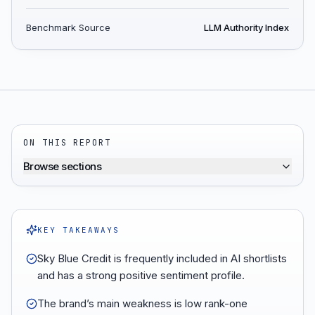
Benchmark Source
LLM Authority Index
ON THIS REPORT
Browse sections
KEY TAKEAWAYS
Sky Blue Credit is frequently included in AI shortlists
and has a strong positive sentiment profile.
The brand’s main weakness is low rank-one