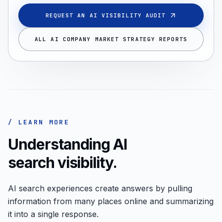
REQUEST AN AI VISIBILITY AUDIT
ALL AI COMPANY MARKET STRATEGY REPORTS
/ LEARN MORE
Understanding AI
search visibility.
AI search experiences create answers by pulling
information from many places online and summarizing
it into a single response.