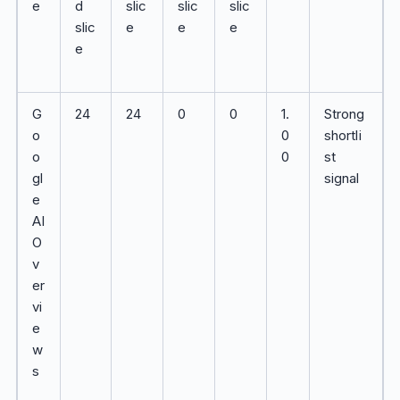
e
d
slic
slic
slic
slic
e
e
e
e
G
24
24
0
0
1.
Strong
o
0
shortli
o
0
st
gl
signal
e
AI
O
v
er
vi
e
w
s