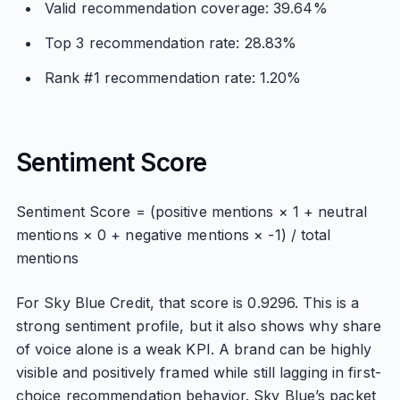
Valid recommendation coverage: 39.64%
Top 3 recommendation rate: 28.83%
Rank #1 recommendation rate: 1.20%
Sentiment Score
Sentiment Score = (positive mentions × 1 + neutral
mentions × 0 + negative mentions × -1) / total
mentions
For Sky Blue Credit, that score is 0.9296. This is a
strong sentiment profile, but it also shows why share
of voice alone is a weak KPI. A brand can be highly
visible and positively framed while still lagging in first-
choice recommendation behavior. Sky Blue’s packet