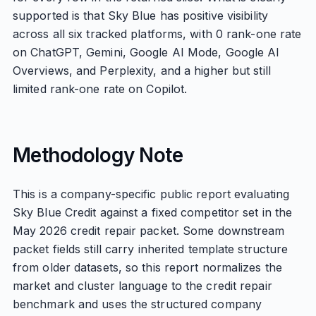
supported is that Sky Blue has positive visibility
across all six tracked platforms, with 0 rank-one rate
on ChatGPT, Gemini, Google AI Mode, Google AI
Overviews, and Perplexity, and a higher but still
limited rank-one rate on Copilot.
Methodology Note
This is a company-specific public report evaluating
Sky Blue Credit against a fixed competitor set in the
May 2026 credit repair packet. Some downstream
packet fields still carry inherited template structure
from older datasets, so this report normalizes the
market and cluster language to the credit repair
benchmark and uses the structured company