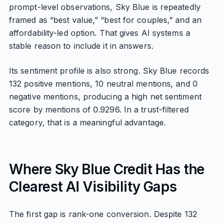
prompt-level observations, Sky Blue is repeatedly
framed as “best value,” “best for couples,” and an
affordability-led option. That gives AI systems a
stable reason to include it in answers.
Its sentiment profile is also strong. Sky Blue records
132 positive mentions, 10 neutral mentions, and 0
negative mentions, producing a high net sentiment
score by mentions of 0.9296. In a trust-filtered
category, that is a meaningful advantage.
Where Sky Blue Credit Has the
Clearest AI Visibility Gaps
The first gap is rank-one conversion. Despite 132