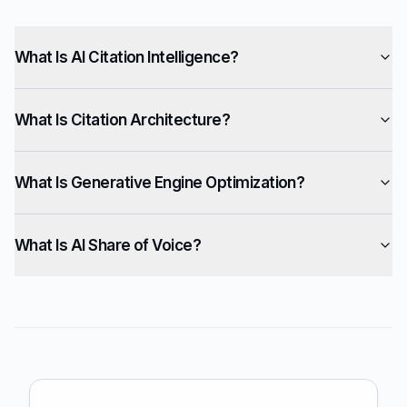
What Is AI Citation Intelligence?
What Is Citation Architecture?
What Is Generative Engine Optimization?
What Is AI Share of Voice?