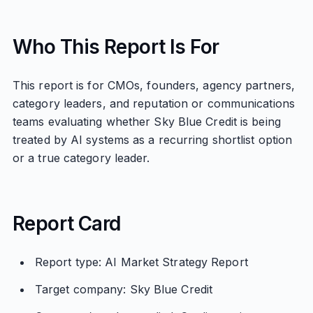
Who This Report Is For
This report is for CMOs, founders, agency partners,
category leaders, and reputation or communications
teams evaluating whether Sky Blue Credit is being
treated by AI systems as a recurring shortlist option
or a true category leader.
Report Card
Report type: AI Market Strategy Report
Target company: Sky Blue Credit