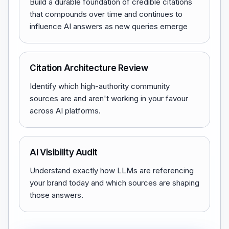
Build a durable foundation of credible citations
that compounds over time and continues to
influence AI answers as new queries emerge
Citation Architecture Review
Identify which high-authority community
sources are and aren't working in your favour
across AI platforms.
AI Visibility Audit
Understand exactly how LLMs are referencing
your brand today and which sources are shaping
those answers.