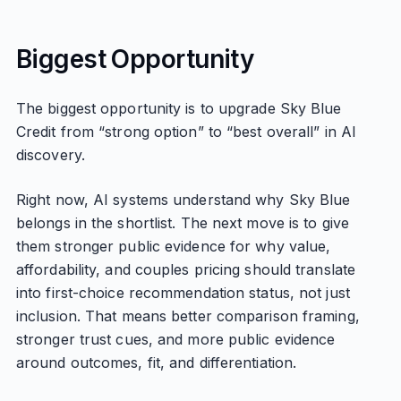
Biggest Opportunity
The biggest opportunity is to upgrade Sky Blue
Credit from “strong option” to “best overall” in AI
discovery.
Right now, AI systems understand why Sky Blue
belongs in the shortlist. The next move is to give
them stronger public evidence for why value,
affordability, and couples pricing should translate
into first-choice recommendation status, not just
inclusion. That means better comparison framing,
stronger trust cues, and more public evidence
around outcomes, fit, and differentiation.