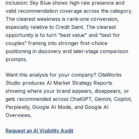
inclusion: Sky Blue shows high raw presence and
valid recommendation coverage across the category.
The clearest weakness is rank-one conversion,
especially relative to Credit Saint. The clearest
opportunity is to turn “best value” and “best for
couples” framing into stronger first-choice
positioning in discovery and later-stage comparison
prompts.
Want this analysis for your company? CiteWorks
Studio produces AI Market Strategy Reports
showing where your brand appears, disappears, or
gets recommended across ChatGPT, Gemini, Copilot,
Perplexity, Google AI Mode, and Google AI
Overviews.
Request an AI Visibility Audit