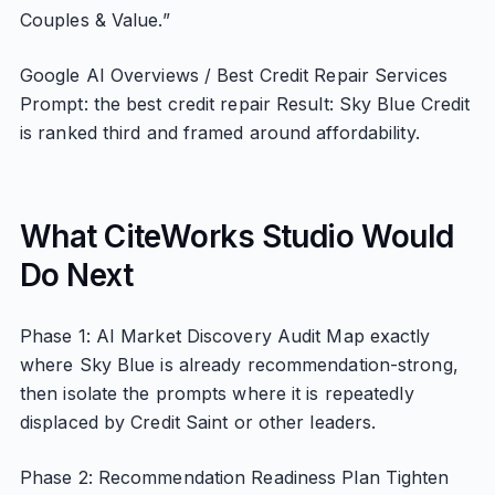
Couples & Value.”
Google AI Overviews / Best Credit Repair Services
Prompt: the best credit repair Result: Sky Blue Credit
is ranked third and framed around affordability.
What CiteWorks Studio Would
Do Next
Phase 1: AI Market Discovery Audit Map exactly
where Sky Blue is already recommendation-strong,
then isolate the prompts where it is repeatedly
displaced by Credit Saint or other leaders.
Phase 2: Recommendation Readiness Plan Tighten