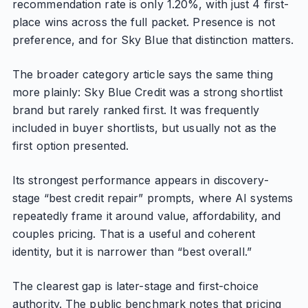
recommendation rate is only 1.20%, with just 4 first-
place wins across the full packet. Presence is not
preference, and for Sky Blue that distinction matters.
The broader category article says the same thing
more plainly: Sky Blue Credit was a strong shortlist
brand but rarely ranked first. It was frequently
included in buyer shortlists, but usually not as the
first option presented.
Its strongest performance appears in discovery-
stage “best credit repair” prompts, where AI systems
repeatedly frame it around value, affordability, and
couples pricing. That is a useful and coherent
identity, but it is narrower than “best overall.”
The clearest gap is later-stage and first-choice
authority. The public benchmark notes that pricing