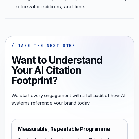
retrieval conditions, and time.
/ TAKE THE NEXT STEP
Want to Understand
Your AI Citation
Footprint?
We start every engagement with a full audit of how AI
systems reference your brand today.
Measurable, Repeatable Programme